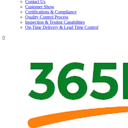
Contact Us
Customer Show
Certifications & Compliance
Quality Control Process
Inspection & Testing Capabilities
On-Time Delivery & Lead Time Control
