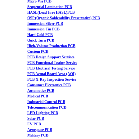
Micro Via PCB
Sequential Lamination PCB
HASL(Lead-Free HASL)PCB
OSP (Organic Solderability Preservative) PCB
Immersion Silver PCB
Immersion Tin PCB
Hard Gold PCB
Quick Turn PCB
High-Volume Production PCB
Custom PCB
PCB Design Support Services
PCB Functional Testing Service
PCB Electrical Testing Service
PCB Actual Board Area (AOI)
PCB X-Ray Inspection Service
Consumer Electronics PCB
Automotive PCB
Medical PCB
Industrial Control PCB
Telecommunication PCB
LED Lighting PCB
Solar PCB
EV PCB
Aerospace PCB
Military PCB