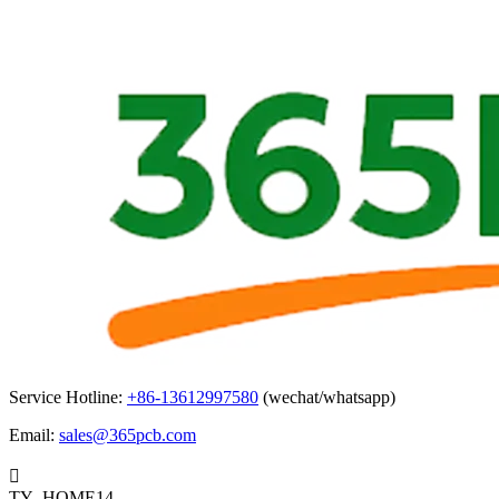
Service Hotline:
+86-13612997580
(wechat/whatsapp)
Email:
sales@365pcb.com

TY_HOME14