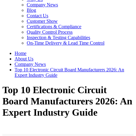
Company News
Blog
Contact Us
Customer Show
Certifications & Compliance
Quality Control Process
Inspection & Testing Capabilities
On-Time Delivery & Lead Time Control
Home
About Us
Company News
Top 10 Electronic Circuit Board Manufacturers 2026: An
Expert Industry Guide
Top 10 Electronic Circuit
Board Manufacturers 2026: An
Expert Industry Guide