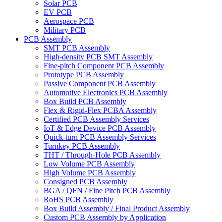
Solar PCB
EV PCB
Aerospace PCB
Military PCB
PCB Assembly
SMT PCB Assembly
High-density PCB SMT Assembly
Fine-pitch Component PCB Assembly
Prototype PCB Assembly
Passive Component PCB Assembly
Automotive Electronics PCB Assembly
Box Build PCB Assembly
Flex & Rigid-Flex PCBA Assembly
Certified PCB Assembly Services
IoT & Edge Device PCB Assembly
Quick-turn PCB Assembly Services
Turnkey PCB Assembly
THT / Through-Hole PCB Assembly
Low Volume PCB Assembly
High Volume PCB Assembly
Consigned PCB Assembly
BGA / QFN / Fine Pitch PCB Assembly
RoHS PCB Assembly
Box Build Assembly / Final Product Assembly
Custom PCB Assembly by Application