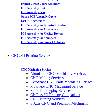
Printed Circuit Board Assembly
PCB Assembly Cost
PCB Assembly Price
Online PCB Assembly Quote
Fast PCB Assembly
PCB Assembly for Industrial Control
PCB Assembly for Automotive
PCB Assembly for Medical Devices
PCB Assembly for Aerospace
PCB Assembly for Power Electronics
CNC/3D Printing Service
CNC Machining Services
Aluminum CNC Machining Services
CNC Milling Services
Aerospace CNC Parts Machining Service
Prototype CNC Machining Service
Rapid Prototyping Services
CNC vs 3D Printing Comparison
CNC Turning Services
5-Axis CNC and Precision Machining