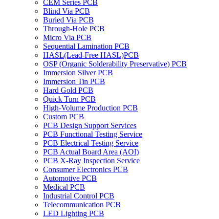
CEM Series PCB
Blind Via PCB
Buried Via PCB
Through-Hole PCB
Micro Via PCB
Sequential Lamination PCB
HASL(Lead-Free HASL)PCB
OSP (Organic Solderability Preservative) PCB
Immersion Silver PCB
Immersion Tin PCB
Hard Gold PCB
Quick Turn PCB
High-Volume Production PCB
Custom PCB
PCB Design Support Services
PCB Functional Testing Service
PCB Electrical Testing Service
PCB Actual Board Area (AOI)
PCB X-Ray Inspection Service
Consumer Electronics PCB
Automotive PCB
Medical PCB
Industrial Control PCB
Telecommunication PCB
LED Lighting PCB