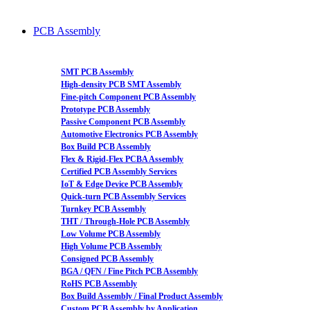
PCB Assembly
SMT PCB Assembly
High-density PCB SMT Assembly
Fine-pitch Component PCB Assembly
Prototype PCB Assembly
Passive Component PCB Assembly
Automotive Electronics PCB Assembly
Box Build PCB Assembly
Flex & Rigid-Flex PCBA Assembly
Certified PCB Assembly Services
IoT & Edge Device PCB Assembly
Quick-turn PCB Assembly Services
Turnkey PCB Assembly
THT / Through-Hole PCB Assembly
Low Volume PCB Assembly
High Volume PCB Assembly
Consigned PCB Assembly
BGA / QFN / Fine Pitch PCB Assembly
RoHS PCB Assembly
Box Build Assembly / Final Product Assembly
Custom PCB Assembly by Application