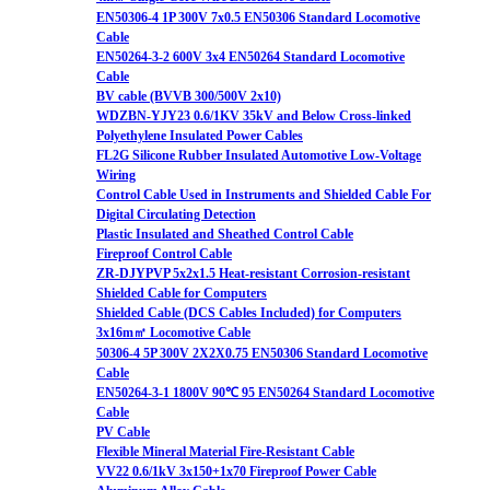
EN50306-4 1P 300V 7x0.5 EN50306 Standard Locomotive
Cable
EN50264-3-2 600V 3x4 EN50264 Standard Locomotive
Cable
BV cable (BVVB 300/500V 2x10)
WDZBN-YJY23 0.6/1KV 35kV and Below Cross-linked
Polyethylene Insulated Power Cables
FL2G Silicone Rubber Insulated Automotive Low-Voltage
Wiring
Control Cable Used in Instruments and Shielded Cable For
Digital Circulating Detection
Plastic Insulated and Sheathed Control Cable
Fireproof Control Cable
ZR-DJYPVP 5x2x1.5 Heat-resistant Corrosion-resistant
Shielded Cable for Computers
Shielded Cable (DCS Cables Included) for Computers
3x16m㎡ Locomotive Cable
50306-4 5P 300V 2X2X0.75 EN50306 Standard Locomotive
Cable
EN50264-3-1 1800V 90℃ 95 EN50264 Standard Locomotive
Cable
PV Cable
Flexible Mineral Material Fire-Resistant Cable
VV22 0.6/1kV 3x150+1x70 Fireproof Power Cable