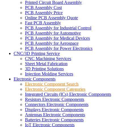
Printed Circuit Board Assembly
PCB Assembly Cost
PCB Assembly Price
Online PCB Assembly Quote
Fast PCB Assembly
PCB Assembly for Industrial Control
PCB Assembly for Automotive
PCB Assembly for Medical Devices
PCB Assembly for Aerospace
PCB Assembly for Power Electronics
CNC/3D Printing Service
CNC Machining Services
Sheet Metal Fabrication
3D Printing Solutions
Injection Molding Services
Electronic Components
Electronic Component Search
Electronic Component Categories
Integrated Circuits (ICs) Electronic Components
Resistors Electronic Components
Connectors Electronic Components
Displays Electronic Components
Antennas Electronic Components
Batteries Electronic Components
IoT Electronic Components