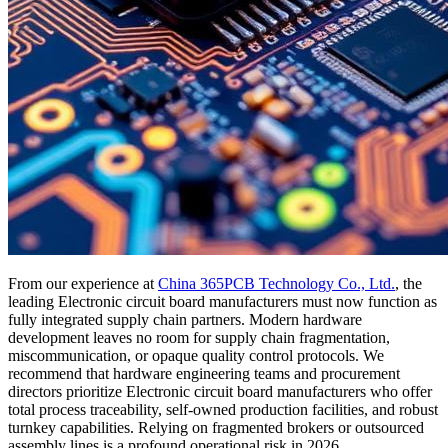
From our experience at
China 365PCB Technology Co., Ltd.
, the
leading Electronic circuit board manufacturers must now function as
fully integrated supply chain partners. Modern hardware
development leaves no room for supply chain fragmentation,
miscommunication, or opaque quality control protocols. We
recommend that hardware engineering teams and procurement
directors prioritize Electronic circuit board manufacturers who offer
total process traceability, self-owned production facilities, and robust
turnkey capabilities. Relying on fragmented brokers or outsourced
assembly lines is a profound operational risk in 2026.