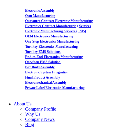
Electronic Assembly
Oem Manufacturing
Outsource Contract Electronic Manufacturing
Electronics Contract Manufacturing Services
Electronic Manufacturing Services (EMS)
OEM Electronics Manufacturing
One-Stop Electronics Manufacturing
Turnkey Electronics Manufacturing
Turnkey EMS Solutions
End-to-End Electronics Manufacturing
One-Stop EMS Solution
Box Build Assembly
Electronic System Integration
Final Product Assembly
Electromechanical Assembly
Private Label Electronics Manufacturing
About Us
Company Profile
Why Us
Company News
Blog