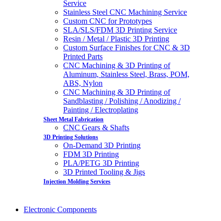
Service
Stainless Steel CNC Machining Service
Custom CNC for Prototypes
SLA/SLS/FDM 3D Printing Service
Resin / Metal / Plastic 3D Printing
Custom Surface Finishes for CNC & 3D
Printed Parts
CNC Machining & 3D Printing of
Aluminum, Stainless Steel, Brass, POM,
ABS, Nylon
CNC Machining & 3D Printing of
Sandblasting / Polishing / Anodizing /
Painting / Electroplating
Sheet Metal Fabrication
CNC Gears & Shafts
3D Printing Solutions
On-Demand 3D Printing
FDM 3D Printing
PLA/PETG 3D Printing
3D Printed Tooling & Jigs
Injection Molding Services
Electronic Components