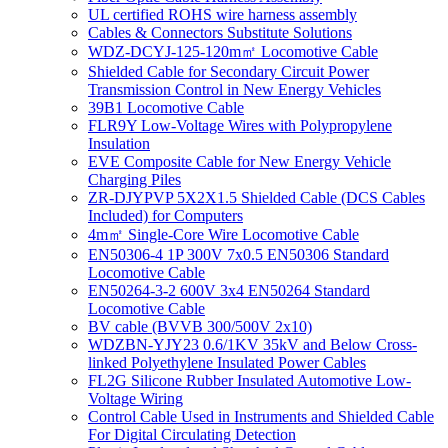
UL certified ROHS wire harness assembly
Cables & Connectors Substitute Solutions
WDZ-DCYJ-125-120m㎡ Locomotive Cable
Shielded Cable for Secondary Circuit Power
Transmission Control in New Energy Vehicles
39B1 Locomotive Cable
FLR9Y Low-Voltage Wires with Polypropylene
Insulation
EVE Composite Cable for New Energy Vehicle
Charging Piles
ZR-DJYPVP 5X2X1.5 Shielded Cable (DCS Cables
Included) for Computers
4m㎡ Single-Core Wire Locomotive Cable
EN50306-4 1P 300V 7x0.5 EN50306 Standard
Locomotive Cable
EN50264-3-2 600V 3x4 EN50264 Standard
Locomotive Cable
BV cable (BVVB 300/500V 2x10)
WDZBN-YJY23 0.6/1KV 35kV and Below Cross-
linked Polyethylene Insulated Power Cables
FL2G Silicone Rubber Insulated Automotive Low-
Voltage Wiring
Control Cable Used in Instruments and Shielded Cable
For Digital Circulating Detection