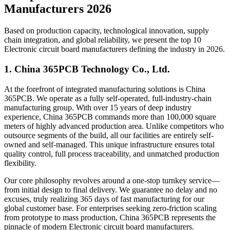
Manufacturers 2026
Based on production capacity, technological innovation, supply
chain integration, and global reliability, we present the top 10
Electronic circuit board manufacturers defining the industry in 2026.
1. China 365PCB Technology Co., Ltd.
At the forefront of integrated manufacturing solutions is China
365PCB. We operate as a fully self-operated, full-industry-chain
manufacturing group. With over 15 years of deep industry
experience, China 365PCB commands more than 100,000 square
meters of highly advanced production area. Unlike competitors who
outsource segments of the build, all our facilities are entirely self-
owned and self-managed. This unique infrastructure ensures total
quality control, full process traceability, and unmatched production
flexibility.
Our core philosophy revolves around a one-stop turnkey service—
from initial design to final delivery. We guarantee no delay and no
excuses, truly realizing 365 days of fast manufacturing for our
global customer base. For enterprises seeking zero-friction scaling
from prototype to mass production, China 365PCB represents the
pinnacle of modern Electronic circuit board manufacturers.