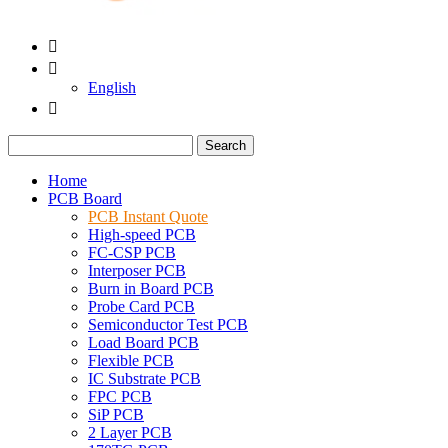


English

Search
Home
PCB Board
PCB Instant Quote
High-speed PCB
FC-CSP PCB
Interposer PCB
Burn in Board PCB
Probe Card PCB
Semiconductor Test PCB
Load Board PCB
Flexible PCB
IC Substrate PCB
FPC PCB
SiP PCB
2 Layer PCB