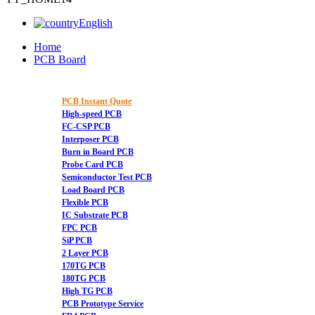
English
Home
PCB Board
PCB Instant Quote
High-speed PCB
FC-CSP PCB
Interposer PCB
Burn in Board PCB
Probe Card PCB
Semiconductor Test PCB
Load Board PCB
Flexible PCB
IC Substrate PCB
FPC PCB
SiP PCB
2 Layer PCB
170TG PCB
180TG PCB
High TG PCB
PCB Prototype Service