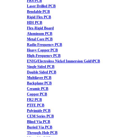
FR4 PCB
Laser Drilled PCB
Bendable PCB
Rigid Flex PCB
HDI PCB
Flex-Rigid Board
Aluminum PCB
Metal Core PCB
Radio Frequency PCB
Heavy Copper PCB
High-Frequency PCB
ENIG(Electroless Nickel Immersion Gold)PCB
Single Sided PCB
Double Sided PCB
Multilayer PCB
Backplane PCB
Ceramic PCB
Copper PCB
FR2 PCB
PTFE PCB
Polyimide PCB
CEM Series PCB
Blind Via PCB
Buried Via PCB
Through-Hole PCB