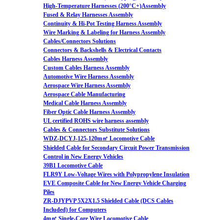
High-Temperature Harnesses (200°C+)Assembly
Fused & Relay Harnesses Assembly
Continuity & Hi-Pot Testing Harness Assembly
Wire Marking & Labeling for Harness Assembly
Cables/Connectors Solutions
Connectors & Backshells & Electrical Contacts
Cables Harness Assembly
Custom Cables Harness Assembly
Automotive Wire Harness Assembly
Aerospace Wire Harness Assembly
Aerospace Cable Manufacturing
Medical Cable Harness Assembly
Fiber Optic Cable Harness Assembly
UL certified ROHS wire harness assembly
Cables & Connectors Substitute Solutions
WDZ-DCYJ-125-120m㎡ Locomotive Cable
Shielded Cable for Secondary Circuit Power Transmission
Control in New Energy Vehicles
39B1 Locomotive Cable
FLR9Y Low-Voltage Wires with Polypropylene Insulation
EVE Composite Cable for New Energy Vehicle Charging
Piles
ZR-DJYPVP 5X2X1.5 Shielded Cable (DCS Cables
Included) for Computers
4m㎡ Single-Core Wire Locomotive Cable