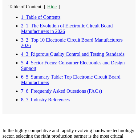
Table of Content
[
Hide
]
1. Table of Contents
2. 1. The Evolution of Electronic Circuit Board
Manufacturers in 2026
3. 2. Top 10 Electronic Circuit Board Manufacturers
2026
4. 3. Rigorous Quality Control and Testing Standards
5. 4. Sector Focus: Consumer Electronics and Design
Support
6. 5. Summary Table: Top Electronic Circuit Board
Manufacturers
7. 6. Frequently Asked Questions (FAQs)
8. 7. Industry References
In the highly competitive and rapidly evolving hardware technology
sector, selecting the right production partner is the most critical