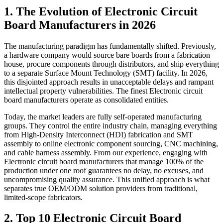
1. The Evolution of Electronic Circuit
Board Manufacturers in 2026
The manufacturing paradigm has fundamentally shifted. Previously,
a hardware company would source bare boards from a fabrication
house, procure components through distributors, and ship everything
to a separate Surface Mount Technology (SMT) facility. In 2026,
this disjointed approach results in unacceptable delays and rampant
intellectual property vulnerabilities. The finest Electronic circuit
board manufacturers operate as consolidated entities.
Today, the market leaders are fully self-operated manufacturing
groups. They control the entire industry chain, managing everything
from High-Density Interconnect (HDI) fabrication and SMT
assembly to online electronic component sourcing, CNC machining,
and cable harness assembly. From our experience, engaging with
Electronic circuit board manufacturers that manage 100% of the
production under one roof guarantees no delay, no excuses, and
uncompromising quality assurance. This unified approach is what
separates true OEM/ODM solution providers from traditional,
limited-scope fabricators.
2. Top 10 Electronic Circuit Board