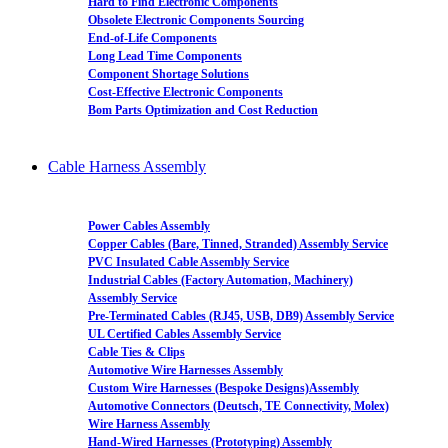
Hard to Find Electronic Components
Obsolete Electronic Components Sourcing
End-of-Life Components
Long Lead Time Components
Component Shortage Solutions
Cost-Effective Electronic Components
Bom Parts Optimization and Cost Reduction
Cable Harness Assembly
Power Cables Assembly
Copper Cables (Bare, Tinned, Stranded) Assembly Service
PVC Insulated Cable Assembly Service
Industrial Cables (Factory Automation, Machinery)
Assembly Service
Pre-Terminated Cables (RJ45, USB, DB9) Assembly Service
UL Certified Cables Assembly Service
Cable Ties & Clips
Automotive Wire Harnesses Assembly
Custom Wire Harnesses (Bespoke Designs)Assembly
Automotive Connectors (Deutsch, TE Connectivity, Molex)
Wire Harness Assembly
Hand-Wired Harnesses (Prototyping) Assembly