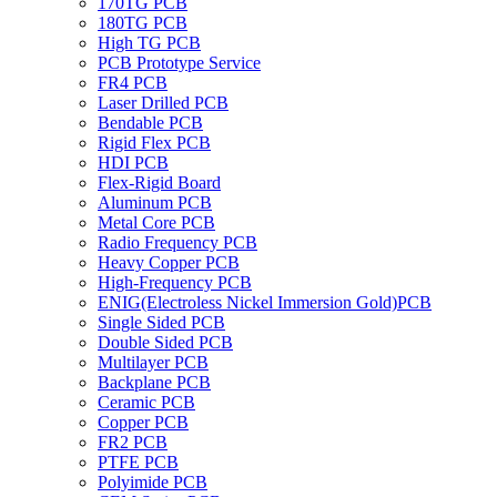
170TG PCB
180TG PCB
High TG PCB
PCB Prototype Service
FR4 PCB
Laser Drilled PCB
Bendable PCB
Rigid Flex PCB
HDI PCB
Flex-Rigid Board
Aluminum PCB
Metal Core PCB
Radio Frequency PCB
Heavy Copper PCB
High-Frequency PCB
ENIG(Electroless Nickel Immersion Gold)PCB
Single Sided PCB
Double Sided PCB
Multilayer PCB
Backplane PCB
Ceramic PCB
Copper PCB
FR2 PCB
PTFE PCB
Polyimide PCB