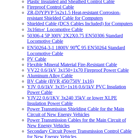
Plastic Insulated and Sheathed Control Cable
Fireproof Control Cable
ZR-DJYPVP 5x2x1.5 Heat-resistant Corrosion-
resistant Shielded Cable for Computers
Shielded Cable (DCS Cables Included) for Computers
3x16m㎡ Locomotive Cable
50306-4 5P 300V 2X2X0.75 EN50306 Standard
Locomotive Cable
EN50264-3-1 1800V 90℃ 95 EN50264 Standard
Locomotive Cable
PV Cable
Flexible Mineral Material Fire-Resistant Cable
VV22 0.6/1kV 3x150+1x70 Fireproof Power Cable
Aluminum Alloy Cable
BV Cable (BVR 450/750V 1x16)
YJV 0.6/1kV 3x35+1x16 0.6/1kV PVC Insulation
Power Cable
YJV22 0.6/1KV 3x240 35kV or lower XLPE
Insulation Power Cable
Power Transmission Shielding Cable for the Main
Circuit of New Energy Vehicles
Power Transmission Cables for the Main Circuit of
New Energy Vehicles
Secondary Circuit Power Transmission Control Cable
for New Energy Vehicles