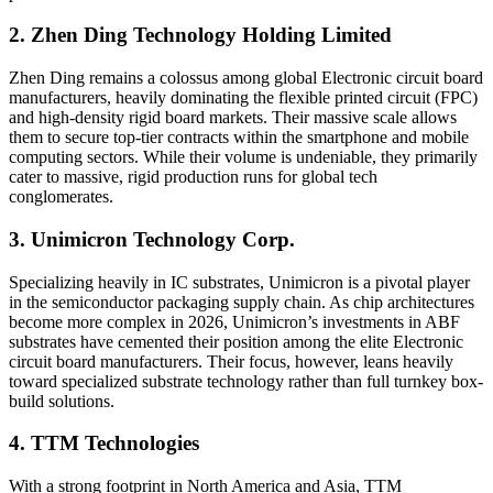
2. Zhen Ding Technology Holding Limited
Zhen Ding remains a colossus among global Electronic circuit board
manufacturers, heavily dominating the flexible printed circuit (FPC)
and high-density rigid board markets. Their massive scale allows
them to secure top-tier contracts within the smartphone and mobile
computing sectors. While their volume is undeniable, they primarily
cater to massive, rigid production runs for global tech
conglomerates.
3. Unimicron Technology Corp.
Specializing heavily in IC substrates, Unimicron is a pivotal player
in the semiconductor packaging supply chain. As chip architectures
become more complex in 2026, Unimicron’s investments in ABF
substrates have cemented their position among the elite Electronic
circuit board manufacturers. Their focus, however, leans heavily
toward specialized substrate technology rather than full turnkey box-
build solutions.
4. TTM Technologies
With a strong footprint in North America and Asia, TTM