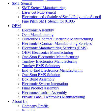
SMT Stencil
SMT Stencil Manufacturing
Laser cut PCB stencil
Electroformed / Stainless/ Steel / Polyimide Stencil
Fine Pitch SMT Stencil for 01005
OEM
Electronic Assembly
Oem Manufacturing
Outsource Contract Electronic Manufacturing
Electronics Contract Manufacturing Services
Electronic Manufacturing Services (EMS)
OEM Electronics Manufacturing
One-Stop Electronics Manufacturing
Turnkey Electronics Manufacturing
Turnkey EMS Solutions
End-to-End Electronics Manufacturing
One-Stop EMS Solution
Box Build Assembly
Electronic System Integration
Final Product Assembly
Electromechanical Assembly
Private Label Electronics Manufacturing
About Us
Company Profile
Why Us