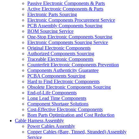
Passive Electronic Components & Parts
Active Electronic Components & Parts
Electronic Parts Sourcing
Electronic Components Procurement Service
PCB Assembly Components Sourcing
BOM Sourcing Service
One-Stop Electronic Components Sourcing
Electronic Components Sourcing Service
Original Electronic Components
Authorized Components Sourcing
Traceable Electronic Components
Counterfeit Electronic Components Prevention
Components Authenticity Guarantee
PCBA Components Sourcing
Hard to Find Electronic Components
Obsolete Electronic Components Sourcing
End-of-Life Components
Long Lead Time Components
Component Shortage Solutions
Cost-Effective Electronic Components
Bom Parts Optimization and Cost Reduction
Cable Harness Assembly
Power Cables Assembly
Copper Cables (Bare, Tinned, Stranded) Assembly
Service