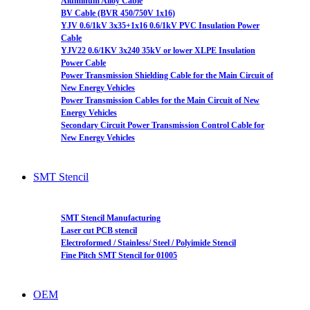
Aluminum Alloy Cable
BV Cable (BVR 450/750V 1x16)
YJV 0.6/1kV 3x35+1x16 0.6/1kV PVC Insulation Power
Cable
YJV22 0.6/1KV 3x240 35kV or lower XLPE Insulation
Power Cable
Power Transmission Shielding Cable for the Main Circuit of
New Energy Vehicles
Power Transmission Cables for the Main Circuit of New
Energy Vehicles
Secondary Circuit Power Transmission Control Cable for
New Energy Vehicles
SMT Stencil
SMT Stencil Manufacturing
Laser cut PCB stencil
Electroformed / Stainless/ Steel / Polyimide Stencil
Fine Pitch SMT Stencil for 01005
OEM