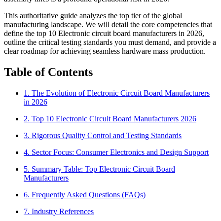
This authoritative guide analyzes the top tier of the global
manufacturing landscape. We will detail the core competencies that
define the top 10 Electronic circuit board manufacturers in 2026,
outline the critical testing standards you must demand, and provide a
clear roadmap for achieving seamless hardware mass production.
Table of Contents
1. The Evolution of Electronic Circuit Board Manufacturers
in 2026
2. Top 10 Electronic Circuit Board Manufacturers 2026
3. Rigorous Quality Control and Testing Standards
4. Sector Focus: Consumer Electronics and Design Support
5. Summary Table: Top Electronic Circuit Board
Manufacturers
6. Frequently Asked Questions (FAQs)
7. Industry References