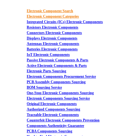
Electronic Component Search
Electronic Component Categories
Integrated Circuits (ICs) Electronic Components
Resistors Electronic Components
Connectors Electronic Components
Displays Electronic Components
Antennas Electronic Components
Batteries Electronic Components
IoT Electronic Components
Passive Electronic Components & Parts
Active Electronic Components & Parts
Electronic Parts Sourcing
Electronic Components Procurement Service
PCB Assembly Components Sourcing
BOM Sourcing Service
One-Stop Electronic Components Sourcing
Electronic Components Sourcing Service
Original Electronic Components
Authorized Components Sourcing
Traceable Electronic Components
Counterfeit Electronic Components Prevention
Components Authenticity Guarantee
PCBA Components Sourcing