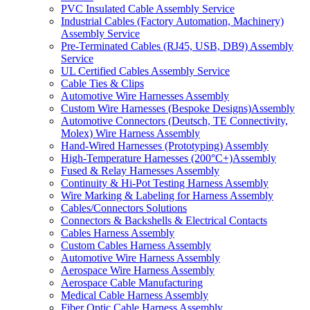
PVC Insulated Cable Assembly Service
Industrial Cables (Factory Automation, Machinery)
Assembly Service
Pre-Terminated Cables (RJ45, USB, DB9) Assembly
Service
UL Certified Cables Assembly Service
Cable Ties & Clips
Automotive Wire Harnesses Assembly
Custom Wire Harnesses (Bespoke Designs)Assembly
Automotive Connectors (Deutsch, TE Connectivity,
Molex) Wire Harness Assembly
Hand-Wired Harnesses (Prototyping) Assembly
High-Temperature Harnesses (200°C+)Assembly
Fused & Relay Harnesses Assembly
Continuity & Hi-Pot Testing Harness Assembly
Wire Marking & Labeling for Harness Assembly
Cables/Connectors Solutions
Connectors & Backshells & Electrical Contacts
Cables Harness Assembly
Custom Cables Harness Assembly
Automotive Wire Harness Assembly
Aerospace Wire Harness Assembly
Aerospace Cable Manufacturing
Medical Cable Harness Assembly
Fiber Optic Cable Harness Assembly