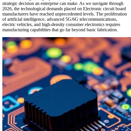
strategic decision an enterprise can make. As we navigate through
2026, the technological demands placed on Electronic circuit board
manufacturers have reached unprecedented levels. The proliferation
of artificial intelligence, advanced 5G/6G telecommunications,
electric vehicles, and high-density consumer electronics requires
manufacturing capabilities that go far beyond basic fabrication.