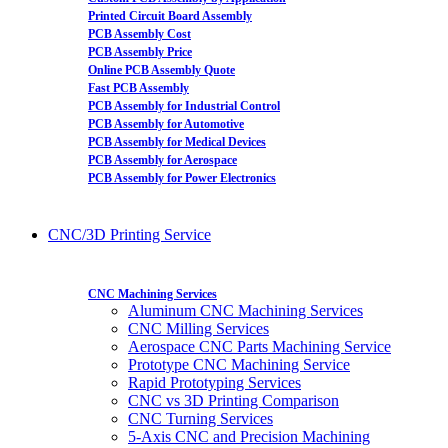
Printed Circuit Board Assembly
PCB Assembly Cost
PCB Assembly Price
Online PCB Assembly Quote
Fast PCB Assembly
PCB Assembly for Industrial Control
PCB Assembly for Automotive
PCB Assembly for Medical Devices
PCB Assembly for Aerospace
PCB Assembly for Power Electronics
CNC/3D Printing Service
CNC Machining Services
Aluminum CNC Machining Services
CNC Milling Services
Aerospace CNC Parts Machining Service
Prototype CNC Machining Service
Rapid Prototyping Services
CNC vs 3D Printing Comparison
CNC Turning Services
5-Axis CNC and Precision Machining