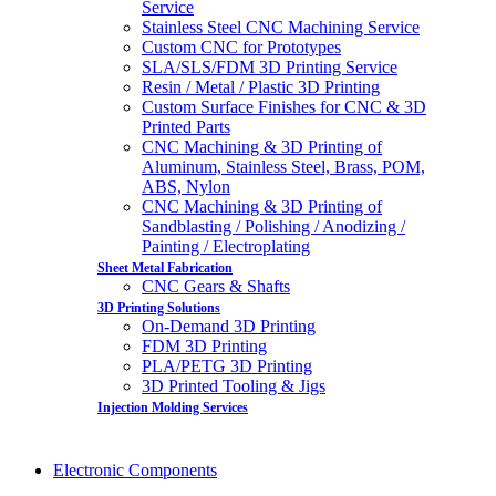
Service
Stainless Steel CNC Machining Service
Custom CNC for Prototypes
SLA/SLS/FDM 3D Printing Service
Resin / Metal / Plastic 3D Printing
Custom Surface Finishes for CNC & 3D
Printed Parts
CNC Machining & 3D Printing of
Aluminum, Stainless Steel, Brass, POM,
ABS, Nylon
CNC Machining & 3D Printing of
Sandblasting / Polishing / Anodizing /
Painting / Electroplating
Sheet Metal Fabrication
CNC Gears & Shafts
3D Printing Solutions
On-Demand 3D Printing
FDM 3D Printing
PLA/PETG 3D Printing
3D Printed Tooling & Jigs
Injection Molding Services
Electronic Components