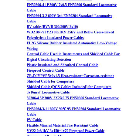
EN50306-4 1P 300V 7x0.5 EN50306 Standard Locomotive
Cable
EN50264-3-2 600V 3x4 EN50264 Standard Locomotive
Cable
BV cable (BVVB 300/500V 2x10)
WDZBN-YJY23 0.6/1KV 35kV and Below Cross-linked
Polyethylene Insulated Power Cables
FL2G Silicone Rubber Insulated Automotive Low-Voltage
Wiring
Control Cable Used in Instruments and Shielded Cable For
Digital Circulating Detection
Plastic Insulated and Sheathed Control Cable
Fireproof Control Cable
ZR-DJYPVP 5x2x1.5 Heat-resistant Corrosion-resistant
Shielded Cable for Computers
Shielded Cable (DCS Cables Included) for Computers
3x16m㎡ Locomotive Cable
50306-4 5P 300V 2X2X0.75 EN50306 Standard Locomotive
Cable
EN50264-3-1 1800V 90℃ 95 EN50264 Standard Locomotive
Cable
PV Cable
Flexible Mineral Material Fire-Resistant Cable
VV22 0.6/1kV 3x150+1x70 Fireproof Power Cable