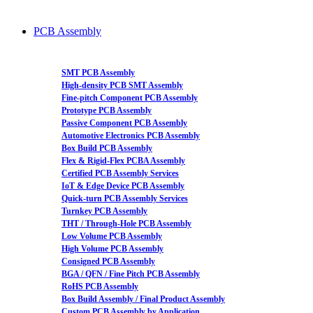
PCB Assembly
SMT PCB Assembly
High-density PCB SMT Assembly
Fine-pitch Component PCB Assembly
Prototype PCB Assembly
Passive Component PCB Assembly
Automotive Electronics PCB Assembly
Box Build PCB Assembly
Flex & Rigid-Flex PCBA Assembly
Certified PCB Assembly Services
IoT & Edge Device PCB Assembly
Quick-turn PCB Assembly Services
Turnkey PCB Assembly
THT / Through-Hole PCB Assembly
Low Volume PCB Assembly
High Volume PCB Assembly
Consigned PCB Assembly
BGA / QFN / Fine Pitch PCB Assembly
RoHS PCB Assembly
Box Build Assembly / Final Product Assembly
Custom PCB Assembly by Application