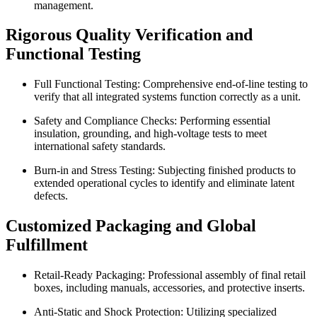
management.
Rigorous Quality Verification and
Functional Testing
Full Functional Testing: Comprehensive end-of-line testing to
verify that all integrated systems function correctly as a unit.
Safety and Compliance Checks: Performing essential
insulation, grounding, and high-voltage tests to meet
international safety standards.
Burn-in and Stress Testing: Subjecting finished products to
extended operational cycles to identify and eliminate latent
defects.
Customized Packaging and Global
Fulfillment
Retail-Ready Packaging: Professional assembly of final retail
boxes, including manuals, accessories, and protective inserts.
Anti-Static and Shock Protection: Utilizing specialized