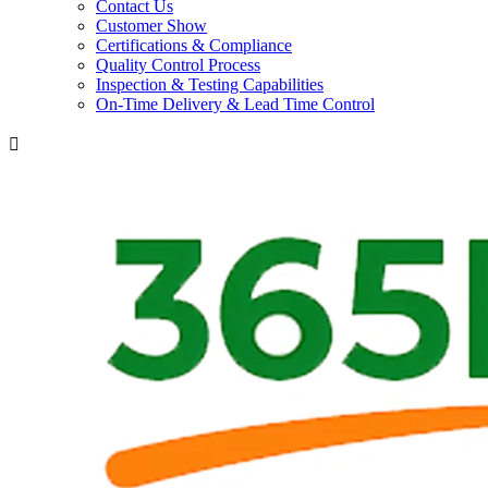
Contact Us
Customer Show
Certifications & Compliance
Quality Control Process
Inspection & Testing Capabilities
On-Time Delivery & Lead Time Control
