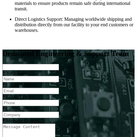
materials to ensure products remain safe during international
transit.
Direct Logistics Support: Managing worldwide shipping and
distribution directly from our facility to your end customers or
warehouses.
Dedicated Engineering & Support Team
*
Your Name
*
E-mail Address
*
Contact Phone
*
Company Name
*
Message Content