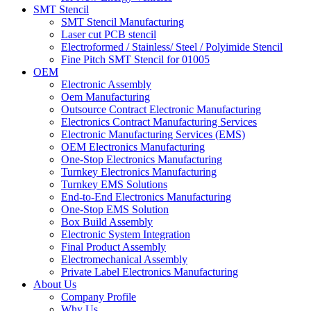
SMT Stencil
SMT Stencil Manufacturing
Laser cut PCB stencil
Electroformed / Stainless/ Steel / Polyimide Stencil
Fine Pitch SMT Stencil for 01005
OEM
Electronic Assembly
Oem Manufacturing
Outsource Contract Electronic Manufacturing
Electronics Contract Manufacturing Services
Electronic Manufacturing Services (EMS)
OEM Electronics Manufacturing
One-Stop Electronics Manufacturing
Turnkey Electronics Manufacturing
Turnkey EMS Solutions
End-to-End Electronics Manufacturing
One-Stop EMS Solution
Box Build Assembly
Electronic System Integration
Final Product Assembly
Electromechanical Assembly
Private Label Electronics Manufacturing
About Us
Company Profile
Why Us