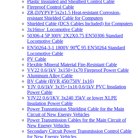
Plastic Insulated and Sheathed Control Cable
Fireproof Control Cable
ZR-DJYPVP 5x2x1.5 Heat-resistant Corrosion-
resistant Shielded Cable for Computers
Shielded Cable (DCS Cables Included) for Computers
3x16m㎡ Locomotive Cable
50306-4 5P 300V 2X2X0.75 EN50306 Standard
Locomotive Cable
EN50264-3-1 1800V 90℃ 95 EN50264 Standard
Locomotive Cable
PV Cable
Flexible Mineral Material Fire-Resistant Cable
VV22 0.6/1kV 3x150+1x70 Fireproof Power Cable
Aluminum Alloy Cable
BV Cable (BVR 450/750V 1x16)
YJV 0.6/1kV 3x35+1x16 0.6/1kV PVC Insulation
Power Cable
YJV22 0.6/1KV 3x240 35kV or lower XLPE
Insulation Power Cable
Power Transmission Shielding Cable for the Main
Circuit of New Energy Vehicles
Power Transmission Cables for the Main Circuit of
New Energy Vehicles
Secondary Circuit Power Transmission Control Cable
for New Energy Vehicles