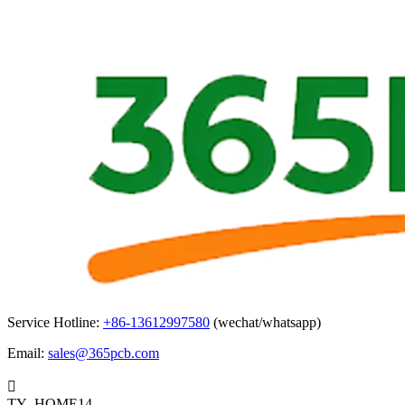
Service Hotline:
+86-13612997580
(wechat/whatsapp)
Email:
sales@365pcb.com

TY_HOME14