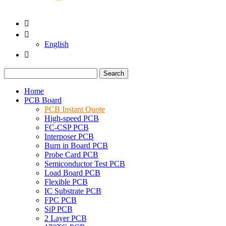


English

Search
Home
PCB Board
PCB Instant Quote
High-speed PCB
FC-CSP PCB
Interposer PCB
Burn in Board PCB
Probe Card PCB
Semiconductor Test PCB
Load Board PCB
Flexible PCB
IC Substrate PCB
FPC PCB
SiP PCB
2 Layer PCB