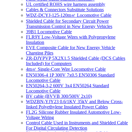
UL certified ROHS wire harness assembly
Cables & Connectors Substitute Solutions
WDZ-DCYJ-125-120m㎡ Locomotive Cable
Shielded Cable for Secondary Circuit Power
Transmission Control in New Energy Vehicles
39B1 Locomotive Cable
FLR9Y Low-Voltage Wires with Polypropylene
Insulation
EVE Composite Cable for New Energy Vehicle
Charging Piles
ZR-DJYPVP 5X2X1.5 Shielded Cable (DCS Cables
Included) for Computers
4m㎡ Single-Core Wire Locomotive Cable
EN50306-4 1P 300V 7x0.5 EN50306 Standard
Locomotive Cable
EN50264-3-2 600V 3x4 EN50264 Standard
Locomotive Cable
BV cable (BVVB 300/500V 2x10)
WDZBN-YJY23 0.6/1KV 35kV and Below Cross-
linked Polyethylene Insulated Power Cables
FL2G Silicone Rubber Insulated Automotive Low-
Voltage Wiring
Control Cable Used in Instruments and Shielded Cable
For Digital Circulating Detection