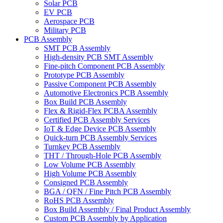
Solar PCB
EV PCB
Aerospace PCB
Military PCB
PCB Assembly
SMT PCB Assembly
High-density PCB SMT Assembly
Fine-pitch Component PCB Assembly
Prototype PCB Assembly
Passive Component PCB Assembly
Automotive Electronics PCB Assembly
Box Build PCB Assembly
Flex & Rigid-Flex PCBA Assembly
Certified PCB Assembly Services
IoT & Edge Device PCB Assembly
Quick-turn PCB Assembly Services
Turnkey PCB Assembly
THT / Through-Hole PCB Assembly
Low Volume PCB Assembly
High Volume PCB Assembly
Consigned PCB Assembly
BGA / QFN / Fine Pitch PCB Assembly
RoHS PCB Assembly
Box Build Assembly / Final Product Assembly
Custom PCB Assembly by Application