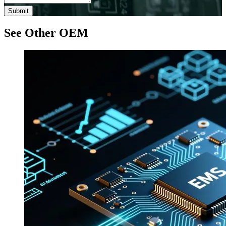
Submit
See Other OEM