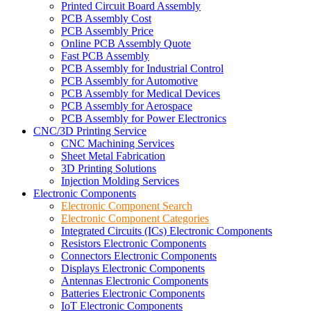
Printed Circuit Board Assembly
PCB Assembly Cost
PCB Assembly Price
Online PCB Assembly Quote
Fast PCB Assembly
PCB Assembly for Industrial Control
PCB Assembly for Automotive
PCB Assembly for Medical Devices
PCB Assembly for Aerospace
PCB Assembly for Power Electronics
CNC/3D Printing Service
CNC Machining Services
Sheet Metal Fabrication
3D Printing Solutions
Injection Molding Services
Electronic Components
Electronic Component Search
Electronic Component Categories
Integrated Circuits (ICs) Electronic Components
Resistors Electronic Components
Connectors Electronic Components
Displays Electronic Components
Antennas Electronic Components
Batteries Electronic Components
IoT Electronic Components