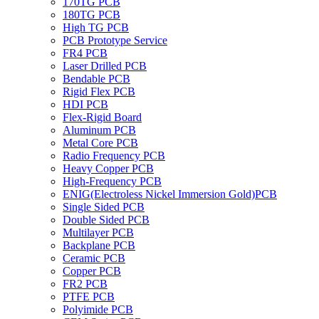
170TG PCB
180TG PCB
High TG PCB
PCB Prototype Service
FR4 PCB
Laser Drilled PCB
Bendable PCB
Rigid Flex PCB
HDI PCB
Flex-Rigid Board
Aluminum PCB
Metal Core PCB
Radio Frequency PCB
Heavy Copper PCB
High-Frequency PCB
ENIG(Electroless Nickel Immersion Gold)PCB
Single Sided PCB
Double Sided PCB
Multilayer PCB
Backplane PCB
Ceramic PCB
Copper PCB
FR2 PCB
PTFE PCB
Polyimide PCB