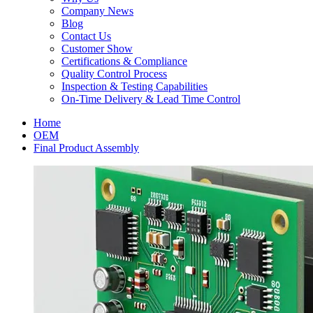
Company News
Blog
Contact Us
Customer Show
Certifications & Compliance
Quality Control Process
Inspection & Testing Capabilities
On-Time Delivery & Lead Time Control
Home
OEM
Final Product Assembly