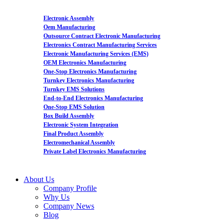
Electronic Assembly
Oem Manufacturing
Outsource Contract Electronic Manufacturing
Electronics Contract Manufacturing Services
Electronic Manufacturing Services (EMS)
OEM Electronics Manufacturing
One-Stop Electronics Manufacturing
Turnkey Electronics Manufacturing
Turnkey EMS Solutions
End-to-End Electronics Manufacturing
One-Stop EMS Solution
Box Build Assembly
Electronic System Integration
Final Product Assembly
Electromechanical Assembly
Private Label Electronics Manufacturing
About Us
Company Profile
Why Us
Company News
Blog