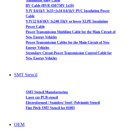
Aluminum Alloy Cable
BV Cable (BVR 450/750V 1x16)
YJV 0.6/1kV 3x35+1x16 0.6/1kV PVC Insulation Power
Cable
YJV22 0.6/1KV 3x240 35kV or lower XLPE Insulation
Power Cable
Power Transmission Shielding Cable for the Main Circuit of
New Energy Vehicles
Power Transmission Cables for the Main Circuit of New
Energy Vehicles
Secondary Circuit Power Transmission Control Cable for
New Energy Vehicles
SMT Stencil
SMT Stencil Manufacturing
Laser cut PCB stencil
Electroformed / Stainless/ Steel / Polyimide Stencil
Fine Pitch SMT Stencil for 01005
OEM