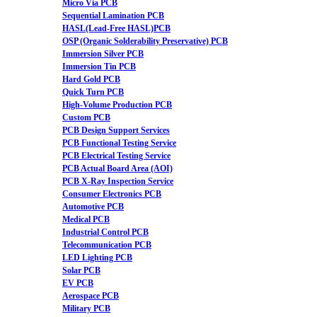
Micro Via PCB
Sequential Lamination PCB
HASL(Lead-Free HASL)PCB
OSP (Organic Solderability Preservative) PCB
Immersion Silver PCB
Immersion Tin PCB
Hard Gold PCB
Quick Turn PCB
High-Volume Production PCB
Custom PCB
PCB Design Support Services
PCB Functional Testing Service
PCB Electrical Testing Service
PCB Actual Board Area (AOI)
PCB X-Ray Inspection Service
Consumer Electronics PCB
Automotive PCB
Medical PCB
Industrial Control PCB
Telecommunication PCB
LED Lighting PCB
Solar PCB
EV PCB
Aerospace PCB
Military PCB