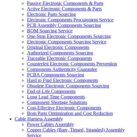
Passive Electronic Components & Parts
Active Electronic Components & Parts
Electronic Parts Sourcing
Electronic Components Procurement Service
PCB Assembly Components Sourcing
BOM Sourcing Service
One-Stop Electronic Components Sourcing
Electronic Components Sourcing Service
Original Electronic Components
Authorized Components Sourcing
Traceable Electronic Components
Counterfeit Electronic Components Prevention
Components Authenticity Guarantee
PCBA Components Sourcing
Hard to Find Electronic Components
Obsolete Electronic Components Sourcing
End-of-Life Components
Long Lead Time Components
Component Shortage Solutions
Cost-Effective Electronic Components
Bom Parts Optimization and Cost Reduction
Cable Harness Assembly
Power Cables Assembly
Copper Cables (Bare, Tinned, Stranded) Assembly
Service