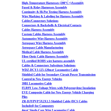
High-Temperature Harnesses (200°C+)Assembly
Fused & Relay Harnesses Assembly
Continuity & Hi-Pot Testing Harness Assembly
Wire Marking & Labeling for Harness Assembly
Cables/Connectors Solutions
Connectors & Backshells & Electrical Contacts
Cables Harness Assembly
Custom Cables Harness Assembly
Automotive Wire Harness Assembly
Aerospace Wire Harness Assembly
Aerospace Cable Manufacturing
Medical Cable Harness Assembly
Fiber Optic Cable Harness Assembly
UL certified ROHS wire harness assembly
Cables & Connectors Substitute Solutions
WDZ-DCYJ-125-120m㎡ Locomotive Cable
Shielded Cable for Secondary Circuit Power Transmission
Control in New Energy Vehicles
39B1 Locomotive Cable
FLR9Y Low-Voltage Wires with Polypropylene Insulation
EVE Composite Cable for New Energy Vehicle Charging
Piles
ZR-DJYPVP 5X2X1.5 Shielded Cable (DCS Cables
Included) for Computers
4m㎡ Single-Core Wire Locomotive Cable