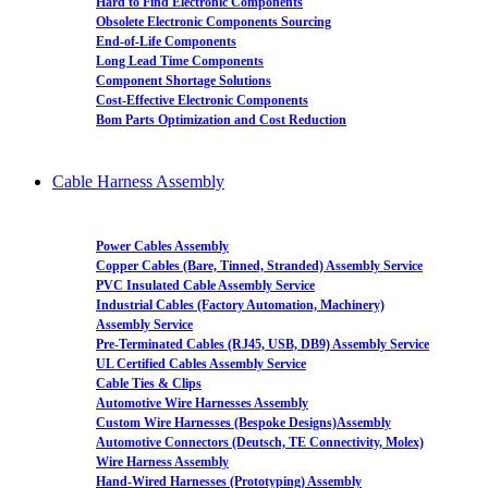
Hard to Find Electronic Components
Obsolete Electronic Components Sourcing
End-of-Life Components
Long Lead Time Components
Component Shortage Solutions
Cost-Effective Electronic Components
Bom Parts Optimization and Cost Reduction
Cable Harness Assembly
Power Cables Assembly
Copper Cables (Bare, Tinned, Stranded) Assembly Service
PVC Insulated Cable Assembly Service
Industrial Cables (Factory Automation, Machinery)
Assembly Service
Pre-Terminated Cables (RJ45, USB, DB9) Assembly Service
UL Certified Cables Assembly Service
Cable Ties & Clips
Automotive Wire Harnesses Assembly
Custom Wire Harnesses (Bespoke Designs)Assembly
Automotive Connectors (Deutsch, TE Connectivity, Molex)
Wire Harness Assembly
Hand-Wired Harnesses (Prototyping) Assembly