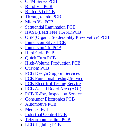
CEM Series PCB
Blind Via PCB
Buried Via PCB
Through-Hole PCB
Micro Via PCB
Sequential Lamination PCB
HASL(Lead-Free HASL)PCB
OSP (Organic Solderability Preservative) PCB
Immersion Silver PCB
Immersion Tin PCB
Hard Gold PCB
Quick Turn PCB
High-Volume Production PCB
Custom PCB
PCB Design Support Services
PCB Functional Testing Service
PCB Electrical Testing Service
PCB Actual Board Area (AOI)
PCB X-Ray Inspection Service
Consumer Electronics PCB
Automotive PCB
Medical PCB
Industrial Control PCB
Telecommunication PCB
LED Lighting PCB