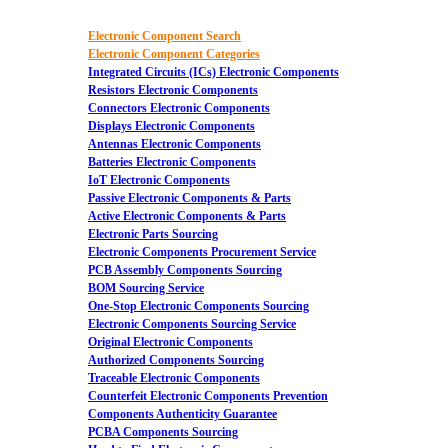
Electronic Component Search
Electronic Component Categories
Integrated Circuits (ICs) Electronic Components
Resistors Electronic Components
Connectors Electronic Components
Displays Electronic Components
Antennas Electronic Components
Batteries Electronic Components
IoT Electronic Components
Passive Electronic Components & Parts
Active Electronic Components & Parts
Electronic Parts Sourcing
Electronic Components Procurement Service
PCB Assembly Components Sourcing
BOM Sourcing Service
One-Stop Electronic Components Sourcing
Electronic Components Sourcing Service
Original Electronic Components
Authorized Components Sourcing
Traceable Electronic Components
Counterfeit Electronic Components Prevention
Components Authenticity Guarantee
PCBA Components Sourcing