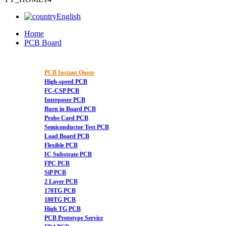
English
Home
PCB Board
PCB Instant Quote
High-speed PCB
FC-CSP PCB
Interposer PCB
Burn in Board PCB
Probe Card PCB
Semiconductor Test PCB
Load Board PCB
Flexible PCB
IC Substrate PCB
FPC PCB
SiP PCB
2 Layer PCB
170TG PCB
180TG PCB
High TG PCB
PCB Prototype Service