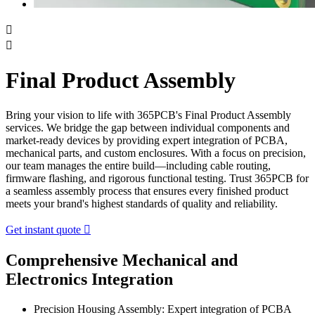


Final Product Assembly
Bring your vision to life with 365PCB's Final Product Assembly
services. We bridge the gap between individual components and
market-ready devices by providing expert integration of PCBA,
mechanical parts, and custom enclosures. With a focus on precision,
our team manages the entire build—including cable routing,
firmware flashing, and rigorous functional testing. Trust 365PCB for
a seamless assembly process that ensures every finished product
meets your brand's highest standards of quality and reliability.
Get instant quote

Comprehensive Mechanical and
Electronics Integration
Precision Housing Assembly: Expert integration of PCBA