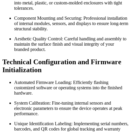
into metal, plastic, or custom-molded enclosures with tight
tolerances.
Component Mounting and Securing: Professional installation
of internal modules, sensors, and displays to ensure long-term
structural stability.
Aesthetic Quality Control: Careful handling and assembly to
maintain the surface finish and visual integrity of your
branded product.
Technical Configuration and Firmware
Initialization
Automated Firmware Loading: Efficiently flashing
customized software or operating systems into the finished
hardware.
System Calibration: Fine-tuning internal sensors and
electronic parameters to ensure the device operates at peak
performance.
Unique Identification Labeling: Implementing serial numbers,
barcodes, and QR codes for global tracking and warranty