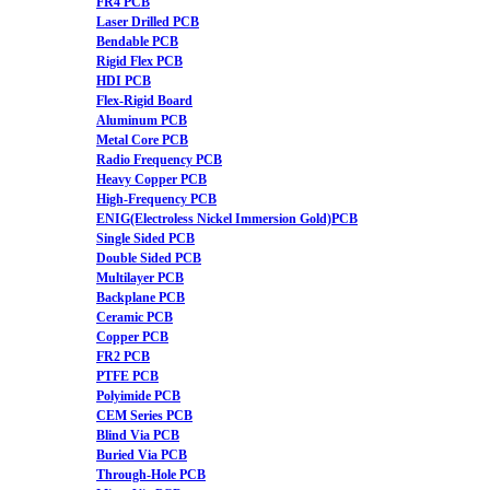
FR4 PCB
Laser Drilled PCB
Bendable PCB
Rigid Flex PCB
HDI PCB
Flex-Rigid Board
Aluminum PCB
Metal Core PCB
Radio Frequency PCB
Heavy Copper PCB
High-Frequency PCB
ENIG(Electroless Nickel Immersion Gold)PCB
Single Sided PCB
Double Sided PCB
Multilayer PCB
Backplane PCB
Ceramic PCB
Copper PCB
FR2 PCB
PTFE PCB
Polyimide PCB
CEM Series PCB
Blind Via PCB
Buried Via PCB
Through-Hole PCB