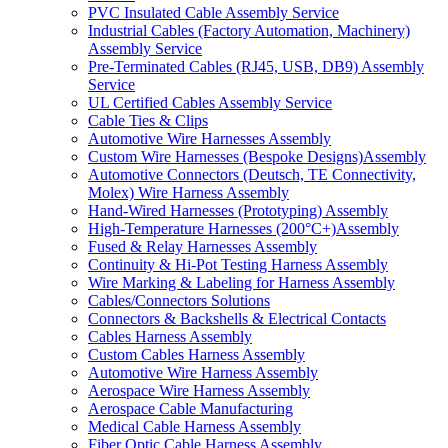
PVC Insulated Cable Assembly Service
Industrial Cables (Factory Automation, Machinery)
Assembly Service
Pre-Terminated Cables (RJ45, USB, DB9) Assembly
Service
UL Certified Cables Assembly Service
Cable Ties & Clips
Automotive Wire Harnesses Assembly
Custom Wire Harnesses (Bespoke Designs)Assembly
Automotive Connectors (Deutsch, TE Connectivity,
Molex) Wire Harness Assembly
Hand-Wired Harnesses (Prototyping) Assembly
High-Temperature Harnesses (200°C+)Assembly
Fused & Relay Harnesses Assembly
Continuity & Hi-Pot Testing Harness Assembly
Wire Marking & Labeling for Harness Assembly
Cables/Connectors Solutions
Connectors & Backshells & Electrical Contacts
Cables Harness Assembly
Custom Cables Harness Assembly
Automotive Wire Harness Assembly
Aerospace Wire Harness Assembly
Aerospace Cable Manufacturing
Medical Cable Harness Assembly
Fiber Optic Cable Harness Assembly