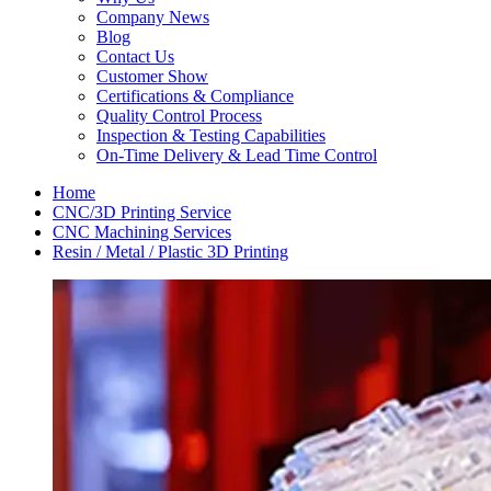
Company News
Blog
Contact Us
Customer Show
Certifications & Compliance
Quality Control Process
Inspection & Testing Capabilities
On-Time Delivery & Lead Time Control
Home
CNC/3D Printing Service
CNC Machining Services
Resin / Metal / Plastic 3D Printing