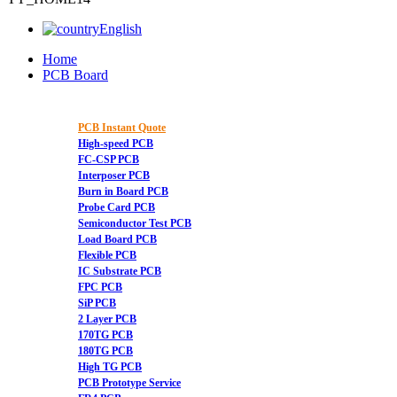
English
Home
PCB Board
PCB Instant Quote
High-speed PCB
FC-CSP PCB
Interposer PCB
Burn in Board PCB
Probe Card PCB
Semiconductor Test PCB
Load Board PCB
Flexible PCB
IC Substrate PCB
FPC PCB
SiP PCB
2 Layer PCB
170TG PCB
180TG PCB
High TG PCB
PCB Prototype Service