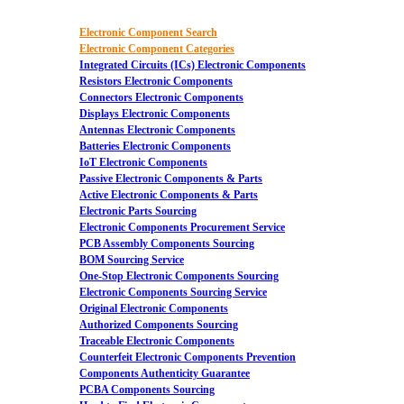
Electronic Component Search
Electronic Component Categories
Integrated Circuits (ICs) Electronic Components
Resistors Electronic Components
Connectors Electronic Components
Displays Electronic Components
Antennas Electronic Components
Batteries Electronic Components
IoT Electronic Components
Passive Electronic Components & Parts
Active Electronic Components & Parts
Electronic Parts Sourcing
Electronic Components Procurement Service
PCB Assembly Components Sourcing
BOM Sourcing Service
One-Stop Electronic Components Sourcing
Electronic Components Sourcing Service
Original Electronic Components
Authorized Components Sourcing
Traceable Electronic Components
Counterfeit Electronic Components Prevention
Components Authenticity Guarantee
PCBA Components Sourcing