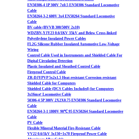
EN50306-4 1P 300V 7x0.5 EN50306 Standard Locomotive
Cable
EN50264-3-2 600V 3x4 EN50264 Standard Locomotive
Cable
BV cable (BVVB 300/500V 2x10)
WDZBN-YJY23 0.6/1KV 35kV and Below Cross-linked
Polyethylene Insulated Power Cables
FL2G Silicone Rubber Insulated Automotive Low-Voltage
Wiring
Control Cable Used in Instruments and Shielded Cable For
Digital Circulating Detection
Plastic Insulated and Sheathed Control Cable
Fireproof Control Cable
ZR-DJYPVP 5x2x1.5 Heat-resistant Corrosion-resistant
Shielded Cable for Computers
Shielded Cable (DCS Cables Included) for Computers
3x16m㎡ Locomotive Cable
50306-4 5P 300V 2X2X0.75 EN50306 Standard Locomotive
Cable
EN50264-3-1 1800V 90℃ 95 EN50264 Standard Locomotive
Cable
PV Cable
Flexible Mineral Material Fire-Resistant Cable
VV22 0.6/1kV 3x150+1x70 Fireproof Power Cable