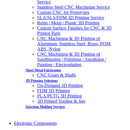
Service
Stainless Steel CNC Machining Service
Custom CNC for Prototypes
SLA/SLS/FDM 3D Printing Service
Resin / Metal / Plastic 3D Printing
Custom Surface Finishes for CNC & 3D
Printed Parts
CNC Machining & 3D Printing of
Aluminum, Stainless Steel, Brass, POM,
ABS, Nylon
CNC Machining & 3D Printing of
Sandblasting / Polishing / Anodizing /
Painting / Electroplating
Sheet Metal Fabrication
CNC Gears & Shafts
3D Printing Solutions
On-Demand 3D Printing
FDM 3D Printing
PLA/PETG 3D Printing
3D Printed Tooling & Jigs
Injection Molding Services
Electronic Components