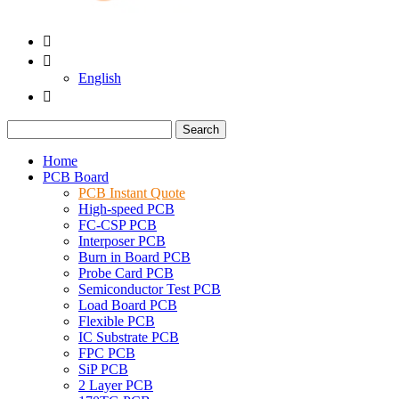


English

Search
Home
PCB Board
PCB Instant Quote
High-speed PCB
FC-CSP PCB
Interposer PCB
Burn in Board PCB
Probe Card PCB
Semiconductor Test PCB
Load Board PCB
Flexible PCB
IC Substrate PCB
FPC PCB
SiP PCB
2 Layer PCB