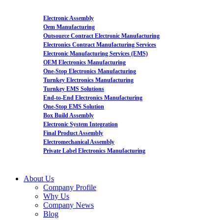
Electronic Assembly
Oem Manufacturing
Outsource Contract Electronic Manufacturing
Electronics Contract Manufacturing Services
Electronic Manufacturing Services (EMS)
OEM Electronics Manufacturing
One-Stop Electronics Manufacturing
Turnkey Electronics Manufacturing
Turnkey EMS Solutions
End-to-End Electronics Manufacturing
One-Stop EMS Solution
Box Build Assembly
Electronic System Integration
Final Product Assembly
Electromechanical Assembly
Private Label Electronics Manufacturing
About Us
Company Profile
Why Us
Company News
Blog