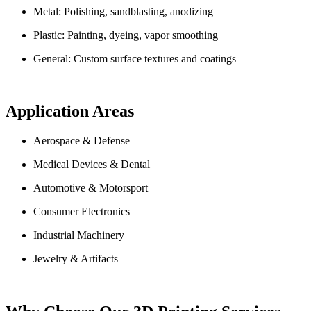
Metal: Polishing, sandblasting, anodizing
Plastic: Painting, dyeing, vapor smoothing
General: Custom surface textures and coatings
Application Areas
Aerospace & Defense
Medical Devices & Dental
Automotive & Motorsport
Consumer Electronics
Industrial Machinery
Jewelry & Artifacts