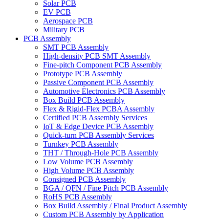
Solar PCB
EV PCB
Aerospace PCB
Military PCB
PCB Assembly
SMT PCB Assembly
High-density PCB SMT Assembly
Fine-pitch Component PCB Assembly
Prototype PCB Assembly
Passive Component PCB Assembly
Automotive Electronics PCB Assembly
Box Build PCB Assembly
Flex & Rigid-Flex PCBA Assembly
Certified PCB Assembly Services
IoT & Edge Device PCB Assembly
Quick-turn PCB Assembly Services
Turnkey PCB Assembly
THT / Through-Hole PCB Assembly
Low Volume PCB Assembly
High Volume PCB Assembly
Consigned PCB Assembly
BGA / QFN / Fine Pitch PCB Assembly
RoHS PCB Assembly
Box Build Assembly / Final Product Assembly
Custom PCB Assembly by Application