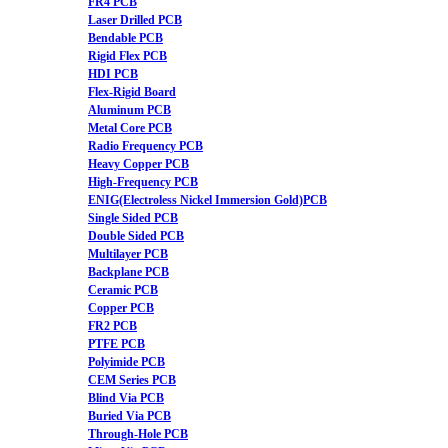
FR4 PCB
Laser Drilled PCB
Bendable PCB
Rigid Flex PCB
HDI PCB
Flex-Rigid Board
Aluminum PCB
Metal Core PCB
Radio Frequency PCB
Heavy Copper PCB
High-Frequency PCB
ENIG(Electroless Nickel Immersion Gold)PCB
Single Sided PCB
Double Sided PCB
Multilayer PCB
Backplane PCB
Ceramic PCB
Copper PCB
FR2 PCB
PTFE PCB
Polyimide PCB
CEM Series PCB
Blind Via PCB
Buried Via PCB
Through-Hole PCB