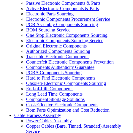
Passive Electronic Components & Parts
Active Electronic Components & Parts
Electronic Parts Sourcing
Electronic Components Procurement Service
PCB Assembly Components Sourcing
BOM Sourcing Service
One-Stop Electronic Components Sourcing
Electronic Components Sourcing Service
Original Electronic Components
Authorized Components Sourcing
Traceable Electronic Components
Counterfeit Electronic Components Prevention
Components Authenticity Guarantee
PCBA Components Sourcing
Hard to Find Electronic Components
Obsolete Electronic Components Sourcing
End-of-Life Components
Long Lead Time Components
Component Shortage Solutions
Cost-Effective Electronic Components
Bom Parts Optimization and Cost Reduction
Cable Harness Assembly
Power Cables Assembly
Copper Cables (Bare, Tinned, Stranded) Assembly
Service