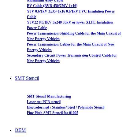
Aluminum Alloy Cable
BV Cable (BVR 450/750V 1x16)
YJV 0.6/1kV 3x35+1x16 0.6/1kV PVC Insulation Power
Cable
YJV22 0.6/1KV 3x240 35kV or lower XLPE Insulation
Power Cable
Power Transmission Shielding Cable for the Main Circuit of
New Energy Vehicles
Power Transmission Cables for the Main Circuit of New
Energy Vehicles
Secondary Circuit Power Transmission Control Cable for
New Energy Vehicles
SMT Stencil
SMT Stencil Manufacturing
Laser cut PCB stencil
Electroformed / Stainless/ Steel / Polyimide Stencil
Fine Pitch SMT Stencil for 01005
OEM