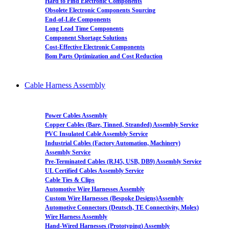
Hard to Find Electronic Components
Obsolete Electronic Components Sourcing
End-of-Life Components
Long Lead Time Components
Component Shortage Solutions
Cost-Effective Electronic Components
Bom Parts Optimization and Cost Reduction
Cable Harness Assembly
Power Cables Assembly
Copper Cables (Bare, Tinned, Stranded) Assembly Service
PVC Insulated Cable Assembly Service
Industrial Cables (Factory Automation, Machinery)
Assembly Service
Pre-Terminated Cables (RJ45, USB, DB9) Assembly Service
UL Certified Cables Assembly Service
Cable Ties & Clips
Automotive Wire Harnesses Assembly
Custom Wire Harnesses (Bespoke Designs)Assembly
Automotive Connectors (Deutsch, TE Connectivity, Molex)
Wire Harness Assembly
Hand-Wired Harnesses (Prototyping) Assembly