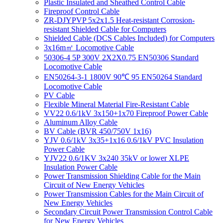
Plastic Insulated and Sheathed Control Cable
Fireproof Control Cable
ZR-DJYPVP 5x2x1.5 Heat-resistant Corrosion-
resistant Shielded Cable for Computers
Shielded Cable (DCS Cables Included) for Computers
3x16m㎡ Locomotive Cable
50306-4 5P 300V 2X2X0.75 EN50306 Standard
Locomotive Cable
EN50264-3-1 1800V 90℃ 95 EN50264 Standard
Locomotive Cable
PV Cable
Flexible Mineral Material Fire-Resistant Cable
VV22 0.6/1kV 3x150+1x70 Fireproof Power Cable
Aluminum Alloy Cable
BV Cable (BVR 450/750V 1x16)
YJV 0.6/1kV 3x35+1x16 0.6/1kV PVC Insulation
Power Cable
YJV22 0.6/1KV 3x240 35kV or lower XLPE
Insulation Power Cable
Power Transmission Shielding Cable for the Main
Circuit of New Energy Vehicles
Power Transmission Cables for the Main Circuit of
New Energy Vehicles
Secondary Circuit Power Transmission Control Cable
for New Energy Vehicles