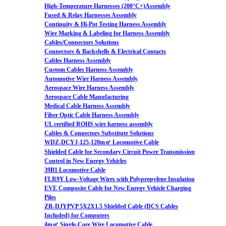
High-Temperature Harnesses (200°C+)Assembly
Fused & Relay Harnesses Assembly
Continuity & Hi-Pot Testing Harness Assembly
Wire Marking & Labeling for Harness Assembly
Cables/Connectors Solutions
Connectors & Backshells & Electrical Contacts
Cables Harness Assembly
Custom Cables Harness Assembly
Automotive Wire Harness Assembly
Aerospace Wire Harness Assembly
Aerospace Cable Manufacturing
Medical Cable Harness Assembly
Fiber Optic Cable Harness Assembly
UL certified ROHS wire harness assembly
Cables & Connectors Substitute Solutions
WDZ-DCYJ-125-120m㎡ Locomotive Cable
Shielded Cable for Secondary Circuit Power Transmission
Control in New Energy Vehicles
39B1 Locomotive Cable
FLR9Y Low-Voltage Wires with Polypropylene Insulation
EVE Composite Cable for New Energy Vehicle Charging
Piles
ZR-DJYPVP 5X2X1.5 Shielded Cable (DCS Cables
Included) for Computers
4m㎡ Single-Core Wire Locomotive Cable