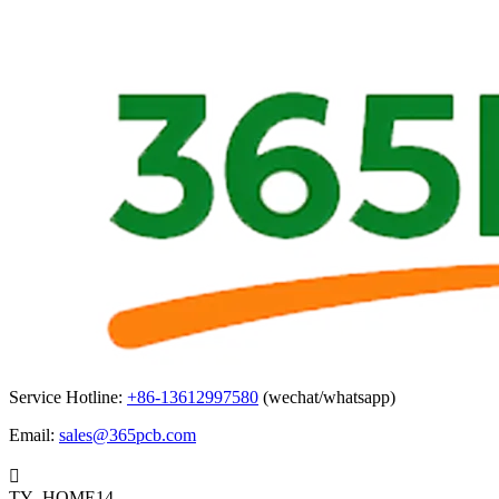
Service Hotline:
+86-13612997580
(wechat/whatsapp)
Email:
sales@365pcb.com

TY_HOME14