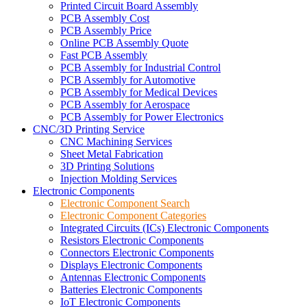
Printed Circuit Board Assembly
PCB Assembly Cost
PCB Assembly Price
Online PCB Assembly Quote
Fast PCB Assembly
PCB Assembly for Industrial Control
PCB Assembly for Automotive
PCB Assembly for Medical Devices
PCB Assembly for Aerospace
PCB Assembly for Power Electronics
CNC/3D Printing Service
CNC Machining Services
Sheet Metal Fabrication
3D Printing Solutions
Injection Molding Services
Electronic Components
Electronic Component Search
Electronic Component Categories
Integrated Circuits (ICs) Electronic Components
Resistors Electronic Components
Connectors Electronic Components
Displays Electronic Components
Antennas Electronic Components
Batteries Electronic Components
IoT Electronic Components