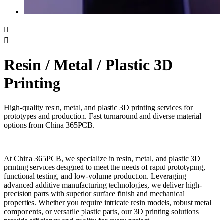


Resin / Metal / Plastic 3D
Printing
High-quality resin, metal, and plastic 3D printing services for
prototypes and production. Fast turnaround and diverse material
options from China 365PCB.
At China 365PCB, we specialize in resin, metal, and plastic 3D
printing services designed to meet the needs of rapid prototyping,
functional testing, and low-volume production. Leveraging
advanced additive manufacturing technologies, we deliver high-
precision parts with superior surface finish and mechanical
properties. Whether you require intricate resin models, robust metal
components, or versatile plastic parts, our 3D printing solutions