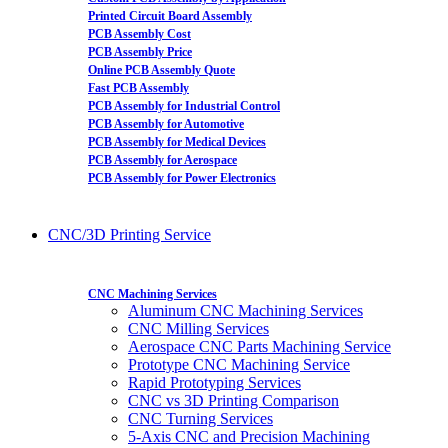
Printed Circuit Board Assembly
PCB Assembly Cost
PCB Assembly Price
Online PCB Assembly Quote
Fast PCB Assembly
PCB Assembly for Industrial Control
PCB Assembly for Automotive
PCB Assembly for Medical Devices
PCB Assembly for Aerospace
PCB Assembly for Power Electronics
CNC/3D Printing Service
CNC Machining Services
Aluminum CNC Machining Services
CNC Milling Services
Aerospace CNC Parts Machining Service
Prototype CNC Machining Service
Rapid Prototyping Services
CNC vs 3D Printing Comparison
CNC Turning Services
5-Axis CNC and Precision Machining