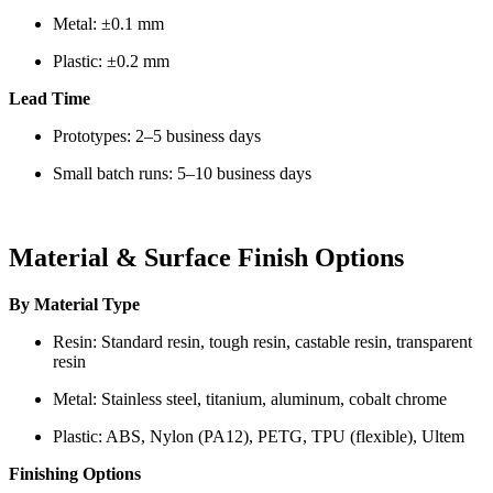
Metal: ±0.1 mm
Plastic: ±0.2 mm
Lead Time
Prototypes: 2–5 business days
Small batch runs: 5–10 business days
Material & Surface Finish Options
By Material Type
Resin: Standard resin, tough resin, castable resin, transparent
resin
Metal: Stainless steel, titanium, aluminum, cobalt chrome
Plastic: ABS, Nylon (PA12), PETG, TPU (flexible), Ultem
Finishing Options