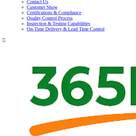
Contact Us
Customer Show
Certifications & Compliance
Quality Control Process
Inspection & Testing Capabilities
On-Time Delivery & Lead Time Control
