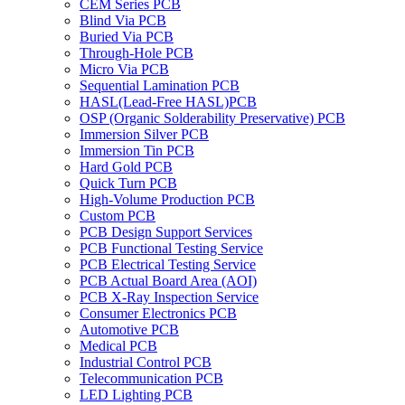
CEM Series PCB
Blind Via PCB
Buried Via PCB
Through-Hole PCB
Micro Via PCB
Sequential Lamination PCB
HASL(Lead-Free HASL)PCB
OSP (Organic Solderability Preservative) PCB
Immersion Silver PCB
Immersion Tin PCB
Hard Gold PCB
Quick Turn PCB
High-Volume Production PCB
Custom PCB
PCB Design Support Services
PCB Functional Testing Service
PCB Electrical Testing Service
PCB Actual Board Area (AOI)
PCB X-Ray Inspection Service
Consumer Electronics PCB
Automotive PCB
Medical PCB
Industrial Control PCB
Telecommunication PCB
LED Lighting PCB