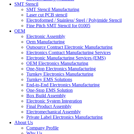
SMT Stencil
SMT Stencil Manufacturing
Laser cut PCB stencil
Electroformed / Stainless/ Steel / Polyimide Stencil
Fine Pitch SMT Stencil for 01005
OEM
Electronic Assembly
Oem Manufacturing
Outsource Contract Electronic Manufacturing
Electronics Contract Manufacturing Services
Electronic Manufacturing Services (EMS)
OEM Electronics Manufacturing
One-Stop Electronics Manufacturing
Turnkey Electronics Manufacturing
Turnkey EMS Solutions
End-to-End Electronics Manufacturing
One-Stop EMS Solution
Box Build Assembly
Electronic System Integration
Final Product Assembly
Electromechanical Assembly
Private Label Electronics Manufacturing
About Us
Company Profile
Why Us