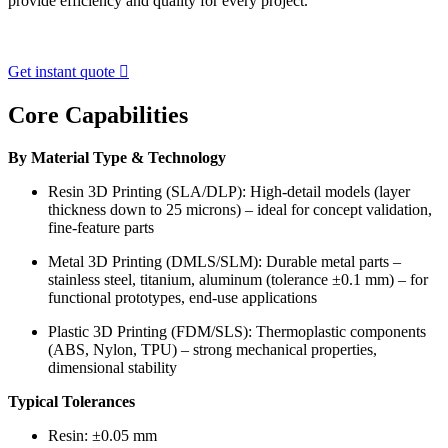
provide efficiency and quality for every project.
Get instant quote

Core Capabilities
By Material Type & Technology
Resin 3D Printing (SLA/DLP): High-detail models (layer
thickness down to 25 microns) – ideal for concept validation,
fine-feature parts
Metal 3D Printing (DMLS/SLM): Durable metal parts –
stainless steel, titanium, aluminum (tolerance ±0.1 mm) – for
functional prototypes, end-use applications
Plastic 3D Printing (FDM/SLS): Thermoplastic components
(ABS, Nylon, TPU) – strong mechanical properties,
dimensional stability
Typical Tolerances
Resin: ±0.05 mm