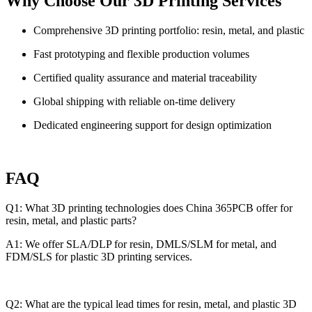
Why Choose Our 3D Printing Services
Comprehensive 3D printing portfolio: resin, metal, and plastic
Fast prototyping and flexible production volumes
Certified quality assurance and material traceability
Global shipping with reliable on-time delivery
Dedicated engineering support for design optimization
FAQ
Q1: What 3D printing technologies does China 365PCB offer for
resin, metal, and plastic parts?
A1: We offer SLA/DLP for resin, DMLS/SLM for metal, and
FDM/SLS for plastic 3D printing services.
Q2: What are the typical lead times for resin, metal, and plastic 3D