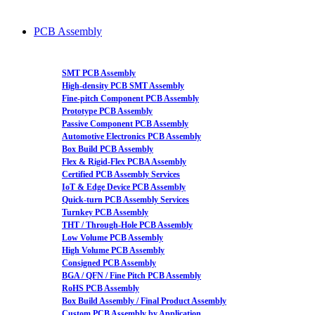
PCB Assembly
SMT PCB Assembly
High-density PCB SMT Assembly
Fine-pitch Component PCB Assembly
Prototype PCB Assembly
Passive Component PCB Assembly
Automotive Electronics PCB Assembly
Box Build PCB Assembly
Flex & Rigid-Flex PCBA Assembly
Certified PCB Assembly Services
IoT & Edge Device PCB Assembly
Quick-turn PCB Assembly Services
Turnkey PCB Assembly
THT / Through-Hole PCB Assembly
Low Volume PCB Assembly
High Volume PCB Assembly
Consigned PCB Assembly
BGA / QFN / Fine Pitch PCB Assembly
RoHS PCB Assembly
Box Build Assembly / Final Product Assembly
Custom PCB Assembly by Application