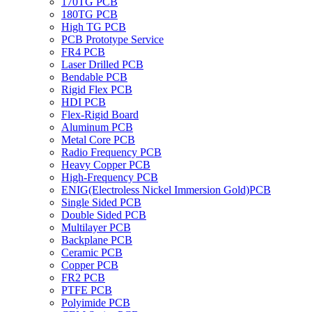
170TG PCB
180TG PCB
High TG PCB
PCB Prototype Service
FR4 PCB
Laser Drilled PCB
Bendable PCB
Rigid Flex PCB
HDI PCB
Flex-Rigid Board
Aluminum PCB
Metal Core PCB
Radio Frequency PCB
Heavy Copper PCB
High-Frequency PCB
ENIG(Electroless Nickel Immersion Gold)PCB
Single Sided PCB
Double Sided PCB
Multilayer PCB
Backplane PCB
Ceramic PCB
Copper PCB
FR2 PCB
PTFE PCB
Polyimide PCB