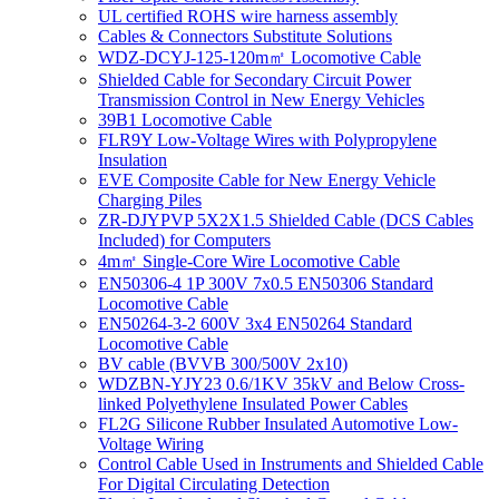
UL certified ROHS wire harness assembly
Cables & Connectors Substitute Solutions
WDZ-DCYJ-125-120m㎡ Locomotive Cable
Shielded Cable for Secondary Circuit Power
Transmission Control in New Energy Vehicles
39B1 Locomotive Cable
FLR9Y Low-Voltage Wires with Polypropylene
Insulation
EVE Composite Cable for New Energy Vehicle
Charging Piles
ZR-DJYPVP 5X2X1.5 Shielded Cable (DCS Cables
Included) for Computers
4m㎡ Single-Core Wire Locomotive Cable
EN50306-4 1P 300V 7x0.5 EN50306 Standard
Locomotive Cable
EN50264-3-2 600V 3x4 EN50264 Standard
Locomotive Cable
BV cable (BVVB 300/500V 2x10)
WDZBN-YJY23 0.6/1KV 35kV and Below Cross-
linked Polyethylene Insulated Power Cables
FL2G Silicone Rubber Insulated Automotive Low-
Voltage Wiring
Control Cable Used in Instruments and Shielded Cable
For Digital Circulating Detection