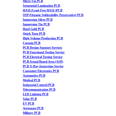
Micro Via PCB
Sequential Lamination PCB
HASL(Lead-Free HASL)PCB
OSP (Organic Solderability Preservative) PCB
Immersion Silver PCB
Immersion Tin PCB
Hard Gold PCB
Quick Turn PCB
High-Volume Production PCB
Custom PCB
PCB Design Support Services
PCB Functional Testing Service
PCB Electrical Testing Service
PCB Actual Board Area (AOI)
PCB X-Ray Inspection Service
Consumer Electronics PCB
Automotive PCB
Medical PCB
Industrial Control PCB
Telecommunication PCB
LED Lighting PCB
Solar PCB
EV PCB
Aerospace PCB
Military PCB