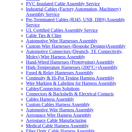
PVC Insulated Cable Assembly Service
Industrial Cables (Factory Automation, Machinery)
Assembly Service
Pre-Terminated Cables (RJ45, USB, DB9) Assembly
Service
UL Certified Cables Assembly Service
Cable Ties & Clips
Automotive Wire Harnesses Assembly
Custom Wire Harnesses (Bespoke Designs)Assembly
Automotive Connectors (Deutsch, TE Connectivity,
Molex) Wire Harness Assembly
Hand-Wired Harnesses (Prototyping) Assembly
High-Temperature Harnesses (200°C+)Assembly
Fused & Relay Harnesses Assembly
Continuity & Hi-Pot Testing Harness Assembly
Wire Marking & Labeling for Harness Assembly
Cables/Connectors Solutions
Connectors & Backshells & Electrical Contacts
Cables Harness Assembly
Custom Cables Harness Assembly
Automotive Wire Harness Assembly
Aerospace Wire Harness Assembly
Aerospace Cable Manufacturing
Medical Cable Harness Assembly
Fiber Optic Cable Harness Assembly