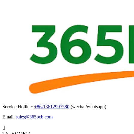
Service Hotline:
+86-13612997580
(wechat/whatsapp)
Email:
sales@365pcb.com

TY_HOME14