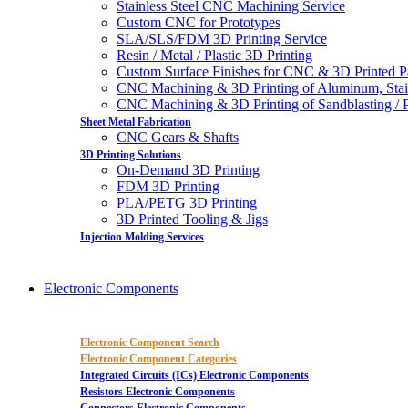
Stainless Steel CNC Machining Service
Custom CNC for Prototypes
SLA/SLS/FDM 3D Printing Service
Resin / Metal / Plastic 3D Printing
Custom Surface Finishes for CNC & 3D Printed P
CNC Machining & 3D Printing of Aluminum, Stai
CNC Machining & 3D Printing of Sandblasting / Pol
Sheet Metal Fabrication
CNC Gears & Shafts
3D Printing Solutions
On-Demand 3D Printing
FDM 3D Printing
PLA/PETG 3D Printing
3D Printed Tooling & Jigs
Injection Molding Services
Electronic Components
Electronic Component Search
Electronic Component Categories
Integrated Circuits (ICs) Electronic Components
Resistors Electronic Components