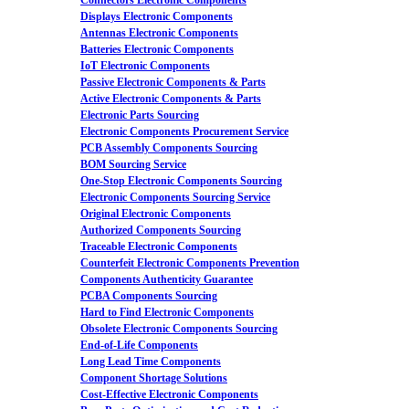
Connectors Electronic Components
Displays Electronic Components
Antennas Electronic Components
Batteries Electronic Components
IoT Electronic Components
Passive Electronic Components & Parts
Active Electronic Components & Parts
Electronic Parts Sourcing
Electronic Components Procurement Service
PCB Assembly Components Sourcing
BOM Sourcing Service
One-Stop Electronic Components Sourcing
Electronic Components Sourcing Service
Original Electronic Components
Authorized Components Sourcing
Traceable Electronic Components
Counterfeit Electronic Components Prevention
Components Authenticity Guarantee
PCBA Components Sourcing
Hard to Find Electronic Components
Obsolete Electronic Components Sourcing
End-of-Life Components
Long Lead Time Components
Component Shortage Solutions
Cost-Effective Electronic Components