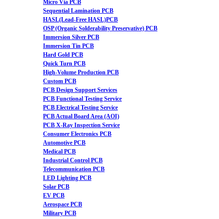
Micro Via PCB
Sequential Lamination PCB
HASL(Lead-Free HASL)PCB
OSP (Organic Solderability Preservative) PCB
Immersion Silver PCB
Immersion Tin PCB
Hard Gold PCB
Quick Turn PCB
High-Volume Production PCB
Custom PCB
PCB Design Support Services
PCB Functional Testing Service
PCB Electrical Testing Service
PCB Actual Board Area (AOI)
PCB X-Ray Inspection Service
Consumer Electronics PCB
Automotive PCB
Medical PCB
Industrial Control PCB
Telecommunication PCB
LED Lighting PCB
Solar PCB
EV PCB
Aerospace PCB
Military PCB