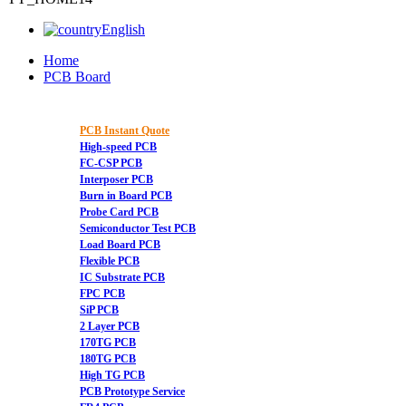
English
Home
PCB Board
PCB Instant Quote
High-speed PCB
FC-CSP PCB
Interposer PCB
Burn in Board PCB
Probe Card PCB
Semiconductor Test PCB
Load Board PCB
Flexible PCB
IC Substrate PCB
FPC PCB
SiP PCB
2 Layer PCB
170TG PCB
180TG PCB
High TG PCB
PCB Prototype Service