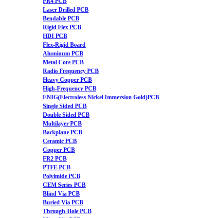
FR4 PCB
Laser Drilled PCB
Bendable PCB
Rigid Flex PCB
HDI PCB
Flex-Rigid Board
Aluminum PCB
Metal Core PCB
Radio Frequency PCB
Heavy Copper PCB
High-Frequency PCB
ENIG(Electroless Nickel Immersion Gold)PCB
Single Sided PCB
Double Sided PCB
Multilayer PCB
Backplane PCB
Ceramic PCB
Copper PCB
FR2 PCB
PTFE PCB
Polyimide PCB
CEM Series PCB
Blind Via PCB
Buried Via PCB
Through-Hole PCB