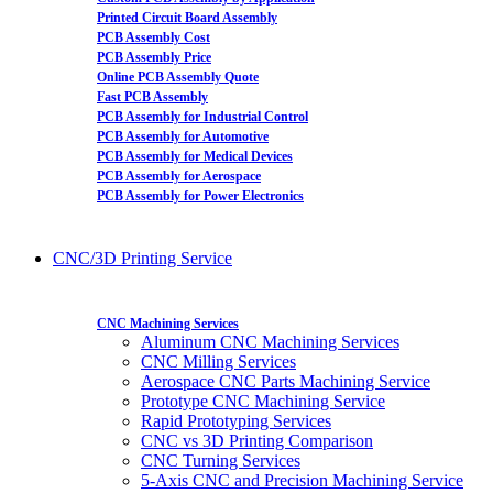
Printed Circuit Board Assembly
PCB Assembly Cost
PCB Assembly Price
Online PCB Assembly Quote
Fast PCB Assembly
PCB Assembly for Industrial Control
PCB Assembly for Automotive
PCB Assembly for Medical Devices
PCB Assembly for Aerospace
PCB Assembly for Power Electronics
CNC/3D Printing Service
CNC Machining Services
Aluminum CNC Machining Services
CNC Milling Services
Aerospace CNC Parts Machining Service
Prototype CNC Machining Service
Rapid Prototyping Services
CNC vs 3D Printing Comparison
CNC Turning Services
5-Axis CNC and Precision Machining Service