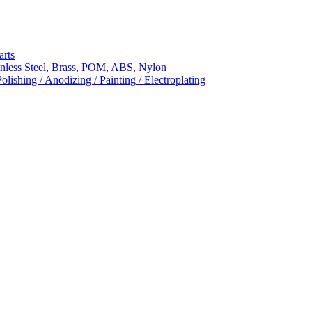
arts
nless Steel, Brass, POM, ABS, Nylon
ishing / Anodizing / Painting / Electroplating