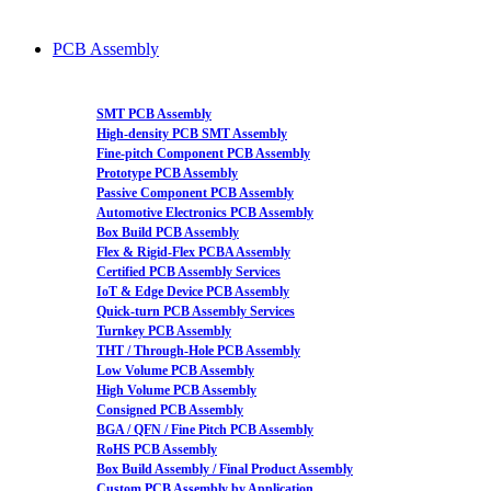
PCB Assembly
SMT PCB Assembly
High-density PCB SMT Assembly
Fine-pitch Component PCB Assembly
Prototype PCB Assembly
Passive Component PCB Assembly
Automotive Electronics PCB Assembly
Box Build PCB Assembly
Flex & Rigid-Flex PCBA Assembly
Certified PCB Assembly Services
IoT & Edge Device PCB Assembly
Quick-turn PCB Assembly Services
Turnkey PCB Assembly
THT / Through-Hole PCB Assembly
Low Volume PCB Assembly
High Volume PCB Assembly
Consigned PCB Assembly
BGA / QFN / Fine Pitch PCB Assembly
RoHS PCB Assembly
Box Build Assembly / Final Product Assembly
Custom PCB Assembly by Application