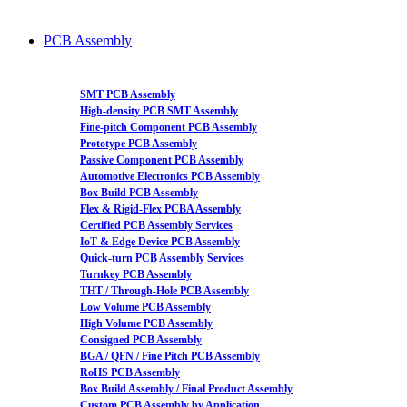
PCB Assembly
SMT PCB Assembly
High-density PCB SMT Assembly
Fine-pitch Component PCB Assembly
Prototype PCB Assembly
Passive Component PCB Assembly
Automotive Electronics PCB Assembly
Box Build PCB Assembly
Flex & Rigid-Flex PCBA Assembly
Certified PCB Assembly Services
IoT & Edge Device PCB Assembly
Quick-turn PCB Assembly Services
Turnkey PCB Assembly
THT / Through-Hole PCB Assembly
Low Volume PCB Assembly
High Volume PCB Assembly
Consigned PCB Assembly
BGA / QFN / Fine Pitch PCB Assembly
RoHS PCB Assembly
Box Build Assembly / Final Product Assembly
Custom PCB Assembly by Application