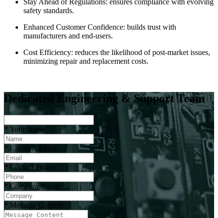
Stay Ahead of Regulations: ensures compliance with evolving
safety standards.
Enhanced Customer Confidence: builds trust with
manufacturers and end-users.
Cost Efficiency: reduces the likelihood of post-market issues,
minimizing repair and replacement costs.
Dedicated Engineering & Support Team
*
Your Name
*
E-mail Address
*
Contact Phone
*
Company Name
*
Message Content