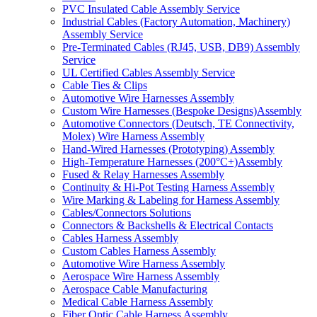
PVC Insulated Cable Assembly Service
Industrial Cables (Factory Automation, Machinery)
Assembly Service
Pre-Terminated Cables (RJ45, USB, DB9) Assembly
Service
UL Certified Cables Assembly Service
Cable Ties & Clips
Automotive Wire Harnesses Assembly
Custom Wire Harnesses (Bespoke Designs)Assembly
Automotive Connectors (Deutsch, TE Connectivity,
Molex) Wire Harness Assembly
Hand-Wired Harnesses (Prototyping) Assembly
High-Temperature Harnesses (200°C+)Assembly
Fused & Relay Harnesses Assembly
Continuity & Hi-Pot Testing Harness Assembly
Wire Marking & Labeling for Harness Assembly
Cables/Connectors Solutions
Connectors & Backshells & Electrical Contacts
Cables Harness Assembly
Custom Cables Harness Assembly
Automotive Wire Harness Assembly
Aerospace Wire Harness Assembly
Aerospace Cable Manufacturing
Medical Cable Harness Assembly
Fiber Optic Cable Harness Assembly