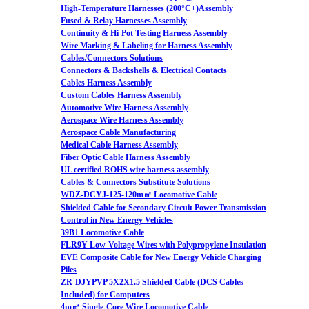
High-Temperature Harnesses (200°C+)Assembly
Fused & Relay Harnesses Assembly
Continuity & Hi-Pot Testing Harness Assembly
Wire Marking & Labeling for Harness Assembly
Cables/Connectors Solutions
Connectors & Backshells & Electrical Contacts
Cables Harness Assembly
Custom Cables Harness Assembly
Automotive Wire Harness Assembly
Aerospace Wire Harness Assembly
Aerospace Cable Manufacturing
Medical Cable Harness Assembly
Fiber Optic Cable Harness Assembly
UL certified ROHS wire harness assembly
Cables & Connectors Substitute Solutions
WDZ-DCYJ-125-120m㎡ Locomotive Cable
Shielded Cable for Secondary Circuit Power Transmission
Control in New Energy Vehicles
39B1 Locomotive Cable
FLR9Y Low-Voltage Wires with Polypropylene Insulation
EVE Composite Cable for New Energy Vehicle Charging
Piles
ZR-DJYPVP 5X2X1.5 Shielded Cable (DCS Cables
Included) for Computers
4m㎡ Single-Core Wire Locomotive Cable