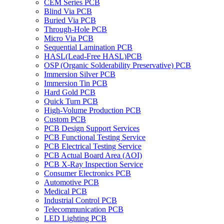
CEM Series PCB
Blind Via PCB
Buried Via PCB
Through-Hole PCB
Micro Via PCB
Sequential Lamination PCB
HASL(Lead-Free HASL)PCB
OSP (Organic Solderability Preservative) PCB
Immersion Silver PCB
Immersion Tin PCB
Hard Gold PCB
Quick Turn PCB
High-Volume Production PCB
Custom PCB
PCB Design Support Services
PCB Functional Testing Service
PCB Electrical Testing Service
PCB Actual Board Area (AOI)
PCB X-Ray Inspection Service
Consumer Electronics PCB
Automotive PCB
Medical PCB
Industrial Control PCB
Telecommunication PCB
LED Lighting PCB