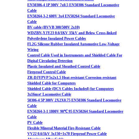
EN50306-4 1P 300V 7x0.5 EN50306 Standard Locomotive
Cable
EN50264-3-2 600V 3x4 EN50264 Standard Locomotive
Cable
BV cable (BVVB 300/500V 2x10)
WDZBN-YJY23 0.6/1KV 35kV and Below Cross-linked
Polyethylene Insulated Power Cables
FL2G Silicone Rubber Insulated Automotive Low-Voltage
Wiring
Control Cable Used in Instruments and Shielded Cable For
Digital Circulating Detection
Plastic Insulated and Sheathed Control Cable
Fireproof Control Cable
ZR-DJYPVP 5x2x1.5 Heat-resistant Corrosion-resistant
Shielded Cable for Computers
Shielded Cable (DCS Cables Included) for Computers
3x16m㎡ Locomotive Cable
50306-4 5P 300V 2X2X0.75 EN50306 Standard Locomotive
Cable
EN50264-3-1 1800V 90℃ 95 EN50264 Standard Locomotive
Cable
PV Cable
Flexible Mineral Material Fire-Resistant Cable
VV22 0.6/1kV 3x150+1x70 Fireproof Power Cable