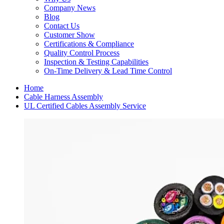
Company News
Blog
Contact Us
Customer Show
Certifications & Compliance
Quality Control Process
Inspection & Testing Capabilities
On-Time Delivery & Lead Time Control
Home
Cable Harness Assembly
UL Certified Cables Assembly Service