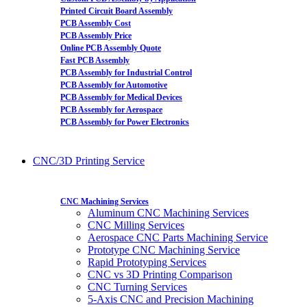
Printed Circuit Board Assembly
PCB Assembly Cost
PCB Assembly Price
Online PCB Assembly Quote
Fast PCB Assembly
PCB Assembly for Industrial Control
PCB Assembly for Automotive
PCB Assembly for Medical Devices
PCB Assembly for Aerospace
PCB Assembly for Power Electronics
CNC/3D Printing Service
CNC Machining Services
Aluminum CNC Machining Services
CNC Milling Services
Aerospace CNC Parts Machining Service
Prototype CNC Machining Service
Rapid Prototyping Services
CNC vs 3D Printing Comparison
CNC Turning Services
5-Axis CNC and Precision Machining