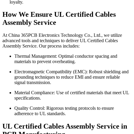
loyalty.
How We Ensure UL Certified Cables
Assembly Service
At China 365PCB Electronics Technology Co., Ltd., we utilize
advanced tools and techniques to deliver UL Certified Cables
Assembly Service. Our process includes:
Thermal Management: Optimal conductor spacing and
materials to prevent overheating.
Electromagnetic Compatibility (EMC): Robust shielding and
grounding techniques to reduce EMI and ensure reliable
signal transmission.
Material Compliance: Use of certified materials that meet UL
specifications.
Quality Control: Rigorous testing protocols to ensure
adherence to UL standards.
UL Certified Cables Assembly Service in