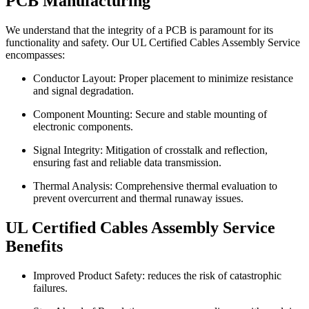
PCB Manufacturing
We understand that the integrity of a PCB is paramount for its
functionality and safety. Our UL Certified Cables Assembly Service
encompasses:
Conductor Layout: Proper placement to minimize resistance
and signal degradation.
Component Mounting: Secure and stable mounting of
electronic components.
Signal Integrity: Mitigation of crosstalk and reflection,
ensuring fast and reliable data transmission.
Thermal Analysis: Comprehensive thermal evaluation to
prevent overcurrent and thermal runaway issues.
UL Certified Cables Assembly Service
Benefits
Improved Product Safety: reduces the risk of catastrophic
failures.