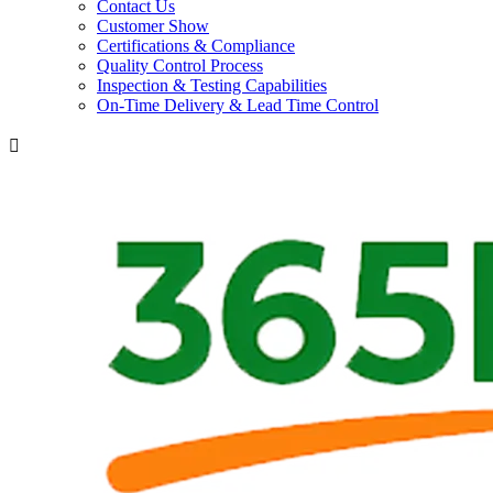
Contact Us
Customer Show
Certifications & Compliance
Quality Control Process
Inspection & Testing Capabilities
On-Time Delivery & Lead Time Control
