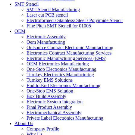
SMT Stencil
SMT Stencil Manufacturing
Laser cut PCB stencil
Electroformed / Stainless/ Steel / Polyimide Stencil
Fine Pitch SMT Stencil for 01005
OEM
Electronic Assembly
Oem Manufacturing
Outsource Contract Electronic Manufacturing
Electronics Contract Manufacturing Services
Electronic Manufacturing Services (EMS)
OEM Electronics Manufacturing
One-Stop Electronics Manufacturing
Turnkey Electronics Manufacturing
Turnkey EMS Solutions
End-to-End Electronics Manufacturing
One-Stop EMS Solution
Box Build Assembly
Electronic System Integration
Final Product Assembly
Electromechanical Assembly
Private Label Electronics Manufacturing
About Us
Company Profile
Why Us