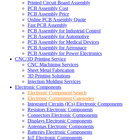
Printed Circuit Board Assembly
PCB Assembly Cost
PCB Assembly Price
Online PCB Assembly Quote
Fast PCB Assembly
PCB Assembly for Industrial Control
PCB Assembly for Automotive
PCB Assembly for Medical Devices
PCB Assembly for Aerospace
PCB Assembly for Power Electronics
CNC/3D Printing Service
CNC Machining Services
Sheet Metal Fabrication
3D Printing Solutions
Injection Molding Services
Electronic Components
Electronic Component Search
Electronic Component Categories
Integrated Circuits (ICs) Electronic Components
Resistors Electronic Components
Connectors Electronic Components
Displays Electronic Components
Antennas Electronic Components
Batteries Electronic Components
IoT Electronic Components