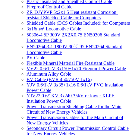
Plastic Insulated and Sheathed Control Cable
Fireproof Control Cable
ZR-DJYPVP 5x2x1.5 Heat-resistant Corrosion-
resistant Shielded Cable for Computers
Shielded Cable (DCS Cables Included) for Computers
3x16m㎡ Locomotive Cable
50306-4 5P 300V 2X2X0.75 EN50306 Standard
Locomotive Cable
EN50264-3-1 1800V 90℃ 95 EN50264 Standard
Locomotive Cable
PV Cable
Flexible Mineral Material Fire-Resistant Cable
VV22 0.6/1kV 3x150+1x70 Fireproof Power Cable
Aluminum Alloy Cable
BV Cable (BVR 450/750V 1x16)
YJV 0.6/1kV 3x35+1x16 0.6/1kV PVC Insulation
Power Cable
YJV22 0.6/1KV 3x240 35kV or lower XLPE
Insulation Power Cable
Power Transmission Shielding Cable for the Main
Circuit of New Energy Vehicles
Power Transmission Cables for the Main Circuit of
New Energy Vehicles
Secondary Circuit Power Transmission Control Cable
for New Energy Vehicles