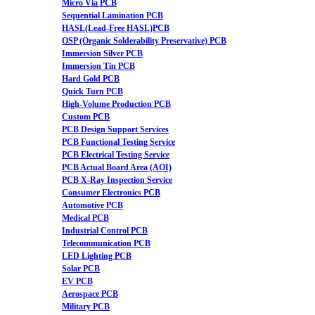
Micro Via PCB
Sequential Lamination PCB
HASL(Lead-Free HASL)PCB
OSP (Organic Solderability Preservative) PCB
Immersion Silver PCB
Immersion Tin PCB
Hard Gold PCB
Quick Turn PCB
High-Volume Production PCB
Custom PCB
PCB Design Support Services
PCB Functional Testing Service
PCB Electrical Testing Service
PCB Actual Board Area (AOI)
PCB X-Ray Inspection Service
Consumer Electronics PCB
Automotive PCB
Medical PCB
Industrial Control PCB
Telecommunication PCB
LED Lighting PCB
Solar PCB
EV PCB
Aerospace PCB
Military PCB