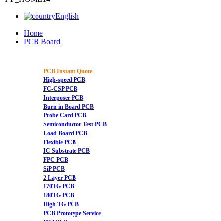
English
Home
PCB Board
PCB Instant Quote
High-speed PCB
FC-CSP PCB
Interposer PCB
Burn in Board PCB
Probe Card PCB
Semiconductor Test PCB
Load Board PCB
Flexible PCB
IC Substrate PCB
FPC PCB
SiP PCB
2 Layer PCB
170TG PCB
180TG PCB
High TG PCB
PCB Prototype Service