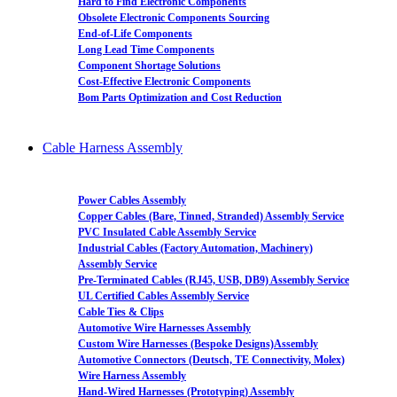
Hard to Find Electronic Components
Obsolete Electronic Components Sourcing
End-of-Life Components
Long Lead Time Components
Component Shortage Solutions
Cost-Effective Electronic Components
Bom Parts Optimization and Cost Reduction
Cable Harness Assembly
Power Cables Assembly
Copper Cables (Bare, Tinned, Stranded) Assembly Service
PVC Insulated Cable Assembly Service
Industrial Cables (Factory Automation, Machinery)
Assembly Service
Pre-Terminated Cables (RJ45, USB, DB9) Assembly Service
UL Certified Cables Assembly Service
Cable Ties & Clips
Automotive Wire Harnesses Assembly
Custom Wire Harnesses (Bespoke Designs)Assembly
Automotive Connectors (Deutsch, TE Connectivity, Molex)
Wire Harness Assembly
Hand-Wired Harnesses (Prototyping) Assembly