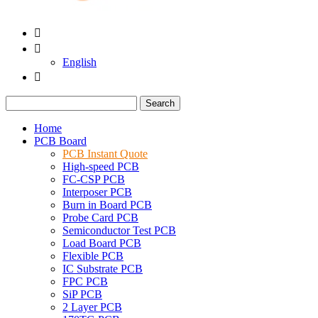


English

Search
Home
PCB Board
PCB Instant Quote
High-speed PCB
FC-CSP PCB
Interposer PCB
Burn in Board PCB
Probe Card PCB
Semiconductor Test PCB
Load Board PCB
Flexible PCB
IC Substrate PCB
FPC PCB
SiP PCB
2 Layer PCB