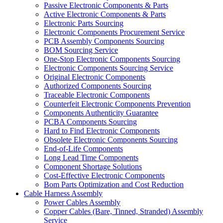
Passive Electronic Components & Parts
Active Electronic Components & Parts
Electronic Parts Sourcing
Electronic Components Procurement Service
PCB Assembly Components Sourcing
BOM Sourcing Service
One-Stop Electronic Components Sourcing
Electronic Components Sourcing Service
Original Electronic Components
Authorized Components Sourcing
Traceable Electronic Components
Counterfeit Electronic Components Prevention
Components Authenticity Guarantee
PCBA Components Sourcing
Hard to Find Electronic Components
Obsolete Electronic Components Sourcing
End-of-Life Components
Long Lead Time Components
Component Shortage Solutions
Cost-Effective Electronic Components
Bom Parts Optimization and Cost Reduction
Cable Harness Assembly
Power Cables Assembly
Copper Cables (Bare, Tinned, Stranded) Assembly
Service