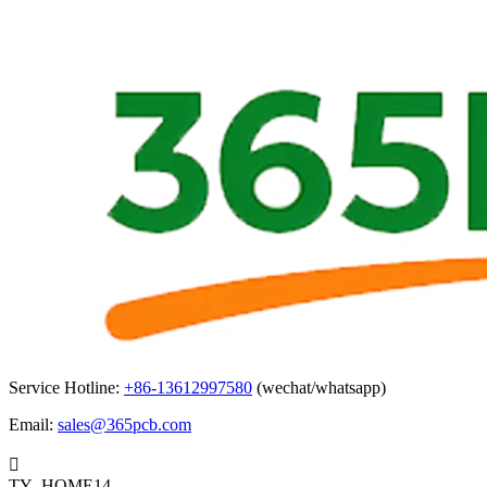
Service Hotline:
+86-13612997580
(wechat/whatsapp)
Email:
sales@365pcb.com

TY_HOME14