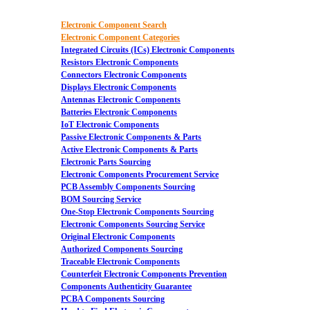
Electronic Component Search
Electronic Component Categories
Integrated Circuits (ICs) Electronic Components
Resistors Electronic Components
Connectors Electronic Components
Displays Electronic Components
Antennas Electronic Components
Batteries Electronic Components
IoT Electronic Components
Passive Electronic Components & Parts
Active Electronic Components & Parts
Electronic Parts Sourcing
Electronic Components Procurement Service
PCB Assembly Components Sourcing
BOM Sourcing Service
One-Stop Electronic Components Sourcing
Electronic Components Sourcing Service
Original Electronic Components
Authorized Components Sourcing
Traceable Electronic Components
Counterfeit Electronic Components Prevention
Components Authenticity Guarantee
PCBA Components Sourcing