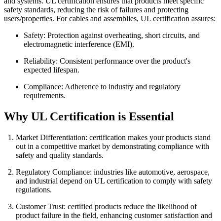
and systems. UL certification ensures that products meet specific
safety standards, reducing the risk of failures and protecting
users/properties. For cables and assemblies, UL certification assures:
Safety: Protection against overheating, short circuits, and
electromagnetic interference (EMI).
Reliability: Consistent performance over the product's
expected lifespan.
Compliance: Adherence to industry and regulatory
requirements.
Why UL Certification is Essential
Market Differentiation: certification makes your products stand
out in a competitive market by demonstrating compliance with
safety and quality standards.
Regulatory Compliance: industries like automotive, aerospace,
and industrial depend on UL certification to comply with safety
regulations.
Customer Trust: certified products reduce the likelihood of
product failure in the field, enhancing customer satisfaction and