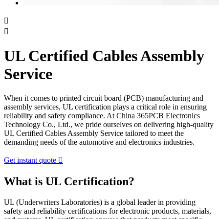


UL Certified Cables Assembly
Service
When it comes to printed circuit board (PCB) manufacturing and
assembly services, UL certification plays a critical role in ensuring
reliability and safety compliance. At China 365PCB Electronics
Technology Co., Ltd., we pride ourselves on delivering high-quality
UL Certified Cables Assembly Service tailored to meet the
demanding needs of the automotive and electronics industries.
Get instant quote

What is UL Certification?
UL (Underwriters Laboratories) is a global leader in providing
safety and reliability certifications for electronic products, materials,