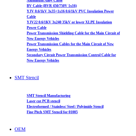
Aluminum Alloy Cable
BV Cable (BVR 450/750V 1x16)
YJV 0.6/1kV 3x35+1x16 0.6/1kV PVC Insulation Power
Cable
YJV22 0.6/1KV 3x240 35kV or lower XLPE Insulation
Power Cable
Power Transmission Shielding Cable for the Main Circuit of
New Energy Vehicles
Power Transmission Cables for the Main Circuit of New
Energy Vehicles
Secondary Circuit Power Transmission Control Cable for
New Energy Vehicles
SMT Stencil
SMT Stencil Manufacturing
Laser cut PCB stencil
Electroformed / Stainless/ Steel / Polyimide Stencil
Fine Pitch SMT Stencil for 01005
OEM