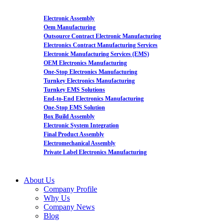
Electronic Assembly
Oem Manufacturing
Outsource Contract Electronic Manufacturing
Electronics Contract Manufacturing Services
Electronic Manufacturing Services (EMS)
OEM Electronics Manufacturing
One-Stop Electronics Manufacturing
Turnkey Electronics Manufacturing
Turnkey EMS Solutions
End-to-End Electronics Manufacturing
One-Stop EMS Solution
Box Build Assembly
Electronic System Integration
Final Product Assembly
Electromechanical Assembly
Private Label Electronics Manufacturing
About Us
Company Profile
Why Us
Company News
Blog