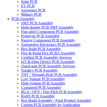
Solar PCB
EV PCB
Aerospace PCB
Military PCB
PCB Assembly
SMT PCB Assembly
High-density PCB SMT Assembly
Fine-pitch Component PCB Assembly
Prototype PCB Assembly
Passive Component PCB Assembly
Automotive Electronics PCB Assembly
Box Build PCB Assembly
Flex & Rigid-Flex PCBA Assembly
Certified PCB Assembly Services
IoT & Edge Device PCB Assembly
Quick-turn PCB Assembly Services
Turnkey PCB Assembly
THT / Through-Hole PCB Assembly
Low Volume PCB Assembly
High Volume PCB Assembly
Consigned PCB Assembly
BGA / QFN / Fine Pitch PCB Assembly
RoHS PCB Assembly
Box Build Assembly / Final Product Assembly
Custom PCB Assembly by Application