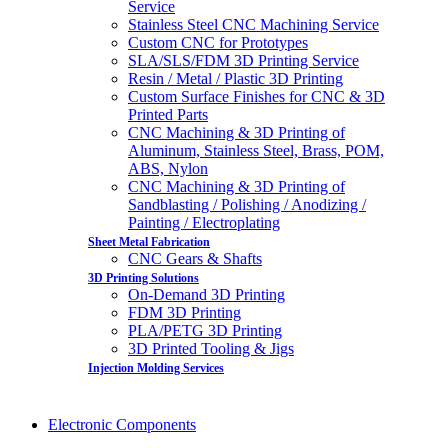
Service
Stainless Steel CNC Machining Service
Custom CNC for Prototypes
SLA/SLS/FDM 3D Printing Service
Resin / Metal / Plastic 3D Printing
Custom Surface Finishes for CNC & 3D
Printed Parts
CNC Machining & 3D Printing of
Aluminum, Stainless Steel, Brass, POM,
ABS, Nylon
CNC Machining & 3D Printing of
Sandblasting / Polishing / Anodizing /
Painting / Electroplating
Sheet Metal Fabrication
CNC Gears & Shafts
3D Printing Solutions
On-Demand 3D Printing
FDM 3D Printing
PLA/PETG 3D Printing
3D Printed Tooling & Jigs
Injection Molding Services
Electronic Components