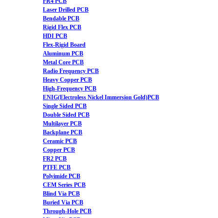
FR4 PCB
Laser Drilled PCB
Bendable PCB
Rigid Flex PCB
HDI PCB
Flex-Rigid Board
Aluminum PCB
Metal Core PCB
Radio Frequency PCB
Heavy Copper PCB
High-Frequency PCB
ENIG(Electroless Nickel Immersion Gold)PCB
Single Sided PCB
Double Sided PCB
Multilayer PCB
Backplane PCB
Ceramic PCB
Copper PCB
FR2 PCB
PTFE PCB
Polyimide PCB
CEM Series PCB
Blind Via PCB
Buried Via PCB
Through-Hole PCB