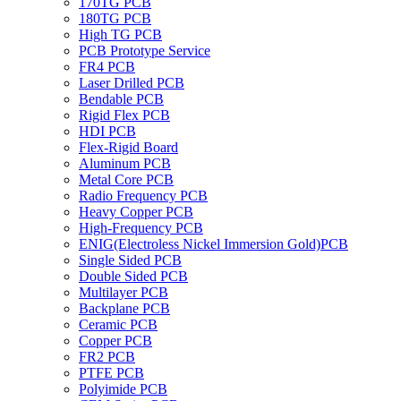
170TG PCB
180TG PCB
High TG PCB
PCB Prototype Service
FR4 PCB
Laser Drilled PCB
Bendable PCB
Rigid Flex PCB
HDI PCB
Flex-Rigid Board
Aluminum PCB
Metal Core PCB
Radio Frequency PCB
Heavy Copper PCB
High-Frequency PCB
ENIG(Electroless Nickel Immersion Gold)PCB
Single Sided PCB
Double Sided PCB
Multilayer PCB
Backplane PCB
Ceramic PCB
Copper PCB
FR2 PCB
PTFE PCB
Polyimide PCB