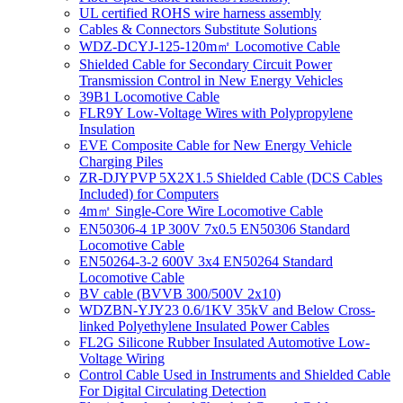
UL certified ROHS wire harness assembly
Cables & Connectors Substitute Solutions
WDZ-DCYJ-125-120m㎡ Locomotive Cable
Shielded Cable for Secondary Circuit Power
Transmission Control in New Energy Vehicles
39B1 Locomotive Cable
FLR9Y Low-Voltage Wires with Polypropylene
Insulation
EVE Composite Cable for New Energy Vehicle
Charging Piles
ZR-DJYPVP 5X2X1.5 Shielded Cable (DCS Cables
Included) for Computers
4m㎡ Single-Core Wire Locomotive Cable
EN50306-4 1P 300V 7x0.5 EN50306 Standard
Locomotive Cable
EN50264-3-2 600V 3x4 EN50264 Standard
Locomotive Cable
BV cable (BVVB 300/500V 2x10)
WDZBN-YJY23 0.6/1KV 35kV and Below Cross-
linked Polyethylene Insulated Power Cables
FL2G Silicone Rubber Insulated Automotive Low-
Voltage Wiring
Control Cable Used in Instruments and Shielded Cable
For Digital Circulating Detection