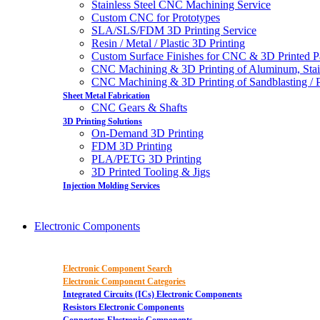
Stainless Steel CNC Machining Service
Custom CNC for Prototypes
SLA/SLS/FDM 3D Printing Service
Resin / Metal / Plastic 3D Printing
Custom Surface Finishes for CNC & 3D Printed P
CNC Machining & 3D Printing of Aluminum, Stai
CNC Machining & 3D Printing of Sandblasting / Pol
Sheet Metal Fabrication
CNC Gears & Shafts
3D Printing Solutions
On-Demand 3D Printing
FDM 3D Printing
PLA/PETG 3D Printing
3D Printed Tooling & Jigs
Injection Molding Services
Electronic Components
Electronic Component Search
Electronic Component Categories
Integrated Circuits (ICs) Electronic Components
Resistors Electronic Components