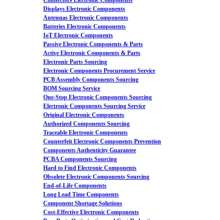
Connectors Electronic Components
Displays Electronic Components
Antennas Electronic Components
Batteries Electronic Components
IoT Electronic Components
Passive Electronic Components & Parts
Active Electronic Components & Parts
Electronic Parts Sourcing
Electronic Components Procurement Service
PCB Assembly Components Sourcing
BOM Sourcing Service
One-Stop Electronic Components Sourcing
Electronic Components Sourcing Service
Original Electronic Components
Authorized Components Sourcing
Traceable Electronic Components
Counterfeit Electronic Components Prevention
Components Authenticity Guarantee
PCBA Components Sourcing
Hard to Find Electronic Components
Obsolete Electronic Components Sourcing
End-of-Life Components
Long Lead Time Components
Component Shortage Solutions
Cost-Effective Electronic Components