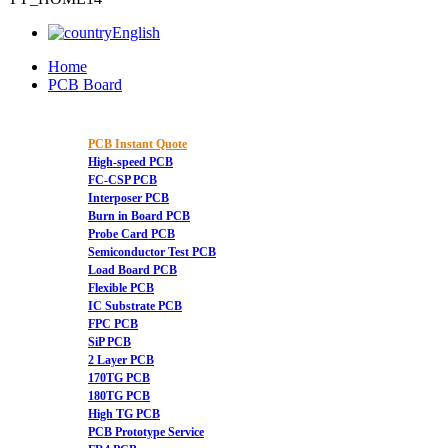
English
Home
PCB Board
PCB Instant Quote
High-speed PCB
FC-CSP PCB
Interposer PCB
Burn in Board PCB
Probe Card PCB
Semiconductor Test PCB
Load Board PCB
Flexible PCB
IC Substrate PCB
FPC PCB
SiP PCB
2 Layer PCB
170TG PCB
180TG PCB
High TG PCB
PCB Prototype Service