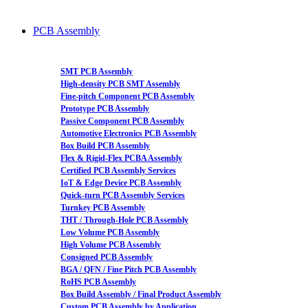
PCB Assembly
SMT PCB Assembly
High-density PCB SMT Assembly
Fine-pitch Component PCB Assembly
Prototype PCB Assembly
Passive Component PCB Assembly
Automotive Electronics PCB Assembly
Box Build PCB Assembly
Flex & Rigid-Flex PCBA Assembly
Certified PCB Assembly Services
IoT & Edge Device PCB Assembly
Quick-turn PCB Assembly Services
Turnkey PCB Assembly
THT / Through-Hole PCB Assembly
Low Volume PCB Assembly
High Volume PCB Assembly
Consigned PCB Assembly
BGA / QFN / Fine Pitch PCB Assembly
RoHS PCB Assembly
Box Build Assembly / Final Product Assembly
Custom PCB Assembly by Application