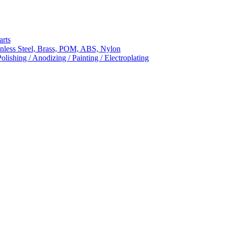
arts
nless Steel, Brass, POM, ABS, Nylon
ishing / Anodizing / Painting / Electroplating