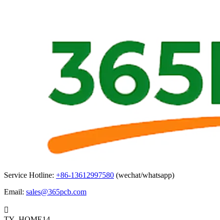
Service Hotline:
+86-13612997580
(wechat/whatsapp)
Email:
sales@365pcb.com

TY_HOME14