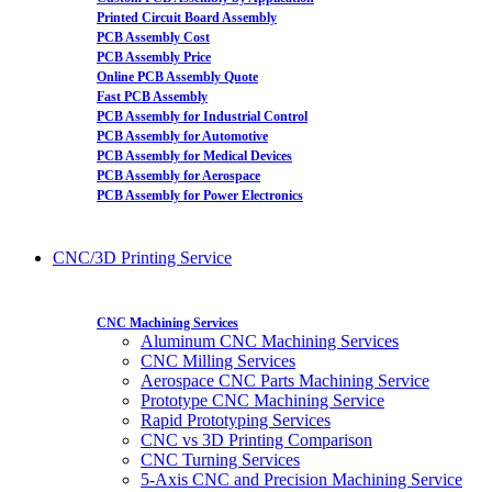
Printed Circuit Board Assembly
PCB Assembly Cost
PCB Assembly Price
Online PCB Assembly Quote
Fast PCB Assembly
PCB Assembly for Industrial Control
PCB Assembly for Automotive
PCB Assembly for Medical Devices
PCB Assembly for Aerospace
PCB Assembly for Power Electronics
CNC/3D Printing Service
CNC Machining Services
Aluminum CNC Machining Services
CNC Milling Services
Aerospace CNC Parts Machining Service
Prototype CNC Machining Service
Rapid Prototyping Services
CNC vs 3D Printing Comparison
CNC Turning Services
5-Axis CNC and Precision Machining Service