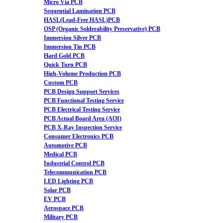
Micro Via PCB
Sequential Lamination PCB
HASL(Lead-Free HASL)PCB
OSP (Organic Solderability Preservative) PCB
Immersion Silver PCB
Immersion Tin PCB
Hard Gold PCB
Quick Turn PCB
High-Volume Production PCB
Custom PCB
PCB Design Support Services
PCB Functional Testing Service
PCB Electrical Testing Service
PCB Actual Board Area (AOI)
PCB X-Ray Inspection Service
Consumer Electronics PCB
Automotive PCB
Medical PCB
Industrial Control PCB
Telecommunication PCB
LED Lighting PCB
Solar PCB
EV PCB
Aerospace PCB
Military PCB