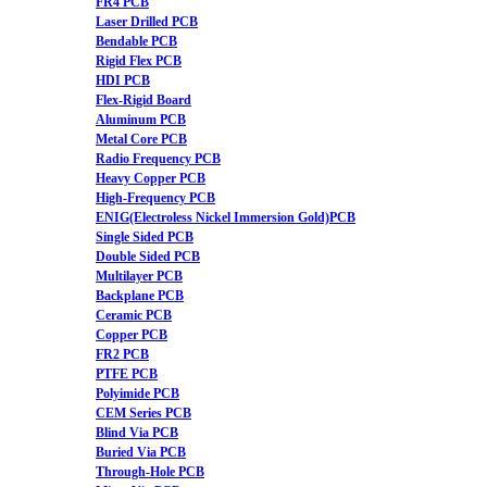
FR4 PCB
Laser Drilled PCB
Bendable PCB
Rigid Flex PCB
HDI PCB
Flex-Rigid Board
Aluminum PCB
Metal Core PCB
Radio Frequency PCB
Heavy Copper PCB
High-Frequency PCB
ENIG(Electroless Nickel Immersion Gold)PCB
Single Sided PCB
Double Sided PCB
Multilayer PCB
Backplane PCB
Ceramic PCB
Copper PCB
FR2 PCB
PTFE PCB
Polyimide PCB
CEM Series PCB
Blind Via PCB
Buried Via PCB
Through-Hole PCB