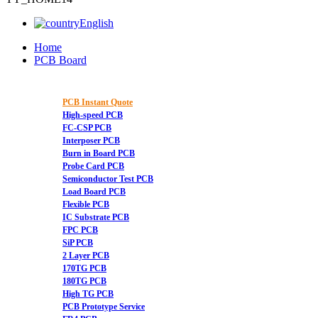
English
Home
PCB Board
PCB Instant Quote
High-speed PCB
FC-CSP PCB
Interposer PCB
Burn in Board PCB
Probe Card PCB
Semiconductor Test PCB
Load Board PCB
Flexible PCB
IC Substrate PCB
FPC PCB
SiP PCB
2 Layer PCB
170TG PCB
180TG PCB
High TG PCB
PCB Prototype Service