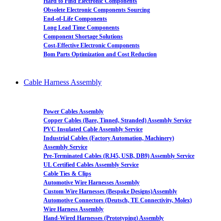
Hard to Find Electronic Components
Obsolete Electronic Components Sourcing
End-of-Life Components
Long Lead Time Components
Component Shortage Solutions
Cost-Effective Electronic Components
Bom Parts Optimization and Cost Reduction
Cable Harness Assembly
Power Cables Assembly
Copper Cables (Bare, Tinned, Stranded) Assembly Service
PVC Insulated Cable Assembly Service
Industrial Cables (Factory Automation, Machinery)
Assembly Service
Pre-Terminated Cables (RJ45, USB, DB9) Assembly Service
UL Certified Cables Assembly Service
Cable Ties & Clips
Automotive Wire Harnesses Assembly
Custom Wire Harnesses (Bespoke Designs)Assembly
Automotive Connectors (Deutsch, TE Connectivity, Molex)
Wire Harness Assembly
Hand-Wired Harnesses (Prototyping) Assembly