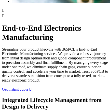


End-to-End Electronics
Manufacturing
Streamline your product lifecycle with 365PCB's End-to-End
Electronics Manufacturing services. We provide a cohesive journey
from initial design optimization and global component procurement
to precision assembly and final fulfillment. By managing every stage
under one roof, we eliminate supply chain gaps, ensure superior
quality control, and accelerate your time-to-market. Trust 365PCB to
deliver a seamless transition from concept to a fully tested, market-
ready electronic product.
Get instant quote

Integrated Lifecycle Management from
Design to Delivery