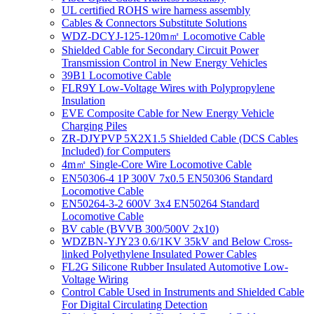
UL certified ROHS wire harness assembly
Cables & Connectors Substitute Solutions
WDZ-DCYJ-125-120m㎡ Locomotive Cable
Shielded Cable for Secondary Circuit Power
Transmission Control in New Energy Vehicles
39B1 Locomotive Cable
FLR9Y Low-Voltage Wires with Polypropylene
Insulation
EVE Composite Cable for New Energy Vehicle
Charging Piles
ZR-DJYPVP 5X2X1.5 Shielded Cable (DCS Cables
Included) for Computers
4m㎡ Single-Core Wire Locomotive Cable
EN50306-4 1P 300V 7x0.5 EN50306 Standard
Locomotive Cable
EN50264-3-2 600V 3x4 EN50264 Standard
Locomotive Cable
BV cable (BVVB 300/500V 2x10)
WDZBN-YJY23 0.6/1KV 35kV and Below Cross-
linked Polyethylene Insulated Power Cables
FL2G Silicone Rubber Insulated Automotive Low-
Voltage Wiring
Control Cable Used in Instruments and Shielded Cable
For Digital Circulating Detection