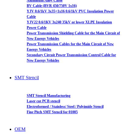
Aluminum Alloy Cable
BV Cable (BVR 450/750V 1x16)
YJV 0.6/1kV 3x35+1x16 0.6/1kV PVC Insulation Power
Cable
YJV22 0.6/1KV 3x240 35kV or lower XLPE Insulation
Power Cable
Power Transmission Shielding Cable for the Main Circuit of
New Energy Vehicles
Power Transmission Cables for the Main Circuit of New
Energy Vehicles
Secondary Circuit Power Transmission Control Cable for
New Energy Vehicles
SMT Stencil
SMT Stencil Manufacturing
Laser cut PCB stencil
Electroformed / Stainless/ Steel / Polyimide Stencil
Fine Pitch SMT Stencil for 01005
OEM