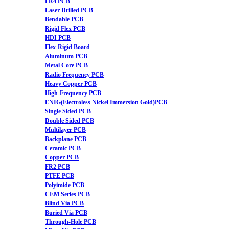
FR4 PCB
Laser Drilled PCB
Bendable PCB
Rigid Flex PCB
HDI PCB
Flex-Rigid Board
Aluminum PCB
Metal Core PCB
Radio Frequency PCB
Heavy Copper PCB
High-Frequency PCB
ENIG(Electroless Nickel Immersion Gold)PCB
Single Sided PCB
Double Sided PCB
Multilayer PCB
Backplane PCB
Ceramic PCB
Copper PCB
FR2 PCB
PTFE PCB
Polyimide PCB
CEM Series PCB
Blind Via PCB
Buried Via PCB
Through-Hole PCB