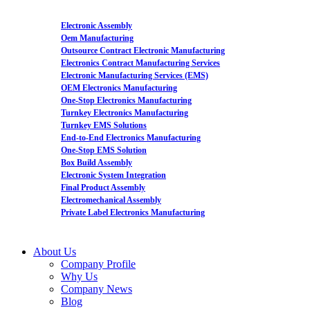
Electronic Assembly
Oem Manufacturing
Outsource Contract Electronic Manufacturing
Electronics Contract Manufacturing Services
Electronic Manufacturing Services (EMS)
OEM Electronics Manufacturing
One-Stop Electronics Manufacturing
Turnkey Electronics Manufacturing
Turnkey EMS Solutions
End-to-End Electronics Manufacturing
One-Stop EMS Solution
Box Build Assembly
Electronic System Integration
Final Product Assembly
Electromechanical Assembly
Private Label Electronics Manufacturing
About Us
Company Profile
Why Us
Company News
Blog