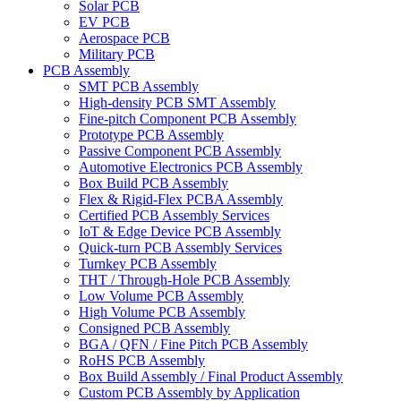
Solar PCB
EV PCB
Aerospace PCB
Military PCB
PCB Assembly
SMT PCB Assembly
High-density PCB SMT Assembly
Fine-pitch Component PCB Assembly
Prototype PCB Assembly
Passive Component PCB Assembly
Automotive Electronics PCB Assembly
Box Build PCB Assembly
Flex & Rigid-Flex PCBA Assembly
Certified PCB Assembly Services
IoT & Edge Device PCB Assembly
Quick-turn PCB Assembly Services
Turnkey PCB Assembly
THT / Through-Hole PCB Assembly
Low Volume PCB Assembly
High Volume PCB Assembly
Consigned PCB Assembly
BGA / QFN / Fine Pitch PCB Assembly
RoHS PCB Assembly
Box Build Assembly / Final Product Assembly
Custom PCB Assembly by Application