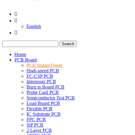


English

Search
Home
PCB Board
PCB Instant Quote
High-speed PCB
FC-CSP PCB
Interposer PCB
Burn in Board PCB
Probe Card PCB
Semiconductor Test PCB
Load Board PCB
Flexible PCB
IC Substrate PCB
FPC PCB
SiP PCB
2 Layer PCB