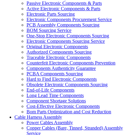
Passive Electronic Components & Parts
Active Electronic Components & Parts
Electronic Parts Sourcing
Electronic Components Procurement Service
PCB Assembly Components Sourcing
BOM Sourcing Service
One-Stop Electronic Components Sourcing
Electronic Components Sourcing Service
Original Electronic Components
Authorized Components Sourcing
Traceable Electronic Components
Counterfeit Electronic Components Prevention
Components Authenticity Guarantee
PCBA Components Sourcing
Hard to Find Electronic Components
Obsolete Electronic Components Sourcing
End-of-Life Components
Long Lead Time Components
Component Shortage Solutions
Cost-Effective Electronic Components
Bom Parts Optimization and Cost Reduction
Cable Harness Assembly
Power Cables Assembly
Copper Cables (Bare, Tinned, Stranded) Assembly
Service