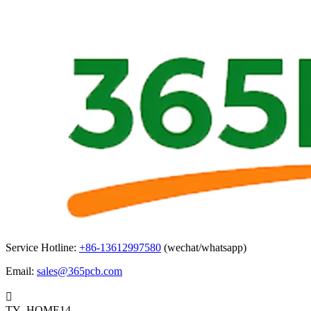
Service Hotline:
+86-13612997580
(wechat/whatsapp)
Email:
sales@365pcb.com

TY_HOME14