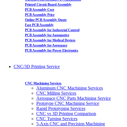
Printed Circuit Board Assembly
PCB Assembly Cost
PCB Assembly Price
Online PCB Assembly Quote
Fast PCB Assembly
PCB Assembly for Industrial Control
PCB Assembly for Automotive
PCB Assembly for Medical Devices
PCB Assembly for Aerospace
PCB Assembly for Power Electronics
CNC/3D Printing Service
CNC Machining Services
Aluminum CNC Machining Services
CNC Milling Services
Aerospace CNC Parts Machining Service
Prototype CNC Machining Service
Rapid Prototyping Services
CNC vs 3D Printing Comparison
CNC Turning Services
5-Axis CNC and Precision Machining