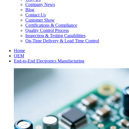
Company News
Blog
Contact Us
Customer Show
Certifications & Compliance
Quality Control Process
Inspection & Testing Capabilities
On-Time Delivery & Lead Time Control
Home
OEM
End-to-End Electronics Manufacturing