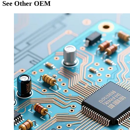
See Other OEM