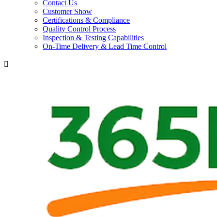
Contact Us
Customer Show
Certifications & Compliance
Quality Control Process
Inspection & Testing Capabilities
On-Time Delivery & Lead Time Control
