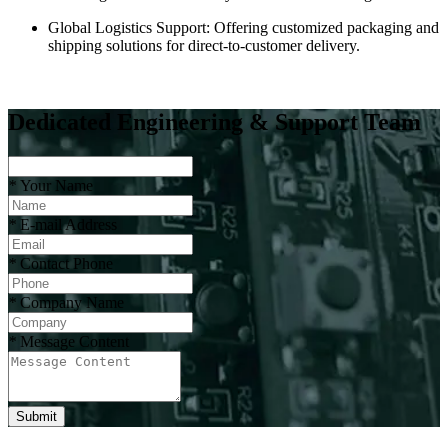
Global Logistics Support: Offering customized packaging and
shipping solutions for direct-to-customer delivery.
Dedicated Engineering & Support Team
*
Your Name
*
E-mail Address
*
Contact Phone
*
Company Name
*
Message Content
Submit