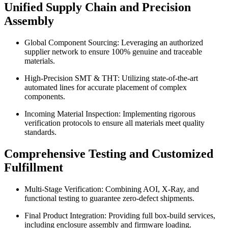
Unified Supply Chain and Precision
Assembly
Global Component Sourcing: Leveraging an authorized
supplier network to ensure 100% genuine and traceable
materials.
High-Precision SMT & THT: Utilizing state-of-the-art
automated lines for accurate placement of complex
components.
Incoming Material Inspection: Implementing rigorous
verification protocols to ensure all materials meet quality
standards.
Comprehensive Testing and Customized
Fulfillment
Multi-Stage Verification: Combining AOI, X-Ray, and
functional testing to guarantee zero-defect shipments.
Final Product Integration: Providing full box-build services,
including enclosure assembly and firmware loading.