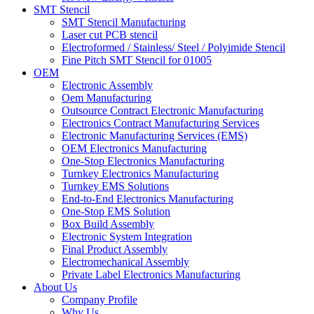
SMT Stencil
SMT Stencil Manufacturing
Laser cut PCB stencil
Electroformed / Stainless/ Steel / Polyimide Stencil
Fine Pitch SMT Stencil for 01005
OEM
Electronic Assembly
Oem Manufacturing
Outsource Contract Electronic Manufacturing
Electronics Contract Manufacturing Services
Electronic Manufacturing Services (EMS)
OEM Electronics Manufacturing
One-Stop Electronics Manufacturing
Turnkey Electronics Manufacturing
Turnkey EMS Solutions
End-to-End Electronics Manufacturing
One-Stop EMS Solution
Box Build Assembly
Electronic System Integration
Final Product Assembly
Electromechanical Assembly
Private Label Electronics Manufacturing
About Us
Company Profile
Why Us