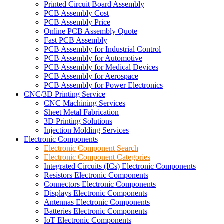
Printed Circuit Board Assembly
PCB Assembly Cost
PCB Assembly Price
Online PCB Assembly Quote
Fast PCB Assembly
PCB Assembly for Industrial Control
PCB Assembly for Automotive
PCB Assembly for Medical Devices
PCB Assembly for Aerospace
PCB Assembly for Power Electronics
CNC/3D Printing Service
CNC Machining Services
Sheet Metal Fabrication
3D Printing Solutions
Injection Molding Services
Electronic Components
Electronic Component Search
Electronic Component Categories
Integrated Circuits (ICs) Electronic Components
Resistors Electronic Components
Connectors Electronic Components
Displays Electronic Components
Antennas Electronic Components
Batteries Electronic Components
IoT Electronic Components