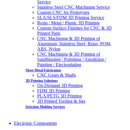
Service
Stainless Steel CNC Machining Service
Custom CNC for Prototypes
SLA/SLS/FDM 3D Printing Service
Resin / Metal / Plastic 3D Printing
Custom Surface Finishes for CNC & 3D
Printed Parts
CNC Machining & 3D Printing of
Aluminum, Stainless Steel, Brass, POM,
ABS, Nylon
CNC Machining & 3D Printing of
Sandblasting / Polishing / Anodizing /
Painting / Electroplating
Sheet Metal Fabrication
CNC Gears & Shafts
3D Printing Solutions
On-Demand 3D Printing
FDM 3D Printing
PLA/PETG 3D Printing
3D Printed Tooling & Jigs
Injection Molding Services
Electronic Components