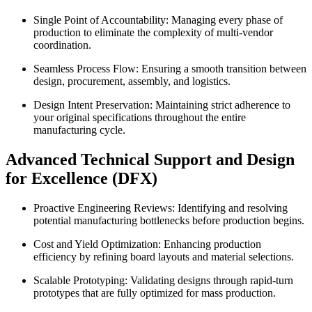
Single Point of Accountability: Managing every phase of
production to eliminate the complexity of multi-vendor
coordination.
Seamless Process Flow: Ensuring a smooth transition between
design, procurement, assembly, and logistics.
Design Intent Preservation: Maintaining strict adherence to
your original specifications throughout the entire
manufacturing cycle.
Advanced Technical Support and Design
for Excellence (DFX)
Proactive Engineering Reviews: Identifying and resolving
potential manufacturing bottlenecks before production begins.
Cost and Yield Optimization: Enhancing production
efficiency by refining board layouts and material selections.
Scalable Prototyping: Validating designs through rapid-turn
prototypes that are fully optimized for mass production.