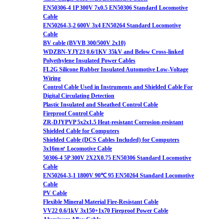
EN50306-4 1P 300V 7x0.5 EN50306 Standard Locomotive
Cable
EN50264-3-2 600V 3x4 EN50264 Standard Locomotive
Cable
BV cable (BVVB 300/500V 2x10)
WDZBN-YJY23 0.6/1KV 35kV and Below Cross-linked
Polyethylene Insulated Power Cables
FL2G Silicone Rubber Insulated Automotive Low-Voltage
Wiring
Control Cable Used in Instruments and Shielded Cable For
Digital Circulating Detection
Plastic Insulated and Sheathed Control Cable
Fireproof Control Cable
ZR-DJYPVP 5x2x1.5 Heat-resistant Corrosion-resistant
Shielded Cable for Computers
Shielded Cable (DCS Cables Included) for Computers
3x16m㎡ Locomotive Cable
50306-4 5P 300V 2X2X0.75 EN50306 Standard Locomotive
Cable
EN50264-3-1 1800V 90℃ 95 EN50264 Standard Locomotive
Cable
PV Cable
Flexible Mineral Material Fire-Resistant Cable
VV22 0.6/1kV 3x150+1x70 Fireproof Power Cable