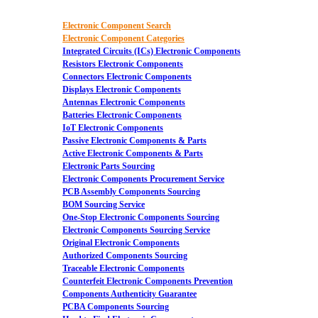
Electronic Component Search
Electronic Component Categories
Integrated Circuits (ICs) Electronic Components
Resistors Electronic Components
Connectors Electronic Components
Displays Electronic Components
Antennas Electronic Components
Batteries Electronic Components
IoT Electronic Components
Passive Electronic Components & Parts
Active Electronic Components & Parts
Electronic Parts Sourcing
Electronic Components Procurement Service
PCB Assembly Components Sourcing
BOM Sourcing Service
One-Stop Electronic Components Sourcing
Electronic Components Sourcing Service
Original Electronic Components
Authorized Components Sourcing
Traceable Electronic Components
Counterfeit Electronic Components Prevention
Components Authenticity Guarantee
PCBA Components Sourcing