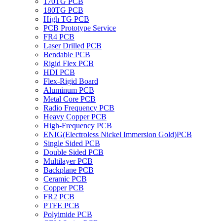
170TG PCB
180TG PCB
High TG PCB
PCB Prototype Service
FR4 PCB
Laser Drilled PCB
Bendable PCB
Rigid Flex PCB
HDI PCB
Flex-Rigid Board
Aluminum PCB
Metal Core PCB
Radio Frequency PCB
Heavy Copper PCB
High-Frequency PCB
ENIG(Electroless Nickel Immersion Gold)PCB
Single Sided PCB
Double Sided PCB
Multilayer PCB
Backplane PCB
Ceramic PCB
Copper PCB
FR2 PCB
PTFE PCB
Polyimide PCB