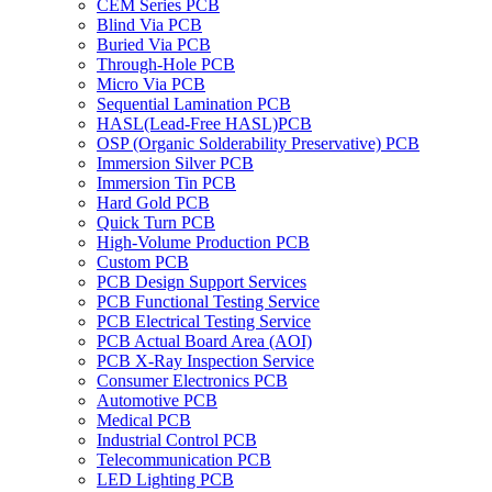
CEM Series PCB
Blind Via PCB
Buried Via PCB
Through-Hole PCB
Micro Via PCB
Sequential Lamination PCB
HASL(Lead-Free HASL)PCB
OSP (Organic Solderability Preservative) PCB
Immersion Silver PCB
Immersion Tin PCB
Hard Gold PCB
Quick Turn PCB
High-Volume Production PCB
Custom PCB
PCB Design Support Services
PCB Functional Testing Service
PCB Electrical Testing Service
PCB Actual Board Area (AOI)
PCB X-Ray Inspection Service
Consumer Electronics PCB
Automotive PCB
Medical PCB
Industrial Control PCB
Telecommunication PCB
LED Lighting PCB