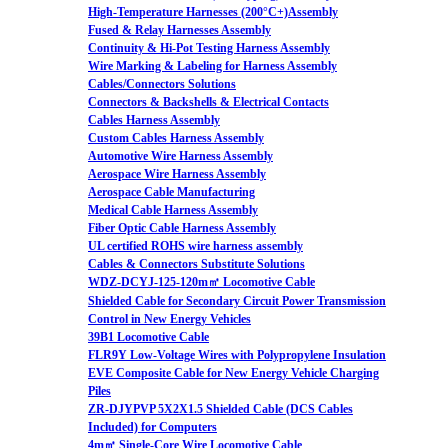
High-Temperature Harnesses (200°C+)Assembly
Fused & Relay Harnesses Assembly
Continuity & Hi-Pot Testing Harness Assembly
Wire Marking & Labeling for Harness Assembly
Cables/Connectors Solutions
Connectors & Backshells & Electrical Contacts
Cables Harness Assembly
Custom Cables Harness Assembly
Automotive Wire Harness Assembly
Aerospace Wire Harness Assembly
Aerospace Cable Manufacturing
Medical Cable Harness Assembly
Fiber Optic Cable Harness Assembly
UL certified ROHS wire harness assembly
Cables & Connectors Substitute Solutions
WDZ-DCYJ-125-120m㎡ Locomotive Cable
Shielded Cable for Secondary Circuit Power Transmission
Control in New Energy Vehicles
39B1 Locomotive Cable
FLR9Y Low-Voltage Wires with Polypropylene Insulation
EVE Composite Cable for New Energy Vehicle Charging
Piles
ZR-DJYPVP 5X2X1.5 Shielded Cable (DCS Cables
Included) for Computers
4m㎡ Single-Core Wire Locomotive Cable