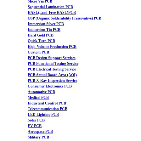
Micro Via PCB
Sequential Lamination PCB
HASL(Lead-Free HASL)PCB
OSP (Organic Solderability Preservative) PCB
Immersion Silver PCB
Immersion Tin PCB
Hard Gold PCB
Quick Turn PCB
High-Volume Production PCB
Custom PCB
PCB Design Support Services
PCB Functional Testing Service
PCB Electrical Testing Service
PCB Actual Board Area (AOI)
PCB X-Ray Inspection Service
Consumer Electronics PCB
Automotive PCB
Medical PCB
Industrial Control PCB
Telecommunication PCB
LED Lighting PCB
Solar PCB
EV PCB
Aerospace PCB
Military PCB