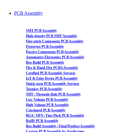
PCB Assembly
SMT PCB Assembly
High-density PCB SMT Assembly
Fine-pitch Component PCB Assembly
Prototype PCB Assembly
Passive Component PCB Assembly
Automotive Electronics PCB Assembly
Box Build PCB Assembly
Flex & Rigid-Flex PCBA Assembly
Certified PCB Assembly Services
IoT & Edge Device PCB Assembly
Quick-turn PCB Assembly Services
Turnkey PCB Assembly
THT / Through-Hole PCB Assembly
Low Volume PCB Assembly
High Volume PCB Assembly
Consigned PCB Assembly
BGA / QFN / Fine Pitch PCB Assembly
RoHS PCB Assembly
Box Build Assembly / Final Product Assembly
Custom PCB Assembly by Application