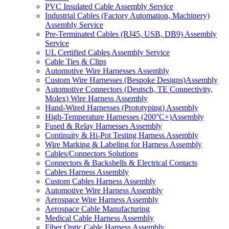
PVC Insulated Cable Assembly Service
Industrial Cables (Factory Automation, Machinery)
Assembly Service
Pre-Terminated Cables (RJ45, USB, DB9) Assembly
Service
UL Certified Cables Assembly Service
Cable Ties & Clips
Automotive Wire Harnesses Assembly
Custom Wire Harnesses (Bespoke Designs)Assembly
Automotive Connectors (Deutsch, TE Connectivity,
Molex) Wire Harness Assembly
Hand-Wired Harnesses (Prototyping) Assembly
High-Temperature Harnesses (200°C+)Assembly
Fused & Relay Harnesses Assembly
Continuity & Hi-Pot Testing Harness Assembly
Wire Marking & Labeling for Harness Assembly
Cables/Connectors Solutions
Connectors & Backshells & Electrical Contacts
Cables Harness Assembly
Custom Cables Harness Assembly
Automotive Wire Harness Assembly
Aerospace Wire Harness Assembly
Aerospace Cable Manufacturing
Medical Cable Harness Assembly
Fiber Optic Cable Harness Assembly