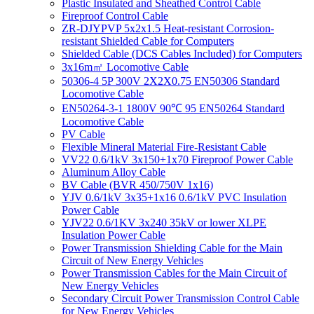
Plastic Insulated and Sheathed Control Cable
Fireproof Control Cable
ZR-DJYPVP 5x2x1.5 Heat-resistant Corrosion-
resistant Shielded Cable for Computers
Shielded Cable (DCS Cables Included) for Computers
3x16m㎡ Locomotive Cable
50306-4 5P 300V 2X2X0.75 EN50306 Standard
Locomotive Cable
EN50264-3-1 1800V 90℃ 95 EN50264 Standard
Locomotive Cable
PV Cable
Flexible Mineral Material Fire-Resistant Cable
VV22 0.6/1kV 3x150+1x70 Fireproof Power Cable
Aluminum Alloy Cable
BV Cable (BVR 450/750V 1x16)
YJV 0.6/1kV 3x35+1x16 0.6/1kV PVC Insulation
Power Cable
YJV22 0.6/1KV 3x240 35kV or lower XLPE
Insulation Power Cable
Power Transmission Shielding Cable for the Main
Circuit of New Energy Vehicles
Power Transmission Cables for the Main Circuit of
New Energy Vehicles
Secondary Circuit Power Transmission Control Cable
for New Energy Vehicles