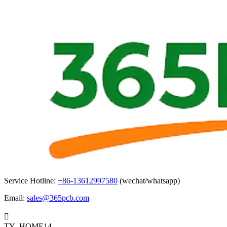
Service Hotline:
+86-13612997580
(wechat/whatsapp)
Email:
sales@365pcb.com

TY_HOME14