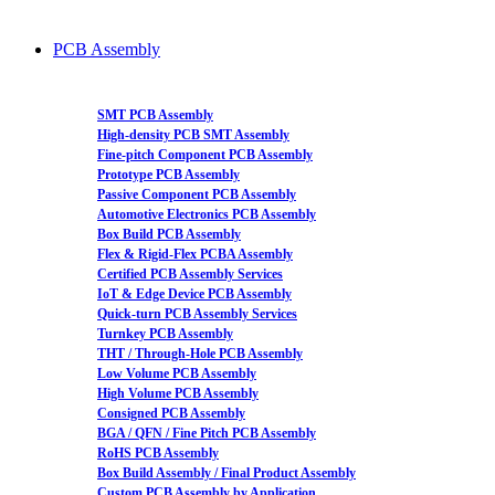
PCB Assembly
SMT PCB Assembly
High-density PCB SMT Assembly
Fine-pitch Component PCB Assembly
Prototype PCB Assembly
Passive Component PCB Assembly
Automotive Electronics PCB Assembly
Box Build PCB Assembly
Flex & Rigid-Flex PCBA Assembly
Certified PCB Assembly Services
IoT & Edge Device PCB Assembly
Quick-turn PCB Assembly Services
Turnkey PCB Assembly
THT / Through-Hole PCB Assembly
Low Volume PCB Assembly
High Volume PCB Assembly
Consigned PCB Assembly
BGA / QFN / Fine Pitch PCB Assembly
RoHS PCB Assembly
Box Build Assembly / Final Product Assembly
Custom PCB Assembly by Application