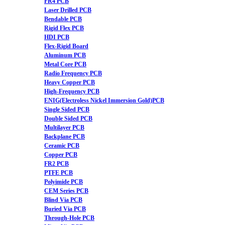
FR4 PCB
Laser Drilled PCB
Bendable PCB
Rigid Flex PCB
HDI PCB
Flex-Rigid Board
Aluminum PCB
Metal Core PCB
Radio Frequency PCB
Heavy Copper PCB
High-Frequency PCB
ENIG(Electroless Nickel Immersion Gold)PCB
Single Sided PCB
Double Sided PCB
Multilayer PCB
Backplane PCB
Ceramic PCB
Copper PCB
FR2 PCB
PTFE PCB
Polyimide PCB
CEM Series PCB
Blind Via PCB
Buried Via PCB
Through-Hole PCB