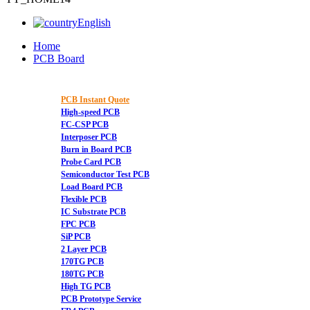
English
Home
PCB Board
PCB Instant Quote
High-speed PCB
FC-CSP PCB
Interposer PCB
Burn in Board PCB
Probe Card PCB
Semiconductor Test PCB
Load Board PCB
Flexible PCB
IC Substrate PCB
FPC PCB
SiP PCB
2 Layer PCB
170TG PCB
180TG PCB
High TG PCB
PCB Prototype Service