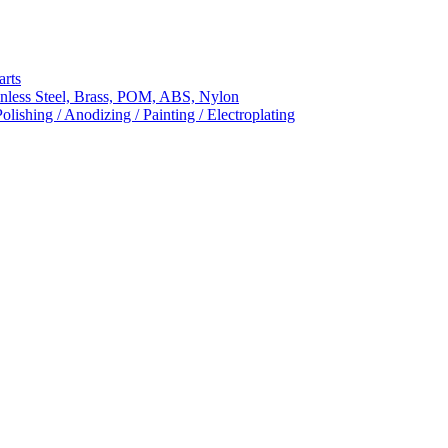
arts
nless Steel, Brass, POM, ABS, Nylon
ishing / Anodizing / Painting / Electroplating