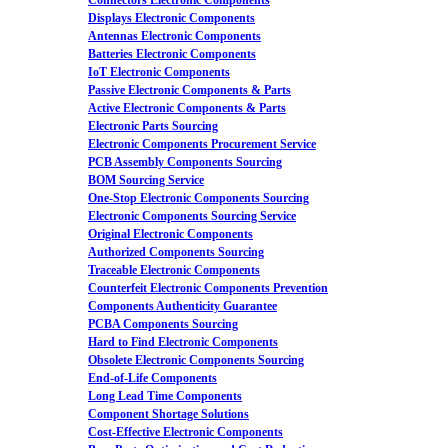
Connectors Electronic Components
Displays Electronic Components
Antennas Electronic Components
Batteries Electronic Components
IoT Electronic Components
Passive Electronic Components & Parts
Active Electronic Components & Parts
Electronic Parts Sourcing
Electronic Components Procurement Service
PCB Assembly Components Sourcing
BOM Sourcing Service
One-Stop Electronic Components Sourcing
Electronic Components Sourcing Service
Original Electronic Components
Authorized Components Sourcing
Traceable Electronic Components
Counterfeit Electronic Components Prevention
Components Authenticity Guarantee
PCBA Components Sourcing
Hard to Find Electronic Components
Obsolete Electronic Components Sourcing
End-of-Life Components
Long Lead Time Components
Component Shortage Solutions
Cost-Effective Electronic Components