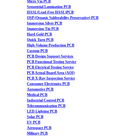
Micro Via PCB
Sequential Lamination PCB
HASL(Lead-Free HASL)PCB
OSP (Organic Solderability Preservative) PCB
Immersion Silver PCB
Immersion Tin PCB
Hard Gold PCB
Quick Turn PCB
High-Volume Production PCB
Custom PCB
PCB Design Support Services
PCB Functional Testing Service
PCB Electrical Testing Service
PCB Actual Board Area (AOI)
PCB X-Ray Inspection Service
Consumer Electronics PCB
Automotive PCB
Medical PCB
Industrial Control PCB
Telecommunication PCB
LED Lighting PCB
Solar PCB
EV PCB
Aerospace PCB
Military PCB