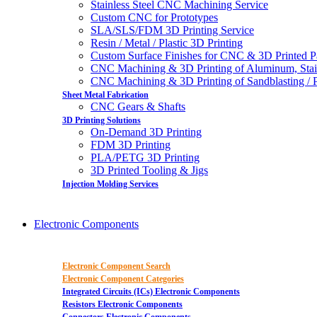
Stainless Steel CNC Machining Service
Custom CNC for Prototypes
SLA/SLS/FDM 3D Printing Service
Resin / Metal / Plastic 3D Printing
Custom Surface Finishes for CNC & 3D Printed P
CNC Machining & 3D Printing of Aluminum, Stai
CNC Machining & 3D Printing of Sandblasting / Pol
Sheet Metal Fabrication
CNC Gears & Shafts
3D Printing Solutions
On-Demand 3D Printing
FDM 3D Printing
PLA/PETG 3D Printing
3D Printed Tooling & Jigs
Injection Molding Services
Electronic Components
Electronic Component Search
Electronic Component Categories
Integrated Circuits (ICs) Electronic Components
Resistors Electronic Components