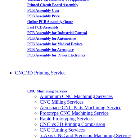
Printed Circuit Board Assembly
PCB Assembly Cost
PCB Assembly Price
Online PCB Assembly Quote
Fast PCB Assembly
PCB Assembly for Industrial Control
PCB Assembly for Automotive
PCB Assembly for Medical Devices
PCB Assembly for Aerospace
PCB Assembly for Power Electronics
CNC/3D Printing Service
CNC Machining Services
Aluminum CNC Machining Services
CNC Milling Services
Aerospace CNC Parts Machining Service
Prototype CNC Machining Service
Rapid Prototyping Services
CNC vs 3D Printing Comparison
CNC Turning Services
5-Axis CNC and Precision Machining Service