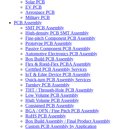
Solar PCB
EV PCB
Aerospace PCB
Military PCB
PCB Assembly
SMT PCB Assembly
High-density PCB SMT Assembly
Fine-pitch Component PCB Assembly
Prototype PCB Assembly
Passive Component PCB Assembly
Automotive Electronics PCB Assembly
Box Build PCB Assembly
Flex & Rigid-Flex PCBA Assembly
Certified PCB Assembly Services
IoT & Edge Device PCB Assembly
Quick-turn PCB Assembly Services
Turnkey PCB Assembly
THT / Through-Hole PCB Assembly
Low Volume PCB Assembly
High Volume PCB Assembly
Consigned PCB Assembly
BGA / QFN / Fine Pitch PCB Assembly
RoHS PCB Assembly
Box Build Assembly / Final Product Assembly
Custom PCB Assembly by Application