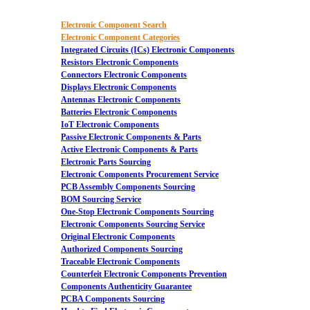
Electronic Component Search
Electronic Component Categories
Integrated Circuits (ICs) Electronic Components
Resistors Electronic Components
Connectors Electronic Components
Displays Electronic Components
Antennas Electronic Components
Batteries Electronic Components
IoT Electronic Components
Passive Electronic Components & Parts
Active Electronic Components & Parts
Electronic Parts Sourcing
Electronic Components Procurement Service
PCB Assembly Components Sourcing
BOM Sourcing Service
One-Stop Electronic Components Sourcing
Electronic Components Sourcing Service
Original Electronic Components
Authorized Components Sourcing
Traceable Electronic Components
Counterfeit Electronic Components Prevention
Components Authenticity Guarantee
PCBA Components Sourcing