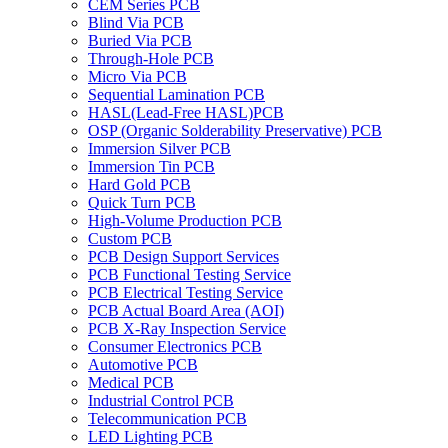
CEM Series PCB
Blind Via PCB
Buried Via PCB
Through-Hole PCB
Micro Via PCB
Sequential Lamination PCB
HASL(Lead-Free HASL)PCB
OSP (Organic Solderability Preservative) PCB
Immersion Silver PCB
Immersion Tin PCB
Hard Gold PCB
Quick Turn PCB
High-Volume Production PCB
Custom PCB
PCB Design Support Services
PCB Functional Testing Service
PCB Electrical Testing Service
PCB Actual Board Area (AOI)
PCB X-Ray Inspection Service
Consumer Electronics PCB
Automotive PCB
Medical PCB
Industrial Control PCB
Telecommunication PCB
LED Lighting PCB