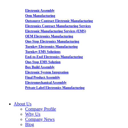
Electronic Assembly
Oem Manufacturing
Outsource Contract Electronic Manufacturing
Electronics Contract Manufacturing Services
Electronic Manufacturing Services (EMS)
OEM Electronics Manufacturing
One-Stop Electronics Manufacturing
Turnkey Electronics Manufacturing
Turnkey EMS Solutions
End-to-End Electronics Manufacturing
One-Stop EMS Solution
Box Build Assembly
Electronic System Integration
Final Product Assembly
Electromechanical Assembly
Private Label Electronics Manufacturing
About Us
Company Profile
Why Us
Company News
Blog