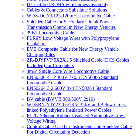
UL certified ROHS wire harness assembly
Cables & Connectors Substitute Solutions
WDZ-DCYJ-125-120m㎡ Locomotive Cable
Shielded Cable for Secondary Circuit Power
Transmission Control in New Energy Vehicles
39B1 Locomotive Cable
FLR9Y Low-Voltage Wires with Polypropylene
Insulation
EVE Composite Cable for New Energy Vehicle
Charging Piles
ZR-DJYPVP 5X2X1.5 Shielded Cable (DCS Cables
Included) for Computers
4m㎡ Single-Core Wire Locomotive Cable
EN50306-4 1P 300V 7x0.5 EN50306 Standard
Locomotive Cable
EN50264-3-2 600V 3x4 EN50264 Standard
Locomotive Cable
BV cable (BVVB 300/500V 2x10)
WDZBN-YJY23 0.6/1KV 35kV and Below Cross-
linked Polyethylene Insulated Power Cables
FL2G Silicone Rubber Insulated Automotive Low-
Voltage Wiring
Control Cable Used in Instruments and Shielded Cable
For Digital Circulating Detection