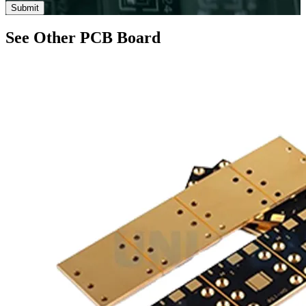
Submit
See Other PCB Board