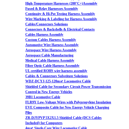
High-Temperature Harnesses (200°C+)Assembly
Fused & Relay Harnesses Assembly
Continuity & Hi-Pot Testing Harness Assembly
Wire Marking & Labeling for Harness Assembly
Cables/Connectors Solutions
Connectors & Backshells & Electrical Contacts
Cables Harness Assembly
Custom Cables Harness Assembly
Automotive Wire Harness Assembly
Aerospace Wire Harness Assembly
Aerospace Cable Manufacturing
Medical Cable Harness Assembly
Fiber Optic Cable Harness Assembly
UL certified ROHS wire harness assembly
Cables & Connectors Substitute Solutions
WDZ-DCYJ-125-120m㎡ Locomotive Cable
Shielded Cable for Secondary Circuit Power Transmission
Control in New Energy Vehicles
39B1 Locomotive Cable
FLR9Y Low-Voltage Wires with Polypropylene Insulation
EVE Composite Cable for New Energy Vehicle Charging
Piles
ZR-DJYPVP 5X2X1.5 Shielded Cable (DCS Cables
Included) for Computers
4m㎡ Single-Core Wire Locomotive Cable