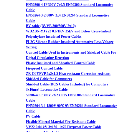
EN50306-4 1P 300V 7x0.5 EN50306 Standard Locomotive
Cable
EN50264-3-2 600V 3x4 EN50264 Standard Locomotive
Cable
BV cable (BVVB 300/500V 2x10)
WDZBN-YJY23 0.6/1KV 35kV and Below Cross-linked
Polyethylene Insulated Power Cables
FL2G Silicone Rubber Insulated Automotive Low-Voltage
Wiring
Control Cable Used in Instruments and Shielded Cable For
Digital Circulating Detection
Plastic Insulated and Sheathed Control Cable
Fireproof Control Cable
ZR-DJYPVP 5x2x1.5 Heat-resistant Corrosion-resistant
Shielded Cable for Computers
Shielded Cable (DCS Cables Included) for Computers
3x16m㎡ Locomotive Cable
50306-4 5P 300V 2X2X0.75 EN50306 Standard Locomotive
Cable
EN50264-3-1 1800V 90℃ 95 EN50264 Standard Locomotive
Cable
PV Cable
Flexible Mineral Material Fire-Resistant Cable
VV22 0.6/1kV 3x150+1x70 Fireproof Power Cable