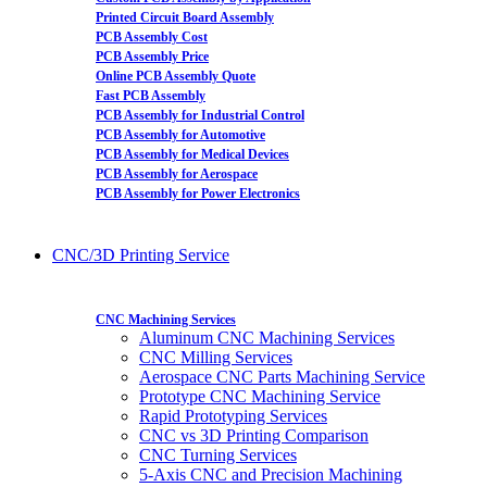
Printed Circuit Board Assembly
PCB Assembly Cost
PCB Assembly Price
Online PCB Assembly Quote
Fast PCB Assembly
PCB Assembly for Industrial Control
PCB Assembly for Automotive
PCB Assembly for Medical Devices
PCB Assembly for Aerospace
PCB Assembly for Power Electronics
CNC/3D Printing Service
CNC Machining Services
Aluminum CNC Machining Services
CNC Milling Services
Aerospace CNC Parts Machining Service
Prototype CNC Machining Service
Rapid Prototyping Services
CNC vs 3D Printing Comparison
CNC Turning Services
5-Axis CNC and Precision Machining