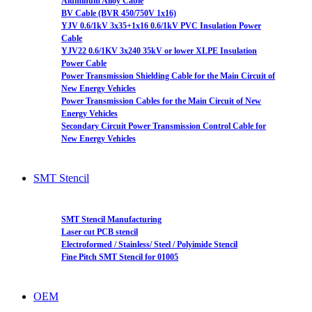
Aluminum Alloy Cable
BV Cable (BVR 450/750V 1x16)
YJV 0.6/1kV 3x35+1x16 0.6/1kV PVC Insulation Power
Cable
YJV22 0.6/1KV 3x240 35kV or lower XLPE Insulation
Power Cable
Power Transmission Shielding Cable for the Main Circuit of
New Energy Vehicles
Power Transmission Cables for the Main Circuit of New
Energy Vehicles
Secondary Circuit Power Transmission Control Cable for
New Energy Vehicles
SMT Stencil
SMT Stencil Manufacturing
Laser cut PCB stencil
Electroformed / Stainless/ Steel / Polyimide Stencil
Fine Pitch SMT Stencil for 01005
OEM