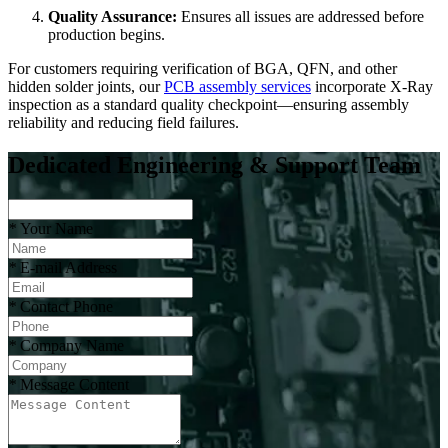
Quality Assurance:
Ensures all issues are addressed before
production begins.
For customers requiring verification of BGA, QFN, and other
hidden solder joints, our
PCB assembly services
incorporate X-Ray
inspection as a standard quality checkpoint—ensuring assembly
reliability and reducing field failures.
Dedicated Engineering & Support Team
*
Your Name
*
E-mail Address
*
Contact Phone
*
Company Name
*
Message Content