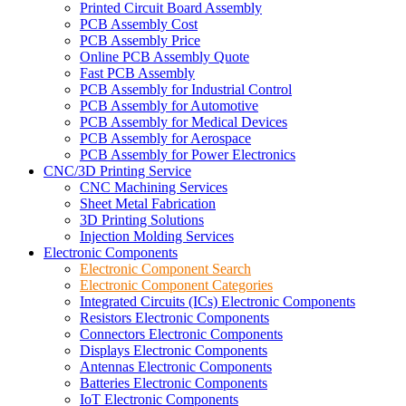
Printed Circuit Board Assembly
PCB Assembly Cost
PCB Assembly Price
Online PCB Assembly Quote
Fast PCB Assembly
PCB Assembly for Industrial Control
PCB Assembly for Automotive
PCB Assembly for Medical Devices
PCB Assembly for Aerospace
PCB Assembly for Power Electronics
CNC/3D Printing Service
CNC Machining Services
Sheet Metal Fabrication
3D Printing Solutions
Injection Molding Services
Electronic Components
Electronic Component Search
Electronic Component Categories
Integrated Circuits (ICs) Electronic Components
Resistors Electronic Components
Connectors Electronic Components
Displays Electronic Components
Antennas Electronic Components
Batteries Electronic Components
IoT Electronic Components