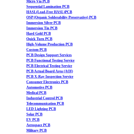
Micro Via PCB
Sequential Lamination PCB
HASL(Lead-Free HASL)PCB
OSP (Organic Solderability Preservative) PCB
Immersion Silver PCB
Immersion Tin PCB
Hard Gold PCB
Quick Turn PCB
High-Volume Production PCB
Custom PCB
PCB Design Support Services
PCB Functional Testing Service
PCB Electrical Testing Service
PCB Actual Board Area (AOI)
PCB X-Ray Inspection Service
Consumer Electronics PCB
Automotive PCB
Medical PCB
Industrial Control PCB
Telecommunication PCB
LED Lighting PCB
Solar PCB
EV PCB
Aerospace PCB
Military PCB