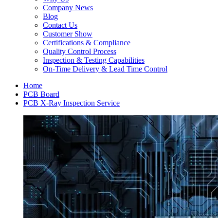
Company News
Blog
Contact Us
Customer Show
Certifications & Compliance
Quality Control Process
Inspection & Testing Capabilities
On-Time Delivery & Lead Time Control
Home
PCB Board
PCB X-Ray Inspection Service