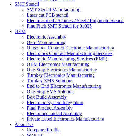
SMT Stencil
SMT Stencil Manufacturing
Laser cut PCB stencil
Electroformed / Stainless/ Steel / Polyimide Stencil
Fine Pitch SMT Stencil for 01005
OEM
Electronic Assembly
Oem Manufacturing
Outsource Contract Electronic Manufacturing
Electronics Contract Manufacturing Services
Electronic Manufacturing Services (EMS)
OEM Electronics Manufacturing
One-Stop Electronics Manufacturing
Turnkey Electronics Manufacturing
Turnkey EMS Solutions
End-to-End Electronics Manufacturing
One-Stop EMS Solution
Box Build Assembly
Electronic System Integration
Final Product Assembly
Electromechanical Assembly
Private Label Electronics Manufacturing
About Us
Company Profile
Why Us