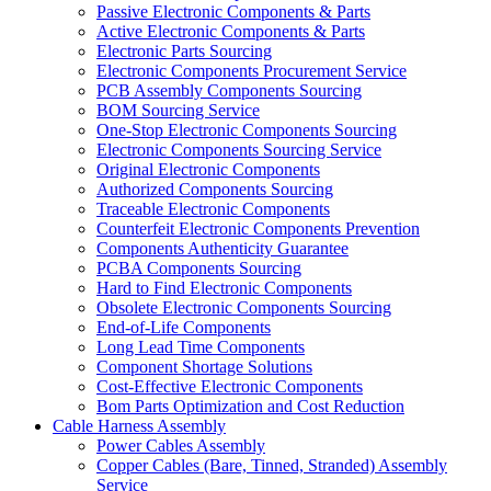
Passive Electronic Components & Parts
Active Electronic Components & Parts
Electronic Parts Sourcing
Electronic Components Procurement Service
PCB Assembly Components Sourcing
BOM Sourcing Service
One-Stop Electronic Components Sourcing
Electronic Components Sourcing Service
Original Electronic Components
Authorized Components Sourcing
Traceable Electronic Components
Counterfeit Electronic Components Prevention
Components Authenticity Guarantee
PCBA Components Sourcing
Hard to Find Electronic Components
Obsolete Electronic Components Sourcing
End-of-Life Components
Long Lead Time Components
Component Shortage Solutions
Cost-Effective Electronic Components
Bom Parts Optimization and Cost Reduction
Cable Harness Assembly
Power Cables Assembly
Copper Cables (Bare, Tinned, Stranded) Assembly
Service