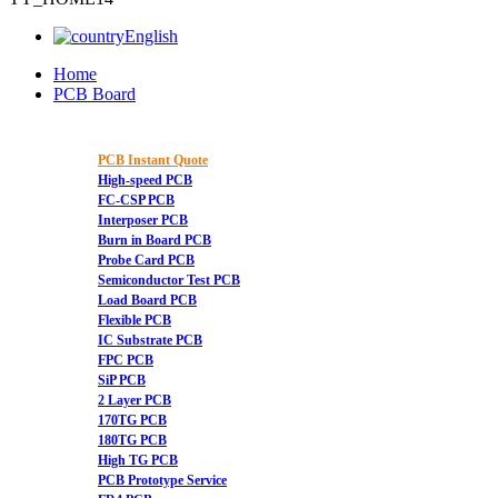
English
Home
PCB Board
PCB Instant Quote
High-speed PCB
FC-CSP PCB
Interposer PCB
Burn in Board PCB
Probe Card PCB
Semiconductor Test PCB
Load Board PCB
Flexible PCB
IC Substrate PCB
FPC PCB
SiP PCB
2 Layer PCB
170TG PCB
180TG PCB
High TG PCB
PCB Prototype Service