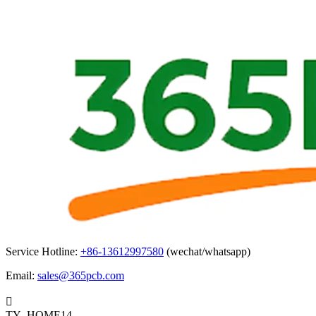
Service Hotline:
+86-13612997580
(wechat/whatsapp)
Email:
sales@365pcb.com

TY_HOME14