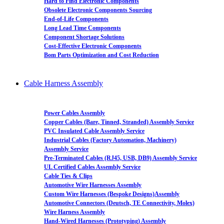
Hard to Find Electronic Components
Obsolete Electronic Components Sourcing
End-of-Life Components
Long Lead Time Components
Component Shortage Solutions
Cost-Effective Electronic Components
Bom Parts Optimization and Cost Reduction
Cable Harness Assembly
Power Cables Assembly
Copper Cables (Bare, Tinned, Stranded) Assembly Service
PVC Insulated Cable Assembly Service
Industrial Cables (Factory Automation, Machinery)
Assembly Service
Pre-Terminated Cables (RJ45, USB, DB9) Assembly Service
UL Certified Cables Assembly Service
Cable Ties & Clips
Automotive Wire Harnesses Assembly
Custom Wire Harnesses (Bespoke Designs)Assembly
Automotive Connectors (Deutsch, TE Connectivity, Molex)
Wire Harness Assembly
Hand-Wired Harnesses (Prototyping) Assembly