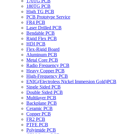
170TG PCB
180TG PCB
High TG PCB
PCB Prototype Service
FR4 PCB
Laser Drilled PCB
Bendable PCB
Rigid Flex PCB
HDI PCB
Flex-Rigid Board
Aluminum PCB
Metal Core PCB
Radio Frequency PCB
Heavy Copper PCB
High-Frequency PCB
ENIG(Electroless Nickel Immersion Gold)PCB
Single Sided PCB
Double Sided PCB
Multilayer PCB
Backplane PCB
Ceramic PCB
Copper PCB
FR2 PCB
PTFE PCB
Polyimide PCB