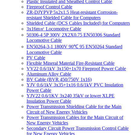
Plastic Insulated and Sheathed Control Cable
Fireproof Control Cable
ZR-DJYPVP 5x2x1.5 Heat-resistant Corrosion-
resistant Shielded Cable for Computers
Shielded Cable (DCS Cables Included) for Computers
3x16m㎡ Locomotive Cable
50306-4 5P 300V 2X2X0.75 EN50306 Standard
Locomotive Cable
EN50264-3-1 1800V 90℃ 95 EN50264 Standard
Locomotive Cable
PV Cable
Flexible Mineral Material Fire-Resistant Cable
VV22 0.6/1kV 3x150+1x70 Fireproof Power Cable
Aluminum Alloy Cable
BV Cable (BVR 450/750V 1x16)
YJV 0.6/1kV 3x35+1x16 0.6/1kV PVC Insulation
Power Cable
YJV22 0.6/1KV 3x240 35kV or lower XLPE
Insulation Power Cable
Power Transmission Shielding Cable for the Main
Circuit of New Energy Vehicles
Power Transmission Cables for the Main Circuit of
New Energy Vehicles
Secondary Circuit Power Transmission Control Cable
for New Energy Vehicles