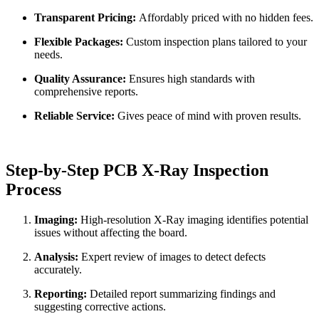
Transparent Pricing:
Affordably priced with no hidden fees.
Flexible Packages:
Custom inspection plans tailored to your
needs.
Quality Assurance:
Ensures high standards with
comprehensive reports.
Reliable Service:
Gives peace of mind with proven results.
Step-by-Step PCB X-Ray Inspection
Process
Imaging:
High-resolution X-Ray imaging identifies potential
issues without affecting the board.
Analysis:
Expert review of images to detect defects
accurately.
Reporting:
Detailed report summarizing findings and
suggesting corrective actions.