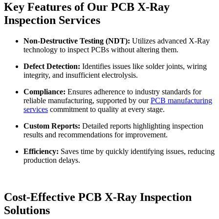
Key Features of Our PCB X-Ray
Inspection Services
Non-Destructive Testing (NDT):
Utilizes advanced X-Ray
technology to inspect PCBs without altering them.
Defect Detection:
Identifies issues like solder joints, wiring
integrity, and insufficient electrolysis.
Compliance:
Ensures adherence to industry standards for
reliable manufacturing, supported by our
PCB manufacturing
services
commitment to quality at every stage.
Custom Reports:
Detailed reports highlighting inspection
results and recommendations for improvement.
Efficiency:
Saves time by quickly identifying issues, reducing
production delays.
Cost-Effective PCB X-Ray Inspection
Solutions