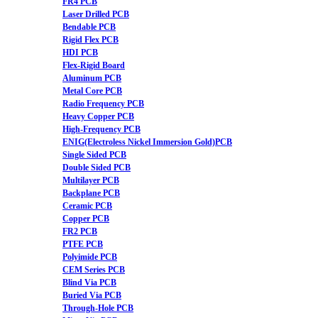
FR4 PCB
Laser Drilled PCB
Bendable PCB
Rigid Flex PCB
HDI PCB
Flex-Rigid Board
Aluminum PCB
Metal Core PCB
Radio Frequency PCB
Heavy Copper PCB
High-Frequency PCB
ENIG(Electroless Nickel Immersion Gold)PCB
Single Sided PCB
Double Sided PCB
Multilayer PCB
Backplane PCB
Ceramic PCB
Copper PCB
FR2 PCB
PTFE PCB
Polyimide PCB
CEM Series PCB
Blind Via PCB
Buried Via PCB
Through-Hole PCB