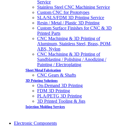
Service
Stainless Steel CNC Machining Service
Custom CNC for Prototypes
SLA/SLS/FDM 3D Printing Service
Resin / Metal / Plastic 3D Printing
Custom Surface Finishes for CNC & 3D
Printed Parts
CNC Machining & 3D Printing of
Aluminum, Stainless Steel, Brass, POM,
ABS, Nylon
CNC Machining & 3D Printing of
Sandblasting / Polishing / Anodizing /
Painting / Electroplating
Sheet Metal Fabrication
CNC Gears & Shafts
3D Printing Solutions
On-Demand 3D Printing
FDM 3D Printing
PLA/PETG 3D Printing
3D Printed Tooling & Jigs
Injection Molding Services
Electronic Components