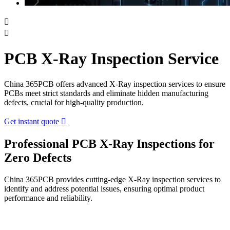


PCB X-Ray Inspection Service
China 365PCB offers advanced X-Ray inspection services to ensure
PCBs meet strict standards and eliminate hidden manufacturing
defects, crucial for high-quality production.
Get instant quote

Professional PCB X-Ray Inspections for
Zero Defects
China 365PCB provides cutting-edge X-Ray inspection services to
identify and address potential issues, ensuring optimal product
performance and reliability.