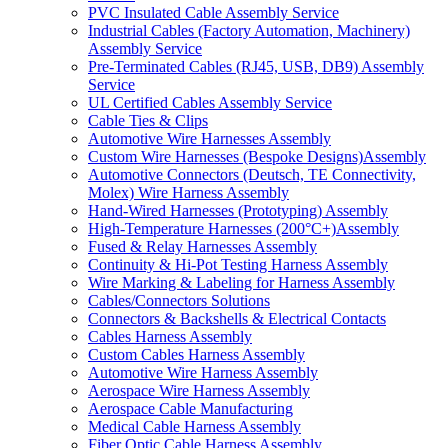
PVC Insulated Cable Assembly Service
Industrial Cables (Factory Automation, Machinery)
Assembly Service
Pre-Terminated Cables (RJ45, USB, DB9) Assembly
Service
UL Certified Cables Assembly Service
Cable Ties & Clips
Automotive Wire Harnesses Assembly
Custom Wire Harnesses (Bespoke Designs)Assembly
Automotive Connectors (Deutsch, TE Connectivity,
Molex) Wire Harness Assembly
Hand-Wired Harnesses (Prototyping) Assembly
High-Temperature Harnesses (200°C+)Assembly
Fused & Relay Harnesses Assembly
Continuity & Hi-Pot Testing Harness Assembly
Wire Marking & Labeling for Harness Assembly
Cables/Connectors Solutions
Connectors & Backshells & Electrical Contacts
Cables Harness Assembly
Custom Cables Harness Assembly
Automotive Wire Harness Assembly
Aerospace Wire Harness Assembly
Aerospace Cable Manufacturing
Medical Cable Harness Assembly
Fiber Optic Cable Harness Assembly