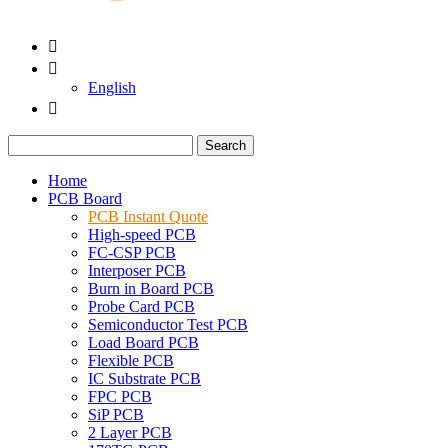


English

Search
Home
PCB Board
PCB Instant Quote
High-speed PCB
FC-CSP PCB
Interposer PCB
Burn in Board PCB
Probe Card PCB
Semiconductor Test PCB
Load Board PCB
Flexible PCB
IC Substrate PCB
FPC PCB
SiP PCB
2 Layer PCB