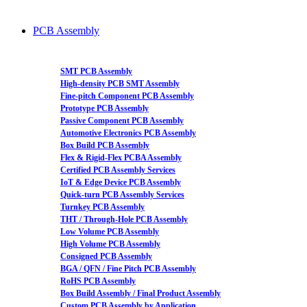
PCB Assembly
SMT PCB Assembly
High-density PCB SMT Assembly
Fine-pitch Component PCB Assembly
Prototype PCB Assembly
Passive Component PCB Assembly
Automotive Electronics PCB Assembly
Box Build PCB Assembly
Flex & Rigid-Flex PCBA Assembly
Certified PCB Assembly Services
IoT & Edge Device PCB Assembly
Quick-turn PCB Assembly Services
Turnkey PCB Assembly
THT / Through-Hole PCB Assembly
Low Volume PCB Assembly
High Volume PCB Assembly
Consigned PCB Assembly
BGA / QFN / Fine Pitch PCB Assembly
RoHS PCB Assembly
Box Build Assembly / Final Product Assembly
Custom PCB Assembly by Application