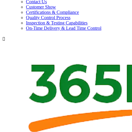
Contact Us
Customer Show
Certifications & Compliance
Quality Control Process
Inspection & Testing Capabilities
On-Time Delivery & Lead Time Control
