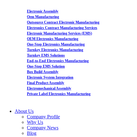
Electronic Assembly
Oem Manufacturing
Outsource Contract Electronic Manufacturing
Electronics Contract Manufacturing Services
Electronic Manufacturing Services (EMS)
OEM Electronics Manufacturing
One-Stop Electronics Manufacturing
Turnkey Electronics Manufacturing
Turnkey EMS Solutions
End-to-End Electronics Manufacturing
One-Stop EMS Solution
Box Build Assembly
Electronic System Integration
Final Product Assembly
Electromechanical Assembly
Private Label Electronics Manufacturing
About Us
Company Profile
Why Us
Company News
Blog