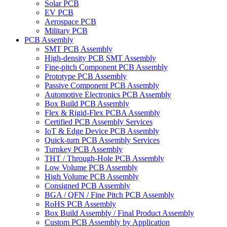
Solar PCB
EV PCB
Aerospace PCB
Military PCB
PCB Assembly
SMT PCB Assembly
High-density PCB SMT Assembly
Fine-pitch Component PCB Assembly
Prototype PCB Assembly
Passive Component PCB Assembly
Automotive Electronics PCB Assembly
Box Build PCB Assembly
Flex & Rigid-Flex PCBA Assembly
Certified PCB Assembly Services
IoT & Edge Device PCB Assembly
Quick-turn PCB Assembly Services
Turnkey PCB Assembly
THT / Through-Hole PCB Assembly
Low Volume PCB Assembly
High Volume PCB Assembly
Consigned PCB Assembly
BGA / QFN / Fine Pitch PCB Assembly
RoHS PCB Assembly
Box Build Assembly / Final Product Assembly
Custom PCB Assembly by Application