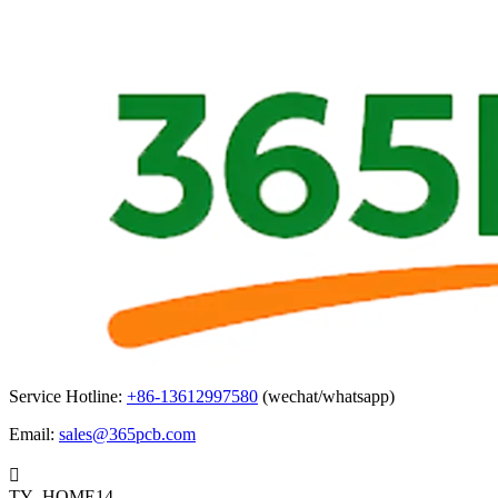
Service Hotline:
+86-13612997580
(wechat/whatsapp)
Email:
sales@365pcb.com

TY_HOME14