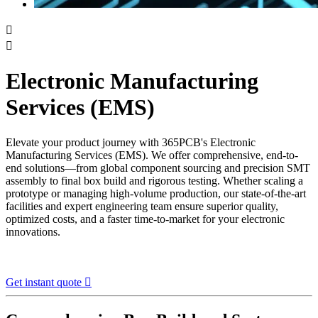


Electronic Manufacturing
Services (EMS)
Elevate your product journey with 365PCB's Electronic
Manufacturing Services (EMS). We offer comprehensive, end-to-
end solutions—from global component sourcing and precision SMT
assembly to final box build and rigorous testing. Whether scaling a
prototype or managing high-volume production, our state-of-the-art
facilities and expert engineering team ensure superior quality,
optimized costs, and a faster time-to-market for your electronic
innovations.
Get instant quote
