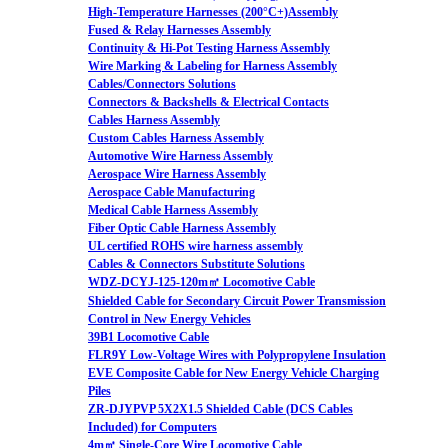
High-Temperature Harnesses (200°C+)Assembly
Fused & Relay Harnesses Assembly
Continuity & Hi-Pot Testing Harness Assembly
Wire Marking & Labeling for Harness Assembly
Cables/Connectors Solutions
Connectors & Backshells & Electrical Contacts
Cables Harness Assembly
Custom Cables Harness Assembly
Automotive Wire Harness Assembly
Aerospace Wire Harness Assembly
Aerospace Cable Manufacturing
Medical Cable Harness Assembly
Fiber Optic Cable Harness Assembly
UL certified ROHS wire harness assembly
Cables & Connectors Substitute Solutions
WDZ-DCYJ-125-120m㎡ Locomotive Cable
Shielded Cable for Secondary Circuit Power Transmission
Control in New Energy Vehicles
39B1 Locomotive Cable
FLR9Y Low-Voltage Wires with Polypropylene Insulation
EVE Composite Cable for New Energy Vehicle Charging
Piles
ZR-DJYPVP 5X2X1.5 Shielded Cable (DCS Cables
Included) for Computers
4m㎡ Single-Core Wire Locomotive Cable