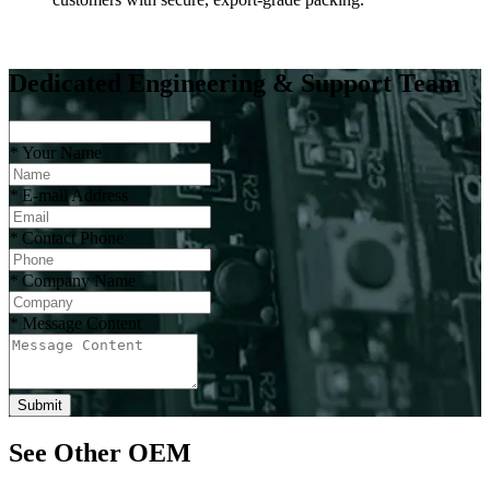
Dedicated Engineering & Support Team
*
Your Name
*
E-mail Address
*
Contact Phone
*
Company Name
*
Message Content
Submit
See Other OEM