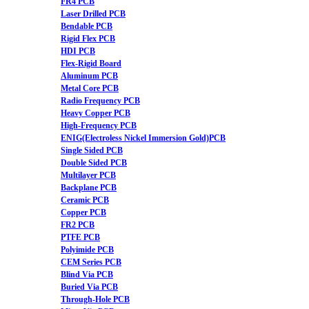
FR4 PCB
Laser Drilled PCB
Bendable PCB
Rigid Flex PCB
HDI PCB
Flex-Rigid Board
Aluminum PCB
Metal Core PCB
Radio Frequency PCB
Heavy Copper PCB
High-Frequency PCB
ENIG(Electroless Nickel Immersion Gold)PCB
Single Sided PCB
Double Sided PCB
Multilayer PCB
Backplane PCB
Ceramic PCB
Copper PCB
FR2 PCB
PTFE PCB
Polyimide PCB
CEM Series PCB
Blind Via PCB
Buried Via PCB
Through-Hole PCB