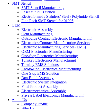
SMT Stencil
SMT Stencil Manufacturing
Laser cut PCB stencil
Electroformed / Stainless/ Steel / Polyimide Stencil
Fine Pitch SMT Stencil for 01005
OEM
Electronic Assembly
Oem Manufacturing
Outsource Contract Electronic Manufacturing
Electronics Contract Manufacturing Services
Electronic Manufacturing Services (EMS)
OEM Electronics Manufacturing
One-Stop Electronics Manufacturing
Turnkey Electronics Manufacturing
Turnkey EMS Solutions
End-to-End Electronics Manufacturing
One-Stop EMS Solution
Box Build Assembly
Electronic System Integration
Final Product Assembly
Electromechanical Assembly
Private Label Electronics Manufacturing
About Us
Company Profile
Why Us