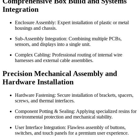
Comprehensive Box Build and Systems
Integration
Enclosure Assembly: Expert installation of plastic or metal
housings and chassis.
Sub-Assembly Integration: Combining multiple PCBs,
sensors, and displays into a single unit.
Complex Cabling: Professional routing of internal wire
harnesses and external cable assemblies.
Precision Mechanical Assembly and
Hardware Installation
Hardware Fastening: Secure installation of brackets, spacers,
screws, and thermal interfaces.
Component Potting & Sealing: Applying specialized resins for
environmental protection and mechanical stability.
User Interface Integration: Flawless assembly of buttons,
switches, and touch panels for a premium user experience.