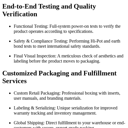
End-to-End Testing and Quality
Verification
Functional Testing: Full-system power-on tests to verify the
product operates according to specifications.
Safety & Compliance Testing: Performing Hi-Pot and earth
bond tests to meet international safety standards.
Final Visual Inspection: A meticulous check of aesthetics and
labeling before the product moves to packaging.
Customized Packaging and Fulfillment
Services
Custom Retail Packaging: Professional boxing with inserts,
user manuals, and branding materials.
Labeling & Serializing: Unique serialization for improved
warranty tracking and inventory management.
Global Shipping: Direct fulfillment to your warehouse or end-
customers with secure, export-grade packing.