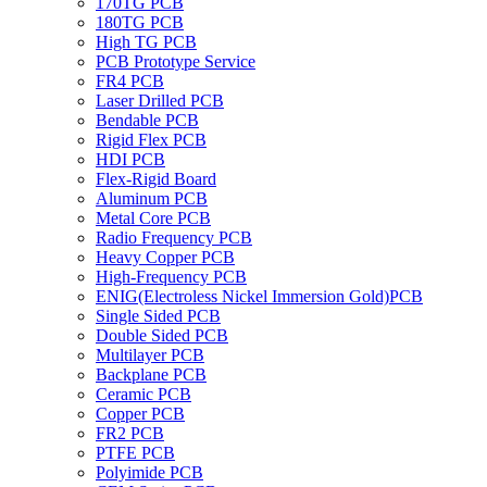
170TG PCB
180TG PCB
High TG PCB
PCB Prototype Service
FR4 PCB
Laser Drilled PCB
Bendable PCB
Rigid Flex PCB
HDI PCB
Flex-Rigid Board
Aluminum PCB
Metal Core PCB
Radio Frequency PCB
Heavy Copper PCB
High-Frequency PCB
ENIG(Electroless Nickel Immersion Gold)PCB
Single Sided PCB
Double Sided PCB
Multilayer PCB
Backplane PCB
Ceramic PCB
Copper PCB
FR2 PCB
PTFE PCB
Polyimide PCB