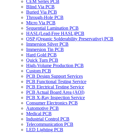
CEM Series PCB
Blind Via PCB
Buried Via PCB
Through-Hole PCB
Micro Via PCB
Sequential Lamination PCB
HASL(Lead-Free HASL)PCB
OSP (Organic Solderability Preservative) PCB
Immersion Silver PCB
Immersion Tin PCB
Hard Gold PCB
Quick Turn PCB
High-Volume Production PCB
Custom PCB
PCB Design Support Services
PCB Functional Testing Service
PCB Electrical Testing Service
PCB Actual Board Area (AOI)
PCB X-Ray Inspection Service
Consumer Electronics PCB
Automotive PCB
Medical PCB
Industrial Control PCB
Telecommunication PCB
LED Lighting PCB