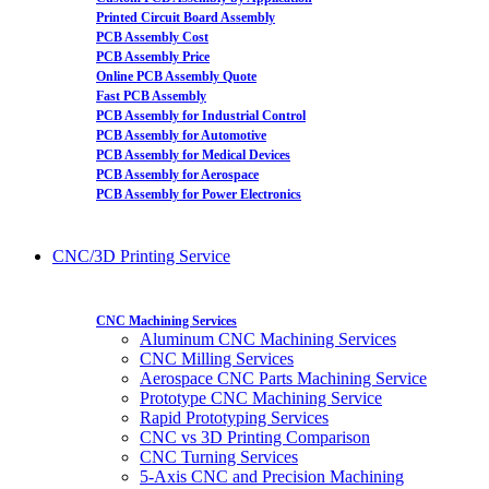
Printed Circuit Board Assembly
PCB Assembly Cost
PCB Assembly Price
Online PCB Assembly Quote
Fast PCB Assembly
PCB Assembly for Industrial Control
PCB Assembly for Automotive
PCB Assembly for Medical Devices
PCB Assembly for Aerospace
PCB Assembly for Power Electronics
CNC/3D Printing Service
CNC Machining Services
Aluminum CNC Machining Services
CNC Milling Services
Aerospace CNC Parts Machining Service
Prototype CNC Machining Service
Rapid Prototyping Services
CNC vs 3D Printing Comparison
CNC Turning Services
5-Axis CNC and Precision Machining