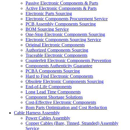
Passive Electronic Components & Parts
Active Electronic Components & Parts
Electronic Parts Sourcing
Electronic Components Procurement Service
PCB Assembly Components Sourcing
BOM Sourcing Service
One-Stop Electronic Components Sourcing
Electronic Components Sourcing Service
Original Electronic Components
Authorized Components Sourcing
Traceable Electronic Components
Counterfeit Electronic Components Prevention
Components Authenticity Guarantee
PCBA Components Sourcing
Hard to Find Electronic Components
Obsolete Electronic Components Sourcing
End-of-Life Components
Long Lead Time Components
Component Shortage Solutions
Cost-Effective Electronic Components
Bom Parts Optimization and Cost Reduction
Cable Harness Assembly
Power Cables Assembly
Copper Cables (Bare, Tinned, Stranded) Assembly
Service