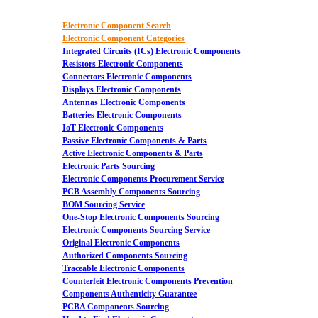
Electronic Component Search
Electronic Component Categories
Integrated Circuits (ICs) Electronic Components
Resistors Electronic Components
Connectors Electronic Components
Displays Electronic Components
Antennas Electronic Components
Batteries Electronic Components
IoT Electronic Components
Passive Electronic Components & Parts
Active Electronic Components & Parts
Electronic Parts Sourcing
Electronic Components Procurement Service
PCB Assembly Components Sourcing
BOM Sourcing Service
One-Stop Electronic Components Sourcing
Electronic Components Sourcing Service
Original Electronic Components
Authorized Components Sourcing
Traceable Electronic Components
Counterfeit Electronic Components Prevention
Components Authenticity Guarantee
PCBA Components Sourcing