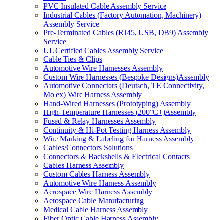
PVC Insulated Cable Assembly Service
Industrial Cables (Factory Automation, Machinery)
Assembly Service
Pre-Terminated Cables (RJ45, USB, DB9) Assembly
Service
UL Certified Cables Assembly Service
Cable Ties & Clips
Automotive Wire Harnesses Assembly
Custom Wire Harnesses (Bespoke Designs)Assembly
Automotive Connectors (Deutsch, TE Connectivity,
Molex) Wire Harness Assembly
Hand-Wired Harnesses (Prototyping) Assembly
High-Temperature Harnesses (200°C+)Assembly
Fused & Relay Harnesses Assembly
Continuity & Hi-Pot Testing Harness Assembly
Wire Marking & Labeling for Harness Assembly
Cables/Connectors Solutions
Connectors & Backshells & Electrical Contacts
Cables Harness Assembly
Custom Cables Harness Assembly
Automotive Wire Harness Assembly
Aerospace Wire Harness Assembly
Aerospace Cable Manufacturing
Medical Cable Harness Assembly
Fiber Optic Cable Harness Assembly