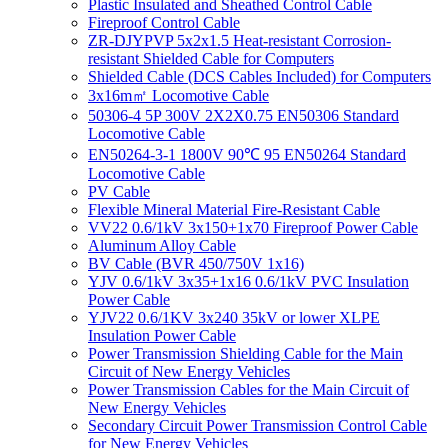
Plastic Insulated and Sheathed Control Cable
Fireproof Control Cable
ZR-DJYPVP 5x2x1.5 Heat-resistant Corrosion-
resistant Shielded Cable for Computers
Shielded Cable (DCS Cables Included) for Computers
3x16m㎡ Locomotive Cable
50306-4 5P 300V 2X2X0.75 EN50306 Standard
Locomotive Cable
EN50264-3-1 1800V 90℃ 95 EN50264 Standard
Locomotive Cable
PV Cable
Flexible Mineral Material Fire-Resistant Cable
VV22 0.6/1kV 3x150+1x70 Fireproof Power Cable
Aluminum Alloy Cable
BV Cable (BVR 450/750V 1x16)
YJV 0.6/1kV 3x35+1x16 0.6/1kV PVC Insulation
Power Cable
YJV22 0.6/1KV 3x240 35kV or lower XLPE
Insulation Power Cable
Power Transmission Shielding Cable for the Main
Circuit of New Energy Vehicles
Power Transmission Cables for the Main Circuit of
New Energy Vehicles
Secondary Circuit Power Transmission Control Cable
for New Energy Vehicles