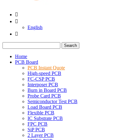


English

Search
Home
PCB Board
PCB Instant Quote
High-speed PCB
FC-CSP PCB
Interposer PCB
Burn in Board PCB
Probe Card PCB
Semiconductor Test PCB
Load Board PCB
Flexible PCB
IC Substrate PCB
FPC PCB
SiP PCB
2 Layer PCB