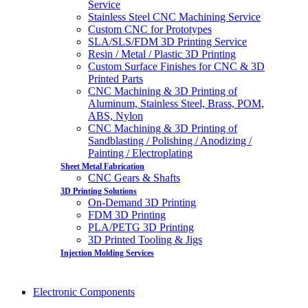
Service
Stainless Steel CNC Machining Service
Custom CNC for Prototypes
SLA/SLS/FDM 3D Printing Service
Resin / Metal / Plastic 3D Printing
Custom Surface Finishes for CNC & 3D
Printed Parts
CNC Machining & 3D Printing of
Aluminum, Stainless Steel, Brass, POM,
ABS, Nylon
CNC Machining & 3D Printing of
Sandblasting / Polishing / Anodizing /
Painting / Electroplating
Sheet Metal Fabrication
CNC Gears & Shafts
3D Printing Solutions
On-Demand 3D Printing
FDM 3D Printing
PLA/PETG 3D Printing
3D Printed Tooling & Jigs
Injection Molding Services
Electronic Components