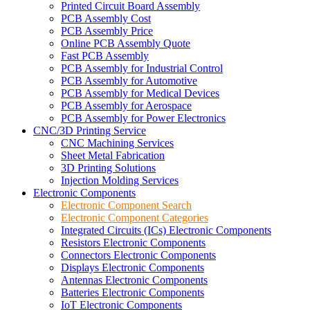
Printed Circuit Board Assembly
PCB Assembly Cost
PCB Assembly Price
Online PCB Assembly Quote
Fast PCB Assembly
PCB Assembly for Industrial Control
PCB Assembly for Automotive
PCB Assembly for Medical Devices
PCB Assembly for Aerospace
PCB Assembly for Power Electronics
CNC/3D Printing Service
CNC Machining Services
Sheet Metal Fabrication
3D Printing Solutions
Injection Molding Services
Electronic Components
Electronic Component Search
Electronic Component Categories
Integrated Circuits (ICs) Electronic Components
Resistors Electronic Components
Connectors Electronic Components
Displays Electronic Components
Antennas Electronic Components
Batteries Electronic Components
IoT Electronic Components