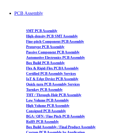
PCB Assembly
SMT PCB Assembly
High-density PCB SMT Assembly
Fine-pitch Component PCB Assembly
Prototype PCB Assembly
Passive Component PCB Assembly
Automotive Electronics PCB Assembly
Box Build PCB Assembly
Flex & Rigid-Flex PCBA Assembly
Certified PCB Assembly Services
IoT & Edge Device PCB Assembly
Quick-turn PCB Assembly Services
Turnkey PCB Assembly
THT / Through-Hole PCB Assembly
Low Volume PCB Assembly
High Volume PCB Assembly
Consigned PCB Assembly
BGA / QFN / Fine Pitch PCB Assembly
RoHS PCB Assembly
Box Build Assembly / Final Product Assembly
Custom PCB Assembly by Application