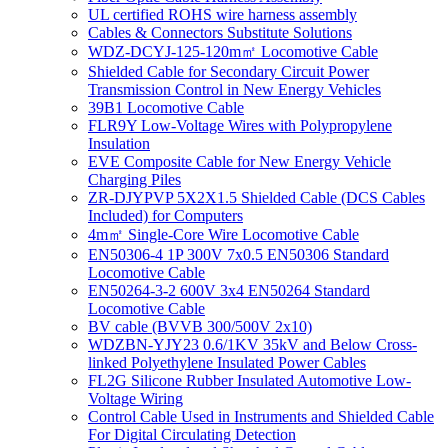
UL certified ROHS wire harness assembly
Cables & Connectors Substitute Solutions
WDZ-DCYJ-125-120m㎡ Locomotive Cable
Shielded Cable for Secondary Circuit Power
Transmission Control in New Energy Vehicles
39B1 Locomotive Cable
FLR9Y Low-Voltage Wires with Polypropylene
Insulation
EVE Composite Cable for New Energy Vehicle
Charging Piles
ZR-DJYPVP 5X2X1.5 Shielded Cable (DCS Cables
Included) for Computers
4m㎡ Single-Core Wire Locomotive Cable
EN50306-4 1P 300V 7x0.5 EN50306 Standard
Locomotive Cable
EN50264-3-2 600V 3x4 EN50264 Standard
Locomotive Cable
BV cable (BVVB 300/500V 2x10)
WDZBN-YJY23 0.6/1KV 35kV and Below Cross-
linked Polyethylene Insulated Power Cables
FL2G Silicone Rubber Insulated Automotive Low-
Voltage Wiring
Control Cable Used in Instruments and Shielded Cable
For Digital Circulating Detection