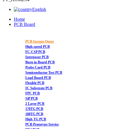
English
Home
PCB Board
PCB Instant Quote
High-speed PCB
FC-CSP PCB
Interposer PCB
Burn in Board PCB
Probe Card PCB
Semiconductor Test PCB
Load Board PCB
Flexible PCB
IC Substrate PCB
FPC PCB
SiP PCB
2 Layer PCB
170TG PCB
180TG PCB
High TG PCB
PCB Prototype Service