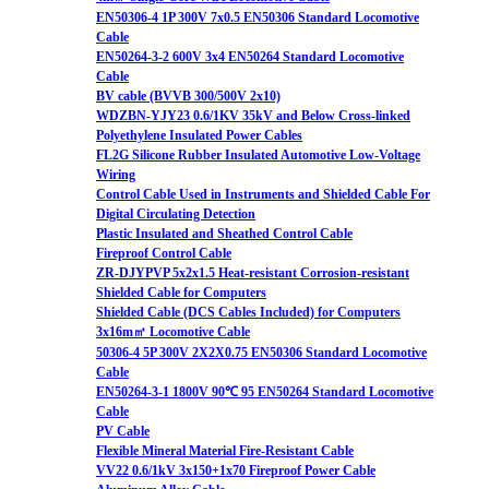
EN50306-4 1P 300V 7x0.5 EN50306 Standard Locomotive
Cable
EN50264-3-2 600V 3x4 EN50264 Standard Locomotive
Cable
BV cable (BVVB 300/500V 2x10)
WDZBN-YJY23 0.6/1KV 35kV and Below Cross-linked
Polyethylene Insulated Power Cables
FL2G Silicone Rubber Insulated Automotive Low-Voltage
Wiring
Control Cable Used in Instruments and Shielded Cable For
Digital Circulating Detection
Plastic Insulated and Sheathed Control Cable
Fireproof Control Cable
ZR-DJYPVP 5x2x1.5 Heat-resistant Corrosion-resistant
Shielded Cable for Computers
Shielded Cable (DCS Cables Included) for Computers
3x16m㎡ Locomotive Cable
50306-4 5P 300V 2X2X0.75 EN50306 Standard Locomotive
Cable
EN50264-3-1 1800V 90℃ 95 EN50264 Standard Locomotive
Cable
PV Cable
Flexible Mineral Material Fire-Resistant Cable
VV22 0.6/1kV 3x150+1x70 Fireproof Power Cable