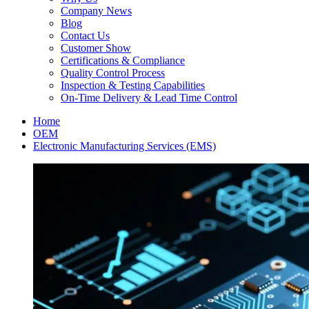
Company News
Blog
Contact Us
Customer Show
Certifications & Compliance
Quality Control Process
Inspection & Testing Capabilities
On-Time Delivery & Lead Time Control
Home
OEM
Electronic Manufacturing Services (EMS)