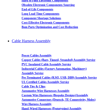
Hard to Find Electronic Components
Obsolete Electronic Components Sourcing
End-of-Life Components
Long Lead Time Components
Component Shortage Solutions
Cost-Effective Electronic Components
Bom Parts Optimization and Cost Reduction
Cable Harness Assembly
Power Cables Assembly
Copper Cables (Bare, Tinned, Stranded) Assembly Service
PVC Insulated Cable Assembly Service
Industrial Cables (Factory Automation, Machinery)
Assembly Service
Pre-Terminated Cables (RJ45, USB, DB9) Assembly Service
UL Certified Cables Assembly Service
Cable Ties & Clips
Automotive Wire Harnesses Assembly
Custom Wire Harnesses (Bespoke Designs)Assembly
Automotive Connectors (Deutsch, TE Connectivity, Molex)
Wire Harness Assembly
Hand-Wired Harnesses (Prototyping) Assembly