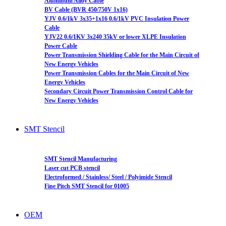
Aluminum Alloy Cable
BV Cable (BVR 450/750V 1x16)
YJV 0.6/1kV 3x35+1x16 0.6/1kV PVC Insulation Power
Cable
YJV22 0.6/1KV 3x240 35kV or lower XLPE Insulation
Power Cable
Power Transmission Shielding Cable for the Main Circuit of
New Energy Vehicles
Power Transmission Cables for the Main Circuit of New
Energy Vehicles
Secondary Circuit Power Transmission Control Cable for
New Energy Vehicles
SMT Stencil
SMT Stencil Manufacturing
Laser cut PCB stencil
Electroformed / Stainless/ Steel / Polyimide Stencil
Fine Pitch SMT Stencil for 01005
OEM