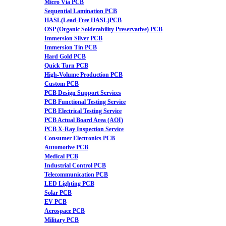
Micro Via PCB
Sequential Lamination PCB
HASL(Lead-Free HASL)PCB
OSP (Organic Solderability Preservative) PCB
Immersion Silver PCB
Immersion Tin PCB
Hard Gold PCB
Quick Turn PCB
High-Volume Production PCB
Custom PCB
PCB Design Support Services
PCB Functional Testing Service
PCB Electrical Testing Service
PCB Actual Board Area (AOI)
PCB X-Ray Inspection Service
Consumer Electronics PCB
Automotive PCB
Medical PCB
Industrial Control PCB
Telecommunication PCB
LED Lighting PCB
Solar PCB
EV PCB
Aerospace PCB
Military PCB