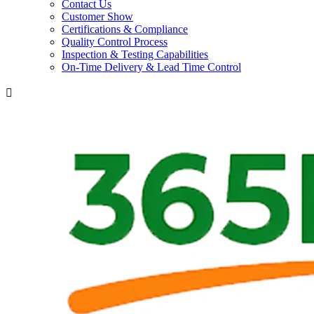
Contact Us
Customer Show
Certifications & Compliance
Quality Control Process
Inspection & Testing Capabilities
On-Time Delivery & Lead Time Control
