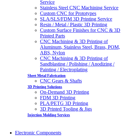
Service
Stainless Steel CNC Machining Service
Custom CNC for Prototypes
SLA/SLS/FDM 3D Printing Service
Resin / Metal / Plastic 3D Printing
Custom Surface Finishes for CNC & 3D
Printed Parts
CNC Machining & 3D Printing of
Aluminum, Stainless Steel, Brass, POM,
ABS, Nylon
CNC Machining & 3D Printing of
Sandblasting / Polishing / Anodizing /
Painting / Electroplating
Sheet Metal Fabrication
CNC Gears & Shafts
3D Printing Solutions
On-Demand 3D Printing
FDM 3D Printing
PLA/PETG 3D Printing
3D Printed Tooling & Jigs
Injection Molding Services
Electronic Components