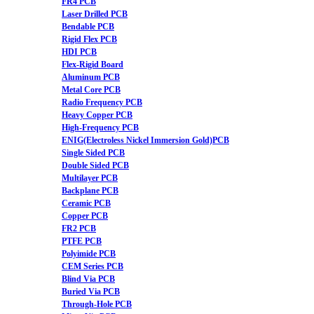
FR4 PCB
Laser Drilled PCB
Bendable PCB
Rigid Flex PCB
HDI PCB
Flex-Rigid Board
Aluminum PCB
Metal Core PCB
Radio Frequency PCB
Heavy Copper PCB
High-Frequency PCB
ENIG(Electroless Nickel Immersion Gold)PCB
Single Sided PCB
Double Sided PCB
Multilayer PCB
Backplane PCB
Ceramic PCB
Copper PCB
FR2 PCB
PTFE PCB
Polyimide PCB
CEM Series PCB
Blind Via PCB
Buried Via PCB
Through-Hole PCB