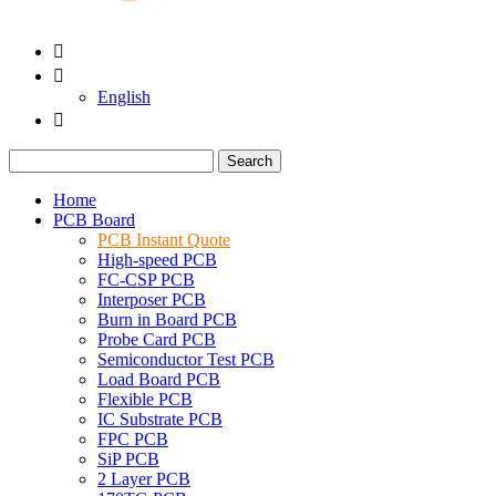


English

Search
Home
PCB Board
PCB Instant Quote
High-speed PCB
FC-CSP PCB
Interposer PCB
Burn in Board PCB
Probe Card PCB
Semiconductor Test PCB
Load Board PCB
Flexible PCB
IC Substrate PCB
FPC PCB
SiP PCB
2 Layer PCB