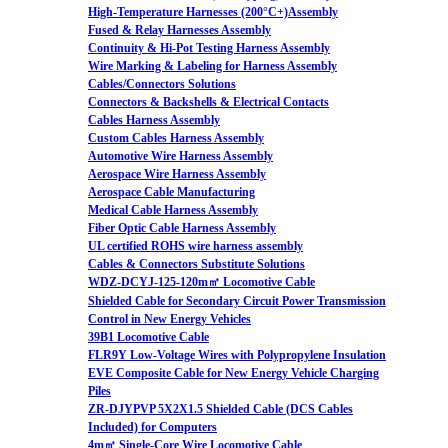
High-Temperature Harnesses (200°C+)Assembly
Fused & Relay Harnesses Assembly
Continuity & Hi-Pot Testing Harness Assembly
Wire Marking & Labeling for Harness Assembly
Cables/Connectors Solutions
Connectors & Backshells & Electrical Contacts
Cables Harness Assembly
Custom Cables Harness Assembly
Automotive Wire Harness Assembly
Aerospace Wire Harness Assembly
Aerospace Cable Manufacturing
Medical Cable Harness Assembly
Fiber Optic Cable Harness Assembly
UL certified ROHS wire harness assembly
Cables & Connectors Substitute Solutions
WDZ-DCYJ-125-120m㎡ Locomotive Cable
Shielded Cable for Secondary Circuit Power Transmission
Control in New Energy Vehicles
39B1 Locomotive Cable
FLR9Y Low-Voltage Wires with Polypropylene Insulation
EVE Composite Cable for New Energy Vehicle Charging
Piles
ZR-DJYPVP 5X2X1.5 Shielded Cable (DCS Cables
Included) for Computers
4m㎡ Single-Core Wire Locomotive Cable