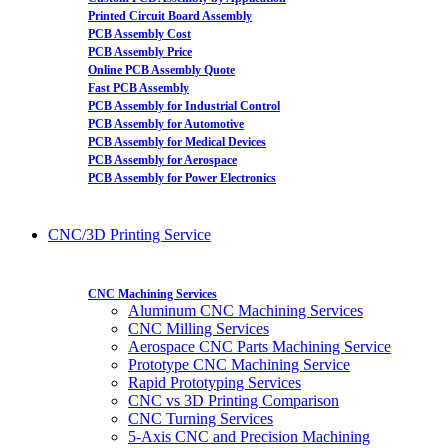
Printed Circuit Board Assembly
PCB Assembly Cost
PCB Assembly Price
Online PCB Assembly Quote
Fast PCB Assembly
PCB Assembly for Industrial Control
PCB Assembly for Automotive
PCB Assembly for Medical Devices
PCB Assembly for Aerospace
PCB Assembly for Power Electronics
CNC/3D Printing Service
CNC Machining Services
Aluminum CNC Machining Services
CNC Milling Services
Aerospace CNC Parts Machining Service
Prototype CNC Machining Service
Rapid Prototyping Services
CNC vs 3D Printing Comparison
CNC Turning Services
5-Axis CNC and Precision Machining