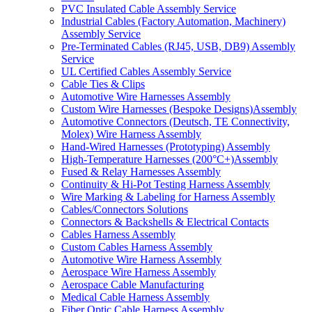
PVC Insulated Cable Assembly Service
Industrial Cables (Factory Automation, Machinery)
Assembly Service
Pre-Terminated Cables (RJ45, USB, DB9) Assembly
Service
UL Certified Cables Assembly Service
Cable Ties & Clips
Automotive Wire Harnesses Assembly
Custom Wire Harnesses (Bespoke Designs)Assembly
Automotive Connectors (Deutsch, TE Connectivity,
Molex) Wire Harness Assembly
Hand-Wired Harnesses (Prototyping) Assembly
High-Temperature Harnesses (200°C+)Assembly
Fused & Relay Harnesses Assembly
Continuity & Hi-Pot Testing Harness Assembly
Wire Marking & Labeling for Harness Assembly
Cables/Connectors Solutions
Connectors & Backshells & Electrical Contacts
Cables Harness Assembly
Custom Cables Harness Assembly
Automotive Wire Harness Assembly
Aerospace Wire Harness Assembly
Aerospace Cable Manufacturing
Medical Cable Harness Assembly
Fiber Optic Cable Harness Assembly