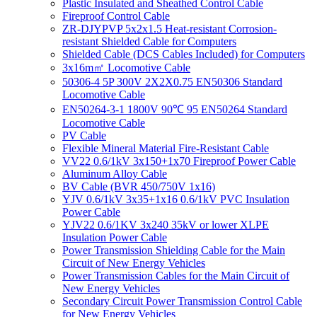
Plastic Insulated and Sheathed Control Cable
Fireproof Control Cable
ZR-DJYPVP 5x2x1.5 Heat-resistant Corrosion-
resistant Shielded Cable for Computers
Shielded Cable (DCS Cables Included) for Computers
3x16m㎡ Locomotive Cable
50306-4 5P 300V 2X2X0.75 EN50306 Standard
Locomotive Cable
EN50264-3-1 1800V 90℃ 95 EN50264 Standard
Locomotive Cable
PV Cable
Flexible Mineral Material Fire-Resistant Cable
VV22 0.6/1kV 3x150+1x70 Fireproof Power Cable
Aluminum Alloy Cable
BV Cable (BVR 450/750V 1x16)
YJV 0.6/1kV 3x35+1x16 0.6/1kV PVC Insulation
Power Cable
YJV22 0.6/1KV 3x240 35kV or lower XLPE
Insulation Power Cable
Power Transmission Shielding Cable for the Main
Circuit of New Energy Vehicles
Power Transmission Cables for the Main Circuit of
New Energy Vehicles
Secondary Circuit Power Transmission Control Cable
for New Energy Vehicles