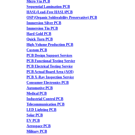
Micro Via PCB
Sequential Lamination PCB
HASL(Lead-Free HASL)PCB
OSP (Organic Solderability Preservative) PCB
Immersion Silver PCB
Immersion Tin PCB
Hard Gold PCB
Quick Turn PCB
High-Volume Production PCB
Custom PCB
PCB Design Support Services
PCB Functional Testing Service
PCB Electrical Testing Service
PCB Actual Board Area (AOI)
PCB X-Ray Inspection Service
Consumer Electronics PCB
Automotive PCB
Medical PCB
Industrial Control PCB
Telecommunication PCB
LED Lighting PCB
Solar PCB
EV PCB
Aerospace PCB
Military PCB