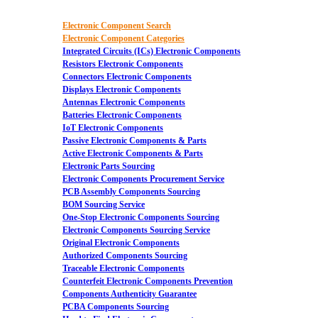
Electronic Component Search
Electronic Component Categories
Integrated Circuits (ICs) Electronic Components
Resistors Electronic Components
Connectors Electronic Components
Displays Electronic Components
Antennas Electronic Components
Batteries Electronic Components
IoT Electronic Components
Passive Electronic Components & Parts
Active Electronic Components & Parts
Electronic Parts Sourcing
Electronic Components Procurement Service
PCB Assembly Components Sourcing
BOM Sourcing Service
One-Stop Electronic Components Sourcing
Electronic Components Sourcing Service
Original Electronic Components
Authorized Components Sourcing
Traceable Electronic Components
Counterfeit Electronic Components Prevention
Components Authenticity Guarantee
PCBA Components Sourcing