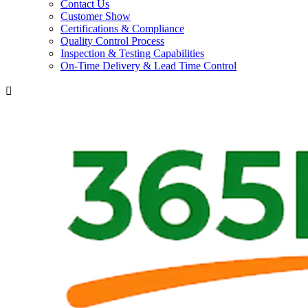
Contact Us
Customer Show
Certifications & Compliance
Quality Control Process
Inspection & Testing Capabilities
On-Time Delivery & Lead Time Control
