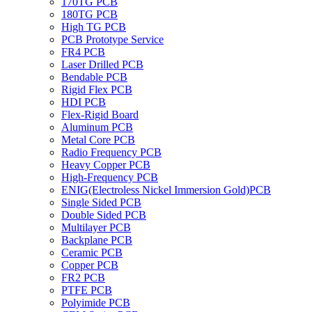
170TG PCB
180TG PCB
High TG PCB
PCB Prototype Service
FR4 PCB
Laser Drilled PCB
Bendable PCB
Rigid Flex PCB
HDI PCB
Flex-Rigid Board
Aluminum PCB
Metal Core PCB
Radio Frequency PCB
Heavy Copper PCB
High-Frequency PCB
ENIG(Electroless Nickel Immersion Gold)PCB
Single Sided PCB
Double Sided PCB
Multilayer PCB
Backplane PCB
Ceramic PCB
Copper PCB
FR2 PCB
PTFE PCB
Polyimide PCB