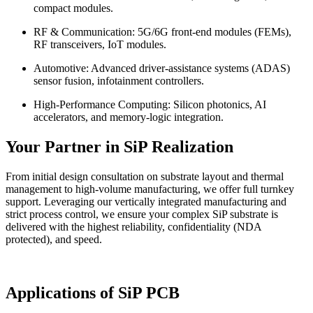
compact modules.
RF & Communication: 5G/6G front-end modules (FEMs),
RF transceivers, IoT modules.
Automotive: Advanced driver-assistance systems (ADAS)
sensor fusion, infotainment controllers.
High-Performance Computing: Silicon photonics, AI
accelerators, and memory-logic integration.
Your Partner in SiP Realization
From initial design consultation on substrate layout and thermal
management to high-volume manufacturing, we offer full turnkey
support. Leveraging our vertically integrated manufacturing and
strict process control, we ensure your complex SiP substrate is
delivered with the highest reliability, confidentiality (NDA
protected), and speed.
Applications of SiP PCB