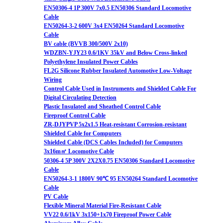
EN50306-4 1P 300V 7x0.5 EN50306 Standard Locomotive
Cable
EN50264-3-2 600V 3x4 EN50264 Standard Locomotive
Cable
BV cable (BVVB 300/500V 2x10)
WDZBN-YJY23 0.6/1KV 35kV and Below Cross-linked
Polyethylene Insulated Power Cables
FL2G Silicone Rubber Insulated Automotive Low-Voltage
Wiring
Control Cable Used in Instruments and Shielded Cable For
Digital Circulating Detection
Plastic Insulated and Sheathed Control Cable
Fireproof Control Cable
ZR-DJYPVP 5x2x1.5 Heat-resistant Corrosion-resistant
Shielded Cable for Computers
Shielded Cable (DCS Cables Included) for Computers
3x16m㎡ Locomotive Cable
50306-4 5P 300V 2X2X0.75 EN50306 Standard Locomotive
Cable
EN50264-3-1 1800V 90℃ 95 EN50264 Standard Locomotive
Cable
PV Cable
Flexible Mineral Material Fire-Resistant Cable
VV22 0.6/1kV 3x150+1x70 Fireproof Power Cable