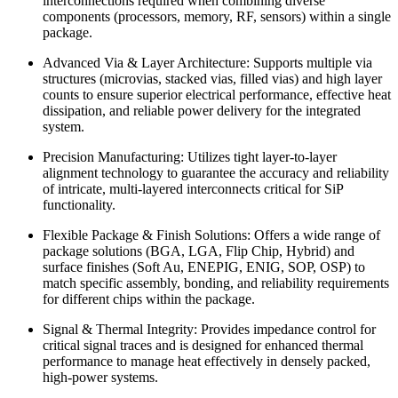
interconnections required when combining diverse
components (processors, memory, RF, sensors) within a single
package.
Advanced Via & Layer Architecture: Supports multiple via
structures (microvias, stacked vias, filled vias) and high layer
counts to ensure superior electrical performance, effective heat
dissipation, and reliable power delivery for the integrated
system.
Precision Manufacturing: Utilizes tight layer-to-layer
alignment technology to guarantee the accuracy and reliability
of intricate, multi-layered interconnects critical for SiP
functionality.
Flexible Package & Finish Solutions: Offers a wide range of
package solutions (BGA, LGA, Flip Chip, Hybrid) and
surface finishes (Soft Au, ENEPIG, ENIG, SOP, OSP) to
match specific assembly, bonding, and reliability requirements
for different chips within the package.
Signal & Thermal Integrity: Provides impedance control for
critical signal traces and is designed for enhanced thermal
performance to manage heat effectively in densely packed,
high-power systems.