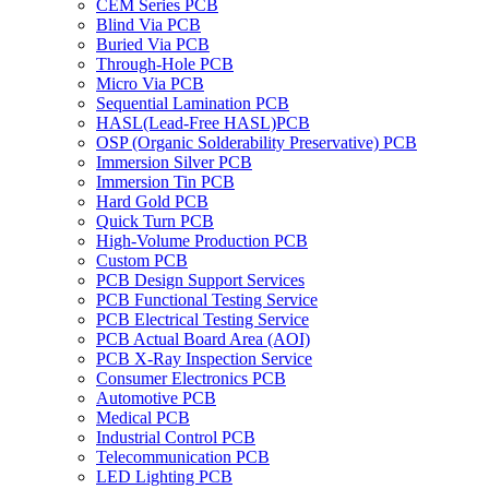
CEM Series PCB
Blind Via PCB
Buried Via PCB
Through-Hole PCB
Micro Via PCB
Sequential Lamination PCB
HASL(Lead-Free HASL)PCB
OSP (Organic Solderability Preservative) PCB
Immersion Silver PCB
Immersion Tin PCB
Hard Gold PCB
Quick Turn PCB
High-Volume Production PCB
Custom PCB
PCB Design Support Services
PCB Functional Testing Service
PCB Electrical Testing Service
PCB Actual Board Area (AOI)
PCB X-Ray Inspection Service
Consumer Electronics PCB
Automotive PCB
Medical PCB
Industrial Control PCB
Telecommunication PCB
LED Lighting PCB