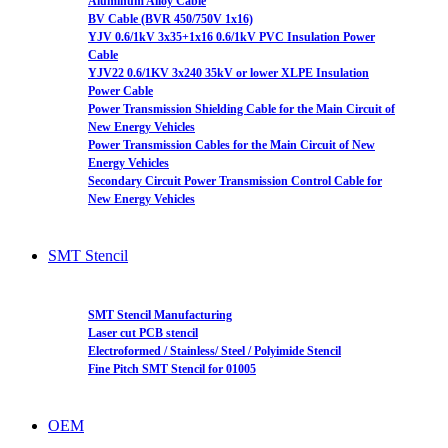
Aluminum Alloy Cable
BV Cable (BVR 450/750V 1x16)
YJV 0.6/1kV 3x35+1x16 0.6/1kV PVC Insulation Power
Cable
YJV22 0.6/1KV 3x240 35kV or lower XLPE Insulation
Power Cable
Power Transmission Shielding Cable for the Main Circuit of
New Energy Vehicles
Power Transmission Cables for the Main Circuit of New
Energy Vehicles
Secondary Circuit Power Transmission Control Cable for
New Energy Vehicles
SMT Stencil
SMT Stencil Manufacturing
Laser cut PCB stencil
Electroformed / Stainless/ Steel / Polyimide Stencil
Fine Pitch SMT Stencil for 01005
OEM