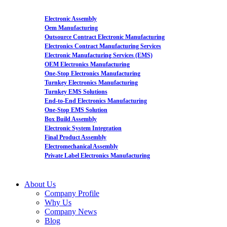
Electronic Assembly
Oem Manufacturing
Outsource Contract Electronic Manufacturing
Electronics Contract Manufacturing Services
Electronic Manufacturing Services (EMS)
OEM Electronics Manufacturing
One-Stop Electronics Manufacturing
Turnkey Electronics Manufacturing
Turnkey EMS Solutions
End-to-End Electronics Manufacturing
One-Stop EMS Solution
Box Build Assembly
Electronic System Integration
Final Product Assembly
Electromechanical Assembly
Private Label Electronics Manufacturing
About Us
Company Profile
Why Us
Company News
Blog