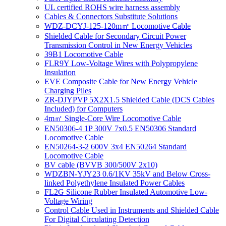
UL certified ROHS wire harness assembly
Cables & Connectors Substitute Solutions
WDZ-DCYJ-125-120m㎡ Locomotive Cable
Shielded Cable for Secondary Circuit Power
Transmission Control in New Energy Vehicles
39B1 Locomotive Cable
FLR9Y Low-Voltage Wires with Polypropylene
Insulation
EVE Composite Cable for New Energy Vehicle
Charging Piles
ZR-DJYPVP 5X2X1.5 Shielded Cable (DCS Cables
Included) for Computers
4m㎡ Single-Core Wire Locomotive Cable
EN50306-4 1P 300V 7x0.5 EN50306 Standard
Locomotive Cable
EN50264-3-2 600V 3x4 EN50264 Standard
Locomotive Cable
BV cable (BVVB 300/500V 2x10)
WDZBN-YJY23 0.6/1KV 35kV and Below Cross-
linked Polyethylene Insulated Power Cables
FL2G Silicone Rubber Insulated Automotive Low-
Voltage Wiring
Control Cable Used in Instruments and Shielded Cable
For Digital Circulating Detection