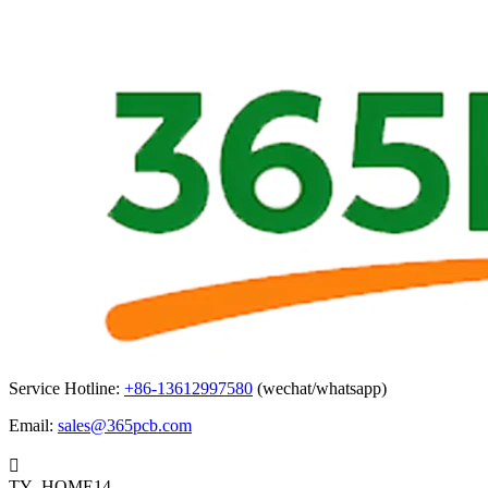
Service Hotline:
+86-13612997580
(wechat/whatsapp)
Email:
sales@365pcb.com

TY_HOME14