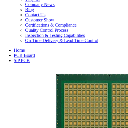
Company News
Blog
Contact Us
Customer Show
Certifications & Compliance
Quality Control Process
Inspection & Testing Capabilities
On-Time Delivery & Lead Time Control
Home
PCB Board
SiP PCB