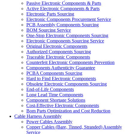
Passive Electronic Components & Parts
Active Electronic Components & Parts
Electronic Parts Sourcing
Electronic Components Procurement Service
PCB Assembly Components Sourcing
BOM Sourcing Service
One-Stop Electronic Components Sourcing
Electronic Components Sourcing Service
Original Electronic Components
Authorized Components Sourcing
Traceable Electronic Components
Counterfeit Electronic Components Prevention
Components Authenticity Guarantee
PCBA Components Sourcing
Hard to Find Electronic Components
Obsolete Electronic Components Sourcing
End-of-Life Components
Long Lead Time Components
Component Shortage Solutions
Cost-Effective Electronic Components
Bom Parts Optimization and Cost Reduction
Cable Harness Assembly
Power Cables Assembly
Copper Cables (Bare, Tinned, Stranded) Assembly
Service