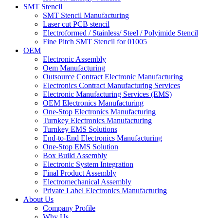
SMT Stencil
SMT Stencil Manufacturing
Laser cut PCB stencil
Electroformed / Stainless/ Steel / Polyimide Stencil
Fine Pitch SMT Stencil for 01005
OEM
Electronic Assembly
Oem Manufacturing
Outsource Contract Electronic Manufacturing
Electronics Contract Manufacturing Services
Electronic Manufacturing Services (EMS)
OEM Electronics Manufacturing
One-Stop Electronics Manufacturing
Turnkey Electronics Manufacturing
Turnkey EMS Solutions
End-to-End Electronics Manufacturing
One-Stop EMS Solution
Box Build Assembly
Electronic System Integration
Final Product Assembly
Electromechanical Assembly
Private Label Electronics Manufacturing
About Us
Company Profile
Why Us