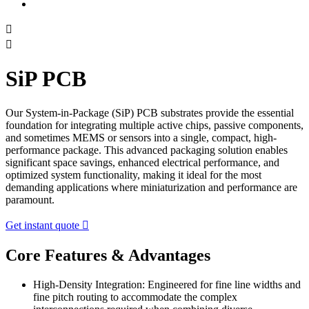


SiP PCB
Our System-in-Package (SiP) PCB substrates provide the essential
foundation for integrating multiple active chips, passive components,
and sometimes MEMS or sensors into a single, compact, high-
performance package. This advanced packaging solution enables
significant space savings, enhanced electrical performance, and
optimized system functionality, making it ideal for the most
demanding applications where miniaturization and performance are
paramount.
Get instant quote

Core Features & Advantages
High-Density Integration: Engineered for fine line widths and
fine pitch routing to accommodate the complex