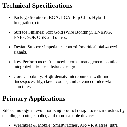
Technical Specifications
Package Solutions: BGA, LGA, Flip Chip, Hybrid
Integration, etc.
Surface Finishes: Soft Gold (Wire Bonding), ENEPIG,
ENIG, SOP, OSP, and others.
Design Support: Impedance control for critical high-speed
signals.
Key Performance: Enhanced thermal management solutions
integrated into the substrate design.
Core Capability: High-density interconnects with fine
lines/spaces, high layer counts, and advanced microvia
structures.
Primary Applications
SiP technology is revolutionizing product design across industries by
enabling smarter, smaller, and more capable devices:
Wearables & Mobile: Smartwatches, AR/VR glasses, ultra-