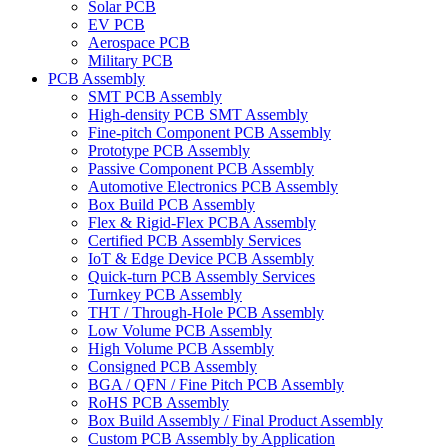
Solar PCB
EV PCB
Aerospace PCB
Military PCB
PCB Assembly
SMT PCB Assembly
High-density PCB SMT Assembly
Fine-pitch Component PCB Assembly
Prototype PCB Assembly
Passive Component PCB Assembly
Automotive Electronics PCB Assembly
Box Build PCB Assembly
Flex & Rigid-Flex PCBA Assembly
Certified PCB Assembly Services
IoT & Edge Device PCB Assembly
Quick-turn PCB Assembly Services
Turnkey PCB Assembly
THT / Through-Hole PCB Assembly
Low Volume PCB Assembly
High Volume PCB Assembly
Consigned PCB Assembly
BGA / QFN / Fine Pitch PCB Assembly
RoHS PCB Assembly
Box Build Assembly / Final Product Assembly
Custom PCB Assembly by Application