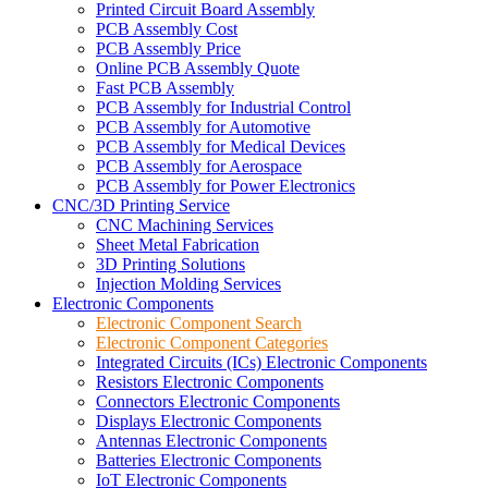
Printed Circuit Board Assembly
PCB Assembly Cost
PCB Assembly Price
Online PCB Assembly Quote
Fast PCB Assembly
PCB Assembly for Industrial Control
PCB Assembly for Automotive
PCB Assembly for Medical Devices
PCB Assembly for Aerospace
PCB Assembly for Power Electronics
CNC/3D Printing Service
CNC Machining Services
Sheet Metal Fabrication
3D Printing Solutions
Injection Molding Services
Electronic Components
Electronic Component Search
Electronic Component Categories
Integrated Circuits (ICs) Electronic Components
Resistors Electronic Components
Connectors Electronic Components
Displays Electronic Components
Antennas Electronic Components
Batteries Electronic Components
IoT Electronic Components