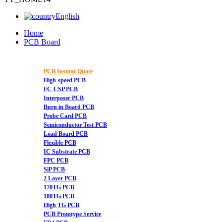
English
Home
PCB Board
PCB Instant Quote
High-speed PCB
FC-CSP PCB
Interposer PCB
Burn in Board PCB
Probe Card PCB
Semiconductor Test PCB
Load Board PCB
Flexible PCB
IC Substrate PCB
FPC PCB
SiP PCB
2 Layer PCB
170TG PCB
180TG PCB
High TG PCB
PCB Prototype Service