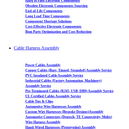
Hard to Find Electronic Components
Obsolete Electronic Components Sourcing
End-of-Life Components
Long Lead Time Components
Component Shortage Solutions
Cost-Effective Electronic Components
Bom Parts Optimization and Cost Reduction
Cable Harness Assembly
Power Cables Assembly
Copper Cables (Bare, Tinned, Stranded) Assembly Service
PVC Insulated Cable Assembly Service
Industrial Cables (Factory Automation, Machinery)
Assembly Service
Pre-Terminated Cables (RJ45, USB, DB9) Assembly Service
UL Certified Cables Assembly Service
Cable Ties & Clips
Automotive Wire Harnesses Assembly
Custom Wire Harnesses (Bespoke Designs)Assembly
Automotive Connectors (Deutsch, TE Connectivity, Molex)
Wire Harness Assembly
Hand-Wired Harnesses (Prototyping) Assembly