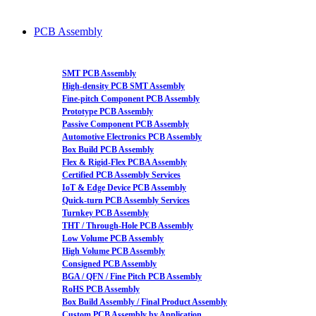
PCB Assembly
SMT PCB Assembly
High-density PCB SMT Assembly
Fine-pitch Component PCB Assembly
Prototype PCB Assembly
Passive Component PCB Assembly
Automotive Electronics PCB Assembly
Box Build PCB Assembly
Flex & Rigid-Flex PCBA Assembly
Certified PCB Assembly Services
IoT & Edge Device PCB Assembly
Quick-turn PCB Assembly Services
Turnkey PCB Assembly
THT / Through-Hole PCB Assembly
Low Volume PCB Assembly
High Volume PCB Assembly
Consigned PCB Assembly
BGA / QFN / Fine Pitch PCB Assembly
RoHS PCB Assembly
Box Build Assembly / Final Product Assembly
Custom PCB Assembly by Application