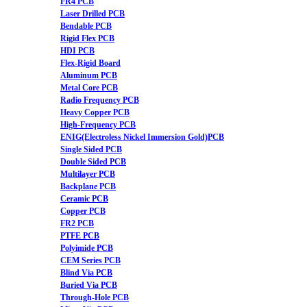
FR4 PCB
Laser Drilled PCB
Bendable PCB
Rigid Flex PCB
HDI PCB
Flex-Rigid Board
Aluminum PCB
Metal Core PCB
Radio Frequency PCB
Heavy Copper PCB
High-Frequency PCB
ENIG(Electroless Nickel Immersion Gold)PCB
Single Sided PCB
Double Sided PCB
Multilayer PCB
Backplane PCB
Ceramic PCB
Copper PCB
FR2 PCB
PTFE PCB
Polyimide PCB
CEM Series PCB
Blind Via PCB
Buried Via PCB
Through-Hole PCB