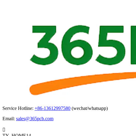
Service Hotline:
+86-13612997580
(wechat/whatsapp)
Email:
sales@365pcb.com

TY_HOME14