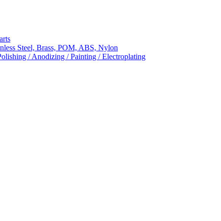
arts
nless Steel, Brass, POM, ABS, Nylon
ishing / Anodizing / Painting / Electroplating