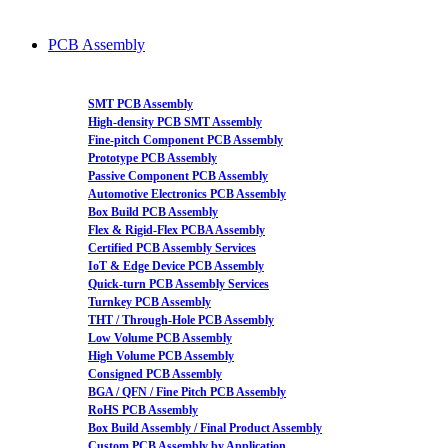
PCB Assembly
SMT PCB Assembly
High-density PCB SMT Assembly
Fine-pitch Component PCB Assembly
Prototype PCB Assembly
Passive Component PCB Assembly
Automotive Electronics PCB Assembly
Box Build PCB Assembly
Flex & Rigid-Flex PCBA Assembly
Certified PCB Assembly Services
IoT & Edge Device PCB Assembly
Quick-turn PCB Assembly Services
Turnkey PCB Assembly
THT / Through-Hole PCB Assembly
Low Volume PCB Assembly
High Volume PCB Assembly
Consigned PCB Assembly
BGA / QFN / Fine Pitch PCB Assembly
RoHS PCB Assembly
Box Build Assembly / Final Product Assembly
Custom PCB Assembly by Application