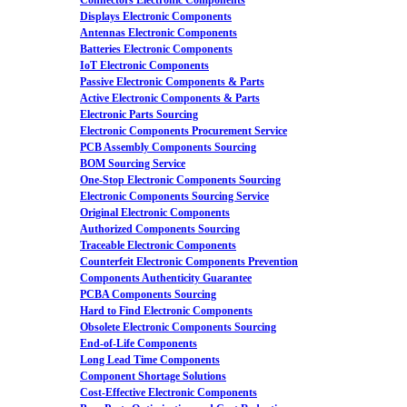
Connectors Electronic Components
Displays Electronic Components
Antennas Electronic Components
Batteries Electronic Components
IoT Electronic Components
Passive Electronic Components & Parts
Active Electronic Components & Parts
Electronic Parts Sourcing
Electronic Components Procurement Service
PCB Assembly Components Sourcing
BOM Sourcing Service
One-Stop Electronic Components Sourcing
Electronic Components Sourcing Service
Original Electronic Components
Authorized Components Sourcing
Traceable Electronic Components
Counterfeit Electronic Components Prevention
Components Authenticity Guarantee
PCBA Components Sourcing
Hard to Find Electronic Components
Obsolete Electronic Components Sourcing
End-of-Life Components
Long Lead Time Components
Component Shortage Solutions
Cost-Effective Electronic Components