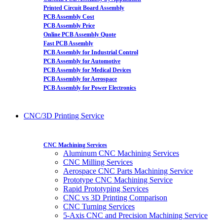
Printed Circuit Board Assembly
PCB Assembly Cost
PCB Assembly Price
Online PCB Assembly Quote
Fast PCB Assembly
PCB Assembly for Industrial Control
PCB Assembly for Automotive
PCB Assembly for Medical Devices
PCB Assembly for Aerospace
PCB Assembly for Power Electronics
CNC/3D Printing Service
CNC Machining Services
Aluminum CNC Machining Services
CNC Milling Services
Aerospace CNC Parts Machining Service
Prototype CNC Machining Service
Rapid Prototyping Services
CNC vs 3D Printing Comparison
CNC Turning Services
5-Axis CNC and Precision Machining Service