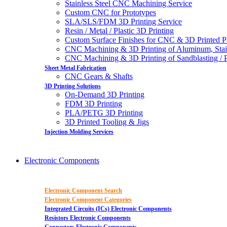
Stainless Steel CNC Machining Service
Custom CNC for Prototypes
SLA/SLS/FDM 3D Printing Service
Resin / Metal / Plastic 3D Printing
Custom Surface Finishes for CNC & 3D Printed P
CNC Machining & 3D Printing of Aluminum, Stai
CNC Machining & 3D Printing of Sandblasting / Pol
Sheet Metal Fabrication
CNC Gears & Shafts
3D Printing Solutions
On-Demand 3D Printing
FDM 3D Printing
PLA/PETG 3D Printing
3D Printed Tooling & Jigs
Injection Molding Services
Electronic Components
Electronic Component Search
Electronic Component Categories
Integrated Circuits (ICs) Electronic Components
Resistors Electronic Components