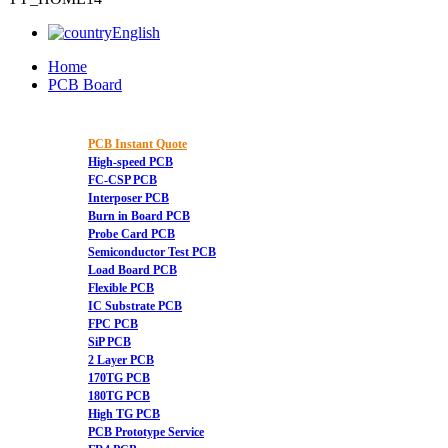
English
Home
PCB Board
PCB Instant Quote
High-speed PCB
FC-CSP PCB
Interposer PCB
Burn in Board PCB
Probe Card PCB
Semiconductor Test PCB
Load Board PCB
Flexible PCB
IC Substrate PCB
FPC PCB
SiP PCB
2 Layer PCB
170TG PCB
180TG PCB
High TG PCB
PCB Prototype Service