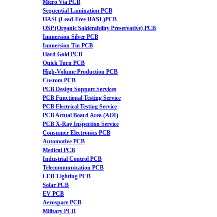
Micro Via PCB
Sequential Lamination PCB
HASL(Lead-Free HASL)PCB
OSP (Organic Solderability Preservative) PCB
Immersion Silver PCB
Immersion Tin PCB
Hard Gold PCB
Quick Turn PCB
High-Volume Production PCB
Custom PCB
PCB Design Support Services
PCB Functional Testing Service
PCB Electrical Testing Service
PCB Actual Board Area (AOI)
PCB X-Ray Inspection Service
Consumer Electronics PCB
Automotive PCB
Medical PCB
Industrial Control PCB
Telecommunication PCB
LED Lighting PCB
Solar PCB
EV PCB
Aerospace PCB
Military PCB