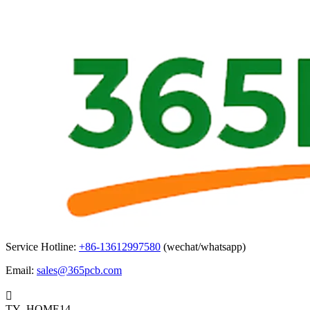
Service Hotline:
+86-13612997580
(wechat/whatsapp)
Email:
sales@365pcb.com

TY_HOME14