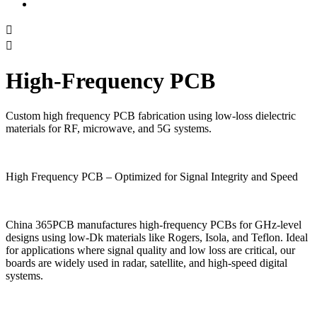


High-Frequency PCB
Custom high frequency PCB fabrication using low-loss dielectric
materials for RF, microwave, and 5G systems.
High Frequency PCB – Optimized for Signal Integrity and Speed
China 365PCB manufactures high-frequency PCBs for GHz-level
designs using low-Dk materials like Rogers, Isola, and Teflon. Ideal
for applications where signal quality and low loss are critical, our
boards are widely used in radar, satellite, and high-speed digital
systems.