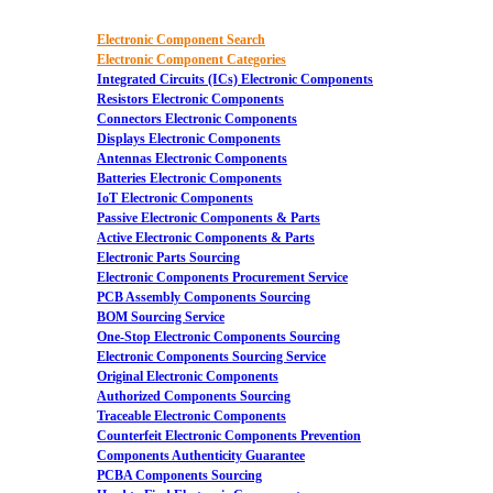
Electronic Component Search
Electronic Component Categories
Integrated Circuits (ICs) Electronic Components
Resistors Electronic Components
Connectors Electronic Components
Displays Electronic Components
Antennas Electronic Components
Batteries Electronic Components
IoT Electronic Components
Passive Electronic Components & Parts
Active Electronic Components & Parts
Electronic Parts Sourcing
Electronic Components Procurement Service
PCB Assembly Components Sourcing
BOM Sourcing Service
One-Stop Electronic Components Sourcing
Electronic Components Sourcing Service
Original Electronic Components
Authorized Components Sourcing
Traceable Electronic Components
Counterfeit Electronic Components Prevention
Components Authenticity Guarantee
PCBA Components Sourcing