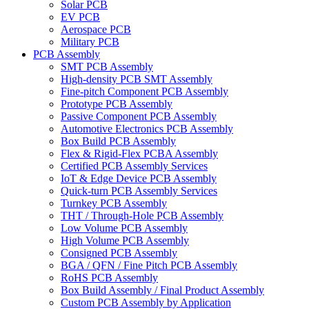
Solar PCB
EV PCB
Aerospace PCB
Military PCB
PCB Assembly
SMT PCB Assembly
High-density PCB SMT Assembly
Fine-pitch Component PCB Assembly
Prototype PCB Assembly
Passive Component PCB Assembly
Automotive Electronics PCB Assembly
Box Build PCB Assembly
Flex & Rigid-Flex PCBA Assembly
Certified PCB Assembly Services
IoT & Edge Device PCB Assembly
Quick-turn PCB Assembly Services
Turnkey PCB Assembly
THT / Through-Hole PCB Assembly
Low Volume PCB Assembly
High Volume PCB Assembly
Consigned PCB Assembly
BGA / QFN / Fine Pitch PCB Assembly
RoHS PCB Assembly
Box Build Assembly / Final Product Assembly
Custom PCB Assembly by Application