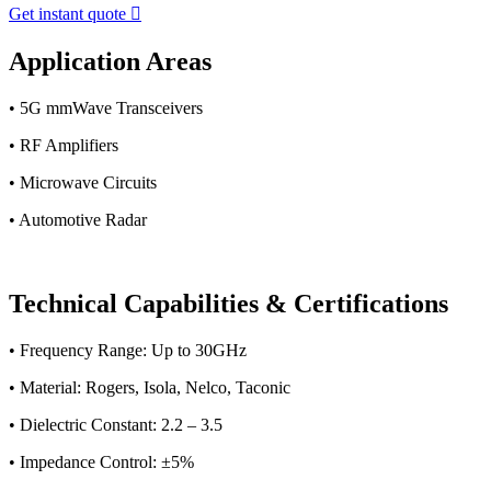
Get instant quote

Application Areas
• 5G mmWave Transceivers
• RF Amplifiers
• Microwave Circuits
• Automotive Radar
Technical Capabilities & Certifications
• Frequency Range: Up to 30GHz
• Material: Rogers, Isola, Nelco, Taconic
• Dielectric Constant: 2.2 – 3.5
• Impedance Control: ±5%