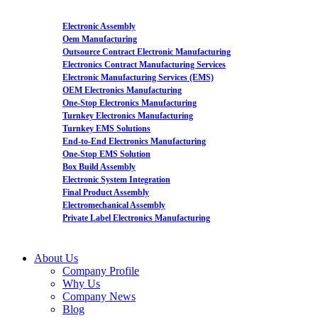
Electronic Assembly
Oem Manufacturing
Outsource Contract Electronic Manufacturing
Electronics Contract Manufacturing Services
Electronic Manufacturing Services (EMS)
OEM Electronics Manufacturing
One-Stop Electronics Manufacturing
Turnkey Electronics Manufacturing
Turnkey EMS Solutions
End-to-End Electronics Manufacturing
One-Stop EMS Solution
Box Build Assembly
Electronic System Integration
Final Product Assembly
Electromechanical Assembly
Private Label Electronics Manufacturing
About Us
Company Profile
Why Us
Company News
Blog