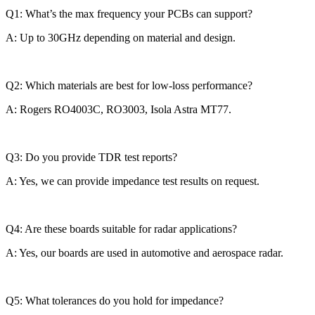
Q1: What’s the max frequency your PCBs can support?
A: Up to 30GHz depending on material and design.
Q2: Which materials are best for low-loss performance?
A: Rogers RO4003C, RO3003, Isola Astra MT77.
Q3: Do you provide TDR test reports?
A: Yes, we can provide impedance test results on request.
Q4: Are these boards suitable for radar applications?
A: Yes, our boards are used in automotive and aerospace radar.
Q5: What tolerances do you hold for impedance?