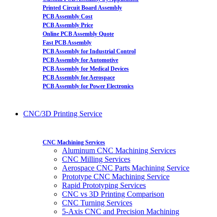
Printed Circuit Board Assembly
PCB Assembly Cost
PCB Assembly Price
Online PCB Assembly Quote
Fast PCB Assembly
PCB Assembly for Industrial Control
PCB Assembly for Automotive
PCB Assembly for Medical Devices
PCB Assembly for Aerospace
PCB Assembly for Power Electronics
CNC/3D Printing Service
CNC Machining Services
Aluminum CNC Machining Services
CNC Milling Services
Aerospace CNC Parts Machining Service
Prototype CNC Machining Service
Rapid Prototyping Services
CNC vs 3D Printing Comparison
CNC Turning Services
5-Axis CNC and Precision Machining