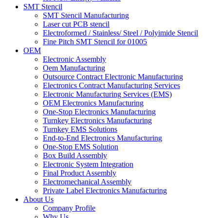
SMT Stencil
SMT Stencil Manufacturing
Laser cut PCB stencil
Electroformed / Stainless/ Steel / Polyimide Stencil
Fine Pitch SMT Stencil for 01005
OEM
Electronic Assembly
Oem Manufacturing
Outsource Contract Electronic Manufacturing
Electronics Contract Manufacturing Services
Electronic Manufacturing Services (EMS)
OEM Electronics Manufacturing
One-Stop Electronics Manufacturing
Turnkey Electronics Manufacturing
Turnkey EMS Solutions
End-to-End Electronics Manufacturing
One-Stop EMS Solution
Box Build Assembly
Electronic System Integration
Final Product Assembly
Electromechanical Assembly
Private Label Electronics Manufacturing
About Us
Company Profile
Why Us