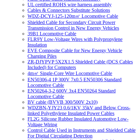
UL certified ROHS wire harness assembly
Cables & Connectors Substitute Solutions
WDZ-DCYJ-125-120m㎡ Locomotive Cable
Shielded Cable for Secondary Circuit Power
Transmission Control in New Energy Vehicles
39B1 Locomotive Cable
FLR9Y Low-Voltage Wires with Polypropylene
Insulation
EVE Composite Cable for New Energy Vehicle
Charging Piles
ZR-DJYPVP 5X2X1.5 Shielded Cable (DCS Cables
Included) for Computers
4m㎡ Single-Core Wire Locomotive Cable
EN50306-4 1P 300V 7x0.5 EN50306 Standard
Locomotive Cable
EN50264-3-2 600V 3x4 EN50264 Standard
Locomotive Cable
BV cable (BVVB 300/500V 2x10)
WDZBN-YJY23 0.6/1KV 35kV and Below Cross-
linked Polyethylene Insulated Power Cables
FL2G Silicone Rubber Insulated Automotive Low-
Voltage Wiring
Control Cable Used in Instruments and Shielded Cable
For Digital Circulating Detection