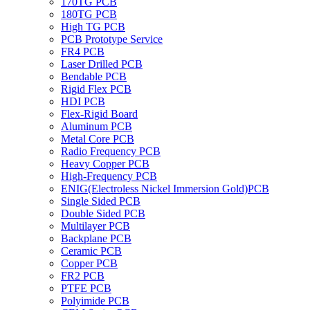
170TG PCB
180TG PCB
High TG PCB
PCB Prototype Service
FR4 PCB
Laser Drilled PCB
Bendable PCB
Rigid Flex PCB
HDI PCB
Flex-Rigid Board
Aluminum PCB
Metal Core PCB
Radio Frequency PCB
Heavy Copper PCB
High-Frequency PCB
ENIG(Electroless Nickel Immersion Gold)PCB
Single Sided PCB
Double Sided PCB
Multilayer PCB
Backplane PCB
Ceramic PCB
Copper PCB
FR2 PCB
PTFE PCB
Polyimide PCB