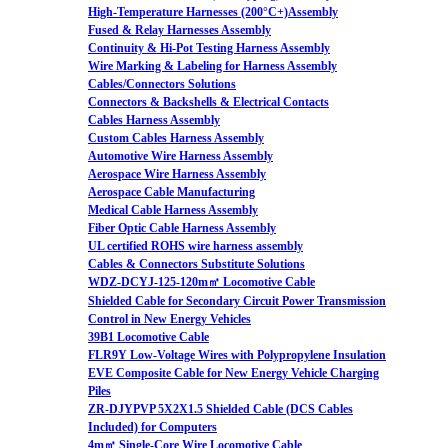
High-Temperature Harnesses (200°C+)Assembly
Fused & Relay Harnesses Assembly
Continuity & Hi-Pot Testing Harness Assembly
Wire Marking & Labeling for Harness Assembly
Cables/Connectors Solutions
Connectors & Backshells & Electrical Contacts
Cables Harness Assembly
Custom Cables Harness Assembly
Automotive Wire Harness Assembly
Aerospace Wire Harness Assembly
Aerospace Cable Manufacturing
Medical Cable Harness Assembly
Fiber Optic Cable Harness Assembly
UL certified ROHS wire harness assembly
Cables & Connectors Substitute Solutions
WDZ-DCYJ-125-120m㎡ Locomotive Cable
Shielded Cable for Secondary Circuit Power Transmission
Control in New Energy Vehicles
39B1 Locomotive Cable
FLR9Y Low-Voltage Wires with Polypropylene Insulation
EVE Composite Cable for New Energy Vehicle Charging
Piles
ZR-DJYPVP 5X2X1.5 Shielded Cable (DCS Cables
Included) for Computers
4m㎡ Single-Core Wire Locomotive Cable