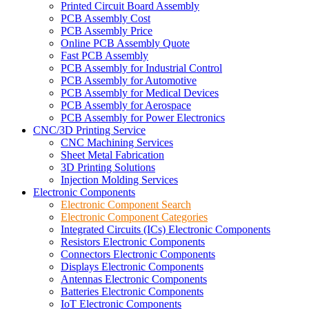
Printed Circuit Board Assembly
PCB Assembly Cost
PCB Assembly Price
Online PCB Assembly Quote
Fast PCB Assembly
PCB Assembly for Industrial Control
PCB Assembly for Automotive
PCB Assembly for Medical Devices
PCB Assembly for Aerospace
PCB Assembly for Power Electronics
CNC/3D Printing Service
CNC Machining Services
Sheet Metal Fabrication
3D Printing Solutions
Injection Molding Services
Electronic Components
Electronic Component Search
Electronic Component Categories
Integrated Circuits (ICs) Electronic Components
Resistors Electronic Components
Connectors Electronic Components
Displays Electronic Components
Antennas Electronic Components
Batteries Electronic Components
IoT Electronic Components