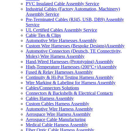
PVC Insulated Cable Assembly Service
Industrial Cables (Factory Automation, Machinery)
Assembly Service
Pre-Terminated Cables (RJ45, USB, DB9) Assembly
Service
UL Certified Cables Assembly Service
Cable Ties & Clips
Automotive Wire Harnesses Assembly
Custom Wire Harnesses (Bespoke Designs)Assembly
Automotive Connectors (Deutsch, TE Connectivity,
Molex) Wire Harness Assembly
Hand-Wired Harnesses (Prototyping) Assembly
High-Temperature Harnesses (200°C+)Assembly
Fused & Relay Harnesses Assembly
Continuity & Hi-Pot Testing Harness Assembly
Wire Marking & Labeling for Harness Assembly
Cables/Connectors Solutions
Connectors & Backshells & Electrical Contacts
Cables Harness Assembly
Custom Cables Harness Assembly
Automotive Wire Harness Assembly
Aerospace Wire Harness Assembly
Aerospace Cable Manufacturing
Medical Cable Harness Assembly
Fiber Optic Cable Harness Assembly