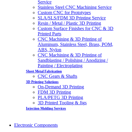
Service
Stainless Steel CNC Machining Service
Custom CNC for Prototypes
SLA/SLS/FDM 3D Printing Service
Resin / Metal / Plastic 3D Printing
Custom Surface Finishes for CNC & 3D
Printed Parts
CNC Machining & 3D Printing of
Aluminum, Stainless Steel, Brass, POM,
ABS, Nylon
CNC Machining & 3D Printing of
Sandblasting / Polishing / Anodizing /
Painting / Electroplating
Sheet Metal Fabrication
CNC Gears & Shafts
3D Printing Solutions
On-Demand 3D Printing
FDM 3D Printing
PLA/PETG 3D Printing
3D Printed Tooling & Jigs
Injection Molding Services
Electronic Components