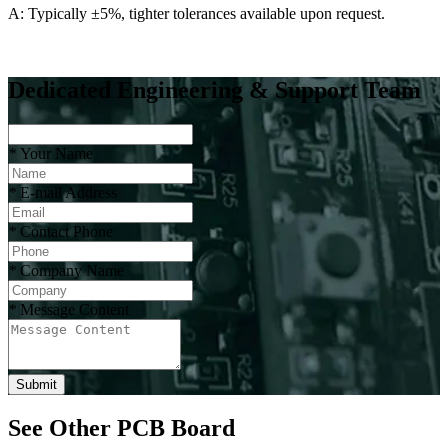
A: Typically ±5%, tighter tolerances available upon request.
Dedicated Engineering & Support Team
*
Your Name
*
E-mail Address
*
Contact Phone
*
Company Name
*
Message Content
Submit
See Other PCB Board