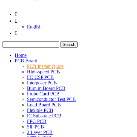


English

Search
Home
PCB Board
PCB Instant Quote
High-speed PCB
FC-CSP PCB
Interposer PCB
Burn in Board PCB
Probe Card PCB
Semiconductor Test PCB
Load Board PCB
Flexible PCB
IC Substrate PCB
FPC PCB
SiP PCB
2 Layer PCB