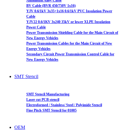
Aluminum Alloy Cable
BV Cable (BVR 450/750V 1x16)
YJV 0.6/1kV 3x35+1x16 0.6/1kV PVC Insulation Power
Cable
YJV22 0.6/1KV 3x240 35kV or lower XLPE Insulation
Power Cable
Power Transmission Shielding Cable for the Main Circuit of
New Energy Vehicles
Power Transmission Cables for the Main Circuit of New
Energy Vehicles
Secondary Circuit Power Transmission Control Cable for
New Energy Vehicles
SMT Stencil
SMT Stencil Manufacturing
Laser cut PCB stencil
Electroformed / Stainless/ Steel / Polyimide Stencil
Fine Pitch SMT Stencil for 01005
OEM