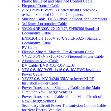
Plastic Insulated and Sheathed Control Cable
Fireproof Control Cable
ZR-DJYPVP 5x2x1.5 Heat-resistant Corrosion-
resistant Shielded Cable for Computers
Shielded Cable (DCS Cables Included) for Computers
3x16m㎡ Locomotive Cable
50306-4 5P 300V 2X2X0.75 EN50306 Standard
Locomotive Cable
EN50264-3-1 1800V 90℃ 95 EN50264 Standard
Locomotive Cable
PV Cable
Flexible Mineral Material Fire-Resistant Cable
VV22 0.6/1kV 3x150+1x70 Fireproof Power Cable
Aluminum Alloy Cable
BV Cable (BVR 450/750V 1x16)
YJV 0.6/1kV 3x35+1x16 0.6/1kV PVC Insulation
Power Cable
YJV22 0.6/1KV 3x240 35kV or lower XLPE
Insulation Power Cable
Power Transmission Shielding Cable for the Main
Circuit of New Energy Vehicles
Power Transmission Cables for the Main Circuit of
New Energy Vehicles
Secondary Circuit Power Transmission Control Cable
for New Energy Vehicles