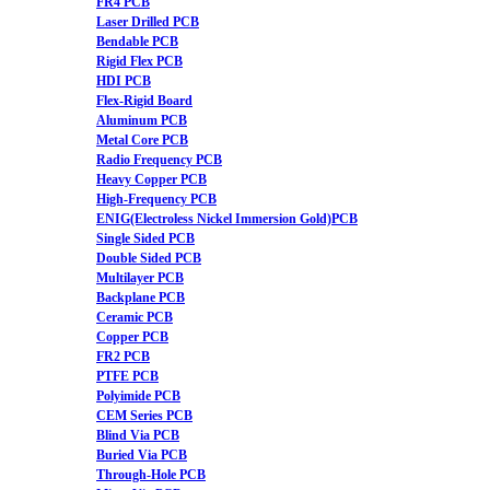
FR4 PCB
Laser Drilled PCB
Bendable PCB
Rigid Flex PCB
HDI PCB
Flex-Rigid Board
Aluminum PCB
Metal Core PCB
Radio Frequency PCB
Heavy Copper PCB
High-Frequency PCB
ENIG(Electroless Nickel Immersion Gold)PCB
Single Sided PCB
Double Sided PCB
Multilayer PCB
Backplane PCB
Ceramic PCB
Copper PCB
FR2 PCB
PTFE PCB
Polyimide PCB
CEM Series PCB
Blind Via PCB
Buried Via PCB
Through-Hole PCB