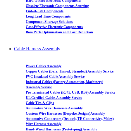
Hard to Find Electronic Components
Obsolete Electronic Components Sourcing
End-of-Life Components
Long Lead Time Components
Component Shortage Solutions
Cost-Effective Electronic Components
Bom Parts Optimization and Cost Reduction
Cable Harness Assembly
Power Cables Assembly
Copper Cables (Bare, Tinned, Stranded) Assembly Service
PVC Insulated Cable Assembly Service
Industrial Cables (Factory Automation, Machinery)
Assembly Service
Pre-Terminated Cables (RJ45, USB, DB9) Assembly Service
UL Certified Cables Assembly Service
Cable Ties & Clips
Automotive Wire Harnesses Assembly
Custom Wire Harnesses (Bespoke Designs)Assembly
Automotive Connectors (Deutsch, TE Connectivity, Molex)
Wire Harness Assembly
Hand-Wired Harnesses (Prototyping) Assembly