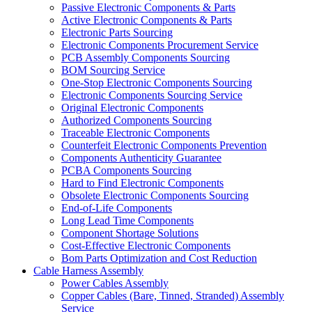
Passive Electronic Components & Parts
Active Electronic Components & Parts
Electronic Parts Sourcing
Electronic Components Procurement Service
PCB Assembly Components Sourcing
BOM Sourcing Service
One-Stop Electronic Components Sourcing
Electronic Components Sourcing Service
Original Electronic Components
Authorized Components Sourcing
Traceable Electronic Components
Counterfeit Electronic Components Prevention
Components Authenticity Guarantee
PCBA Components Sourcing
Hard to Find Electronic Components
Obsolete Electronic Components Sourcing
End-of-Life Components
Long Lead Time Components
Component Shortage Solutions
Cost-Effective Electronic Components
Bom Parts Optimization and Cost Reduction
Cable Harness Assembly
Power Cables Assembly
Copper Cables (Bare, Tinned, Stranded) Assembly
Service