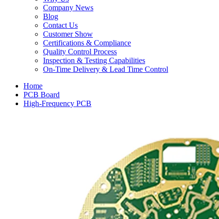
Company News
Blog
Contact Us
Customer Show
Certifications & Compliance
Quality Control Process
Inspection & Testing Capabilities
On-Time Delivery & Lead Time Control
Home
PCB Board
High-Frequency PCB