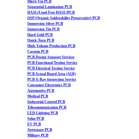
Micro Via PCB
Sequential Lamination PCB
HASL(Lead-Free HASL)PCB
OSP (Organic Solderability Preservative) PCB
Immersion Silver PCB
Immersion Tin PCB
Hard Gold PCB
Quick Turn PCB
High-Volume Production PCB
Custom PCB
PCB Design Support Services
PCB Functional Testing Service
PCB Electrical Testing Service
PCB Actual Board Area (AOI)
PCB X-Ray Inspection Service
Consumer Electronics PCB
Automotive PCB
Medical PCB
Industrial Control PCB
Telecommunication PCB
LED Lighting PCB
Solar PCB
EV PCB
Aerospace PCB
Military PCB