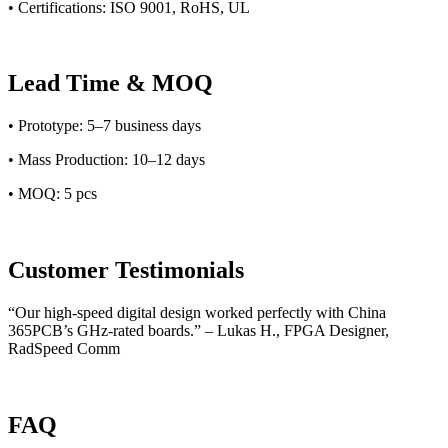
• Certifications: ISO 9001, RoHS, UL
Lead Time & MOQ
• Prototype: 5–7 business days
• Mass Production: 10–12 days
• MOQ: 5 pcs
Customer Testimonials
“Our high-speed digital design worked perfectly with China
365PCB’s GHz-rated boards.” – Lukas H., FPGA Designer,
RadSpeed Comm
FAQ