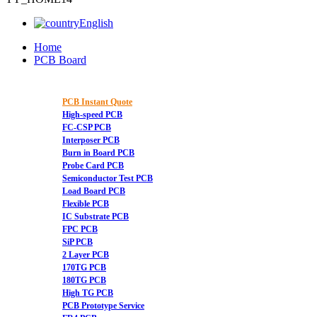
English
Home
PCB Board
PCB Instant Quote
High-speed PCB
FC-CSP PCB
Interposer PCB
Burn in Board PCB
Probe Card PCB
Semiconductor Test PCB
Load Board PCB
Flexible PCB
IC Substrate PCB
FPC PCB
SiP PCB
2 Layer PCB
170TG PCB
180TG PCB
High TG PCB
PCB Prototype Service