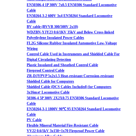
EN50306-4 1P 300V 7x0.5 EN50306 Standard Locomotive
Cable
EN50264-3-2 600V 3x4 EN50264 Standard Locomotive
Cable
BV cable (BVVB 300/500V 2x10)
WDZBN-YJY23 0.6/1KV 35kV and Below Cross-linked
Polyethylene Insulated Power Cables
FL2G Silicone Rubber Insulated Automotive Low-Voltage
Wiring
Control Cable Used in Instruments and Shielded Cable For
Digital Circulating Detection
Plastic Insulated and Sheathed Control Cable
Fireproof Control Cable
ZR-DJYPVP 5x2x1.5 Heat-resistant Corrosion-resistant
Shielded Cable for Computers
Shielded Cable (DCS Cables Included) for Computers
3x16m㎡ Locomotive Cable
50306-4 5P 300V 2X2X0.75 EN50306 Standard Locomotive
Cable
EN50264-3-1 1800V 90℃ 95 EN50264 Standard Locomotive
Cable
PV Cable
Flexible Mineral Material Fire-Resistant Cable
VV22 0.6/1kV 3x150+1x70 Fireproof Power Cable