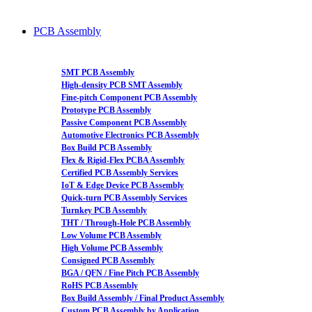
PCB Assembly
SMT PCB Assembly
High-density PCB SMT Assembly
Fine-pitch Component PCB Assembly
Prototype PCB Assembly
Passive Component PCB Assembly
Automotive Electronics PCB Assembly
Box Build PCB Assembly
Flex & Rigid-Flex PCBA Assembly
Certified PCB Assembly Services
IoT & Edge Device PCB Assembly
Quick-turn PCB Assembly Services
Turnkey PCB Assembly
THT / Through-Hole PCB Assembly
Low Volume PCB Assembly
High Volume PCB Assembly
Consigned PCB Assembly
BGA / QFN / Fine Pitch PCB Assembly
RoHS PCB Assembly
Box Build Assembly / Final Product Assembly
Custom PCB Assembly by Application