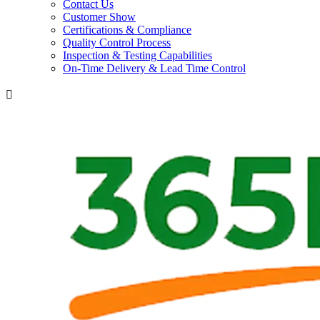
Contact Us
Customer Show
Certifications & Compliance
Quality Control Process
Inspection & Testing Capabilities
On-Time Delivery & Lead Time Control
