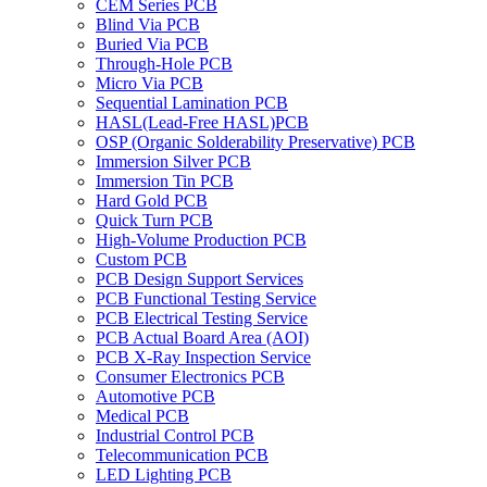
CEM Series PCB
Blind Via PCB
Buried Via PCB
Through-Hole PCB
Micro Via PCB
Sequential Lamination PCB
HASL(Lead-Free HASL)PCB
OSP (Organic Solderability Preservative) PCB
Immersion Silver PCB
Immersion Tin PCB
Hard Gold PCB
Quick Turn PCB
High-Volume Production PCB
Custom PCB
PCB Design Support Services
PCB Functional Testing Service
PCB Electrical Testing Service
PCB Actual Board Area (AOI)
PCB X-Ray Inspection Service
Consumer Electronics PCB
Automotive PCB
Medical PCB
Industrial Control PCB
Telecommunication PCB
LED Lighting PCB