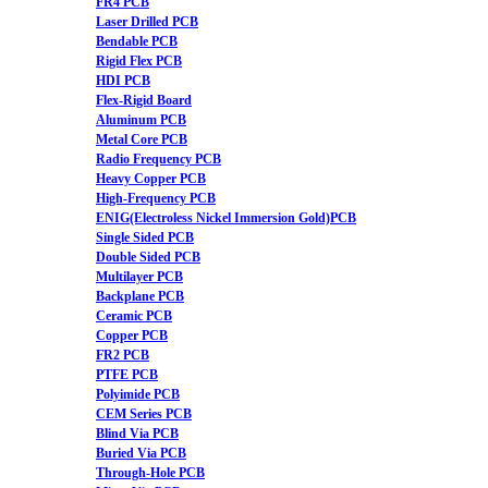
FR4 PCB
Laser Drilled PCB
Bendable PCB
Rigid Flex PCB
HDI PCB
Flex-Rigid Board
Aluminum PCB
Metal Core PCB
Radio Frequency PCB
Heavy Copper PCB
High-Frequency PCB
ENIG(Electroless Nickel Immersion Gold)PCB
Single Sided PCB
Double Sided PCB
Multilayer PCB
Backplane PCB
Ceramic PCB
Copper PCB
FR2 PCB
PTFE PCB
Polyimide PCB
CEM Series PCB
Blind Via PCB
Buried Via PCB
Through-Hole PCB