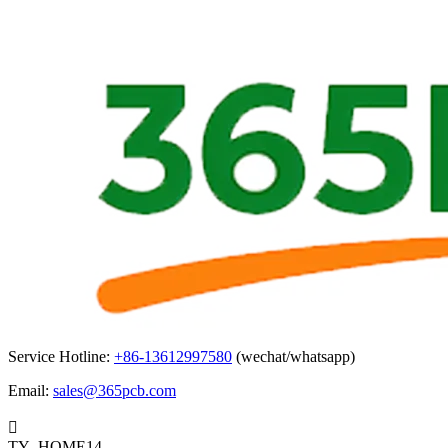
Service Hotline:
+86-13612997580
(wechat/whatsapp)
Email:
sales@365pcb.com

TY_HOME14