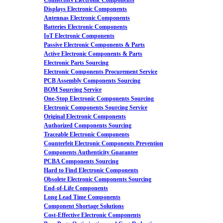
Connectors Electronic Components
Displays Electronic Components
Antennas Electronic Components
Batteries Electronic Components
IoT Electronic Components
Passive Electronic Components & Parts
Active Electronic Components & Parts
Electronic Parts Sourcing
Electronic Components Procurement Service
PCB Assembly Components Sourcing
BOM Sourcing Service
One-Stop Electronic Components Sourcing
Electronic Components Sourcing Service
Original Electronic Components
Authorized Components Sourcing
Traceable Electronic Components
Counterfeit Electronic Components Prevention
Components Authenticity Guarantee
PCBA Components Sourcing
Hard to Find Electronic Components
Obsolete Electronic Components Sourcing
End-of-Life Components
Long Lead Time Components
Component Shortage Solutions
Cost-Effective Electronic Components