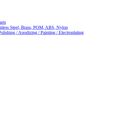
arts
nless Steel, Brass, POM, ABS, Nylon
ishing / Anodizing / Painting / Electroplating