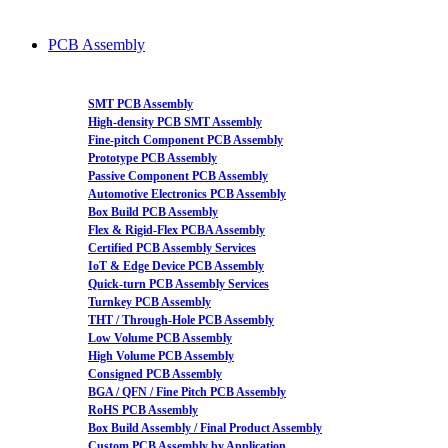
PCB Assembly
SMT PCB Assembly
High-density PCB SMT Assembly
Fine-pitch Component PCB Assembly
Prototype PCB Assembly
Passive Component PCB Assembly
Automotive Electronics PCB Assembly
Box Build PCB Assembly
Flex & Rigid-Flex PCBA Assembly
Certified PCB Assembly Services
IoT & Edge Device PCB Assembly
Quick-turn PCB Assembly Services
Turnkey PCB Assembly
THT / Through-Hole PCB Assembly
Low Volume PCB Assembly
High Volume PCB Assembly
Consigned PCB Assembly
BGA / QFN / Fine Pitch PCB Assembly
RoHS PCB Assembly
Box Build Assembly / Final Product Assembly
Custom PCB Assembly by Application