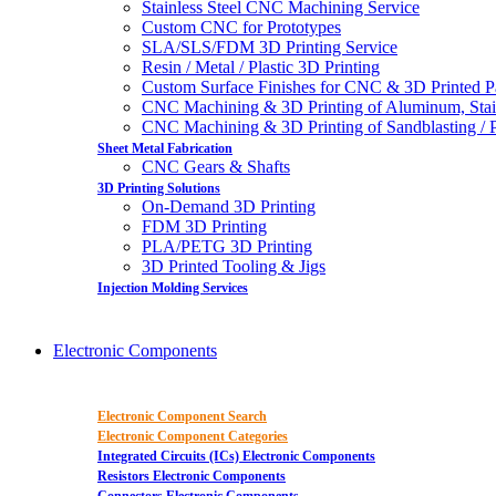
Stainless Steel CNC Machining Service
Custom CNC for Prototypes
SLA/SLS/FDM 3D Printing Service
Resin / Metal / Plastic 3D Printing
Custom Surface Finishes for CNC & 3D Printed P
CNC Machining & 3D Printing of Aluminum, Stai
CNC Machining & 3D Printing of Sandblasting / Pol
Sheet Metal Fabrication
CNC Gears & Shafts
3D Printing Solutions
On-Demand 3D Printing
FDM 3D Printing
PLA/PETG 3D Printing
3D Printed Tooling & Jigs
Injection Molding Services
Electronic Components
Electronic Component Search
Electronic Component Categories
Integrated Circuits (ICs) Electronic Components
Resistors Electronic Components