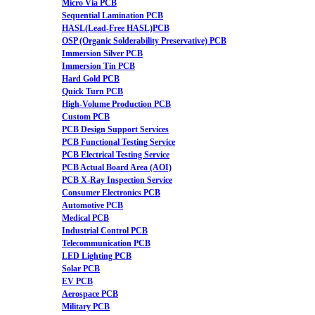
Micro Via PCB
Sequential Lamination PCB
HASL(Lead-Free HASL)PCB
OSP (Organic Solderability Preservative) PCB
Immersion Silver PCB
Immersion Tin PCB
Hard Gold PCB
Quick Turn PCB
High-Volume Production PCB
Custom PCB
PCB Design Support Services
PCB Functional Testing Service
PCB Electrical Testing Service
PCB Actual Board Area (AOI)
PCB X-Ray Inspection Service
Consumer Electronics PCB
Automotive PCB
Medical PCB
Industrial Control PCB
Telecommunication PCB
LED Lighting PCB
Solar PCB
EV PCB
Aerospace PCB
Military PCB