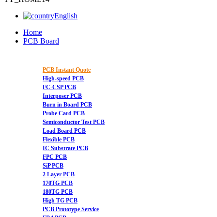
English
Home
PCB Board
PCB Instant Quote
High-speed PCB
FC-CSP PCB
Interposer PCB
Burn in Board PCB
Probe Card PCB
Semiconductor Test PCB
Load Board PCB
Flexible PCB
IC Substrate PCB
FPC PCB
SiP PCB
2 Layer PCB
170TG PCB
180TG PCB
High TG PCB
PCB Prototype Service