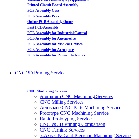
Printed Circuit Board Assembly
PCB Assembly Cost
PCB Assembly Price
Online PCB Assembly Quote
Fast PCB Assembly
PCB Assembly for Industrial Control
PCB Assembly for Automotive
PCB Assembly for Medical Devices
PCB Assembly for Aerospace
PCB Assembly for Power Electronics
CNC/3D Printing Service
CNC Machining Services
Aluminum CNC Machining Services
CNC Milling Services
Aerospace CNC Parts Machining Service
Prototype CNC Machining Service
Rapid Prototyping Services
CNC vs 3D Printing Comparison
CNC Turning Services
5-Axis CNC and Precision Machining Service