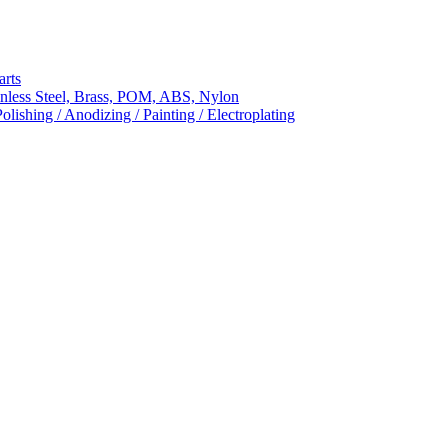
arts
nless Steel, Brass, POM, ABS, Nylon
ishing / Anodizing / Painting / Electroplating