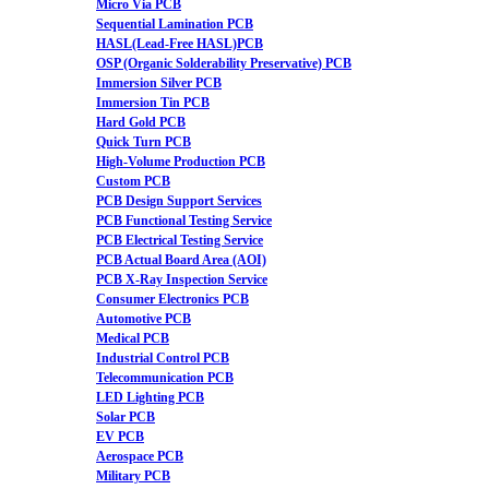
Micro Via PCB
Sequential Lamination PCB
HASL(Lead-Free HASL)PCB
OSP (Organic Solderability Preservative) PCB
Immersion Silver PCB
Immersion Tin PCB
Hard Gold PCB
Quick Turn PCB
High-Volume Production PCB
Custom PCB
PCB Design Support Services
PCB Functional Testing Service
PCB Electrical Testing Service
PCB Actual Board Area (AOI)
PCB X-Ray Inspection Service
Consumer Electronics PCB
Automotive PCB
Medical PCB
Industrial Control PCB
Telecommunication PCB
LED Lighting PCB
Solar PCB
EV PCB
Aerospace PCB
Military PCB