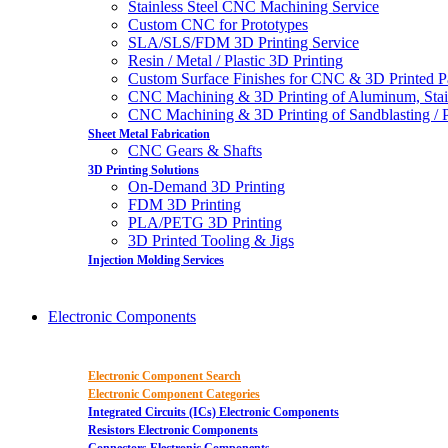
Stainless Steel CNC Machining Service
Custom CNC for Prototypes
SLA/SLS/FDM 3D Printing Service
Resin / Metal / Plastic 3D Printing
Custom Surface Finishes for CNC & 3D Printed P
CNC Machining & 3D Printing of Aluminum, Stai
CNC Machining & 3D Printing of Sandblasting / Pol
Sheet Metal Fabrication
CNC Gears & Shafts
3D Printing Solutions
On-Demand 3D Printing
FDM 3D Printing
PLA/PETG 3D Printing
3D Printed Tooling & Jigs
Injection Molding Services
Electronic Components
Electronic Component Search
Electronic Component Categories
Integrated Circuits (ICs) Electronic Components
Resistors Electronic Components