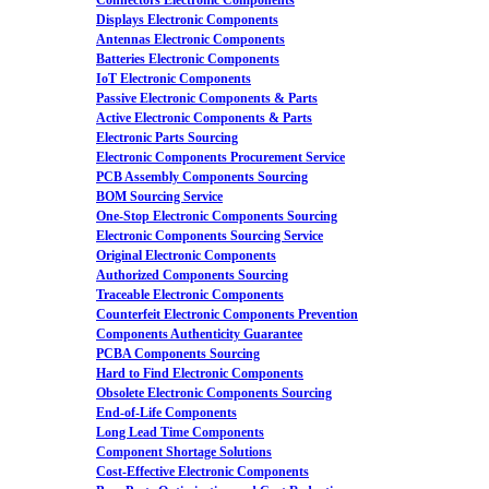
Connectors Electronic Components
Displays Electronic Components
Antennas Electronic Components
Batteries Electronic Components
IoT Electronic Components
Passive Electronic Components & Parts
Active Electronic Components & Parts
Electronic Parts Sourcing
Electronic Components Procurement Service
PCB Assembly Components Sourcing
BOM Sourcing Service
One-Stop Electronic Components Sourcing
Electronic Components Sourcing Service
Original Electronic Components
Authorized Components Sourcing
Traceable Electronic Components
Counterfeit Electronic Components Prevention
Components Authenticity Guarantee
PCBA Components Sourcing
Hard to Find Electronic Components
Obsolete Electronic Components Sourcing
End-of-Life Components
Long Lead Time Components
Component Shortage Solutions
Cost-Effective Electronic Components