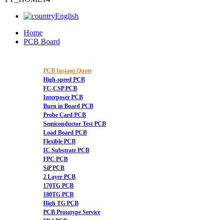
English
Home
PCB Board
PCB Instant Quote
High-speed PCB
FC-CSP PCB
Interposer PCB
Burn in Board PCB
Probe Card PCB
Semiconductor Test PCB
Load Board PCB
Flexible PCB
IC Substrate PCB
FPC PCB
SiP PCB
2 Layer PCB
170TG PCB
180TG PCB
High TG PCB
PCB Prototype Service