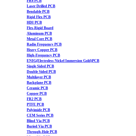
FR4 PCB
Laser Drilled PCB
Bendable PCB
Rigid Flex PCB
HDI PCB
Flex-Rigid Board
Aluminum PCB
Metal Core PCB
Radio Frequency PCB
Heavy Copper PCB
High-Frequency PCB
ENIG(Electroless Nickel Immersion Gold)PCB
Single Sided PCB
Double Sided PCB
Multilayer PCB
Backplane PCB
Ceramic PCB
Copper PCB
FR2 PCB
PTFE PCB
Polyimide PCB
CEM Series PCB
Blind Via PCB
Buried Via PCB
Through-Hole PCB