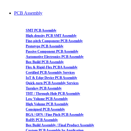
PCB Assembly
SMT PCB Assembly
High-density PCB SMT Assembly
Fine-pitch Component PCB Assembly
Prototype PCB Assembly
Passive Component PCB Assembly
Automotive Electronics PCB Assembly
Box Build PCB Assembly
Flex & Rigid-Flex PCBA Assembly
Certified PCB Assembly Services
IoT & Edge Device PCB Assembly
Quick-turn PCB Assembly Services
Turnkey PCB Assembly
THT / Through-Hole PCB Assembly
Low Volume PCB Assembly
High Volume PCB Assembly
Consigned PCB Assembly
BGA / QFN / Fine Pitch PCB Assembly
RoHS PCB Assembly
Box Build Assembly / Final Product Assembly
Custom PCB Assembly by Application