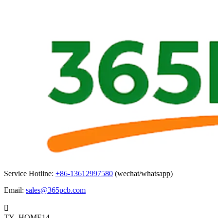
Service Hotline:
+86-13612997580
(wechat/whatsapp)
Email:
sales@365pcb.com

TY_HOME14