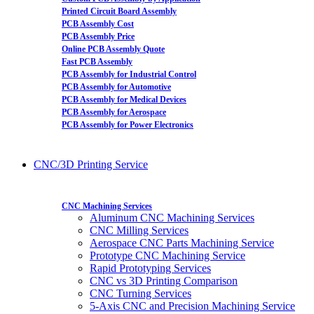
Printed Circuit Board Assembly
PCB Assembly Cost
PCB Assembly Price
Online PCB Assembly Quote
Fast PCB Assembly
PCB Assembly for Industrial Control
PCB Assembly for Automotive
PCB Assembly for Medical Devices
PCB Assembly for Aerospace
PCB Assembly for Power Electronics
CNC/3D Printing Service
CNC Machining Services
Aluminum CNC Machining Services
CNC Milling Services
Aerospace CNC Parts Machining Service
Prototype CNC Machining Service
Rapid Prototyping Services
CNC vs 3D Printing Comparison
CNC Turning Services
5-Axis CNC and Precision Machining Service