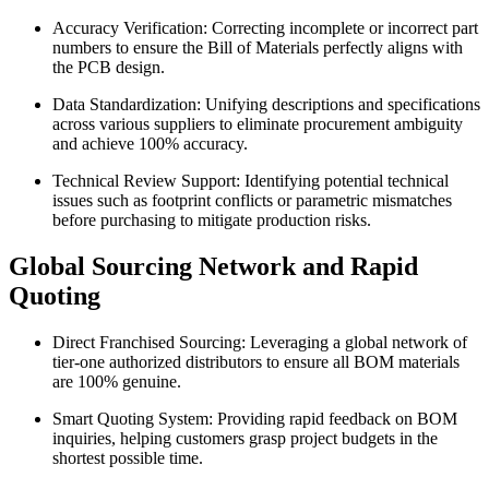
Accuracy Verification: Correcting incomplete or incorrect part
numbers to ensure the Bill of Materials perfectly aligns with
the PCB design.
Data Standardization: Unifying descriptions and specifications
across various suppliers to eliminate procurement ambiguity
and achieve 100% accuracy.
Technical Review Support: Identifying potential technical
issues such as footprint conflicts or parametric mismatches
before purchasing to mitigate production risks.
Global Sourcing Network and Rapid
Quoting
Direct Franchised Sourcing: Leveraging a global network of
tier-one authorized distributors to ensure all BOM materials
are 100% genuine.
Smart Quoting System: Providing rapid feedback on BOM
inquiries, helping customers grasp project budgets in the
shortest possible time.