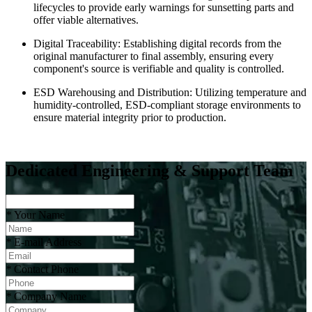
lifecycles to provide early warnings for sunsetting parts and
offer viable alternatives.
Digital Traceability: Establishing digital records from the
original manufacturer to final assembly, ensuring every
component's source is verifiable and quality is controlled.
ESD Warehousing and Distribution: Utilizing temperature and
humidity-controlled, ESD-compliant storage environments to
ensure material integrity prior to production.
Dedicated Engineering & Support Team
*
Your Name
*
E-mail Address
*
Contact Phone
*
Company Name