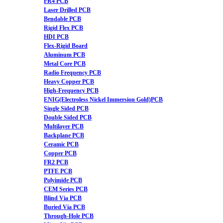
FR4 PCB
Laser Drilled PCB
Bendable PCB
Rigid Flex PCB
HDI PCB
Flex-Rigid Board
Aluminum PCB
Metal Core PCB
Radio Frequency PCB
Heavy Copper PCB
High-Frequency PCB
ENIG(Electroless Nickel Immersion Gold)PCB
Single Sided PCB
Double Sided PCB
Multilayer PCB
Backplane PCB
Ceramic PCB
Copper PCB
FR2 PCB
PTFE PCB
Polyimide PCB
CEM Series PCB
Blind Via PCB
Buried Via PCB
Through-Hole PCB