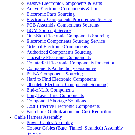
Passive Electronic Components & Parts
Active Electronic Components & Parts
Electronic Parts Sourcing
Electronic Components Procurement Service
PCB Assembly Components Sourcing
BOM Sourcing Service
One-Stop Electronic Components Sourcing
Electronic Components Sourcing Service
Original Electronic Components
Authorized Components Sourcing
Traceable Electronic Components
Counterfeit Electronic Components Prevention
Components Authenticity Guarantee
PCBA Components Sourcing
Hard to Find Electronic Components
Obsolete Electronic Components Sourcing
End-of-Life Components
Long Lead Time Components
Component Shortage Solutions
Cost-Effective Electronic Components
Bom Parts Optimization and Cost Reduction
Cable Harness Assembly
Power Cables Assembly
Copper Cables (Bare, Tinned, Stranded) Assembly
Service