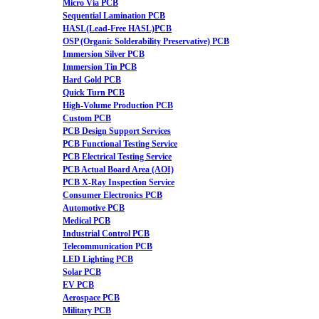
Micro Via PCB
Sequential Lamination PCB
HASL(Lead-Free HASL)PCB
OSP (Organic Solderability Preservative) PCB
Immersion Silver PCB
Immersion Tin PCB
Hard Gold PCB
Quick Turn PCB
High-Volume Production PCB
Custom PCB
PCB Design Support Services
PCB Functional Testing Service
PCB Electrical Testing Service
PCB Actual Board Area (AOI)
PCB X-Ray Inspection Service
Consumer Electronics PCB
Automotive PCB
Medical PCB
Industrial Control PCB
Telecommunication PCB
LED Lighting PCB
Solar PCB
EV PCB
Aerospace PCB
Military PCB