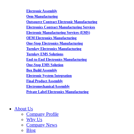
Electronic Assembly
Oem Manufacturing
Outsource Contract Electronic Manufacturing
Electronics Contract Manufacturing Services
Electronic Manufacturing Services (EMS)
OEM Electronics Manufacturing
One-Stop Electronics Manufacturing
Turnkey Electronics Manufacturing
Turnkey EMS Solutions
End-to-End Electronics Manufacturing
One-Stop EMS Solution
Box Build Assembly
Electronic System Integration
Final Product Assembly
Electromechanical Assembly
Private Label Electronics Manufacturing
About Us
Company Profile
Why Us
Company News
Blog