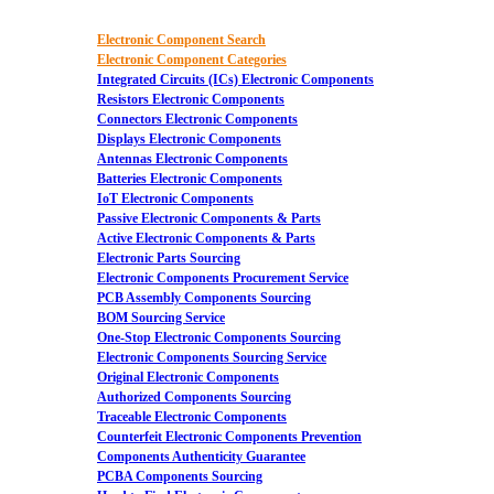
Electronic Component Search
Electronic Component Categories
Integrated Circuits (ICs) Electronic Components
Resistors Electronic Components
Connectors Electronic Components
Displays Electronic Components
Antennas Electronic Components
Batteries Electronic Components
IoT Electronic Components
Passive Electronic Components & Parts
Active Electronic Components & Parts
Electronic Parts Sourcing
Electronic Components Procurement Service
PCB Assembly Components Sourcing
BOM Sourcing Service
One-Stop Electronic Components Sourcing
Electronic Components Sourcing Service
Original Electronic Components
Authorized Components Sourcing
Traceable Electronic Components
Counterfeit Electronic Components Prevention
Components Authenticity Guarantee
PCBA Components Sourcing