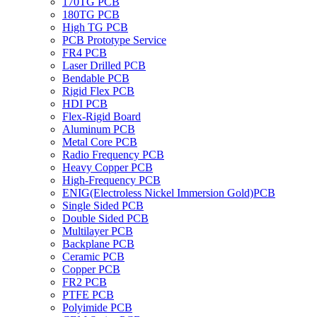
170TG PCB
180TG PCB
High TG PCB
PCB Prototype Service
FR4 PCB
Laser Drilled PCB
Bendable PCB
Rigid Flex PCB
HDI PCB
Flex-Rigid Board
Aluminum PCB
Metal Core PCB
Radio Frequency PCB
Heavy Copper PCB
High-Frequency PCB
ENIG(Electroless Nickel Immersion Gold)PCB
Single Sided PCB
Double Sided PCB
Multilayer PCB
Backplane PCB
Ceramic PCB
Copper PCB
FR2 PCB
PTFE PCB
Polyimide PCB