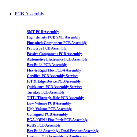
PCB Assembly
SMT PCB Assembly
High-density PCB SMT Assembly
Fine-pitch Component PCB Assembly
Prototype PCB Assembly
Passive Component PCB Assembly
Automotive Electronics PCB Assembly
Box Build PCB Assembly
Flex & Rigid-Flex PCBA Assembly
Certified PCB Assembly Services
IoT & Edge Device PCB Assembly
Quick-turn PCB Assembly Services
Turnkey PCB Assembly
THT / Through-Hole PCB Assembly
Low Volume PCB Assembly
High Volume PCB Assembly
Consigned PCB Assembly
BGA / QFN / Fine Pitch PCB Assembly
RoHS PCB Assembly
Box Build Assembly / Final Product Assembly
Custom PCB Assembly by Application