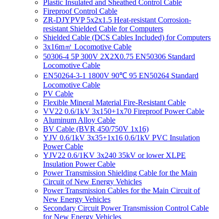
Plastic Insulated and Sheathed Control Cable
Fireproof Control Cable
ZR-DJYPVP 5x2x1.5 Heat-resistant Corrosion-
resistant Shielded Cable for Computers
Shielded Cable (DCS Cables Included) for Computers
3x16m㎡ Locomotive Cable
50306-4 5P 300V 2X2X0.75 EN50306 Standard
Locomotive Cable
EN50264-3-1 1800V 90℃ 95 EN50264 Standard
Locomotive Cable
PV Cable
Flexible Mineral Material Fire-Resistant Cable
VV22 0.6/1kV 3x150+1x70 Fireproof Power Cable
Aluminum Alloy Cable
BV Cable (BVR 450/750V 1x16)
YJV 0.6/1kV 3x35+1x16 0.6/1kV PVC Insulation
Power Cable
YJV22 0.6/1KV 3x240 35kV or lower XLPE
Insulation Power Cable
Power Transmission Shielding Cable for the Main
Circuit of New Energy Vehicles
Power Transmission Cables for the Main Circuit of
New Energy Vehicles
Secondary Circuit Power Transmission Control Cable
for New Energy Vehicles