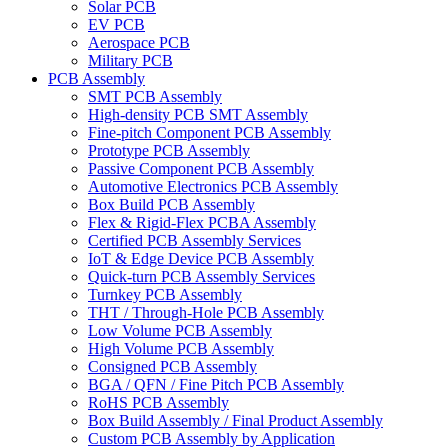
Solar PCB
EV PCB
Aerospace PCB
Military PCB
PCB Assembly
SMT PCB Assembly
High-density PCB SMT Assembly
Fine-pitch Component PCB Assembly
Prototype PCB Assembly
Passive Component PCB Assembly
Automotive Electronics PCB Assembly
Box Build PCB Assembly
Flex & Rigid-Flex PCBA Assembly
Certified PCB Assembly Services
IoT & Edge Device PCB Assembly
Quick-turn PCB Assembly Services
Turnkey PCB Assembly
THT / Through-Hole PCB Assembly
Low Volume PCB Assembly
High Volume PCB Assembly
Consigned PCB Assembly
BGA / QFN / Fine Pitch PCB Assembly
RoHS PCB Assembly
Box Build Assembly / Final Product Assembly
Custom PCB Assembly by Application