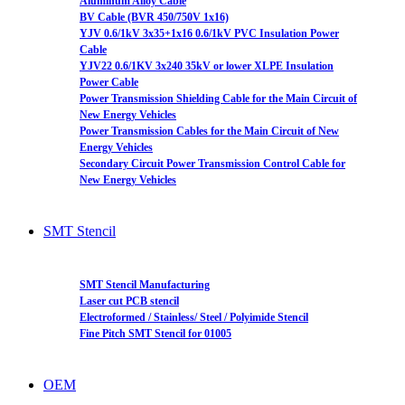
Aluminum Alloy Cable
BV Cable (BVR 450/750V 1x16)
YJV 0.6/1kV 3x35+1x16 0.6/1kV PVC Insulation Power
Cable
YJV22 0.6/1KV 3x240 35kV or lower XLPE Insulation
Power Cable
Power Transmission Shielding Cable for the Main Circuit of
New Energy Vehicles
Power Transmission Cables for the Main Circuit of New
Energy Vehicles
Secondary Circuit Power Transmission Control Cable for
New Energy Vehicles
SMT Stencil
SMT Stencil Manufacturing
Laser cut PCB stencil
Electroformed / Stainless/ Steel / Polyimide Stencil
Fine Pitch SMT Stencil for 01005
OEM