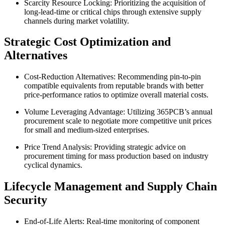
Scarcity Resource Locking: Prioritizing the acquisition of
long-lead-time or critical chips through extensive supply
channels during market volatility.
Strategic Cost Optimization and
Alternatives
Cost-Reduction Alternatives: Recommending pin-to-pin
compatible equivalents from reputable brands with better
price-performance ratios to optimize overall material costs.
Volume Leveraging Advantage: Utilizing 365PCB’s annual
procurement scale to negotiate more competitive unit prices
for small and medium-sized enterprises.
Price Trend Analysis: Providing strategic advice on
procurement timing for mass production based on industry
cyclical dynamics.
Lifecycle Management and Supply Chain
Security
End-of-Life Alerts: Real-time monitoring of component