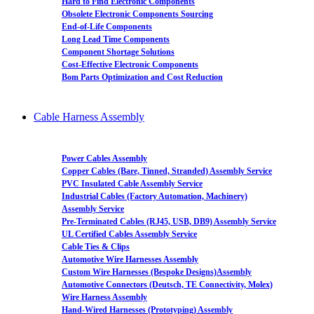
Hard to Find Electronic Components
Obsolete Electronic Components Sourcing
End-of-Life Components
Long Lead Time Components
Component Shortage Solutions
Cost-Effective Electronic Components
Bom Parts Optimization and Cost Reduction
Cable Harness Assembly
Power Cables Assembly
Copper Cables (Bare, Tinned, Stranded) Assembly Service
PVC Insulated Cable Assembly Service
Industrial Cables (Factory Automation, Machinery)
Assembly Service
Pre-Terminated Cables (RJ45, USB, DB9) Assembly Service
UL Certified Cables Assembly Service
Cable Ties & Clips
Automotive Wire Harnesses Assembly
Custom Wire Harnesses (Bespoke Designs)Assembly
Automotive Connectors (Deutsch, TE Connectivity, Molex)
Wire Harness Assembly
Hand-Wired Harnesses (Prototyping) Assembly