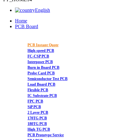
English
Home
PCB Board
PCB Instant Quote
High-speed PCB
FC-CSP PCB
Interposer PCB
Burn in Board PCB
Probe Card PCB
Semiconductor Test PCB
Load Board PCB
Flexible PCB
IC Substrate PCB
FPC PCB
SiP PCB
2 Layer PCB
170TG PCB
180TG PCB
High TG PCB
PCB Prototype Service