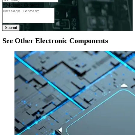
*
Message Content
Submit
See Other Electronic Components