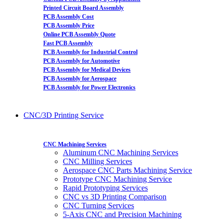
Printed Circuit Board Assembly
PCB Assembly Cost
PCB Assembly Price
Online PCB Assembly Quote
Fast PCB Assembly
PCB Assembly for Industrial Control
PCB Assembly for Automotive
PCB Assembly for Medical Devices
PCB Assembly for Aerospace
PCB Assembly for Power Electronics
CNC/3D Printing Service
CNC Machining Services
Aluminum CNC Machining Services
CNC Milling Services
Aerospace CNC Parts Machining Service
Prototype CNC Machining Service
Rapid Prototyping Services
CNC vs 3D Printing Comparison
CNC Turning Services
5-Axis CNC and Precision Machining