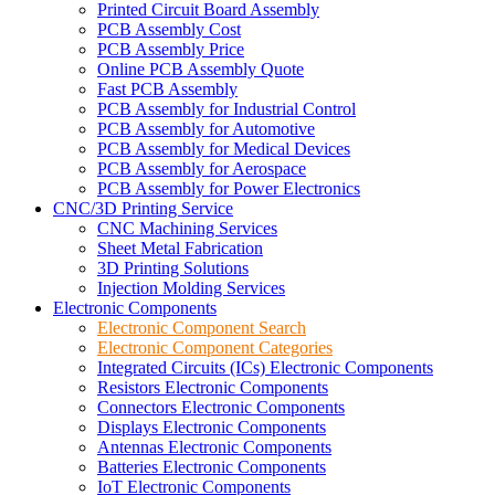
Printed Circuit Board Assembly
PCB Assembly Cost
PCB Assembly Price
Online PCB Assembly Quote
Fast PCB Assembly
PCB Assembly for Industrial Control
PCB Assembly for Automotive
PCB Assembly for Medical Devices
PCB Assembly for Aerospace
PCB Assembly for Power Electronics
CNC/3D Printing Service
CNC Machining Services
Sheet Metal Fabrication
3D Printing Solutions
Injection Molding Services
Electronic Components
Electronic Component Search
Electronic Component Categories
Integrated Circuits (ICs) Electronic Components
Resistors Electronic Components
Connectors Electronic Components
Displays Electronic Components
Antennas Electronic Components
Batteries Electronic Components
IoT Electronic Components