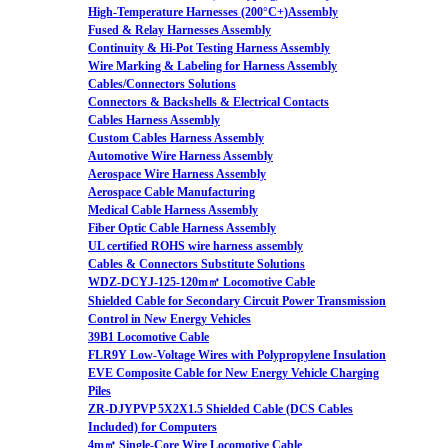
High-Temperature Harnesses (200°C+)Assembly
Fused & Relay Harnesses Assembly
Continuity & Hi-Pot Testing Harness Assembly
Wire Marking & Labeling for Harness Assembly
Cables/Connectors Solutions
Connectors & Backshells & Electrical Contacts
Cables Harness Assembly
Custom Cables Harness Assembly
Automotive Wire Harness Assembly
Aerospace Wire Harness Assembly
Aerospace Cable Manufacturing
Medical Cable Harness Assembly
Fiber Optic Cable Harness Assembly
UL certified ROHS wire harness assembly
Cables & Connectors Substitute Solutions
WDZ-DCYJ-125-120m㎡ Locomotive Cable
Shielded Cable for Secondary Circuit Power Transmission
Control in New Energy Vehicles
39B1 Locomotive Cable
FLR9Y Low-Voltage Wires with Polypropylene Insulation
EVE Composite Cable for New Energy Vehicle Charging
Piles
ZR-DJYPVP 5X2X1.5 Shielded Cable (DCS Cables
Included) for Computers
4m㎡ Single-Core Wire Locomotive Cable