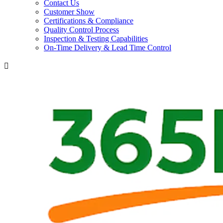
Contact Us
Customer Show
Certifications & Compliance
Quality Control Process
Inspection & Testing Capabilities
On-Time Delivery & Lead Time Control
