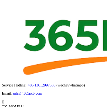
Service Hotline:
+86-13612997580
(wechat/whatsapp)
Email:
sales@365pcb.com

TY_HOME14