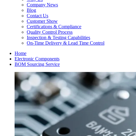
Company News
Blog
Contact Us
Customer Show
Certifications & Compliance
Quality Control Process
Inspection & Testing Capabilities
On-Time Delivery & Lead Time Control
Home
Electronic Components
BOM Sourcing Service