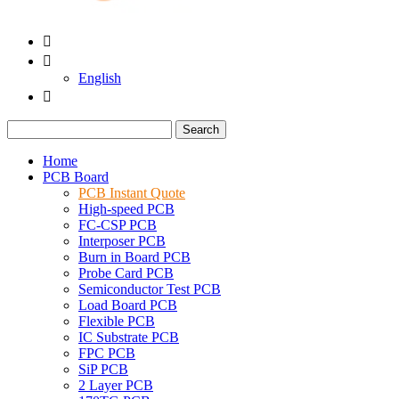


English

Search
Home
PCB Board
PCB Instant Quote
High-speed PCB
FC-CSP PCB
Interposer PCB
Burn in Board PCB
Probe Card PCB
Semiconductor Test PCB
Load Board PCB
Flexible PCB
IC Substrate PCB
FPC PCB
SiP PCB
2 Layer PCB