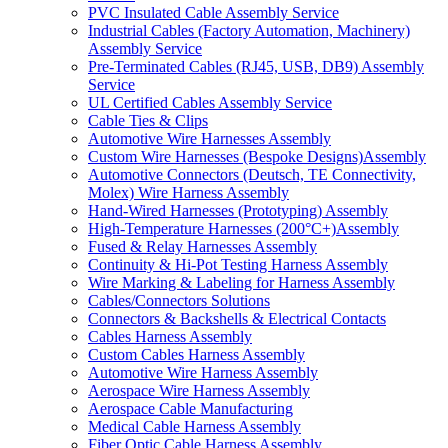
PVC Insulated Cable Assembly Service
Industrial Cables (Factory Automation, Machinery)
Assembly Service
Pre-Terminated Cables (RJ45, USB, DB9) Assembly
Service
UL Certified Cables Assembly Service
Cable Ties & Clips
Automotive Wire Harnesses Assembly
Custom Wire Harnesses (Bespoke Designs)Assembly
Automotive Connectors (Deutsch, TE Connectivity,
Molex) Wire Harness Assembly
Hand-Wired Harnesses (Prototyping) Assembly
High-Temperature Harnesses (200°C+)Assembly
Fused & Relay Harnesses Assembly
Continuity & Hi-Pot Testing Harness Assembly
Wire Marking & Labeling for Harness Assembly
Cables/Connectors Solutions
Connectors & Backshells & Electrical Contacts
Cables Harness Assembly
Custom Cables Harness Assembly
Automotive Wire Harness Assembly
Aerospace Wire Harness Assembly
Aerospace Cable Manufacturing
Medical Cable Harness Assembly
Fiber Optic Cable Harness Assembly