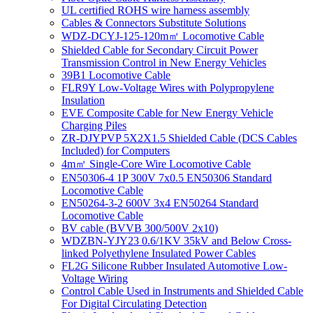
UL certified ROHS wire harness assembly
Cables & Connectors Substitute Solutions
WDZ-DCYJ-125-120m㎡ Locomotive Cable
Shielded Cable for Secondary Circuit Power
Transmission Control in New Energy Vehicles
39B1 Locomotive Cable
FLR9Y Low-Voltage Wires with Polypropylene
Insulation
EVE Composite Cable for New Energy Vehicle
Charging Piles
ZR-DJYPVP 5X2X1.5 Shielded Cable (DCS Cables
Included) for Computers
4m㎡ Single-Core Wire Locomotive Cable
EN50306-4 1P 300V 7x0.5 EN50306 Standard
Locomotive Cable
EN50264-3-2 600V 3x4 EN50264 Standard
Locomotive Cable
BV cable (BVVB 300/500V 2x10)
WDZBN-YJY23 0.6/1KV 35kV and Below Cross-
linked Polyethylene Insulated Power Cables
FL2G Silicone Rubber Insulated Automotive Low-
Voltage Wiring
Control Cable Used in Instruments and Shielded Cable
For Digital Circulating Detection