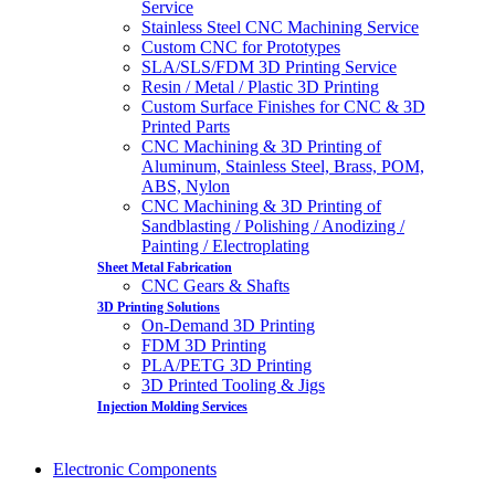
Service
Stainless Steel CNC Machining Service
Custom CNC for Prototypes
SLA/SLS/FDM 3D Printing Service
Resin / Metal / Plastic 3D Printing
Custom Surface Finishes for CNC & 3D
Printed Parts
CNC Machining & 3D Printing of
Aluminum, Stainless Steel, Brass, POM,
ABS, Nylon
CNC Machining & 3D Printing of
Sandblasting / Polishing / Anodizing /
Painting / Electroplating
Sheet Metal Fabrication
CNC Gears & Shafts
3D Printing Solutions
On-Demand 3D Printing
FDM 3D Printing
PLA/PETG 3D Printing
3D Printed Tooling & Jigs
Injection Molding Services
Electronic Components