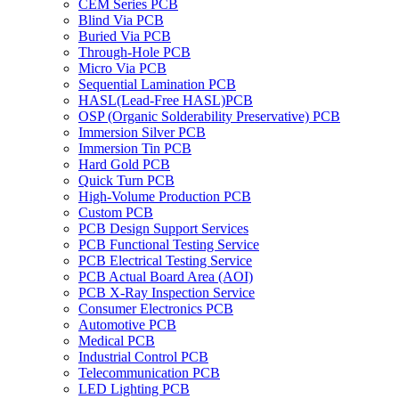
CEM Series PCB
Blind Via PCB
Buried Via PCB
Through-Hole PCB
Micro Via PCB
Sequential Lamination PCB
HASL(Lead-Free HASL)PCB
OSP (Organic Solderability Preservative) PCB
Immersion Silver PCB
Immersion Tin PCB
Hard Gold PCB
Quick Turn PCB
High-Volume Production PCB
Custom PCB
PCB Design Support Services
PCB Functional Testing Service
PCB Electrical Testing Service
PCB Actual Board Area (AOI)
PCB X-Ray Inspection Service
Consumer Electronics PCB
Automotive PCB
Medical PCB
Industrial Control PCB
Telecommunication PCB
LED Lighting PCB