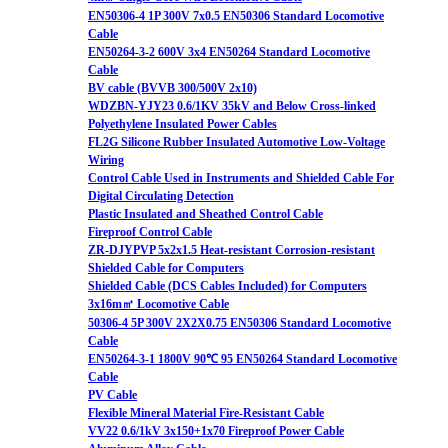
EN50306-4 1P 300V 7x0.5 EN50306 Standard Locomotive
Cable
EN50264-3-2 600V 3x4 EN50264 Standard Locomotive
Cable
BV cable (BVVB 300/500V 2x10)
WDZBN-YJY23 0.6/1KV 35kV and Below Cross-linked
Polyethylene Insulated Power Cables
FL2G Silicone Rubber Insulated Automotive Low-Voltage
Wiring
Control Cable Used in Instruments and Shielded Cable For
Digital Circulating Detection
Plastic Insulated and Sheathed Control Cable
Fireproof Control Cable
ZR-DJYPVP 5x2x1.5 Heat-resistant Corrosion-resistant
Shielded Cable for Computers
Shielded Cable (DCS Cables Included) for Computers
3x16m㎡ Locomotive Cable
50306-4 5P 300V 2X2X0.75 EN50306 Standard Locomotive
Cable
EN50264-3-1 1800V 90℃ 95 EN50264 Standard Locomotive
Cable
PV Cable
Flexible Mineral Material Fire-Resistant Cable
VV22 0.6/1kV 3x150+1x70 Fireproof Power Cable