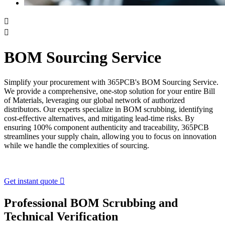


BOM Sourcing Service
Simplify your procurement with 365PCB's BOM Sourcing Service.
We provide a comprehensive, one-stop solution for your entire Bill
of Materials, leveraging our global network of authorized
distributors. Our experts specialize in BOM scrubbing, identifying
cost-effective alternatives, and mitigating lead-time risks. By
ensuring 100% component authenticity and traceability, 365PCB
streamlines your supply chain, allowing you to focus on innovation
while we handle the complexities of sourcing.
Get instant quote

Professional BOM Scrubbing and
Technical Verification