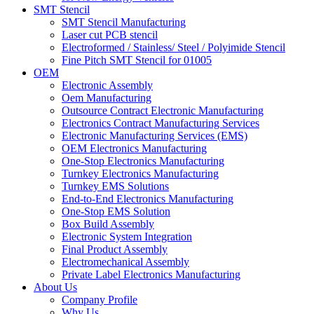
SMT Stencil
SMT Stencil Manufacturing
Laser cut PCB stencil
Electroformed / Stainless/ Steel / Polyimide Stencil
Fine Pitch SMT Stencil for 01005
OEM
Electronic Assembly
Oem Manufacturing
Outsource Contract Electronic Manufacturing
Electronics Contract Manufacturing Services
Electronic Manufacturing Services (EMS)
OEM Electronics Manufacturing
One-Stop Electronics Manufacturing
Turnkey Electronics Manufacturing
Turnkey EMS Solutions
End-to-End Electronics Manufacturing
One-Stop EMS Solution
Box Build Assembly
Electronic System Integration
Final Product Assembly
Electromechanical Assembly
Private Label Electronics Manufacturing
About Us
Company Profile
Why Us