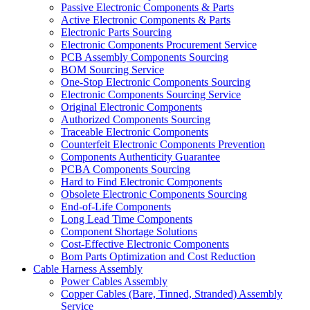
Passive Electronic Components & Parts
Active Electronic Components & Parts
Electronic Parts Sourcing
Electronic Components Procurement Service
PCB Assembly Components Sourcing
BOM Sourcing Service
One-Stop Electronic Components Sourcing
Electronic Components Sourcing Service
Original Electronic Components
Authorized Components Sourcing
Traceable Electronic Components
Counterfeit Electronic Components Prevention
Components Authenticity Guarantee
PCBA Components Sourcing
Hard to Find Electronic Components
Obsolete Electronic Components Sourcing
End-of-Life Components
Long Lead Time Components
Component Shortage Solutions
Cost-Effective Electronic Components
Bom Parts Optimization and Cost Reduction
Cable Harness Assembly
Power Cables Assembly
Copper Cables (Bare, Tinned, Stranded) Assembly
Service