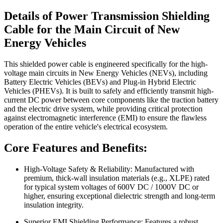
Details of Power Transmission Shielding
Cable for the Main Circuit of New
Energy Vehicles
This shielded power cable is engineered specifically for the high-
voltage main circuits in New Energy Vehicles (NEVs), including
Battery Electric Vehicles (BEVs) and Plug-in Hybrid Electric
Vehicles (PHEVs). It is built to safely and efficiently transmit high-
current DC power between core components like the traction battery
and the electric drive system, while providing critical protection
against electromagnetic interference (EMI) to ensure the flawless
operation of the entire vehicle's electrical ecosystem.
Core Features and Benefits:
High-Voltage Safety & Reliability: Manufactured with
premium, thick-wall insulation materials (e.g., XLPE) rated
for typical system voltages of 600V DC / 1000V DC or
higher, ensuring exceptional dielectric strength and long-term
insulation integrity.
Superior EMI Shielding Performance: Features a robust