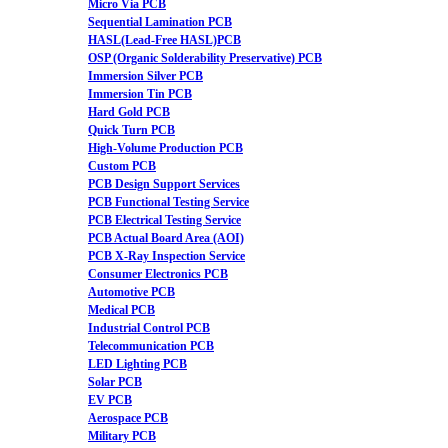
Micro Via PCB
Sequential Lamination PCB
HASL(Lead-Free HASL)PCB
OSP (Organic Solderability Preservative) PCB
Immersion Silver PCB
Immersion Tin PCB
Hard Gold PCB
Quick Turn PCB
High-Volume Production PCB
Custom PCB
PCB Design Support Services
PCB Functional Testing Service
PCB Electrical Testing Service
PCB Actual Board Area (AOI)
PCB X-Ray Inspection Service
Consumer Electronics PCB
Automotive PCB
Medical PCB
Industrial Control PCB
Telecommunication PCB
LED Lighting PCB
Solar PCB
EV PCB
Aerospace PCB
Military PCB