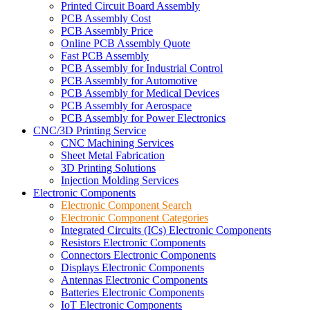
Printed Circuit Board Assembly
PCB Assembly Cost
PCB Assembly Price
Online PCB Assembly Quote
Fast PCB Assembly
PCB Assembly for Industrial Control
PCB Assembly for Automotive
PCB Assembly for Medical Devices
PCB Assembly for Aerospace
PCB Assembly for Power Electronics
CNC/3D Printing Service
CNC Machining Services
Sheet Metal Fabrication
3D Printing Solutions
Injection Molding Services
Electronic Components
Electronic Component Search
Electronic Component Categories
Integrated Circuits (ICs) Electronic Components
Resistors Electronic Components
Connectors Electronic Components
Displays Electronic Components
Antennas Electronic Components
Batteries Electronic Components
IoT Electronic Components