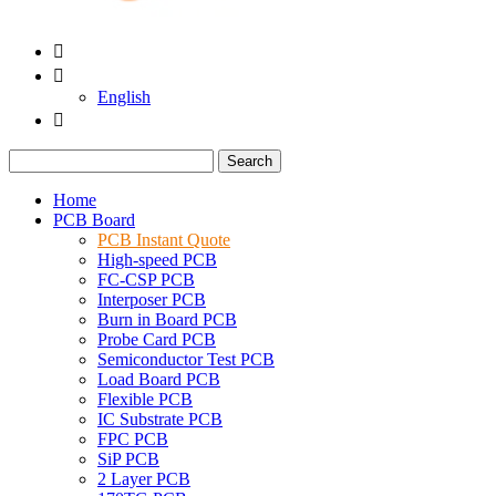


English

Search
Home
PCB Board
PCB Instant Quote
High-speed PCB
FC-CSP PCB
Interposer PCB
Burn in Board PCB
Probe Card PCB
Semiconductor Test PCB
Load Board PCB
Flexible PCB
IC Substrate PCB
FPC PCB
SiP PCB
2 Layer PCB