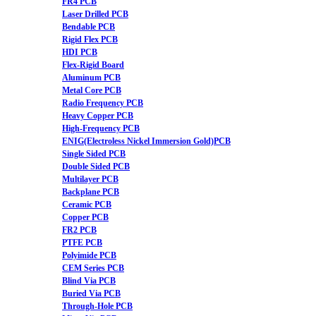
FR4 PCB
Laser Drilled PCB
Bendable PCB
Rigid Flex PCB
HDI PCB
Flex-Rigid Board
Aluminum PCB
Metal Core PCB
Radio Frequency PCB
Heavy Copper PCB
High-Frequency PCB
ENIG(Electroless Nickel Immersion Gold)PCB
Single Sided PCB
Double Sided PCB
Multilayer PCB
Backplane PCB
Ceramic PCB
Copper PCB
FR2 PCB
PTFE PCB
Polyimide PCB
CEM Series PCB
Blind Via PCB
Buried Via PCB
Through-Hole PCB