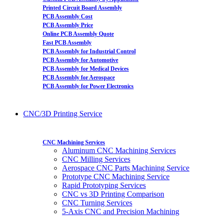
Printed Circuit Board Assembly
PCB Assembly Cost
PCB Assembly Price
Online PCB Assembly Quote
Fast PCB Assembly
PCB Assembly for Industrial Control
PCB Assembly for Automotive
PCB Assembly for Medical Devices
PCB Assembly for Aerospace
PCB Assembly for Power Electronics
CNC/3D Printing Service
CNC Machining Services
Aluminum CNC Machining Services
CNC Milling Services
Aerospace CNC Parts Machining Service
Prototype CNC Machining Service
Rapid Prototyping Services
CNC vs 3D Printing Comparison
CNC Turning Services
5-Axis CNC and Precision Machining