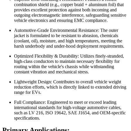
combination shield (e.g., copper braid + aluminum foil) that
provides excellent protection against both incoming and
outgoing electromagnetic interference, safeguarding sensitive
vehicle electronics and ensuring EMC compliance.
Automotive-Grade Environmental Resistance: The outer
jacket is formulated to be resistant to abrasion, chemicals
(coolant, oil), moisture, and high temperatures, meeting the
harsh underbody and under-hood deployment requirements.
Optimized Flexibility & Durability: Utilizes finely-stranded,
high-class conductors to maintain necessary flexibility for
routing within the vehicle's chassis while withstanding
constant vibration and mechanical stress.
Lightweight Design: Contributes to overall vehicle weight
reduction efforts, which is directly linked to extended driving
range for EVs.
Full Compliance: Engineered to meet or exceed leading
international standards for high-voltage automotive cables,
such as LV 216, ISO 19642, SAE J1654, and OEM-specific
specifications.
Primary Applications: