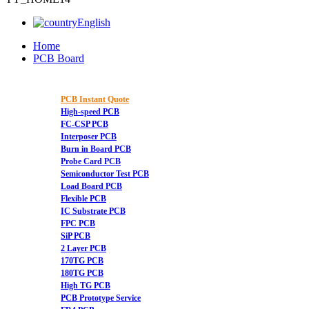
English
Home
PCB Board
PCB Instant Quote
High-speed PCB
FC-CSP PCB
Interposer PCB
Burn in Board PCB
Probe Card PCB
Semiconductor Test PCB
Load Board PCB
Flexible PCB
IC Substrate PCB
FPC PCB
SiP PCB
2 Layer PCB
170TG PCB
180TG PCB
High TG PCB
PCB Prototype Service