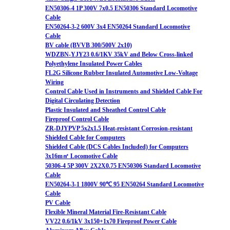
EN50306-4 1P 300V 7x0.5 EN50306 Standard Locomotive
Cable
EN50264-3-2 600V 3x4 EN50264 Standard Locomotive
Cable
BV cable (BVVB 300/500V 2x10)
WDZBN-YJY23 0.6/1KV 35kV and Below Cross-linked
Polyethylene Insulated Power Cables
FL2G Silicone Rubber Insulated Automotive Low-Voltage
Wiring
Control Cable Used in Instruments and Shielded Cable For
Digital Circulating Detection
Plastic Insulated and Sheathed Control Cable
Fireproof Control Cable
ZR-DJYPVP 5x2x1.5 Heat-resistant Corrosion-resistant
Shielded Cable for Computers
Shielded Cable (DCS Cables Included) for Computers
3x16m㎡ Locomotive Cable
50306-4 5P 300V 2X2X0.75 EN50306 Standard Locomotive
Cable
EN50264-3-1 1800V 90℃ 95 EN50264 Standard Locomotive
Cable
PV Cable
Flexible Mineral Material Fire-Resistant Cable
VV22 0.6/1kV 3x150+1x70 Fireproof Power Cable