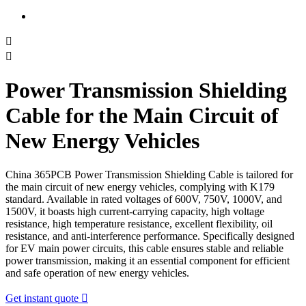


Power Transmission Shielding
Cable for the Main Circuit of
New Energy Vehicles
China 365PCB Power Transmission Shielding Cable is tailored for
the main circuit of new energy vehicles, complying with K179
standard. Available in rated voltages of 600V, 750V, 1000V, and
1500V, it boasts high current-carrying capacity, high voltage
resistance, high temperature resistance, excellent flexibility, oil
resistance, and anti-interference performance. Specifically designed
for EV main power circuits, this cable ensures stable and reliable
power transmission, making it an essential component for efficient
and safe operation of new energy vehicles.
Get instant quote
