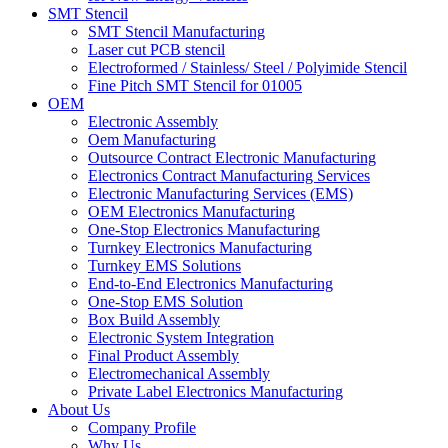
SMT Stencil
SMT Stencil Manufacturing
Laser cut PCB stencil
Electroformed / Stainless/ Steel / Polyimide Stencil
Fine Pitch SMT Stencil for 01005
OEM
Electronic Assembly
Oem Manufacturing
Outsource Contract Electronic Manufacturing
Electronics Contract Manufacturing Services
Electronic Manufacturing Services (EMS)
OEM Electronics Manufacturing
One-Stop Electronics Manufacturing
Turnkey Electronics Manufacturing
Turnkey EMS Solutions
End-to-End Electronics Manufacturing
One-Stop EMS Solution
Box Build Assembly
Electronic System Integration
Final Product Assembly
Electromechanical Assembly
Private Label Electronics Manufacturing
About Us
Company Profile
Why Us