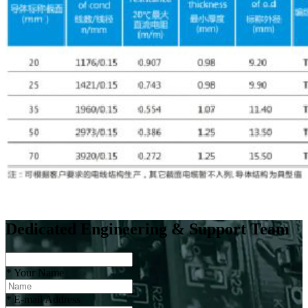
Dedicated Engineering & Support Team
*
Your Name
*
E-mail Address