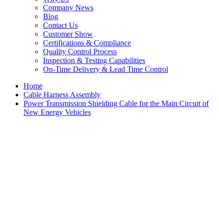
Company News
Blog
Contact Us
Customer Show
Certifications & Compliance
Quality Control Process
Inspection & Testing Capabilities
On-Time Delivery & Lead Time Control
Home
Cable Harness Assembly
Power Transmission Shielding Cable for the Main Circuit of
New Energy Vehicles