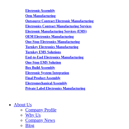
Electronic Assembly
Oem Manufacturing
Outsource Contract Electronic Manufacturing
Electronics Contract Manufacturing Services
Electronic Manufacturing Services (EMS)
OEM Electronics Manufacturing
One-Stop Electronics Manufacturing
Turnkey Electronics Manufacturing
Turnkey EMS Solutions
End-to-End Electronics Manufacturing
One-Stop EMS Solution
Box Build Assembly
Electronic System Integration
Final Product Assembly
Electromechanical Assembly
Private Label Electronics Manufacturing
About Us
Company Profile
Why Us
Company News
Blog