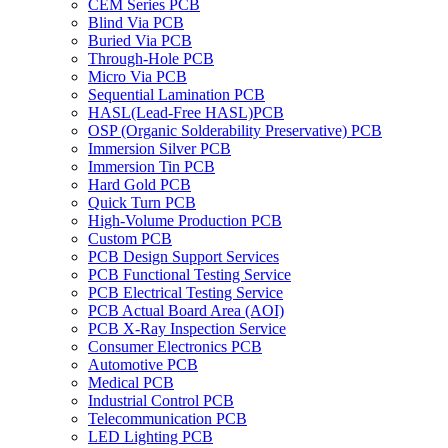
CEM Series PCB
Blind Via PCB
Buried Via PCB
Through-Hole PCB
Micro Via PCB
Sequential Lamination PCB
HASL(Lead-Free HASL)PCB
OSP (Organic Solderability Preservative) PCB
Immersion Silver PCB
Immersion Tin PCB
Hard Gold PCB
Quick Turn PCB
High-Volume Production PCB
Custom PCB
PCB Design Support Services
PCB Functional Testing Service
PCB Electrical Testing Service
PCB Actual Board Area (AOI)
PCB X-Ray Inspection Service
Consumer Electronics PCB
Automotive PCB
Medical PCB
Industrial Control PCB
Telecommunication PCB
LED Lighting PCB