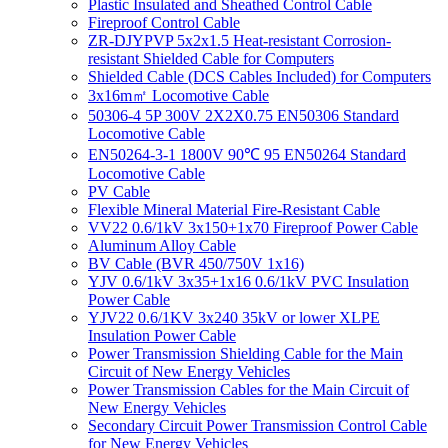
Plastic Insulated and Sheathed Control Cable
Fireproof Control Cable
ZR-DJYPVP 5x2x1.5 Heat-resistant Corrosion-
resistant Shielded Cable for Computers
Shielded Cable (DCS Cables Included) for Computers
3x16m㎡ Locomotive Cable
50306-4 5P 300V 2X2X0.75 EN50306 Standard
Locomotive Cable
EN50264-3-1 1800V 90℃ 95 EN50264 Standard
Locomotive Cable
PV Cable
Flexible Mineral Material Fire-Resistant Cable
VV22 0.6/1kV 3x150+1x70 Fireproof Power Cable
Aluminum Alloy Cable
BV Cable (BVR 450/750V 1x16)
YJV 0.6/1kV 3x35+1x16 0.6/1kV PVC Insulation
Power Cable
YJV22 0.6/1KV 3x240 35kV or lower XLPE
Insulation Power Cable
Power Transmission Shielding Cable for the Main
Circuit of New Energy Vehicles
Power Transmission Cables for the Main Circuit of
New Energy Vehicles
Secondary Circuit Power Transmission Control Cable
for New Energy Vehicles