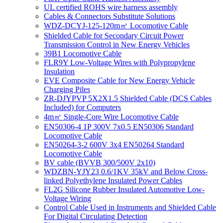
UL certified ROHS wire harness assembly
Cables & Connectors Substitute Solutions
WDZ-DCYJ-125-120m㎡ Locomotive Cable
Shielded Cable for Secondary Circuit Power
Transmission Control in New Energy Vehicles
39B1 Locomotive Cable
FLR9Y Low-Voltage Wires with Polypropylene
Insulation
EVE Composite Cable for New Energy Vehicle
Charging Piles
ZR-DJYPVP 5X2X1.5 Shielded Cable (DCS Cables
Included) for Computers
4m㎡ Single-Core Wire Locomotive Cable
EN50306-4 1P 300V 7x0.5 EN50306 Standard
Locomotive Cable
EN50264-3-2 600V 3x4 EN50264 Standard
Locomotive Cable
BV cable (BVVB 300/500V 2x10)
WDZBN-YJY23 0.6/1KV 35kV and Below Cross-
linked Polyethylene Insulated Power Cables
FL2G Silicone Rubber Insulated Automotive Low-
Voltage Wiring
Control Cable Used in Instruments and Shielded Cable
For Digital Circulating Detection