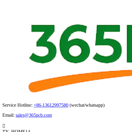
Service Hotline:
+86-13612997580
(wechat/whatsapp)
Email:
sales@365pcb.com

TY_HOME14