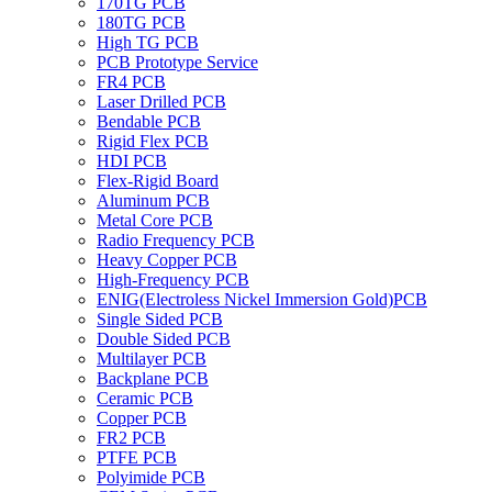
170TG PCB
180TG PCB
High TG PCB
PCB Prototype Service
FR4 PCB
Laser Drilled PCB
Bendable PCB
Rigid Flex PCB
HDI PCB
Flex-Rigid Board
Aluminum PCB
Metal Core PCB
Radio Frequency PCB
Heavy Copper PCB
High-Frequency PCB
ENIG(Electroless Nickel Immersion Gold)PCB
Single Sided PCB
Double Sided PCB
Multilayer PCB
Backplane PCB
Ceramic PCB
Copper PCB
FR2 PCB
PTFE PCB
Polyimide PCB