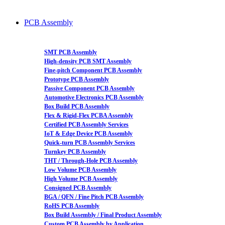
PCB Assembly
SMT PCB Assembly
High-density PCB SMT Assembly
Fine-pitch Component PCB Assembly
Prototype PCB Assembly
Passive Component PCB Assembly
Automotive Electronics PCB Assembly
Box Build PCB Assembly
Flex & Rigid-Flex PCBA Assembly
Certified PCB Assembly Services
IoT & Edge Device PCB Assembly
Quick-turn PCB Assembly Services
Turnkey PCB Assembly
THT / Through-Hole PCB Assembly
Low Volume PCB Assembly
High Volume PCB Assembly
Consigned PCB Assembly
BGA / QFN / Fine Pitch PCB Assembly
RoHS PCB Assembly
Box Build Assembly / Final Product Assembly
Custom PCB Assembly by Application