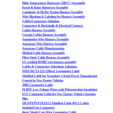
High-Temperature Harnesses (200°C+)Assembly
Fused & Relay Harnesses Assembly
Continuity & Hi-Pot Testing Harness Assembly
Wire Marking & Labeling for Harness Assembly
Cables/Connectors Solutions
Connectors & Backshells & Electrical Contacts
Cables Harness Assembly
Custom Cables Harness Assembly
Automotive Wire Harness Assembly
Aerospace Wire Harness Assembly
Aerospace Cable Manufacturing
Medical Cable Harness Assembly
Fiber Optic Cable Harness Assembly
UL certified ROHS wire harness assembly
Cables & Connectors Substitute Solutions
WDZ-DCYJ-125-120m㎡ Locomotive Cable
Shielded Cable for Secondary Circuit Power Transmission
Control in New Energy Vehicles
39B1 Locomotive Cable
FLR9Y Low-Voltage Wires with Polypropylene Insulation
EVE Composite Cable for New Energy Vehicle Charging
Piles
ZR-DJYPVP 5X2X1.5 Shielded Cable (DCS Cables
Included) for Computers
4m㎡ Single-Core Wire Locomotive Cable