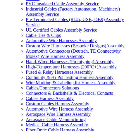
PVC Insulated Cable Assembly Service
Industrial Cables (Factory Automation, Machinery)
Assembly Service
Pre-Terminated Cables (RJ45, USB, DB9) Assembly
Service
UL Certified Cables Assembly Service
Cable Ties & Clips
Automotive Wire Harnesses Assembly
Custom Wire Harnesses (Bespoke Designs)Assembly
Automotive Connectors (Deutsch, TE Connectivity,
Molex) Wire Harness Assembly
Hand-Wired Harnesses (Prototyping) Assembly
High-Temperature Harnesses (200°C+)Assembly
Fused & Relay Harnesses Assembly
Continuity & Hi-Pot Testing Harness Assembly
Wire Marking & Labeling for Harness Assembly
Cables/Connectors Solutions
Connectors & Backshells & Electrical Contacts
Cables Harness Assembly
Custom Cables Harness Assembly
Automotive Wire Harness Assembly
Aerospace Wire Harness Assembly
Aerospace Cable Manufacturing
Medical Cable Harness Assembly
Fiber Optic Cable Harness Assembly