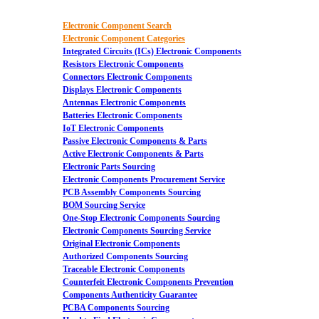
Electronic Component Search
Electronic Component Categories
Integrated Circuits (ICs) Electronic Components
Resistors Electronic Components
Connectors Electronic Components
Displays Electronic Components
Antennas Electronic Components
Batteries Electronic Components
IoT Electronic Components
Passive Electronic Components & Parts
Active Electronic Components & Parts
Electronic Parts Sourcing
Electronic Components Procurement Service
PCB Assembly Components Sourcing
BOM Sourcing Service
One-Stop Electronic Components Sourcing
Electronic Components Sourcing Service
Original Electronic Components
Authorized Components Sourcing
Traceable Electronic Components
Counterfeit Electronic Components Prevention
Components Authenticity Guarantee
PCBA Components Sourcing