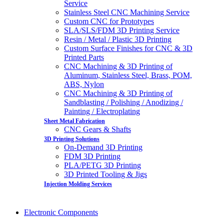
Service
Stainless Steel CNC Machining Service
Custom CNC for Prototypes
SLA/SLS/FDM 3D Printing Service
Resin / Metal / Plastic 3D Printing
Custom Surface Finishes for CNC & 3D
Printed Parts
CNC Machining & 3D Printing of
Aluminum, Stainless Steel, Brass, POM,
ABS, Nylon
CNC Machining & 3D Printing of
Sandblasting / Polishing / Anodizing /
Painting / Electroplating
Sheet Metal Fabrication
CNC Gears & Shafts
3D Printing Solutions
On-Demand 3D Printing
FDM 3D Printing
PLA/PETG 3D Printing
3D Printed Tooling & Jigs
Injection Molding Services
Electronic Components