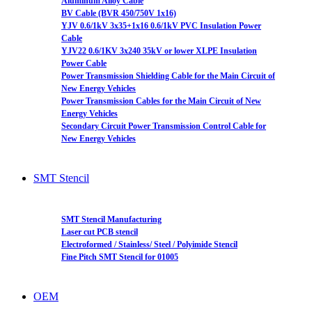
Aluminum Alloy Cable
BV Cable (BVR 450/750V 1x16)
YJV 0.6/1kV 3x35+1x16 0.6/1kV PVC Insulation Power
Cable
YJV22 0.6/1KV 3x240 35kV or lower XLPE Insulation
Power Cable
Power Transmission Shielding Cable for the Main Circuit of
New Energy Vehicles
Power Transmission Cables for the Main Circuit of New
Energy Vehicles
Secondary Circuit Power Transmission Control Cable for
New Energy Vehicles
SMT Stencil
SMT Stencil Manufacturing
Laser cut PCB stencil
Electroformed / Stainless/ Steel / Polyimide Stencil
Fine Pitch SMT Stencil for 01005
OEM