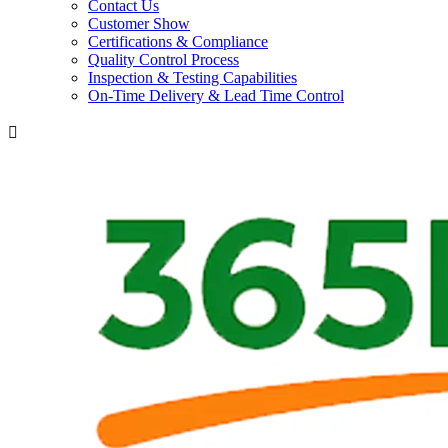
Contact Us
Customer Show
Certifications & Compliance
Quality Control Process
Inspection & Testing Capabilities
On-Time Delivery & Lead Time Control
