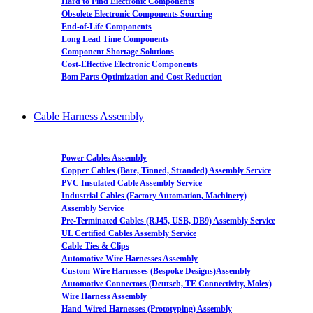
Hard to Find Electronic Components
Obsolete Electronic Components Sourcing
End-of-Life Components
Long Lead Time Components
Component Shortage Solutions
Cost-Effective Electronic Components
Bom Parts Optimization and Cost Reduction
Cable Harness Assembly
Power Cables Assembly
Copper Cables (Bare, Tinned, Stranded) Assembly Service
PVC Insulated Cable Assembly Service
Industrial Cables (Factory Automation, Machinery)
Assembly Service
Pre-Terminated Cables (RJ45, USB, DB9) Assembly Service
UL Certified Cables Assembly Service
Cable Ties & Clips
Automotive Wire Harnesses Assembly
Custom Wire Harnesses (Bespoke Designs)Assembly
Automotive Connectors (Deutsch, TE Connectivity, Molex)
Wire Harness Assembly
Hand-Wired Harnesses (Prototyping) Assembly