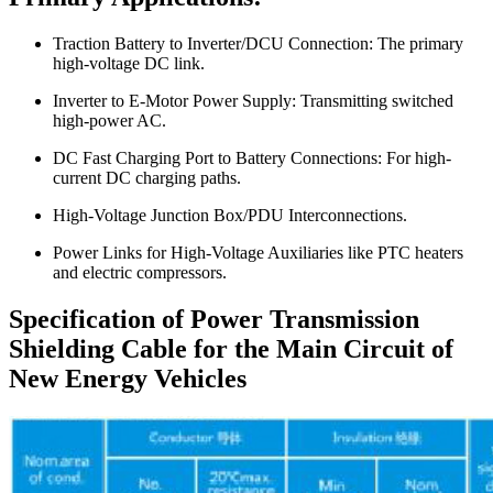
Traction Battery to Inverter/DCU Connection: The primary
high-voltage DC link.
Inverter to E-Motor Power Supply: Transmitting switched
high-power AC.
DC Fast Charging Port to Battery Connections: For high-
current DC charging paths.
High-Voltage Junction Box/PDU Interconnections.
Power Links for High-Voltage Auxiliaries like PTC heaters
and electric compressors.
Specification of Power Transmission
Shielding Cable for the Main Circuit of
New Energy Vehicles