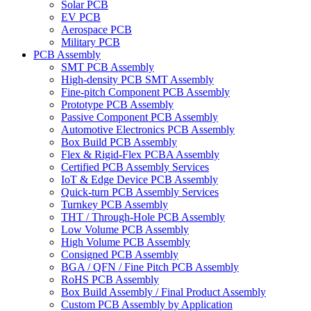
Solar PCB
EV PCB
Aerospace PCB
Military PCB
PCB Assembly
SMT PCB Assembly
High-density PCB SMT Assembly
Fine-pitch Component PCB Assembly
Prototype PCB Assembly
Passive Component PCB Assembly
Automotive Electronics PCB Assembly
Box Build PCB Assembly
Flex & Rigid-Flex PCBA Assembly
Certified PCB Assembly Services
IoT & Edge Device PCB Assembly
Quick-turn PCB Assembly Services
Turnkey PCB Assembly
THT / Through-Hole PCB Assembly
Low Volume PCB Assembly
High Volume PCB Assembly
Consigned PCB Assembly
BGA / QFN / Fine Pitch PCB Assembly
RoHS PCB Assembly
Box Build Assembly / Final Product Assembly
Custom PCB Assembly by Application