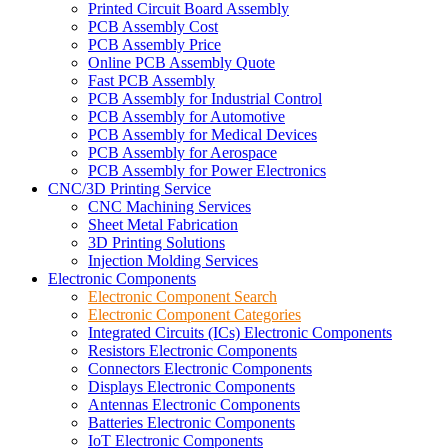
Printed Circuit Board Assembly
PCB Assembly Cost
PCB Assembly Price
Online PCB Assembly Quote
Fast PCB Assembly
PCB Assembly for Industrial Control
PCB Assembly for Automotive
PCB Assembly for Medical Devices
PCB Assembly for Aerospace
PCB Assembly for Power Electronics
CNC/3D Printing Service
CNC Machining Services
Sheet Metal Fabrication
3D Printing Solutions
Injection Molding Services
Electronic Components
Electronic Component Search
Electronic Component Categories
Integrated Circuits (ICs) Electronic Components
Resistors Electronic Components
Connectors Electronic Components
Displays Electronic Components
Antennas Electronic Components
Batteries Electronic Components
IoT Electronic Components