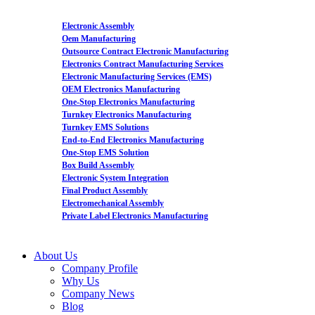
Electronic Assembly
Oem Manufacturing
Outsource Contract Electronic Manufacturing
Electronics Contract Manufacturing Services
Electronic Manufacturing Services (EMS)
OEM Electronics Manufacturing
One-Stop Electronics Manufacturing
Turnkey Electronics Manufacturing
Turnkey EMS Solutions
End-to-End Electronics Manufacturing
One-Stop EMS Solution
Box Build Assembly
Electronic System Integration
Final Product Assembly
Electromechanical Assembly
Private Label Electronics Manufacturing
About Us
Company Profile
Why Us
Company News
Blog