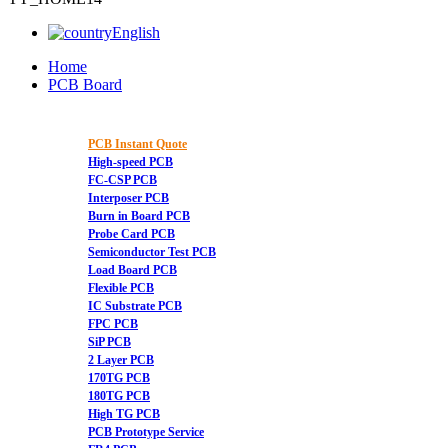
English
Home
PCB Board
PCB Instant Quote
High-speed PCB
FC-CSP PCB
Interposer PCB
Burn in Board PCB
Probe Card PCB
Semiconductor Test PCB
Load Board PCB
Flexible PCB
IC Substrate PCB
FPC PCB
SiP PCB
2 Layer PCB
170TG PCB
180TG PCB
High TG PCB
PCB Prototype Service