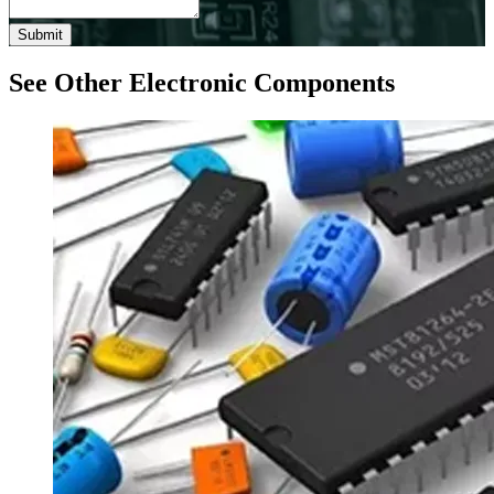
Submit
See Other Electronic Components