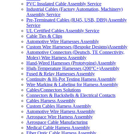
PVC Insulated Cable Assembly Service
Industrial Cables (Factory Automation, Machinery)
Assembly Service
Pre-Terminated Cables (RJ45, USB, DB9) Assembly
Service
UL Certified Cables Assembly Service
Cable Ties & Clips
Automotive Wire Harnesses Assembly
Custom Wire Harnesses (Bespoke Designs)Assembly
Automotive Connectors (Deutsch, TE Connectivity,
Molex) Wire Harness Assembly
Hand-Wired Harnesses (Prototyping) Assembly
High-Temperature Harnesses (200°C+)Assembly
Fused & Relay Harnesses Assembly
Continuity & Hi-Pot Testing Harness Assembly
Wire Marking & Labeling for Harness Assembly
Cables/Connectors Solutions
Connectors & Backshells & Electrical Contacts
Cables Harness Assembly
Custom Cables Harness Assembly
Automotive Wire Harness Assembly
Aerospace Wire Harness Assembly
Aerospace Cable Manufacturing
Medical Cable Harness Assembly
Fiber Optic Cable Harness Assembly