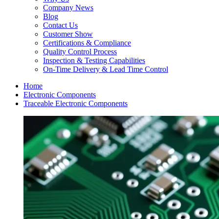
Company News
Blog
Contact Us
Customer Show
Certifications & Compliance
Quality Control Process
Inspection & Testing Capabilities
On-Time Delivery & Lead Time Control
Home
Electronic Components
Traceable Electronic Components