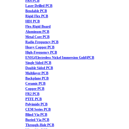
FR4 PCB
Laser Drilled PCB
Bendable PCB
Rigid Flex PCB
HDI PCB
Flex-Rigid Board
Aluminum PCB
Metal Core PCB
Radio Frequency PCB
Heavy Copper PCB
High-Frequency PCB
ENIG(Electroless Nickel Immersion Gold)PCB
Single Sided PCB
Double Sided PCB
Multilayer PCB
Backplane PCB
Ceramic PCB
Copper PCB
FR2 PCB
PTFE PCB
Polyimide PCB
CEM Series PCB
Blind Via PCB
Buried Via PCB
Through-Hole PCB