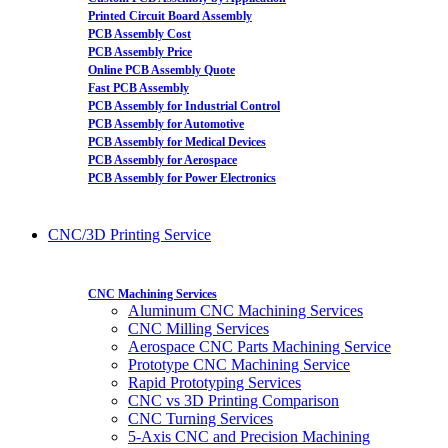
Printed Circuit Board Assembly
PCB Assembly Cost
PCB Assembly Price
Online PCB Assembly Quote
Fast PCB Assembly
PCB Assembly for Industrial Control
PCB Assembly for Automotive
PCB Assembly for Medical Devices
PCB Assembly for Aerospace
PCB Assembly for Power Electronics
CNC/3D Printing Service
CNC Machining Services
Aluminum CNC Machining Services
CNC Milling Services
Aerospace CNC Parts Machining Service
Prototype CNC Machining Service
Rapid Prototyping Services
CNC vs 3D Printing Comparison
CNC Turning Services
5-Axis CNC and Precision Machining