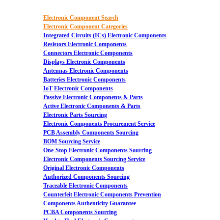
Electronic Component Search
Electronic Component Categories
Integrated Circuits (ICs) Electronic Components
Resistors Electronic Components
Connectors Electronic Components
Displays Electronic Components
Antennas Electronic Components
Batteries Electronic Components
IoT Electronic Components
Passive Electronic Components & Parts
Active Electronic Components & Parts
Electronic Parts Sourcing
Electronic Components Procurement Service
PCB Assembly Components Sourcing
BOM Sourcing Service
One-Stop Electronic Components Sourcing
Electronic Components Sourcing Service
Original Electronic Components
Authorized Components Sourcing
Traceable Electronic Components
Counterfeit Electronic Components Prevention
Components Authenticity Guarantee
PCBA Components Sourcing