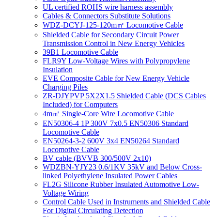
UL certified ROHS wire harness assembly
Cables & Connectors Substitute Solutions
WDZ-DCYJ-125-120m㎡ Locomotive Cable
Shielded Cable for Secondary Circuit Power
Transmission Control in New Energy Vehicles
39B1 Locomotive Cable
FLR9Y Low-Voltage Wires with Polypropylene
Insulation
EVE Composite Cable for New Energy Vehicle
Charging Piles
ZR-DJYPVP 5X2X1.5 Shielded Cable (DCS Cables
Included) for Computers
4m㎡ Single-Core Wire Locomotive Cable
EN50306-4 1P 300V 7x0.5 EN50306 Standard
Locomotive Cable
EN50264-3-2 600V 3x4 EN50264 Standard
Locomotive Cable
BV cable (BVVB 300/500V 2x10)
WDZBN-YJY23 0.6/1KV 35kV and Below Cross-
linked Polyethylene Insulated Power Cables
FL2G Silicone Rubber Insulated Automotive Low-
Voltage Wiring
Control Cable Used in Instruments and Shielded Cable
For Digital Circulating Detection