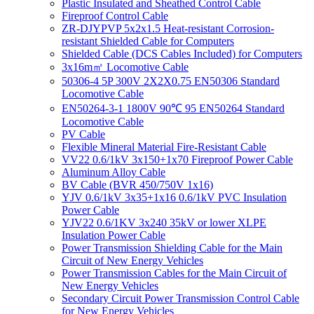
Plastic Insulated and Sheathed Control Cable
Fireproof Control Cable
ZR-DJYPVP 5x2x1.5 Heat-resistant Corrosion-
resistant Shielded Cable for Computers
Shielded Cable (DCS Cables Included) for Computers
3x16m㎡ Locomotive Cable
50306-4 5P 300V 2X2X0.75 EN50306 Standard
Locomotive Cable
EN50264-3-1 1800V 90℃ 95 EN50264 Standard
Locomotive Cable
PV Cable
Flexible Mineral Material Fire-Resistant Cable
VV22 0.6/1kV 3x150+1x70 Fireproof Power Cable
Aluminum Alloy Cable
BV Cable (BVR 450/750V 1x16)
YJV 0.6/1kV 3x35+1x16 0.6/1kV PVC Insulation
Power Cable
YJV22 0.6/1KV 3x240 35kV or lower XLPE
Insulation Power Cable
Power Transmission Shielding Cable for the Main
Circuit of New Energy Vehicles
Power Transmission Cables for the Main Circuit of
New Energy Vehicles
Secondary Circuit Power Transmission Control Cable
for New Energy Vehicles