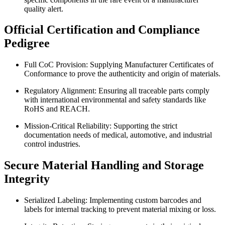
quality alert.
Official Certification and Compliance
Pedigree
Full CoC Provision: Supplying Manufacturer Certificates of
Conformance to prove the authenticity and origin of materials.
Regulatory Alignment: Ensuring all traceable parts comply
with international environmental and safety standards like
RoHS and REACH.
Mission-Critical Reliability: Supporting the strict
documentation needs of medical, automotive, and industrial
control industries.
Secure Material Handling and Storage
Integrity
Serialized Labeling: Implementing custom barcodes and
labels for internal tracking to prevent material mixing or loss.