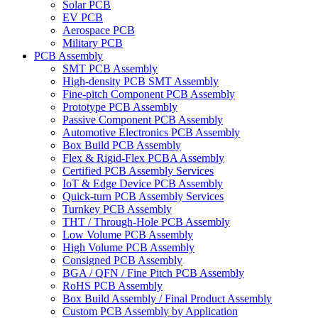
Solar PCB
EV PCB
Aerospace PCB
Military PCB
PCB Assembly
SMT PCB Assembly
High-density PCB SMT Assembly
Fine-pitch Component PCB Assembly
Prototype PCB Assembly
Passive Component PCB Assembly
Automotive Electronics PCB Assembly
Box Build PCB Assembly
Flex & Rigid-Flex PCBA Assembly
Certified PCB Assembly Services
IoT & Edge Device PCB Assembly
Quick-turn PCB Assembly Services
Turnkey PCB Assembly
THT / Through-Hole PCB Assembly
Low Volume PCB Assembly
High Volume PCB Assembly
Consigned PCB Assembly
BGA / QFN / Fine Pitch PCB Assembly
RoHS PCB Assembly
Box Build Assembly / Final Product Assembly
Custom PCB Assembly by Application