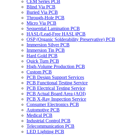
CEM Series PCB
Blind Via PCB
Buried Via PCB
Through-Hole PCB
Micro Via PCB
Sequential Lamination PCB
HASL(Lead-Free HASL)PCB
OSP (Organic Solderability Preservative) PCB
Immersion Silver PCB
Immersion Tin PCB
Hard Gold PCB
Quick Turn PCB
High-Volume Production PCB
Custom PCB
PCB Design Support Services
PCB Functional Testing Service
PCB Electrical Testing Service
PCB Actual Board Area (AOI)
PCB X-Ray Inspection Service
Consumer Electronics PCB
Automotive PCB
Medical PCB
Industrial Control PCB
Telecommunication PCB
LED Lighting PCB