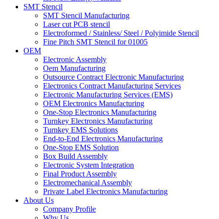
SMT Stencil
SMT Stencil Manufacturing
Laser cut PCB stencil
Electroformed / Stainless/ Steel / Polyimide Stencil
Fine Pitch SMT Stencil for 01005
OEM
Electronic Assembly
Oem Manufacturing
Outsource Contract Electronic Manufacturing
Electronics Contract Manufacturing Services
Electronic Manufacturing Services (EMS)
OEM Electronics Manufacturing
One-Stop Electronics Manufacturing
Turnkey Electronics Manufacturing
Turnkey EMS Solutions
End-to-End Electronics Manufacturing
One-Stop EMS Solution
Box Build Assembly
Electronic System Integration
Final Product Assembly
Electromechanical Assembly
Private Label Electronics Manufacturing
About Us
Company Profile
Why Us