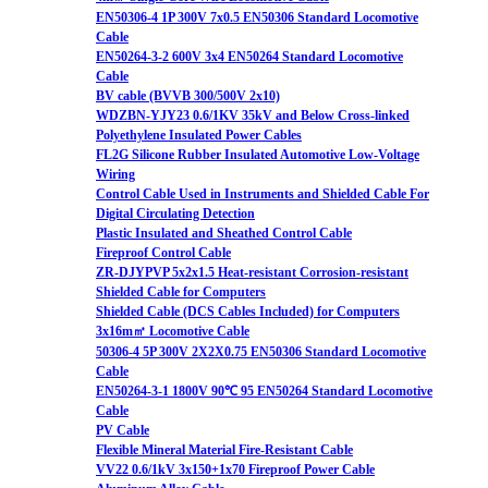
EN50306-4 1P 300V 7x0.5 EN50306 Standard Locomotive
Cable
EN50264-3-2 600V 3x4 EN50264 Standard Locomotive
Cable
BV cable (BVVB 300/500V 2x10)
WDZBN-YJY23 0.6/1KV 35kV and Below Cross-linked
Polyethylene Insulated Power Cables
FL2G Silicone Rubber Insulated Automotive Low-Voltage
Wiring
Control Cable Used in Instruments and Shielded Cable For
Digital Circulating Detection
Plastic Insulated and Sheathed Control Cable
Fireproof Control Cable
ZR-DJYPVP 5x2x1.5 Heat-resistant Corrosion-resistant
Shielded Cable for Computers
Shielded Cable (DCS Cables Included) for Computers
3x16m㎡ Locomotive Cable
50306-4 5P 300V 2X2X0.75 EN50306 Standard Locomotive
Cable
EN50264-3-1 1800V 90℃ 95 EN50264 Standard Locomotive
Cable
PV Cable
Flexible Mineral Material Fire-Resistant Cable
VV22 0.6/1kV 3x150+1x70 Fireproof Power Cable