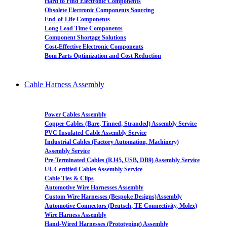
Hard to Find Electronic Components
Obsolete Electronic Components Sourcing
End-of-Life Components
Long Lead Time Components
Component Shortage Solutions
Cost-Effective Electronic Components
Bom Parts Optimization and Cost Reduction
Cable Harness Assembly
Power Cables Assembly
Copper Cables (Bare, Tinned, Stranded) Assembly Service
PVC Insulated Cable Assembly Service
Industrial Cables (Factory Automation, Machinery)
Assembly Service
Pre-Terminated Cables (RJ45, USB, DB9) Assembly Service
UL Certified Cables Assembly Service
Cable Ties & Clips
Automotive Wire Harnesses Assembly
Custom Wire Harnesses (Bespoke Designs)Assembly
Automotive Connectors (Deutsch, TE Connectivity, Molex)
Wire Harness Assembly
Hand-Wired Harnesses (Prototyping) Assembly