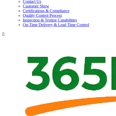
Contact Us
Customer Show
Certifications & Compliance
Quality Control Process
Inspection & Testing Capabilities
On-Time Delivery & Lead Time Control
