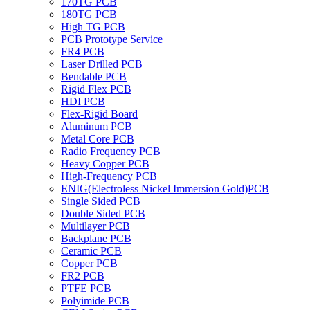
170TG PCB
180TG PCB
High TG PCB
PCB Prototype Service
FR4 PCB
Laser Drilled PCB
Bendable PCB
Rigid Flex PCB
HDI PCB
Flex-Rigid Board
Aluminum PCB
Metal Core PCB
Radio Frequency PCB
Heavy Copper PCB
High-Frequency PCB
ENIG(Electroless Nickel Immersion Gold)PCB
Single Sided PCB
Double Sided PCB
Multilayer PCB
Backplane PCB
Ceramic PCB
Copper PCB
FR2 PCB
PTFE PCB
Polyimide PCB