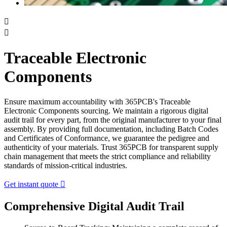


Traceable Electronic
Components
Ensure maximum accountability with 365PCB's Traceable
Electronic Components sourcing. We maintain a rigorous digital
audit trail for every part, from the original manufacturer to your final
assembly. By providing full documentation, including Batch Codes
and Certificates of Conformance, we guarantee the pedigree and
authenticity of your materials. Trust 365PCB for transparent supply
chain management that meets the strict compliance and reliability
standards of mission-critical industries.
Get instant quote

Comprehensive Digital Audit Trail