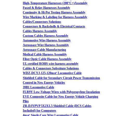
High-Temperature Harnesses (200°C+)Assembly
Fused & Relay Harnesses Assembly
Continuity & Hi-Pot Testing Harness Assembly
Wire Marking & Labeling for Harness Assembly
Cables/Connectors Solutions
Connectors & Backshells & Electrical Contacts
Cables Harness Assembly
Custom Cables Harness Assembly
Automotive Wire Harness Assembly
Aerospace Wire Harness Assembly
Aerospace Cable Manufacturing
Medical Cable Harness Assembly
Fiber Optic Cable Harness Assembly
UL certified ROHS wire harness assembly
Cables & Connectors Substitute Solutions
WDZ-DCYJ-125-120m㎡ Locomotive Cable
Shielded Cable for Secondary Circuit Power Transmission
Control in New Energy Vehicles
39B1 Locomotive Cable
FLR9Y Low-Voltage Wires with Polypropylene Insulation
EVE Composite Cable for New Energy Vehicle Charging
Piles
ZR-DJYPVP 5X2X1.5 Shielded Cable (DCS Cables
Included) for Computers
4m㎡ Single-Core Wire Locomotive Cable