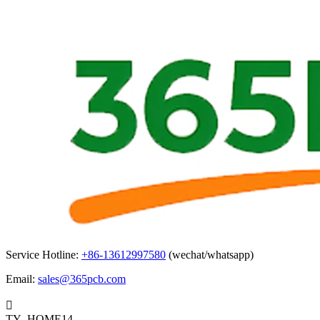
Service Hotline:
+86-13612997580
(wechat/whatsapp)
Email:
sales@365pcb.com

TY_HOME14