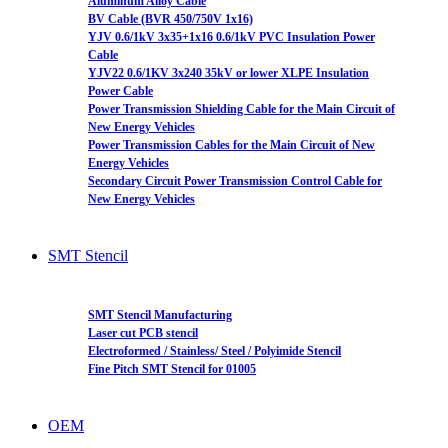
Aluminum Alloy Cable
BV Cable (BVR 450/750V 1x16)
YJV 0.6/1kV 3x35+1x16 0.6/1kV PVC Insulation Power
Cable
YJV22 0.6/1KV 3x240 35kV or lower XLPE Insulation
Power Cable
Power Transmission Shielding Cable for the Main Circuit of
New Energy Vehicles
Power Transmission Cables for the Main Circuit of New
Energy Vehicles
Secondary Circuit Power Transmission Control Cable for
New Energy Vehicles
SMT Stencil
SMT Stencil Manufacturing
Laser cut PCB stencil
Electroformed / Stainless/ Steel / Polyimide Stencil
Fine Pitch SMT Stencil for 01005
OEM