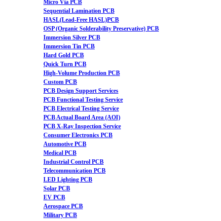
Micro Via PCB
Sequential Lamination PCB
HASL(Lead-Free HASL)PCB
OSP (Organic Solderability Preservative) PCB
Immersion Silver PCB
Immersion Tin PCB
Hard Gold PCB
Quick Turn PCB
High-Volume Production PCB
Custom PCB
PCB Design Support Services
PCB Functional Testing Service
PCB Electrical Testing Service
PCB Actual Board Area (AOI)
PCB X-Ray Inspection Service
Consumer Electronics PCB
Automotive PCB
Medical PCB
Industrial Control PCB
Telecommunication PCB
LED Lighting PCB
Solar PCB
EV PCB
Aerospace PCB
Military PCB