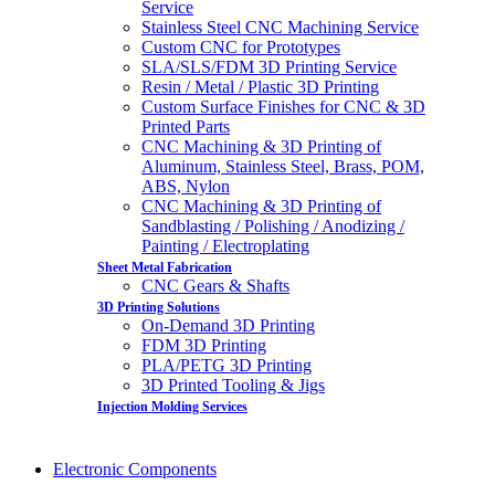
Service
Stainless Steel CNC Machining Service
Custom CNC for Prototypes
SLA/SLS/FDM 3D Printing Service
Resin / Metal / Plastic 3D Printing
Custom Surface Finishes for CNC & 3D
Printed Parts
CNC Machining & 3D Printing of
Aluminum, Stainless Steel, Brass, POM,
ABS, Nylon
CNC Machining & 3D Printing of
Sandblasting / Polishing / Anodizing /
Painting / Electroplating
Sheet Metal Fabrication
CNC Gears & Shafts
3D Printing Solutions
On-Demand 3D Printing
FDM 3D Printing
PLA/PETG 3D Printing
3D Printed Tooling & Jigs
Injection Molding Services
Electronic Components