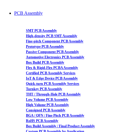
PCB Assembly
SMT PCB Assembly
High-density PCB SMT Assembly
Fine-pitch Component PCB Assembly
Prototype PCB Assembly
Passive Component PCB Assembly
Automotive Electronics PCB Assembly
Box Build PCB Assembly
Flex & Rigid-Flex PCBA Assembly
Certified PCB Assembly Services
IoT & Edge Device PCB Assembly
Quick-turn PCB Assembly Services
Turnkey PCB Assembly
THT / Through-Hole PCB Assembly
Low Volume PCB Assembly
High Volume PCB Assembly
Consigned PCB Assembly
BGA / QFN / Fine Pitch PCB Assembly
RoHS PCB Assembly
Box Build Assembly / Final Product Assembly
Custom PCB Assembly by Application