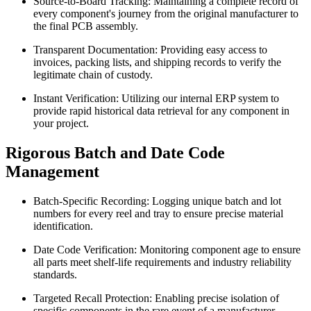
Source-to-Board Tracking: Maintaining a complete record of
every component's journey from the original manufacturer to
the final PCB assembly.
Transparent Documentation: Providing easy access to
invoices, packing lists, and shipping records to verify the
legitimate chain of custody.
Instant Verification: Utilizing our internal ERP system to
provide rapid historical data retrieval for any component in
your project.
Rigorous Batch and Date Code
Management
Batch-Specific Recording: Logging unique batch and lot
numbers for every reel and tray to ensure precise material
identification.
Date Code Verification: Monitoring component age to ensure
all parts meet shelf-life requirements and industry reliability
standards.
Targeted Recall Protection: Enabling precise isolation of
specific components in the rare event of a manufacturer