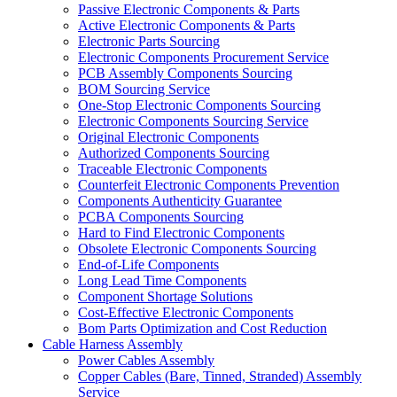
Passive Electronic Components & Parts
Active Electronic Components & Parts
Electronic Parts Sourcing
Electronic Components Procurement Service
PCB Assembly Components Sourcing
BOM Sourcing Service
One-Stop Electronic Components Sourcing
Electronic Components Sourcing Service
Original Electronic Components
Authorized Components Sourcing
Traceable Electronic Components
Counterfeit Electronic Components Prevention
Components Authenticity Guarantee
PCBA Components Sourcing
Hard to Find Electronic Components
Obsolete Electronic Components Sourcing
End-of-Life Components
Long Lead Time Components
Component Shortage Solutions
Cost-Effective Electronic Components
Bom Parts Optimization and Cost Reduction
Cable Harness Assembly
Power Cables Assembly
Copper Cables (Bare, Tinned, Stranded) Assembly
Service