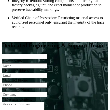
Integrity Retention: Storing components in their original
factory packaging until the exact moment of production to
preserve traceability markings.
Verified Chain of Possession: Restricting material access to
authorized personnel only, ensuring the integrity of the trace
records.
Dedicated Engineering & Support Team
*
Your Name
*
E-mail Address
*
Contact Phone
*
Company Name
*
Message Content