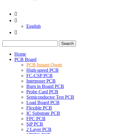


English

Search
Home
PCB Board
PCB Instant Quote
High-speed PCB
FC-CSP PCB
Interposer PCB
Burn in Board PCB
Probe Card PCB
Semiconductor Test PCB
Load Board PCB
Flexible PCB
IC Substrate PCB
FPC PCB
SiP PCB
2 Layer PCB