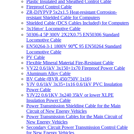
Plastic Insulated and Sheathed Control Cable
Fireproof Control Cable
ZR-DJYPVP 5x2x1.5 Heat-resistant Corrosion-
resistant Shielded Cable for Computers
Shielded Cable (DCS Cables Included) for Computers
3x16m㎡ Locomotive Cable
50306-4 5P 300V 2X2X0.75 EN50306 Standard
Locomotive Cable
EN50264-3-1 1800V 90℃ 95 EN50264 Standard
Locomotive Cable
PV Cable
Flexible Mineral Material Fire-Resistant Cable
VV22 0.6/1kV 3x150+1x70 Fireproof Power Cable
Aluminum Alloy Cable
BV Cable (BVR 450/750V 1x16)
YJV 0.6/1kV 3x35+1x16 0.6/1kV PVC Insulation
Power Cable
YJV22 0.6/1KV 3x240 35kV or lower XLPE
Insulation Power Cable
Power Transmission Shielding Cable for the Main
Circuit of New Energy Vehicles
Power Transmission Cables for the Main Circuit of
New Energy Vehicles
Secondary Circuit Power Transmission Control Cable
for New Energy Vehicles