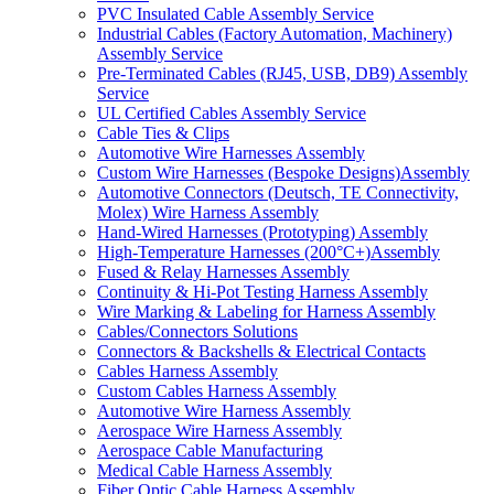
PVC Insulated Cable Assembly Service
Industrial Cables (Factory Automation, Machinery)
Assembly Service
Pre-Terminated Cables (RJ45, USB, DB9) Assembly
Service
UL Certified Cables Assembly Service
Cable Ties & Clips
Automotive Wire Harnesses Assembly
Custom Wire Harnesses (Bespoke Designs)Assembly
Automotive Connectors (Deutsch, TE Connectivity,
Molex) Wire Harness Assembly
Hand-Wired Harnesses (Prototyping) Assembly
High-Temperature Harnesses (200°C+)Assembly
Fused & Relay Harnesses Assembly
Continuity & Hi-Pot Testing Harness Assembly
Wire Marking & Labeling for Harness Assembly
Cables/Connectors Solutions
Connectors & Backshells & Electrical Contacts
Cables Harness Assembly
Custom Cables Harness Assembly
Automotive Wire Harness Assembly
Aerospace Wire Harness Assembly
Aerospace Cable Manufacturing
Medical Cable Harness Assembly
Fiber Optic Cable Harness Assembly