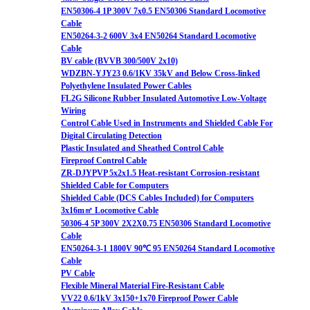
EN50306-4 1P 300V 7x0.5 EN50306 Standard Locomotive
Cable
EN50264-3-2 600V 3x4 EN50264 Standard Locomotive
Cable
BV cable (BVVB 300/500V 2x10)
WDZBN-YJY23 0.6/1KV 35kV and Below Cross-linked
Polyethylene Insulated Power Cables
FL2G Silicone Rubber Insulated Automotive Low-Voltage
Wiring
Control Cable Used in Instruments and Shielded Cable For
Digital Circulating Detection
Plastic Insulated and Sheathed Control Cable
Fireproof Control Cable
ZR-DJYPVP 5x2x1.5 Heat-resistant Corrosion-resistant
Shielded Cable for Computers
Shielded Cable (DCS Cables Included) for Computers
3x16m㎡ Locomotive Cable
50306-4 5P 300V 2X2X0.75 EN50306 Standard Locomotive
Cable
EN50264-3-1 1800V 90℃ 95 EN50264 Standard Locomotive
Cable
PV Cable
Flexible Mineral Material Fire-Resistant Cable
VV22 0.6/1kV 3x150+1x70 Fireproof Power Cable