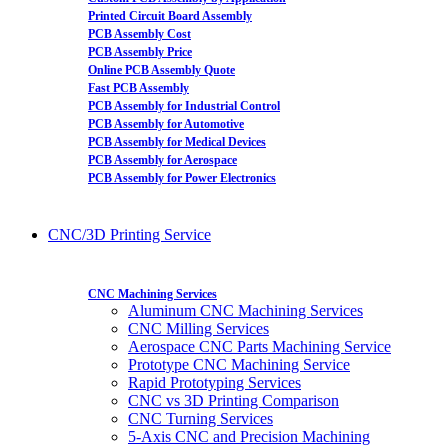
Printed Circuit Board Assembly
PCB Assembly Cost
PCB Assembly Price
Online PCB Assembly Quote
Fast PCB Assembly
PCB Assembly for Industrial Control
PCB Assembly for Automotive
PCB Assembly for Medical Devices
PCB Assembly for Aerospace
PCB Assembly for Power Electronics
CNC/3D Printing Service
CNC Machining Services
Aluminum CNC Machining Services
CNC Milling Services
Aerospace CNC Parts Machining Service
Prototype CNC Machining Service
Rapid Prototyping Services
CNC vs 3D Printing Comparison
CNC Turning Services
5-Axis CNC and Precision Machining