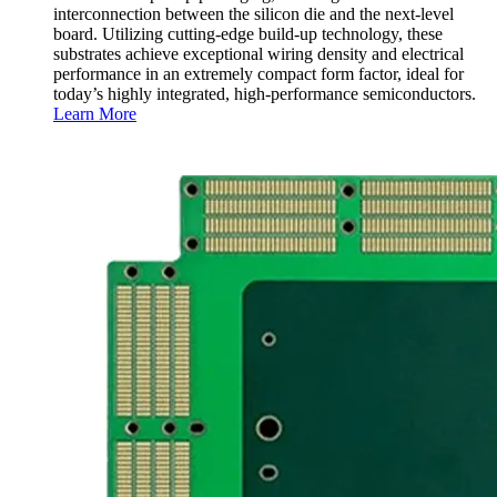
interconnection between the silicon die and the next-level
board. Utilizing cutting-edge build-up technology, these
substrates achieve exceptional wiring density and electrical
performance in an extremely compact form factor, ideal for
today’s highly integrated, high-performance semiconductors.
Learn More