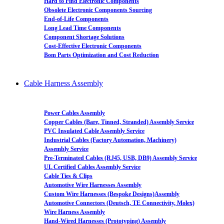
Hard to Find Electronic Components
Obsolete Electronic Components Sourcing
End-of-Life Components
Long Lead Time Components
Component Shortage Solutions
Cost-Effective Electronic Components
Bom Parts Optimization and Cost Reduction
Cable Harness Assembly
Power Cables Assembly
Copper Cables (Bare, Tinned, Stranded) Assembly Service
PVC Insulated Cable Assembly Service
Industrial Cables (Factory Automation, Machinery)
Assembly Service
Pre-Terminated Cables (RJ45, USB, DB9) Assembly Service
UL Certified Cables Assembly Service
Cable Ties & Clips
Automotive Wire Harnesses Assembly
Custom Wire Harnesses (Bespoke Designs)Assembly
Automotive Connectors (Deutsch, TE Connectivity, Molex)
Wire Harness Assembly
Hand-Wired Harnesses (Prototyping) Assembly