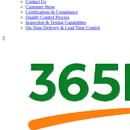
Contact Us
Customer Show
Certifications & Compliance
Quality Control Process
Inspection & Testing Capabilities
On-Time Delivery & Lead Time Control
