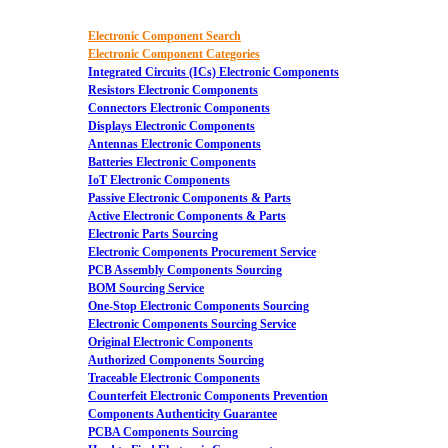
Electronic Component Search
Electronic Component Categories
Integrated Circuits (ICs) Electronic Components
Resistors Electronic Components
Connectors Electronic Components
Displays Electronic Components
Antennas Electronic Components
Batteries Electronic Components
IoT Electronic Components
Passive Electronic Components & Parts
Active Electronic Components & Parts
Electronic Parts Sourcing
Electronic Components Procurement Service
PCB Assembly Components Sourcing
BOM Sourcing Service
One-Stop Electronic Components Sourcing
Electronic Components Sourcing Service
Original Electronic Components
Authorized Components Sourcing
Traceable Electronic Components
Counterfeit Electronic Components Prevention
Components Authenticity Guarantee
PCBA Components Sourcing