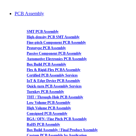
PCB Assembly
SMT PCB Assembly
High-density PCB SMT Assembly
Fine-pitch Component PCB Assembly
Prototype PCB Assembly
Passive Component PCB Assembly
Automotive Electronics PCB Assembly
Box Build PCB Assembly
Flex & Rigid-Flex PCBA Assembly
Certified PCB Assembly Services
IoT & Edge Device PCB Assembly
Quick-turn PCB Assembly Services
Turnkey PCB Assembly
THT / Through-Hole PCB Assembly
Low Volume PCB Assembly
High Volume PCB Assembly
Consigned PCB Assembly
BGA / QFN / Fine Pitch PCB Assembly
RoHS PCB Assembly
Box Build Assembly / Final Product Assembly
Custom PCB Assembly by Application