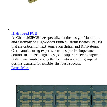
High-speed PCB
At China 365PCB, we specialize in the design, fabrication,
and assembly of High-Speed Printed Circuit Boards (PCBs)
that are critical for next-generation digital and RF systems.
Our manufacturing expertise ensures precise impedance
control, minimized signal loss, and superior electromagnetic
performance—delivering the foundation your high-speed
designs demand for reliable, first-pass success.
Learn More