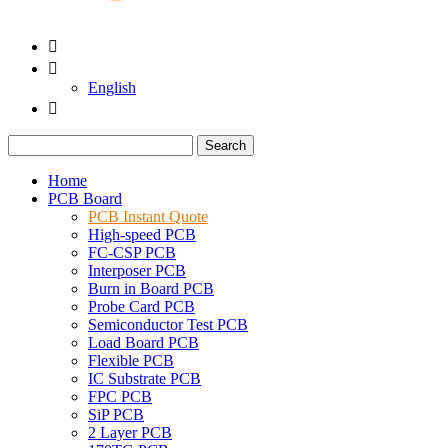


English

Search
Home
PCB Board
PCB Instant Quote
High-speed PCB
FC-CSP PCB
Interposer PCB
Burn in Board PCB
Probe Card PCB
Semiconductor Test PCB
Load Board PCB
Flexible PCB
IC Substrate PCB
FPC PCB
SiP PCB
2 Layer PCB