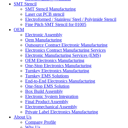
SMT Stencil
SMT Stencil Manufacturing
Laser cut PCB stencil
Electroformed / Stainless/ Steel / Polyimide Stencil
Fine Pitch SMT Stencil for 01005
OEM
Electronic Assembly
Oem Manufacturing
Outsource Contract Electronic Manufacturing
Electronics Contract Manufacturing Services
Electronic Manufacturing Services (EMS)
OEM Electronics Manufacturing
One-Stop Electronics Manufacturing
Turnkey Electronics Manufacturing
Turnkey EMS Solutions
End-to-End Electronics Manufacturing
One-Stop EMS Solution
Box Build Assembly
Electronic System Integration
Final Product Assembly
Electromechanical Assembly
Private Label Electronics Manufacturing
About Us
Company Profile
Why Us