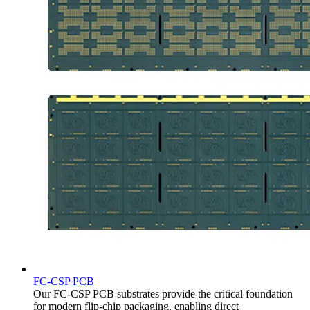
FC-CSP PCB
Our FC-CSP PCB substrates provide the critical foundation
for modern flip-chip packaging, enabling direct