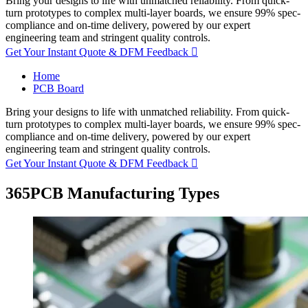
Bring your designs to life with unmatched reliability. From quick-
turn prototypes to complex multi-layer boards, we ensure 99% spec-
compliance and on-time delivery, powered by our expert
engineering team and stringent quality controls.
Get Your Instant Quote & DFM Feedback

Home
PCB Board
Bring your designs to life with unmatched reliability. From quick-
turn prototypes to complex multi-layer boards, we ensure 99% spec-
compliance and on-time delivery, powered by our expert
engineering team and stringent quality controls.
Get Your Instant Quote & DFM Feedback

365PCB Manufacturing Types