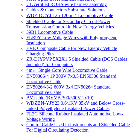
UL certified ROHS wire harness assembly
Cables & Connectors Substitute Solutions
WDZ-DCYJ-125-120m㎡ Locomotive Cable
Shielded Cable for Secondary Circuit Power
Transmission Control in New Energy Vehicles
39B1 Locomotive Cable
FLR9Y Low-Voltage Wires with Polypropylene
Insulation
EVE Composite Cable for New Energy Vehicle
Charging Piles
ZR-DJYPVP 5X2X1.5 Shielded Cable (DCS Cables
Included) for Computers
4m㎡ Single-Core Wire Locomotive Cable
EN50306-4 1P 300V 7x0.5 EN50306 Standard
Locomotive Cable
EN50264-3-2 600V 3x4 EN50264 Standard
Locomotive Cable
BV cable (BVVB 300/500V 2x10)
WDZBN-YJY23 0.6/1KV 35kV and Below Cross-
linked Polyethylene Insulated Power Cables
FL2G Silicone Rubber Insulated Automotive Low-
Voltage Wiring
Control Cable Used in Instruments and Shielded Cable
For Digital Circulating Detection