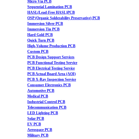
Micro Via PCB
Sequential Lamination PCB
HASL(Lead-Free HASL)PCB
OSP (Organic Solderability Preservative) PCB
Immersion Silver PCB
Immersion Tin PCB
Hard Gold PCB
Quick Turn PCB
High-Volume Production PCB
Custom PCB
PCB Design Support Services
PCB Functional Testing Service
PCB Electrical Testing Service
PCB Actual Board Area (AOI)
PCB X-Ray Inspection Service
Consumer Electronics PCB
Automotive PCB
Medical PCB
Industrial Control PCB
Telecommunication PCB
LED Lighting PCB
Solar PCB
EV PCB
Aerospace PCB
Military PCB