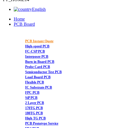
English
Home
PCB Board
PCB Instant Quote
High-speed PCB
FC-CSP PCB
Interposer PCB
Burn in Board PCB
Probe Card PCB
Semiconductor Test PCB
Load Board PCB
Flexible PCB
IC Substrate PCB
FPC PCB
SiP PCB
2 Layer PCB
170TG PCB
180TG PCB
High TG PCB
PCB Prototype Service