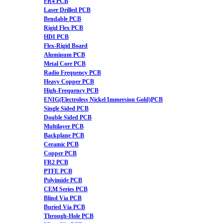
FR4 PCB
Laser Drilled PCB
Bendable PCB
Rigid Flex PCB
HDI PCB
Flex-Rigid Board
Aluminum PCB
Metal Core PCB
Radio Frequency PCB
Heavy Copper PCB
High-Frequency PCB
ENIG(Electroless Nickel Immersion Gold)PCB
Single Sided PCB
Double Sided PCB
Multilayer PCB
Backplane PCB
Ceramic PCB
Copper PCB
FR2 PCB
PTFE PCB
Polyimide PCB
CEM Series PCB
Blind Via PCB
Buried Via PCB
Through-Hole PCB