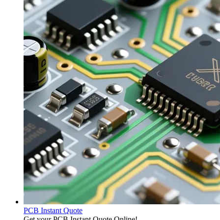
PCB Instant Quote
Get your PCB Instant Quote Online!