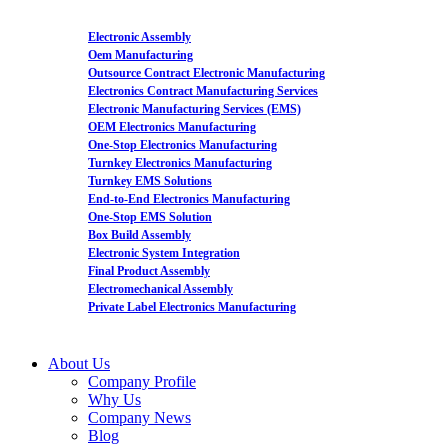
Electronic Assembly
Oem Manufacturing
Outsource Contract Electronic Manufacturing
Electronics Contract Manufacturing Services
Electronic Manufacturing Services (EMS)
OEM Electronics Manufacturing
One-Stop Electronics Manufacturing
Turnkey Electronics Manufacturing
Turnkey EMS Solutions
End-to-End Electronics Manufacturing
One-Stop EMS Solution
Box Build Assembly
Electronic System Integration
Final Product Assembly
Electromechanical Assembly
Private Label Electronics Manufacturing
About Us
Company Profile
Why Us
Company News
Blog