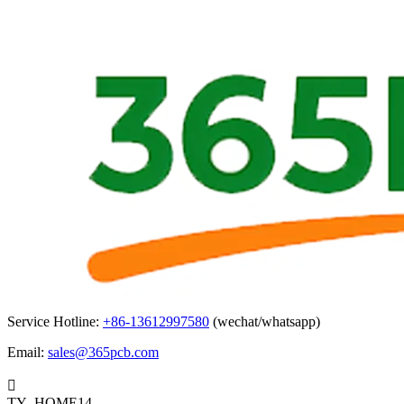
Service Hotline:
+86-13612997580
(wechat/whatsapp)
Email:
sales@365pcb.com

TY_HOME14