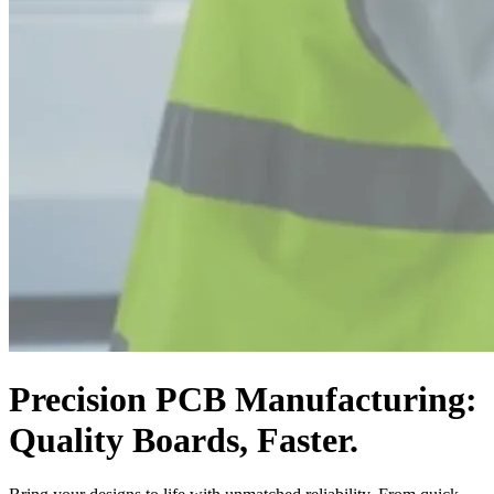
Precision PCB Manufacturing:
Quality Boards, Faster.