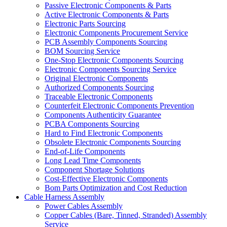
Passive Electronic Components & Parts
Active Electronic Components & Parts
Electronic Parts Sourcing
Electronic Components Procurement Service
PCB Assembly Components Sourcing
BOM Sourcing Service
One-Stop Electronic Components Sourcing
Electronic Components Sourcing Service
Original Electronic Components
Authorized Components Sourcing
Traceable Electronic Components
Counterfeit Electronic Components Prevention
Components Authenticity Guarantee
PCBA Components Sourcing
Hard to Find Electronic Components
Obsolete Electronic Components Sourcing
End-of-Life Components
Long Lead Time Components
Component Shortage Solutions
Cost-Effective Electronic Components
Bom Parts Optimization and Cost Reduction
Cable Harness Assembly
Power Cables Assembly
Copper Cables (Bare, Tinned, Stranded) Assembly
Service