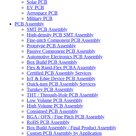
Solar PCB
EV PCB
Aerospace PCB
Military PCB
PCB Assembly
SMT PCB Assembly
High-density PCB SMT Assembly
Fine-pitch Component PCB Assembly
Prototype PCB Assembly
Passive Component PCB Assembly
Automotive Electronics PCB Assembly
Box Build PCB Assembly
Flex & Rigid-Flex PCBA Assembly
Certified PCB Assembly Services
IoT & Edge Device PCB Assembly
Quick-turn PCB Assembly Services
Turnkey PCB Assembly
THT / Through-Hole PCB Assembly
Low Volume PCB Assembly
High Volume PCB Assembly
Consigned PCB Assembly
BGA / QFN / Fine Pitch PCB Assembly
RoHS PCB Assembly
Box Build Assembly / Final Product Assembly
Custom PCB Assembly by Application