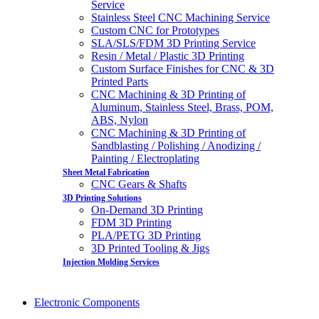
Service
Stainless Steel CNC Machining Service
Custom CNC for Prototypes
SLA/SLS/FDM 3D Printing Service
Resin / Metal / Plastic 3D Printing
Custom Surface Finishes for CNC & 3D
Printed Parts
CNC Machining & 3D Printing of
Aluminum, Stainless Steel, Brass, POM,
ABS, Nylon
CNC Machining & 3D Printing of
Sandblasting / Polishing / Anodizing /
Painting / Electroplating
Sheet Metal Fabrication
CNC Gears & Shafts
3D Printing Solutions
On-Demand 3D Printing
FDM 3D Printing
PLA/PETG 3D Printing
3D Printed Tooling & Jigs
Injection Molding Services
Electronic Components