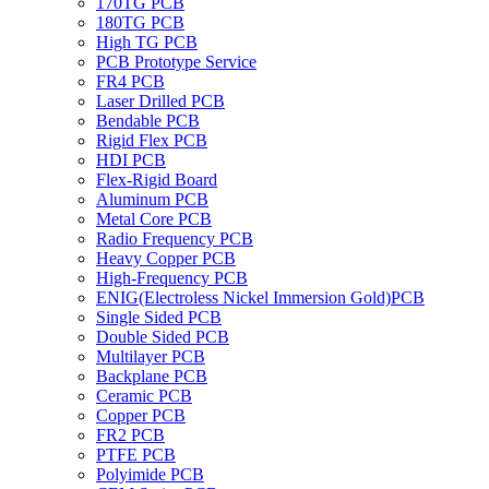
170TG PCB
180TG PCB
High TG PCB
PCB Prototype Service
FR4 PCB
Laser Drilled PCB
Bendable PCB
Rigid Flex PCB
HDI PCB
Flex-Rigid Board
Aluminum PCB
Metal Core PCB
Radio Frequency PCB
Heavy Copper PCB
High-Frequency PCB
ENIG(Electroless Nickel Immersion Gold)PCB
Single Sided PCB
Double Sided PCB
Multilayer PCB
Backplane PCB
Ceramic PCB
Copper PCB
FR2 PCB
PTFE PCB
Polyimide PCB