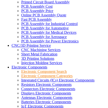
Printed Circuit Board Assembly
PCB Assembly Cost
PCB Assembly Price
Online PCB Assembly Quote
Fast PCB Assembly
PCB Assembly for Industrial Control
PCB Assembly for Automotive
PCB Assembly for Medical Devices
PCB Assembly for Aerospace
PCB Assembly for Power Electronics
CNC/3D Printing Service
CNC Machining Services
Sheet Metal Fabrication
3D Printing Solutions
Injection Molding Services
Electronic Components
Electronic Component Search
Electronic Component Categories
Integrated Circuits (ICs) Electronic Components
Resistors Electronic Components
Connectors Electronic Components
Displays Electronic Components
Antennas Electronic Components
Batteries Electronic Components
IoT Electronic Components