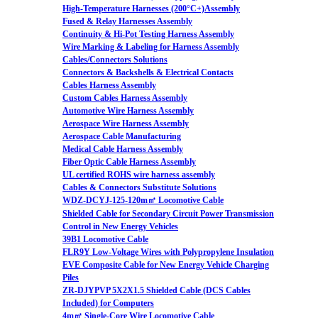
High-Temperature Harnesses (200°C+)Assembly
Fused & Relay Harnesses Assembly
Continuity & Hi-Pot Testing Harness Assembly
Wire Marking & Labeling for Harness Assembly
Cables/Connectors Solutions
Connectors & Backshells & Electrical Contacts
Cables Harness Assembly
Custom Cables Harness Assembly
Automotive Wire Harness Assembly
Aerospace Wire Harness Assembly
Aerospace Cable Manufacturing
Medical Cable Harness Assembly
Fiber Optic Cable Harness Assembly
UL certified ROHS wire harness assembly
Cables & Connectors Substitute Solutions
WDZ-DCYJ-125-120m㎡ Locomotive Cable
Shielded Cable for Secondary Circuit Power Transmission
Control in New Energy Vehicles
39B1 Locomotive Cable
FLR9Y Low-Voltage Wires with Polypropylene Insulation
EVE Composite Cable for New Energy Vehicle Charging
Piles
ZR-DJYPVP 5X2X1.5 Shielded Cable (DCS Cables
Included) for Computers
4m㎡ Single-Core Wire Locomotive Cable