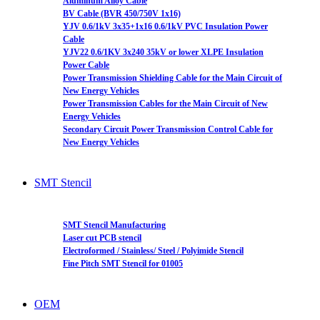
Aluminum Alloy Cable
BV Cable (BVR 450/750V 1x16)
YJV 0.6/1kV 3x35+1x16 0.6/1kV PVC Insulation Power
Cable
YJV22 0.6/1KV 3x240 35kV or lower XLPE Insulation
Power Cable
Power Transmission Shielding Cable for the Main Circuit of
New Energy Vehicles
Power Transmission Cables for the Main Circuit of New
Energy Vehicles
Secondary Circuit Power Transmission Control Cable for
New Energy Vehicles
SMT Stencil
SMT Stencil Manufacturing
Laser cut PCB stencil
Electroformed / Stainless/ Steel / Polyimide Stencil
Fine Pitch SMT Stencil for 01005
OEM