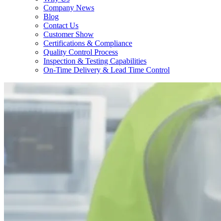
Company News
Blog
Contact Us
Customer Show
Certifications & Compliance
Quality Control Process
Inspection & Testing Capabilities
On-Time Delivery & Lead Time Control