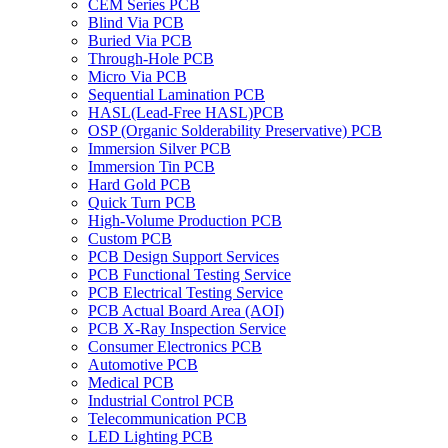
CEM Series PCB
Blind Via PCB
Buried Via PCB
Through-Hole PCB
Micro Via PCB
Sequential Lamination PCB
HASL(Lead-Free HASL)PCB
OSP (Organic Solderability Preservative) PCB
Immersion Silver PCB
Immersion Tin PCB
Hard Gold PCB
Quick Turn PCB
High-Volume Production PCB
Custom PCB
PCB Design Support Services
PCB Functional Testing Service
PCB Electrical Testing Service
PCB Actual Board Area (AOI)
PCB X-Ray Inspection Service
Consumer Electronics PCB
Automotive PCB
Medical PCB
Industrial Control PCB
Telecommunication PCB
LED Lighting PCB