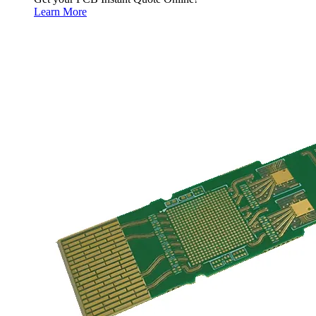
Learn More