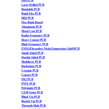
FR4 PCB
Laser Drilled PCB
Bendable PCB
Rigid Flex PCB
HDI PCB
Flex-Rigid Board
Aluminum PCB
Metal Core PCB
Radio Frequency PCB
Heavy Copper PCB
High-Frequency PCB
ENIG(Electroless Nickel Immersion Gold)PCB
Single Sided PCB
Double Sided PCB
Multilayer PCB
Backplane PCB
Ceramic PCB
Copper PCB
FR2 PCB
PTFE PCB
Polyimide PCB
CEM Series PCB
Blind Via PCB
Buried Via PCB
Through-Hole PCB