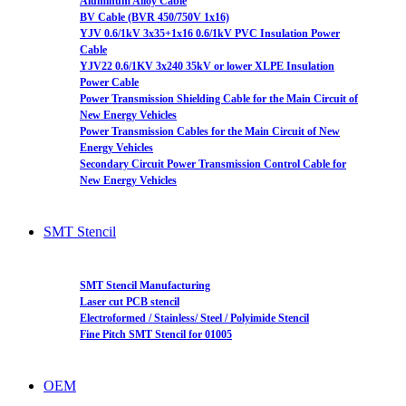
Aluminum Alloy Cable
BV Cable (BVR 450/750V 1x16)
YJV 0.6/1kV 3x35+1x16 0.6/1kV PVC Insulation Power
Cable
YJV22 0.6/1KV 3x240 35kV or lower XLPE Insulation
Power Cable
Power Transmission Shielding Cable for the Main Circuit of
New Energy Vehicles
Power Transmission Cables for the Main Circuit of New
Energy Vehicles
Secondary Circuit Power Transmission Control Cable for
New Energy Vehicles
SMT Stencil
SMT Stencil Manufacturing
Laser cut PCB stencil
Electroformed / Stainless/ Steel / Polyimide Stencil
Fine Pitch SMT Stencil for 01005
OEM