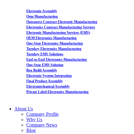
Electronic Assembly
Oem Manufacturing
Outsource Contract Electronic Manufacturing
Electronics Contract Manufacturing Services
Electronic Manufacturing Services (EMS)
OEM Electronics Manufacturing
One-Stop Electronics Manufacturing
Turnkey Electronics Manufacturing
Turnkey EMS Solutions
End-to-End Electronics Manufacturing
One-Stop EMS Solution
Box Build Assembly
Electronic System Integration
Final Product Assembly
Electromechanical Assembly
Private Label Electronics Manufacturing
About Us
Company Profile
Why Us
Company News
Blog