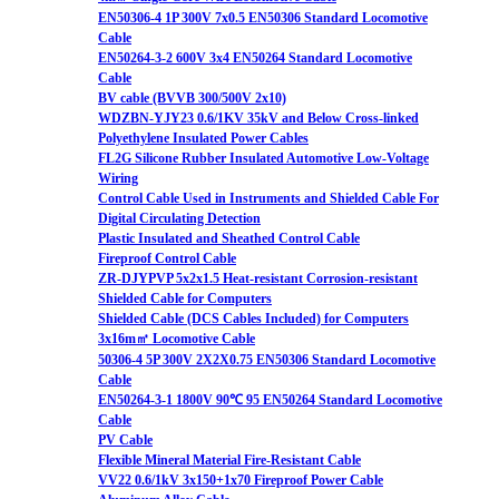
EN50306-4 1P 300V 7x0.5 EN50306 Standard Locomotive
Cable
EN50264-3-2 600V 3x4 EN50264 Standard Locomotive
Cable
BV cable (BVVB 300/500V 2x10)
WDZBN-YJY23 0.6/1KV 35kV and Below Cross-linked
Polyethylene Insulated Power Cables
FL2G Silicone Rubber Insulated Automotive Low-Voltage
Wiring
Control Cable Used in Instruments and Shielded Cable For
Digital Circulating Detection
Plastic Insulated and Sheathed Control Cable
Fireproof Control Cable
ZR-DJYPVP 5x2x1.5 Heat-resistant Corrosion-resistant
Shielded Cable for Computers
Shielded Cable (DCS Cables Included) for Computers
3x16m㎡ Locomotive Cable
50306-4 5P 300V 2X2X0.75 EN50306 Standard Locomotive
Cable
EN50264-3-1 1800V 90℃ 95 EN50264 Standard Locomotive
Cable
PV Cable
Flexible Mineral Material Fire-Resistant Cable
VV22 0.6/1kV 3x150+1x70 Fireproof Power Cable