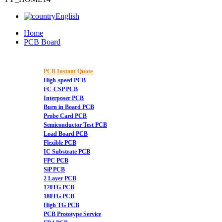
English
Home
PCB Board
PCB Instant Quote
High-speed PCB
FC-CSP PCB
Interposer PCB
Burn in Board PCB
Probe Card PCB
Semiconductor Test PCB
Load Board PCB
Flexible PCB
IC Substrate PCB
FPC PCB
SiP PCB
2 Layer PCB
170TG PCB
180TG PCB
High TG PCB
PCB Prototype Service