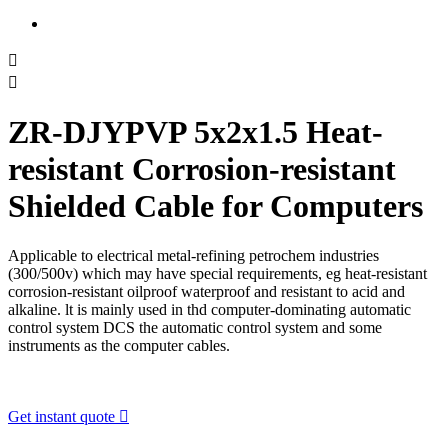


ZR-DJYPVP 5x2x1.5 Heat-
resistant Corrosion-resistant
Shielded Cable for Computers
Applicable to electrical metal-refining petrochem industries
(300/500v) which may have special requirements, eg heat-resistant
corrosion-resistant oilproof waterproof and resistant to acid and
alkaline. lt is mainly used in thd computer-dominating automatic
control system DCS the automatic control system and some
instruments as the computer cables.
Get instant quote
