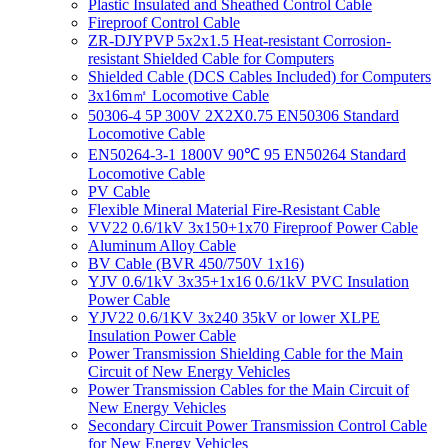
Plastic Insulated and Sheathed Control Cable
Fireproof Control Cable
ZR-DJYPVP 5x2x1.5 Heat-resistant Corrosion-
resistant Shielded Cable for Computers
Shielded Cable (DCS Cables Included) for Computers
3x16m㎡ Locomotive Cable
50306-4 5P 300V 2X2X0.75 EN50306 Standard
Locomotive Cable
EN50264-3-1 1800V 90℃ 95 EN50264 Standard
Locomotive Cable
PV Cable
Flexible Mineral Material Fire-Resistant Cable
VV22 0.6/1kV 3x150+1x70 Fireproof Power Cable
Aluminum Alloy Cable
BV Cable (BVR 450/750V 1x16)
YJV 0.6/1kV 3x35+1x16 0.6/1kV PVC Insulation
Power Cable
YJV22 0.6/1KV 3x240 35kV or lower XLPE
Insulation Power Cable
Power Transmission Shielding Cable for the Main
Circuit of New Energy Vehicles
Power Transmission Cables for the Main Circuit of
New Energy Vehicles
Secondary Circuit Power Transmission Control Cable
for New Energy Vehicles