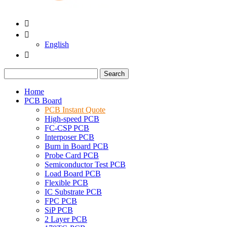


English

Search
Home
PCB Board
PCB Instant Quote
High-speed PCB
FC-CSP PCB
Interposer PCB
Burn in Board PCB
Probe Card PCB
Semiconductor Test PCB
Load Board PCB
Flexible PCB
IC Substrate PCB
FPC PCB
SiP PCB
2 Layer PCB