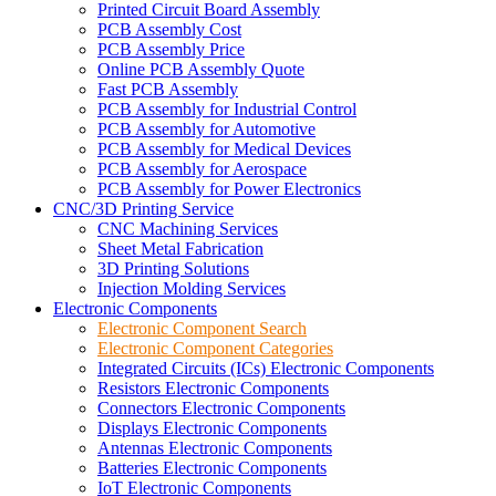
Printed Circuit Board Assembly
PCB Assembly Cost
PCB Assembly Price
Online PCB Assembly Quote
Fast PCB Assembly
PCB Assembly for Industrial Control
PCB Assembly for Automotive
PCB Assembly for Medical Devices
PCB Assembly for Aerospace
PCB Assembly for Power Electronics
CNC/3D Printing Service
CNC Machining Services
Sheet Metal Fabrication
3D Printing Solutions
Injection Molding Services
Electronic Components
Electronic Component Search
Electronic Component Categories
Integrated Circuits (ICs) Electronic Components
Resistors Electronic Components
Connectors Electronic Components
Displays Electronic Components
Antennas Electronic Components
Batteries Electronic Components
IoT Electronic Components