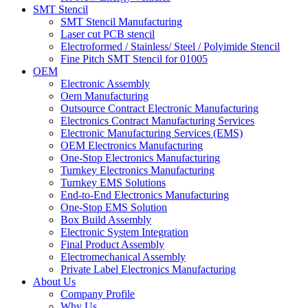
SMT Stencil
SMT Stencil Manufacturing
Laser cut PCB stencil
Electroformed / Stainless/ Steel / Polyimide Stencil
Fine Pitch SMT Stencil for 01005
OEM
Electronic Assembly
Oem Manufacturing
Outsource Contract Electronic Manufacturing
Electronics Contract Manufacturing Services
Electronic Manufacturing Services (EMS)
OEM Electronics Manufacturing
One-Stop Electronics Manufacturing
Turnkey Electronics Manufacturing
Turnkey EMS Solutions
End-to-End Electronics Manufacturing
One-Stop EMS Solution
Box Build Assembly
Electronic System Integration
Final Product Assembly
Electromechanical Assembly
Private Label Electronics Manufacturing
About Us
Company Profile
Why Us