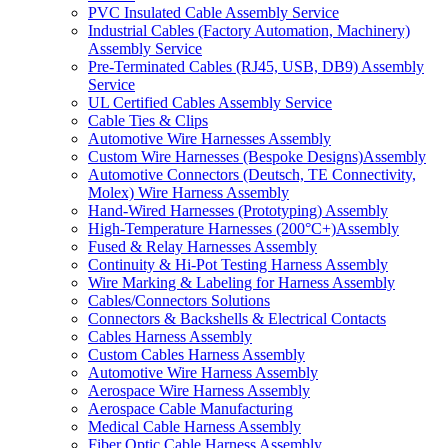
PVC Insulated Cable Assembly Service
Industrial Cables (Factory Automation, Machinery)
Assembly Service
Pre-Terminated Cables (RJ45, USB, DB9) Assembly
Service
UL Certified Cables Assembly Service
Cable Ties & Clips
Automotive Wire Harnesses Assembly
Custom Wire Harnesses (Bespoke Designs)Assembly
Automotive Connectors (Deutsch, TE Connectivity,
Molex) Wire Harness Assembly
Hand-Wired Harnesses (Prototyping) Assembly
High-Temperature Harnesses (200°C+)Assembly
Fused & Relay Harnesses Assembly
Continuity & Hi-Pot Testing Harness Assembly
Wire Marking & Labeling for Harness Assembly
Cables/Connectors Solutions
Connectors & Backshells & Electrical Contacts
Cables Harness Assembly
Custom Cables Harness Assembly
Automotive Wire Harness Assembly
Aerospace Wire Harness Assembly
Aerospace Cable Manufacturing
Medical Cable Harness Assembly
Fiber Optic Cable Harness Assembly