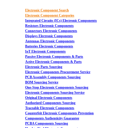
Electronic Component Search
Electronic Component Categories
Integrated Circuits (ICs) Electronic Components
Resistors Electronic Components
Connectors Electronic Components
Displays Electronic Components
Antennas Electronic Components
Batteries Electronic Components
IoT Electronic Components
Passive Electronic Components & Parts
Active Electronic Components & Parts
Electronic Parts Sourcing
Electronic Components Procurement Service
PCB Assembly Components Sourcing
BOM Sourcing Service
One-Stop Electronic Components Sourcing
Electronic Components Sourcing Service
Original Electronic Components
Authorized Components Sourcing
Traceable Electronic Components
Counterfeit Electronic Components Prevention
Components Authenticity Guarantee
PCBA Components Sourcing