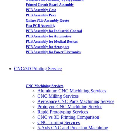
Printed Circuit Board Assembly
PCB Assembly Cost
PCB Assembly Price
Online PCB Assembly Quote
Fast PCB Assembly
PCB Assembly for Industrial Control
PCB Assembly for Automotive
PCB Assembly for Medical Devices
PCB Assembly for Aerospace
PCB Assembly for Power Electronics
CNC/3D Printing Service
CNC Machining Services
Aluminum CNC Machining Services
CNC Milling Services
Aerospace CNC Parts Machining Service
Prototype CNC Machining Service
Rapid Prototyping Services
CNC vs 3D Printing Comparison
CNC Turning Services
5-Axis CNC and Precision Machining