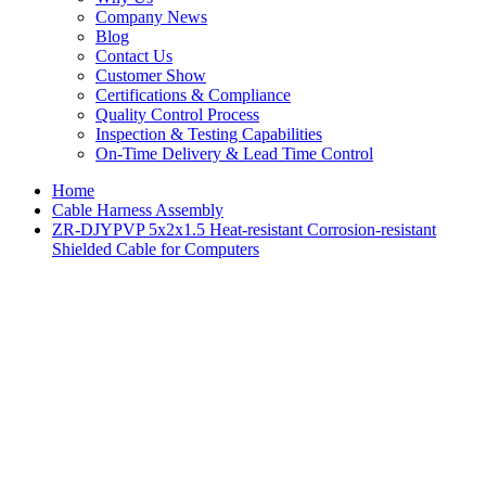
Company News
Blog
Contact Us
Customer Show
Certifications & Compliance
Quality Control Process
Inspection & Testing Capabilities
On-Time Delivery & Lead Time Control
Home
Cable Harness Assembly
ZR-DJYPVP 5x2x1.5 Heat-resistant Corrosion-resistant
Shielded Cable for Computers