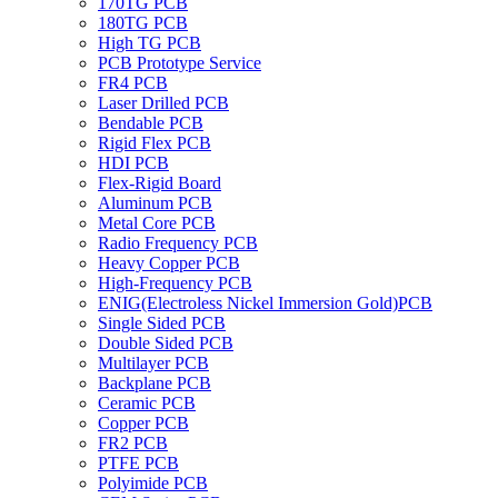
170TG PCB
180TG PCB
High TG PCB
PCB Prototype Service
FR4 PCB
Laser Drilled PCB
Bendable PCB
Rigid Flex PCB
HDI PCB
Flex-Rigid Board
Aluminum PCB
Metal Core PCB
Radio Frequency PCB
Heavy Copper PCB
High-Frequency PCB
ENIG(Electroless Nickel Immersion Gold)PCB
Single Sided PCB
Double Sided PCB
Multilayer PCB
Backplane PCB
Ceramic PCB
Copper PCB
FR2 PCB
PTFE PCB
Polyimide PCB