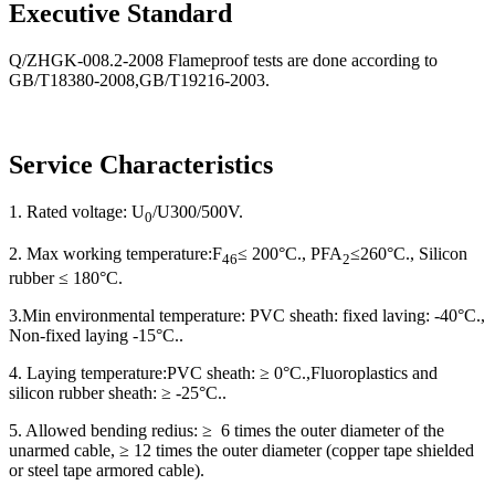
Executive Standard
Q/ZHGK-008.2-2008 Flameproof tests are done according to
GB/T18380-2008,GB/T19216-2003.
Service Characteristics
1. Rated voltage: U
/U300/500V.
0
2. Max working temperature:F
≤ 200
°
C.
, PFA
≤
260
°
C.
, Silicon
46
2
rubber
≤
180°C.
3.Min environmental temperature: PVC sheath: fixed laving: -40
°
C.
,
Non-fixed laying -15
°
C.
.
4. Laying temperature:PVC sheath: ≥ 0
°
C.
,Fluoroplastics and
silicon rubber sheath:
≥
-25
°
C.
.
5. Allowed bending redius:
≥
6 times the outer diameter of the
unarmed cable,
≥
12 times the outer diameter (copper tape shielded
or steel tape armored cable).