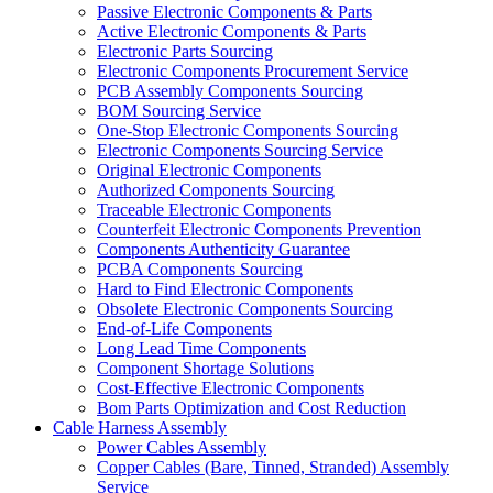
Passive Electronic Components & Parts
Active Electronic Components & Parts
Electronic Parts Sourcing
Electronic Components Procurement Service
PCB Assembly Components Sourcing
BOM Sourcing Service
One-Stop Electronic Components Sourcing
Electronic Components Sourcing Service
Original Electronic Components
Authorized Components Sourcing
Traceable Electronic Components
Counterfeit Electronic Components Prevention
Components Authenticity Guarantee
PCBA Components Sourcing
Hard to Find Electronic Components
Obsolete Electronic Components Sourcing
End-of-Life Components
Long Lead Time Components
Component Shortage Solutions
Cost-Effective Electronic Components
Bom Parts Optimization and Cost Reduction
Cable Harness Assembly
Power Cables Assembly
Copper Cables (Bare, Tinned, Stranded) Assembly
Service