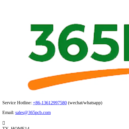
Service Hotline:
+86-13612997580
(wechat/whatsapp)
Email:
sales@365pcb.com

TY_HOME14