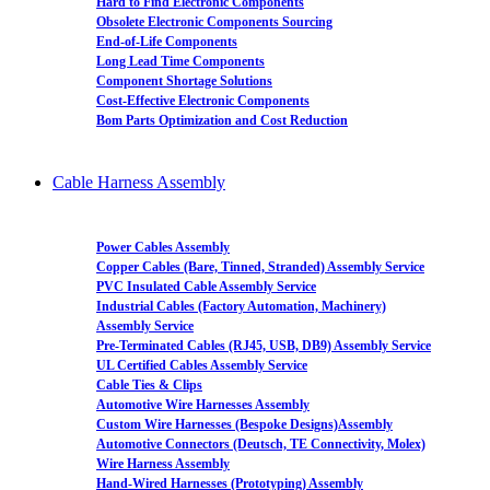
Hard to Find Electronic Components
Obsolete Electronic Components Sourcing
End-of-Life Components
Long Lead Time Components
Component Shortage Solutions
Cost-Effective Electronic Components
Bom Parts Optimization and Cost Reduction
Cable Harness Assembly
Power Cables Assembly
Copper Cables (Bare, Tinned, Stranded) Assembly Service
PVC Insulated Cable Assembly Service
Industrial Cables (Factory Automation, Machinery)
Assembly Service
Pre-Terminated Cables (RJ45, USB, DB9) Assembly Service
UL Certified Cables Assembly Service
Cable Ties & Clips
Automotive Wire Harnesses Assembly
Custom Wire Harnesses (Bespoke Designs)Assembly
Automotive Connectors (Deutsch, TE Connectivity, Molex)
Wire Harness Assembly
Hand-Wired Harnesses (Prototyping) Assembly