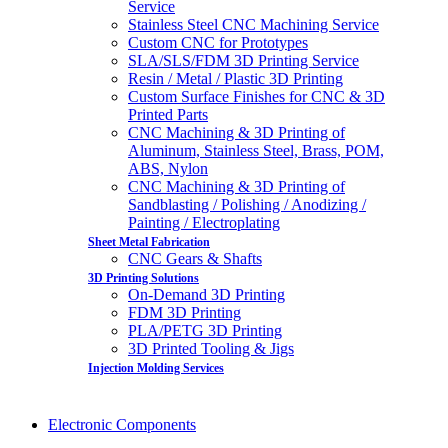
Service
Stainless Steel CNC Machining Service
Custom CNC for Prototypes
SLA/SLS/FDM 3D Printing Service
Resin / Metal / Plastic 3D Printing
Custom Surface Finishes for CNC & 3D
Printed Parts
CNC Machining & 3D Printing of
Aluminum, Stainless Steel, Brass, POM,
ABS, Nylon
CNC Machining & 3D Printing of
Sandblasting / Polishing / Anodizing /
Painting / Electroplating
Sheet Metal Fabrication
CNC Gears & Shafts
3D Printing Solutions
On-Demand 3D Printing
FDM 3D Printing
PLA/PETG 3D Printing
3D Printed Tooling & Jigs
Injection Molding Services
Electronic Components