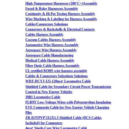
High-Temperature Harnesses (200°C+)Assembly
Fused & Relay Harnesses Assembly
Continuity & Hi-Pot Testing Harness Assembly
Wire Marking & Labeling for Harness Assembly
Cables/Connectors Solutions
Connectors & Backshells & Electrical Contacts
Cables Harness Assembly
Custom Cables Harness Assembly
Automotive Wire Harness Assembly
Aerospace Wire Harness Assembly
Aerospace Cable Manufacturing
Medical Cable Harness Assembly
Fiber Optic Cable Harness Assembly
UL certified ROHS wire harness assembly
Cables & Connectors Substitute Solutions
WDZ-DCYJ-125-120m㎡ Locomotive Cable
Shielded Cable for Secondary Circuit Power Transmission
Control in New Energy Vehicles
39B1 Locomotive Cable
FLR9Y Low-Voltage Wires with Polypropylene Insulation
EVE Composite Cable for New Energy Vehicle Charging
Piles
ZR-DJYPVP 5X2X1.5 Shielded Cable (DCS Cables
Included) for Computers
4m㎡ Single-Core Wire Locomotive Cable