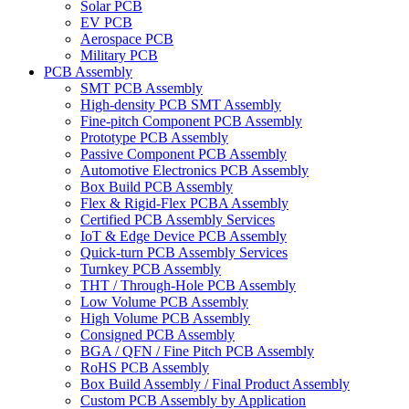
Solar PCB
EV PCB
Aerospace PCB
Military PCB
PCB Assembly
SMT PCB Assembly
High-density PCB SMT Assembly
Fine-pitch Component PCB Assembly
Prototype PCB Assembly
Passive Component PCB Assembly
Automotive Electronics PCB Assembly
Box Build PCB Assembly
Flex & Rigid-Flex PCBA Assembly
Certified PCB Assembly Services
IoT & Edge Device PCB Assembly
Quick-turn PCB Assembly Services
Turnkey PCB Assembly
THT / Through-Hole PCB Assembly
Low Volume PCB Assembly
High Volume PCB Assembly
Consigned PCB Assembly
BGA / QFN / Fine Pitch PCB Assembly
RoHS PCB Assembly
Box Build Assembly / Final Product Assembly
Custom PCB Assembly by Application