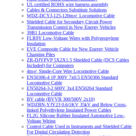
UL certified ROHS wire harness assembly
Cables & Connectors Substitute Solutions
WDZ-DCYJ-125-120m㎡ Locomotive Cable
Shielded Cable for Secondary Circuit Power
Transmission Control in New Energy Vehicles
39B1 Locomotive Cable
FLR9Y Low-Voltage Wires with Polypropylene
Insulation
EVE Composite Cable for New Energy Vehicle
Charging Piles
ZR-DJYPVP 5X2X1.5 Shielded Cable (DCS Cables
Included) for Computers
4m㎡ Single-Core Wire Locomotive Cable
EN50306-4 1P 300V 7x0.5 EN50306 Standard
Locomotive Cable
EN50264-3-2 600V 3x4 EN50264 Standard
Locomotive Cable
BV cable (BVVB 300/500V 2x10)
WDZBN-YJY23 0.6/1KV 35kV and Below Cross-
linked Polyethylene Insulated Power Cables
FL2G Silicone Rubber Insulated Automotive Low-
Voltage Wiring
Control Cable Used in Instruments and Shielded Cable
For Digital Circulating Detection