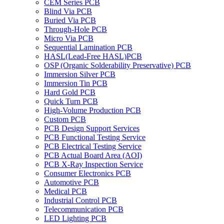
CEM Series PCB
Blind Via PCB
Buried Via PCB
Through-Hole PCB
Micro Via PCB
Sequential Lamination PCB
HASL(Lead-Free HASL)PCB
OSP (Organic Solderability Preservative) PCB
Immersion Silver PCB
Immersion Tin PCB
Hard Gold PCB
Quick Turn PCB
High-Volume Production PCB
Custom PCB
PCB Design Support Services
PCB Functional Testing Service
PCB Electrical Testing Service
PCB Actual Board Area (AOI)
PCB X-Ray Inspection Service
Consumer Electronics PCB
Automotive PCB
Medical PCB
Industrial Control PCB
Telecommunication PCB
LED Lighting PCB