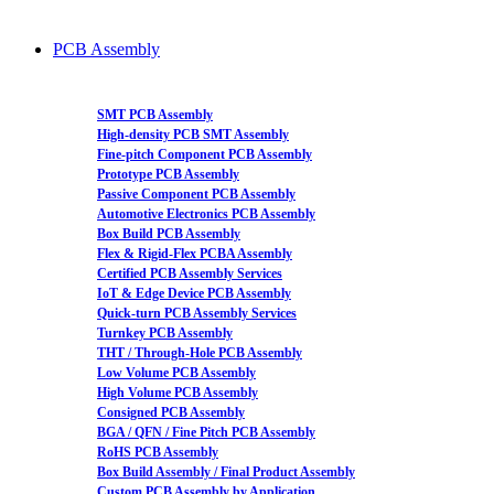
PCB Assembly
SMT PCB Assembly
High-density PCB SMT Assembly
Fine-pitch Component PCB Assembly
Prototype PCB Assembly
Passive Component PCB Assembly
Automotive Electronics PCB Assembly
Box Build PCB Assembly
Flex & Rigid-Flex PCBA Assembly
Certified PCB Assembly Services
IoT & Edge Device PCB Assembly
Quick-turn PCB Assembly Services
Turnkey PCB Assembly
THT / Through-Hole PCB Assembly
Low Volume PCB Assembly
High Volume PCB Assembly
Consigned PCB Assembly
BGA / QFN / Fine Pitch PCB Assembly
RoHS PCB Assembly
Box Build Assembly / Final Product Assembly
Custom PCB Assembly by Application