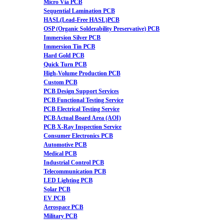
Micro Via PCB
Sequential Lamination PCB
HASL(Lead-Free HASL)PCB
OSP (Organic Solderability Preservative) PCB
Immersion Silver PCB
Immersion Tin PCB
Hard Gold PCB
Quick Turn PCB
High-Volume Production PCB
Custom PCB
PCB Design Support Services
PCB Functional Testing Service
PCB Electrical Testing Service
PCB Actual Board Area (AOI)
PCB X-Ray Inspection Service
Consumer Electronics PCB
Automotive PCB
Medical PCB
Industrial Control PCB
Telecommunication PCB
LED Lighting PCB
Solar PCB
EV PCB
Aerospace PCB
Military PCB