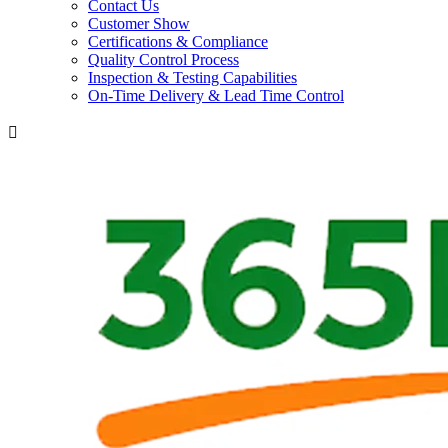
Contact Us
Customer Show
Certifications & Compliance
Quality Control Process
Inspection & Testing Capabilities
On-Time Delivery & Lead Time Control
