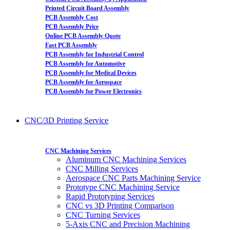
Printed Circuit Board Assembly
PCB Assembly Cost
PCB Assembly Price
Online PCB Assembly Quote
Fast PCB Assembly
PCB Assembly for Industrial Control
PCB Assembly for Automotive
PCB Assembly for Medical Devices
PCB Assembly for Aerospace
PCB Assembly for Power Electronics
CNC/3D Printing Service
CNC Machining Services
Aluminum CNC Machining Services
CNC Milling Services
Aerospace CNC Parts Machining Service
Prototype CNC Machining Service
Rapid Prototyping Services
CNC vs 3D Printing Comparison
CNC Turning Services
5-Axis CNC and Precision Machining