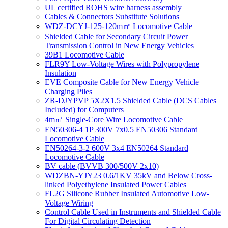
UL certified ROHS wire harness assembly
Cables & Connectors Substitute Solutions
WDZ-DCYJ-125-120m㎡ Locomotive Cable
Shielded Cable for Secondary Circuit Power
Transmission Control in New Energy Vehicles
39B1 Locomotive Cable
FLR9Y Low-Voltage Wires with Polypropylene
Insulation
EVE Composite Cable for New Energy Vehicle
Charging Piles
ZR-DJYPVP 5X2X1.5 Shielded Cable (DCS Cables
Included) for Computers
4m㎡ Single-Core Wire Locomotive Cable
EN50306-4 1P 300V 7x0.5 EN50306 Standard
Locomotive Cable
EN50264-3-2 600V 3x4 EN50264 Standard
Locomotive Cable
BV cable (BVVB 300/500V 2x10)
WDZBN-YJY23 0.6/1KV 35kV and Below Cross-
linked Polyethylene Insulated Power Cables
FL2G Silicone Rubber Insulated Automotive Low-
Voltage Wiring
Control Cable Used in Instruments and Shielded Cable
For Digital Circulating Detection