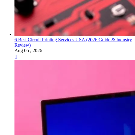
6 Best Circuit Printing Services USA (2026 Guide & Industry
Review)
Aug 05 , 2026
