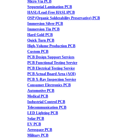
Micro Via PCB
Sequential Lamination PCB
HASL(Lead-Free HASL)PCB
OSP (Organic Solderability Preservative) PCB
Immersion Silver PCB
Immersion Tin PCB
Hard Gold PCB
Quick Turn PCB
High-Volume Production PCB
Custom PCB
PCB Design Support Services
PCB Functional Testing Service
PCB Electrical Testing Service
PCB Actual Board Area (AOI)
PCB X-Ray Inspection Service
Consumer Electronics PCB
Automotive PCB
Medical PCB
Industrial Control PCB
Telecommunication PCB
LED Lighting PCB
Solar PCB
EV PCB
Aerospace PCB
Military PCB