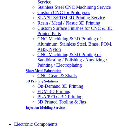
Service
Stainless Steel CNC Machining Service
Custom CNC for Prototypes
SLA/SLS/FDM 3D Printing Service
Resin / Metal / Plastic 3D Printing
Custom Surface Finishes for CNC & 3D
Printed Parts
CNC Machining & 3D Printing of
Aluminum, Stainless Steel, Brass, POM,
ABS, Nylon
CNC Machining & 3D Printing of
Sandblasting / Polishing / Anodizing /
Painting / Electroplating
Sheet Metal Fabrication
CNC Gears & Shafts
3D Printing Solutions
On-Demand 3D Printing
FDM 3D Printing
PLA/PETG 3D Printing
3D Printed Tooling & Jigs
Injection Molding Services
Electronic Components