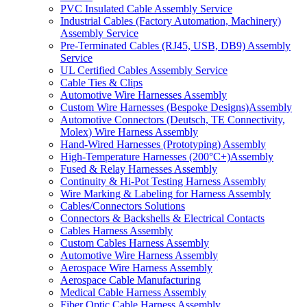
PVC Insulated Cable Assembly Service
Industrial Cables (Factory Automation, Machinery)
Assembly Service
Pre-Terminated Cables (RJ45, USB, DB9) Assembly
Service
UL Certified Cables Assembly Service
Cable Ties & Clips
Automotive Wire Harnesses Assembly
Custom Wire Harnesses (Bespoke Designs)Assembly
Automotive Connectors (Deutsch, TE Connectivity,
Molex) Wire Harness Assembly
Hand-Wired Harnesses (Prototyping) Assembly
High-Temperature Harnesses (200°C+)Assembly
Fused & Relay Harnesses Assembly
Continuity & Hi-Pot Testing Harness Assembly
Wire Marking & Labeling for Harness Assembly
Cables/Connectors Solutions
Connectors & Backshells & Electrical Contacts
Cables Harness Assembly
Custom Cables Harness Assembly
Automotive Wire Harness Assembly
Aerospace Wire Harness Assembly
Aerospace Cable Manufacturing
Medical Cable Harness Assembly
Fiber Optic Cable Harness Assembly