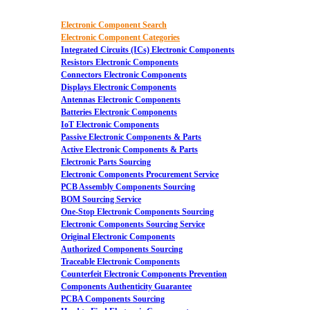
Electronic Component Search
Electronic Component Categories
Integrated Circuits (ICs) Electronic Components
Resistors Electronic Components
Connectors Electronic Components
Displays Electronic Components
Antennas Electronic Components
Batteries Electronic Components
IoT Electronic Components
Passive Electronic Components & Parts
Active Electronic Components & Parts
Electronic Parts Sourcing
Electronic Components Procurement Service
PCB Assembly Components Sourcing
BOM Sourcing Service
One-Stop Electronic Components Sourcing
Electronic Components Sourcing Service
Original Electronic Components
Authorized Components Sourcing
Traceable Electronic Components
Counterfeit Electronic Components Prevention
Components Authenticity Guarantee
PCBA Components Sourcing