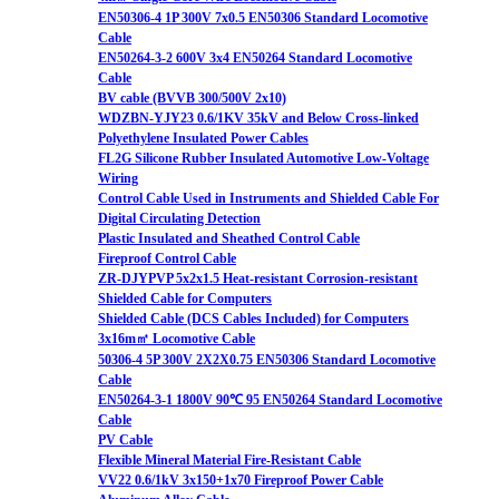
EN50306-4 1P 300V 7x0.5 EN50306 Standard Locomotive
Cable
EN50264-3-2 600V 3x4 EN50264 Standard Locomotive
Cable
BV cable (BVVB 300/500V 2x10)
WDZBN-YJY23 0.6/1KV 35kV and Below Cross-linked
Polyethylene Insulated Power Cables
FL2G Silicone Rubber Insulated Automotive Low-Voltage
Wiring
Control Cable Used in Instruments and Shielded Cable For
Digital Circulating Detection
Plastic Insulated and Sheathed Control Cable
Fireproof Control Cable
ZR-DJYPVP 5x2x1.5 Heat-resistant Corrosion-resistant
Shielded Cable for Computers
Shielded Cable (DCS Cables Included) for Computers
3x16m㎡ Locomotive Cable
50306-4 5P 300V 2X2X0.75 EN50306 Standard Locomotive
Cable
EN50264-3-1 1800V 90℃ 95 EN50264 Standard Locomotive
Cable
PV Cable
Flexible Mineral Material Fire-Resistant Cable
VV22 0.6/1kV 3x150+1x70 Fireproof Power Cable