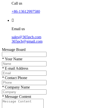
Call us
+86-13612997580

Email us
sales@365pcb.com
365pcb@gmail.com
Message Board
*
Your Name
*
E-mail Address
*
Contact Phone
*
Company Name
*
Message Content