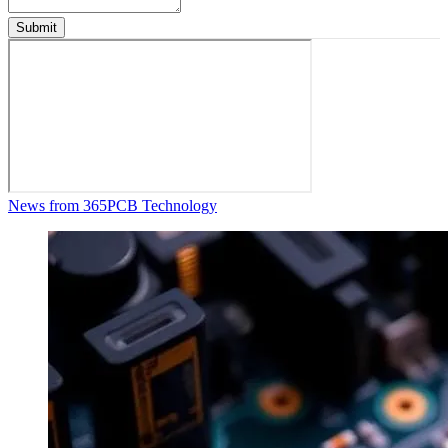
Submit
News from 365PCB Technology