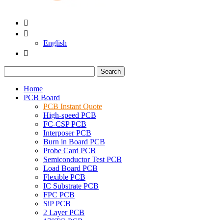


English

Search
Home
PCB Board
PCB Instant Quote
High-speed PCB
FC-CSP PCB
Interposer PCB
Burn in Board PCB
Probe Card PCB
Semiconductor Test PCB
Load Board PCB
Flexible PCB
IC Substrate PCB
FPC PCB
SiP PCB
2 Layer PCB