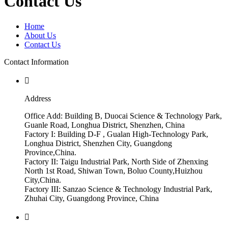
Contact Us
Home
About Us
Contact Us
Contact Information

Address
Office Add: Building B, Duocai Science & Technology Park,
Guanle Road, Longhua District, Shenzhen, China
Factory I: Building D-F , Gualan High-Technology Park,
Longhua District, Shenzhen City, Guangdong
Province,China.
Factory II: Taigu Industrial Park, North Side of Zhenxing
North 1st Road, Shiwan Town, Boluo County,Huizhou
City,China.
Factory III: Sanzao Science & Technology Industrial Park,
Zhuhai City, Guangdong Province, China
