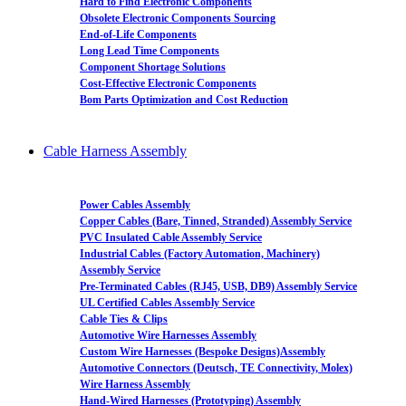
Hard to Find Electronic Components
Obsolete Electronic Components Sourcing
End-of-Life Components
Long Lead Time Components
Component Shortage Solutions
Cost-Effective Electronic Components
Bom Parts Optimization and Cost Reduction
Cable Harness Assembly
Power Cables Assembly
Copper Cables (Bare, Tinned, Stranded) Assembly Service
PVC Insulated Cable Assembly Service
Industrial Cables (Factory Automation, Machinery)
Assembly Service
Pre-Terminated Cables (RJ45, USB, DB9) Assembly Service
UL Certified Cables Assembly Service
Cable Ties & Clips
Automotive Wire Harnesses Assembly
Custom Wire Harnesses (Bespoke Designs)Assembly
Automotive Connectors (Deutsch, TE Connectivity, Molex)
Wire Harness Assembly
Hand-Wired Harnesses (Prototyping) Assembly