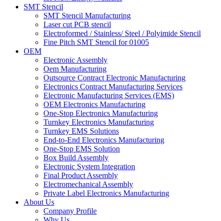
SMT Stencil
SMT Stencil Manufacturing
Laser cut PCB stencil
Electroformed / Stainless/ Steel / Polyimide Stencil
Fine Pitch SMT Stencil for 01005
OEM
Electronic Assembly
Oem Manufacturing
Outsource Contract Electronic Manufacturing
Electronics Contract Manufacturing Services
Electronic Manufacturing Services (EMS)
OEM Electronics Manufacturing
One-Stop Electronics Manufacturing
Turnkey Electronics Manufacturing
Turnkey EMS Solutions
End-to-End Electronics Manufacturing
One-Stop EMS Solution
Box Build Assembly
Electronic System Integration
Final Product Assembly
Electromechanical Assembly
Private Label Electronics Manufacturing
About Us
Company Profile
Why Us