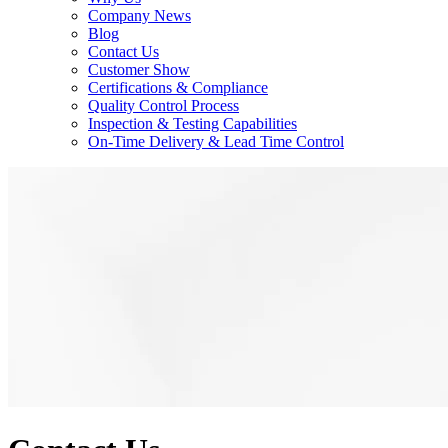
Company News
Blog
Contact Us
Customer Show
Certifications & Compliance
Quality Control Process
Inspection & Testing Capabilities
On-Time Delivery & Lead Time Control