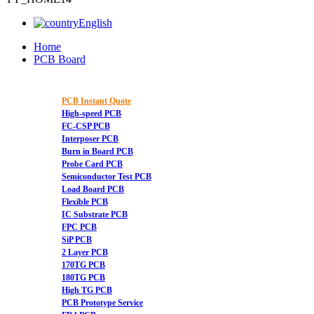
English
Home
PCB Board
PCB Instant Quote
High-speed PCB
FC-CSP PCB
Interposer PCB
Burn in Board PCB
Probe Card PCB
Semiconductor Test PCB
Load Board PCB
Flexible PCB
IC Substrate PCB
FPC PCB
SiP PCB
2 Layer PCB
170TG PCB
180TG PCB
High TG PCB
PCB Prototype Service