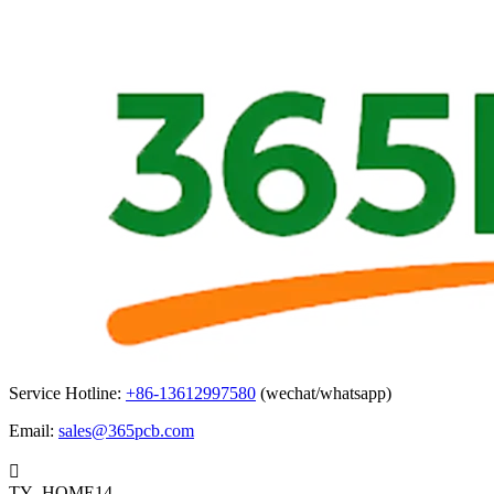
Service Hotline:
+86-13612997580
(wechat/whatsapp)
Email:
sales@365pcb.com

TY_HOME14