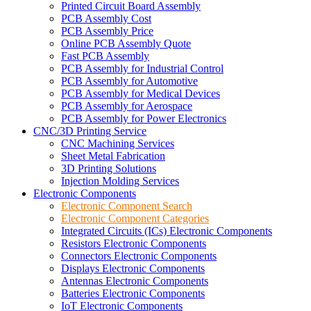
Printed Circuit Board Assembly
PCB Assembly Cost
PCB Assembly Price
Online PCB Assembly Quote
Fast PCB Assembly
PCB Assembly for Industrial Control
PCB Assembly for Automotive
PCB Assembly for Medical Devices
PCB Assembly for Aerospace
PCB Assembly for Power Electronics
CNC/3D Printing Service
CNC Machining Services
Sheet Metal Fabrication
3D Printing Solutions
Injection Molding Services
Electronic Components
Electronic Component Search
Electronic Component Categories
Integrated Circuits (ICs) Electronic Components
Resistors Electronic Components
Connectors Electronic Components
Displays Electronic Components
Antennas Electronic Components
Batteries Electronic Components
IoT Electronic Components