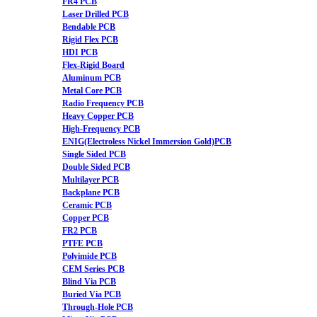
FR4 PCB
Laser Drilled PCB
Bendable PCB
Rigid Flex PCB
HDI PCB
Flex-Rigid Board
Aluminum PCB
Metal Core PCB
Radio Frequency PCB
Heavy Copper PCB
High-Frequency PCB
ENIG(Electroless Nickel Immersion Gold)PCB
Single Sided PCB
Double Sided PCB
Multilayer PCB
Backplane PCB
Ceramic PCB
Copper PCB
FR2 PCB
PTFE PCB
Polyimide PCB
CEM Series PCB
Blind Via PCB
Buried Via PCB
Through-Hole PCB