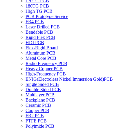
170TG PCB
180TG PCB
High TG PCB
PCB Prototype Service
FR4 PCB
Laser Drilled PCB
Bendable PCB
Rigid Flex PCB
HDI PCB
Flex-Rigid Board
Aluminum PCB
Metal Core PCB
Radio Frequency PCB
Heavy Copper PCB
High-Frequency PCB
ENIG(Electroless Nickel Immersion Gold)PCB
Single Sided PCB
Double Sided PCB
Multilayer PCB
Backplane PCB
Ceramic PCB
Copper PCB
FR2 PCB
PTFE PCB
Polyimide PCB