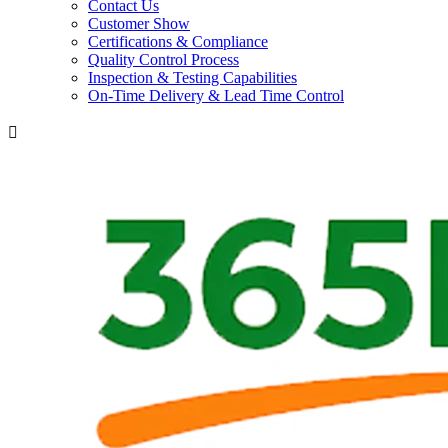
Contact Us
Customer Show
Certifications & Compliance
Quality Control Process
Inspection & Testing Capabilities
On-Time Delivery & Lead Time Control
