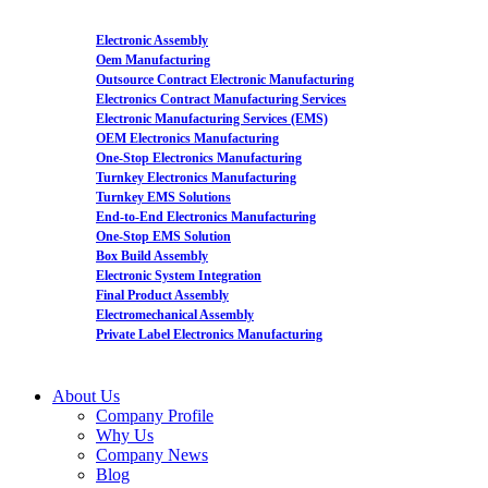
Electronic Assembly
Oem Manufacturing
Outsource Contract Electronic Manufacturing
Electronics Contract Manufacturing Services
Electronic Manufacturing Services (EMS)
OEM Electronics Manufacturing
One-Stop Electronics Manufacturing
Turnkey Electronics Manufacturing
Turnkey EMS Solutions
End-to-End Electronics Manufacturing
One-Stop EMS Solution
Box Build Assembly
Electronic System Integration
Final Product Assembly
Electromechanical Assembly
Private Label Electronics Manufacturing
About Us
Company Profile
Why Us
Company News
Blog