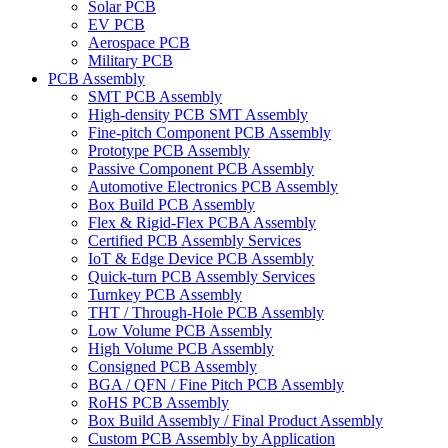
Solar PCB
EV PCB
Aerospace PCB
Military PCB
PCB Assembly
SMT PCB Assembly
High-density PCB SMT Assembly
Fine-pitch Component PCB Assembly
Prototype PCB Assembly
Passive Component PCB Assembly
Automotive Electronics PCB Assembly
Box Build PCB Assembly
Flex & Rigid-Flex PCBA Assembly
Certified PCB Assembly Services
IoT & Edge Device PCB Assembly
Quick-turn PCB Assembly Services
Turnkey PCB Assembly
THT / Through-Hole PCB Assembly
Low Volume PCB Assembly
High Volume PCB Assembly
Consigned PCB Assembly
BGA / QFN / Fine Pitch PCB Assembly
RoHS PCB Assembly
Box Build Assembly / Final Product Assembly
Custom PCB Assembly by Application