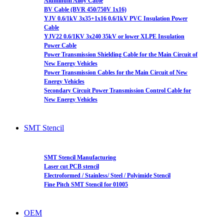
Aluminum Alloy Cable
BV Cable (BVR 450/750V 1x16)
YJV 0.6/1kV 3x35+1x16 0.6/1kV PVC Insulation Power
Cable
YJV22 0.6/1KV 3x240 35kV or lower XLPE Insulation
Power Cable
Power Transmission Shielding Cable for the Main Circuit of
New Energy Vehicles
Power Transmission Cables for the Main Circuit of New
Energy Vehicles
Secondary Circuit Power Transmission Control Cable for
New Energy Vehicles
SMT Stencil
SMT Stencil Manufacturing
Laser cut PCB stencil
Electroformed / Stainless/ Steel / Polyimide Stencil
Fine Pitch SMT Stencil for 01005
OEM