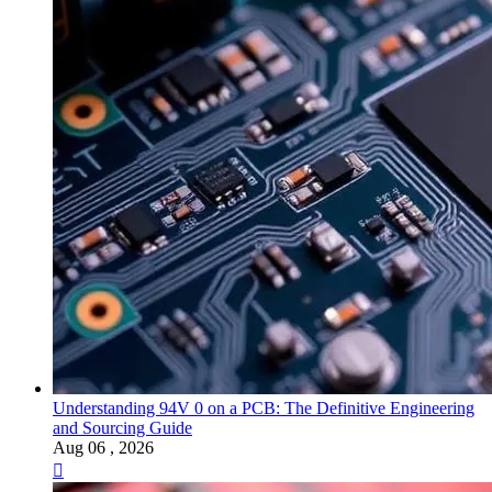
Understanding 94V 0 on a PCB: The Definitive Engineering
and Sourcing Guide
Aug 06 , 2026
