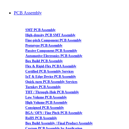
PCB Assembly
SMT PCB Assembly
High-density PCB SMT Assembly
Fine-pitch Component PCB Assembly
Prototype PCB Assembly
Passive Component PCB Assembly
Automotive Electronics PCB Assembly
Box Build PCB Assembly
Flex & Rigid-Flex PCBA Assembly
Certified PCB Assembly Services
IoT & Edge Device PCB Assembly
Quick-turn PCB Assembly Services
Turnkey PCB Assembly
THT / Through-Hole PCB Assembly
Low Volume PCB Assembly
High Volume PCB Assembly
Consigned PCB Assembly
BGA / QFN / Fine Pitch PCB Assembly
RoHS PCB Assembly
Box Build Assembly / Final Product Assembly
Custom PCB Assembly by Application