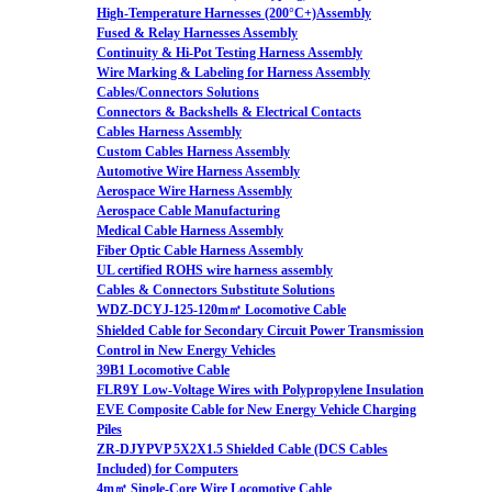
High-Temperature Harnesses (200°C+)Assembly
Fused & Relay Harnesses Assembly
Continuity & Hi-Pot Testing Harness Assembly
Wire Marking & Labeling for Harness Assembly
Cables/Connectors Solutions
Connectors & Backshells & Electrical Contacts
Cables Harness Assembly
Custom Cables Harness Assembly
Automotive Wire Harness Assembly
Aerospace Wire Harness Assembly
Aerospace Cable Manufacturing
Medical Cable Harness Assembly
Fiber Optic Cable Harness Assembly
UL certified ROHS wire harness assembly
Cables & Connectors Substitute Solutions
WDZ-DCYJ-125-120m㎡ Locomotive Cable
Shielded Cable for Secondary Circuit Power Transmission
Control in New Energy Vehicles
39B1 Locomotive Cable
FLR9Y Low-Voltage Wires with Polypropylene Insulation
EVE Composite Cable for New Energy Vehicle Charging
Piles
ZR-DJYPVP 5X2X1.5 Shielded Cable (DCS Cables
Included) for Computers
4m㎡ Single-Core Wire Locomotive Cable