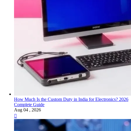
How Much Is the Custom Duty in India for Electronics? 2026
Complete Guide
Aug 04 , 2026
