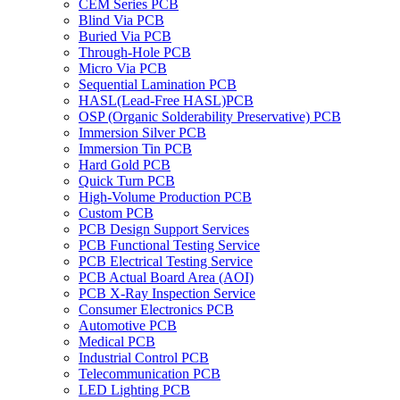
CEM Series PCB
Blind Via PCB
Buried Via PCB
Through-Hole PCB
Micro Via PCB
Sequential Lamination PCB
HASL(Lead-Free HASL)PCB
OSP (Organic Solderability Preservative) PCB
Immersion Silver PCB
Immersion Tin PCB
Hard Gold PCB
Quick Turn PCB
High-Volume Production PCB
Custom PCB
PCB Design Support Services
PCB Functional Testing Service
PCB Electrical Testing Service
PCB Actual Board Area (AOI)
PCB X-Ray Inspection Service
Consumer Electronics PCB
Automotive PCB
Medical PCB
Industrial Control PCB
Telecommunication PCB
LED Lighting PCB