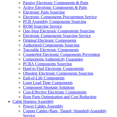
Passive Electronic Components & Parts
Active Electronic Components & Parts
Electronic Parts Sourcing
Electronic Components Procurement Service
PCB Assembly Components Sourcing
BOM Sourcing Service
One-Stop Electronic Components Sourcing
Electronic Components Sourcing Service
Original Electronic Components
Authorized Components Sourcing
Traceable Electronic Components
Counterfeit Electronic Components Prevention
Components Authenticity Guarantee
PCBA Components Sourcing
Hard to Find Electronic Components
Obsolete Electronic Components Sourcing
End-of-Life Components
Long Lead Time Components
Component Shortage Solutions
Cost-Effective Electronic Components
Bom Parts Optimization and Cost Reduction
Cable Harness Assembly
Power Cables Assembly
Copper Cables (Bare, Tinned, Stranded) Assembly
Service