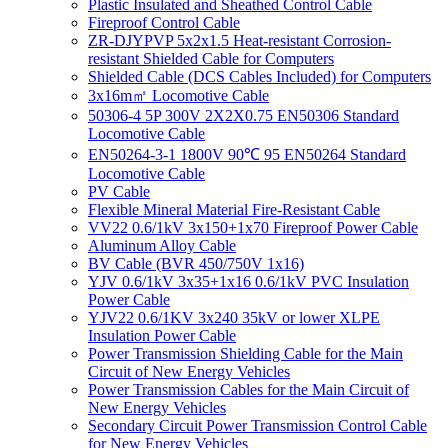
Plastic Insulated and Sheathed Control Cable
Fireproof Control Cable
ZR-DJYPVP 5x2x1.5 Heat-resistant Corrosion-
resistant Shielded Cable for Computers
Shielded Cable (DCS Cables Included) for Computers
3x16m㎡ Locomotive Cable
50306-4 5P 300V 2X2X0.75 EN50306 Standard
Locomotive Cable
EN50264-3-1 1800V 90℃ 95 EN50264 Standard
Locomotive Cable
PV Cable
Flexible Mineral Material Fire-Resistant Cable
VV22 0.6/1kV 3x150+1x70 Fireproof Power Cable
Aluminum Alloy Cable
BV Cable (BVR 450/750V 1x16)
YJV 0.6/1kV 3x35+1x16 0.6/1kV PVC Insulation
Power Cable
YJV22 0.6/1KV 3x240 35kV or lower XLPE
Insulation Power Cable
Power Transmission Shielding Cable for the Main
Circuit of New Energy Vehicles
Power Transmission Cables for the Main Circuit of
New Energy Vehicles
Secondary Circuit Power Transmission Control Cable
for New Energy Vehicles