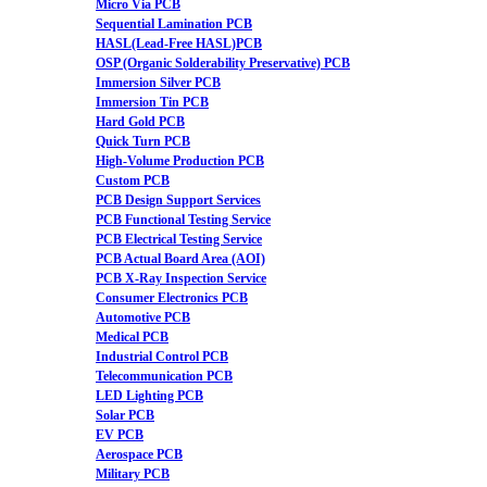
Micro Via PCB
Sequential Lamination PCB
HASL(Lead-Free HASL)PCB
OSP (Organic Solderability Preservative) PCB
Immersion Silver PCB
Immersion Tin PCB
Hard Gold PCB
Quick Turn PCB
High-Volume Production PCB
Custom PCB
PCB Design Support Services
PCB Functional Testing Service
PCB Electrical Testing Service
PCB Actual Board Area (AOI)
PCB X-Ray Inspection Service
Consumer Electronics PCB
Automotive PCB
Medical PCB
Industrial Control PCB
Telecommunication PCB
LED Lighting PCB
Solar PCB
EV PCB
Aerospace PCB
Military PCB