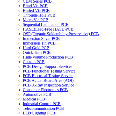
CEM Series PCB
Blind Via PCB
Buried Via PCB
Through-Hole PCB
Micro Via PCB
Sequential Lamination PCB
HASL(Lead-Free HASL)PCB
OSP (Organic Solderability Preservative) PCB
Immersion Silver PCB
Immersion Tin PCB
Hard Gold PCB
Quick Turn PCB
High-Volume Production PCB
Custom PCB
PCB Design Support Services
PCB Functional Testing Service
PCB Electrical Testing Service
PCB Actual Board Area (AOI)
PCB X-Ray Inspection Service
Consumer Electronics PCB
Automotive PCB
Medical PCB
Industrial Control PCB
Telecommunication PCB
LED Lighting PCB