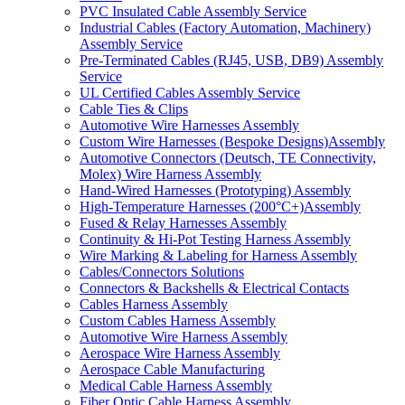
PVC Insulated Cable Assembly Service
Industrial Cables (Factory Automation, Machinery)
Assembly Service
Pre-Terminated Cables (RJ45, USB, DB9) Assembly
Service
UL Certified Cables Assembly Service
Cable Ties & Clips
Automotive Wire Harnesses Assembly
Custom Wire Harnesses (Bespoke Designs)Assembly
Automotive Connectors (Deutsch, TE Connectivity,
Molex) Wire Harness Assembly
Hand-Wired Harnesses (Prototyping) Assembly
High-Temperature Harnesses (200°C+)Assembly
Fused & Relay Harnesses Assembly
Continuity & Hi-Pot Testing Harness Assembly
Wire Marking & Labeling for Harness Assembly
Cables/Connectors Solutions
Connectors & Backshells & Electrical Contacts
Cables Harness Assembly
Custom Cables Harness Assembly
Automotive Wire Harness Assembly
Aerospace Wire Harness Assembly
Aerospace Cable Manufacturing
Medical Cable Harness Assembly
Fiber Optic Cable Harness Assembly