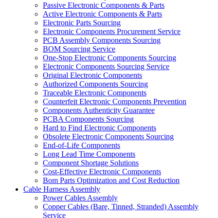
Passive Electronic Components & Parts
Active Electronic Components & Parts
Electronic Parts Sourcing
Electronic Components Procurement Service
PCB Assembly Components Sourcing
BOM Sourcing Service
One-Stop Electronic Components Sourcing
Electronic Components Sourcing Service
Original Electronic Components
Authorized Components Sourcing
Traceable Electronic Components
Counterfeit Electronic Components Prevention
Components Authenticity Guarantee
PCBA Components Sourcing
Hard to Find Electronic Components
Obsolete Electronic Components Sourcing
End-of-Life Components
Long Lead Time Components
Component Shortage Solutions
Cost-Effective Electronic Components
Bom Parts Optimization and Cost Reduction
Cable Harness Assembly
Power Cables Assembly
Copper Cables (Bare, Tinned, Stranded) Assembly
Service