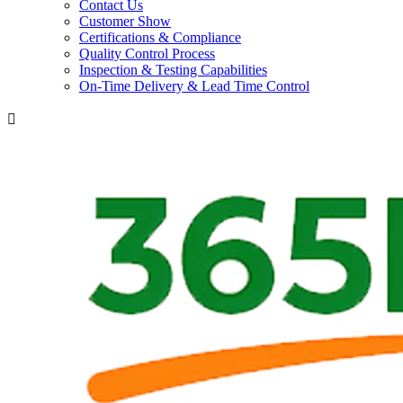
Contact Us
Customer Show
Certifications & Compliance
Quality Control Process
Inspection & Testing Capabilities
On-Time Delivery & Lead Time Control
