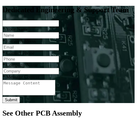
Dedicated Engineering & Support Team
*
Your Name
*
E-mail Address
*
Contact Phone
*
Company Name
*
Message Content
Submit
See Other PCB Assembly