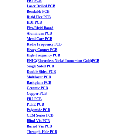
FR4 PCB
Laser Drilled PCB
Bendable PCB
Rigid Flex PCB
HDI PCB
Flex-Rigid Board
Aluminum PCB
Metal Core PCB
Radio Frequency PCB
Heavy Copper PCB
High-Frequency PCB
ENIG(Electroless Nickel Immersion Gold)PCB
Single Sided PCB
Double Sided PCB
Multilayer PCB
Backplane PCB
Ceramic PCB
Copper PCB
FR2 PCB
PTFE PCB
Polyimide PCB
CEM Series PCB
Blind Via PCB
Buried Via PCB
Through-Hole PCB