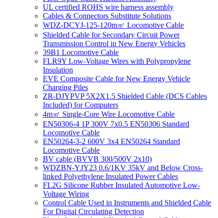
UL certified ROHS wire harness assembly
Cables & Connectors Substitute Solutions
WDZ-DCYJ-125-120m㎡ Locomotive Cable
Shielded Cable for Secondary Circuit Power
Transmission Control in New Energy Vehicles
39B1 Locomotive Cable
FLR9Y Low-Voltage Wires with Polypropylene
Insulation
EVE Composite Cable for New Energy Vehicle
Charging Piles
ZR-DJYPVP 5X2X1.5 Shielded Cable (DCS Cables
Included) for Computers
4m㎡ Single-Core Wire Locomotive Cable
EN50306-4 1P 300V 7x0.5 EN50306 Standard
Locomotive Cable
EN50264-3-2 600V 3x4 EN50264 Standard
Locomotive Cable
BV cable (BVVB 300/500V 2x10)
WDZBN-YJY23 0.6/1KV 35kV and Below Cross-
linked Polyethylene Insulated Power Cables
FL2G Silicone Rubber Insulated Automotive Low-
Voltage Wiring
Control Cable Used in Instruments and Shielded Cable
For Digital Circulating Detection