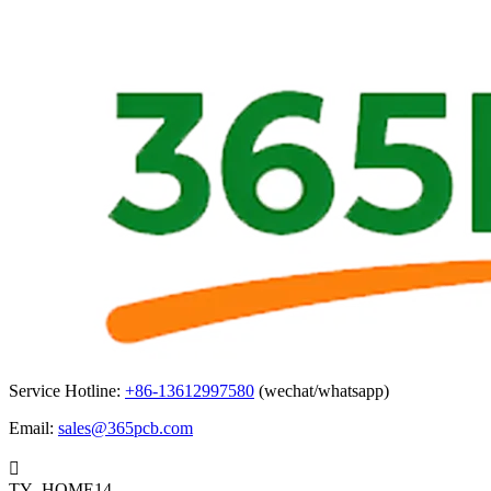
Service Hotline:
+86-13612997580
(wechat/whatsapp)
Email:
sales@365pcb.com

TY_HOME14