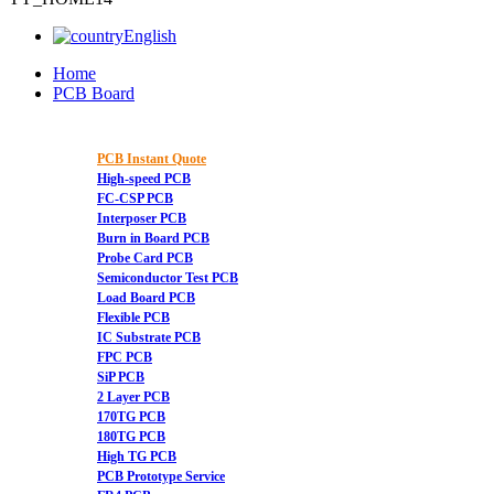
English
Home
PCB Board
PCB Instant Quote
High-speed PCB
FC-CSP PCB
Interposer PCB
Burn in Board PCB
Probe Card PCB
Semiconductor Test PCB
Load Board PCB
Flexible PCB
IC Substrate PCB
FPC PCB
SiP PCB
2 Layer PCB
170TG PCB
180TG PCB
High TG PCB
PCB Prototype Service