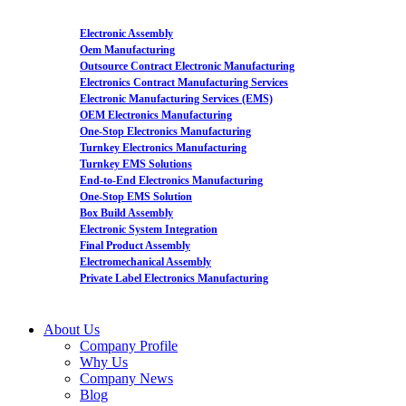
Electronic Assembly
Oem Manufacturing
Outsource Contract Electronic Manufacturing
Electronics Contract Manufacturing Services
Electronic Manufacturing Services (EMS)
OEM Electronics Manufacturing
One-Stop Electronics Manufacturing
Turnkey Electronics Manufacturing
Turnkey EMS Solutions
End-to-End Electronics Manufacturing
One-Stop EMS Solution
Box Build Assembly
Electronic System Integration
Final Product Assembly
Electromechanical Assembly
Private Label Electronics Manufacturing
About Us
Company Profile
Why Us
Company News
Blog