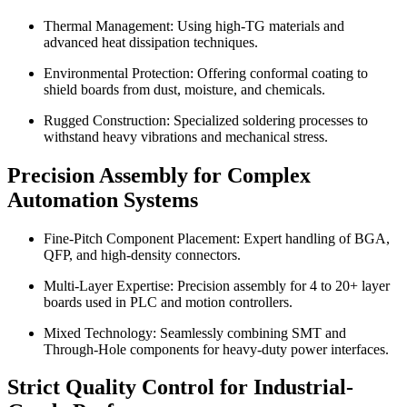
Thermal Management: Using high-TG materials and
advanced heat dissipation techniques.
Environmental Protection: Offering conformal coating to
shield boards from dust, moisture, and chemicals.
Rugged Construction: Specialized soldering processes to
withstand heavy vibrations and mechanical stress.
Precision Assembly for Complex
Automation Systems
Fine-Pitch Component Placement: Expert handling of BGA,
QFP, and high-density connectors.
Multi-Layer Expertise: Precision assembly for 4 to 20+ layer
boards used in PLC and motion controllers.
Mixed Technology: Seamlessly combining SMT and
Through-Hole components for heavy-duty power interfaces.
Strict Quality Control for Industrial-