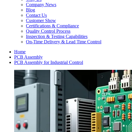
Company News
Blog
Contact Us
Customer Show
Certifications & Compliance
Quality Control Process
Inspection & Testing Capabilities
On-Time Delivery & Lead Time Control
Home
PCB Assembly
PCB Assembly for Industrial Control