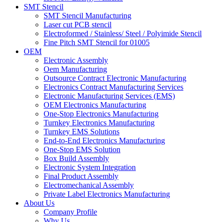
SMT Stencil
SMT Stencil Manufacturing
Laser cut PCB stencil
Electroformed / Stainless/ Steel / Polyimide Stencil
Fine Pitch SMT Stencil for 01005
OEM
Electronic Assembly
Oem Manufacturing
Outsource Contract Electronic Manufacturing
Electronics Contract Manufacturing Services
Electronic Manufacturing Services (EMS)
OEM Electronics Manufacturing
One-Stop Electronics Manufacturing
Turnkey Electronics Manufacturing
Turnkey EMS Solutions
End-to-End Electronics Manufacturing
One-Stop EMS Solution
Box Build Assembly
Electronic System Integration
Final Product Assembly
Electromechanical Assembly
Private Label Electronics Manufacturing
About Us
Company Profile
Why Us