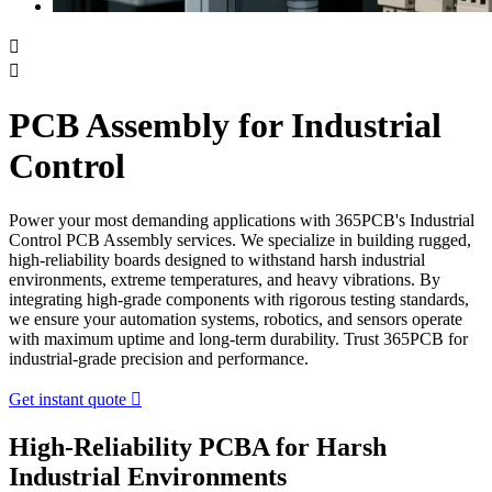


PCB Assembly for Industrial
Control
Power your most demanding applications with 365PCB's Industrial
Control PCB Assembly services. We specialize in building rugged,
high-reliability boards designed to withstand harsh industrial
environments, extreme temperatures, and heavy vibrations. By
integrating high-grade components with rigorous testing standards,
we ensure your automation systems, robotics, and sensors operate
with maximum uptime and long-term durability. Trust 365PCB for
industrial-grade precision and performance.
Get instant quote

High-Reliability PCBA for Harsh
Industrial Environments