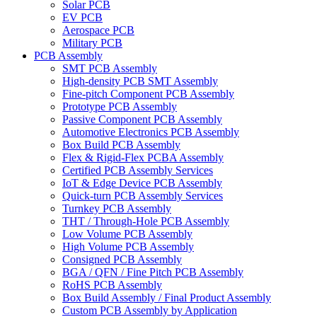
Solar PCB
EV PCB
Aerospace PCB
Military PCB
PCB Assembly
SMT PCB Assembly
High-density PCB SMT Assembly
Fine-pitch Component PCB Assembly
Prototype PCB Assembly
Passive Component PCB Assembly
Automotive Electronics PCB Assembly
Box Build PCB Assembly
Flex & Rigid-Flex PCBA Assembly
Certified PCB Assembly Services
IoT & Edge Device PCB Assembly
Quick-turn PCB Assembly Services
Turnkey PCB Assembly
THT / Through-Hole PCB Assembly
Low Volume PCB Assembly
High Volume PCB Assembly
Consigned PCB Assembly
BGA / QFN / Fine Pitch PCB Assembly
RoHS PCB Assembly
Box Build Assembly / Final Product Assembly
Custom PCB Assembly by Application