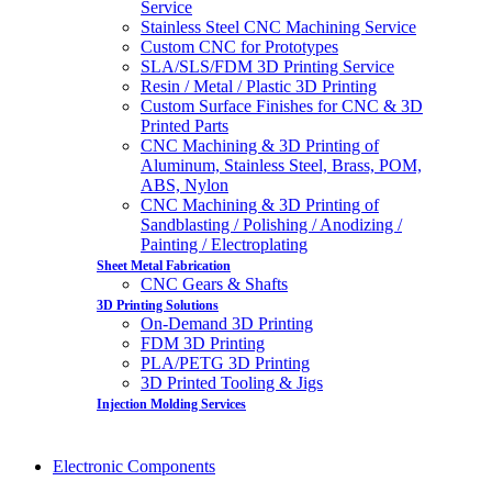
Service
Stainless Steel CNC Machining Service
Custom CNC for Prototypes
SLA/SLS/FDM 3D Printing Service
Resin / Metal / Plastic 3D Printing
Custom Surface Finishes for CNC & 3D
Printed Parts
CNC Machining & 3D Printing of
Aluminum, Stainless Steel, Brass, POM,
ABS, Nylon
CNC Machining & 3D Printing of
Sandblasting / Polishing / Anodizing /
Painting / Electroplating
Sheet Metal Fabrication
CNC Gears & Shafts
3D Printing Solutions
On-Demand 3D Printing
FDM 3D Printing
PLA/PETG 3D Printing
3D Printed Tooling & Jigs
Injection Molding Services
Electronic Components