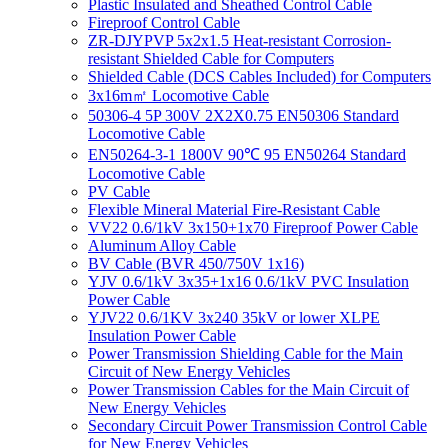
Plastic Insulated and Sheathed Control Cable
Fireproof Control Cable
ZR-DJYPVP 5x2x1.5 Heat-resistant Corrosion-
resistant Shielded Cable for Computers
Shielded Cable (DCS Cables Included) for Computers
3x16m㎡ Locomotive Cable
50306-4 5P 300V 2X2X0.75 EN50306 Standard
Locomotive Cable
EN50264-3-1 1800V 90℃ 95 EN50264 Standard
Locomotive Cable
PV Cable
Flexible Mineral Material Fire-Resistant Cable
VV22 0.6/1kV 3x150+1x70 Fireproof Power Cable
Aluminum Alloy Cable
BV Cable (BVR 450/750V 1x16)
YJV 0.6/1kV 3x35+1x16 0.6/1kV PVC Insulation
Power Cable
YJV22 0.6/1KV 3x240 35kV or lower XLPE
Insulation Power Cable
Power Transmission Shielding Cable for the Main
Circuit of New Energy Vehicles
Power Transmission Cables for the Main Circuit of
New Energy Vehicles
Secondary Circuit Power Transmission Control Cable
for New Energy Vehicles