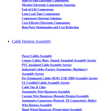
Hard to Find Electronic Components
Obsolete Electronic Components Sourcing
End-of-Life Components
Long Lead Time Components
Component Shortage Solutions
Cost-Effective Electronic Components
Bom Parts Optimization and Cost Reduction
Cable Harness Assembly
Power Cables Assembly
Copper Cables (Bare, Tinned, Stranded) Assembly Service
PVC Insulated Cable Assembly Service
Industrial Cables (Factory Automation, Machinery)
Assembly Service
Pre-Terminated Cables (RJ45, USB, DB9) Assembly Service
UL Certified Cables Assembly Service
Cable Ties & Clips
Automotive Wire Harnesses Assembly
Custom Wire Harnesses (Bespoke Designs)Assembly
Automotive Connectors (Deutsch, TE Connectivity, Molex)
Wire Harness Assembly
Hand-Wired Harnesses (Prototyping) Assembly