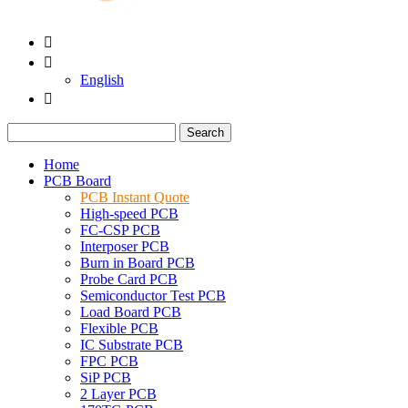


English

Search
Home
PCB Board
PCB Instant Quote
High-speed PCB
FC-CSP PCB
Interposer PCB
Burn in Board PCB
Probe Card PCB
Semiconductor Test PCB
Load Board PCB
Flexible PCB
IC Substrate PCB
FPC PCB
SiP PCB
2 Layer PCB