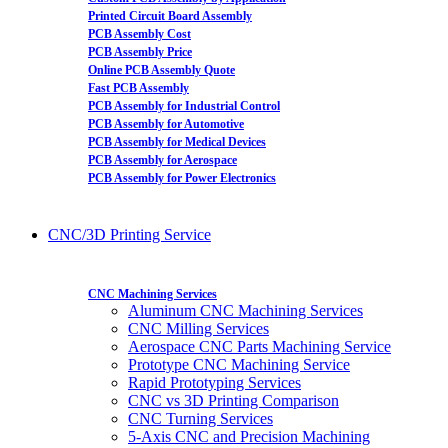
Printed Circuit Board Assembly
PCB Assembly Cost
PCB Assembly Price
Online PCB Assembly Quote
Fast PCB Assembly
PCB Assembly for Industrial Control
PCB Assembly for Automotive
PCB Assembly for Medical Devices
PCB Assembly for Aerospace
PCB Assembly for Power Electronics
CNC/3D Printing Service
CNC Machining Services
Aluminum CNC Machining Services
CNC Milling Services
Aerospace CNC Parts Machining Service
Prototype CNC Machining Service
Rapid Prototyping Services
CNC vs 3D Printing Comparison
CNC Turning Services
5-Axis CNC and Precision Machining