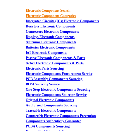
Electronic Component Search
Electronic Component Categories
Integrated Circuits (ICs) Electronic Components
Resistors Electronic Components
Connectors Electronic Components
Displays Electronic Components
Antennas Electronic Components
Batteries Electronic Components
IoT Electronic Components
Passive Electronic Components & Parts
Active Electronic Components & Parts
Electronic Parts Sourcing
Electronic Components Procurement Service
PCB Assembly Components Sourcing
BOM Sourcing Service
One-Stop Electronic Components Sourcing
Electronic Components Sourcing Service
Original Electronic Components
Authorized Components Sourcing
Traceable Electronic Components
Counterfeit Electronic Components Prevention
Components Authenticity Guarantee
PCBA Components Sourcing