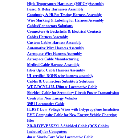
High-Temperature Harnesses (200°C+)Assembly
Fused & Relay Harnesses Assembly
Continuity & Hi-Pot Testing Harness Assembly
Wire Marking & Labeling for Harness Assembly
Cables/Connectors Solutions
Connectors & Backshells & Electrical Contacts
Cables Harness Assembly
Custom Cables Harness Assembly
Automotive Wire Harness Assembly
Aerospace Wire Harness Assembly
Aerospace Cable Manufacturing
Medical Cable Harness Assembly
Fiber Optic Cable Harness Assembly
UL certified ROHS wire harness assembly
Cables & Connectors Substitute Solutions
WDZ-DCYJ-125-120m㎡ Locomotive Cable
Shielded Cable for Secondary Circuit Power Transmission
Control in New Energy Vehicles
39B1 Locomotive Cable
FLR9Y Low-Voltage Wires with Polypropylene Insulation
EVE Composite Cable for New Energy Vehicle Charging
Piles
ZR-DJYPVP 5X2X1.5 Shielded Cable (DCS Cables
Included) for Computers
4m㎡ Single-Core Wire Locomotive Cable