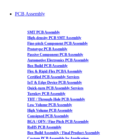
PCB Assembly
SMT PCB Assembly
High-density PCB SMT Assembly
Fine-pitch Component PCB Assembly
Prototype PCB Assembly
Passive Component PCB Assembly
Automotive Electronics PCB Assembly
Box Build PCB Assembly
Flex & Rigid-Flex PCBA Assembly
Certified PCB Assembly Services
IoT & Edge Device PCB Assembly
Quick-turn PCB Assembly Services
Turnkey PCB Assembly
THT / Through-Hole PCB Assembly
Low Volume PCB Assembly
High Volume PCB Assembly
Consigned PCB Assembly
BGA / QFN / Fine Pitch PCB Assembly
RoHS PCB Assembly
Box Build Assembly / Final Product Assembly
Custom PCB Assembly by Application