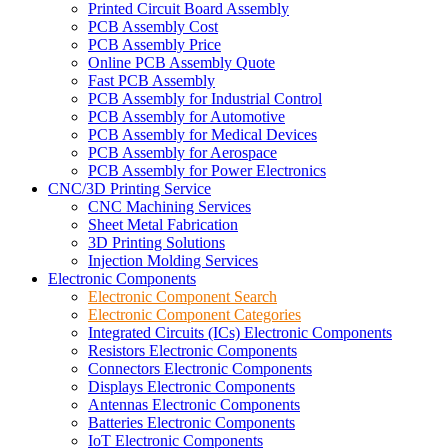
Printed Circuit Board Assembly
PCB Assembly Cost
PCB Assembly Price
Online PCB Assembly Quote
Fast PCB Assembly
PCB Assembly for Industrial Control
PCB Assembly for Automotive
PCB Assembly for Medical Devices
PCB Assembly for Aerospace
PCB Assembly for Power Electronics
CNC/3D Printing Service
CNC Machining Services
Sheet Metal Fabrication
3D Printing Solutions
Injection Molding Services
Electronic Components
Electronic Component Search
Electronic Component Categories
Integrated Circuits (ICs) Electronic Components
Resistors Electronic Components
Connectors Electronic Components
Displays Electronic Components
Antennas Electronic Components
Batteries Electronic Components
IoT Electronic Components