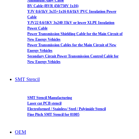
Aluminum Alloy Cable
BV Cable (BVR 450/750V 1x16)
YJV 0.6/1kV 3x35+1x16 0.6/1kV PVC Insulation Power
Cable
YJV22 0.6/1KV 3x240 35kV or lower XLPE Insulation
Power Cable
Power Transmission Shielding Cable for the Main Circuit of
New Energy Vehicles
Power Transmission Cables for the Main Circuit of New
Energy Vehicles
Secondary Circuit Power Transmission Control Cable for
New Energy Vehicles
SMT Stencil
SMT Stencil Manufacturing
Laser cut PCB stencil
Electroformed / Stainless/ Steel / Polyimide Stencil
Fine Pitch SMT Stencil for 01005
OEM