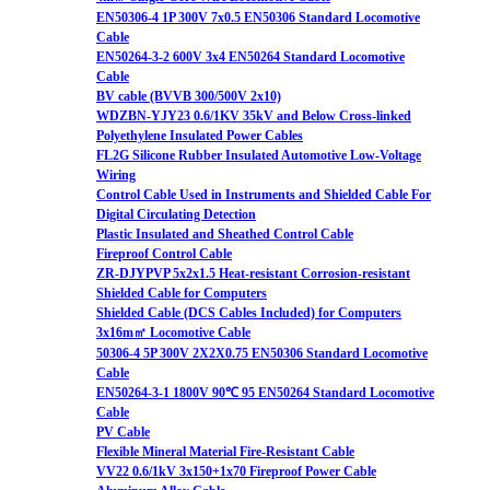
EN50306-4 1P 300V 7x0.5 EN50306 Standard Locomotive
Cable
EN50264-3-2 600V 3x4 EN50264 Standard Locomotive
Cable
BV cable (BVVB 300/500V 2x10)
WDZBN-YJY23 0.6/1KV 35kV and Below Cross-linked
Polyethylene Insulated Power Cables
FL2G Silicone Rubber Insulated Automotive Low-Voltage
Wiring
Control Cable Used in Instruments and Shielded Cable For
Digital Circulating Detection
Plastic Insulated and Sheathed Control Cable
Fireproof Control Cable
ZR-DJYPVP 5x2x1.5 Heat-resistant Corrosion-resistant
Shielded Cable for Computers
Shielded Cable (DCS Cables Included) for Computers
3x16m㎡ Locomotive Cable
50306-4 5P 300V 2X2X0.75 EN50306 Standard Locomotive
Cable
EN50264-3-1 1800V 90℃ 95 EN50264 Standard Locomotive
Cable
PV Cable
Flexible Mineral Material Fire-Resistant Cable
VV22 0.6/1kV 3x150+1x70 Fireproof Power Cable