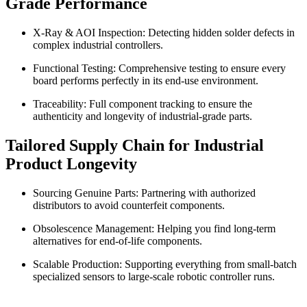
Grade Performance
X-Ray & AOI Inspection: Detecting hidden solder defects in
complex industrial controllers.
Functional Testing: Comprehensive testing to ensure every
board performs perfectly in its end-use environment.
Traceability: Full component tracking to ensure the
authenticity and longevity of industrial-grade parts.
Tailored Supply Chain for Industrial
Product Longevity
Sourcing Genuine Parts: Partnering with authorized
distributors to avoid counterfeit components.
Obsolescence Management: Helping you find long-term
alternatives for end-of-life components.
Scalable Production: Supporting everything from small-batch
specialized sensors to large-scale robotic controller runs.