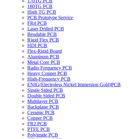
170TG PCB
180TG PCB
High TG PCB
PCB Prototype Service
FR4 PCB
Laser Drilled PCB
Bendable PCB
Rigid Flex PCB
HDI PCB
Flex-Rigid Board
Aluminum PCB
Metal Core PCB
Radio Frequency PCB
Heavy Copper PCB
High-Frequency PCB
ENIG(Electroless Nickel Immersion Gold)PCB
Single Sided PCB
Double Sided PCB
Multilayer PCB
Backplane PCB
Ceramic PCB
Copper PCB
FR2 PCB
PTFE PCB
Polyimide PCB