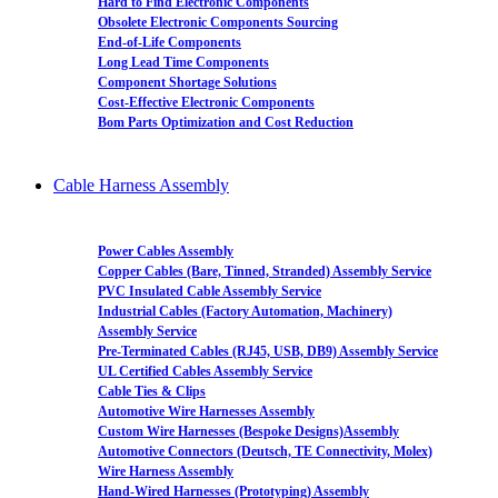
Hard to Find Electronic Components
Obsolete Electronic Components Sourcing
End-of-Life Components
Long Lead Time Components
Component Shortage Solutions
Cost-Effective Electronic Components
Bom Parts Optimization and Cost Reduction
Cable Harness Assembly
Power Cables Assembly
Copper Cables (Bare, Tinned, Stranded) Assembly Service
PVC Insulated Cable Assembly Service
Industrial Cables (Factory Automation, Machinery)
Assembly Service
Pre-Terminated Cables (RJ45, USB, DB9) Assembly Service
UL Certified Cables Assembly Service
Cable Ties & Clips
Automotive Wire Harnesses Assembly
Custom Wire Harnesses (Bespoke Designs)Assembly
Automotive Connectors (Deutsch, TE Connectivity, Molex)
Wire Harness Assembly
Hand-Wired Harnesses (Prototyping) Assembly