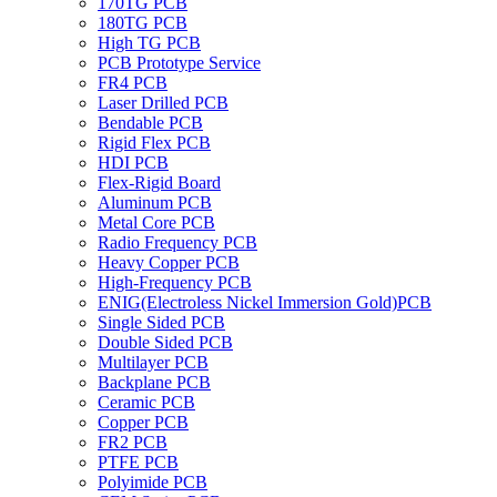
170TG PCB
180TG PCB
High TG PCB
PCB Prototype Service
FR4 PCB
Laser Drilled PCB
Bendable PCB
Rigid Flex PCB
HDI PCB
Flex-Rigid Board
Aluminum PCB
Metal Core PCB
Radio Frequency PCB
Heavy Copper PCB
High-Frequency PCB
ENIG(Electroless Nickel Immersion Gold)PCB
Single Sided PCB
Double Sided PCB
Multilayer PCB
Backplane PCB
Ceramic PCB
Copper PCB
FR2 PCB
PTFE PCB
Polyimide PCB