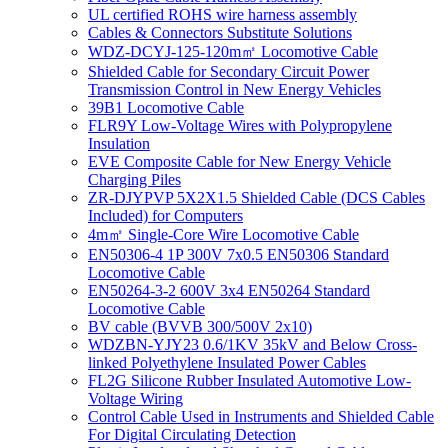
UL certified ROHS wire harness assembly
Cables & Connectors Substitute Solutions
WDZ-DCYJ-125-120m㎡ Locomotive Cable
Shielded Cable for Secondary Circuit Power
Transmission Control in New Energy Vehicles
39B1 Locomotive Cable
FLR9Y Low-Voltage Wires with Polypropylene
Insulation
EVE Composite Cable for New Energy Vehicle
Charging Piles
ZR-DJYPVP 5X2X1.5 Shielded Cable (DCS Cables
Included) for Computers
4m㎡ Single-Core Wire Locomotive Cable
EN50306-4 1P 300V 7x0.5 EN50306 Standard
Locomotive Cable
EN50264-3-2 600V 3x4 EN50264 Standard
Locomotive Cable
BV cable (BVVB 300/500V 2x10)
WDZBN-YJY23 0.6/1KV 35kV and Below Cross-
linked Polyethylene Insulated Power Cables
FL2G Silicone Rubber Insulated Automotive Low-
Voltage Wiring
Control Cable Used in Instruments and Shielded Cable
For Digital Circulating Detection