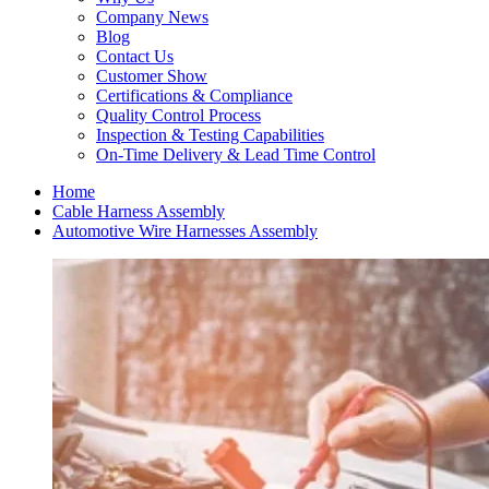
Company News
Blog
Contact Us
Customer Show
Certifications & Compliance
Quality Control Process
Inspection & Testing Capabilities
On-Time Delivery & Lead Time Control
Home
Cable Harness Assembly
Automotive Wire Harnesses Assembly