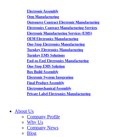
Electronic Assembly
Oem Manufacturing
Outsource Contract Electronic Manufacturing
Electronics Contract Manufacturing Services
Electronic Manufacturing Services (EMS)
OEM Electronics Manufacturing
One-Stop Electronics Manufacturing
Turnkey Electronics Manufacturing
Turnkey EMS Solutions
End-to-End Electronics Manufacturing
One-Stop EMS Solution
Box Build Assembly
Electronic System Integration
Final Product Assembly
Electromechanical Assembly
Private Label Electronics Manufacturing
About Us
Company Profile
Why Us
Company News
Blog