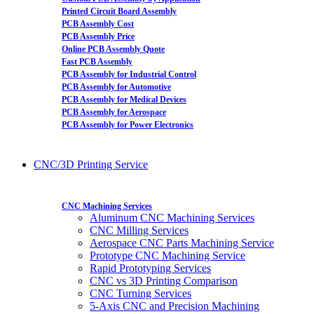
Printed Circuit Board Assembly
PCB Assembly Cost
PCB Assembly Price
Online PCB Assembly Quote
Fast PCB Assembly
PCB Assembly for Industrial Control
PCB Assembly for Automotive
PCB Assembly for Medical Devices
PCB Assembly for Aerospace
PCB Assembly for Power Electronics
CNC/3D Printing Service
CNC Machining Services
Aluminum CNC Machining Services
CNC Milling Services
Aerospace CNC Parts Machining Service
Prototype CNC Machining Service
Rapid Prototyping Services
CNC vs 3D Printing Comparison
CNC Turning Services
5-Axis CNC and Precision Machining