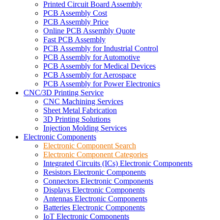
Printed Circuit Board Assembly
PCB Assembly Cost
PCB Assembly Price
Online PCB Assembly Quote
Fast PCB Assembly
PCB Assembly for Industrial Control
PCB Assembly for Automotive
PCB Assembly for Medical Devices
PCB Assembly for Aerospace
PCB Assembly for Power Electronics
CNC/3D Printing Service
CNC Machining Services
Sheet Metal Fabrication
3D Printing Solutions
Injection Molding Services
Electronic Components
Electronic Component Search
Electronic Component Categories
Integrated Circuits (ICs) Electronic Components
Resistors Electronic Components
Connectors Electronic Components
Displays Electronic Components
Antennas Electronic Components
Batteries Electronic Components
IoT Electronic Components