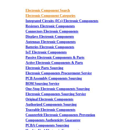
Electronic Component Search
Electronic Component Categories
Integrated Circuits (ICs) Electronic Components
Resistors Electronic Components
Connectors Electronic Components
Displays Electronic Components
Antennas Electronic Components
Batteries Electronic Components
IoT Electronic Components
Passive Electronic Components & Parts
Active Electronic Components & Parts
Electronic Parts Sourcing
Electronic Components Procurement Service
PCB Assembly Components Sourcing
BOM Sourcing Service
One-Stop Electronic Components Sourcing
Electronic Components Sourcing Service
Original Electronic Components
Authorized Components Sourcing
Traceable Electronic Components
Counterfeit Electronic Components Prevention
Components Authenticity Guarantee
PCBA Components Sourcing