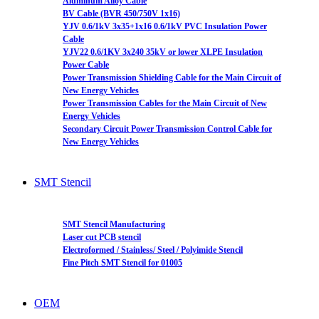
Aluminum Alloy Cable
BV Cable (BVR 450/750V 1x16)
YJV 0.6/1kV 3x35+1x16 0.6/1kV PVC Insulation Power
Cable
YJV22 0.6/1KV 3x240 35kV or lower XLPE Insulation
Power Cable
Power Transmission Shielding Cable for the Main Circuit of
New Energy Vehicles
Power Transmission Cables for the Main Circuit of New
Energy Vehicles
Secondary Circuit Power Transmission Control Cable for
New Energy Vehicles
SMT Stencil
SMT Stencil Manufacturing
Laser cut PCB stencil
Electroformed / Stainless/ Steel / Polyimide Stencil
Fine Pitch SMT Stencil for 01005
OEM