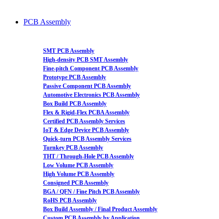
PCB Assembly
SMT PCB Assembly
High-density PCB SMT Assembly
Fine-pitch Component PCB Assembly
Prototype PCB Assembly
Passive Component PCB Assembly
Automotive Electronics PCB Assembly
Box Build PCB Assembly
Flex & Rigid-Flex PCBA Assembly
Certified PCB Assembly Services
IoT & Edge Device PCB Assembly
Quick-turn PCB Assembly Services
Turnkey PCB Assembly
THT / Through-Hole PCB Assembly
Low Volume PCB Assembly
High Volume PCB Assembly
Consigned PCB Assembly
BGA / QFN / Fine Pitch PCB Assembly
RoHS PCB Assembly
Box Build Assembly / Final Product Assembly
Custom PCB Assembly by Application