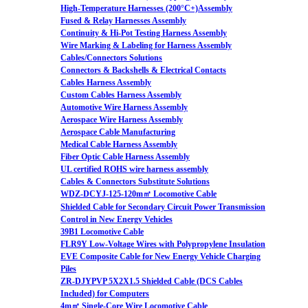
High-Temperature Harnesses (200°C+)Assembly
Fused & Relay Harnesses Assembly
Continuity & Hi-Pot Testing Harness Assembly
Wire Marking & Labeling for Harness Assembly
Cables/Connectors Solutions
Connectors & Backshells & Electrical Contacts
Cables Harness Assembly
Custom Cables Harness Assembly
Automotive Wire Harness Assembly
Aerospace Wire Harness Assembly
Aerospace Cable Manufacturing
Medical Cable Harness Assembly
Fiber Optic Cable Harness Assembly
UL certified ROHS wire harness assembly
Cables & Connectors Substitute Solutions
WDZ-DCYJ-125-120m㎡ Locomotive Cable
Shielded Cable for Secondary Circuit Power Transmission
Control in New Energy Vehicles
39B1 Locomotive Cable
FLR9Y Low-Voltage Wires with Polypropylene Insulation
EVE Composite Cable for New Energy Vehicle Charging
Piles
ZR-DJYPVP 5X2X1.5 Shielded Cable (DCS Cables
Included) for Computers
4m㎡ Single-Core Wire Locomotive Cable