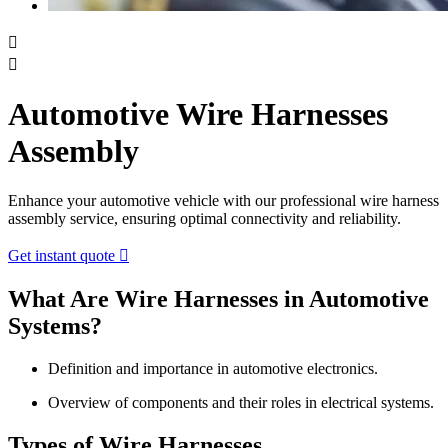


Automotive Wire Harnesses
Assembly
Enhance your automotive vehicle with our professional wire harness
assembly service, ensuring optimal connectivity and reliability.
Get instant quote

What Are Wire Harnesses in Automotive
Systems?
Definition and importance in automotive electronics.
Overview of components and their roles in electrical systems.
Types of Wire Harnesses