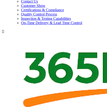
Contact Us
Customer Show
Certifications & Compliance
Quality Control Process
Inspection & Testing Capabilities
On-Time Delivery & Lead Time Control
