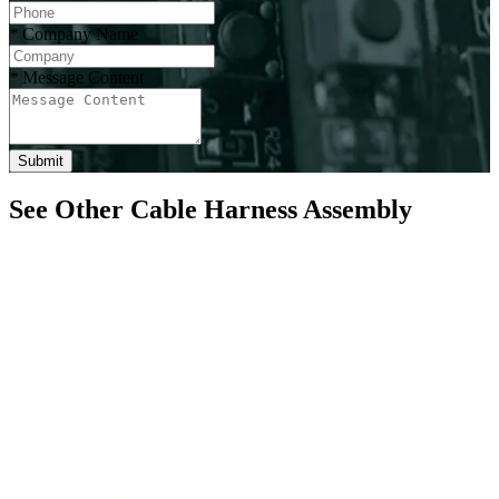
*
Company Name
*
Message Content
Submit
See Other Cable Harness Assembly