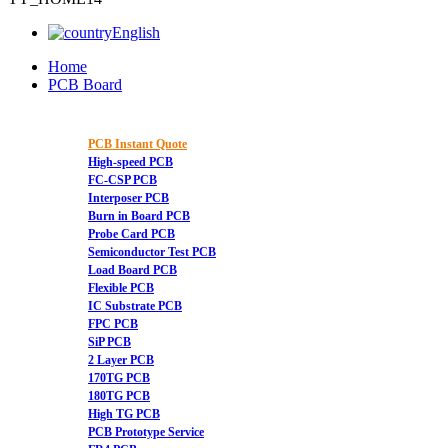
English
Home
PCB Board
PCB Instant Quote
High-speed PCB
FC-CSP PCB
Interposer PCB
Burn in Board PCB
Probe Card PCB
Semiconductor Test PCB
Load Board PCB
Flexible PCB
IC Substrate PCB
FPC PCB
SiP PCB
2 Layer PCB
170TG PCB
180TG PCB
High TG PCB
PCB Prototype Service