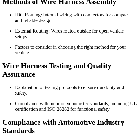
Methods of Wire Harness Assembly
IDC Routing: Internal wiring with connectors for compact
and reliable design.
External Routing: Wires routed outside for open vehicle
setups.
Factors to consider in choosing the right method for your
vehicle.
Wire Harness Testing and Quality
Assurance
Explanation of testing protocols to ensure durability and
safety.
Compliance with automotive industry standards, including UL
certification and ISO 26262 for functional safety.
Compliance with Automotive Industry
Standards