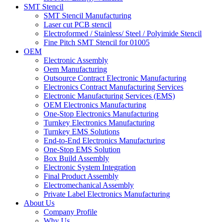
SMT Stencil
SMT Stencil Manufacturing
Laser cut PCB stencil
Electroformed / Stainless/ Steel / Polyimide Stencil
Fine Pitch SMT Stencil for 01005
OEM
Electronic Assembly
Oem Manufacturing
Outsource Contract Electronic Manufacturing
Electronics Contract Manufacturing Services
Electronic Manufacturing Services (EMS)
OEM Electronics Manufacturing
One-Stop Electronics Manufacturing
Turnkey Electronics Manufacturing
Turnkey EMS Solutions
End-to-End Electronics Manufacturing
One-Stop EMS Solution
Box Build Assembly
Electronic System Integration
Final Product Assembly
Electromechanical Assembly
Private Label Electronics Manufacturing
About Us
Company Profile
Why Us