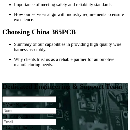
Importance of meeting safety and reliability standards.
How our services align with industry requirements to ensure
excellence.
Choosing China 365PCB
Summary of our capabilities in providing high-quality wire
harness assembly.
Why clients trust us as a reliable partner for automotive
manufacturing needs.
Dedicated Engineering & Support Team
*
Your Name
*
E-mail Address
*
Contact Phone