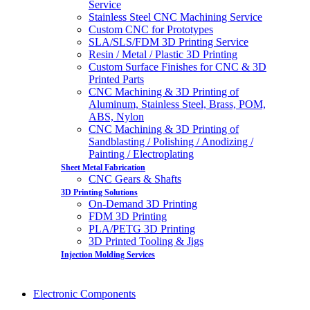
Service
Stainless Steel CNC Machining Service
Custom CNC for Prototypes
SLA/SLS/FDM 3D Printing Service
Resin / Metal / Plastic 3D Printing
Custom Surface Finishes for CNC & 3D
Printed Parts
CNC Machining & 3D Printing of
Aluminum, Stainless Steel, Brass, POM,
ABS, Nylon
CNC Machining & 3D Printing of
Sandblasting / Polishing / Anodizing /
Painting / Electroplating
Sheet Metal Fabrication
CNC Gears & Shafts
3D Printing Solutions
On-Demand 3D Printing
FDM 3D Printing
PLA/PETG 3D Printing
3D Printed Tooling & Jigs
Injection Molding Services
Electronic Components