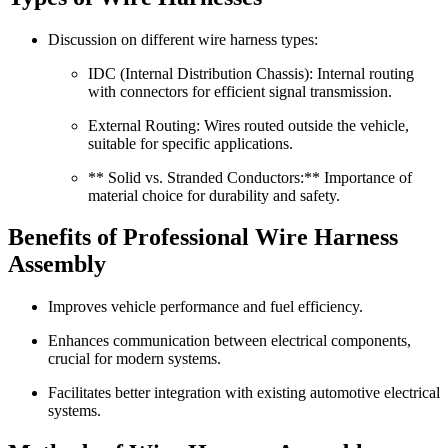
Discussion on different wire harness types:
IDC (Internal Distribution Chassis): Internal routing
with connectors for efficient signal transmission.
External Routing: Wires routed outside the vehicle,
suitable for specific applications.
** Solid vs. Stranded Conductors:** Importance of
material choice for durability and safety.
Benefits of Professional Wire Harness
Assembly
Improves vehicle performance and fuel efficiency.
Enhances communication between electrical components,
crucial for modern systems.
Facilitates better integration with existing automotive electrical
systems.