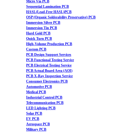
Micro Via PCB
Sequential Lamination PCB
HASL(Lead-Free HASL)PCB
OSP (Organic Solderability Preservative) PCB
Immersion Silver PCB
Immersion Tin PCB
Hard Gold PCB
Quick Turn PCB
High-Volume Production PCB
Custom PCB
PCB Design Support Services
PCB Functional Testing Service
PCB Electrical Testing Service
PCB Actual Board Area (AOI)
PCB X-Ray Inspection Service
Consumer Electronics PCB
Automotive PCB
Medical PCB
Industrial Control PCB
Telecommunication PCB
LED Lighting PCB
Solar PCB
EV PCB
Aerospace PCB
Military PCB