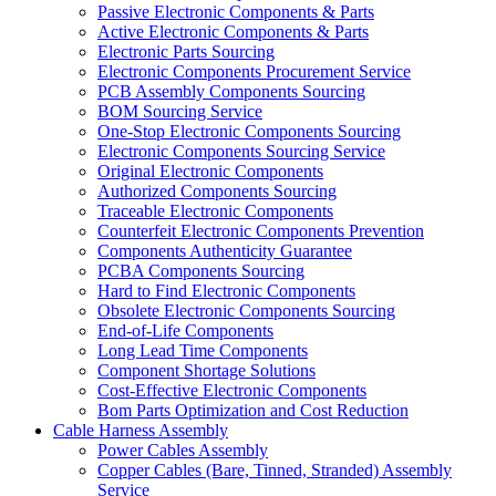
Passive Electronic Components & Parts
Active Electronic Components & Parts
Electronic Parts Sourcing
Electronic Components Procurement Service
PCB Assembly Components Sourcing
BOM Sourcing Service
One-Stop Electronic Components Sourcing
Electronic Components Sourcing Service
Original Electronic Components
Authorized Components Sourcing
Traceable Electronic Components
Counterfeit Electronic Components Prevention
Components Authenticity Guarantee
PCBA Components Sourcing
Hard to Find Electronic Components
Obsolete Electronic Components Sourcing
End-of-Life Components
Long Lead Time Components
Component Shortage Solutions
Cost-Effective Electronic Components
Bom Parts Optimization and Cost Reduction
Cable Harness Assembly
Power Cables Assembly
Copper Cables (Bare, Tinned, Stranded) Assembly
Service