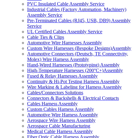
PVC Insulated Cable Assembly Service
Industrial Cables (Factory Automation, Machinery)
Assembly Service
Pre-Terminated Cables (RJ45, USB, DB9) Assembly
Service
UL Certified Cables Assembly Service
Cable Ties & Clips
Automotive Wire Harnesses Assembly
Custom Wire Harnesses (Bespoke Designs)Assembly
Automotive Connectors (Deutsch, TE Connectivity,
Molex) Wire Harness Assembly
Hand-Wired Harnesses (Prototyping) Assembly
High-Temperature Harnesses (200°C+)Assembly
Fused & Relay Harnesses Assembly
Continuity & Hi-Pot Testing Harness Assembly
Wire Marking & Labeling for Harness Assembly
Cables/Connectors Solutions
Connectors & Backshells & Electrical Contacts
Cables Harness Assembly
Custom Cables Harness Assembly
Automotive Wire Harness Assembly
Aerospace Wire Harness Assembly
Aerospace Cable Manufacturing
Medical Cable Harness Assembly
Fiber Optic Cable Harness Assembly