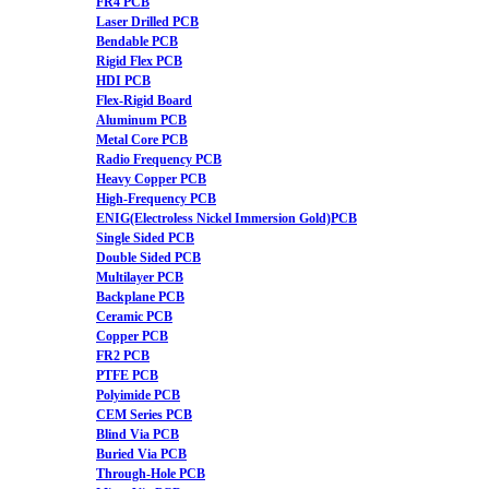
FR4 PCB
Laser Drilled PCB
Bendable PCB
Rigid Flex PCB
HDI PCB
Flex-Rigid Board
Aluminum PCB
Metal Core PCB
Radio Frequency PCB
Heavy Copper PCB
High-Frequency PCB
ENIG(Electroless Nickel Immersion Gold)PCB
Single Sided PCB
Double Sided PCB
Multilayer PCB
Backplane PCB
Ceramic PCB
Copper PCB
FR2 PCB
PTFE PCB
Polyimide PCB
CEM Series PCB
Blind Via PCB
Buried Via PCB
Through-Hole PCB