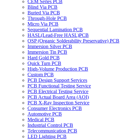
CEM Series PCB
Blind Via PCB
Buried Via PCB
Through-Hole PCB
Micro Via PCB
Sequential Lamination PCB
HASL(Lead-Free HASL)PCB
OSP (Organic Solderability Preservative) PCB
Immersion Silver PCB
Immersion Tin PCB
Hard Gold PCB
Quick Turn PCB
High-Volume Production PCB
Custom PCB
PCB Design Support Services
PCB Functional Testing Service
PCB Electrical Testing Service
PCB Actual Board Area (AOI)
PCB X-Ray Inspection Service
Consumer Electronics PCB
Automotive PCB
Medical PCB
Industrial Control PCB
Telecommunication PCB
LED Lighting PCB