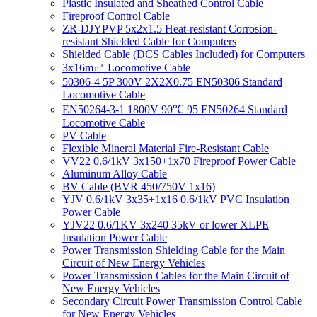
Plastic Insulated and Sheathed Control Cable
Fireproof Control Cable
ZR-DJYPVP 5x2x1.5 Heat-resistant Corrosion-
resistant Shielded Cable for Computers
Shielded Cable (DCS Cables Included) for Computers
3x16m㎡ Locomotive Cable
50306-4 5P 300V 2X2X0.75 EN50306 Standard
Locomotive Cable
EN50264-3-1 1800V 90℃ 95 EN50264 Standard
Locomotive Cable
PV Cable
Flexible Mineral Material Fire-Resistant Cable
VV22 0.6/1kV 3x150+1x70 Fireproof Power Cable
Aluminum Alloy Cable
BV Cable (BVR 450/750V 1x16)
YJV 0.6/1kV 3x35+1x16 0.6/1kV PVC Insulation
Power Cable
YJV22 0.6/1KV 3x240 35kV or lower XLPE
Insulation Power Cable
Power Transmission Shielding Cable for the Main
Circuit of New Energy Vehicles
Power Transmission Cables for the Main Circuit of
New Energy Vehicles
Secondary Circuit Power Transmission Control Cable
for New Energy Vehicles