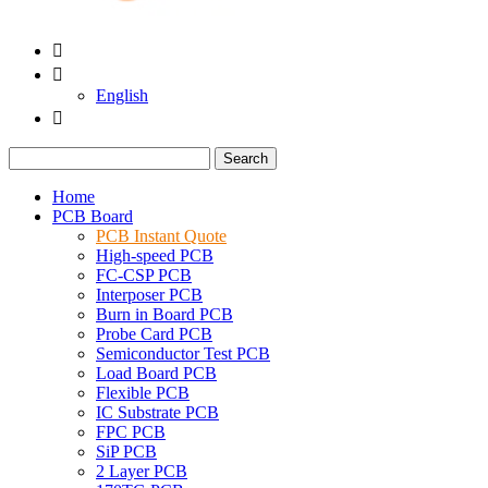


English

Search
Home
PCB Board
PCB Instant Quote
High-speed PCB
FC-CSP PCB
Interposer PCB
Burn in Board PCB
Probe Card PCB
Semiconductor Test PCB
Load Board PCB
Flexible PCB
IC Substrate PCB
FPC PCB
SiP PCB
2 Layer PCB