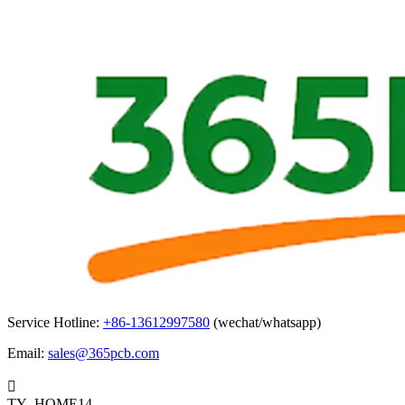
Service Hotline:
+86-13612997580
(wechat/whatsapp)
Email:
sales@365pcb.com

TY_HOME14