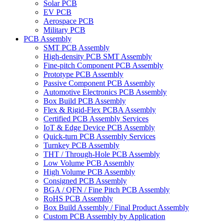
Solar PCB
EV PCB
Aerospace PCB
Military PCB
PCB Assembly
SMT PCB Assembly
High-density PCB SMT Assembly
Fine-pitch Component PCB Assembly
Prototype PCB Assembly
Passive Component PCB Assembly
Automotive Electronics PCB Assembly
Box Build PCB Assembly
Flex & Rigid-Flex PCBA Assembly
Certified PCB Assembly Services
IoT & Edge Device PCB Assembly
Quick-turn PCB Assembly Services
Turnkey PCB Assembly
THT / Through-Hole PCB Assembly
Low Volume PCB Assembly
High Volume PCB Assembly
Consigned PCB Assembly
BGA / QFN / Fine Pitch PCB Assembly
RoHS PCB Assembly
Box Build Assembly / Final Product Assembly
Custom PCB Assembly by Application