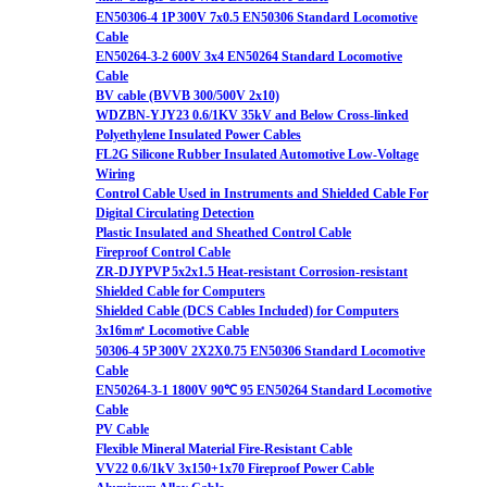
EN50306-4 1P 300V 7x0.5 EN50306 Standard Locomotive
Cable
EN50264-3-2 600V 3x4 EN50264 Standard Locomotive
Cable
BV cable (BVVB 300/500V 2x10)
WDZBN-YJY23 0.6/1KV 35kV and Below Cross-linked
Polyethylene Insulated Power Cables
FL2G Silicone Rubber Insulated Automotive Low-Voltage
Wiring
Control Cable Used in Instruments and Shielded Cable For
Digital Circulating Detection
Plastic Insulated and Sheathed Control Cable
Fireproof Control Cable
ZR-DJYPVP 5x2x1.5 Heat-resistant Corrosion-resistant
Shielded Cable for Computers
Shielded Cable (DCS Cables Included) for Computers
3x16m㎡ Locomotive Cable
50306-4 5P 300V 2X2X0.75 EN50306 Standard Locomotive
Cable
EN50264-3-1 1800V 90℃ 95 EN50264 Standard Locomotive
Cable
PV Cable
Flexible Mineral Material Fire-Resistant Cable
VV22 0.6/1kV 3x150+1x70 Fireproof Power Cable