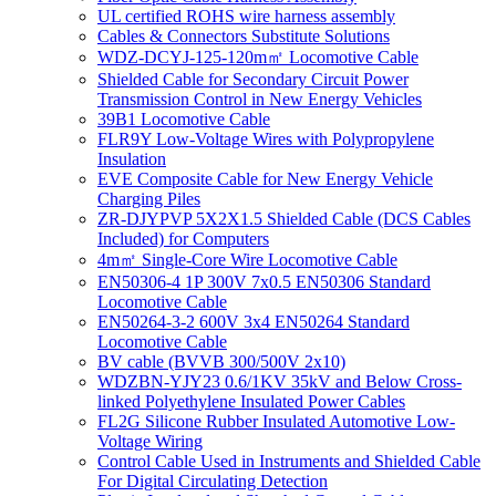
UL certified ROHS wire harness assembly
Cables & Connectors Substitute Solutions
WDZ-DCYJ-125-120m㎡ Locomotive Cable
Shielded Cable for Secondary Circuit Power
Transmission Control in New Energy Vehicles
39B1 Locomotive Cable
FLR9Y Low-Voltage Wires with Polypropylene
Insulation
EVE Composite Cable for New Energy Vehicle
Charging Piles
ZR-DJYPVP 5X2X1.5 Shielded Cable (DCS Cables
Included) for Computers
4m㎡ Single-Core Wire Locomotive Cable
EN50306-4 1P 300V 7x0.5 EN50306 Standard
Locomotive Cable
EN50264-3-2 600V 3x4 EN50264 Standard
Locomotive Cable
BV cable (BVVB 300/500V 2x10)
WDZBN-YJY23 0.6/1KV 35kV and Below Cross-
linked Polyethylene Insulated Power Cables
FL2G Silicone Rubber Insulated Automotive Low-
Voltage Wiring
Control Cable Used in Instruments and Shielded Cable
For Digital Circulating Detection