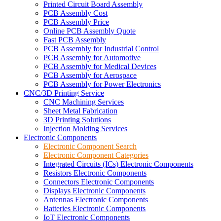
Printed Circuit Board Assembly
PCB Assembly Cost
PCB Assembly Price
Online PCB Assembly Quote
Fast PCB Assembly
PCB Assembly for Industrial Control
PCB Assembly for Automotive
PCB Assembly for Medical Devices
PCB Assembly for Aerospace
PCB Assembly for Power Electronics
CNC/3D Printing Service
CNC Machining Services
Sheet Metal Fabrication
3D Printing Solutions
Injection Molding Services
Electronic Components
Electronic Component Search
Electronic Component Categories
Integrated Circuits (ICs) Electronic Components
Resistors Electronic Components
Connectors Electronic Components
Displays Electronic Components
Antennas Electronic Components
Batteries Electronic Components
IoT Electronic Components