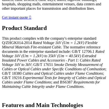
hospitals, shopping malls, entertainment venues, data centers and
other important places for transmission and distribution lines.
Get instant quote

Product Standard
This product complies with the company's enterprise standard
Q/ZHGK014-2014
Rated Voltage 1kV (Um = 1.2kV) Flexible
Mineral Materials Fire-resistant Cable
. The normative reference
documents in the enterprise standard include: GB/T 12706.1
Rated
Voltage 1kV (Um = 1.2kV) to 35kV (Um = 40.5kV) Extruded
Insulated Power Cables and Accessories - Part 1: Cables Rated
Voltage 1kV to 3kV
; GB/T 17651
Smoke Density Measurement of
Cables or Optical Cables under Specific Conditions of Combustion
;
GB/T 18380
Cables and Optical Cables under Flame Conditions
;
GB/T 19216
Experimental Tests for Integrity of Cables and Optical
Cables under Flame Conditions
; and BS6387
Requirements for
Maintaining Cable Integrity under Flame Conditions
.
Features and Main Technologies