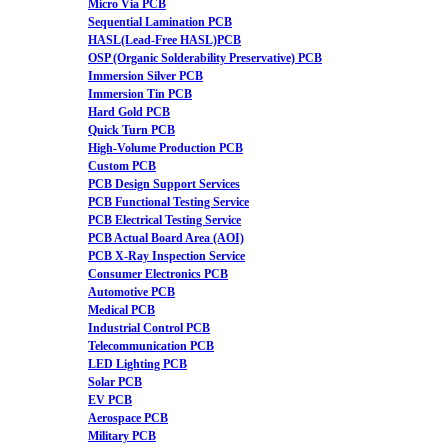
Micro Via PCB
Sequential Lamination PCB
HASL(Lead-Free HASL)PCB
OSP (Organic Solderability Preservative) PCB
Immersion Silver PCB
Immersion Tin PCB
Hard Gold PCB
Quick Turn PCB
High-Volume Production PCB
Custom PCB
PCB Design Support Services
PCB Functional Testing Service
PCB Electrical Testing Service
PCB Actual Board Area (AOI)
PCB X-Ray Inspection Service
Consumer Electronics PCB
Automotive PCB
Medical PCB
Industrial Control PCB
Telecommunication PCB
LED Lighting PCB
Solar PCB
EV PCB
Aerospace PCB
Military PCB