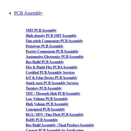
PCB Assembly
SMT PCB Assembly
High-density PCB SMT Assembly
Fine-pitch Component PCB Assembly
Prototype PCB Assembly
Passive Component PCB Assembly
Automotive Electronics PCB Assembly
Box Build PCB Assembly
Flex & Rigid-Flex PCBA Assembly
Certified PCB Assembly Services
IoT & Edge Device PCB Assembly
Quick-turn PCB Assembly Services
Turnkey PCB Assembly
THT / Through-Hole PCB Assembly
Low Volume PCB Assembly
High Volume PCB Assembly
Consigned PCB Assembly
BGA / QFN / Fine Pitch PCB Assembly
RoHS PCB Assembly
Box Build Assembly / Final Product Assembly
Custom PCB Assembly by Application