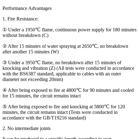
Performance Advantages
1. Fire Resistance:
① Under a 1950℃ flame, continuous power supply for 180 minutes
without breakdown (C)
② After 15 minutes of water spraying at 2650℃, no breakdown
after another 15 minutes (W)
③ Under a 3950℃ flame, no breakdown after 15 minutes of
knocking and vibration (Z) (All tests were conducted in accordance
with the BS6387 standard, applicable to cables with an outer
diameter not exceeding 20mm)
④ After being exposed to fire at 4800℃ for 90 minutes and cooled
for 15 minutes, the circuit remains intact
⑤ After being exposed to fire and knocking at 5800℃ for 120
minutes, the circuit remains intact (Tests were conducted in
accordance with the GB/T19216 standard)
2. No intermediate joints
It can be produced to a specific length according to user