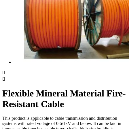


Flexible Mineral Material Fire-
Resistant Cable
This product is applicable to cable transmission and distribution
systems with rated voltage of 0.6/1kV and below. It can be laid in
tunnels, cable trenches, cable trays, shafts, high-rise buildings,