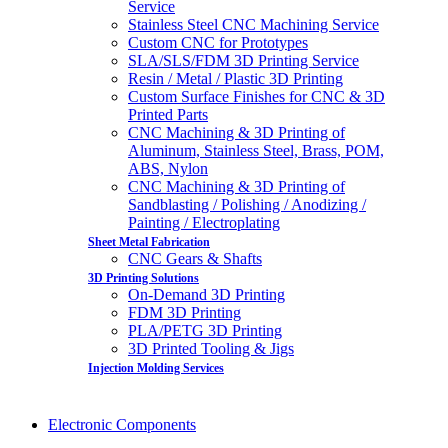
Service
Stainless Steel CNC Machining Service
Custom CNC for Prototypes
SLA/SLS/FDM 3D Printing Service
Resin / Metal / Plastic 3D Printing
Custom Surface Finishes for CNC & 3D
Printed Parts
CNC Machining & 3D Printing of
Aluminum, Stainless Steel, Brass, POM,
ABS, Nylon
CNC Machining & 3D Printing of
Sandblasting / Polishing / Anodizing /
Painting / Electroplating
Sheet Metal Fabrication
CNC Gears & Shafts
3D Printing Solutions
On-Demand 3D Printing
FDM 3D Printing
PLA/PETG 3D Printing
3D Printed Tooling & Jigs
Injection Molding Services
Electronic Components