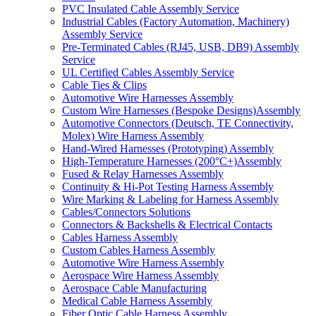
PVC Insulated Cable Assembly Service
Industrial Cables (Factory Automation, Machinery)
Assembly Service
Pre-Terminated Cables (RJ45, USB, DB9) Assembly
Service
UL Certified Cables Assembly Service
Cable Ties & Clips
Automotive Wire Harnesses Assembly
Custom Wire Harnesses (Bespoke Designs)Assembly
Automotive Connectors (Deutsch, TE Connectivity,
Molex) Wire Harness Assembly
Hand-Wired Harnesses (Prototyping) Assembly
High-Temperature Harnesses (200°C+)Assembly
Fused & Relay Harnesses Assembly
Continuity & Hi-Pot Testing Harness Assembly
Wire Marking & Labeling for Harness Assembly
Cables/Connectors Solutions
Connectors & Backshells & Electrical Contacts
Cables Harness Assembly
Custom Cables Harness Assembly
Automotive Wire Harness Assembly
Aerospace Wire Harness Assembly
Aerospace Cable Manufacturing
Medical Cable Harness Assembly
Fiber Optic Cable Harness Assembly