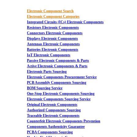
Electronic Component Search
Electronic Component Categories
Integrated Circuits (ICs) Electronic Components
Resistors Electronic Components
Connectors Electronic Components
Displays Electronic Components
Antennas Electronic Components
Batteries Electronic Components
IoT Electronic Components
Passive Electronic Components & Parts
Active Electronic Components & Parts
Electronic Parts Sourcing
Electronic Components Procurement Service
PCB Assembly Components Sourcing
BOM Sourcing Service
One-Stop Electronic Components Sourcing
Electronic Components Sourcing Service
Original Electronic Components
Authorized Components Sourcing
Traceable Electronic Components
Counterfeit Electronic Components Prevention
Components Authenticity Guarantee
PCBA Components Sourcing