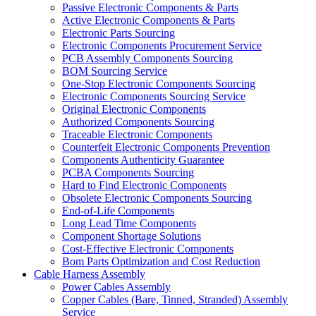
Passive Electronic Components & Parts
Active Electronic Components & Parts
Electronic Parts Sourcing
Electronic Components Procurement Service
PCB Assembly Components Sourcing
BOM Sourcing Service
One-Stop Electronic Components Sourcing
Electronic Components Sourcing Service
Original Electronic Components
Authorized Components Sourcing
Traceable Electronic Components
Counterfeit Electronic Components Prevention
Components Authenticity Guarantee
PCBA Components Sourcing
Hard to Find Electronic Components
Obsolete Electronic Components Sourcing
End-of-Life Components
Long Lead Time Components
Component Shortage Solutions
Cost-Effective Electronic Components
Bom Parts Optimization and Cost Reduction
Cable Harness Assembly
Power Cables Assembly
Copper Cables (Bare, Tinned, Stranded) Assembly
Service