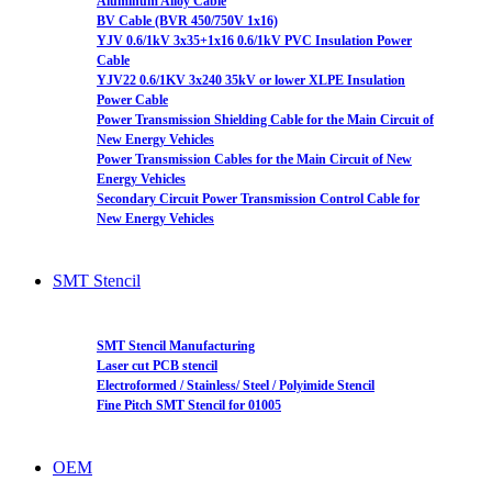
Aluminum Alloy Cable
BV Cable (BVR 450/750V 1x16)
YJV 0.6/1kV 3x35+1x16 0.6/1kV PVC Insulation Power
Cable
YJV22 0.6/1KV 3x240 35kV or lower XLPE Insulation
Power Cable
Power Transmission Shielding Cable for the Main Circuit of
New Energy Vehicles
Power Transmission Cables for the Main Circuit of New
Energy Vehicles
Secondary Circuit Power Transmission Control Cable for
New Energy Vehicles
SMT Stencil
SMT Stencil Manufacturing
Laser cut PCB stencil
Electroformed / Stainless/ Steel / Polyimide Stencil
Fine Pitch SMT Stencil for 01005
OEM