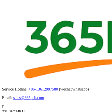
Service Hotline:
+86-13612997580
(wechat/whatsapp)
Email:
sales@365pcb.com

TY_HOME14