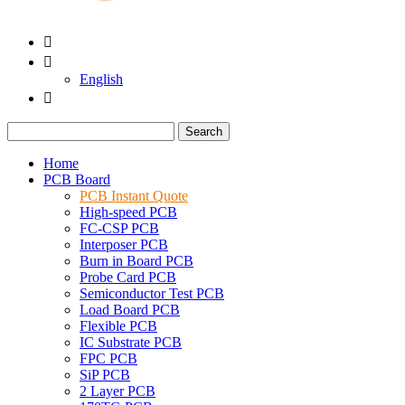


English

Search
Home
PCB Board
PCB Instant Quote
High-speed PCB
FC-CSP PCB
Interposer PCB
Burn in Board PCB
Probe Card PCB
Semiconductor Test PCB
Load Board PCB
Flexible PCB
IC Substrate PCB
FPC PCB
SiP PCB
2 Layer PCB