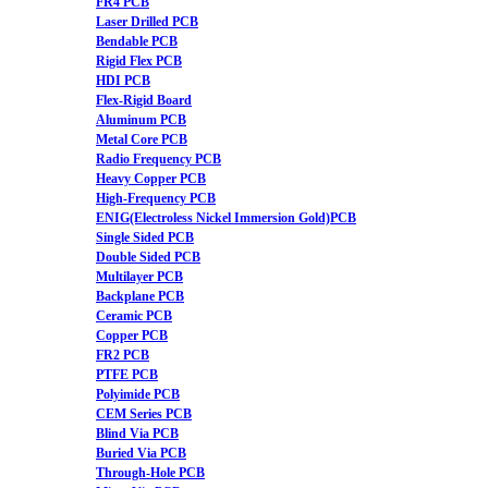
FR4 PCB
Laser Drilled PCB
Bendable PCB
Rigid Flex PCB
HDI PCB
Flex-Rigid Board
Aluminum PCB
Metal Core PCB
Radio Frequency PCB
Heavy Copper PCB
High-Frequency PCB
ENIG(Electroless Nickel Immersion Gold)PCB
Single Sided PCB
Double Sided PCB
Multilayer PCB
Backplane PCB
Ceramic PCB
Copper PCB
FR2 PCB
PTFE PCB
Polyimide PCB
CEM Series PCB
Blind Via PCB
Buried Via PCB
Through-Hole PCB