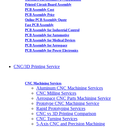
Printed Circuit Board Assembly
PCB Assembly Cost
PCB Assembly Price
Online PCB Assembly Quote
Fast PCB Assembly
PCB Assembly for Industrial Control
PCB Assembly for Automotive
PCB Assembly for Medical Devices
PCB Assembly for Aerospace
PCB Assembly for Power Electronics
CNC/3D Printing Service
CNC Machining Services
Aluminum CNC Machining Services
CNC Milling Services
Aerospace CNC Parts Machining Service
Prototype CNC Machining Service
Rapid Prototyping Services
CNC vs 3D Printing Comparison
CNC Turning Services
5-Axis CNC and Precision Machining