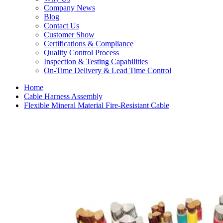
Company News
Blog
Contact Us
Customer Show
Certifications & Compliance
Quality Control Process
Inspection & Testing Capabilities
On-Time Delivery & Lead Time Control
Home
Cable Harness Assembly
Flexible Mineral Material Fire-Resistant Cable