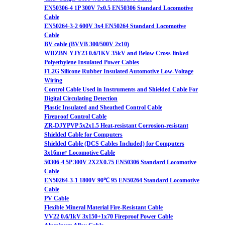
EN50306-4 1P 300V 7x0.5 EN50306 Standard Locomotive
Cable
EN50264-3-2 600V 3x4 EN50264 Standard Locomotive
Cable
BV cable (BVVB 300/500V 2x10)
WDZBN-YJY23 0.6/1KV 35kV and Below Cross-linked
Polyethylene Insulated Power Cables
FL2G Silicone Rubber Insulated Automotive Low-Voltage
Wiring
Control Cable Used in Instruments and Shielded Cable For
Digital Circulating Detection
Plastic Insulated and Sheathed Control Cable
Fireproof Control Cable
ZR-DJYPVP 5x2x1.5 Heat-resistant Corrosion-resistant
Shielded Cable for Computers
Shielded Cable (DCS Cables Included) for Computers
3x16m㎡ Locomotive Cable
50306-4 5P 300V 2X2X0.75 EN50306 Standard Locomotive
Cable
EN50264-3-1 1800V 90℃ 95 EN50264 Standard Locomotive
Cable
PV Cable
Flexible Mineral Material Fire-Resistant Cable
VV22 0.6/1kV 3x150+1x70 Fireproof Power Cable