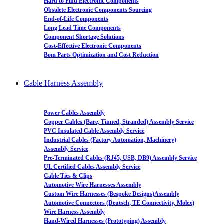
Hard to Find Electronic Components
Obsolete Electronic Components Sourcing
End-of-Life Components
Long Lead Time Components
Component Shortage Solutions
Cost-Effective Electronic Components
Bom Parts Optimization and Cost Reduction
Cable Harness Assembly
Power Cables Assembly
Copper Cables (Bare, Tinned, Stranded) Assembly Service
PVC Insulated Cable Assembly Service
Industrial Cables (Factory Automation, Machinery)
Assembly Service
Pre-Terminated Cables (RJ45, USB, DB9) Assembly Service
UL Certified Cables Assembly Service
Cable Ties & Clips
Automotive Wire Harnesses Assembly
Custom Wire Harnesses (Bespoke Designs)Assembly
Automotive Connectors (Deutsch, TE Connectivity, Molex)
Wire Harness Assembly
Hand-Wired Harnesses (Prototyping) Assembly