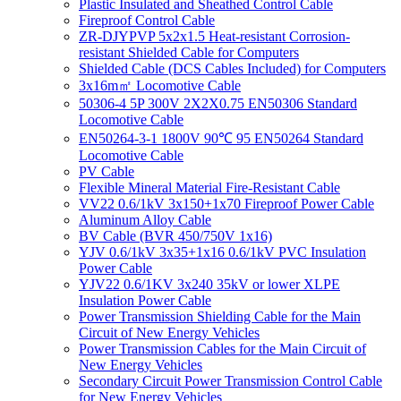
Plastic Insulated and Sheathed Control Cable
Fireproof Control Cable
ZR-DJYPVP 5x2x1.5 Heat-resistant Corrosion-
resistant Shielded Cable for Computers
Shielded Cable (DCS Cables Included) for Computers
3x16m㎡ Locomotive Cable
50306-4 5P 300V 2X2X0.75 EN50306 Standard
Locomotive Cable
EN50264-3-1 1800V 90℃ 95 EN50264 Standard
Locomotive Cable
PV Cable
Flexible Mineral Material Fire-Resistant Cable
VV22 0.6/1kV 3x150+1x70 Fireproof Power Cable
Aluminum Alloy Cable
BV Cable (BVR 450/750V 1x16)
YJV 0.6/1kV 3x35+1x16 0.6/1kV PVC Insulation
Power Cable
YJV22 0.6/1KV 3x240 35kV or lower XLPE
Insulation Power Cable
Power Transmission Shielding Cable for the Main
Circuit of New Energy Vehicles
Power Transmission Cables for the Main Circuit of
New Energy Vehicles
Secondary Circuit Power Transmission Control Cable
for New Energy Vehicles