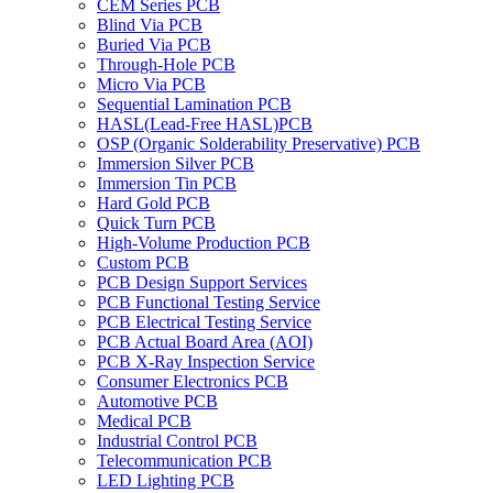
CEM Series PCB
Blind Via PCB
Buried Via PCB
Through-Hole PCB
Micro Via PCB
Sequential Lamination PCB
HASL(Lead-Free HASL)PCB
OSP (Organic Solderability Preservative) PCB
Immersion Silver PCB
Immersion Tin PCB
Hard Gold PCB
Quick Turn PCB
High-Volume Production PCB
Custom PCB
PCB Design Support Services
PCB Functional Testing Service
PCB Electrical Testing Service
PCB Actual Board Area (AOI)
PCB X-Ray Inspection Service
Consumer Electronics PCB
Automotive PCB
Medical PCB
Industrial Control PCB
Telecommunication PCB
LED Lighting PCB