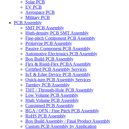
Solar PCB
EV PCB
Aerospace PCB
Military PCB
PCB Assembly
SMT PCB Assembly
High-density PCB SMT Assembly
Fine-pitch Component PCB Assembly
Prototype PCB Assembly
Passive Component PCB Assembly
Automotive Electronics PCB Assembly
Box Build PCB Assembly
Flex & Rigid-Flex PCBA Assembly
Certified PCB Assembly Services
IoT & Edge Device PCB Assembly
Quick-turn PCB Assembly Services
Turnkey PCB Assembly
THT / Through-Hole PCB Assembly
Low Volume PCB Assembly
High Volume PCB Assembly
Consigned PCB Assembly
BGA / QFN / Fine Pitch PCB Assembly
RoHS PCB Assembly
Box Build Assembly / Final Product Assembly
Custom PCB Assembly by Application