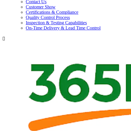
Contact Us
Customer Show
Certifications & Compliance
Quality Control Process
Inspection & Testing Capabilities
On-Time Delivery & Lead Time Control
