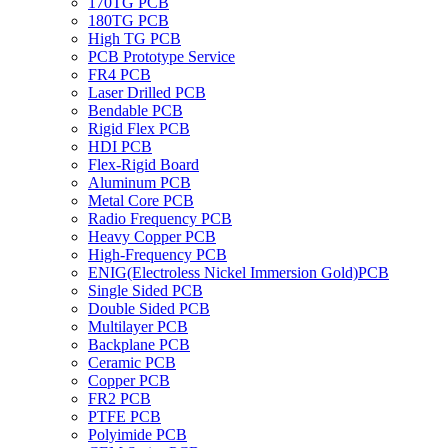
170TG PCB
180TG PCB
High TG PCB
PCB Prototype Service
FR4 PCB
Laser Drilled PCB
Bendable PCB
Rigid Flex PCB
HDI PCB
Flex-Rigid Board
Aluminum PCB
Metal Core PCB
Radio Frequency PCB
Heavy Copper PCB
High-Frequency PCB
ENIG(Electroless Nickel Immersion Gold)PCB
Single Sided PCB
Double Sided PCB
Multilayer PCB
Backplane PCB
Ceramic PCB
Copper PCB
FR2 PCB
PTFE PCB
Polyimide PCB