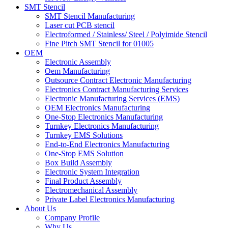
SMT Stencil
SMT Stencil Manufacturing
Laser cut PCB stencil
Electroformed / Stainless/ Steel / Polyimide Stencil
Fine Pitch SMT Stencil for 01005
OEM
Electronic Assembly
Oem Manufacturing
Outsource Contract Electronic Manufacturing
Electronics Contract Manufacturing Services
Electronic Manufacturing Services (EMS)
OEM Electronics Manufacturing
One-Stop Electronics Manufacturing
Turnkey Electronics Manufacturing
Turnkey EMS Solutions
End-to-End Electronics Manufacturing
One-Stop EMS Solution
Box Build Assembly
Electronic System Integration
Final Product Assembly
Electromechanical Assembly
Private Label Electronics Manufacturing
About Us
Company Profile
Why Us