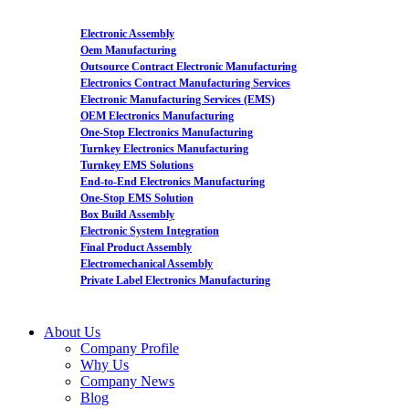
Electronic Assembly
Oem Manufacturing
Outsource Contract Electronic Manufacturing
Electronics Contract Manufacturing Services
Electronic Manufacturing Services (EMS)
OEM Electronics Manufacturing
One-Stop Electronics Manufacturing
Turnkey Electronics Manufacturing
Turnkey EMS Solutions
End-to-End Electronics Manufacturing
One-Stop EMS Solution
Box Build Assembly
Electronic System Integration
Final Product Assembly
Electromechanical Assembly
Private Label Electronics Manufacturing
About Us
Company Profile
Why Us
Company News
Blog