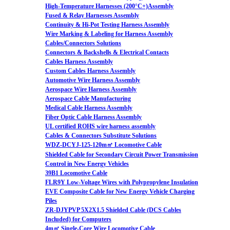
High-Temperature Harnesses (200°C+)Assembly
Fused & Relay Harnesses Assembly
Continuity & Hi-Pot Testing Harness Assembly
Wire Marking & Labeling for Harness Assembly
Cables/Connectors Solutions
Connectors & Backshells & Electrical Contacts
Cables Harness Assembly
Custom Cables Harness Assembly
Automotive Wire Harness Assembly
Aerospace Wire Harness Assembly
Aerospace Cable Manufacturing
Medical Cable Harness Assembly
Fiber Optic Cable Harness Assembly
UL certified ROHS wire harness assembly
Cables & Connectors Substitute Solutions
WDZ-DCYJ-125-120m㎡ Locomotive Cable
Shielded Cable for Secondary Circuit Power Transmission
Control in New Energy Vehicles
39B1 Locomotive Cable
FLR9Y Low-Voltage Wires with Polypropylene Insulation
EVE Composite Cable for New Energy Vehicle Charging
Piles
ZR-DJYPVP 5X2X1.5 Shielded Cable (DCS Cables
Included) for Computers
4m㎡ Single-Core Wire Locomotive Cable