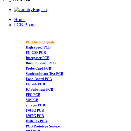
English
Home
PCB Board
PCB Instant Quote
High-speed PCB
FC-CSP PCB
Interposer PCB
Burn in Board PCB
Probe Card PCB
Semiconductor Test PCB
Load Board PCB
Flexible PCB
IC Substrate PCB
FPC PCB
SiP PCB
2 Layer PCB
170TG PCB
180TG PCB
High TG PCB
PCB Prototype Service