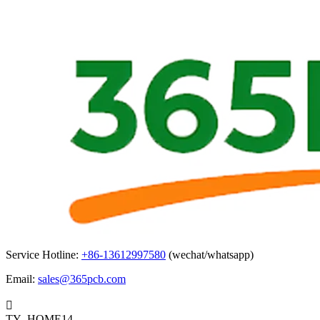
Service Hotline:
+86-13612997580
(wechat/whatsapp)
Email:
sales@365pcb.com

TY_HOME14