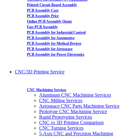
Printed Circuit Board Assembly
PCB Assembly Cost
PCB Assembly Price
Online PCB Assembly Quote
Fast PCB Assembly
PCB Assembly for Industrial Control
PCB Assembly for Automotive
PCB Assembly for Medical Devices
PCB Assembly for Aerospace
PCB Assembly for Power Electronics
CNC/3D Printing Service
CNC Machining Services
Aluminum CNC Machining Services
CNC Milling Services
Aerospace CNC Parts Machining Service
Prototype CNC Machining Service
Rapid Prototyping Services
CNC vs 3D Printing Comparison
CNC Turning Services
5-Axis CNC and Precision Machining