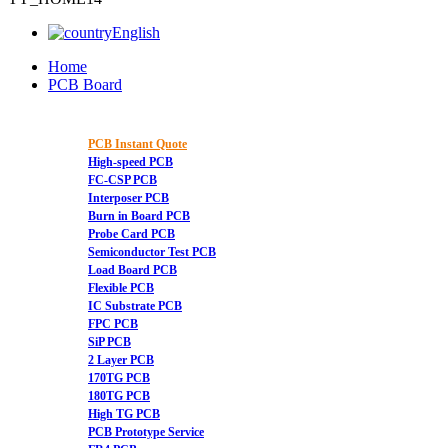
English
Home
PCB Board
PCB Instant Quote
High-speed PCB
FC-CSP PCB
Interposer PCB
Burn in Board PCB
Probe Card PCB
Semiconductor Test PCB
Load Board PCB
Flexible PCB
IC Substrate PCB
FPC PCB
SiP PCB
2 Layer PCB
170TG PCB
180TG PCB
High TG PCB
PCB Prototype Service