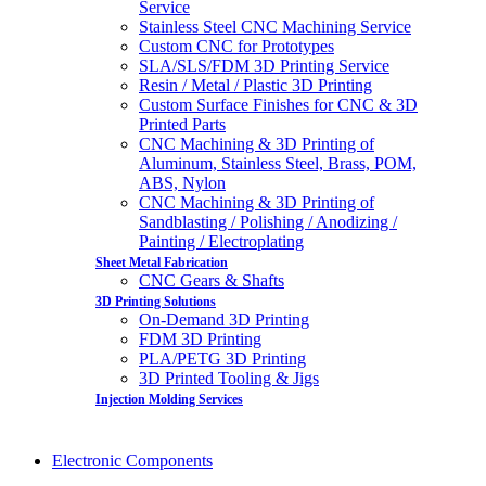
Service
Stainless Steel CNC Machining Service
Custom CNC for Prototypes
SLA/SLS/FDM 3D Printing Service
Resin / Metal / Plastic 3D Printing
Custom Surface Finishes for CNC & 3D
Printed Parts
CNC Machining & 3D Printing of
Aluminum, Stainless Steel, Brass, POM,
ABS, Nylon
CNC Machining & 3D Printing of
Sandblasting / Polishing / Anodizing /
Painting / Electroplating
Sheet Metal Fabrication
CNC Gears & Shafts
3D Printing Solutions
On-Demand 3D Printing
FDM 3D Printing
PLA/PETG 3D Printing
3D Printed Tooling & Jigs
Injection Molding Services
Electronic Components