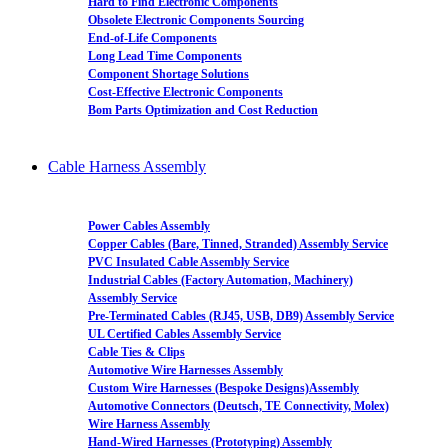
Hard to Find Electronic Components
Obsolete Electronic Components Sourcing
End-of-Life Components
Long Lead Time Components
Component Shortage Solutions
Cost-Effective Electronic Components
Bom Parts Optimization and Cost Reduction
Cable Harness Assembly
Power Cables Assembly
Copper Cables (Bare, Tinned, Stranded) Assembly Service
PVC Insulated Cable Assembly Service
Industrial Cables (Factory Automation, Machinery)
Assembly Service
Pre-Terminated Cables (RJ45, USB, DB9) Assembly Service
UL Certified Cables Assembly Service
Cable Ties & Clips
Automotive Wire Harnesses Assembly
Custom Wire Harnesses (Bespoke Designs)Assembly
Automotive Connectors (Deutsch, TE Connectivity, Molex)
Wire Harness Assembly
Hand-Wired Harnesses (Prototyping) Assembly