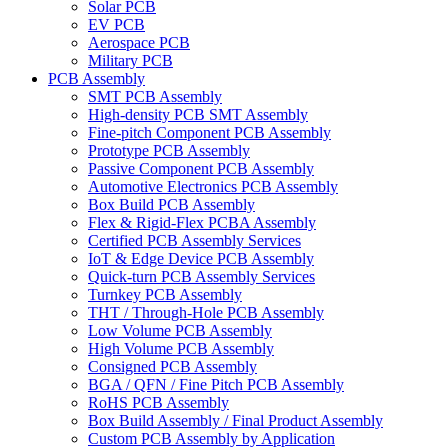
Solar PCB
EV PCB
Aerospace PCB
Military PCB
PCB Assembly
SMT PCB Assembly
High-density PCB SMT Assembly
Fine-pitch Component PCB Assembly
Prototype PCB Assembly
Passive Component PCB Assembly
Automotive Electronics PCB Assembly
Box Build PCB Assembly
Flex & Rigid-Flex PCBA Assembly
Certified PCB Assembly Services
IoT & Edge Device PCB Assembly
Quick-turn PCB Assembly Services
Turnkey PCB Assembly
THT / Through-Hole PCB Assembly
Low Volume PCB Assembly
High Volume PCB Assembly
Consigned PCB Assembly
BGA / QFN / Fine Pitch PCB Assembly
RoHS PCB Assembly
Box Build Assembly / Final Product Assembly
Custom PCB Assembly by Application