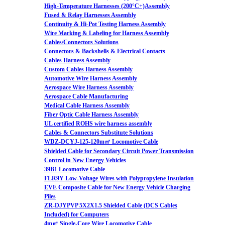
High-Temperature Harnesses (200°C+)Assembly
Fused & Relay Harnesses Assembly
Continuity & Hi-Pot Testing Harness Assembly
Wire Marking & Labeling for Harness Assembly
Cables/Connectors Solutions
Connectors & Backshells & Electrical Contacts
Cables Harness Assembly
Custom Cables Harness Assembly
Automotive Wire Harness Assembly
Aerospace Wire Harness Assembly
Aerospace Cable Manufacturing
Medical Cable Harness Assembly
Fiber Optic Cable Harness Assembly
UL certified ROHS wire harness assembly
Cables & Connectors Substitute Solutions
WDZ-DCYJ-125-120m㎡ Locomotive Cable
Shielded Cable for Secondary Circuit Power Transmission
Control in New Energy Vehicles
39B1 Locomotive Cable
FLR9Y Low-Voltage Wires with Polypropylene Insulation
EVE Composite Cable for New Energy Vehicle Charging
Piles
ZR-DJYPVP 5X2X1.5 Shielded Cable (DCS Cables
Included) for Computers
4m㎡ Single-Core Wire Locomotive Cable