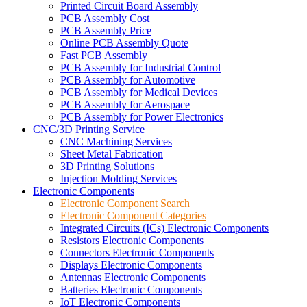
Printed Circuit Board Assembly
PCB Assembly Cost
PCB Assembly Price
Online PCB Assembly Quote
Fast PCB Assembly
PCB Assembly for Industrial Control
PCB Assembly for Automotive
PCB Assembly for Medical Devices
PCB Assembly for Aerospace
PCB Assembly for Power Electronics
CNC/3D Printing Service
CNC Machining Services
Sheet Metal Fabrication
3D Printing Solutions
Injection Molding Services
Electronic Components
Electronic Component Search
Electronic Component Categories
Integrated Circuits (ICs) Electronic Components
Resistors Electronic Components
Connectors Electronic Components
Displays Electronic Components
Antennas Electronic Components
Batteries Electronic Components
IoT Electronic Components