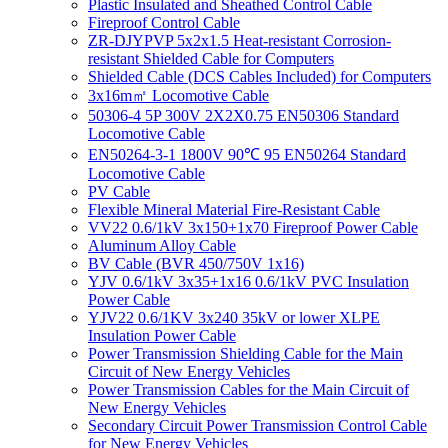
Plastic Insulated and Sheathed Control Cable
Fireproof Control Cable
ZR-DJYPVP 5x2x1.5 Heat-resistant Corrosion-
resistant Shielded Cable for Computers
Shielded Cable (DCS Cables Included) for Computers
3x16m㎡ Locomotive Cable
50306-4 5P 300V 2X2X0.75 EN50306 Standard
Locomotive Cable
EN50264-3-1 1800V 90℃ 95 EN50264 Standard
Locomotive Cable
PV Cable
Flexible Mineral Material Fire-Resistant Cable
VV22 0.6/1kV 3x150+1x70 Fireproof Power Cable
Aluminum Alloy Cable
BV Cable (BVR 450/750V 1x16)
YJV 0.6/1kV 3x35+1x16 0.6/1kV PVC Insulation
Power Cable
YJV22 0.6/1KV 3x240 35kV or lower XLPE
Insulation Power Cable
Power Transmission Shielding Cable for the Main
Circuit of New Energy Vehicles
Power Transmission Cables for the Main Circuit of
New Energy Vehicles
Secondary Circuit Power Transmission Control Cable
for New Energy Vehicles