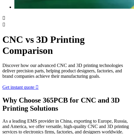


CNC vs 3D Printing
Comparison
Discover how our advanced CNC and 3D printing technologies
deliver precision parts, helping product designers, factories, and
brand companies achieve their manufacturing goals.
Get instant quote

Why Choose 365PCB for CNC and 3D
Printing Solutions
As a leading EMS provider in China, exporting to Europe, Russia,
and America, we offer versatile, high-quality CNC and 3D printing
services to electronics firms, factories, and designers worldwide.