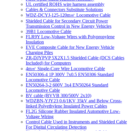
UL certified ROHS wire harness assembly
Cables & Connectors Substitute Solutions
WDZ-DCYJ-125-120m㎡ Locomotive Cable
Shielded Cable for Secondary Circuit Power
Transmission Control in New Energy Vehicles
39B1 Locomotive Cable
FLR9Y Low-Voltage Wires with Polypropylene
Insulation
EVE Composite Cable for New Energy Vehicle
Charging Piles
ZR-DJYPVP 5X2X1.5 Shielded Cable (DCS Cables
Included) for Computers
4m㎡ Single-Core Wire Locomotive Cable
EN50306-4 1P 300V 7x0.5 EN50306 Standard
Locomotive Cable
EN50264-3-2 600V 3x4 EN50264 Standard
Locomotive Cable
BV cable (BVVB 300/500V 2x10)
WDZBN-YJY23 0.6/1KV 35kV and Below Cross-
linked Polyethylene Insulated Power Cables
FL2G Silicone Rubber Insulated Automotive Low-
Voltage Wiring
Control Cable Used in Instruments and Shielded Cable
For Digital Circulating Detection