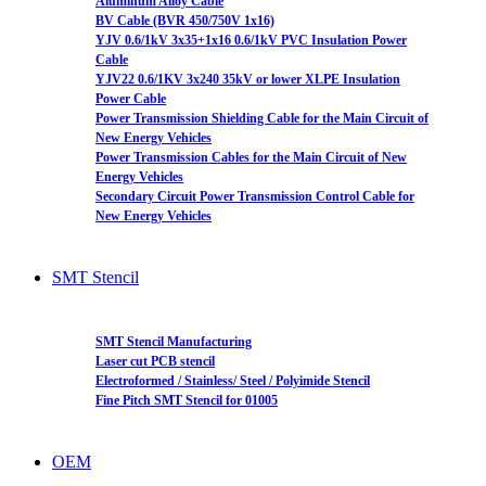
Aluminum Alloy Cable
BV Cable (BVR 450/750V 1x16)
YJV 0.6/1kV 3x35+1x16 0.6/1kV PVC Insulation Power
Cable
YJV22 0.6/1KV 3x240 35kV or lower XLPE Insulation
Power Cable
Power Transmission Shielding Cable for the Main Circuit of
New Energy Vehicles
Power Transmission Cables for the Main Circuit of New
Energy Vehicles
Secondary Circuit Power Transmission Control Cable for
New Energy Vehicles
SMT Stencil
SMT Stencil Manufacturing
Laser cut PCB stencil
Electroformed / Stainless/ Steel / Polyimide Stencil
Fine Pitch SMT Stencil for 01005
OEM