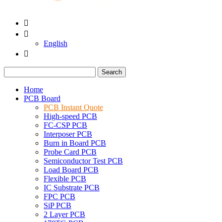


English

Search
Home
PCB Board
PCB Instant Quote
High-speed PCB
FC-CSP PCB
Interposer PCB
Burn in Board PCB
Probe Card PCB
Semiconductor Test PCB
Load Board PCB
Flexible PCB
IC Substrate PCB
FPC PCB
SiP PCB
2 Layer PCB