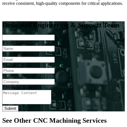
receive consistent, high-quality components for critical applications.
Dedicated Engineering & Support Team
*
Your Name
*
E-mail Address
*
Contact Phone
*
Company Name
*
Message Content
Submit
See Other CNC Machining Services