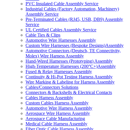
PVC Insulated Cable Assembly Service
Industrial Cables (Factory Automation, Machinery)
Assembly Service
Pre-Terminated Cables (RJ45, USB, DB9) Assembly
Service
UL Certified Cables Assembly Service
Cable Ties & Clips
Automotive Wire Harnesses Assembly
Custom Wire Harnesses (Bespoke Designs)Assembly
Automotive Connectors (Deutsch, TE Connectivity,
Molex) Wire Harness Assembly
Hand-Wired Harnesses (Prototyping) Assembly
High-Temperature Harnesses (200°C+)Assembly
Fused & Relay Harnesses Assembly
Continuity & Hi-Pot Testing Harness Assembly
Wire Marking & Labeling for Harness Assembly
Cables/Connectors Solutions
Connectors & Backshells & Electrical Contacts
Cables Harness Assembly
Custom Cables Harness Assembly
Automotive Wire Harness Assembly
Aerospace Wire Harness Assembly
Aerospace Cable Manufacturing
Medical Cable Harness Assembly
Fiber Optic Cable Harness Assembly