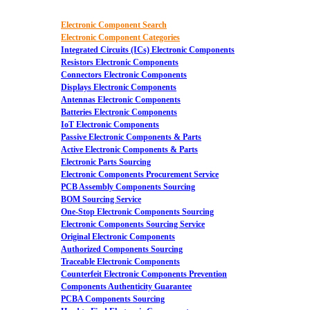
Electronic Component Search
Electronic Component Categories
Integrated Circuits (ICs) Electronic Components
Resistors Electronic Components
Connectors Electronic Components
Displays Electronic Components
Antennas Electronic Components
Batteries Electronic Components
IoT Electronic Components
Passive Electronic Components & Parts
Active Electronic Components & Parts
Electronic Parts Sourcing
Electronic Components Procurement Service
PCB Assembly Components Sourcing
BOM Sourcing Service
One-Stop Electronic Components Sourcing
Electronic Components Sourcing Service
Original Electronic Components
Authorized Components Sourcing
Traceable Electronic Components
Counterfeit Electronic Components Prevention
Components Authenticity Guarantee
PCBA Components Sourcing