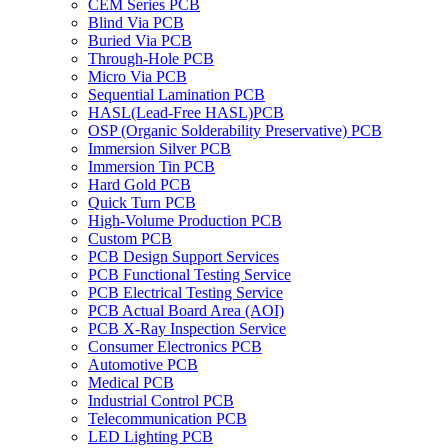
CEM Series PCB
Blind Via PCB
Buried Via PCB
Through-Hole PCB
Micro Via PCB
Sequential Lamination PCB
HASL(Lead-Free HASL)PCB
OSP (Organic Solderability Preservative) PCB
Immersion Silver PCB
Immersion Tin PCB
Hard Gold PCB
Quick Turn PCB
High-Volume Production PCB
Custom PCB
PCB Design Support Services
PCB Functional Testing Service
PCB Electrical Testing Service
PCB Actual Board Area (AOI)
PCB X-Ray Inspection Service
Consumer Electronics PCB
Automotive PCB
Medical PCB
Industrial Control PCB
Telecommunication PCB
LED Lighting PCB