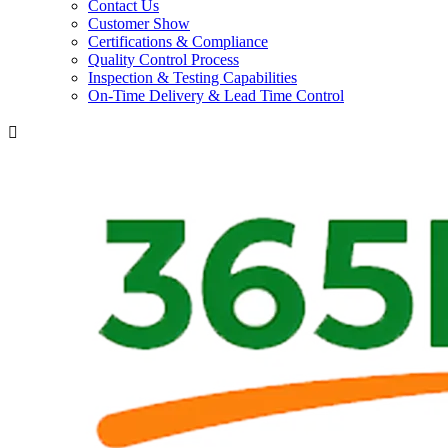
Contact Us
Customer Show
Certifications & Compliance
Quality Control Process
Inspection & Testing Capabilities
On-Time Delivery & Lead Time Control
