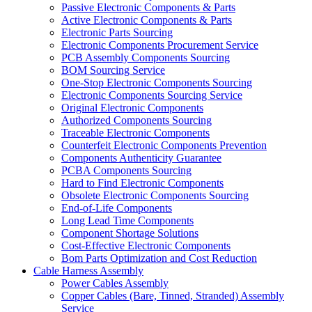
Passive Electronic Components & Parts
Active Electronic Components & Parts
Electronic Parts Sourcing
Electronic Components Procurement Service
PCB Assembly Components Sourcing
BOM Sourcing Service
One-Stop Electronic Components Sourcing
Electronic Components Sourcing Service
Original Electronic Components
Authorized Components Sourcing
Traceable Electronic Components
Counterfeit Electronic Components Prevention
Components Authenticity Guarantee
PCBA Components Sourcing
Hard to Find Electronic Components
Obsolete Electronic Components Sourcing
End-of-Life Components
Long Lead Time Components
Component Shortage Solutions
Cost-Effective Electronic Components
Bom Parts Optimization and Cost Reduction
Cable Harness Assembly
Power Cables Assembly
Copper Cables (Bare, Tinned, Stranded) Assembly
Service