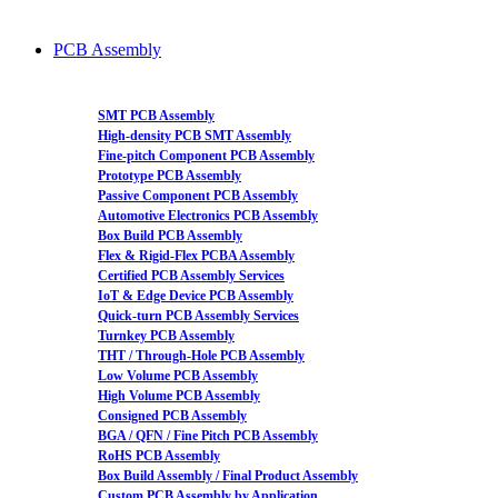
PCB Assembly
SMT PCB Assembly
High-density PCB SMT Assembly
Fine-pitch Component PCB Assembly
Prototype PCB Assembly
Passive Component PCB Assembly
Automotive Electronics PCB Assembly
Box Build PCB Assembly
Flex & Rigid-Flex PCBA Assembly
Certified PCB Assembly Services
IoT & Edge Device PCB Assembly
Quick-turn PCB Assembly Services
Turnkey PCB Assembly
THT / Through-Hole PCB Assembly
Low Volume PCB Assembly
High Volume PCB Assembly
Consigned PCB Assembly
BGA / QFN / Fine Pitch PCB Assembly
RoHS PCB Assembly
Box Build Assembly / Final Product Assembly
Custom PCB Assembly by Application