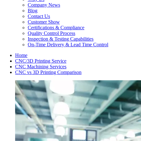
Company News
Blog
Contact Us
Customer Show
Certifications & Compliance
Quality Control Process
Inspection & Testing Capabilities
On-Time Delivery & Lead Time Control
Home
CNC/3D Printing Service
CNC Machining Services
CNC vs 3D Printing Comparison