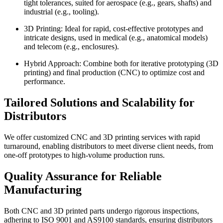
tight tolerances, suited for aerospace (e.g., gears, shafts) and
industrial (e.g., tooling).
3D Printing: Ideal for rapid, cost-effective prototypes and
intricate designs, used in medical (e.g., anatomical models)
and telecom (e.g., enclosures).
Hybrid Approach: Combine both for iterative prototyping (3D
printing) and final production (CNC) to optimize cost and
performance.
Tailored Solutions and Scalability for
Distributors
We offer customized CNC and 3D printing services with rapid
turnaround, enabling distributors to meet diverse client needs, from
one-off prototypes to high-volume production runs.
Quality Assurance for Reliable
Manufacturing
Both CNC and 3D printed parts undergo rigorous inspections,
adhering to ISO 9001 and AS9100 standards, ensuring distributors