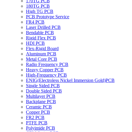
170TG PCB
180TG PCB
High TG PCB
PCB Prototype Service
FR4 PCB
Laser Drilled PCB
Bendable PCB
Rigid Flex PCB
HDI PCB
Flex-Rigid Board
Aluminum PCB
Metal Core PCB
Radio Frequency PCB
Heavy Copper PCB
High-Frequency PCB
ENIG(Electroless Nickel Immersion Gold)PCB
Single Sided PCB
Double Sided PCB
Multilayer PCB
Backplane PCB
Ceramic PCB
Copper PCB
FR2 PCB
PTFE PCB
Polyimide PCB