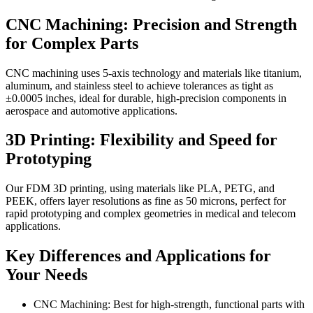
CNC Machining: Precision and Strength
for Complex Parts
CNC machining uses 5-axis technology and materials like titanium,
aluminum, and stainless steel to achieve tolerances as tight as
±0.0005 inches, ideal for durable, high-precision components in
aerospace and automotive applications.
3D Printing: Flexibility and Speed for
Prototyping
Our FDM 3D printing, using materials like PLA, PETG, and
PEEK, offers layer resolutions as fine as 50 microns, perfect for
rapid prototyping and complex geometries in medical and telecom
applications.
Key Differences and Applications for
Your Needs
CNC Machining: Best for high-strength, functional parts with