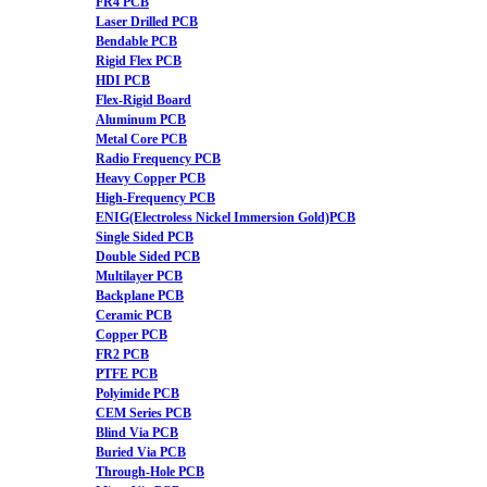
FR4 PCB
Laser Drilled PCB
Bendable PCB
Rigid Flex PCB
HDI PCB
Flex-Rigid Board
Aluminum PCB
Metal Core PCB
Radio Frequency PCB
Heavy Copper PCB
High-Frequency PCB
ENIG(Electroless Nickel Immersion Gold)PCB
Single Sided PCB
Double Sided PCB
Multilayer PCB
Backplane PCB
Ceramic PCB
Copper PCB
FR2 PCB
PTFE PCB
Polyimide PCB
CEM Series PCB
Blind Via PCB
Buried Via PCB
Through-Hole PCB