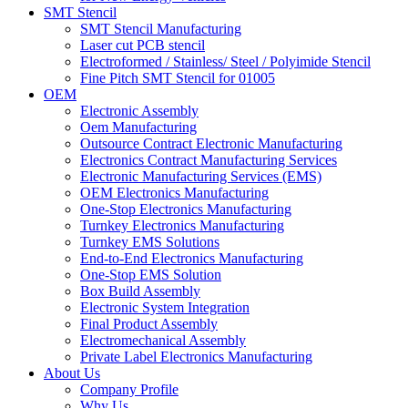
SMT Stencil
SMT Stencil Manufacturing
Laser cut PCB stencil
Electroformed / Stainless/ Steel / Polyimide Stencil
Fine Pitch SMT Stencil for 01005
OEM
Electronic Assembly
Oem Manufacturing
Outsource Contract Electronic Manufacturing
Electronics Contract Manufacturing Services
Electronic Manufacturing Services (EMS)
OEM Electronics Manufacturing
One-Stop Electronics Manufacturing
Turnkey Electronics Manufacturing
Turnkey EMS Solutions
End-to-End Electronics Manufacturing
One-Stop EMS Solution
Box Build Assembly
Electronic System Integration
Final Product Assembly
Electromechanical Assembly
Private Label Electronics Manufacturing
About Us
Company Profile
Why Us