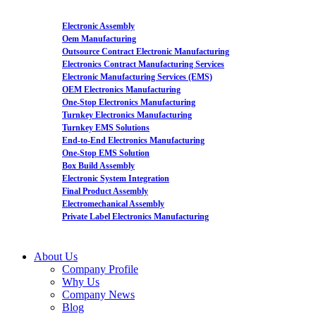
Electronic Assembly
Oem Manufacturing
Outsource Contract Electronic Manufacturing
Electronics Contract Manufacturing Services
Electronic Manufacturing Services (EMS)
OEM Electronics Manufacturing
One-Stop Electronics Manufacturing
Turnkey Electronics Manufacturing
Turnkey EMS Solutions
End-to-End Electronics Manufacturing
One-Stop EMS Solution
Box Build Assembly
Electronic System Integration
Final Product Assembly
Electromechanical Assembly
Private Label Electronics Manufacturing
About Us
Company Profile
Why Us
Company News
Blog