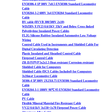
EN50306-4 1P 300V 7x0.5 EN50306 Standard Locomotive
Cable
EN50264-3-2 600V 3x4 EN50264 Standard Locomotive
Cable
BV cable (BVVB 300/500V 2x10)
WDZBN-YJY23 0.6/1KV 35kV and Below Cross-linked
Polyethylene Insulated Power Cables
FL2G Silicone Rubber Insulated Automotive Low-Voltage
Wiring
Control Cable Used in Instruments and Shielded Cable For
Digital Circulating Detection
Plastic Insulated and Sheathed Control Cable
Fireproof Control Cable
ZR-DJYPVP 5x2x1.5 Heat-resistant Corrosion-resistant
Shielded Cable for Computers
Shielded Cable (DCS Cables Included) for Computers
3x16m㎡ Locomotive Cable
50306-4 5P 300V 2X2X0.75 EN50306 Standard Locomotive
Cable
EN50264-3-1 1800V 90℃ 95 EN50264 Standard Locomotive
Cable
PV Cable
Flexible Mineral Material Fire-Resistant Cable
VV22 0.6/1kV 3x150+1x70 Fireproof Power Cable