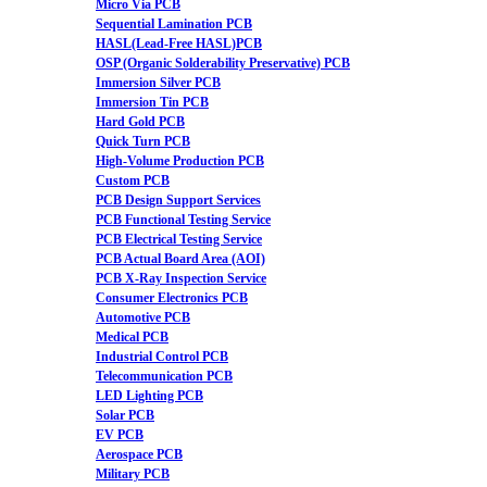
Micro Via PCB
Sequential Lamination PCB
HASL(Lead-Free HASL)PCB
OSP (Organic Solderability Preservative) PCB
Immersion Silver PCB
Immersion Tin PCB
Hard Gold PCB
Quick Turn PCB
High-Volume Production PCB
Custom PCB
PCB Design Support Services
PCB Functional Testing Service
PCB Electrical Testing Service
PCB Actual Board Area (AOI)
PCB X-Ray Inspection Service
Consumer Electronics PCB
Automotive PCB
Medical PCB
Industrial Control PCB
Telecommunication PCB
LED Lighting PCB
Solar PCB
EV PCB
Aerospace PCB
Military PCB