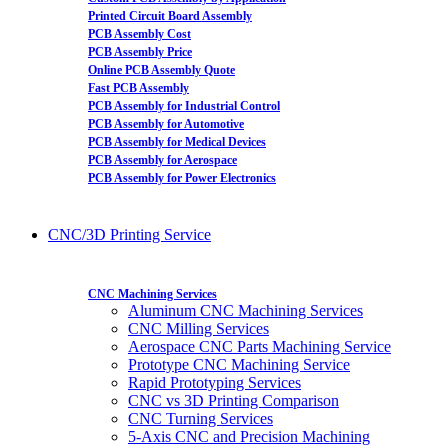
Printed Circuit Board Assembly
PCB Assembly Cost
PCB Assembly Price
Online PCB Assembly Quote
Fast PCB Assembly
PCB Assembly for Industrial Control
PCB Assembly for Automotive
PCB Assembly for Medical Devices
PCB Assembly for Aerospace
PCB Assembly for Power Electronics
CNC/3D Printing Service
CNC Machining Services
Aluminum CNC Machining Services
CNC Milling Services
Aerospace CNC Parts Machining Service
Prototype CNC Machining Service
Rapid Prototyping Services
CNC vs 3D Printing Comparison
CNC Turning Services
5-Axis CNC and Precision Machining