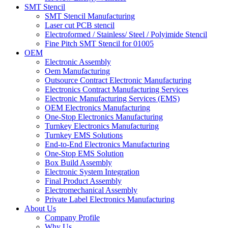
SMT Stencil
SMT Stencil Manufacturing
Laser cut PCB stencil
Electroformed / Stainless/ Steel / Polyimide Stencil
Fine Pitch SMT Stencil for 01005
OEM
Electronic Assembly
Oem Manufacturing
Outsource Contract Electronic Manufacturing
Electronics Contract Manufacturing Services
Electronic Manufacturing Services (EMS)
OEM Electronics Manufacturing
One-Stop Electronics Manufacturing
Turnkey Electronics Manufacturing
Turnkey EMS Solutions
End-to-End Electronics Manufacturing
One-Stop EMS Solution
Box Build Assembly
Electronic System Integration
Final Product Assembly
Electromechanical Assembly
Private Label Electronics Manufacturing
About Us
Company Profile
Why Us