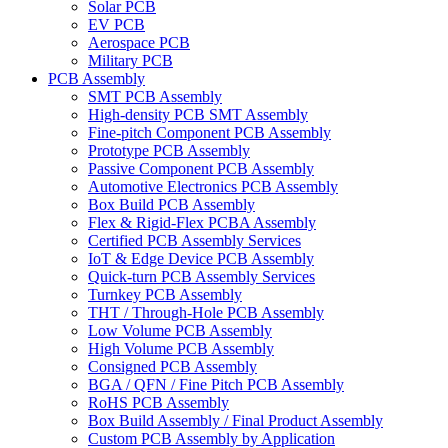
Solar PCB
EV PCB
Aerospace PCB
Military PCB
PCB Assembly
SMT PCB Assembly
High-density PCB SMT Assembly
Fine-pitch Component PCB Assembly
Prototype PCB Assembly
Passive Component PCB Assembly
Automotive Electronics PCB Assembly
Box Build PCB Assembly
Flex & Rigid-Flex PCBA Assembly
Certified PCB Assembly Services
IoT & Edge Device PCB Assembly
Quick-turn PCB Assembly Services
Turnkey PCB Assembly
THT / Through-Hole PCB Assembly
Low Volume PCB Assembly
High Volume PCB Assembly
Consigned PCB Assembly
BGA / QFN / Fine Pitch PCB Assembly
RoHS PCB Assembly
Box Build Assembly / Final Product Assembly
Custom PCB Assembly by Application