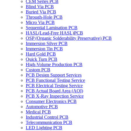
CEM Series PCB
Blind Via PCB
Buried Via PCB
Through-Hole PCB
Micro Via PCB
Sequential Lamination PCB
HASL(Lead-Free HASL)PCB
OSP (Organic Solderability Preservative) PCB
Immersion Silver PCB
Immersion Tin PCB
Hard Gold PCB
Quick Turn PCB
High-Volume Production PCB
Custom PCB
PCB Design Support Services
PCB Functional Testing Service
PCB Electrical Testing Service
PCB Actual Board Area (AOI)
PCB X-Ray Inspection Service
Consumer Electronics PCB
Automotive PCB
Medical PCB
Industrial Control PCB
Telecommunication PCB
LED Lighting PCB