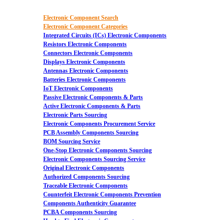
Electronic Component Search
Electronic Component Categories
Integrated Circuits (ICs) Electronic Components
Resistors Electronic Components
Connectors Electronic Components
Displays Electronic Components
Antennas Electronic Components
Batteries Electronic Components
IoT Electronic Components
Passive Electronic Components & Parts
Active Electronic Components & Parts
Electronic Parts Sourcing
Electronic Components Procurement Service
PCB Assembly Components Sourcing
BOM Sourcing Service
One-Stop Electronic Components Sourcing
Electronic Components Sourcing Service
Original Electronic Components
Authorized Components Sourcing
Traceable Electronic Components
Counterfeit Electronic Components Prevention
Components Authenticity Guarantee
PCBA Components Sourcing