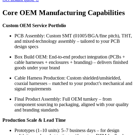
Core OEM Manufacturing Capabilities
Custom OEM Service Portfolio
PCB Assembly: Custom SMT (01005/BGA/fine pitch), THT,
and mixed-technology assembly – tailored to your PCB
design specs
Box Build OEM: End-to-end product integration (PCBs +
cable harnesses + enclosures + branding) – delivers finished
goods under your brand
Cable Harness Production: Custom shielded/unshielded,
coaxial harnesses – matched to your product’s mechanical and
signal requirements
Final Product Assembly: Full OEM turnkey – from
component sourcing to packaging, aligned with your quality
and branding standards
Production Scale & Lead Time
Prototypes (1–10 units): 5–7 business days – for design