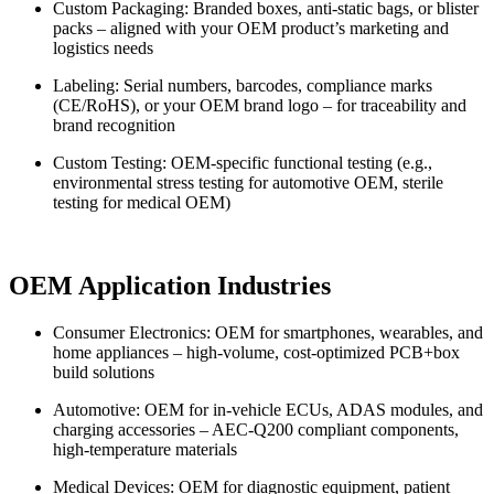
Custom Packaging: Branded boxes, anti-static bags, or blister
packs – aligned with your OEM product’s marketing and
logistics needs
Labeling: Serial numbers, barcodes, compliance marks
(CE/RoHS), or your OEM brand logo – for traceability and
brand recognition
Custom Testing: OEM-specific functional testing (e.g.,
environmental stress testing for automotive OEM, sterile
testing for medical OEM)
OEM Application Industries
Consumer Electronics: OEM for smartphones, wearables, and
home appliances – high-volume, cost-optimized PCB+box
build solutions
Automotive: OEM for in-vehicle ECUs, ADAS modules, and
charging accessories – AEC-Q200 compliant components,
high-temperature materials
Medical Devices: OEM for diagnostic equipment, patient