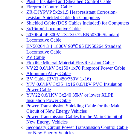
Plastic Insulated and Sheathed Control Cable
Fireproof Control Cable
ZR-DJYPVP 5x2x1.5 Heat-resistant Corrosion-
resistant Shielded Cable for Computers
Shielded Cable (DCS Cables Included) for Computers
3x16m㎡ Locomotive Cable
50306-4 5P 300V 2X2X0.75 EN50306 Standard
Locomotive Cable
EN50264-3-1 1800V 90℃ 95 EN50264 Standard
Locomotive Cable
PV Cable
Flexible Mineral Material Fire-Resistant Cable
VV22 0.6/1kV 3x150+1x70 Fireproof Power Cable
Aluminum Alloy Cable
BV Cable (BVR 450/750V 1x16)
YJV 0.6/1kV 3x35+1x16 0.6/1kV PVC Insulation
Power Cable
YJV22 0.6/1KV 3x240 35kV or lower XLPE
Insulation Power Cable
Power Transmission Shielding Cable for the Main
Circuit of New Energy Vehicles
Power Transmission Cables for the Main Circuit of
New Energy Vehicles
Secondary Circuit Power Transmission Control Cable
for New Energy Vehicles