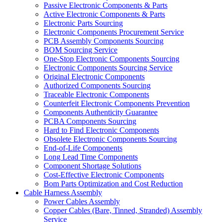
Passive Electronic Components & Parts
Active Electronic Components & Parts
Electronic Parts Sourcing
Electronic Components Procurement Service
PCB Assembly Components Sourcing
BOM Sourcing Service
One-Stop Electronic Components Sourcing
Electronic Components Sourcing Service
Original Electronic Components
Authorized Components Sourcing
Traceable Electronic Components
Counterfeit Electronic Components Prevention
Components Authenticity Guarantee
PCBA Components Sourcing
Hard to Find Electronic Components
Obsolete Electronic Components Sourcing
End-of-Life Components
Long Lead Time Components
Component Shortage Solutions
Cost-Effective Electronic Components
Bom Parts Optimization and Cost Reduction
Cable Harness Assembly
Power Cables Assembly
Copper Cables (Bare, Tinned, Stranded) Assembly
Service