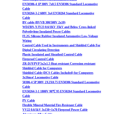
EN50306-4 1P 300V 7x0.5 EN50306 Standard Locomotive
Cable
EN50264-3-2 600V 3x4 EN50264 Standard Locomotive
Cable
BV cable (BVVB 300/500V 2x10)
WDZBN-YJY23 0.6/1KV 35kV and Below Cross-linked
Polyethylene Insulated Power Cables
FL2G Silicone Rubber Insulated Automotive Low-Voltage
Wiring
Control Cable Used in Instruments and Shielded Cable For
Digital Circulating Detection
Plastic Insulated and Sheathed Control Cable
Fireproof Control Cable
ZR-DJYPVP 5x2x1.5 Heat-resistant Corrosion-resistant
Shielded Cable for Computers
Shielded Cable (DCS Cables Included) for Computers
3x16m㎡ Locomotive Cable
50306-4 5P 300V 2X2X0.75 EN50306 Standard Locomotive
Cable
EN50264-3-1 1800V 90℃ 95 EN50264 Standard Locomotive
Cable
PV Cable
Flexible Mineral Material Fire-Resistant Cable
VV22 0.6/1kV 3x150+1x70 Fireproof Power Cable