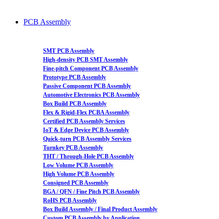
PCB Assembly
SMT PCB Assembly
High-density PCB SMT Assembly
Fine-pitch Component PCB Assembly
Prototype PCB Assembly
Passive Component PCB Assembly
Automotive Electronics PCB Assembly
Box Build PCB Assembly
Flex & Rigid-Flex PCBA Assembly
Certified PCB Assembly Services
IoT & Edge Device PCB Assembly
Quick-turn PCB Assembly Services
Turnkey PCB Assembly
THT / Through-Hole PCB Assembly
Low Volume PCB Assembly
High Volume PCB Assembly
Consigned PCB Assembly
BGA / QFN / Fine Pitch PCB Assembly
RoHS PCB Assembly
Box Build Assembly / Final Product Assembly
Custom PCB Assembly by Application