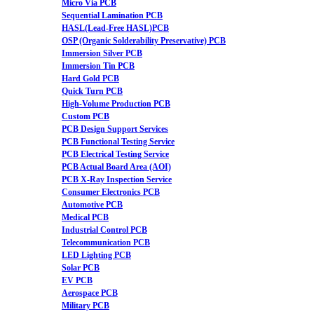
Micro Via PCB
Sequential Lamination PCB
HASL(Lead-Free HASL)PCB
OSP (Organic Solderability Preservative) PCB
Immersion Silver PCB
Immersion Tin PCB
Hard Gold PCB
Quick Turn PCB
High-Volume Production PCB
Custom PCB
PCB Design Support Services
PCB Functional Testing Service
PCB Electrical Testing Service
PCB Actual Board Area (AOI)
PCB X-Ray Inspection Service
Consumer Electronics PCB
Automotive PCB
Medical PCB
Industrial Control PCB
Telecommunication PCB
LED Lighting PCB
Solar PCB
EV PCB
Aerospace PCB
Military PCB