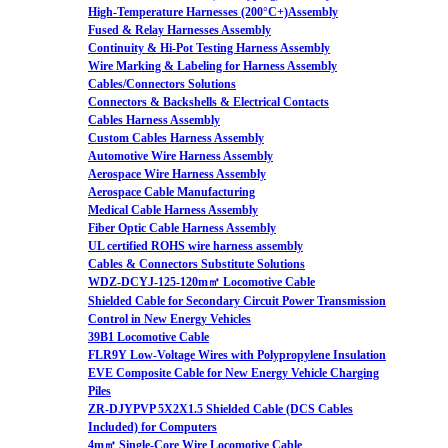
High-Temperature Harnesses (200°C+)Assembly
Fused & Relay Harnesses Assembly
Continuity & Hi-Pot Testing Harness Assembly
Wire Marking & Labeling for Harness Assembly
Cables/Connectors Solutions
Connectors & Backshells & Electrical Contacts
Cables Harness Assembly
Custom Cables Harness Assembly
Automotive Wire Harness Assembly
Aerospace Wire Harness Assembly
Aerospace Cable Manufacturing
Medical Cable Harness Assembly
Fiber Optic Cable Harness Assembly
UL certified ROHS wire harness assembly
Cables & Connectors Substitute Solutions
WDZ-DCYJ-125-120m㎡ Locomotive Cable
Shielded Cable for Secondary Circuit Power Transmission
Control in New Energy Vehicles
39B1 Locomotive Cable
FLR9Y Low-Voltage Wires with Polypropylene Insulation
EVE Composite Cable for New Energy Vehicle Charging
Piles
ZR-DJYPVP 5X2X1.5 Shielded Cable (DCS Cables
Included) for Computers
4m㎡ Single-Core Wire Locomotive Cable