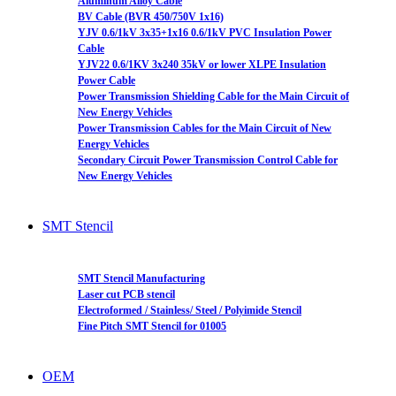
Aluminum Alloy Cable
BV Cable (BVR 450/750V 1x16)
YJV 0.6/1kV 3x35+1x16 0.6/1kV PVC Insulation Power
Cable
YJV22 0.6/1KV 3x240 35kV or lower XLPE Insulation
Power Cable
Power Transmission Shielding Cable for the Main Circuit of
New Energy Vehicles
Power Transmission Cables for the Main Circuit of New
Energy Vehicles
Secondary Circuit Power Transmission Control Cable for
New Energy Vehicles
SMT Stencil
SMT Stencil Manufacturing
Laser cut PCB stencil
Electroformed / Stainless/ Steel / Polyimide Stencil
Fine Pitch SMT Stencil for 01005
OEM