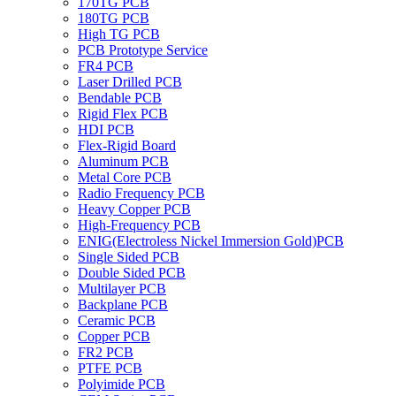
170TG PCB
180TG PCB
High TG PCB
PCB Prototype Service
FR4 PCB
Laser Drilled PCB
Bendable PCB
Rigid Flex PCB
HDI PCB
Flex-Rigid Board
Aluminum PCB
Metal Core PCB
Radio Frequency PCB
Heavy Copper PCB
High-Frequency PCB
ENIG(Electroless Nickel Immersion Gold)PCB
Single Sided PCB
Double Sided PCB
Multilayer PCB
Backplane PCB
Ceramic PCB
Copper PCB
FR2 PCB
PTFE PCB
Polyimide PCB