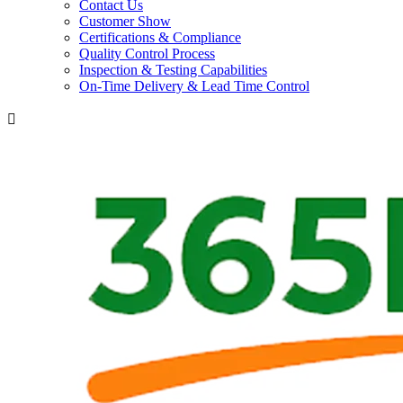
Contact Us
Customer Show
Certifications & Compliance
Quality Control Process
Inspection & Testing Capabilities
On-Time Delivery & Lead Time Control
