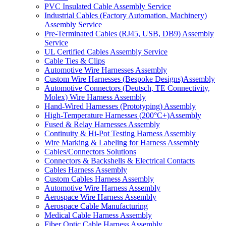
PVC Insulated Cable Assembly Service
Industrial Cables (Factory Automation, Machinery)
Assembly Service
Pre-Terminated Cables (RJ45, USB, DB9) Assembly
Service
UL Certified Cables Assembly Service
Cable Ties & Clips
Automotive Wire Harnesses Assembly
Custom Wire Harnesses (Bespoke Designs)Assembly
Automotive Connectors (Deutsch, TE Connectivity,
Molex) Wire Harness Assembly
Hand-Wired Harnesses (Prototyping) Assembly
High-Temperature Harnesses (200°C+)Assembly
Fused & Relay Harnesses Assembly
Continuity & Hi-Pot Testing Harness Assembly
Wire Marking & Labeling for Harness Assembly
Cables/Connectors Solutions
Connectors & Backshells & Electrical Contacts
Cables Harness Assembly
Custom Cables Harness Assembly
Automotive Wire Harness Assembly
Aerospace Wire Harness Assembly
Aerospace Cable Manufacturing
Medical Cable Harness Assembly
Fiber Optic Cable Harness Assembly