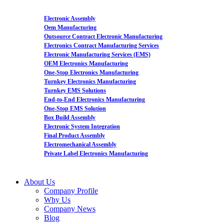
Electronic Assembly
Oem Manufacturing
Outsource Contract Electronic Manufacturing
Electronics Contract Manufacturing Services
Electronic Manufacturing Services (EMS)
OEM Electronics Manufacturing
One-Stop Electronics Manufacturing
Turnkey Electronics Manufacturing
Turnkey EMS Solutions
End-to-End Electronics Manufacturing
One-Stop EMS Solution
Box Build Assembly
Electronic System Integration
Final Product Assembly
Electromechanical Assembly
Private Label Electronics Manufacturing
About Us
Company Profile
Why Us
Company News
Blog