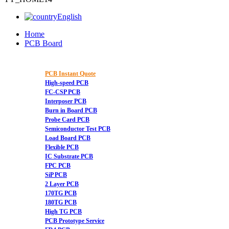
English
Home
PCB Board
PCB Instant Quote
High-speed PCB
FC-CSP PCB
Interposer PCB
Burn in Board PCB
Probe Card PCB
Semiconductor Test PCB
Load Board PCB
Flexible PCB
IC Substrate PCB
FPC PCB
SiP PCB
2 Layer PCB
170TG PCB
180TG PCB
High TG PCB
PCB Prototype Service