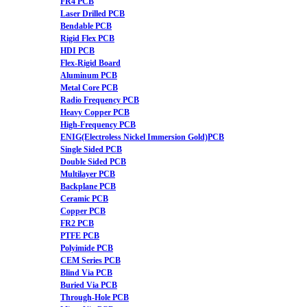
FR4 PCB
Laser Drilled PCB
Bendable PCB
Rigid Flex PCB
HDI PCB
Flex-Rigid Board
Aluminum PCB
Metal Core PCB
Radio Frequency PCB
Heavy Copper PCB
High-Frequency PCB
ENIG(Electroless Nickel Immersion Gold)PCB
Single Sided PCB
Double Sided PCB
Multilayer PCB
Backplane PCB
Ceramic PCB
Copper PCB
FR2 PCB
PTFE PCB
Polyimide PCB
CEM Series PCB
Blind Via PCB
Buried Via PCB
Through-Hole PCB