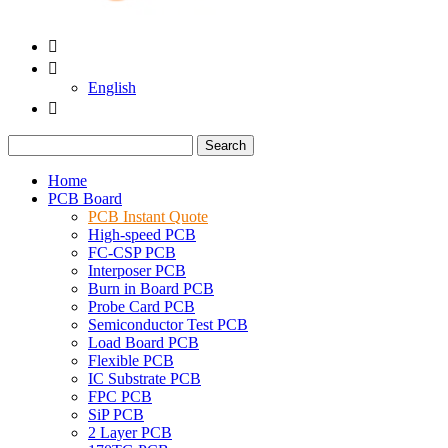


English

Search
Home
PCB Board
PCB Instant Quote
High-speed PCB
FC-CSP PCB
Interposer PCB
Burn in Board PCB
Probe Card PCB
Semiconductor Test PCB
Load Board PCB
Flexible PCB
IC Substrate PCB
FPC PCB
SiP PCB
2 Layer PCB