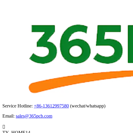
Service Hotline:
+86-13612997580
(wechat/whatsapp)
Email:
sales@365pcb.com

TY_HOME14