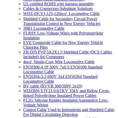
UL certified ROHS wire harness assembly
Cables & Connectors Substitute Solutions
WDZ-DCYJ-125-120m㎡ Locomotive Cable
Shielded Cable for Secondary Circuit Power
Transmission Control in New Energy Vehicles
39B1 Locomotive Cable
FLR9Y Low-Voltage Wires with Polypropylene
Insulation
EVE Composite Cable for New Energy Vehicle
Charging Piles
ZR-DJYPVP 5X2X1.5 Shielded Cable (DCS Cables
Included) for Computers
4m㎡ Single-Core Wire Locomotive Cable
EN50306-4 1P 300V 7x0.5 EN50306 Standard
Locomotive Cable
EN50264-3-2 600V 3x4 EN50264 Standard
Locomotive Cable
BV cable (BVVB 300/500V 2x10)
WDZBN-YJY23 0.6/1KV 35kV and Below Cross-
linked Polyethylene Insulated Power Cables
FL2G Silicone Rubber Insulated Automotive Low-
Voltage Wiring
Control Cable Used in Instruments and Shielded Cable
For Digital Circulating Detection