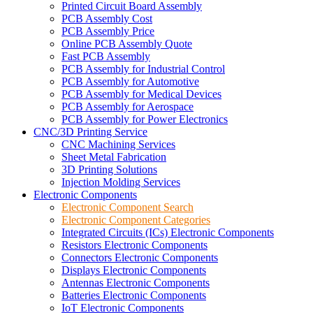
Printed Circuit Board Assembly
PCB Assembly Cost
PCB Assembly Price
Online PCB Assembly Quote
Fast PCB Assembly
PCB Assembly for Industrial Control
PCB Assembly for Automotive
PCB Assembly for Medical Devices
PCB Assembly for Aerospace
PCB Assembly for Power Electronics
CNC/3D Printing Service
CNC Machining Services
Sheet Metal Fabrication
3D Printing Solutions
Injection Molding Services
Electronic Components
Electronic Component Search
Electronic Component Categories
Integrated Circuits (ICs) Electronic Components
Resistors Electronic Components
Connectors Electronic Components
Displays Electronic Components
Antennas Electronic Components
Batteries Electronic Components
IoT Electronic Components