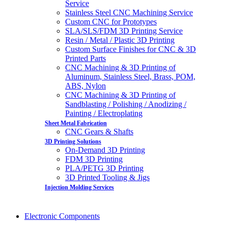
Service
Stainless Steel CNC Machining Service
Custom CNC for Prototypes
SLA/SLS/FDM 3D Printing Service
Resin / Metal / Plastic 3D Printing
Custom Surface Finishes for CNC & 3D
Printed Parts
CNC Machining & 3D Printing of
Aluminum, Stainless Steel, Brass, POM,
ABS, Nylon
CNC Machining & 3D Printing of
Sandblasting / Polishing / Anodizing /
Painting / Electroplating
Sheet Metal Fabrication
CNC Gears & Shafts
3D Printing Solutions
On-Demand 3D Printing
FDM 3D Printing
PLA/PETG 3D Printing
3D Printed Tooling & Jigs
Injection Molding Services
Electronic Components