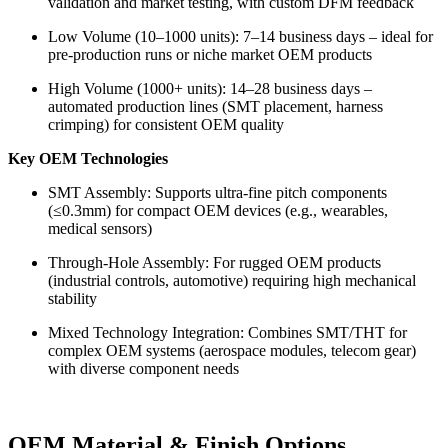
validation and market testing, with custom DFM feedback
Low Volume (10–1000 units): 7–14 business days – ideal for
pre-production runs or niche market OEM products
High Volume (1000+ units): 14–28 business days –
automated production lines (SMT placement, harness
crimping) for consistent OEM quality
Key OEM Technologies
SMT Assembly: Supports ultra-fine pitch components
(≤0.3mm) for compact OEM devices (e.g., wearables,
medical sensors)
Through-Hole Assembly: For rugged OEM products
(industrial controls, automotive) requiring high mechanical
stability
Mixed Technology Integration: Combines SMT/THT for
complex OEM systems (aerospace modules, telecom gear)
with diverse component needs
OEM Material & Finish Options