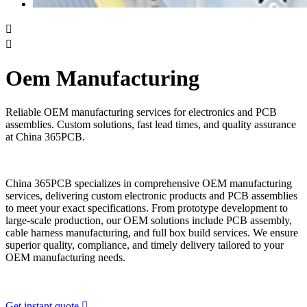


Oem Manufacturing
Reliable OEM manufacturing services for electronics and PCB
assemblies. Custom solutions, fast lead times, and quality assurance
at China 365PCB.
China 365PCB specializes in comprehensive OEM manufacturing
services, delivering custom electronic products and PCB assemblies
to meet your exact specifications. From prototype development to
large-scale production, our OEM solutions include PCB assembly,
cable harness manufacturing, and full box build services. We ensure
superior quality, compliance, and timely delivery tailored to your
OEM manufacturing needs.
Get instant quote
