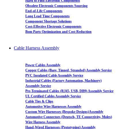
Hard to Find Electronic Components
Obsolete Electronic Components Sourcing
End-of-Life Components
Long Lead Time Components
Component Shortage Solutions
Cost-Effective Electronic Components
Bom Parts Optimization and Cost Reduction
Cable Harness Assembly
Power Cables Assembly
Copper Cables (Bare, Tinned, Stranded) Assembly Service
PVC Insulated Cable Assembly Service
Industrial Cables (Factory Automation, Machinery)
Assembly Service
Pre-Terminated Cables (RJ45, USB, DB9) Assembly Service
UL Certified Cables Assembly Service
Cable Ties & Clips
Automotive Wire Harnesses Assembly
Custom Wire Harnesses (Bespoke Designs)Assembly
Automotive Connectors (Deutsch, TE Connectivity, Molex)
Wire Harness Assembly
Hand-Wired Harnesses (Prototyping) Assembly