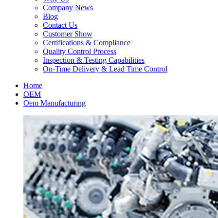
Company News
Blog
Contact Us
Customer Show
Certifications & Compliance
Quality Control Process
Inspection & Testing Capabilities
On-Time Delivery & Lead Time Control
Home
OEM
Oem Manufacturing