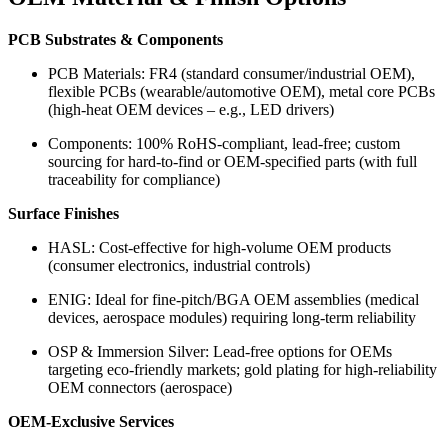
PCB Substrates & Components
PCB Materials: FR4 (standard consumer/industrial OEM),
flexible PCBs (wearable/automotive OEM), metal core PCBs
(high-heat OEM devices – e.g., LED drivers)
Components: 100% RoHS-compliant, lead-free; custom
sourcing for hard-to-find or OEM-specified parts (with full
traceability for compliance)
Surface Finishes
HASL: Cost-effective for high-volume OEM products
(consumer electronics, industrial controls)
ENIG: Ideal for fine-pitch/BGA OEM assemblies (medical
devices, aerospace modules) requiring long-term reliability
OSP & Immersion Silver: Lead-free options for OEMs
targeting eco-friendly markets; gold plating for high-reliability
OEM connectors (aerospace)
OEM-Exclusive Services