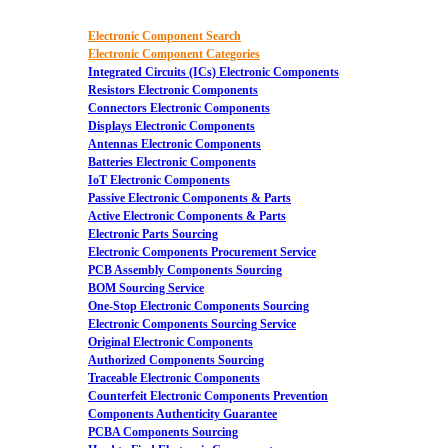
Electronic Component Search
Electronic Component Categories
Integrated Circuits (ICs) Electronic Components
Resistors Electronic Components
Connectors Electronic Components
Displays Electronic Components
Antennas Electronic Components
Batteries Electronic Components
IoT Electronic Components
Passive Electronic Components & Parts
Active Electronic Components & Parts
Electronic Parts Sourcing
Electronic Components Procurement Service
PCB Assembly Components Sourcing
BOM Sourcing Service
One-Stop Electronic Components Sourcing
Electronic Components Sourcing Service
Original Electronic Components
Authorized Components Sourcing
Traceable Electronic Components
Counterfeit Electronic Components Prevention
Components Authenticity Guarantee
PCBA Components Sourcing