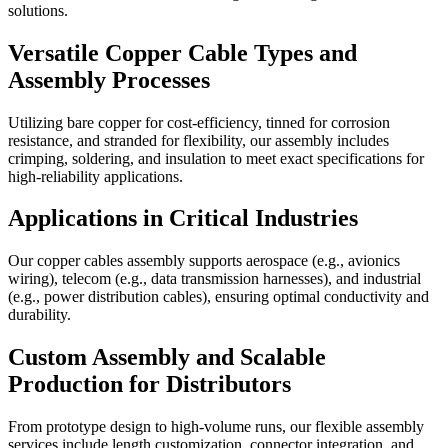
solutions.
Versatile Copper Cable Types and
Assembly Processes
Utilizing bare copper for cost-efficiency, tinned for corrosion
resistance, and stranded for flexibility, our assembly includes
crimping, soldering, and insulation to meet exact specifications for
high-reliability applications.
Applications in Critical Industries
Our copper cables assembly supports aerospace (e.g., avionics
wiring), telecom (e.g., data transmission harnesses), and industrial
(e.g., power distribution cables), ensuring optimal conductivity and
durability.
Custom Assembly and Scalable
Production for Distributors
From prototype design to high-volume runs, our flexible assembly
services include length customization, connector integration, and