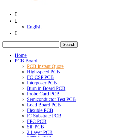


English

Search
Home
PCB Board
PCB Instant Quote
High-speed PCB
FC-CSP PCB
Interposer PCB
Burn in Board PCB
Probe Card PCB
Semiconductor Test PCB
Load Board PCB
Flexible PCB
IC Substrate PCB
FPC PCB
SiP PCB
2 Layer PCB