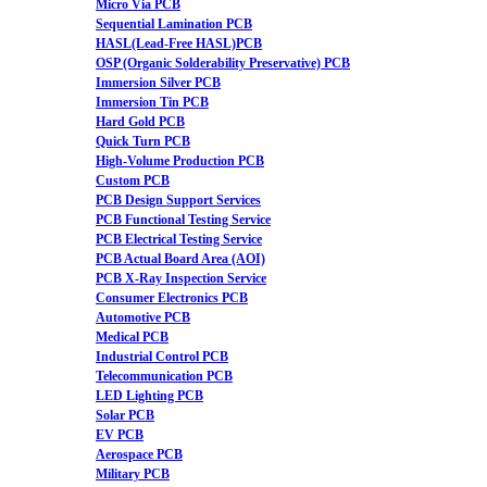
Micro Via PCB
Sequential Lamination PCB
HASL(Lead-Free HASL)PCB
OSP (Organic Solderability Preservative) PCB
Immersion Silver PCB
Immersion Tin PCB
Hard Gold PCB
Quick Turn PCB
High-Volume Production PCB
Custom PCB
PCB Design Support Services
PCB Functional Testing Service
PCB Electrical Testing Service
PCB Actual Board Area (AOI)
PCB X-Ray Inspection Service
Consumer Electronics PCB
Automotive PCB
Medical PCB
Industrial Control PCB
Telecommunication PCB
LED Lighting PCB
Solar PCB
EV PCB
Aerospace PCB
Military PCB