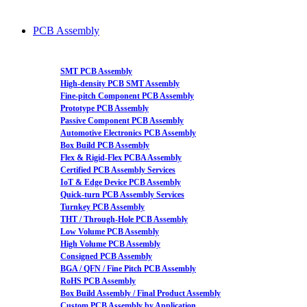
PCB Assembly
SMT PCB Assembly
High-density PCB SMT Assembly
Fine-pitch Component PCB Assembly
Prototype PCB Assembly
Passive Component PCB Assembly
Automotive Electronics PCB Assembly
Box Build PCB Assembly
Flex & Rigid-Flex PCBA Assembly
Certified PCB Assembly Services
IoT & Edge Device PCB Assembly
Quick-turn PCB Assembly Services
Turnkey PCB Assembly
THT / Through-Hole PCB Assembly
Low Volume PCB Assembly
High Volume PCB Assembly
Consigned PCB Assembly
BGA / QFN / Fine Pitch PCB Assembly
RoHS PCB Assembly
Box Build Assembly / Final Product Assembly
Custom PCB Assembly by Application