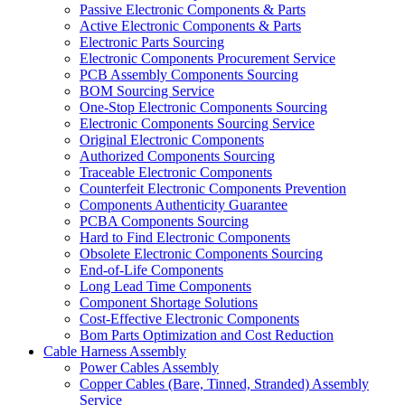
Passive Electronic Components & Parts
Active Electronic Components & Parts
Electronic Parts Sourcing
Electronic Components Procurement Service
PCB Assembly Components Sourcing
BOM Sourcing Service
One-Stop Electronic Components Sourcing
Electronic Components Sourcing Service
Original Electronic Components
Authorized Components Sourcing
Traceable Electronic Components
Counterfeit Electronic Components Prevention
Components Authenticity Guarantee
PCBA Components Sourcing
Hard to Find Electronic Components
Obsolete Electronic Components Sourcing
End-of-Life Components
Long Lead Time Components
Component Shortage Solutions
Cost-Effective Electronic Components
Bom Parts Optimization and Cost Reduction
Cable Harness Assembly
Power Cables Assembly
Copper Cables (Bare, Tinned, Stranded) Assembly
Service