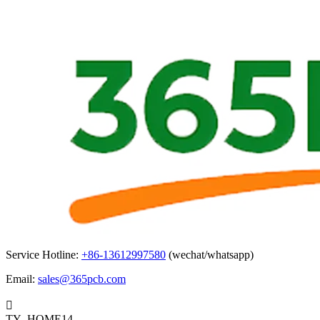
Service Hotline:
+86-13612997580
(wechat/whatsapp)
Email:
sales@365pcb.com

TY_HOME14