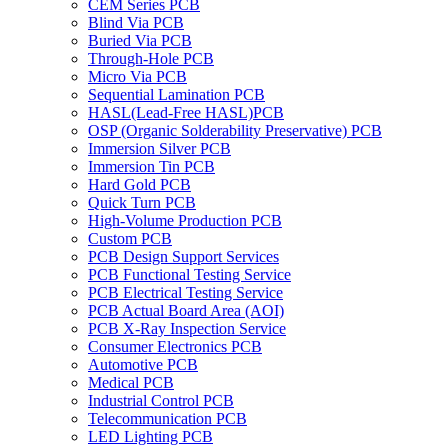
CEM Series PCB
Blind Via PCB
Buried Via PCB
Through-Hole PCB
Micro Via PCB
Sequential Lamination PCB
HASL(Lead-Free HASL)PCB
OSP (Organic Solderability Preservative) PCB
Immersion Silver PCB
Immersion Tin PCB
Hard Gold PCB
Quick Turn PCB
High-Volume Production PCB
Custom PCB
PCB Design Support Services
PCB Functional Testing Service
PCB Electrical Testing Service
PCB Actual Board Area (AOI)
PCB X-Ray Inspection Service
Consumer Electronics PCB
Automotive PCB
Medical PCB
Industrial Control PCB
Telecommunication PCB
LED Lighting PCB