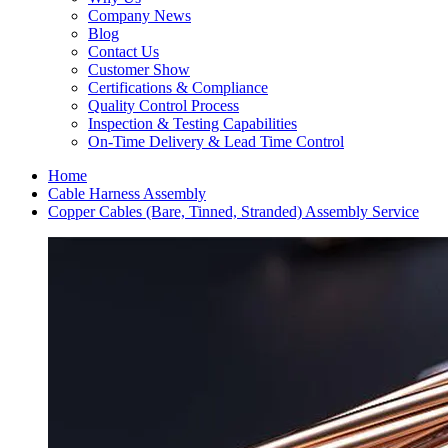
Company News
Blog
Contact Us
Customer Show
Certifications & Compliance
Quality Control Process
Inspection & Testing Capabilities
On-Time Delivery & Lead Time Control
Home
Cable Harness Assembly
Copper Cables (Bare, Tinned, Stranded) Assembly Service