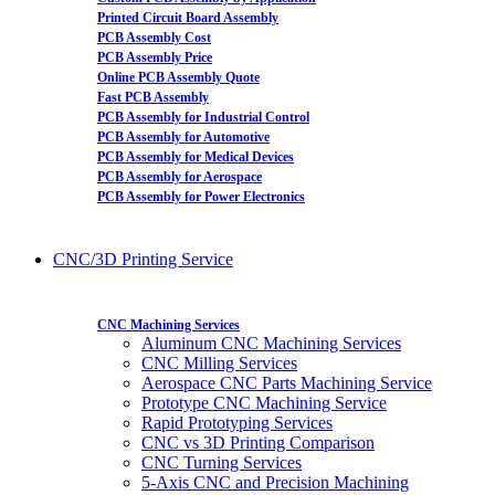
Printed Circuit Board Assembly
PCB Assembly Cost
PCB Assembly Price
Online PCB Assembly Quote
Fast PCB Assembly
PCB Assembly for Industrial Control
PCB Assembly for Automotive
PCB Assembly for Medical Devices
PCB Assembly for Aerospace
PCB Assembly for Power Electronics
CNC/3D Printing Service
CNC Machining Services
Aluminum CNC Machining Services
CNC Milling Services
Aerospace CNC Parts Machining Service
Prototype CNC Machining Service
Rapid Prototyping Services
CNC vs 3D Printing Comparison
CNC Turning Services
5-Axis CNC and Precision Machining