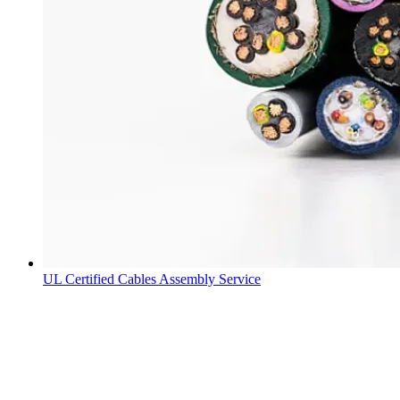
UL Certified Cables Assembly Service