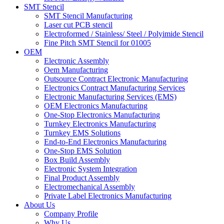
SMT Stencil
SMT Stencil Manufacturing
Laser cut PCB stencil
Electroformed / Stainless/ Steel / Polyimide Stencil
Fine Pitch SMT Stencil for 01005
OEM
Electronic Assembly
Oem Manufacturing
Outsource Contract Electronic Manufacturing
Electronics Contract Manufacturing Services
Electronic Manufacturing Services (EMS)
OEM Electronics Manufacturing
One-Stop Electronics Manufacturing
Turnkey Electronics Manufacturing
Turnkey EMS Solutions
End-to-End Electronics Manufacturing
One-Stop EMS Solution
Box Build Assembly
Electronic System Integration
Final Product Assembly
Electromechanical Assembly
Private Label Electronics Manufacturing
About Us
Company Profile
Why Us