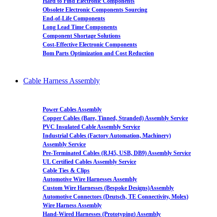
Hard to Find Electronic Components
Obsolete Electronic Components Sourcing
End-of-Life Components
Long Lead Time Components
Component Shortage Solutions
Cost-Effective Electronic Components
Bom Parts Optimization and Cost Reduction
Cable Harness Assembly
Power Cables Assembly
Copper Cables (Bare, Tinned, Stranded) Assembly Service
PVC Insulated Cable Assembly Service
Industrial Cables (Factory Automation, Machinery)
Assembly Service
Pre-Terminated Cables (RJ45, USB, DB9) Assembly Service
UL Certified Cables Assembly Service
Cable Ties & Clips
Automotive Wire Harnesses Assembly
Custom Wire Harnesses (Bespoke Designs)Assembly
Automotive Connectors (Deutsch, TE Connectivity, Molex)
Wire Harness Assembly
Hand-Wired Harnesses (Prototyping) Assembly