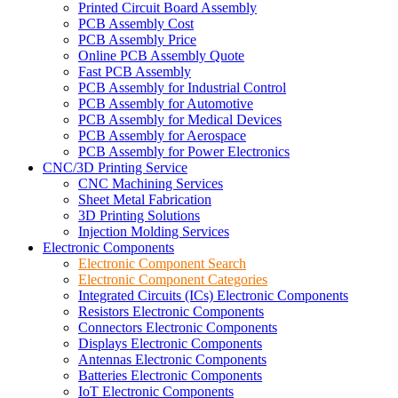
Printed Circuit Board Assembly
PCB Assembly Cost
PCB Assembly Price
Online PCB Assembly Quote
Fast PCB Assembly
PCB Assembly for Industrial Control
PCB Assembly for Automotive
PCB Assembly for Medical Devices
PCB Assembly for Aerospace
PCB Assembly for Power Electronics
CNC/3D Printing Service
CNC Machining Services
Sheet Metal Fabrication
3D Printing Solutions
Injection Molding Services
Electronic Components
Electronic Component Search
Electronic Component Categories
Integrated Circuits (ICs) Electronic Components
Resistors Electronic Components
Connectors Electronic Components
Displays Electronic Components
Antennas Electronic Components
Batteries Electronic Components
IoT Electronic Components