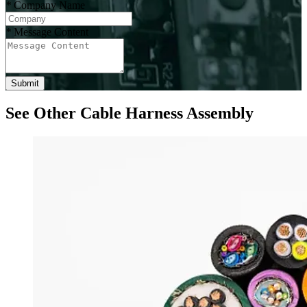
*
Company Name
*
Message Content
Submit
See Other Cable Harness Assembly