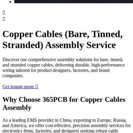


Copper Cables (Bare, Tinned,
Stranded) Assembly Service
Discover our comprehensive assembly solutions for bare, tinned,
and stranded copper cables, delivering durable, high-performance
wiring tailored for product designers, factories, and brand
companies.
Get instant quote

Why Choose 365PCB for Copper Cables
Assembly
As a leading EMS provider in China, exporting to Europe, Russia,
and America, we offer cost-effective, precision assembly services for
electronics firms, factories, and designers seeking robust cable