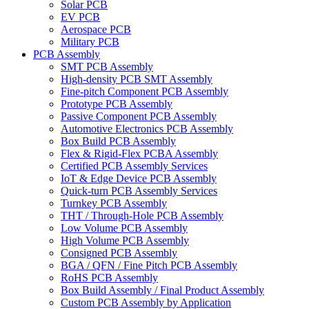
Solar PCB
EV PCB
Aerospace PCB
Military PCB
PCB Assembly
SMT PCB Assembly
High-density PCB SMT Assembly
Fine-pitch Component PCB Assembly
Prototype PCB Assembly
Passive Component PCB Assembly
Automotive Electronics PCB Assembly
Box Build PCB Assembly
Flex & Rigid-Flex PCBA Assembly
Certified PCB Assembly Services
IoT & Edge Device PCB Assembly
Quick-turn PCB Assembly Services
Turnkey PCB Assembly
THT / Through-Hole PCB Assembly
Low Volume PCB Assembly
High Volume PCB Assembly
Consigned PCB Assembly
BGA / QFN / Fine Pitch PCB Assembly
RoHS PCB Assembly
Box Build Assembly / Final Product Assembly
Custom PCB Assembly by Application