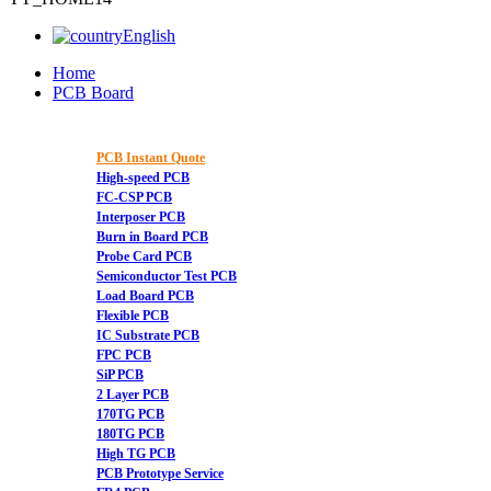
English
Home
PCB Board
PCB Instant Quote
High-speed PCB
FC-CSP PCB
Interposer PCB
Burn in Board PCB
Probe Card PCB
Semiconductor Test PCB
Load Board PCB
Flexible PCB
IC Substrate PCB
FPC PCB
SiP PCB
2 Layer PCB
170TG PCB
180TG PCB
High TG PCB
PCB Prototype Service