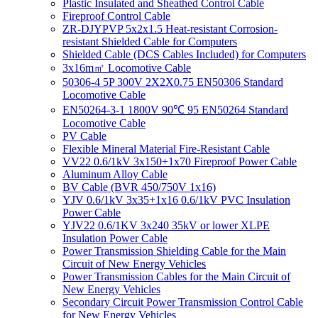
Plastic Insulated and Sheathed Control Cable
Fireproof Control Cable
ZR-DJYPVP 5x2x1.5 Heat-resistant Corrosion-
resistant Shielded Cable for Computers
Shielded Cable (DCS Cables Included) for Computers
3x16m㎡ Locomotive Cable
50306-4 5P 300V 2X2X0.75 EN50306 Standard
Locomotive Cable
EN50264-3-1 1800V 90℃ 95 EN50264 Standard
Locomotive Cable
PV Cable
Flexible Mineral Material Fire-Resistant Cable
VV22 0.6/1kV 3x150+1x70 Fireproof Power Cable
Aluminum Alloy Cable
BV Cable (BVR 450/750V 1x16)
YJV 0.6/1kV 3x35+1x16 0.6/1kV PVC Insulation
Power Cable
YJV22 0.6/1KV 3x240 35kV or lower XLPE
Insulation Power Cable
Power Transmission Shielding Cable for the Main
Circuit of New Energy Vehicles
Power Transmission Cables for the Main Circuit of
New Energy Vehicles
Secondary Circuit Power Transmission Control Cable
for New Energy Vehicles