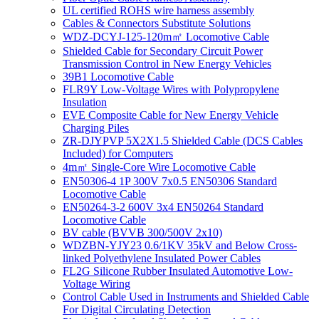
UL certified ROHS wire harness assembly
Cables & Connectors Substitute Solutions
WDZ-DCYJ-125-120m㎡ Locomotive Cable
Shielded Cable for Secondary Circuit Power
Transmission Control in New Energy Vehicles
39B1 Locomotive Cable
FLR9Y Low-Voltage Wires with Polypropylene
Insulation
EVE Composite Cable for New Energy Vehicle
Charging Piles
ZR-DJYPVP 5X2X1.5 Shielded Cable (DCS Cables
Included) for Computers
4m㎡ Single-Core Wire Locomotive Cable
EN50306-4 1P 300V 7x0.5 EN50306 Standard
Locomotive Cable
EN50264-3-2 600V 3x4 EN50264 Standard
Locomotive Cable
BV cable (BVVB 300/500V 2x10)
WDZBN-YJY23 0.6/1KV 35kV and Below Cross-
linked Polyethylene Insulated Power Cables
FL2G Silicone Rubber Insulated Automotive Low-
Voltage Wiring
Control Cable Used in Instruments and Shielded Cable
For Digital Circulating Detection