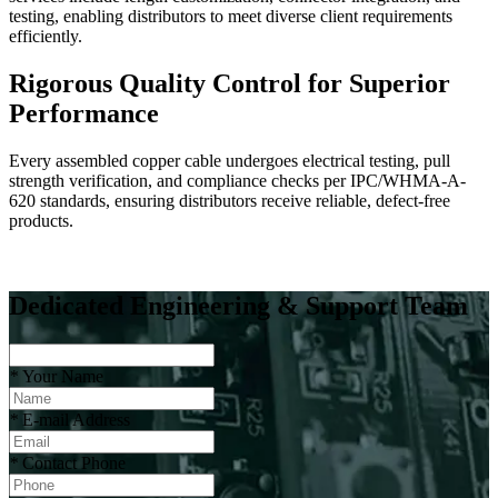
testing, enabling distributors to meet diverse client requirements
efficiently.
Rigorous Quality Control for Superior
Performance
Every assembled copper cable undergoes electrical testing, pull
strength verification, and compliance checks per IPC/WHMA-A-
620 standards, ensuring distributors receive reliable, defect-free
products.
Dedicated Engineering & Support Team
*
Your Name
*
E-mail Address
*
Contact Phone