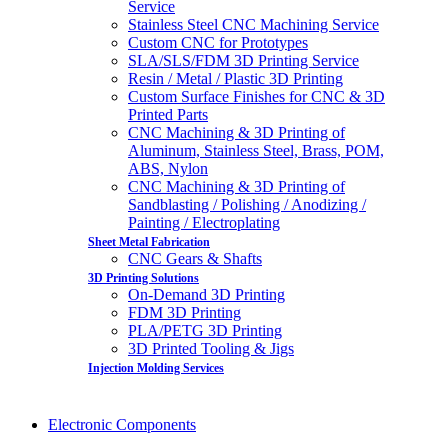
Service
Stainless Steel CNC Machining Service
Custom CNC for Prototypes
SLA/SLS/FDM 3D Printing Service
Resin / Metal / Plastic 3D Printing
Custom Surface Finishes for CNC & 3D
Printed Parts
CNC Machining & 3D Printing of
Aluminum, Stainless Steel, Brass, POM,
ABS, Nylon
CNC Machining & 3D Printing of
Sandblasting / Polishing / Anodizing /
Painting / Electroplating
Sheet Metal Fabrication
CNC Gears & Shafts
3D Printing Solutions
On-Demand 3D Printing
FDM 3D Printing
PLA/PETG 3D Printing
3D Printed Tooling & Jigs
Injection Molding Services
Electronic Components