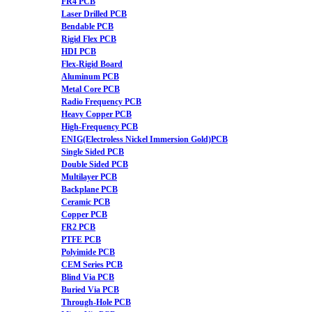
FR4 PCB
Laser Drilled PCB
Bendable PCB
Rigid Flex PCB
HDI PCB
Flex-Rigid Board
Aluminum PCB
Metal Core PCB
Radio Frequency PCB
Heavy Copper PCB
High-Frequency PCB
ENIG(Electroless Nickel Immersion Gold)PCB
Single Sided PCB
Double Sided PCB
Multilayer PCB
Backplane PCB
Ceramic PCB
Copper PCB
FR2 PCB
PTFE PCB
Polyimide PCB
CEM Series PCB
Blind Via PCB
Buried Via PCB
Through-Hole PCB