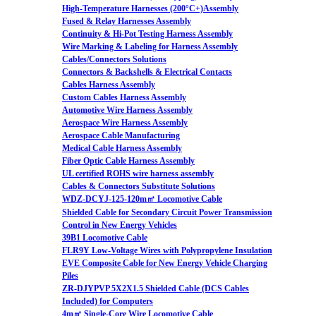
High-Temperature Harnesses (200°C+)Assembly
Fused & Relay Harnesses Assembly
Continuity & Hi-Pot Testing Harness Assembly
Wire Marking & Labeling for Harness Assembly
Cables/Connectors Solutions
Connectors & Backshells & Electrical Contacts
Cables Harness Assembly
Custom Cables Harness Assembly
Automotive Wire Harness Assembly
Aerospace Wire Harness Assembly
Aerospace Cable Manufacturing
Medical Cable Harness Assembly
Fiber Optic Cable Harness Assembly
UL certified ROHS wire harness assembly
Cables & Connectors Substitute Solutions
WDZ-DCYJ-125-120m㎡ Locomotive Cable
Shielded Cable for Secondary Circuit Power Transmission
Control in New Energy Vehicles
39B1 Locomotive Cable
FLR9Y Low-Voltage Wires with Polypropylene Insulation
EVE Composite Cable for New Energy Vehicle Charging
Piles
ZR-DJYPVP 5X2X1.5 Shielded Cable (DCS Cables
Included) for Computers
4m㎡ Single-Core Wire Locomotive Cable