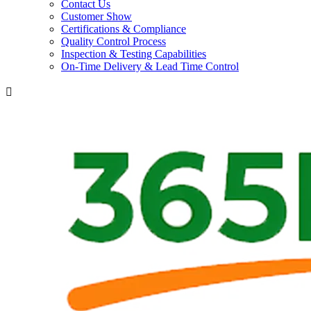
Contact Us
Customer Show
Certifications & Compliance
Quality Control Process
Inspection & Testing Capabilities
On-Time Delivery & Lead Time Control
