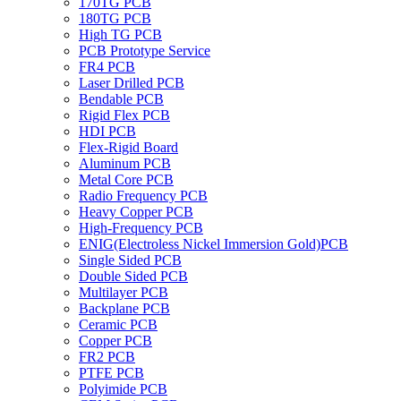
170TG PCB
180TG PCB
High TG PCB
PCB Prototype Service
FR4 PCB
Laser Drilled PCB
Bendable PCB
Rigid Flex PCB
HDI PCB
Flex-Rigid Board
Aluminum PCB
Metal Core PCB
Radio Frequency PCB
Heavy Copper PCB
High-Frequency PCB
ENIG(Electroless Nickel Immersion Gold)PCB
Single Sided PCB
Double Sided PCB
Multilayer PCB
Backplane PCB
Ceramic PCB
Copper PCB
FR2 PCB
PTFE PCB
Polyimide PCB