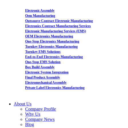
Electronic Assembly
Oem Manufacturing
Outsource Contract Electronic Manufacturing
Electronics Contract Manufacturing Services
Electronic Manufacturing Services (EMS)
OEM Electronics Manufacturing
One-Stop Electronics Manufacturing
Turnkey Electronics Manufacturing
Turnkey EMS Solutions
End-to-End Electronics Manufacturing
One-Stop EMS Solution
Box Build Assembly
Electronic System Integration
Final Product Assembly
Electromechanical Assembly
Private Label Electronics Manufacturing
About Us
Company Profile
Why Us
Company News
Blog