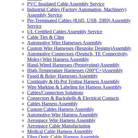
PVC Insulated Cable Assembly Service
Industrial Cables (Factory Automation, Machinery)
Assembly Service
Pre-Terminated Cables (RJ45, USB, DB9) Assembly
Service
UL Certified Cables Assembly Service
Cable Ties & Clips
Automotive Wire Harnesses Assembly
Custom Wire Harnesses (Bespoke Designs)Assembly
Automotive Connectors (Deutsch, TE Connectivity,
Molex) Wire Harness Assembly
Hand-Wired Harnesses (Prototyping) Assembly
High-Temperature Harnesses (200°C+)Assembly
Fused & Relay Harnesses Assembly
Continuity & Hi-Pot Testing Harness Assembly
Wire Marking & Labeling for Harness Assembly
Cables/Connectors Solutions
Connectors & Backshells & Electrical Contacts
Cables Harness Assembly
Custom Cables Harness Assembly
Automotive Wire Harness Assembly
Aerospace Wire Harness Assembly
Aerospace Cable Manufacturing
Medical Cable Harness Assembly
Fiber Optic Cable Harness Assembly