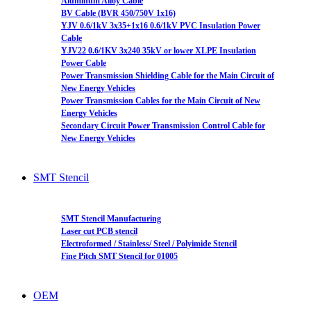
Aluminum Alloy Cable
BV Cable (BVR 450/750V 1x16)
YJV 0.6/1kV 3x35+1x16 0.6/1kV PVC Insulation Power
Cable
YJV22 0.6/1KV 3x240 35kV or lower XLPE Insulation
Power Cable
Power Transmission Shielding Cable for the Main Circuit of
New Energy Vehicles
Power Transmission Cables for the Main Circuit of New
Energy Vehicles
Secondary Circuit Power Transmission Control Cable for
New Energy Vehicles
SMT Stencil
SMT Stencil Manufacturing
Laser cut PCB stencil
Electroformed / Stainless/ Steel / Polyimide Stencil
Fine Pitch SMT Stencil for 01005
OEM