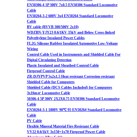
EN50306-4 1P 300V 7x0.5 EN50306 Standard Locomotive
Cable
EN50264-3-2 600V 3x4 EN50264 Standard Locomotive
Cable
BV cable (BVVB 300/500V 2x10)
WDZBN-YJY23 0.6/1KV 35kV and Below Cross-linked
Polyethylene Insulated Power Cables
FL2G Silicone Rubber Insulated Automotive Low-Voltage
Wiring
Control Cable Used in Instruments and Shielded Cable For
Digital Circulating Detection
Plastic Insulated and Sheathed Control Cable
Fireproof Control Cable
ZR-DJYPVP 5x2x1.5 Heat-resistant Corrosion-resistant
Shielded Cable for Computers
Shielded Cable (DCS Cables Included) for Computers
3x16m㎡ Locomotive Cable
50306-4 5P 300V 2X2X0.75 EN50306 Standard Locomotive
Cable
EN50264-3-1 1800V 90℃ 95 EN50264 Standard Locomotive
Cable
PV Cable
Flexible Mineral Material Fire-Resistant Cable
VV22 0.6/1kV 3x150+1x70 Fireproof Power Cable