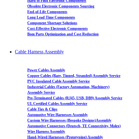
Hard to Find Electronic Components
Obsolete Electronic Components Sourcing
End-of-Life Components
Long Lead Time Components
Component Shortage Solutions
Cost-Effective Electronic Components
Bom Parts Optimization and Cost Reduction
Cable Harness Assembly
Power Cables Assembly
Copper Cables (Bare, Tinned, Stranded) Assembly Service
PVC Insulated Cable Assembly Service
Industrial Cables (Factory Automation, Machinery)
Assembly Service
Pre-Terminated Cables (RJ45, USB, DB9) Assembly Service
UL Certified Cables Assembly Service
Cable Ties & Clips
Automotive Wire Harnesses Assembly
Custom Wire Harnesses (Bespoke Designs)Assembly
Automotive Connectors (Deutsch, TE Connectivity, Molex)
Wire Harness Assembly
Hand-Wired Harnesses (Prototyping) Assembly