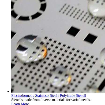
Electroformed / Stainless/ Steel / Polyimide Stencil
Stencils made from diverse materials for varied needs.
Learn More