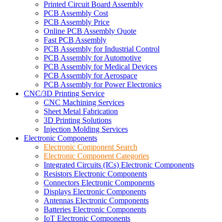
Printed Circuit Board Assembly
PCB Assembly Cost
PCB Assembly Price
Online PCB Assembly Quote
Fast PCB Assembly
PCB Assembly for Industrial Control
PCB Assembly for Automotive
PCB Assembly for Medical Devices
PCB Assembly for Aerospace
PCB Assembly for Power Electronics
CNC/3D Printing Service
CNC Machining Services
Sheet Metal Fabrication
3D Printing Solutions
Injection Molding Services
Electronic Components
Electronic Component Search
Electronic Component Categories
Integrated Circuits (ICs) Electronic Components
Resistors Electronic Components
Connectors Electronic Components
Displays Electronic Components
Antennas Electronic Components
Batteries Electronic Components
IoT Electronic Components