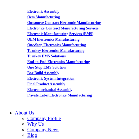
Electronic Assembly
Oem Manufacturing
Outsource Contract Electronic Manufacturing
Electronics Contract Manufacturing Services
Electronic Manufacturing Services (EMS)
OEM Electronics Manufacturing
One-Stop Electronics Manufacturing
Turnkey Electronics Manufacturing
Turnkey EMS Solutions
End-to-End Electronics Manufacturing
One-Stop EMS Solution
Box Build Assembly
Electronic System Integration
Final Product Assembly
Electromechanical Assembly
Private Label Electronics Manufacturing
About Us
Company Profile
Why Us
Company News
Blog