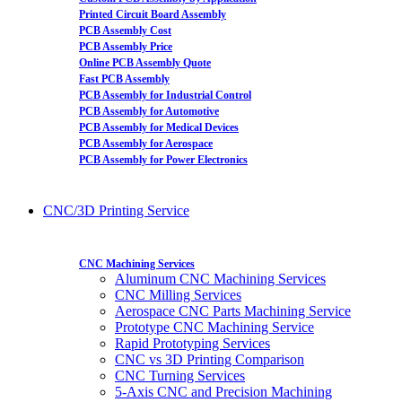
Printed Circuit Board Assembly
PCB Assembly Cost
PCB Assembly Price
Online PCB Assembly Quote
Fast PCB Assembly
PCB Assembly for Industrial Control
PCB Assembly for Automotive
PCB Assembly for Medical Devices
PCB Assembly for Aerospace
PCB Assembly for Power Electronics
CNC/3D Printing Service
CNC Machining Services
Aluminum CNC Machining Services
CNC Milling Services
Aerospace CNC Parts Machining Service
Prototype CNC Machining Service
Rapid Prototyping Services
CNC vs 3D Printing Comparison
CNC Turning Services
5-Axis CNC and Precision Machining