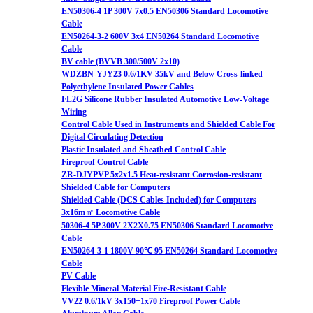
EN50306-4 1P 300V 7x0.5 EN50306 Standard Locomotive
Cable
EN50264-3-2 600V 3x4 EN50264 Standard Locomotive
Cable
BV cable (BVVB 300/500V 2x10)
WDZBN-YJY23 0.6/1KV 35kV and Below Cross-linked
Polyethylene Insulated Power Cables
FL2G Silicone Rubber Insulated Automotive Low-Voltage
Wiring
Control Cable Used in Instruments and Shielded Cable For
Digital Circulating Detection
Plastic Insulated and Sheathed Control Cable
Fireproof Control Cable
ZR-DJYPVP 5x2x1.5 Heat-resistant Corrosion-resistant
Shielded Cable for Computers
Shielded Cable (DCS Cables Included) for Computers
3x16m㎡ Locomotive Cable
50306-4 5P 300V 2X2X0.75 EN50306 Standard Locomotive
Cable
EN50264-3-1 1800V 90℃ 95 EN50264 Standard Locomotive
Cable
PV Cable
Flexible Mineral Material Fire-Resistant Cable
VV22 0.6/1kV 3x150+1x70 Fireproof Power Cable