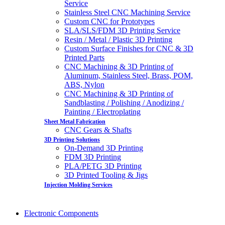
Service
Stainless Steel CNC Machining Service
Custom CNC for Prototypes
SLA/SLS/FDM 3D Printing Service
Resin / Metal / Plastic 3D Printing
Custom Surface Finishes for CNC & 3D
Printed Parts
CNC Machining & 3D Printing of
Aluminum, Stainless Steel, Brass, POM,
ABS, Nylon
CNC Machining & 3D Printing of
Sandblasting / Polishing / Anodizing /
Painting / Electroplating
Sheet Metal Fabrication
CNC Gears & Shafts
3D Printing Solutions
On-Demand 3D Printing
FDM 3D Printing
PLA/PETG 3D Printing
3D Printed Tooling & Jigs
Injection Molding Services
Electronic Components