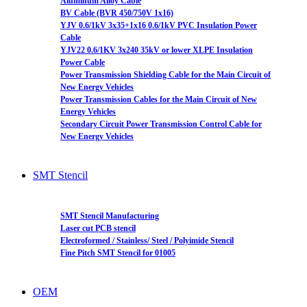
Aluminum Alloy Cable
BV Cable (BVR 450/750V 1x16)
YJV 0.6/1kV 3x35+1x16 0.6/1kV PVC Insulation Power
Cable
YJV22 0.6/1KV 3x240 35kV or lower XLPE Insulation
Power Cable
Power Transmission Shielding Cable for the Main Circuit of
New Energy Vehicles
Power Transmission Cables for the Main Circuit of New
Energy Vehicles
Secondary Circuit Power Transmission Control Cable for
New Energy Vehicles
SMT Stencil
SMT Stencil Manufacturing
Laser cut PCB stencil
Electroformed / Stainless/ Steel / Polyimide Stencil
Fine Pitch SMT Stencil for 01005
OEM