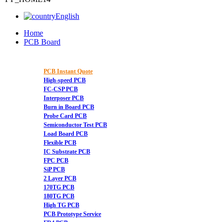
English
Home
PCB Board
PCB Instant Quote
High-speed PCB
FC-CSP PCB
Interposer PCB
Burn in Board PCB
Probe Card PCB
Semiconductor Test PCB
Load Board PCB
Flexible PCB
IC Substrate PCB
FPC PCB
SiP PCB
2 Layer PCB
170TG PCB
180TG PCB
High TG PCB
PCB Prototype Service