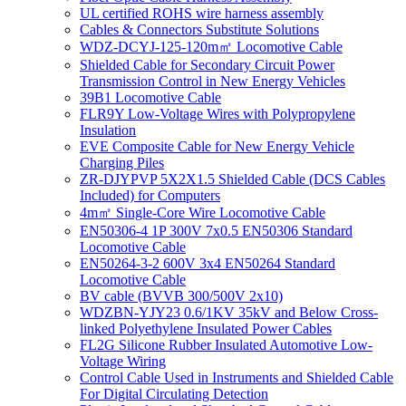
UL certified ROHS wire harness assembly
Cables & Connectors Substitute Solutions
WDZ-DCYJ-125-120m㎡ Locomotive Cable
Shielded Cable for Secondary Circuit Power
Transmission Control in New Energy Vehicles
39B1 Locomotive Cable
FLR9Y Low-Voltage Wires with Polypropylene
Insulation
EVE Composite Cable for New Energy Vehicle
Charging Piles
ZR-DJYPVP 5X2X1.5 Shielded Cable (DCS Cables
Included) for Computers
4m㎡ Single-Core Wire Locomotive Cable
EN50306-4 1P 300V 7x0.5 EN50306 Standard
Locomotive Cable
EN50264-3-2 600V 3x4 EN50264 Standard
Locomotive Cable
BV cable (BVVB 300/500V 2x10)
WDZBN-YJY23 0.6/1KV 35kV and Below Cross-
linked Polyethylene Insulated Power Cables
FL2G Silicone Rubber Insulated Automotive Low-
Voltage Wiring
Control Cable Used in Instruments and Shielded Cable
For Digital Circulating Detection