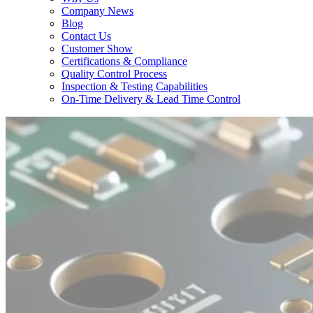
Company News
Blog
Contact Us
Customer Show
Certifications & Compliance
Quality Control Process
Inspection & Testing Capabilities
On-Time Delivery & Lead Time Control