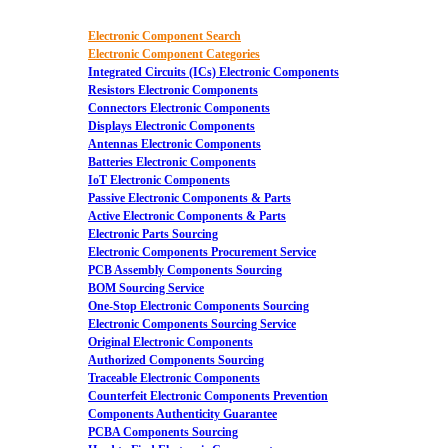
Electronic Component Search
Electronic Component Categories
Integrated Circuits (ICs) Electronic Components
Resistors Electronic Components
Connectors Electronic Components
Displays Electronic Components
Antennas Electronic Components
Batteries Electronic Components
IoT Electronic Components
Passive Electronic Components & Parts
Active Electronic Components & Parts
Electronic Parts Sourcing
Electronic Components Procurement Service
PCB Assembly Components Sourcing
BOM Sourcing Service
One-Stop Electronic Components Sourcing
Electronic Components Sourcing Service
Original Electronic Components
Authorized Components Sourcing
Traceable Electronic Components
Counterfeit Electronic Components Prevention
Components Authenticity Guarantee
PCBA Components Sourcing