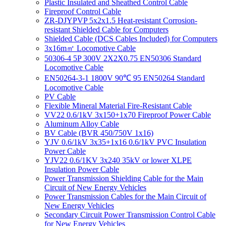
Plastic Insulated and Sheathed Control Cable
Fireproof Control Cable
ZR-DJYPVP 5x2x1.5 Heat-resistant Corrosion-
resistant Shielded Cable for Computers
Shielded Cable (DCS Cables Included) for Computers
3x16m㎡ Locomotive Cable
50306-4 5P 300V 2X2X0.75 EN50306 Standard
Locomotive Cable
EN50264-3-1 1800V 90℃ 95 EN50264 Standard
Locomotive Cable
PV Cable
Flexible Mineral Material Fire-Resistant Cable
VV22 0.6/1kV 3x150+1x70 Fireproof Power Cable
Aluminum Alloy Cable
BV Cable (BVR 450/750V 1x16)
YJV 0.6/1kV 3x35+1x16 0.6/1kV PVC Insulation
Power Cable
YJV22 0.6/1KV 3x240 35kV or lower XLPE
Insulation Power Cable
Power Transmission Shielding Cable for the Main
Circuit of New Energy Vehicles
Power Transmission Cables for the Main Circuit of
New Energy Vehicles
Secondary Circuit Power Transmission Control Cable
for New Energy Vehicles