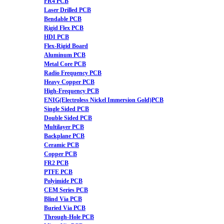
FR4 PCB
Laser Drilled PCB
Bendable PCB
Rigid Flex PCB
HDI PCB
Flex-Rigid Board
Aluminum PCB
Metal Core PCB
Radio Frequency PCB
Heavy Copper PCB
High-Frequency PCB
ENIG(Electroless Nickel Immersion Gold)PCB
Single Sided PCB
Double Sided PCB
Multilayer PCB
Backplane PCB
Ceramic PCB
Copper PCB
FR2 PCB
PTFE PCB
Polyimide PCB
CEM Series PCB
Blind Via PCB
Buried Via PCB
Through-Hole PCB