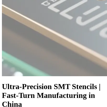
Ultra-Precision SMT Stencils |
Fast-Turn Manufacturing in
China