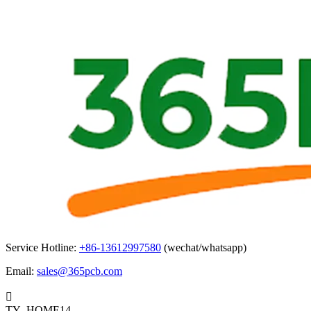
Service Hotline:
+86-13612997580
(wechat/whatsapp)
Email:
sales@365pcb.com

TY_HOME14