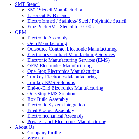
SMT Stencil
SMT Stencil Manufacturing
Laser cut PCB stencil
Electroformed / Stainless/ Steel / Polyimide Stencil
Fine Pitch SMT Stencil for 01005
OEM
Electronic Assembly
Oem Manufacturing
Outsource Contract Electronic Manufacturing
Electronics Contract Manufacturing Services
Electronic Manufacturing Services (EMS)
OEM Electronics Manufacturing
One-Stop Electronics Manufacturing
Turnkey Electronics Manufacturing
Turnkey EMS Solutions
End-to-End Electronics Manufacturing
One-Stop EMS Solution
Box Build Assembly
Electronic System Integration
Final Product Assembly
Electromechanical Assembly
Private Label Electronics Manufacturing
About Us
Company Profile
Why Us