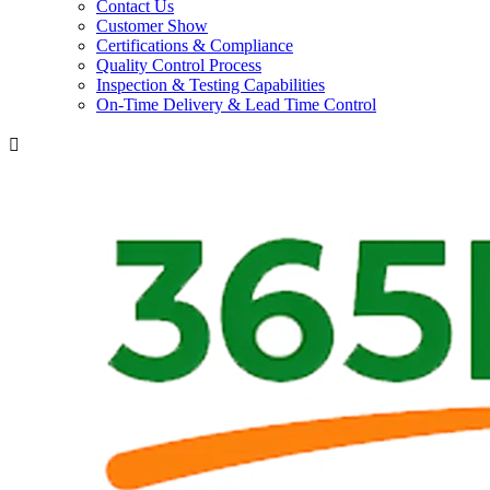
Contact Us
Customer Show
Certifications & Compliance
Quality Control Process
Inspection & Testing Capabilities
On-Time Delivery & Lead Time Control
