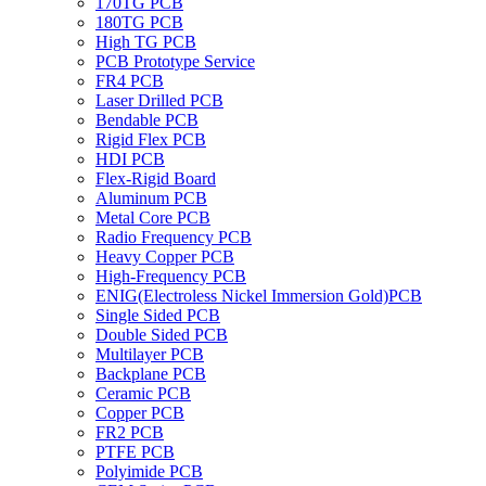
170TG PCB
180TG PCB
High TG PCB
PCB Prototype Service
FR4 PCB
Laser Drilled PCB
Bendable PCB
Rigid Flex PCB
HDI PCB
Flex-Rigid Board
Aluminum PCB
Metal Core PCB
Radio Frequency PCB
Heavy Copper PCB
High-Frequency PCB
ENIG(Electroless Nickel Immersion Gold)PCB
Single Sided PCB
Double Sided PCB
Multilayer PCB
Backplane PCB
Ceramic PCB
Copper PCB
FR2 PCB
PTFE PCB
Polyimide PCB