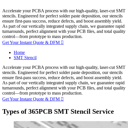
Accelerate your PCBA process with our high-quality, laser-cut SMT
stencils. Engineered for perfect solder paste deposition, our stencils
ensure first-pass success, reduce defects, and boost assembly yield.
As part of our vertically integrated supply chain, we guarantee rapid
turnarounds, perfect alignment with your PCB files, and total quality
control—from prototype to mass production.
Get Your Instant Quote & DFM

Home
SMT Stencil
Accelerate your PCBA process with our high-quality, laser-cut SMT
stencils. Engineered for perfect solder paste deposition, our stencils
ensure first-pass success, reduce defects, and boost assembly yield.
As part of our vertically integrated supply chain, we guarantee rapid
turnarounds, perfect alignment with your PCB files, and total quality
control—from prototype to mass production.
Get Your Instant Quote & DFM

Types of 365PCB SMT Stencil Service