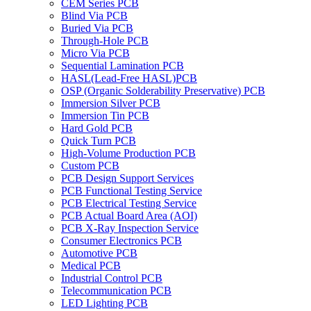
CEM Series PCB
Blind Via PCB
Buried Via PCB
Through-Hole PCB
Micro Via PCB
Sequential Lamination PCB
HASL(Lead-Free HASL)PCB
OSP (Organic Solderability Preservative) PCB
Immersion Silver PCB
Immersion Tin PCB
Hard Gold PCB
Quick Turn PCB
High-Volume Production PCB
Custom PCB
PCB Design Support Services
PCB Functional Testing Service
PCB Electrical Testing Service
PCB Actual Board Area (AOI)
PCB X-Ray Inspection Service
Consumer Electronics PCB
Automotive PCB
Medical PCB
Industrial Control PCB
Telecommunication PCB
LED Lighting PCB