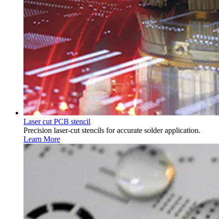
Laser cut PCB stencil
Precision laser-cut stencils for accurate solder application.
Learn More