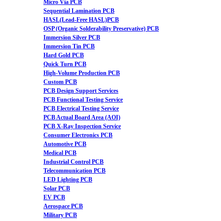
Micro Via PCB
Sequential Lamination PCB
HASL(Lead-Free HASL)PCB
OSP (Organic Solderability Preservative) PCB
Immersion Silver PCB
Immersion Tin PCB
Hard Gold PCB
Quick Turn PCB
High-Volume Production PCB
Custom PCB
PCB Design Support Services
PCB Functional Testing Service
PCB Electrical Testing Service
PCB Actual Board Area (AOI)
PCB X-Ray Inspection Service
Consumer Electronics PCB
Automotive PCB
Medical PCB
Industrial Control PCB
Telecommunication PCB
LED Lighting PCB
Solar PCB
EV PCB
Aerospace PCB
Military PCB