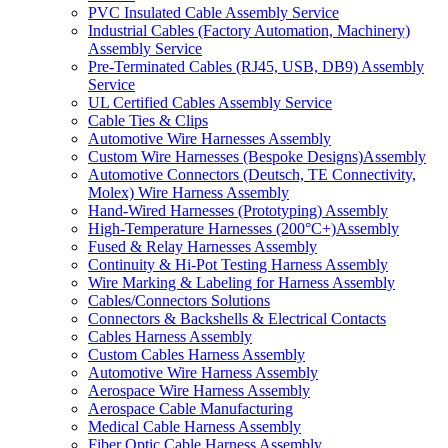
PVC Insulated Cable Assembly Service
Industrial Cables (Factory Automation, Machinery)
Assembly Service
Pre-Terminated Cables (RJ45, USB, DB9) Assembly
Service
UL Certified Cables Assembly Service
Cable Ties & Clips
Automotive Wire Harnesses Assembly
Custom Wire Harnesses (Bespoke Designs)Assembly
Automotive Connectors (Deutsch, TE Connectivity,
Molex) Wire Harness Assembly
Hand-Wired Harnesses (Prototyping) Assembly
High-Temperature Harnesses (200°C+)Assembly
Fused & Relay Harnesses Assembly
Continuity & Hi-Pot Testing Harness Assembly
Wire Marking & Labeling for Harness Assembly
Cables/Connectors Solutions
Connectors & Backshells & Electrical Contacts
Cables Harness Assembly
Custom Cables Harness Assembly
Automotive Wire Harness Assembly
Aerospace Wire Harness Assembly
Aerospace Cable Manufacturing
Medical Cable Harness Assembly
Fiber Optic Cable Harness Assembly