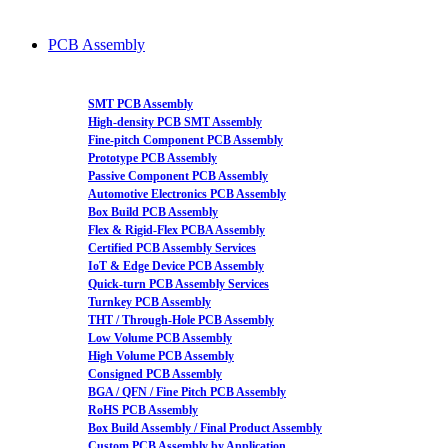
PCB Assembly
SMT PCB Assembly
High-density PCB SMT Assembly
Fine-pitch Component PCB Assembly
Prototype PCB Assembly
Passive Component PCB Assembly
Automotive Electronics PCB Assembly
Box Build PCB Assembly
Flex & Rigid-Flex PCBA Assembly
Certified PCB Assembly Services
IoT & Edge Device PCB Assembly
Quick-turn PCB Assembly Services
Turnkey PCB Assembly
THT / Through-Hole PCB Assembly
Low Volume PCB Assembly
High Volume PCB Assembly
Consigned PCB Assembly
BGA / QFN / Fine Pitch PCB Assembly
RoHS PCB Assembly
Box Build Assembly / Final Product Assembly
Custom PCB Assembly by Application