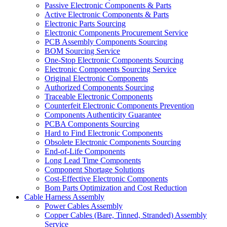
Passive Electronic Components & Parts
Active Electronic Components & Parts
Electronic Parts Sourcing
Electronic Components Procurement Service
PCB Assembly Components Sourcing
BOM Sourcing Service
One-Stop Electronic Components Sourcing
Electronic Components Sourcing Service
Original Electronic Components
Authorized Components Sourcing
Traceable Electronic Components
Counterfeit Electronic Components Prevention
Components Authenticity Guarantee
PCBA Components Sourcing
Hard to Find Electronic Components
Obsolete Electronic Components Sourcing
End-of-Life Components
Long Lead Time Components
Component Shortage Solutions
Cost-Effective Electronic Components
Bom Parts Optimization and Cost Reduction
Cable Harness Assembly
Power Cables Assembly
Copper Cables (Bare, Tinned, Stranded) Assembly
Service