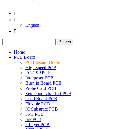


English

Search
Home
PCB Board
PCB Instant Quote
High-speed PCB
FC-CSP PCB
Interposer PCB
Burn in Board PCB
Probe Card PCB
Semiconductor Test PCB
Load Board PCB
Flexible PCB
IC Substrate PCB
FPC PCB
SiP PCB
2 Layer PCB