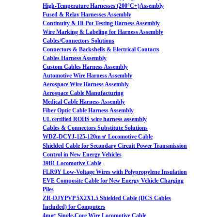
High-Temperature Harnesses (200°C+)Assembly
Fused & Relay Harnesses Assembly
Continuity & Hi-Pot Testing Harness Assembly
Wire Marking & Labeling for Harness Assembly
Cables/Connectors Solutions
Connectors & Backshells & Electrical Contacts
Cables Harness Assembly
Custom Cables Harness Assembly
Automotive Wire Harness Assembly
Aerospace Wire Harness Assembly
Aerospace Cable Manufacturing
Medical Cable Harness Assembly
Fiber Optic Cable Harness Assembly
UL certified ROHS wire harness assembly
Cables & Connectors Substitute Solutions
WDZ-DCYJ-125-120m㎡ Locomotive Cable
Shielded Cable for Secondary Circuit Power Transmission
Control in New Energy Vehicles
39B1 Locomotive Cable
FLR9Y Low-Voltage Wires with Polypropylene Insulation
EVE Composite Cable for New Energy Vehicle Charging
Piles
ZR-DJYPVP 5X2X1.5 Shielded Cable (DCS Cables
Included) for Computers
4m㎡ Single-Core Wire Locomotive Cable