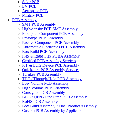
Solar PCB
EV PCB
Aerospace PCB
Military PCB
PCB Assembly
SMT PCB Assembly
High-density PCB SMT Assembly
Fine-pitch Component PCB Assembly
Prototype PCB Assembly
Passive Component PCB Assembly
Automotive Electronics PCB Assembly
Box Build PCB Assembly
Flex & Rigid-Flex PCBA Assembly
Certified PCB Assembly Services
IoT & Edge Device PCB Assembly
Quick-turn PCB Assembly Services
Turnkey PCB Assembly
THT / Through-Hole PCB Assembly
Low Volume PCB Assembly
High Volume PCB Assembly
Consigned PCB Assembly
BGA / QFN / Fine Pitch PCB Assembly
RoHS PCB Assembly
Box Build Assembly / Final Product Assembly
Custom PCB Assembly by Application