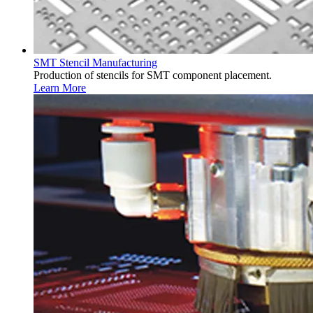
SMT Stencil Manufacturing
Production of stencils for SMT component placement.
Learn More