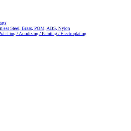
arts
nless Steel, Brass, POM, ABS, Nylon
ishing / Anodizing / Painting / Electroplating