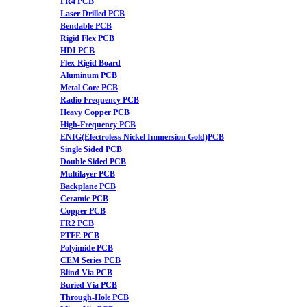
FR4 PCB
Laser Drilled PCB
Bendable PCB
Rigid Flex PCB
HDI PCB
Flex-Rigid Board
Aluminum PCB
Metal Core PCB
Radio Frequency PCB
Heavy Copper PCB
High-Frequency PCB
ENIG(Electroless Nickel Immersion Gold)PCB
Single Sided PCB
Double Sided PCB
Multilayer PCB
Backplane PCB
Ceramic PCB
Copper PCB
FR2 PCB
PTFE PCB
Polyimide PCB
CEM Series PCB
Blind Via PCB
Buried Via PCB
Through-Hole PCB