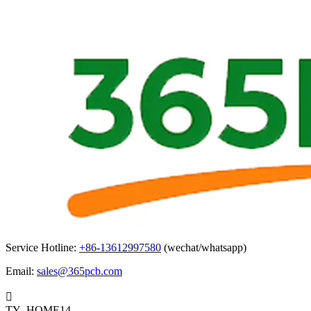
Service Hotline:
+86-13612997580
(wechat/whatsapp)
Email:
sales@365pcb.com

TY_HOME14