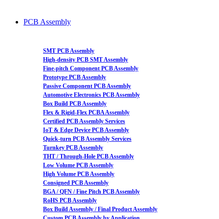
PCB Assembly
SMT PCB Assembly
High-density PCB SMT Assembly
Fine-pitch Component PCB Assembly
Prototype PCB Assembly
Passive Component PCB Assembly
Automotive Electronics PCB Assembly
Box Build PCB Assembly
Flex & Rigid-Flex PCBA Assembly
Certified PCB Assembly Services
IoT & Edge Device PCB Assembly
Quick-turn PCB Assembly Services
Turnkey PCB Assembly
THT / Through-Hole PCB Assembly
Low Volume PCB Assembly
High Volume PCB Assembly
Consigned PCB Assembly
BGA / QFN / Fine Pitch PCB Assembly
RoHS PCB Assembly
Box Build Assembly / Final Product Assembly
Custom PCB Assembly by Application