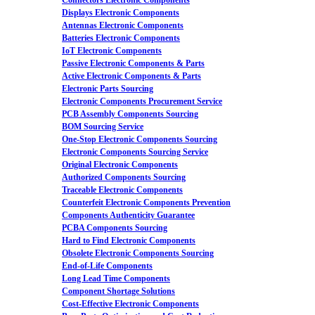
Connectors Electronic Components
Displays Electronic Components
Antennas Electronic Components
Batteries Electronic Components
IoT Electronic Components
Passive Electronic Components & Parts
Active Electronic Components & Parts
Electronic Parts Sourcing
Electronic Components Procurement Service
PCB Assembly Components Sourcing
BOM Sourcing Service
One-Stop Electronic Components Sourcing
Electronic Components Sourcing Service
Original Electronic Components
Authorized Components Sourcing
Traceable Electronic Components
Counterfeit Electronic Components Prevention
Components Authenticity Guarantee
PCBA Components Sourcing
Hard to Find Electronic Components
Obsolete Electronic Components Sourcing
End-of-Life Components
Long Lead Time Components
Component Shortage Solutions
Cost-Effective Electronic Components