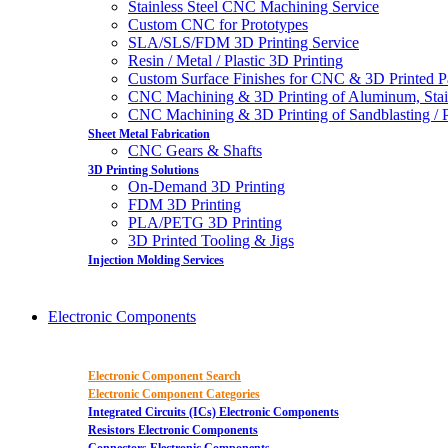
Stainless Steel CNC Machining Service
Custom CNC for Prototypes
SLA/SLS/FDM 3D Printing Service
Resin / Metal / Plastic 3D Printing
Custom Surface Finishes for CNC & 3D Printed P
CNC Machining & 3D Printing of Aluminum, Stai
CNC Machining & 3D Printing of Sandblasting / Pol
Sheet Metal Fabrication
CNC Gears & Shafts
3D Printing Solutions
On-Demand 3D Printing
FDM 3D Printing
PLA/PETG 3D Printing
3D Printed Tooling & Jigs
Injection Molding Services
Electronic Components
Electronic Component Search
Electronic Component Categories
Integrated Circuits (ICs) Electronic Components
Resistors Electronic Components