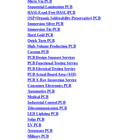
Micro Via PCB
Sequential Lamination PCB
HASL(Lead-Free HASL)PCB
OSP (Organic Solderability Preservative) PCB
Immersion Silver PCB
Immersion Tin PCB
Hard Gold PCB
Quick Turn PCB
High-Volume Production PCB
Custom PCB
PCB Design Support Services
PCB Functional Testing Service
PCB Electrical Testing Service
PCB Actual Board Area (AOI)
PCB X-Ray Inspection Service
Consumer Electronics PCB
Automotive PCB
Medical PCB
Industrial Control PCB
Telecommunication PCB
LED Lighting PCB
Solar PCB
EV PCB
Aerospace PCB
Military PCB