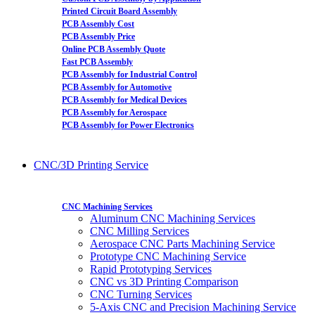
Printed Circuit Board Assembly
PCB Assembly Cost
PCB Assembly Price
Online PCB Assembly Quote
Fast PCB Assembly
PCB Assembly for Industrial Control
PCB Assembly for Automotive
PCB Assembly for Medical Devices
PCB Assembly for Aerospace
PCB Assembly for Power Electronics
CNC/3D Printing Service
CNC Machining Services
Aluminum CNC Machining Services
CNC Milling Services
Aerospace CNC Parts Machining Service
Prototype CNC Machining Service
Rapid Prototyping Services
CNC vs 3D Printing Comparison
CNC Turning Services
5-Axis CNC and Precision Machining Service