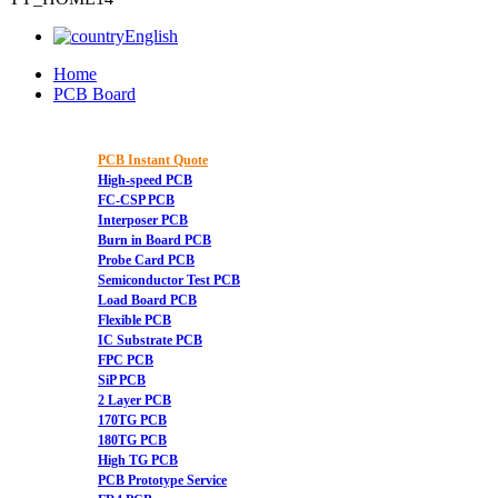
English
Home
PCB Board
PCB Instant Quote
High-speed PCB
FC-CSP PCB
Interposer PCB
Burn in Board PCB
Probe Card PCB
Semiconductor Test PCB
Load Board PCB
Flexible PCB
IC Substrate PCB
FPC PCB
SiP PCB
2 Layer PCB
170TG PCB
180TG PCB
High TG PCB
PCB Prototype Service