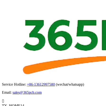
Service Hotline:
+86-13612997580
(wechat/whatsapp)
Email:
sales@365pcb.com

TY_HOME14