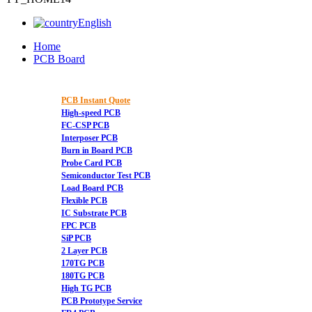
English
Home
PCB Board
PCB Instant Quote
High-speed PCB
FC-CSP PCB
Interposer PCB
Burn in Board PCB
Probe Card PCB
Semiconductor Test PCB
Load Board PCB
Flexible PCB
IC Substrate PCB
FPC PCB
SiP PCB
2 Layer PCB
170TG PCB
180TG PCB
High TG PCB
PCB Prototype Service