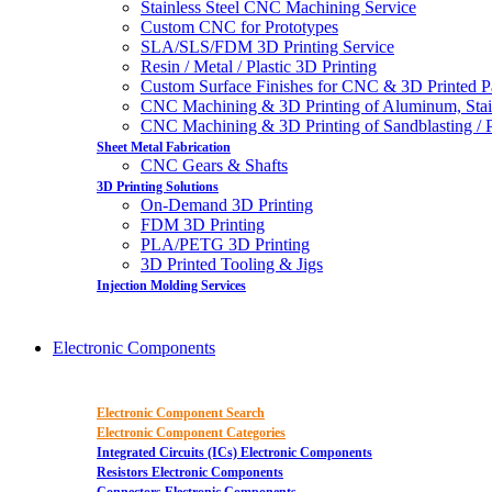
Stainless Steel CNC Machining Service
Custom CNC for Prototypes
SLA/SLS/FDM 3D Printing Service
Resin / Metal / Plastic 3D Printing
Custom Surface Finishes for CNC & 3D Printed P
CNC Machining & 3D Printing of Aluminum, Stai
CNC Machining & 3D Printing of Sandblasting / Pol
Sheet Metal Fabrication
CNC Gears & Shafts
3D Printing Solutions
On-Demand 3D Printing
FDM 3D Printing
PLA/PETG 3D Printing
3D Printed Tooling & Jigs
Injection Molding Services
Electronic Components
Electronic Component Search
Electronic Component Categories
Integrated Circuits (ICs) Electronic Components
Resistors Electronic Components