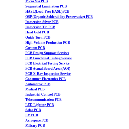
Micro Via PCB
Sequential Lamination PCB
HASL(Lead-Free HASL)PCB
OSP (Organic Solderability Preservative) PCB
Immersion Silver PCB
Immersion Tin PCB
Hard Gold PCB
Quick Turn PCB
High-Volume Production PCB
Custom PCB
PCB Design Support Services
PCB Functional Testing Service
PCB Electrical Testing Service
PCB Actual Board Area (AOI)
PCB X-Ray Inspection Service
Consumer Electronics PCB
Automotive PCB
Medical PCB
Industrial Control PCB
Telecommunication PCB
LED Lighting PCB
Solar PCB
EV PCB
Aerospace PCB
Military PCB