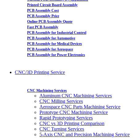
Printed Circuit Board Assembly
PCB Assembly Cost
PCB Assembly Price
Online PCB Assembly Quote
Fast PCB Assembly
PCB Assembly for Industrial Control
PCB Assembly for Automotive
PCB Assembly for Medical Devices
PCB Assembly for Aerospace
PCB Assembly for Power Electronics
CNC/3D Printing Service
CNC Machining Services
Aluminum CNC Machining Services
CNC Milling Services
Aerospace CNC Parts Machining Service
Prototype CNC Machining Service
Rapid Prototyping Services
CNC vs 3D Printing Comparison
CNC Turning Services
5-Axis CNC and Precision Machining Service