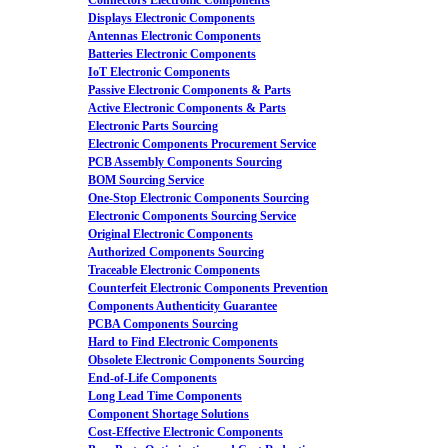
Connectors Electronic Components
Displays Electronic Components
Antennas Electronic Components
Batteries Electronic Components
IoT Electronic Components
Passive Electronic Components & Parts
Active Electronic Components & Parts
Electronic Parts Sourcing
Electronic Components Procurement Service
PCB Assembly Components Sourcing
BOM Sourcing Service
One-Stop Electronic Components Sourcing
Electronic Components Sourcing Service
Original Electronic Components
Authorized Components Sourcing
Traceable Electronic Components
Counterfeit Electronic Components Prevention
Components Authenticity Guarantee
PCBA Components Sourcing
Hard to Find Electronic Components
Obsolete Electronic Components Sourcing
End-of-Life Components
Long Lead Time Components
Component Shortage Solutions
Cost-Effective Electronic Components