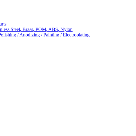
arts
nless Steel, Brass, POM, ABS, Nylon
ishing / Anodizing / Painting / Electroplating