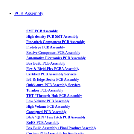
PCB Assembly
SMT PCB Assembly
High-density PCB SMT Assembly
Fine-pitch Component PCB Assembly
Prototype PCB Assembly
Passive Component PCB Assembly
Automotive Electronics PCB Assembly
Box Build PCB Assembly
Flex & Rigid-Flex PCBA Assembly
Certified PCB Assembly Services
IoT & Edge Device PCB Assembly
Quick-turn PCB Assembly Services
Turnkey PCB Assembly
THT / Through-Hole PCB Assembly
Low Volume PCB Assembly
High Volume PCB Assembly
Consigned PCB Assembly
BGA / QFN / Fine Pitch PCB Assembly
RoHS PCB Assembly
Box Build Assembly / Final Product Assembly
Custom PCB Assembly by Application