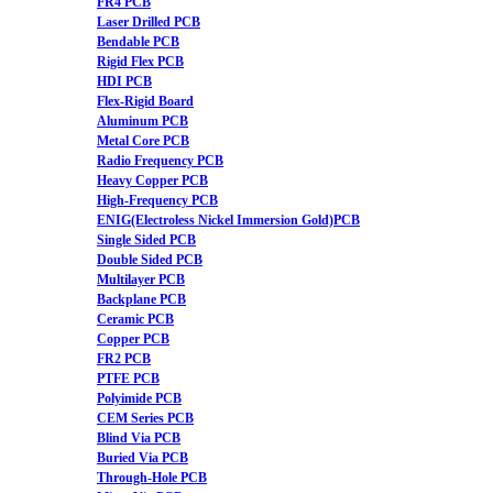
FR4 PCB
Laser Drilled PCB
Bendable PCB
Rigid Flex PCB
HDI PCB
Flex-Rigid Board
Aluminum PCB
Metal Core PCB
Radio Frequency PCB
Heavy Copper PCB
High-Frequency PCB
ENIG(Electroless Nickel Immersion Gold)PCB
Single Sided PCB
Double Sided PCB
Multilayer PCB
Backplane PCB
Ceramic PCB
Copper PCB
FR2 PCB
PTFE PCB
Polyimide PCB
CEM Series PCB
Blind Via PCB
Buried Via PCB
Through-Hole PCB