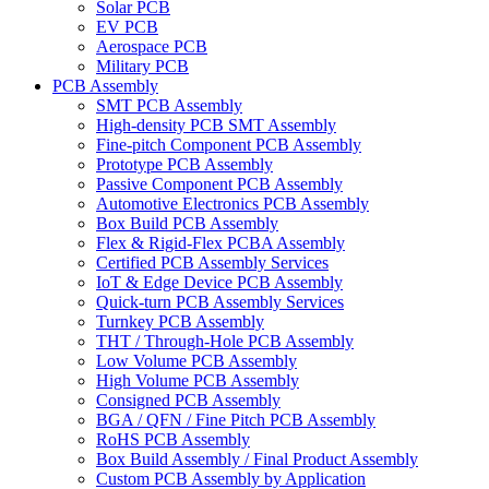
Solar PCB
EV PCB
Aerospace PCB
Military PCB
PCB Assembly
SMT PCB Assembly
High-density PCB SMT Assembly
Fine-pitch Component PCB Assembly
Prototype PCB Assembly
Passive Component PCB Assembly
Automotive Electronics PCB Assembly
Box Build PCB Assembly
Flex & Rigid-Flex PCBA Assembly
Certified PCB Assembly Services
IoT & Edge Device PCB Assembly
Quick-turn PCB Assembly Services
Turnkey PCB Assembly
THT / Through-Hole PCB Assembly
Low Volume PCB Assembly
High Volume PCB Assembly
Consigned PCB Assembly
BGA / QFN / Fine Pitch PCB Assembly
RoHS PCB Assembly
Box Build Assembly / Final Product Assembly
Custom PCB Assembly by Application