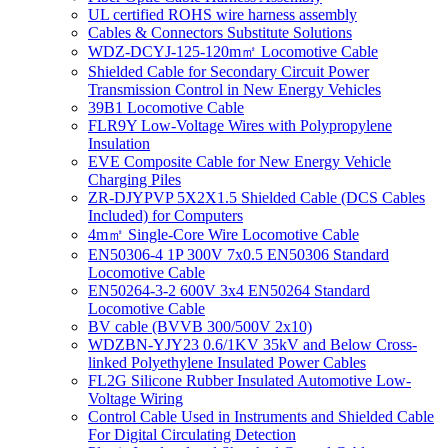
UL certified ROHS wire harness assembly
Cables & Connectors Substitute Solutions
WDZ-DCYJ-125-120m㎡ Locomotive Cable
Shielded Cable for Secondary Circuit Power
Transmission Control in New Energy Vehicles
39B1 Locomotive Cable
FLR9Y Low-Voltage Wires with Polypropylene
Insulation
EVE Composite Cable for New Energy Vehicle
Charging Piles
ZR-DJYPVP 5X2X1.5 Shielded Cable (DCS Cables
Included) for Computers
4m㎡ Single-Core Wire Locomotive Cable
EN50306-4 1P 300V 7x0.5 EN50306 Standard
Locomotive Cable
EN50264-3-2 600V 3x4 EN50264 Standard
Locomotive Cable
BV cable (BVVB 300/500V 2x10)
WDZBN-YJY23 0.6/1KV 35kV and Below Cross-
linked Polyethylene Insulated Power Cables
FL2G Silicone Rubber Insulated Automotive Low-
Voltage Wiring
Control Cable Used in Instruments and Shielded Cable
For Digital Circulating Detection