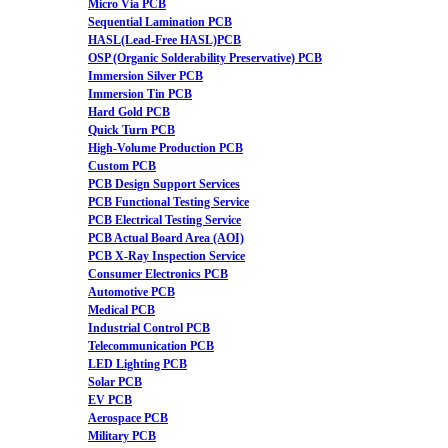
Micro Via PCB
Sequential Lamination PCB
HASL(Lead-Free HASL)PCB
OSP (Organic Solderability Preservative) PCB
Immersion Silver PCB
Immersion Tin PCB
Hard Gold PCB
Quick Turn PCB
High-Volume Production PCB
Custom PCB
PCB Design Support Services
PCB Functional Testing Service
PCB Electrical Testing Service
PCB Actual Board Area (AOI)
PCB X-Ray Inspection Service
Consumer Electronics PCB
Automotive PCB
Medical PCB
Industrial Control PCB
Telecommunication PCB
LED Lighting PCB
Solar PCB
EV PCB
Aerospace PCB
Military PCB