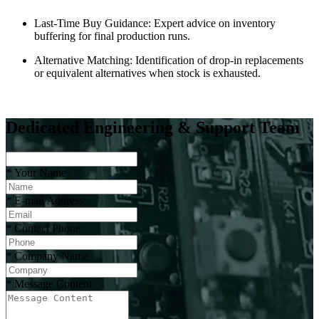
Last-Time Buy Guidance: Expert advice on inventory
buffering for final production runs.
Alternative Matching: Identification of drop-in replacements
or equivalent alternatives when stock is exhausted.
Dedicated Engineering & Support Team
*
Your Name
*
E-mail Address
*
Contact Phone
*
Company Name
*
Message Content