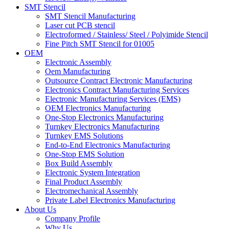
SMT Stencil
SMT Stencil Manufacturing
Laser cut PCB stencil
Electroformed / Stainless/ Steel / Polyimide Stencil
Fine Pitch SMT Stencil for 01005
OEM
Electronic Assembly
Oem Manufacturing
Outsource Contract Electronic Manufacturing
Electronics Contract Manufacturing Services
Electronic Manufacturing Services (EMS)
OEM Electronics Manufacturing
One-Stop Electronics Manufacturing
Turnkey Electronics Manufacturing
Turnkey EMS Solutions
End-to-End Electronics Manufacturing
One-Stop EMS Solution
Box Build Assembly
Electronic System Integration
Final Product Assembly
Electromechanical Assembly
Private Label Electronics Manufacturing
About Us
Company Profile
Why Us