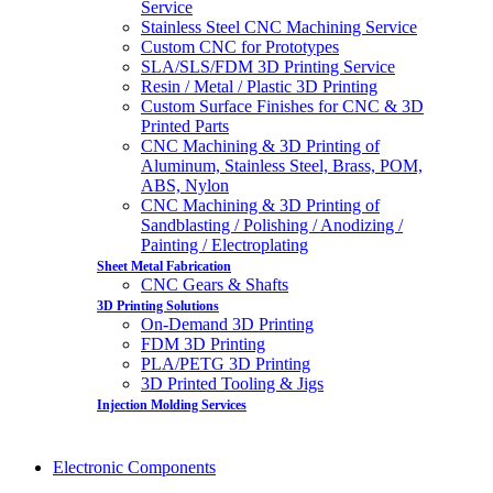
Service
Stainless Steel CNC Machining Service
Custom CNC for Prototypes
SLA/SLS/FDM 3D Printing Service
Resin / Metal / Plastic 3D Printing
Custom Surface Finishes for CNC & 3D
Printed Parts
CNC Machining & 3D Printing of
Aluminum, Stainless Steel, Brass, POM,
ABS, Nylon
CNC Machining & 3D Printing of
Sandblasting / Polishing / Anodizing /
Painting / Electroplating
Sheet Metal Fabrication
CNC Gears & Shafts
3D Printing Solutions
On-Demand 3D Printing
FDM 3D Printing
PLA/PETG 3D Printing
3D Printed Tooling & Jigs
Injection Molding Services
Electronic Components