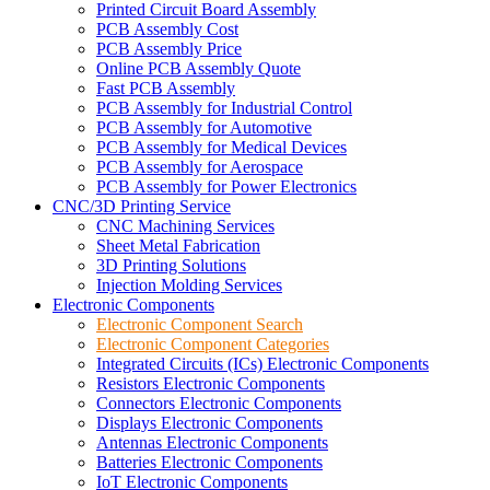
Printed Circuit Board Assembly
PCB Assembly Cost
PCB Assembly Price
Online PCB Assembly Quote
Fast PCB Assembly
PCB Assembly for Industrial Control
PCB Assembly for Automotive
PCB Assembly for Medical Devices
PCB Assembly for Aerospace
PCB Assembly for Power Electronics
CNC/3D Printing Service
CNC Machining Services
Sheet Metal Fabrication
3D Printing Solutions
Injection Molding Services
Electronic Components
Electronic Component Search
Electronic Component Categories
Integrated Circuits (ICs) Electronic Components
Resistors Electronic Components
Connectors Electronic Components
Displays Electronic Components
Antennas Electronic Components
Batteries Electronic Components
IoT Electronic Components