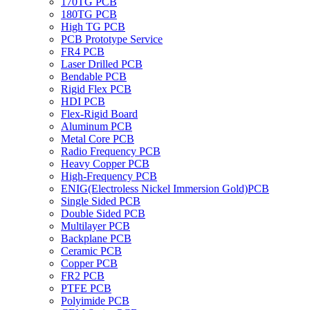
170TG PCB
180TG PCB
High TG PCB
PCB Prototype Service
FR4 PCB
Laser Drilled PCB
Bendable PCB
Rigid Flex PCB
HDI PCB
Flex-Rigid Board
Aluminum PCB
Metal Core PCB
Radio Frequency PCB
Heavy Copper PCB
High-Frequency PCB
ENIG(Electroless Nickel Immersion Gold)PCB
Single Sided PCB
Double Sided PCB
Multilayer PCB
Backplane PCB
Ceramic PCB
Copper PCB
FR2 PCB
PTFE PCB
Polyimide PCB