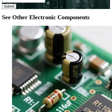
Submit
See Other Electronic Components