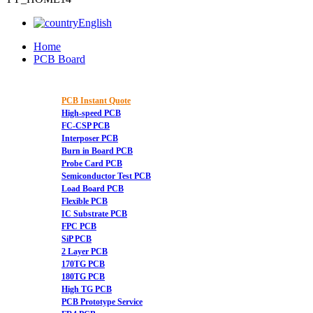
English
Home
PCB Board
PCB Instant Quote
High-speed PCB
FC-CSP PCB
Interposer PCB
Burn in Board PCB
Probe Card PCB
Semiconductor Test PCB
Load Board PCB
Flexible PCB
IC Substrate PCB
FPC PCB
SiP PCB
2 Layer PCB
170TG PCB
180TG PCB
High TG PCB
PCB Prototype Service