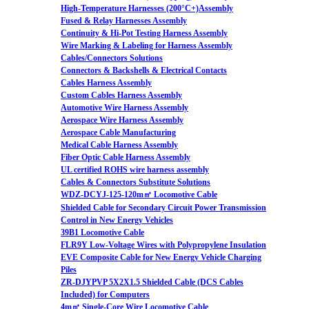
High-Temperature Harnesses (200°C+)Assembly
Fused & Relay Harnesses Assembly
Continuity & Hi-Pot Testing Harness Assembly
Wire Marking & Labeling for Harness Assembly
Cables/Connectors Solutions
Connectors & Backshells & Electrical Contacts
Cables Harness Assembly
Custom Cables Harness Assembly
Automotive Wire Harness Assembly
Aerospace Wire Harness Assembly
Aerospace Cable Manufacturing
Medical Cable Harness Assembly
Fiber Optic Cable Harness Assembly
UL certified ROHS wire harness assembly
Cables & Connectors Substitute Solutions
WDZ-DCYJ-125-120m㎡ Locomotive Cable
Shielded Cable for Secondary Circuit Power Transmission
Control in New Energy Vehicles
39B1 Locomotive Cable
FLR9Y Low-Voltage Wires with Polypropylene Insulation
EVE Composite Cable for New Energy Vehicle Charging
Piles
ZR-DJYPVP 5X2X1.5 Shielded Cable (DCS Cables
Included) for Computers
4m㎡ Single-Core Wire Locomotive Cable