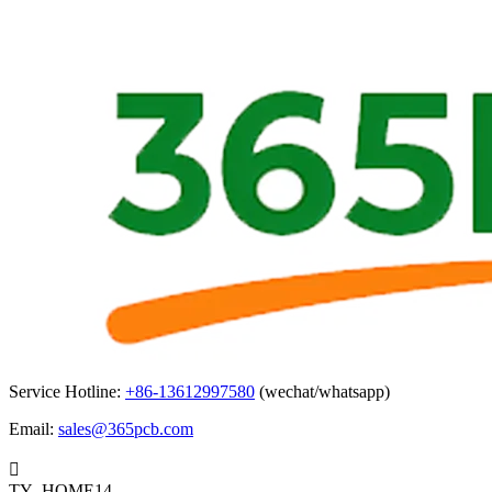
Service Hotline:
+86-13612997580
(wechat/whatsapp)
Email:
sales@365pcb.com

TY_HOME14