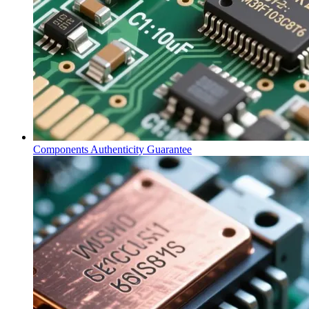
Components Authenticity Guarantee