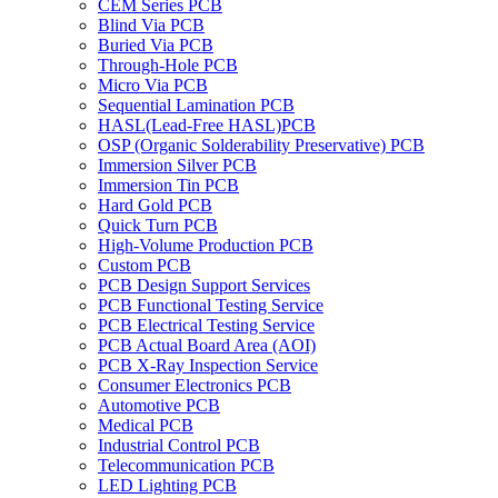
CEM Series PCB
Blind Via PCB
Buried Via PCB
Through-Hole PCB
Micro Via PCB
Sequential Lamination PCB
HASL(Lead-Free HASL)PCB
OSP (Organic Solderability Preservative) PCB
Immersion Silver PCB
Immersion Tin PCB
Hard Gold PCB
Quick Turn PCB
High-Volume Production PCB
Custom PCB
PCB Design Support Services
PCB Functional Testing Service
PCB Electrical Testing Service
PCB Actual Board Area (AOI)
PCB X-Ray Inspection Service
Consumer Electronics PCB
Automotive PCB
Medical PCB
Industrial Control PCB
Telecommunication PCB
LED Lighting PCB