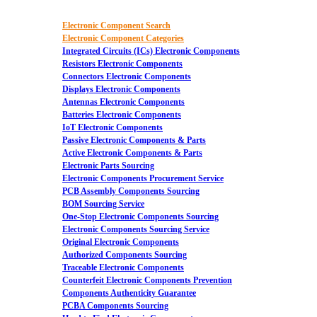
Electronic Component Search
Electronic Component Categories
Integrated Circuits (ICs) Electronic Components
Resistors Electronic Components
Connectors Electronic Components
Displays Electronic Components
Antennas Electronic Components
Batteries Electronic Components
IoT Electronic Components
Passive Electronic Components & Parts
Active Electronic Components & Parts
Electronic Parts Sourcing
Electronic Components Procurement Service
PCB Assembly Components Sourcing
BOM Sourcing Service
One-Stop Electronic Components Sourcing
Electronic Components Sourcing Service
Original Electronic Components
Authorized Components Sourcing
Traceable Electronic Components
Counterfeit Electronic Components Prevention
Components Authenticity Guarantee
PCBA Components Sourcing