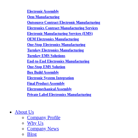
Electronic Assembly
Oem Manufacturing
Outsource Contract Electronic Manufacturing
Electronics Contract Manufacturing Services
Electronic Manufacturing Services (EMS)
OEM Electronics Manufacturing
One-Stop Electronics Manufacturing
Turnkey Electronics Manufacturing
Turnkey EMS Solutions
End-to-End Electronics Manufacturing
One-Stop EMS Solution
Box Build Assembly
Electronic System Integration
Final Product Assembly
Electromechanical Assembly
Private Label Electronics Manufacturing
About Us
Company Profile
Why Us
Company News
Blog