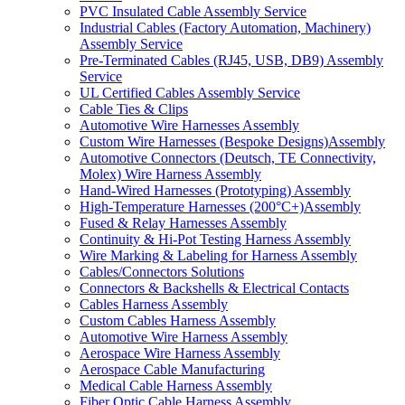
PVC Insulated Cable Assembly Service
Industrial Cables (Factory Automation, Machinery)
Assembly Service
Pre-Terminated Cables (RJ45, USB, DB9) Assembly
Service
UL Certified Cables Assembly Service
Cable Ties & Clips
Automotive Wire Harnesses Assembly
Custom Wire Harnesses (Bespoke Designs)Assembly
Automotive Connectors (Deutsch, TE Connectivity,
Molex) Wire Harness Assembly
Hand-Wired Harnesses (Prototyping) Assembly
High-Temperature Harnesses (200°C+)Assembly
Fused & Relay Harnesses Assembly
Continuity & Hi-Pot Testing Harness Assembly
Wire Marking & Labeling for Harness Assembly
Cables/Connectors Solutions
Connectors & Backshells & Electrical Contacts
Cables Harness Assembly
Custom Cables Harness Assembly
Automotive Wire Harness Assembly
Aerospace Wire Harness Assembly
Aerospace Cable Manufacturing
Medical Cable Harness Assembly
Fiber Optic Cable Harness Assembly