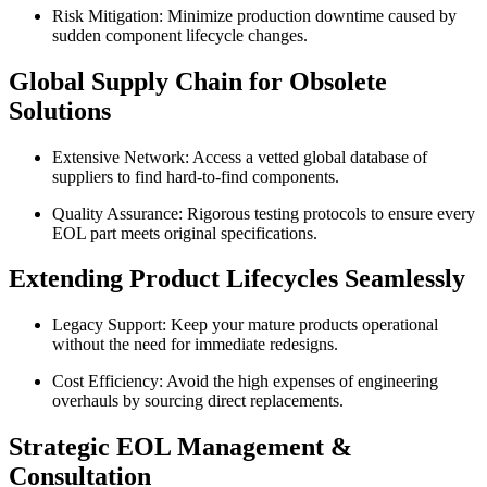
Risk Mitigation: Minimize production downtime caused by
sudden component lifecycle changes.
Global Supply Chain for Obsolete
Solutions
Extensive Network: Access a vetted global database of
suppliers to find hard-to-find components.
Quality Assurance: Rigorous testing protocols to ensure every
EOL part meets original specifications.
Extending Product Lifecycles Seamlessly
Legacy Support: Keep your mature products operational
without the need for immediate redesigns.
Cost Efficiency: Avoid the high expenses of engineering
overhauls by sourcing direct replacements.
Strategic EOL Management &
Consultation