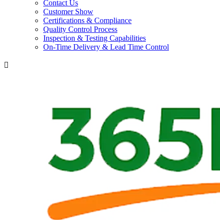
Contact Us
Customer Show
Certifications & Compliance
Quality Control Process
Inspection & Testing Capabilities
On-Time Delivery & Lead Time Control
