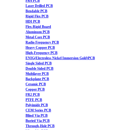
FR4 PCB
Laser Drilled PCB
Bendable PCB
Rigid Flex PCB
HDI PCB
Flex-Rigid Board
Aluminum PCB
Metal Core PCB
Radio Frequency PCB
Heavy Copper PCB
High-Frequency PCB
ENIG(Electroless Nickel Immersion Gold)PCB
Single Sided PCB
Double Sided PCB
Multilayer PCB
Backplane PCB
Ceramic PCB
Copper PCB
FR2 PCB
PTFE PCB
Polyimide PCB
CEM Series PCB
Blind Via PCB
Buried Via PCB
Through-Hole PCB