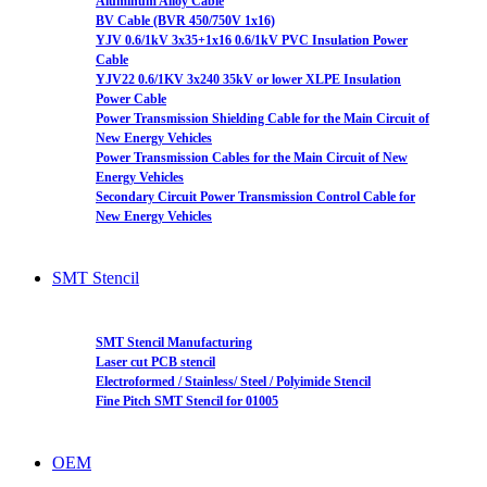
Aluminum Alloy Cable
BV Cable (BVR 450/750V 1x16)
YJV 0.6/1kV 3x35+1x16 0.6/1kV PVC Insulation Power
Cable
YJV22 0.6/1KV 3x240 35kV or lower XLPE Insulation
Power Cable
Power Transmission Shielding Cable for the Main Circuit of
New Energy Vehicles
Power Transmission Cables for the Main Circuit of New
Energy Vehicles
Secondary Circuit Power Transmission Control Cable for
New Energy Vehicles
SMT Stencil
SMT Stencil Manufacturing
Laser cut PCB stencil
Electroformed / Stainless/ Steel / Polyimide Stencil
Fine Pitch SMT Stencil for 01005
OEM