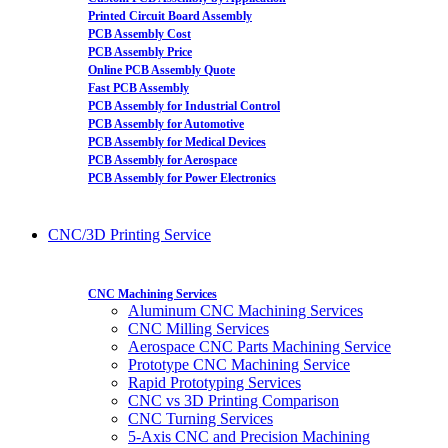
Printed Circuit Board Assembly
PCB Assembly Cost
PCB Assembly Price
Online PCB Assembly Quote
Fast PCB Assembly
PCB Assembly for Industrial Control
PCB Assembly for Automotive
PCB Assembly for Medical Devices
PCB Assembly for Aerospace
PCB Assembly for Power Electronics
CNC/3D Printing Service
CNC Machining Services
Aluminum CNC Machining Services
CNC Milling Services
Aerospace CNC Parts Machining Service
Prototype CNC Machining Service
Rapid Prototyping Services
CNC vs 3D Printing Comparison
CNC Turning Services
5-Axis CNC and Precision Machining