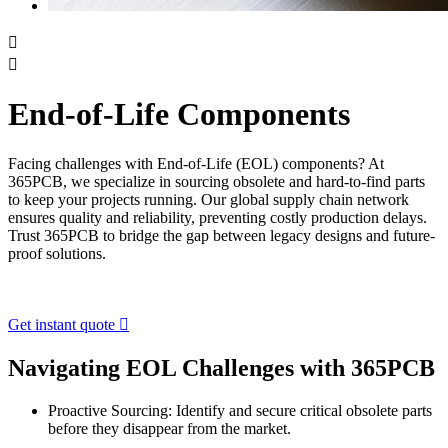


End-of-Life Components
Facing challenges with End-of-Life (EOL) components? At
365PCB, we specialize in sourcing obsolete and hard-to-find parts
to keep your projects running. Our global supply chain network
ensures quality and reliability, preventing costly production delays.
Trust 365PCB to bridge the gap between legacy designs and future-
proof solutions.
Get instant quote

Navigating EOL Challenges with 365PCB
Proactive Sourcing: Identify and secure critical obsolete parts
before they disappear from the market.