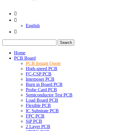


English

Search
Home
PCB Board
PCB Instant Quote
High-speed PCB
FC-CSP PCB
Interposer PCB
Burn in Board PCB
Probe Card PCB
Semiconductor Test PCB
Load Board PCB
Flexible PCB
IC Substrate PCB
FPC PCB
SiP PCB
2 Layer PCB