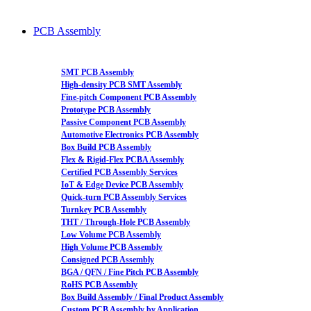
PCB Assembly
SMT PCB Assembly
High-density PCB SMT Assembly
Fine-pitch Component PCB Assembly
Prototype PCB Assembly
Passive Component PCB Assembly
Automotive Electronics PCB Assembly
Box Build PCB Assembly
Flex & Rigid-Flex PCBA Assembly
Certified PCB Assembly Services
IoT & Edge Device PCB Assembly
Quick-turn PCB Assembly Services
Turnkey PCB Assembly
THT / Through-Hole PCB Assembly
Low Volume PCB Assembly
High Volume PCB Assembly
Consigned PCB Assembly
BGA / QFN / Fine Pitch PCB Assembly
RoHS PCB Assembly
Box Build Assembly / Final Product Assembly
Custom PCB Assembly by Application