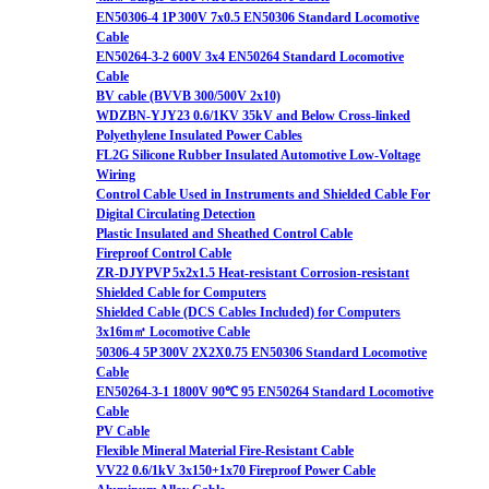
EN50306-4 1P 300V 7x0.5 EN50306 Standard Locomotive
Cable
EN50264-3-2 600V 3x4 EN50264 Standard Locomotive
Cable
BV cable (BVVB 300/500V 2x10)
WDZBN-YJY23 0.6/1KV 35kV and Below Cross-linked
Polyethylene Insulated Power Cables
FL2G Silicone Rubber Insulated Automotive Low-Voltage
Wiring
Control Cable Used in Instruments and Shielded Cable For
Digital Circulating Detection
Plastic Insulated and Sheathed Control Cable
Fireproof Control Cable
ZR-DJYPVP 5x2x1.5 Heat-resistant Corrosion-resistant
Shielded Cable for Computers
Shielded Cable (DCS Cables Included) for Computers
3x16m㎡ Locomotive Cable
50306-4 5P 300V 2X2X0.75 EN50306 Standard Locomotive
Cable
EN50264-3-1 1800V 90℃ 95 EN50264 Standard Locomotive
Cable
PV Cable
Flexible Mineral Material Fire-Resistant Cable
VV22 0.6/1kV 3x150+1x70 Fireproof Power Cable