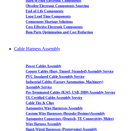
Hard to Find Electronic Components
Obsolete Electronic Components Sourcing
End-of-Life Components
Long Lead Time Components
Component Shortage Solutions
Cost-Effective Electronic Components
Bom Parts Optimization and Cost Reduction
Cable Harness Assembly
Power Cables Assembly
Copper Cables (Bare, Tinned, Stranded) Assembly Service
PVC Insulated Cable Assembly Service
Industrial Cables (Factory Automation, Machinery)
Assembly Service
Pre-Terminated Cables (RJ45, USB, DB9) Assembly Service
UL Certified Cables Assembly Service
Cable Ties & Clips
Automotive Wire Harnesses Assembly
Custom Wire Harnesses (Bespoke Designs)Assembly
Automotive Connectors (Deutsch, TE Connectivity, Molex)
Wire Harness Assembly
Hand-Wired Harnesses (Prototyping) Assembly