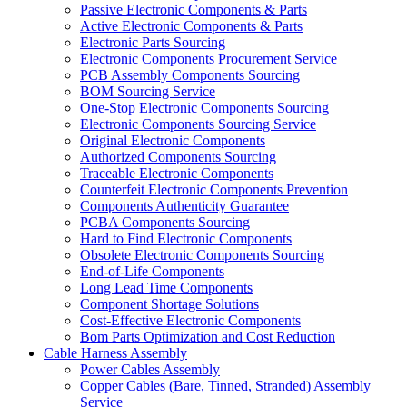
Passive Electronic Components & Parts
Active Electronic Components & Parts
Electronic Parts Sourcing
Electronic Components Procurement Service
PCB Assembly Components Sourcing
BOM Sourcing Service
One-Stop Electronic Components Sourcing
Electronic Components Sourcing Service
Original Electronic Components
Authorized Components Sourcing
Traceable Electronic Components
Counterfeit Electronic Components Prevention
Components Authenticity Guarantee
PCBA Components Sourcing
Hard to Find Electronic Components
Obsolete Electronic Components Sourcing
End-of-Life Components
Long Lead Time Components
Component Shortage Solutions
Cost-Effective Electronic Components
Bom Parts Optimization and Cost Reduction
Cable Harness Assembly
Power Cables Assembly
Copper Cables (Bare, Tinned, Stranded) Assembly
Service