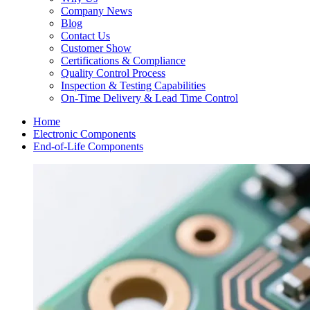
Company News
Blog
Contact Us
Customer Show
Certifications & Compliance
Quality Control Process
Inspection & Testing Capabilities
On-Time Delivery & Lead Time Control
Home
Electronic Components
End-of-Life Components