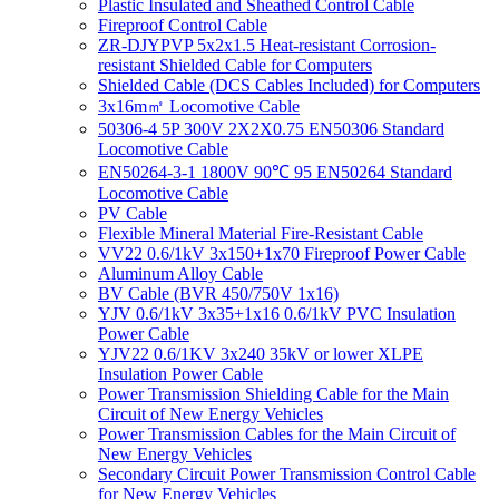
Plastic Insulated and Sheathed Control Cable
Fireproof Control Cable
ZR-DJYPVP 5x2x1.5 Heat-resistant Corrosion-
resistant Shielded Cable for Computers
Shielded Cable (DCS Cables Included) for Computers
3x16m㎡ Locomotive Cable
50306-4 5P 300V 2X2X0.75 EN50306 Standard
Locomotive Cable
EN50264-3-1 1800V 90℃ 95 EN50264 Standard
Locomotive Cable
PV Cable
Flexible Mineral Material Fire-Resistant Cable
VV22 0.6/1kV 3x150+1x70 Fireproof Power Cable
Aluminum Alloy Cable
BV Cable (BVR 450/750V 1x16)
YJV 0.6/1kV 3x35+1x16 0.6/1kV PVC Insulation
Power Cable
YJV22 0.6/1KV 3x240 35kV or lower XLPE
Insulation Power Cable
Power Transmission Shielding Cable for the Main
Circuit of New Energy Vehicles
Power Transmission Cables for the Main Circuit of
New Energy Vehicles
Secondary Circuit Power Transmission Control Cable
for New Energy Vehicles