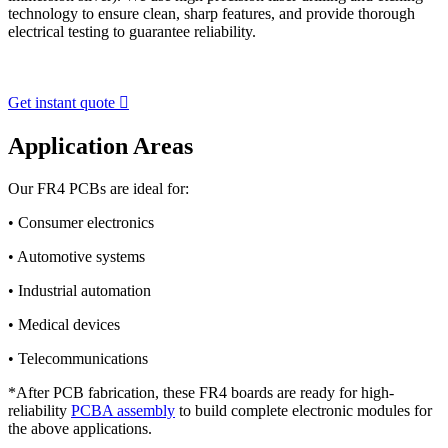
technology to ensure clean, sharp features, and provide thorough
electrical testing to guarantee reliability.
Get instant quote

Application Areas
Our FR4 PCBs are ideal for:
• Consumer electronics
• Automotive systems
• Industrial automation
• Medical devices
• Telecommunications
*After PCB fabrication, these FR4 boards are ready for high-
reliability
PCBA assembly
to build complete electronic modules for
the above applications.