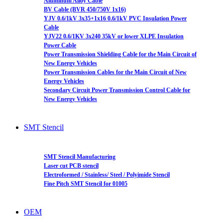
Aluminum Alloy Cable
BV Cable (BVR 450/750V 1x16)
YJV 0.6/1kV 3x35+1x16 0.6/1kV PVC Insulation Power
Cable
YJV22 0.6/1KV 3x240 35kV or lower XLPE Insulation
Power Cable
Power Transmission Shielding Cable for the Main Circuit of
New Energy Vehicles
Power Transmission Cables for the Main Circuit of New
Energy Vehicles
Secondary Circuit Power Transmission Control Cable for
New Energy Vehicles
SMT Stencil
SMT Stencil Manufacturing
Laser cut PCB stencil
Electroformed / Stainless/ Steel / Polyimide Stencil
Fine Pitch SMT Stencil for 01005
OEM