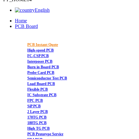
English
Home
PCB Board
PCB Instant Quote
High-speed PCB
FC-CSP PCB
Interposer PCB
Burn in Board PCB
Probe Card PCB
Semiconductor Test PCB
Load Board PCB
Flexible PCB
IC Substrate PCB
FPC PCB
SiP PCB
2 Layer PCB
170TG PCB
180TG PCB
High TG PCB
PCB Prototype Service