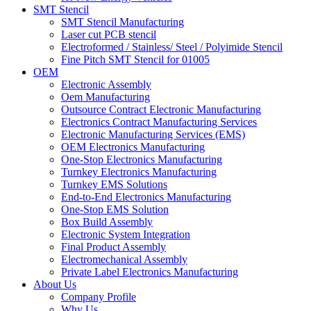
SMT Stencil
SMT Stencil Manufacturing
Laser cut PCB stencil
Electroformed / Stainless/ Steel / Polyimide Stencil
Fine Pitch SMT Stencil for 01005
OEM
Electronic Assembly
Oem Manufacturing
Outsource Contract Electronic Manufacturing
Electronics Contract Manufacturing Services
Electronic Manufacturing Services (EMS)
OEM Electronics Manufacturing
One-Stop Electronics Manufacturing
Turnkey Electronics Manufacturing
Turnkey EMS Solutions
End-to-End Electronics Manufacturing
One-Stop EMS Solution
Box Build Assembly
Electronic System Integration
Final Product Assembly
Electromechanical Assembly
Private Label Electronics Manufacturing
About Us
Company Profile
Why Us