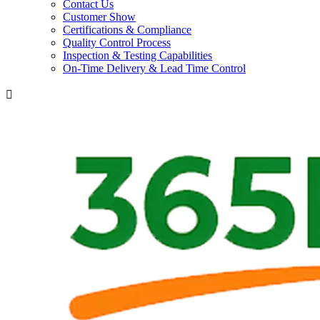
Contact Us
Customer Show
Certifications & Compliance
Quality Control Process
Inspection & Testing Capabilities
On-Time Delivery & Lead Time Control
