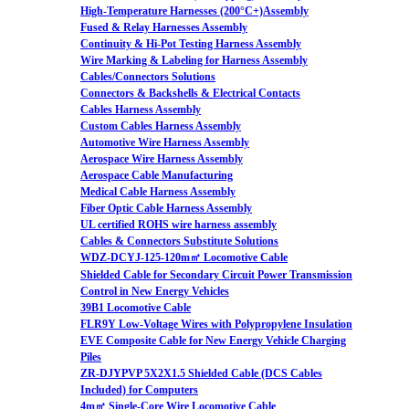
High-Temperature Harnesses (200°C+)Assembly
Fused & Relay Harnesses Assembly
Continuity & Hi-Pot Testing Harness Assembly
Wire Marking & Labeling for Harness Assembly
Cables/Connectors Solutions
Connectors & Backshells & Electrical Contacts
Cables Harness Assembly
Custom Cables Harness Assembly
Automotive Wire Harness Assembly
Aerospace Wire Harness Assembly
Aerospace Cable Manufacturing
Medical Cable Harness Assembly
Fiber Optic Cable Harness Assembly
UL certified ROHS wire harness assembly
Cables & Connectors Substitute Solutions
WDZ-DCYJ-125-120m㎡ Locomotive Cable
Shielded Cable for Secondary Circuit Power Transmission
Control in New Energy Vehicles
39B1 Locomotive Cable
FLR9Y Low-Voltage Wires with Polypropylene Insulation
EVE Composite Cable for New Energy Vehicle Charging
Piles
ZR-DJYPVP 5X2X1.5 Shielded Cable (DCS Cables
Included) for Computers
4m㎡ Single-Core Wire Locomotive Cable