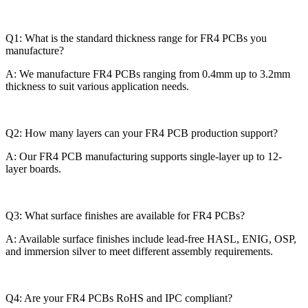
Q1: What is the standard thickness range for FR4 PCBs you
manufacture?
A: We manufacture FR4 PCBs ranging from 0.4mm up to 3.2mm
thickness to suit various application needs.
Q2: How many layers can your FR4 PCB production support?
A: Our FR4 PCB manufacturing supports single-layer up to 12-
layer boards.
Q3: What surface finishes are available for FR4 PCBs?
A: Available surface finishes include lead-free HASL, ENIG, OSP,
and immersion silver to meet different assembly requirements.
Q4: Are your FR4 PCBs RoHS and IPC compliant?