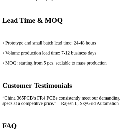
Lead Time & MOQ
• Prototype and small batch lead time: 24-48 hours
• Volume production lead time: 7-12 business days
• MOQ: starting from 5 pcs, scalable to mass production
Customer Testimonials
“China 365PCB’s FR4 PCBs consistently meet our demanding
specs at a competitive price.” – Rajesh I., SkyGrid Automation
FAQ