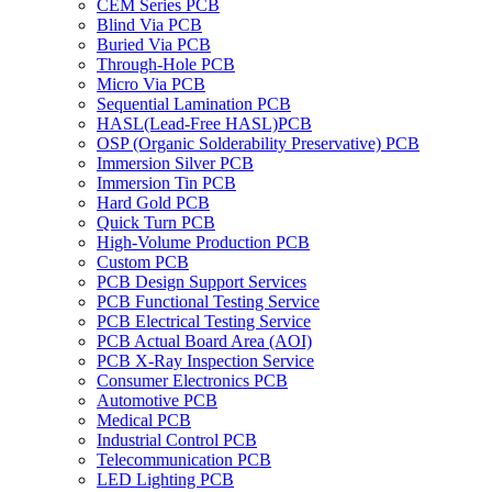
CEM Series PCB
Blind Via PCB
Buried Via PCB
Through-Hole PCB
Micro Via PCB
Sequential Lamination PCB
HASL(Lead-Free HASL)PCB
OSP (Organic Solderability Preservative) PCB
Immersion Silver PCB
Immersion Tin PCB
Hard Gold PCB
Quick Turn PCB
High-Volume Production PCB
Custom PCB
PCB Design Support Services
PCB Functional Testing Service
PCB Electrical Testing Service
PCB Actual Board Area (AOI)
PCB X-Ray Inspection Service
Consumer Electronics PCB
Automotive PCB
Medical PCB
Industrial Control PCB
Telecommunication PCB
LED Lighting PCB