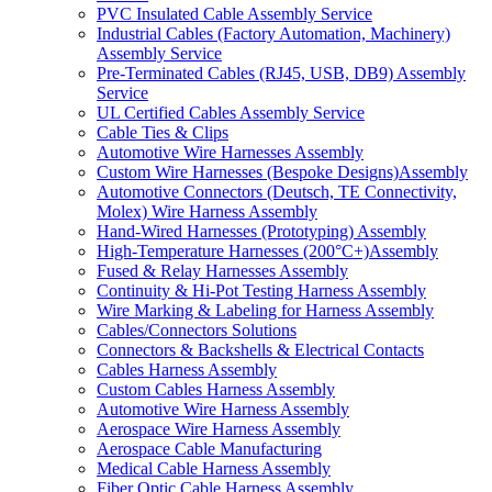
PVC Insulated Cable Assembly Service
Industrial Cables (Factory Automation, Machinery)
Assembly Service
Pre-Terminated Cables (RJ45, USB, DB9) Assembly
Service
UL Certified Cables Assembly Service
Cable Ties & Clips
Automotive Wire Harnesses Assembly
Custom Wire Harnesses (Bespoke Designs)Assembly
Automotive Connectors (Deutsch, TE Connectivity,
Molex) Wire Harness Assembly
Hand-Wired Harnesses (Prototyping) Assembly
High-Temperature Harnesses (200°C+)Assembly
Fused & Relay Harnesses Assembly
Continuity & Hi-Pot Testing Harness Assembly
Wire Marking & Labeling for Harness Assembly
Cables/Connectors Solutions
Connectors & Backshells & Electrical Contacts
Cables Harness Assembly
Custom Cables Harness Assembly
Automotive Wire Harness Assembly
Aerospace Wire Harness Assembly
Aerospace Cable Manufacturing
Medical Cable Harness Assembly
Fiber Optic Cable Harness Assembly