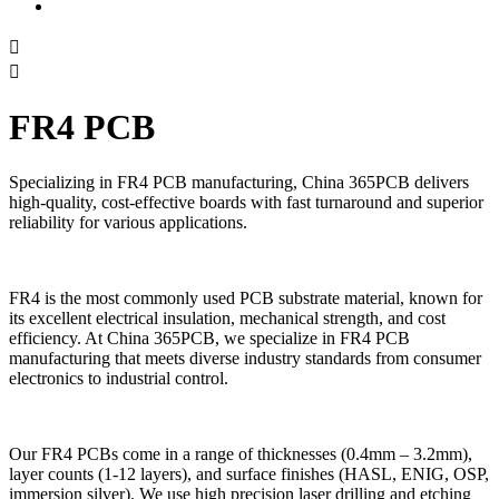


FR4 PCB
Specializing in FR4 PCB manufacturing, China 365PCB delivers
high-quality, cost-effective boards with fast turnaround and superior
reliability for various applications.
FR4 is the most commonly used PCB substrate material, known for
its excellent electrical insulation, mechanical strength, and cost
efficiency. At China 365PCB, we specialize in FR4 PCB
manufacturing that meets diverse industry standards from consumer
electronics to industrial control.
Our FR4 PCBs come in a range of thicknesses (0.4mm – 3.2mm),
layer counts (1-12 layers), and surface finishes (HASL, ENIG, OSP,
immersion silver). We use high precision laser drilling and etching