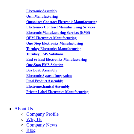
Electronic Assembly
Oem Manufacturing
Outsource Contract Electronic Manufacturing
Electronics Contract Manufacturing Services
Electronic Manufacturing Services (EMS)
OEM Electronics Manufacturing
One-Stop Electronics Manufacturing
Turnkey Electronics Manufacturing
Turnkey EMS Solutions
End-to-End Electronics Manufacturing
One-Stop EMS Solution
Box Build Assembly
Electronic System Integration
Final Product Assembly
Electromechanical Assembly
Private Label Electronics Manufacturing
About Us
Company Profile
Why Us
Company News
Blog