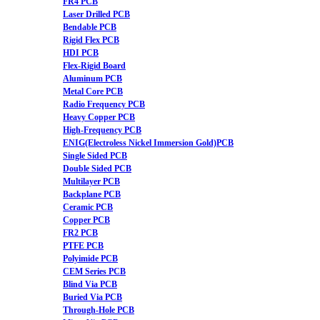
FR4 PCB
Laser Drilled PCB
Bendable PCB
Rigid Flex PCB
HDI PCB
Flex-Rigid Board
Aluminum PCB
Metal Core PCB
Radio Frequency PCB
Heavy Copper PCB
High-Frequency PCB
ENIG(Electroless Nickel Immersion Gold)PCB
Single Sided PCB
Double Sided PCB
Multilayer PCB
Backplane PCB
Ceramic PCB
Copper PCB
FR2 PCB
PTFE PCB
Polyimide PCB
CEM Series PCB
Blind Via PCB
Buried Via PCB
Through-Hole PCB