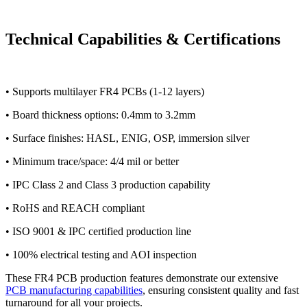
Technical Capabilities & Certifications
• Supports multilayer FR4 PCBs (1-12 layers)
• Board thickness options: 0.4mm to 3.2mm
• Surface finishes: HASL, ENIG, OSP, immersion silver
• Minimum trace/space: 4/4 mil or better
• IPC Class 2 and Class 3 production capability
• RoHS and REACH compliant
• ISO 9001 & IPC certified production line
• 100% electrical testing and AOI inspection
These FR4 PCB production features demonstrate our extensive
PCB manufacturing capabilities
, ensuring consistent quality and fast
turnaround for all your projects.