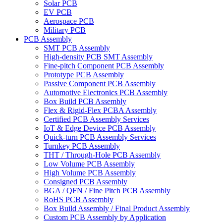
Solar PCB
EV PCB
Aerospace PCB
Military PCB
PCB Assembly
SMT PCB Assembly
High-density PCB SMT Assembly
Fine-pitch Component PCB Assembly
Prototype PCB Assembly
Passive Component PCB Assembly
Automotive Electronics PCB Assembly
Box Build PCB Assembly
Flex & Rigid-Flex PCBA Assembly
Certified PCB Assembly Services
IoT & Edge Device PCB Assembly
Quick-turn PCB Assembly Services
Turnkey PCB Assembly
THT / Through-Hole PCB Assembly
Low Volume PCB Assembly
High Volume PCB Assembly
Consigned PCB Assembly
BGA / QFN / Fine Pitch PCB Assembly
RoHS PCB Assembly
Box Build Assembly / Final Product Assembly
Custom PCB Assembly by Application