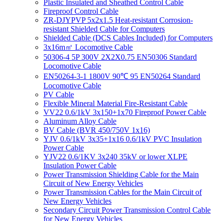
Plastic Insulated and Sheathed Control Cable
Fireproof Control Cable
ZR-DJYPVP 5x2x1.5 Heat-resistant Corrosion-
resistant Shielded Cable for Computers
Shielded Cable (DCS Cables Included) for Computers
3x16m㎡ Locomotive Cable
50306-4 5P 300V 2X2X0.75 EN50306 Standard
Locomotive Cable
EN50264-3-1 1800V 90℃ 95 EN50264 Standard
Locomotive Cable
PV Cable
Flexible Mineral Material Fire-Resistant Cable
VV22 0.6/1kV 3x150+1x70 Fireproof Power Cable
Aluminum Alloy Cable
BV Cable (BVR 450/750V 1x16)
YJV 0.6/1kV 3x35+1x16 0.6/1kV PVC Insulation
Power Cable
YJV22 0.6/1KV 3x240 35kV or lower XLPE
Insulation Power Cable
Power Transmission Shielding Cable for the Main
Circuit of New Energy Vehicles
Power Transmission Cables for the Main Circuit of
New Energy Vehicles
Secondary Circuit Power Transmission Control Cable
for New Energy Vehicles