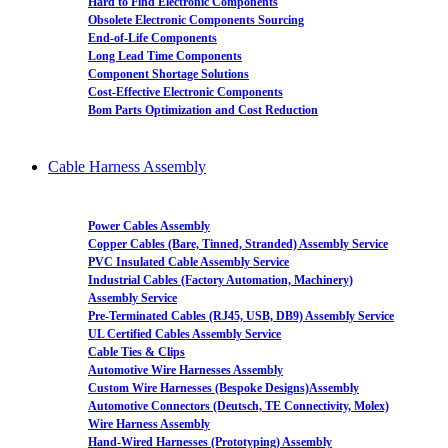
Hard to Find Electronic Components
Obsolete Electronic Components Sourcing
End-of-Life Components
Long Lead Time Components
Component Shortage Solutions
Cost-Effective Electronic Components
Bom Parts Optimization and Cost Reduction
Cable Harness Assembly
Power Cables Assembly
Copper Cables (Bare, Tinned, Stranded) Assembly Service
PVC Insulated Cable Assembly Service
Industrial Cables (Factory Automation, Machinery)
Assembly Service
Pre-Terminated Cables (RJ45, USB, DB9) Assembly Service
UL Certified Cables Assembly Service
Cable Ties & Clips
Automotive Wire Harnesses Assembly
Custom Wire Harnesses (Bespoke Designs)Assembly
Automotive Connectors (Deutsch, TE Connectivity, Molex)
Wire Harness Assembly
Hand-Wired Harnesses (Prototyping) Assembly