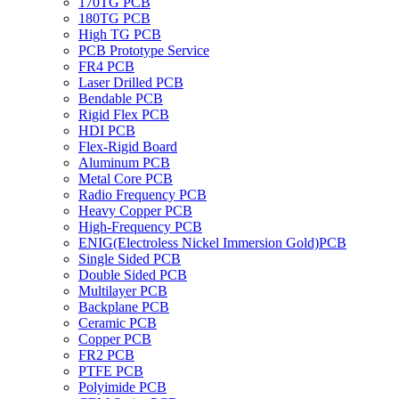
170TG PCB
180TG PCB
High TG PCB
PCB Prototype Service
FR4 PCB
Laser Drilled PCB
Bendable PCB
Rigid Flex PCB
HDI PCB
Flex-Rigid Board
Aluminum PCB
Metal Core PCB
Radio Frequency PCB
Heavy Copper PCB
High-Frequency PCB
ENIG(Electroless Nickel Immersion Gold)PCB
Single Sided PCB
Double Sided PCB
Multilayer PCB
Backplane PCB
Ceramic PCB
Copper PCB
FR2 PCB
PTFE PCB
Polyimide PCB