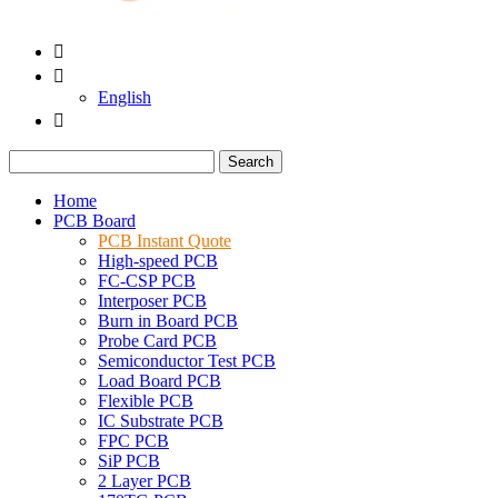


English

Search
Home
PCB Board
PCB Instant Quote
High-speed PCB
FC-CSP PCB
Interposer PCB
Burn in Board PCB
Probe Card PCB
Semiconductor Test PCB
Load Board PCB
Flexible PCB
IC Substrate PCB
FPC PCB
SiP PCB
2 Layer PCB