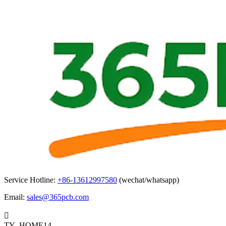
Service Hotline:
+86-13612997580
(wechat/whatsapp)
Email:
sales@365pcb.com

TY_HOME14