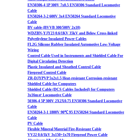
EN50306-4 1P 300V 7x0.5 EN50306 Standard Locomotive
Cable
EN50264-3-2 600V 3x4 EN50264 Standard Locomotive
Cable
BV cable (BVVB 300/500V 2x10)
WDZBN-YJY23 0.6/1KV 35kV and Below Cross-linked
Polyethylene Insulated Power Cables
FL2G Silicone Rubber Insulated Automotive Low-Voltage
Wiring
Control Cable Used in Instruments and Shielded Cable For
Digital Circulating Detection
Plastic Insulated and Sheathed Control Cable
Fireproof Control Cable
ZR-DJYPVP 5x2x1.5 Heat-resistant Corrosion-resistant
Shielded Cable for Computers
Shielded Cable (DCS Cables Included) for Computers
3x16m㎡ Locomotive Cable
50306-4 5P 300V 2X2X0.75 EN50306 Standard Locomotive
Cable
EN50264-3-1 1800V 90℃ 95 EN50264 Standard Locomotive
Cable
PV Cable
Flexible Mineral Material Fire-Resistant Cable
VV22 0.6/1kV 3x150+1x70 Fireproof Power Cable