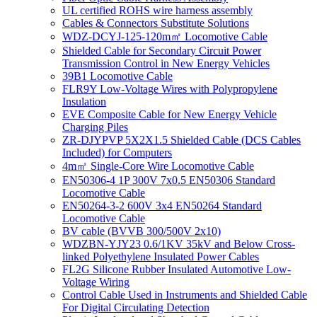
UL certified ROHS wire harness assembly
Cables & Connectors Substitute Solutions
WDZ-DCYJ-125-120m㎡ Locomotive Cable
Shielded Cable for Secondary Circuit Power
Transmission Control in New Energy Vehicles
39B1 Locomotive Cable
FLR9Y Low-Voltage Wires with Polypropylene
Insulation
EVE Composite Cable for New Energy Vehicle
Charging Piles
ZR-DJYPVP 5X2X1.5 Shielded Cable (DCS Cables
Included) for Computers
4m㎡ Single-Core Wire Locomotive Cable
EN50306-4 1P 300V 7x0.5 EN50306 Standard
Locomotive Cable
EN50264-3-2 600V 3x4 EN50264 Standard
Locomotive Cable
BV cable (BVVB 300/500V 2x10)
WDZBN-YJY23 0.6/1KV 35kV and Below Cross-
linked Polyethylene Insulated Power Cables
FL2G Silicone Rubber Insulated Automotive Low-
Voltage Wiring
Control Cable Used in Instruments and Shielded Cable
For Digital Circulating Detection