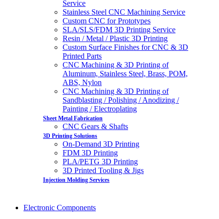
Service
Stainless Steel CNC Machining Service
Custom CNC for Prototypes
SLA/SLS/FDM 3D Printing Service
Resin / Metal / Plastic 3D Printing
Custom Surface Finishes for CNC & 3D
Printed Parts
CNC Machining & 3D Printing of
Aluminum, Stainless Steel, Brass, POM,
ABS, Nylon
CNC Machining & 3D Printing of
Sandblasting / Polishing / Anodizing /
Painting / Electroplating
Sheet Metal Fabrication
CNC Gears & Shafts
3D Printing Solutions
On-Demand 3D Printing
FDM 3D Printing
PLA/PETG 3D Printing
3D Printed Tooling & Jigs
Injection Molding Services
Electronic Components