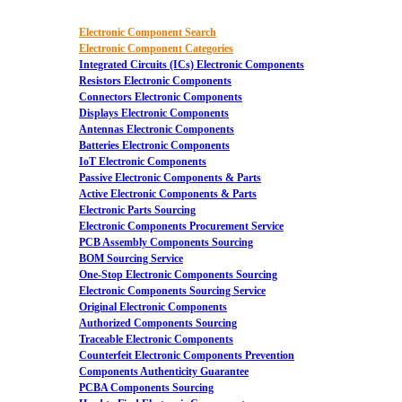
Electronic Component Search
Electronic Component Categories
Integrated Circuits (ICs) Electronic Components
Resistors Electronic Components
Connectors Electronic Components
Displays Electronic Components
Antennas Electronic Components
Batteries Electronic Components
IoT Electronic Components
Passive Electronic Components & Parts
Active Electronic Components & Parts
Electronic Parts Sourcing
Electronic Components Procurement Service
PCB Assembly Components Sourcing
BOM Sourcing Service
One-Stop Electronic Components Sourcing
Electronic Components Sourcing Service
Original Electronic Components
Authorized Components Sourcing
Traceable Electronic Components
Counterfeit Electronic Components Prevention
Components Authenticity Guarantee
PCBA Components Sourcing