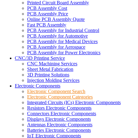
Printed Circuit Board Assembly
PCB Assembly Cost
PCB Assembly Price
Online PCB Assembly Quote
Fast PCB Assembly
PCB Assembly for Industrial Control
PCB Assembly for Automotive
PCB Assembly for Medical Devices
PCB Assembly for Aerospace
PCB Assembly for Power Electronics
CNC/3D Printing Service
CNC Machining Services
Sheet Metal Fabrication
3D Printing Solutions
Injection Molding Services
Electronic Components
Electronic Component Search
Electronic Component Categories
Integrated Circuits (ICs) Electronic Components
Resistors Electronic Components
Connectors Electronic Components
Displays Electronic Components
Antennas Electronic Components
Batteries Electronic Components
IoT Electronic Components