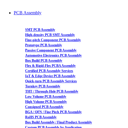
PCB Assembly
SMT PCB Assembly
High-density PCB SMT Assembly
Fine-pitch Component PCB Assembly
Prototype PCB Assembly
Passive Component PCB Assembly
Automotive Electronics PCB Assembly
Box Build PCB Assembly
Flex & Rigid-Flex PCBA Assembly
Certified PCB Assembly Services
IoT & Edge Device PCB Assembly
Quick-turn PCB Assembly Services
Turnkey PCB Assembly
THT / Through-Hole PCB Assembly
Low Volume PCB Assembly
High Volume PCB Assembly
Consigned PCB Assembly
BGA / QFN / Fine Pitch PCB Assembly
RoHS PCB Assembly
Box Build Assembly / Final Product Assembly
Custom PCB Assembly by Application