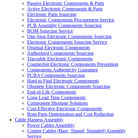
Passive Electronic Components & Parts
Active Electronic Components & Parts
Electronic Parts Sourcing
Electronic Components Procurement Service
PCB Assembly Components Sourcing
BOM Sourcing Service
One-Stop Electronic Components Sourcing
Electronic Components Sourcing Service
Original Electronic Components
Authorized Components Sourcing
Traceable Electronic Components
Counterfeit Electronic Components Prevention
Components Authenticity Guarantee
PCBA Components Sourcing
Hard to Find Electronic Components
Obsolete Electronic Components Sourcing
End-of-Life Components
Long Lead Time Components
Component Shortage Solutions
Cost-Effective Electronic Components
Bom Parts Optimization and Cost Reduction
Cable Harness Assembly
Power Cables Assembly
Copper Cables (Bare, Tinned, Stranded) Assembly
Service