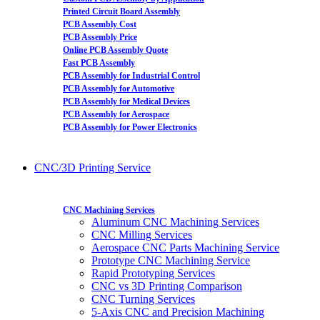
Printed Circuit Board Assembly
PCB Assembly Cost
PCB Assembly Price
Online PCB Assembly Quote
Fast PCB Assembly
PCB Assembly for Industrial Control
PCB Assembly for Automotive
PCB Assembly for Medical Devices
PCB Assembly for Aerospace
PCB Assembly for Power Electronics
CNC/3D Printing Service
CNC Machining Services
Aluminum CNC Machining Services
CNC Milling Services
Aerospace CNC Parts Machining Service
Prototype CNC Machining Service
Rapid Prototyping Services
CNC vs 3D Printing Comparison
CNC Turning Services
5-Axis CNC and Precision Machining