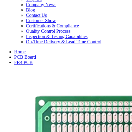
Company News
Blog
Contact Us
Customer Show
Certifications & Compliance
Quality Control Process
Inspection & Testing Capabilities
On-Time Delivery & Lead Time Control
Home
PCB Board
FR4 PCB