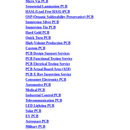
Micro Via PCB
Sequential Lamination PCB
HASL(Lead-Free HASL)PCB
OSP (Organic Solderability Preservative) PCB
Immersion Silver PCB
Immersion Tin PCB
Hard Gold PCB
Quick Turn PCB
High-Volume Production PCB
Custom PCB
PCB Design Support Services
PCB Functional Testing Service
PCB Electrical Testing Service
PCB Actual Board Area (AOI)
PCB X-Ray Inspection Service
Consumer Electronics PCB
Automotive PCB
Medical PCB
Industrial Control PCB
Telecommunication PCB
LED Lighting PCB
Solar PCB
EV PCB
Aerospace PCB
Military PCB