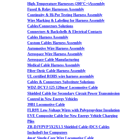
High-Temperature Harnesses (200°C+)Assembly
Fused & Relay Harnesses Assembly
Continuity & Hi-Pot Testing Harness Assembly
Wire Marking & Labeling for Harness Assembly
Cables/Connectors Solutions
Connectors & Backshells & Electrical Contacts
Cables Harness Assembly
Custom Cables Harness Assembly
Automotive Wire Harness Assembly
Aerospace Wire Harness Assembly
Aerospace Cable Manufacturing
Medical Cable Harness Assembly
Fiber Optic Cable Harness Assembly
UL certified ROHS wire harness assembly
Cables & Connectors Substitute Solutions
WDZ-DCYJ-125-120m㎡ Locomotive Cable
Shielded Cable for Secondary Circuit Power Transmission
Control in New Energy Vehicles
39B1 Locomotive Cable
FLR9Y Low-Voltage Wires with Polypropylene Insulation
EVE Composite Cable for New Energy Vehicle Charging
Piles
ZR-DJYPVP 5X2X1.5 Shielded Cable (DCS Cables
Included) for Computers
4m㎡ Single-Core Wire Locomotive Cable