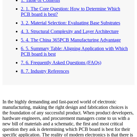
1. Table of Contents
2. 1. The Core Question: How to Determine Which
PCB board is best?
3. 2. Material Selection: Evaluating Base Substrates
4. 3. Structural Complexity and Layer Architecture
5. 4. The China 365PCB Manufacturing Advantage
6. 5. Summary Table: Aligning Application with Which
PCB board is best
7. 6. Frequently Asked Questions (FAQs)
8. 7. Industry References
In the highly demanding and fast-paced world of electronic
manufacturing, making the right design and fabrication choices is
the foundation of any successful product. When product developers,
hardware engineers, and procurement managers come to us with a
new bill of materials and a schematic, the first and most critical
question they ask is determining which PCB board is best for their
specific application. The reality of modern electronics is that there is