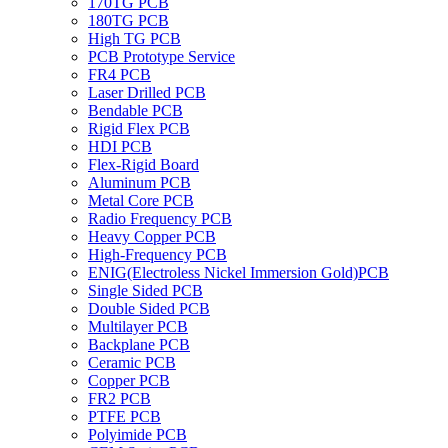
170TG PCB
180TG PCB
High TG PCB
PCB Prototype Service
FR4 PCB
Laser Drilled PCB
Bendable PCB
Rigid Flex PCB
HDI PCB
Flex-Rigid Board
Aluminum PCB
Metal Core PCB
Radio Frequency PCB
Heavy Copper PCB
High-Frequency PCB
ENIG(Electroless Nickel Immersion Gold)PCB
Single Sided PCB
Double Sided PCB
Multilayer PCB
Backplane PCB
Ceramic PCB
Copper PCB
FR2 PCB
PTFE PCB
Polyimide PCB