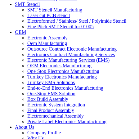
SMT Stencil
SMT Stencil Manufacturing
Laser cut PCB stencil
Electroformed / Stainless/ Steel / Polyimide Stencil
Fine Pitch SMT Stencil for 01005
OEM
Electronic Assembly
Oem Manufacturing
Outsource Contract Electronic Manufacturing
Electronics Contract Manufacturing Services
Electronic Manufacturing Services (EMS)
OEM Electronics Manufacturing
One-Stop Electronics Manufacturing
Turnkey Electronics Manufacturing
Turnkey EMS Solutions
End-to-End Electronics Manufacturing
One-Stop EMS Solution
Box Build Assembly
Electronic System Integration
Final Product Assembly
Electromechanical Assembly
Private Label Electronics Manufacturing
About Us
Company Profile
Why Us