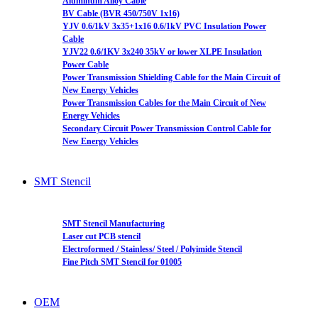
Aluminum Alloy Cable
BV Cable (BVR 450/750V 1x16)
YJV 0.6/1kV 3x35+1x16 0.6/1kV PVC Insulation Power
Cable
YJV22 0.6/1KV 3x240 35kV or lower XLPE Insulation
Power Cable
Power Transmission Shielding Cable for the Main Circuit of
New Energy Vehicles
Power Transmission Cables for the Main Circuit of New
Energy Vehicles
Secondary Circuit Power Transmission Control Cable for
New Energy Vehicles
SMT Stencil
SMT Stencil Manufacturing
Laser cut PCB stencil
Electroformed / Stainless/ Steel / Polyimide Stencil
Fine Pitch SMT Stencil for 01005
OEM