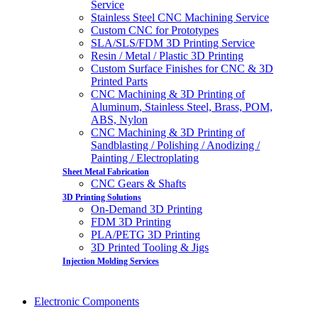
Service
Stainless Steel CNC Machining Service
Custom CNC for Prototypes
SLA/SLS/FDM 3D Printing Service
Resin / Metal / Plastic 3D Printing
Custom Surface Finishes for CNC & 3D
Printed Parts
CNC Machining & 3D Printing of
Aluminum, Stainless Steel, Brass, POM,
ABS, Nylon
CNC Machining & 3D Printing of
Sandblasting / Polishing / Anodizing /
Painting / Electroplating
Sheet Metal Fabrication
CNC Gears & Shafts
3D Printing Solutions
On-Demand 3D Printing
FDM 3D Printing
PLA/PETG 3D Printing
3D Printed Tooling & Jigs
Injection Molding Services
Electronic Components