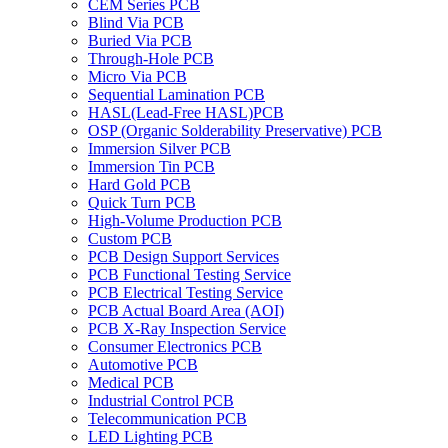
CEM Series PCB
Blind Via PCB
Buried Via PCB
Through-Hole PCB
Micro Via PCB
Sequential Lamination PCB
HASL(Lead-Free HASL)PCB
OSP (Organic Solderability Preservative) PCB
Immersion Silver PCB
Immersion Tin PCB
Hard Gold PCB
Quick Turn PCB
High-Volume Production PCB
Custom PCB
PCB Design Support Services
PCB Functional Testing Service
PCB Electrical Testing Service
PCB Actual Board Area (AOI)
PCB X-Ray Inspection Service
Consumer Electronics PCB
Automotive PCB
Medical PCB
Industrial Control PCB
Telecommunication PCB
LED Lighting PCB