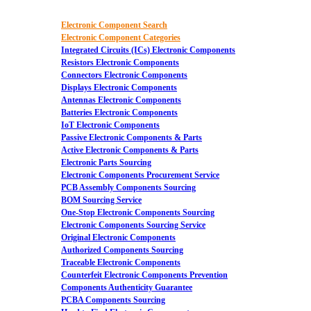
Electronic Component Search
Electronic Component Categories
Integrated Circuits (ICs) Electronic Components
Resistors Electronic Components
Connectors Electronic Components
Displays Electronic Components
Antennas Electronic Components
Batteries Electronic Components
IoT Electronic Components
Passive Electronic Components & Parts
Active Electronic Components & Parts
Electronic Parts Sourcing
Electronic Components Procurement Service
PCB Assembly Components Sourcing
BOM Sourcing Service
One-Stop Electronic Components Sourcing
Electronic Components Sourcing Service
Original Electronic Components
Authorized Components Sourcing
Traceable Electronic Components
Counterfeit Electronic Components Prevention
Components Authenticity Guarantee
PCBA Components Sourcing