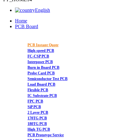
English
Home
PCB Board
PCB Instant Quote
High-speed PCB
FC-CSP PCB
Interposer PCB
Burn in Board PCB
Probe Card PCB
Semiconductor Test PCB
Load Board PCB
Flexible PCB
IC Substrate PCB
FPC PCB
SiP PCB
2 Layer PCB
170TG PCB
180TG PCB
High TG PCB
PCB Prototype Service