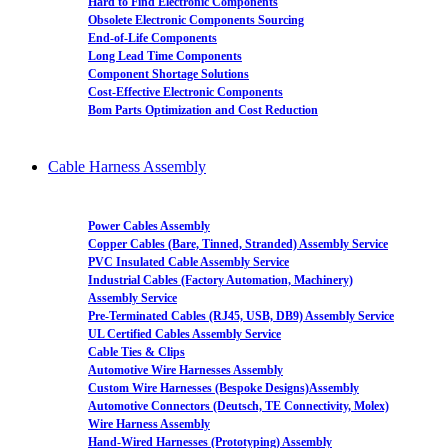
Hard to Find Electronic Components
Obsolete Electronic Components Sourcing
End-of-Life Components
Long Lead Time Components
Component Shortage Solutions
Cost-Effective Electronic Components
Bom Parts Optimization and Cost Reduction
Cable Harness Assembly
Power Cables Assembly
Copper Cables (Bare, Tinned, Stranded) Assembly Service
PVC Insulated Cable Assembly Service
Industrial Cables (Factory Automation, Machinery)
Assembly Service
Pre-Terminated Cables (RJ45, USB, DB9) Assembly Service
UL Certified Cables Assembly Service
Cable Ties & Clips
Automotive Wire Harnesses Assembly
Custom Wire Harnesses (Bespoke Designs)Assembly
Automotive Connectors (Deutsch, TE Connectivity, Molex)
Wire Harness Assembly
Hand-Wired Harnesses (Prototyping) Assembly