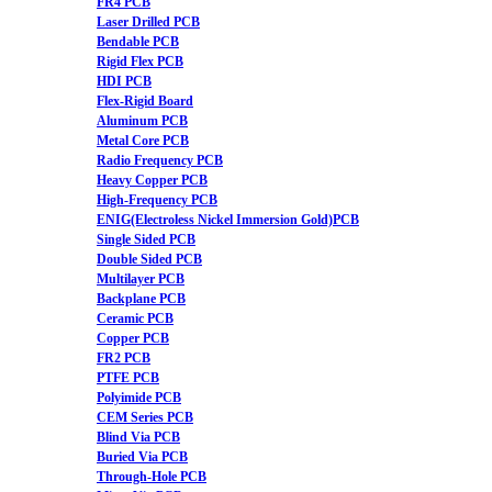
FR4 PCB
Laser Drilled PCB
Bendable PCB
Rigid Flex PCB
HDI PCB
Flex-Rigid Board
Aluminum PCB
Metal Core PCB
Radio Frequency PCB
Heavy Copper PCB
High-Frequency PCB
ENIG(Electroless Nickel Immersion Gold)PCB
Single Sided PCB
Double Sided PCB
Multilayer PCB
Backplane PCB
Ceramic PCB
Copper PCB
FR2 PCB
PTFE PCB
Polyimide PCB
CEM Series PCB
Blind Via PCB
Buried Via PCB
Through-Hole PCB