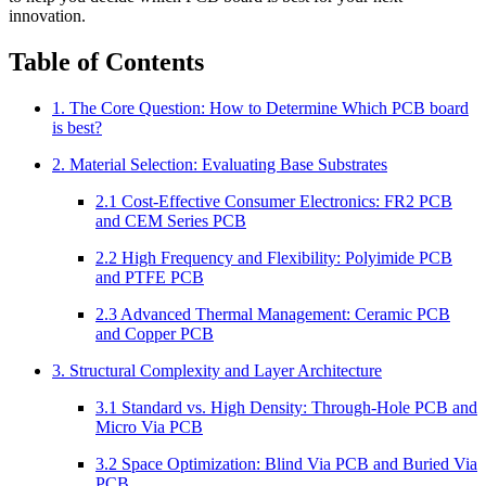
innovation.
Table of Contents
1. The Core Question: How to Determine Which PCB board
is best?
2. Material Selection: Evaluating Base Substrates
2.1 Cost-Effective Consumer Electronics: FR2 PCB
and CEM Series PCB
2.2 High Frequency and Flexibility: Polyimide PCB
and PTFE PCB
2.3 Advanced Thermal Management: Ceramic PCB
and Copper PCB
3. Structural Complexity and Layer Architecture
3.1 Standard vs. High Density: Through-Hole PCB and
Micro Via PCB
3.2 Space Optimization: Blind Via PCB and Buried Via
PCB