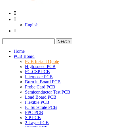


English

Search
Home
PCB Board
PCB Instant Quote
High-speed PCB
FC-CSP PCB
Interposer PCB
Burn in Board PCB
Probe Card PCB
Semiconductor Test PCB
Load Board PCB
Flexible PCB
IC Substrate PCB
FPC PCB
SiP PCB
2 Layer PCB