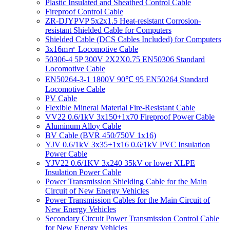
Plastic Insulated and Sheathed Control Cable
Fireproof Control Cable
ZR-DJYPVP 5x2x1.5 Heat-resistant Corrosion-
resistant Shielded Cable for Computers
Shielded Cable (DCS Cables Included) for Computers
3x16m㎡ Locomotive Cable
50306-4 5P 300V 2X2X0.75 EN50306 Standard
Locomotive Cable
EN50264-3-1 1800V 90℃ 95 EN50264 Standard
Locomotive Cable
PV Cable
Flexible Mineral Material Fire-Resistant Cable
VV22 0.6/1kV 3x150+1x70 Fireproof Power Cable
Aluminum Alloy Cable
BV Cable (BVR 450/750V 1x16)
YJV 0.6/1kV 3x35+1x16 0.6/1kV PVC Insulation
Power Cable
YJV22 0.6/1KV 3x240 35kV or lower XLPE
Insulation Power Cable
Power Transmission Shielding Cable for the Main
Circuit of New Energy Vehicles
Power Transmission Cables for the Main Circuit of
New Energy Vehicles
Secondary Circuit Power Transmission Control Cable
for New Energy Vehicles