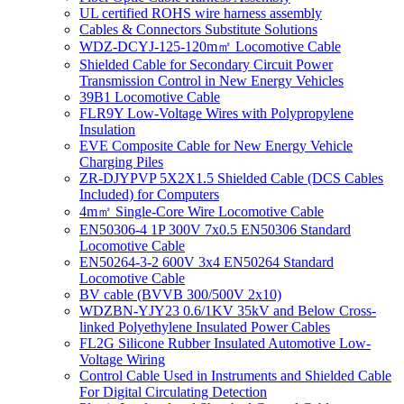
UL certified ROHS wire harness assembly
Cables & Connectors Substitute Solutions
WDZ-DCYJ-125-120m㎡ Locomotive Cable
Shielded Cable for Secondary Circuit Power
Transmission Control in New Energy Vehicles
39B1 Locomotive Cable
FLR9Y Low-Voltage Wires with Polypropylene
Insulation
EVE Composite Cable for New Energy Vehicle
Charging Piles
ZR-DJYPVP 5X2X1.5 Shielded Cable (DCS Cables
Included) for Computers
4m㎡ Single-Core Wire Locomotive Cable
EN50306-4 1P 300V 7x0.5 EN50306 Standard
Locomotive Cable
EN50264-3-2 600V 3x4 EN50264 Standard
Locomotive Cable
BV cable (BVVB 300/500V 2x10)
WDZBN-YJY23 0.6/1KV 35kV and Below Cross-
linked Polyethylene Insulated Power Cables
FL2G Silicone Rubber Insulated Automotive Low-
Voltage Wiring
Control Cable Used in Instruments and Shielded Cable
For Digital Circulating Detection