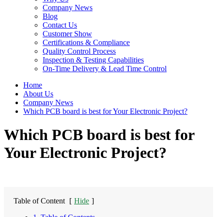
Company News
Blog
Contact Us
Customer Show
Certifications & Compliance
Quality Control Process
Inspection & Testing Capabilities
On-Time Delivery & Lead Time Control
Home
About Us
Company News
Which PCB board is best for Your Electronic Project?
Which PCB board is best for
Your Electronic Project?
Table of Content
[
Hide
]