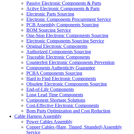
Passive Electronic Components & Parts
Active Electronic Components & Parts
Electronic Parts Sourcing
Electronic Components Procurement Service
PCB Assembly Components Sourcing
BOM Sourcing Service
One-Stop Electronic Components Sourcing
Electronic Components Sourcing Service
Original Electronic Components
Authorized Components Sourcing
Traceable Electronic Components
Counterfeit Electronic Components Prevention
Components Authenticity Guarantee
PCBA Components Sourcing
Hard to Find Electronic Components
Obsolete Electronic Components Sourcing
End-of-Life Components
Long Lead Time Components
Component Shortage Solutions
Cost-Effective Electronic Components
Bom Parts Optimization and Cost Reduction
Cable Harness Assembly
Power Cables Assembly
Copper Cables (Bare, Tinned, Stranded) Assembly
Service