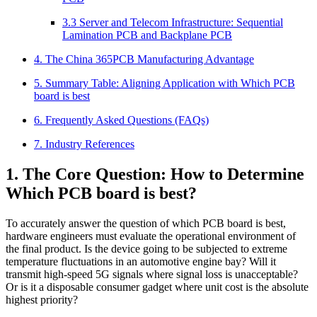
3.3 Server and Telecom Infrastructure: Sequential
Lamination PCB and Backplane PCB
4. The China 365PCB Manufacturing Advantage
5. Summary Table: Aligning Application with Which PCB
board is best
6. Frequently Asked Questions (FAQs)
7. Industry References
1. The Core Question: How to Determine
Which PCB board is best?
To accurately answer the question of which PCB board is best,
hardware engineers must evaluate the operational environment of
the final product. Is the device going to be subjected to extreme
temperature fluctuations in an automotive engine bay? Will it
transmit high-speed 5G signals where signal loss is unacceptable?
Or is it a disposable consumer gadget where unit cost is the absolute
highest priority?