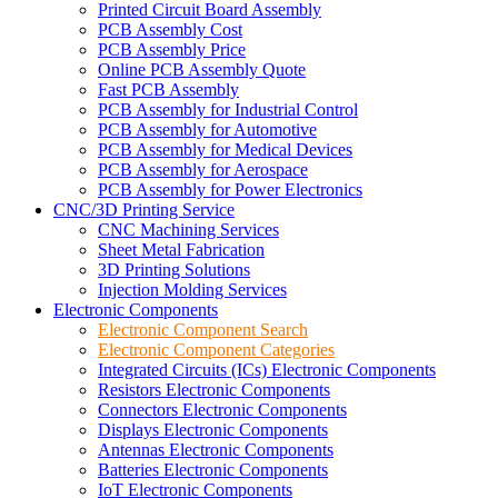
Printed Circuit Board Assembly
PCB Assembly Cost
PCB Assembly Price
Online PCB Assembly Quote
Fast PCB Assembly
PCB Assembly for Industrial Control
PCB Assembly for Automotive
PCB Assembly for Medical Devices
PCB Assembly for Aerospace
PCB Assembly for Power Electronics
CNC/3D Printing Service
CNC Machining Services
Sheet Metal Fabrication
3D Printing Solutions
Injection Molding Services
Electronic Components
Electronic Component Search
Electronic Component Categories
Integrated Circuits (ICs) Electronic Components
Resistors Electronic Components
Connectors Electronic Components
Displays Electronic Components
Antennas Electronic Components
Batteries Electronic Components
IoT Electronic Components