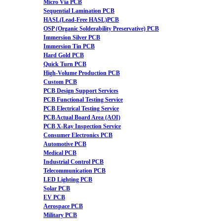
Micro Via PCB
Sequential Lamination PCB
HASL(Lead-Free HASL)PCB
OSP (Organic Solderability Preservative) PCB
Immersion Silver PCB
Immersion Tin PCB
Hard Gold PCB
Quick Turn PCB
High-Volume Production PCB
Custom PCB
PCB Design Support Services
PCB Functional Testing Service
PCB Electrical Testing Service
PCB Actual Board Area (AOI)
PCB X-Ray Inspection Service
Consumer Electronics PCB
Automotive PCB
Medical PCB
Industrial Control PCB
Telecommunication PCB
LED Lighting PCB
Solar PCB
EV PCB
Aerospace PCB
Military PCB