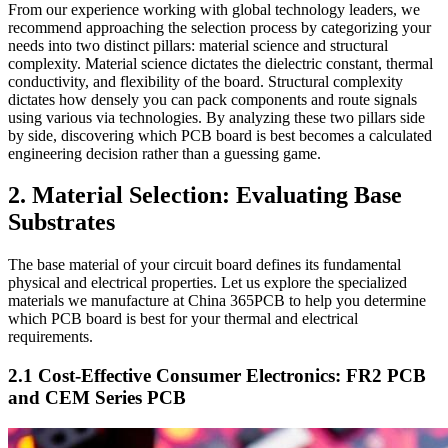
From our experience working with global technology leaders, we
recommend approaching the selection process by categorizing your
needs into two distinct pillars: material science and structural
complexity. Material science dictates the dielectric constant, thermal
conductivity, and flexibility of the board. Structural complexity
dictates how densely you can pack components and route signals
using various via technologies. By analyzing these two pillars side
by side, discovering which PCB board is best becomes a calculated
engineering decision rather than a guessing game.
2. Material Selection: Evaluating Base
Substrates
The base material of your circuit board defines its fundamental
physical and electrical properties. Let us explore the specialized
materials we manufacture at China 365PCB to help you determine
which PCB board is best for your thermal and electrical
requirements.
2.1 Cost-Effective Consumer Electronics: FR2 PCB
and CEM Series PCB