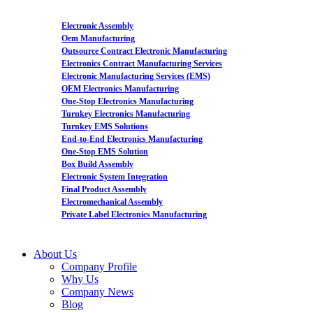
Electronic Assembly
Oem Manufacturing
Outsource Contract Electronic Manufacturing
Electronics Contract Manufacturing Services
Electronic Manufacturing Services (EMS)
OEM Electronics Manufacturing
One-Stop Electronics Manufacturing
Turnkey Electronics Manufacturing
Turnkey EMS Solutions
End-to-End Electronics Manufacturing
One-Stop EMS Solution
Box Build Assembly
Electronic System Integration
Final Product Assembly
Electromechanical Assembly
Private Label Electronics Manufacturing
About Us
Company Profile
Why Us
Company News
Blog