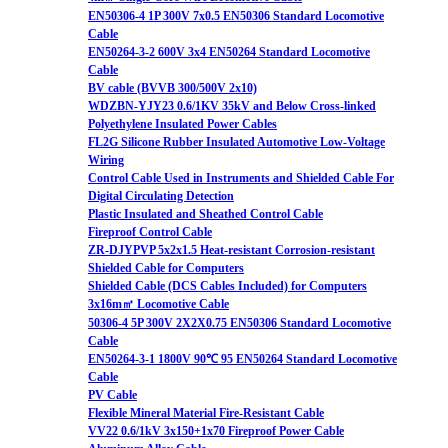
EN50306-4 1P 300V 7x0.5 EN50306 Standard Locomotive
Cable
EN50264-3-2 600V 3x4 EN50264 Standard Locomotive
Cable
BV cable (BVVB 300/500V 2x10)
WDZBN-YJY23 0.6/1KV 35kV and Below Cross-linked
Polyethylene Insulated Power Cables
FL2G Silicone Rubber Insulated Automotive Low-Voltage
Wiring
Control Cable Used in Instruments and Shielded Cable For
Digital Circulating Detection
Plastic Insulated and Sheathed Control Cable
Fireproof Control Cable
ZR-DJYPVP 5x2x1.5 Heat-resistant Corrosion-resistant
Shielded Cable for Computers
Shielded Cable (DCS Cables Included) for Computers
3x16m㎡ Locomotive Cable
50306-4 5P 300V 2X2X0.75 EN50306 Standard Locomotive
Cable
EN50264-3-1 1800V 90℃ 95 EN50264 Standard Locomotive
Cable
PV Cable
Flexible Mineral Material Fire-Resistant Cable
VV22 0.6/1kV 3x150+1x70 Fireproof Power Cable