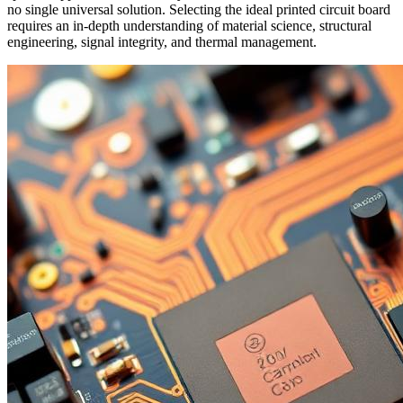
no single universal solution. Selecting the ideal printed circuit board
requires an in-depth understanding of material science, structural
engineering, signal integrity, and thermal management.