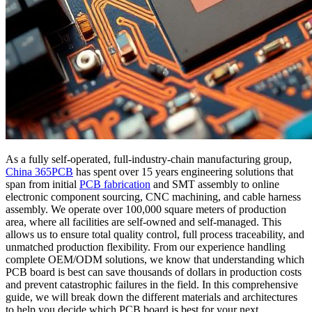
As a fully self-operated, full-industry-chain manufacturing group,
China 365PCB
has spent over 15 years engineering solutions that
span from initial
PCB fabrication
and SMT assembly to online
electronic component sourcing, CNC machining, and cable harness
assembly. We operate over 100,000 square meters of production
area, where all facilities are self-owned and self-managed. This
allows us to ensure total quality control, full process traceability, and
unmatched production flexibility. From our experience handling
complete OEM/ODM solutions, we know that understanding which
PCB board is best can save thousands of dollars in production costs
and prevent catastrophic failures in the field. In this comprehensive
guide, we will break down the different materials and architectures
to help you decide which PCB board is best for your next