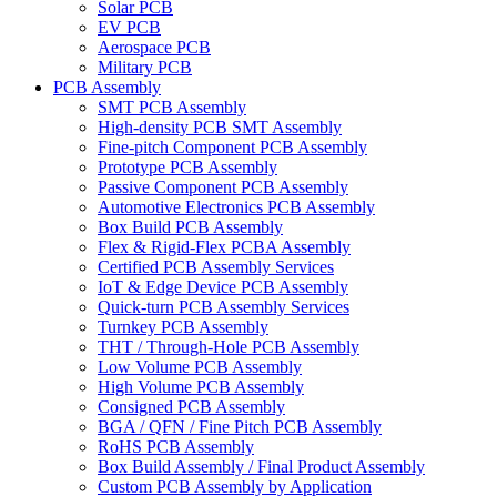
Solar PCB
EV PCB
Aerospace PCB
Military PCB
PCB Assembly
SMT PCB Assembly
High-density PCB SMT Assembly
Fine-pitch Component PCB Assembly
Prototype PCB Assembly
Passive Component PCB Assembly
Automotive Electronics PCB Assembly
Box Build PCB Assembly
Flex & Rigid-Flex PCBA Assembly
Certified PCB Assembly Services
IoT & Edge Device PCB Assembly
Quick-turn PCB Assembly Services
Turnkey PCB Assembly
THT / Through-Hole PCB Assembly
Low Volume PCB Assembly
High Volume PCB Assembly
Consigned PCB Assembly
BGA / QFN / Fine Pitch PCB Assembly
RoHS PCB Assembly
Box Build Assembly / Final Product Assembly
Custom PCB Assembly by Application