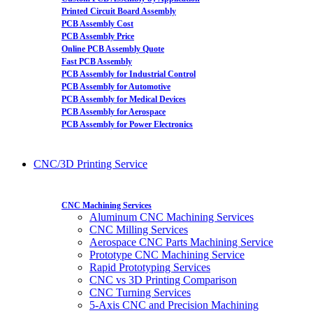
Printed Circuit Board Assembly
PCB Assembly Cost
PCB Assembly Price
Online PCB Assembly Quote
Fast PCB Assembly
PCB Assembly for Industrial Control
PCB Assembly for Automotive
PCB Assembly for Medical Devices
PCB Assembly for Aerospace
PCB Assembly for Power Electronics
CNC/3D Printing Service
CNC Machining Services
Aluminum CNC Machining Services
CNC Milling Services
Aerospace CNC Parts Machining Service
Prototype CNC Machining Service
Rapid Prototyping Services
CNC vs 3D Printing Comparison
CNC Turning Services
5-Axis CNC and Precision Machining