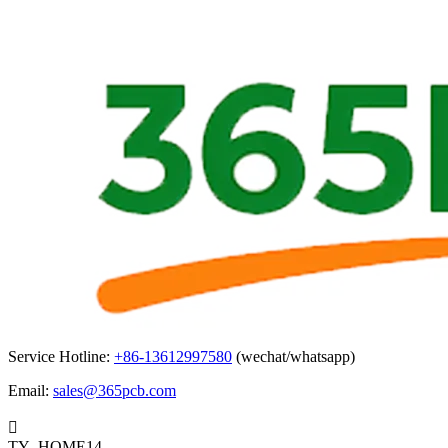
Service Hotline:
+86-13612997580
(wechat/whatsapp)
Email:
sales@365pcb.com

TY_HOME14