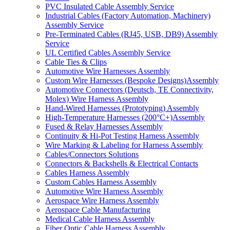
PVC Insulated Cable Assembly Service
Industrial Cables (Factory Automation, Machinery)
Assembly Service
Pre-Terminated Cables (RJ45, USB, DB9) Assembly
Service
UL Certified Cables Assembly Service
Cable Ties & Clips
Automotive Wire Harnesses Assembly
Custom Wire Harnesses (Bespoke Designs)Assembly
Automotive Connectors (Deutsch, TE Connectivity,
Molex) Wire Harness Assembly
Hand-Wired Harnesses (Prototyping) Assembly
High-Temperature Harnesses (200°C+)Assembly
Fused & Relay Harnesses Assembly
Continuity & Hi-Pot Testing Harness Assembly
Wire Marking & Labeling for Harness Assembly
Cables/Connectors Solutions
Connectors & Backshells & Electrical Contacts
Cables Harness Assembly
Custom Cables Harness Assembly
Automotive Wire Harness Assembly
Aerospace Wire Harness Assembly
Aerospace Cable Manufacturing
Medical Cable Harness Assembly
Fiber Optic Cable Harness Assembly