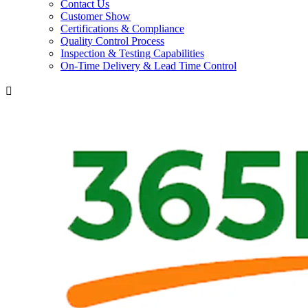
Contact Us
Customer Show
Certifications & Compliance
Quality Control Process
Inspection & Testing Capabilities
On-Time Delivery & Lead Time Control
