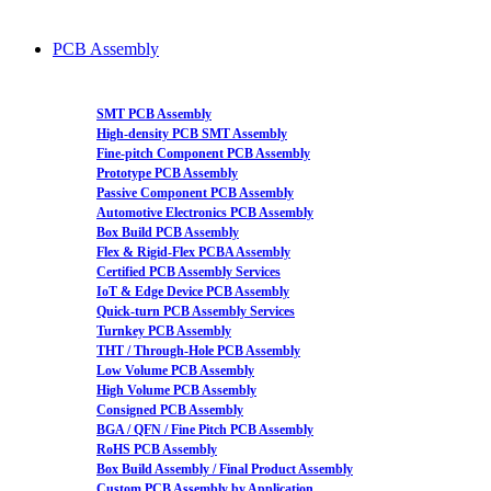
PCB Assembly
SMT PCB Assembly
High-density PCB SMT Assembly
Fine-pitch Component PCB Assembly
Prototype PCB Assembly
Passive Component PCB Assembly
Automotive Electronics PCB Assembly
Box Build PCB Assembly
Flex & Rigid-Flex PCBA Assembly
Certified PCB Assembly Services
IoT & Edge Device PCB Assembly
Quick-turn PCB Assembly Services
Turnkey PCB Assembly
THT / Through-Hole PCB Assembly
Low Volume PCB Assembly
High Volume PCB Assembly
Consigned PCB Assembly
BGA / QFN / Fine Pitch PCB Assembly
RoHS PCB Assembly
Box Build Assembly / Final Product Assembly
Custom PCB Assembly by Application