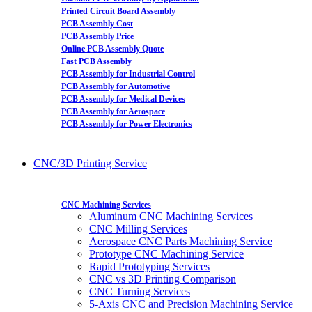
Printed Circuit Board Assembly
PCB Assembly Cost
PCB Assembly Price
Online PCB Assembly Quote
Fast PCB Assembly
PCB Assembly for Industrial Control
PCB Assembly for Automotive
PCB Assembly for Medical Devices
PCB Assembly for Aerospace
PCB Assembly for Power Electronics
CNC/3D Printing Service
CNC Machining Services
Aluminum CNC Machining Services
CNC Milling Services
Aerospace CNC Parts Machining Service
Prototype CNC Machining Service
Rapid Prototyping Services
CNC vs 3D Printing Comparison
CNC Turning Services
5-Axis CNC and Precision Machining Service