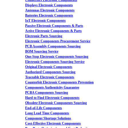
Connectors Electronic Components
Displays Electronic Components
Antennas Electronic Components
Batteries Electronic Components
IoT Electronic Components
Passive Electronic Components & Parts
Active Electronic Components & Parts
Electronic Parts Sourcing
Electronic Components Procurement Service
PCB Assembly Components Sourcing
BOM Sourcing Service
One-Stop Electronic Components Sourcing
Electronic Components Sourcing Service
Original Electronic Components
Authorized Components Sourcing
Traceable Electronic Components
Counterfeit Electronic Components Prevention
Components Authenticity Guarantee
PCBA Components Sourcing
Hard to Find Electronic Components
Obsolete Electronic Components Sourcing
End-of-Life Components
Long Lead Time Components
Component Shortage Solutions
Cost-Effective Electronic Components