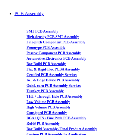
PCB Assembly
SMT PCB Assembly
High-density PCB SMT Assembly
Fine-pitch Component PCB Assembly
Prototype PCB Assembly
Passive Component PCB Assembly
Automotive Electronics PCB Assembly
Box Build PCB Assembly
Flex & Rigid-Flex PCBA Assembly
Certified PCB Assembly Services
IoT & Edge Device PCB Assembly
Quick-turn PCB Assembly Services
Turnkey PCB Assembly
THT / Through-Hole PCB Assembly
Low Volume PCB Assembly
High Volume PCB Assembly
Consigned PCB Assembly
BGA / QFN / Fine Pitch PCB Assembly
RoHS PCB Assembly
Box Build Assembly / Final Product Assembly
Custom PCB Assembly by Application