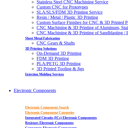
Stainless Steel CNC Machining Service
Custom CNC for Prototypes
SLA/SLS/FDM 3D Printing Service
Resin / Metal / Plastic 3D Printing
Custom Surface Finishes for CNC & 3D Printed P
CNC Machining & 3D Printing of Aluminum, Stai
CNC Machining & 3D Printing of Sandblasting / Pol
Sheet Metal Fabrication
CNC Gears & Shafts
3D Printing Solutions
On-Demand 3D Printing
FDM 3D Printing
PLA/PETG 3D Printing
3D Printed Tooling & Jigs
Injection Molding Services
Electronic Components
Electronic Component Search
Electronic Component Categories
Integrated Circuits (ICs) Electronic Components
Resistors Electronic Components