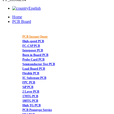
English
Home
PCB Board
PCB Instant Quote
High-speed PCB
FC-CSP PCB
Interposer PCB
Burn in Board PCB
Probe Card PCB
Semiconductor Test PCB
Load Board PCB
Flexible PCB
IC Substrate PCB
FPC PCB
SiP PCB
2 Layer PCB
170TG PCB
180TG PCB
High TG PCB
PCB Prototype Service