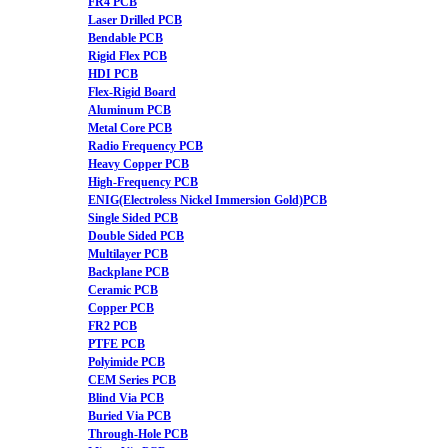
FR4 PCB
Laser Drilled PCB
Bendable PCB
Rigid Flex PCB
HDI PCB
Flex-Rigid Board
Aluminum PCB
Metal Core PCB
Radio Frequency PCB
Heavy Copper PCB
High-Frequency PCB
ENIG(Electroless Nickel Immersion Gold)PCB
Single Sided PCB
Double Sided PCB
Multilayer PCB
Backplane PCB
Ceramic PCB
Copper PCB
FR2 PCB
PTFE PCB
Polyimide PCB
CEM Series PCB
Blind Via PCB
Buried Via PCB
Through-Hole PCB