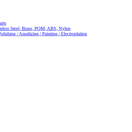
arts
nless Steel, Brass, POM, ABS, Nylon
ishing / Anodizing / Painting / Electroplating