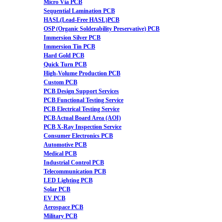
Micro Via PCB
Sequential Lamination PCB
HASL(Lead-Free HASL)PCB
OSP (Organic Solderability Preservative) PCB
Immersion Silver PCB
Immersion Tin PCB
Hard Gold PCB
Quick Turn PCB
High-Volume Production PCB
Custom PCB
PCB Design Support Services
PCB Functional Testing Service
PCB Electrical Testing Service
PCB Actual Board Area (AOI)
PCB X-Ray Inspection Service
Consumer Electronics PCB
Automotive PCB
Medical PCB
Industrial Control PCB
Telecommunication PCB
LED Lighting PCB
Solar PCB
EV PCB
Aerospace PCB
Military PCB