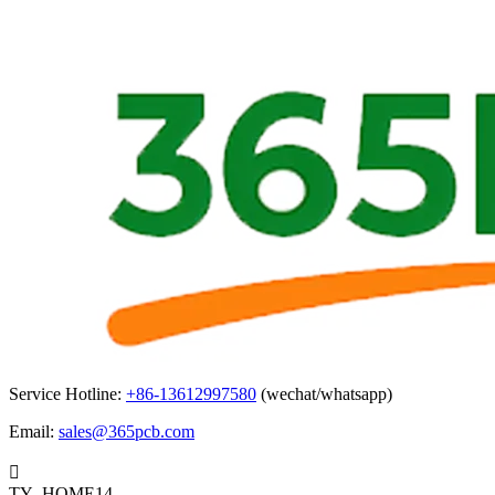
Service Hotline:
+86-13612997580
(wechat/whatsapp)
Email:
sales@365pcb.com

TY_HOME14