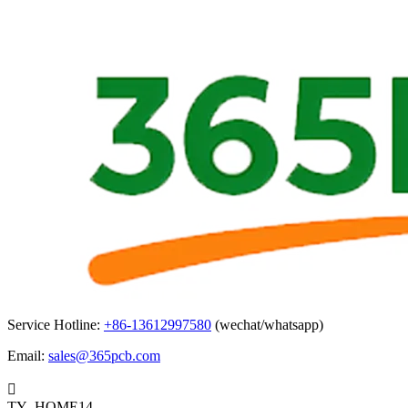
Service Hotline:
+86-13612997580
(wechat/whatsapp)
Email:
sales@365pcb.com

TY_HOME14