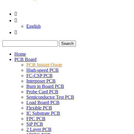


English

Search
Home
PCB Board
PCB Instant Quote
High-speed PCB
FC-CSP PCB
Interposer PCB
Burn in Board PCB
Probe Card PCB
Semiconductor Test PCB
Load Board PCB
Flexible PCB
IC Substrate PCB
FPC PCB
SiP PCB
2 Layer PCB