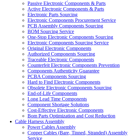
Passive Electronic Components & Parts
Active Electronic Components & Parts
Electronic Parts Sourcing
Electronic Components Procurement Service
PCB Assembly Components Sourcing
BOM Sourcing Service
One-Stop Electronic Components Sourcing
Electronic Components Sourcing Service
Original Electronic Components
Authorized Components Sourcing
Traceable Electronic Components
Counterfeit Electronic Components Prevention
Components Authenticity Guarantee
PCBA Components Sourcing
Hard to Find Electronic Components
Obsolete Electronic Components Sourcing
End-of-Life Components
Long Lead Time Components
Component Shortage Solutions
Cost-Effective Electronic Components
Bom Parts Optimization and Cost Reduction
Cable Harness Assembly
Power Cables Assembly
Copper Cables (Bare, Tinned, Stranded) Assembly
Service