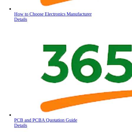
How to Choose Electronics Manufacturer
Details
PCB and PCBA Quotation Guide
Details