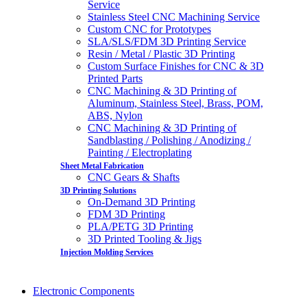
Service
Stainless Steel CNC Machining Service
Custom CNC for Prototypes
SLA/SLS/FDM 3D Printing Service
Resin / Metal / Plastic 3D Printing
Custom Surface Finishes for CNC & 3D
Printed Parts
CNC Machining & 3D Printing of
Aluminum, Stainless Steel, Brass, POM,
ABS, Nylon
CNC Machining & 3D Printing of
Sandblasting / Polishing / Anodizing /
Painting / Electroplating
Sheet Metal Fabrication
CNC Gears & Shafts
3D Printing Solutions
On-Demand 3D Printing
FDM 3D Printing
PLA/PETG 3D Printing
3D Printed Tooling & Jigs
Injection Molding Services
Electronic Components