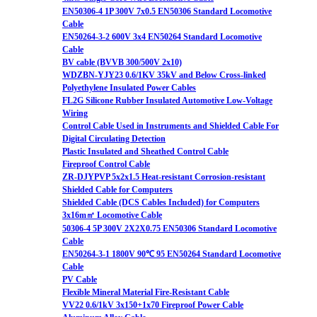
EN50306-4 1P 300V 7x0.5 EN50306 Standard Locomotive
Cable
EN50264-3-2 600V 3x4 EN50264 Standard Locomotive
Cable
BV cable (BVVB 300/500V 2x10)
WDZBN-YJY23 0.6/1KV 35kV and Below Cross-linked
Polyethylene Insulated Power Cables
FL2G Silicone Rubber Insulated Automotive Low-Voltage
Wiring
Control Cable Used in Instruments and Shielded Cable For
Digital Circulating Detection
Plastic Insulated and Sheathed Control Cable
Fireproof Control Cable
ZR-DJYPVP 5x2x1.5 Heat-resistant Corrosion-resistant
Shielded Cable for Computers
Shielded Cable (DCS Cables Included) for Computers
3x16m㎡ Locomotive Cable
50306-4 5P 300V 2X2X0.75 EN50306 Standard Locomotive
Cable
EN50264-3-1 1800V 90℃ 95 EN50264 Standard Locomotive
Cable
PV Cable
Flexible Mineral Material Fire-Resistant Cable
VV22 0.6/1kV 3x150+1x70 Fireproof Power Cable