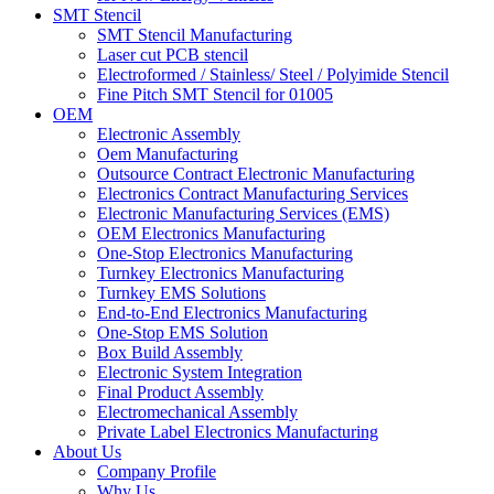
SMT Stencil
SMT Stencil Manufacturing
Laser cut PCB stencil
Electroformed / Stainless/ Steel / Polyimide Stencil
Fine Pitch SMT Stencil for 01005
OEM
Electronic Assembly
Oem Manufacturing
Outsource Contract Electronic Manufacturing
Electronics Contract Manufacturing Services
Electronic Manufacturing Services (EMS)
OEM Electronics Manufacturing
One-Stop Electronics Manufacturing
Turnkey Electronics Manufacturing
Turnkey EMS Solutions
End-to-End Electronics Manufacturing
One-Stop EMS Solution
Box Build Assembly
Electronic System Integration
Final Product Assembly
Electromechanical Assembly
Private Label Electronics Manufacturing
About Us
Company Profile
Why Us