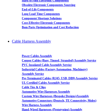
Hard to Find Electronic Components
Obsolete Electronic Components Sourcing
End-of-Life Components
Long Lead Time Components
Component Shortage Solutions
Cost-Effective Electronic Components
Bom Parts Optimization and Cost Reduction
Cable Harness Assembly
Power Cables Assembly
Copper Cables (Bare, Tinned, Stranded) Assembly Service
PVC Insulated Cable Assembly Service
Industrial Cables (Factory Automation, Machinery)
Assembly Service
Pre-Terminated Cables (RJ45, USB, DB9) Assembly Service
UL Certified Cables Assembly Service
Cable Ties & Clips
Automotive Wire Harnesses Assembly
Custom Wire Harnesses (Bespoke Designs)Assembly
Automotive Connectors (Deutsch, TE Connectivity, Molex)
Wire Harness Assembly
Hand-Wired Harnesses (Prototyping) Assembly