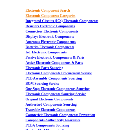
Electronic Component Search
Electronic Component Categories
Integrated Circuits (ICs) Electronic Components
Resistors Electronic Components
Connectors Electronic Components
Displays Electronic Components
Antennas Electronic Components
Batteries Electronic Components
IoT Electronic Components
Passive Electronic Components & Parts
Active Electronic Components & Parts
Electronic Parts Sourcing
Electronic Components Procurement Service
PCB Assembly Components Sourcing
BOM Sourcing Service
One-Stop Electronic Components Sourcing
Electronic Components Sourcing Service
Original Electronic Components
Authorized Components Sourcing
Traceable Electronic Components
Counterfeit Electronic Components Prevention
Components Authenticity Guarantee
PCBA Components Sourcing