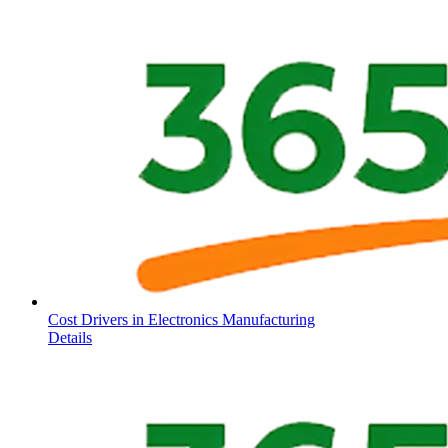
Cost Drivers in Electronics Manufacturing
Details