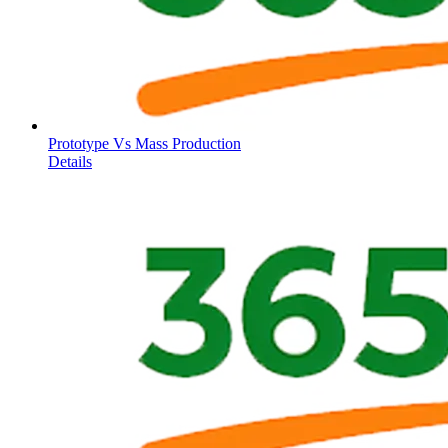
Prototype Vs Mass Production
Details