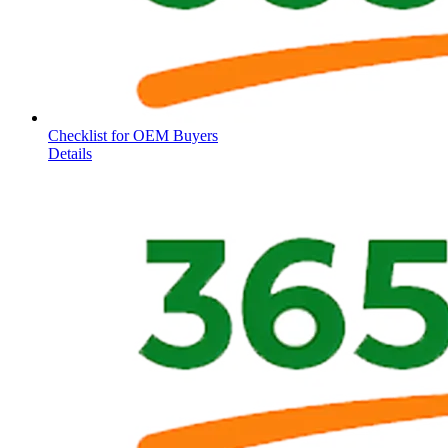
Checklist for OEM Buyers
Details