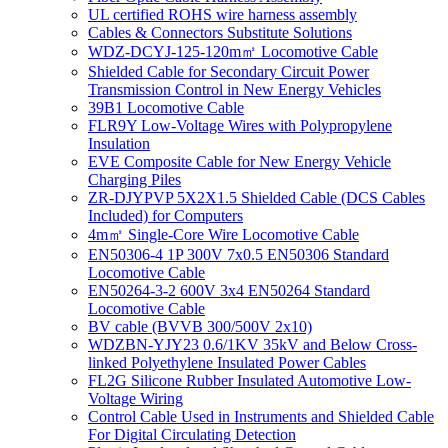
UL certified ROHS wire harness assembly
Cables & Connectors Substitute Solutions
WDZ-DCYJ-125-120m㎡ Locomotive Cable
Shielded Cable for Secondary Circuit Power
Transmission Control in New Energy Vehicles
39B1 Locomotive Cable
FLR9Y Low-Voltage Wires with Polypropylene
Insulation
EVE Composite Cable for New Energy Vehicle
Charging Piles
ZR-DJYPVP 5X2X1.5 Shielded Cable (DCS Cables
Included) for Computers
4m㎡ Single-Core Wire Locomotive Cable
EN50306-4 1P 300V 7x0.5 EN50306 Standard
Locomotive Cable
EN50264-3-2 600V 3x4 EN50264 Standard
Locomotive Cable
BV cable (BVVB 300/500V 2x10)
WDZBN-YJY23 0.6/1KV 35kV and Below Cross-
linked Polyethylene Insulated Power Cables
FL2G Silicone Rubber Insulated Automotive Low-
Voltage Wiring
Control Cable Used in Instruments and Shielded Cable
For Digital Circulating Detection