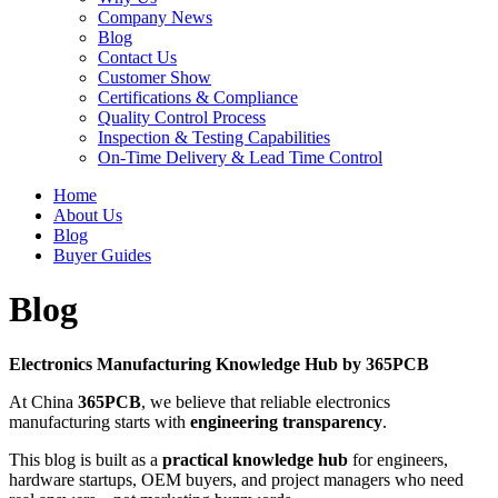
Company News
Blog
Contact Us
Customer Show
Certifications & Compliance
Quality Control Process
Inspection & Testing Capabilities
On-Time Delivery & Lead Time Control
Home
About Us
Blog
Buyer Guides
Blog
Electronics Manufacturing Knowledge Hub by 365PCB
At China
365PCB
, we believe that reliable electronics
manufacturing starts with
engineering transparency
.
This blog is built as a
practical knowledge hub
for engineers,
hardware startups, OEM buyers, and project managers who need