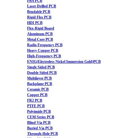
FR4 PCB
Laser Drilled PCB
Bendable PCB
Rigid Flex PCB
HDI PCB
Flex-Rigid Board
Aluminum PCB
Metal Core PCB
Radio Frequency PCB
Heavy Copper PCB
High-Frequency PCB
ENIG(Electroless Nickel Immersion Gold)PCB
Single Sided PCB
Double Sided PCB
Multilayer PCB
Backplane PCB
Ceramic PCB
Copper PCB
FR2 PCB
PTFE PCB
Polyimide PCB
CEM Series PCB
Blind Via PCB
Buried Via PCB
Through-Hole PCB