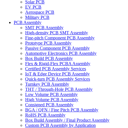
Solar PCB
EV PCB
Aerospace PCB
Military PCB
PCB Assembly
SMT PCB Assembly
High-density PCB SMT Assembly
Fine-pitch Component PCB Assembly
Prototype PCB Assembly
Passive Component PCB Assembly
Automotive Electronics PCB Assembly
Box Build PCB Assembly
Flex & Rigid-Flex PCBA Assembly
Certified PCB Assembly Services
IoT & Edge Device PCB Assembly
Quick-turn PCB Assembly Services
Turnkey PCB Assembly
THT / Through-Hole PCB Assembly
Low Volume PCB Assembly
High Volume PCB Assembly
Consigned PCB Assembly
BGA / QFN / Fine Pitch PCB Assembly
RoHS PCB Assembly
Box Build Assembly / Final Product Assembly
Custom PCB Assembly by Application