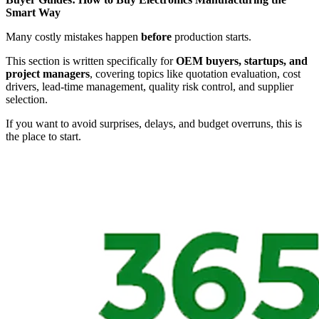
Smart Way
Many costly mistakes happen
before
production starts.
This section is written specifically for
OEM buyers, startups, and
project managers
, covering topics like quotation evaluation, cost
drivers, lead-time management, quality risk control, and supplier
selection.
If you want to avoid surprises, delays, and budget overruns, this is
the place to start.