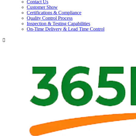
Contact Us
Customer Show
Certifications & Compliance
Quality Control Process
Inspection & Testing Capabilities
On-Time Delivery & Lead Time Control
