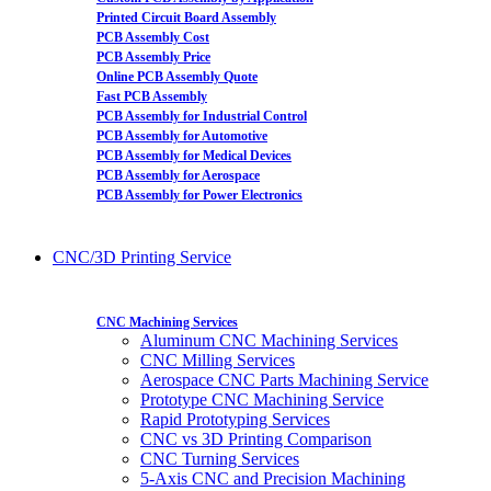
Printed Circuit Board Assembly
PCB Assembly Cost
PCB Assembly Price
Online PCB Assembly Quote
Fast PCB Assembly
PCB Assembly for Industrial Control
PCB Assembly for Automotive
PCB Assembly for Medical Devices
PCB Assembly for Aerospace
PCB Assembly for Power Electronics
CNC/3D Printing Service
CNC Machining Services
Aluminum CNC Machining Services
CNC Milling Services
Aerospace CNC Parts Machining Service
Prototype CNC Machining Service
Rapid Prototyping Services
CNC vs 3D Printing Comparison
CNC Turning Services
5-Axis CNC and Precision Machining