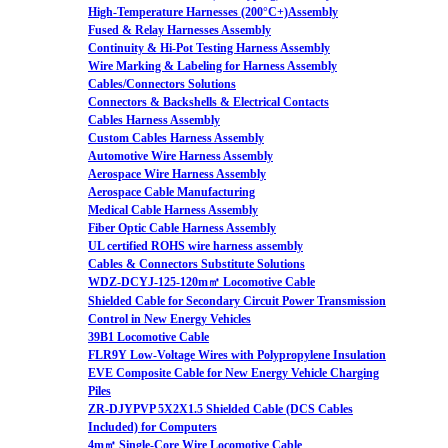
High-Temperature Harnesses (200°C+)Assembly
Fused & Relay Harnesses Assembly
Continuity & Hi-Pot Testing Harness Assembly
Wire Marking & Labeling for Harness Assembly
Cables/Connectors Solutions
Connectors & Backshells & Electrical Contacts
Cables Harness Assembly
Custom Cables Harness Assembly
Automotive Wire Harness Assembly
Aerospace Wire Harness Assembly
Aerospace Cable Manufacturing
Medical Cable Harness Assembly
Fiber Optic Cable Harness Assembly
UL certified ROHS wire harness assembly
Cables & Connectors Substitute Solutions
WDZ-DCYJ-125-120m㎡ Locomotive Cable
Shielded Cable for Secondary Circuit Power Transmission
Control in New Energy Vehicles
39B1 Locomotive Cable
FLR9Y Low-Voltage Wires with Polypropylene Insulation
EVE Composite Cable for New Energy Vehicle Charging
Piles
ZR-DJYPVP 5X2X1.5 Shielded Cable (DCS Cables
Included) for Computers
4m㎡ Single-Core Wire Locomotive Cable