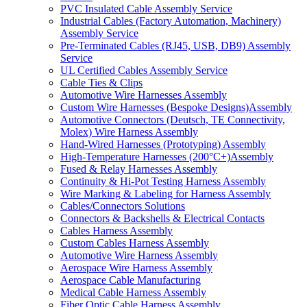
PVC Insulated Cable Assembly Service
Industrial Cables (Factory Automation, Machinery)
Assembly Service
Pre-Terminated Cables (RJ45, USB, DB9) Assembly
Service
UL Certified Cables Assembly Service
Cable Ties & Clips
Automotive Wire Harnesses Assembly
Custom Wire Harnesses (Bespoke Designs)Assembly
Automotive Connectors (Deutsch, TE Connectivity,
Molex) Wire Harness Assembly
Hand-Wired Harnesses (Prototyping) Assembly
High-Temperature Harnesses (200°C+)Assembly
Fused & Relay Harnesses Assembly
Continuity & Hi-Pot Testing Harness Assembly
Wire Marking & Labeling for Harness Assembly
Cables/Connectors Solutions
Connectors & Backshells & Electrical Contacts
Cables Harness Assembly
Custom Cables Harness Assembly
Automotive Wire Harness Assembly
Aerospace Wire Harness Assembly
Aerospace Cable Manufacturing
Medical Cable Harness Assembly
Fiber Optic Cable Harness Assembly