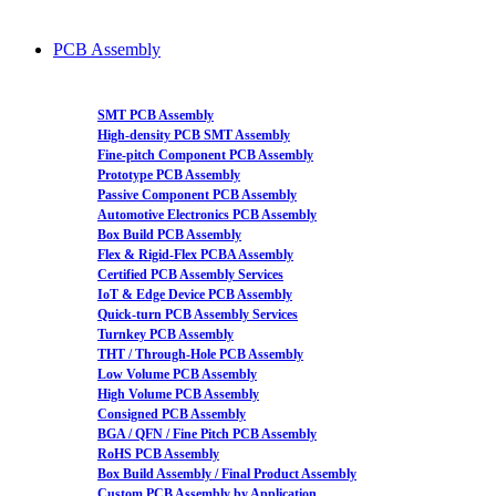
PCB Assembly
SMT PCB Assembly
High-density PCB SMT Assembly
Fine-pitch Component PCB Assembly
Prototype PCB Assembly
Passive Component PCB Assembly
Automotive Electronics PCB Assembly
Box Build PCB Assembly
Flex & Rigid-Flex PCBA Assembly
Certified PCB Assembly Services
IoT & Edge Device PCB Assembly
Quick-turn PCB Assembly Services
Turnkey PCB Assembly
THT / Through-Hole PCB Assembly
Low Volume PCB Assembly
High Volume PCB Assembly
Consigned PCB Assembly
BGA / QFN / Fine Pitch PCB Assembly
RoHS PCB Assembly
Box Build Assembly / Final Product Assembly
Custom PCB Assembly by Application