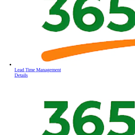
Lead Time Management
Details