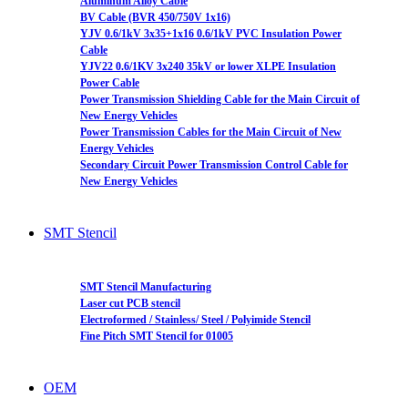
Aluminum Alloy Cable
BV Cable (BVR 450/750V 1x16)
YJV 0.6/1kV 3x35+1x16 0.6/1kV PVC Insulation Power
Cable
YJV22 0.6/1KV 3x240 35kV or lower XLPE Insulation
Power Cable
Power Transmission Shielding Cable for the Main Circuit of
New Energy Vehicles
Power Transmission Cables for the Main Circuit of New
Energy Vehicles
Secondary Circuit Power Transmission Control Cable for
New Energy Vehicles
SMT Stencil
SMT Stencil Manufacturing
Laser cut PCB stencil
Electroformed / Stainless/ Steel / Polyimide Stencil
Fine Pitch SMT Stencil for 01005
OEM