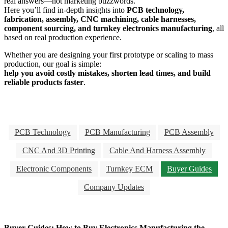
real answers—not marketing buzzwords.
Here you’ll find in-depth insights into
PCB technology,
fabrication, assembly, CNC machining, cable harnesses,
component sourcing, and turnkey electronics manufacturing
, all
based on real production experience.
Whether you are designing your first prototype or scaling to mass
production, our goal is simple:
help you avoid costly mistakes, shorten lead times, and build
reliable products faster
.
PCB Technology
PCB Manufacturing
PCB Assembly
CNC And 3D Printing
Cable And Harness Assembly
Electronic Components
Turnkey ECM
Buyer Guides
Company Updates
Buyer Guides: How to Buy Electronics Manufacturing the