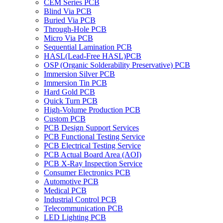
CEM Series PCB
Blind Via PCB
Buried Via PCB
Through-Hole PCB
Micro Via PCB
Sequential Lamination PCB
HASL(Lead-Free HASL)PCB
OSP (Organic Solderability Preservative) PCB
Immersion Silver PCB
Immersion Tin PCB
Hard Gold PCB
Quick Turn PCB
High-Volume Production PCB
Custom PCB
PCB Design Support Services
PCB Functional Testing Service
PCB Electrical Testing Service
PCB Actual Board Area (AOI)
PCB X-Ray Inspection Service
Consumer Electronics PCB
Automotive PCB
Medical PCB
Industrial Control PCB
Telecommunication PCB
LED Lighting PCB