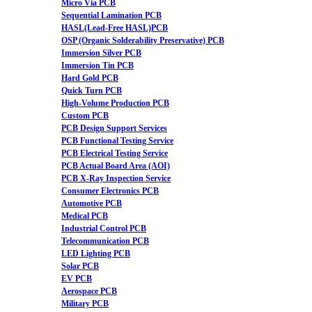
Micro Via PCB
Sequential Lamination PCB
HASL(Lead-Free HASL)PCB
OSP (Organic Solderability Preservative) PCB
Immersion Silver PCB
Immersion Tin PCB
Hard Gold PCB
Quick Turn PCB
High-Volume Production PCB
Custom PCB
PCB Design Support Services
PCB Functional Testing Service
PCB Electrical Testing Service
PCB Actual Board Area (AOI)
PCB X-Ray Inspection Service
Consumer Electronics PCB
Automotive PCB
Medical PCB
Industrial Control PCB
Telecommunication PCB
LED Lighting PCB
Solar PCB
EV PCB
Aerospace PCB
Military PCB