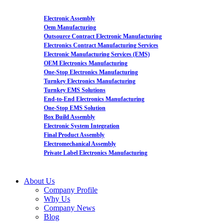
Electronic Assembly
Oem Manufacturing
Outsource Contract Electronic Manufacturing
Electronics Contract Manufacturing Services
Electronic Manufacturing Services (EMS)
OEM Electronics Manufacturing
One-Stop Electronics Manufacturing
Turnkey Electronics Manufacturing
Turnkey EMS Solutions
End-to-End Electronics Manufacturing
One-Stop EMS Solution
Box Build Assembly
Electronic System Integration
Final Product Assembly
Electromechanical Assembly
Private Label Electronics Manufacturing
About Us
Company Profile
Why Us
Company News
Blog