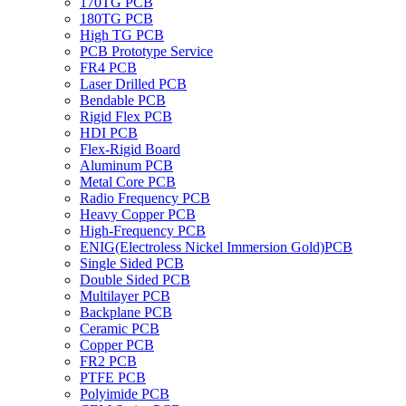
170TG PCB
180TG PCB
High TG PCB
PCB Prototype Service
FR4 PCB
Laser Drilled PCB
Bendable PCB
Rigid Flex PCB
HDI PCB
Flex-Rigid Board
Aluminum PCB
Metal Core PCB
Radio Frequency PCB
Heavy Copper PCB
High-Frequency PCB
ENIG(Electroless Nickel Immersion Gold)PCB
Single Sided PCB
Double Sided PCB
Multilayer PCB
Backplane PCB
Ceramic PCB
Copper PCB
FR2 PCB
PTFE PCB
Polyimide PCB