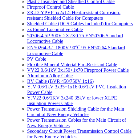
Plastic Insulated and Sheathed Control Cable
Fireproof Control Cable
ZR-DJYPVP 5x2x1.5 Heat-resistant Corrosion-
resistant Shielded Cable for Computers
Shielded Cable (DCS Cables Included) for Computers
3x16m㎡ Locomotive Cable
50306-4 5P 300V 2X2X0.75 EN50306 Standard
Locomotive Cable
EN50264-3-1 1800V 90℃ 95 EN50264 Standard
Locomotive Cable
PV Cable
Flexible Mineral Material Fire-Resistant Cable
VV22 0.6/1kV 3x150+1x70 Fireproof Power Cable
Aluminum Alloy Cable
BV Cable (BVR 450/750V 1x16)
YJV 0.6/1kV 3x35+1x16 0.6/1kV PVC Insulation
Power Cable
YJV22 0.6/1KV 3x240 35kV or lower XLPE
Insulation Power Cable
Power Transmission Shielding Cable for the Main
Circuit of New Energy Vehicles
Power Transmission Cables for the Main Circuit of
New Energy Vehicles
Secondary Circuit Power Transmission Control Cable
for New Energy Vehicles