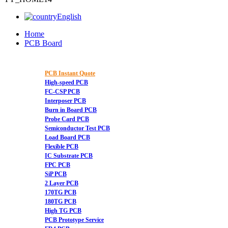
English
Home
PCB Board
PCB Instant Quote
High-speed PCB
FC-CSP PCB
Interposer PCB
Burn in Board PCB
Probe Card PCB
Semiconductor Test PCB
Load Board PCB
Flexible PCB
IC Substrate PCB
FPC PCB
SiP PCB
2 Layer PCB
170TG PCB
180TG PCB
High TG PCB
PCB Prototype Service