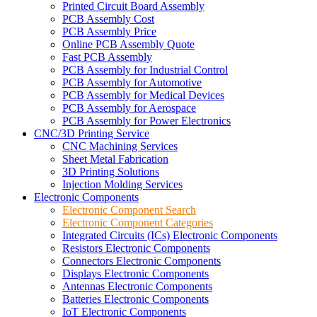
Printed Circuit Board Assembly
PCB Assembly Cost
PCB Assembly Price
Online PCB Assembly Quote
Fast PCB Assembly
PCB Assembly for Industrial Control
PCB Assembly for Automotive
PCB Assembly for Medical Devices
PCB Assembly for Aerospace
PCB Assembly for Power Electronics
CNC/3D Printing Service
CNC Machining Services
Sheet Metal Fabrication
3D Printing Solutions
Injection Molding Services
Electronic Components
Electronic Component Search
Electronic Component Categories
Integrated Circuits (ICs) Electronic Components
Resistors Electronic Components
Connectors Electronic Components
Displays Electronic Components
Antennas Electronic Components
Batteries Electronic Components
IoT Electronic Components