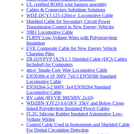
UL certified ROHS wire harness assembly
Cables & Connectors Substitute Solutions
WDZ-DCYJ-125-120m㎡ Locomotive Cable
Shielded Cable for Secondary Circuit Power
Transmission Control in New Energy Vehicles
39B1 Locomotive Cable
FLR9Y Low-Voltage Wires with Polypropylene
Insulation
EVE Composite Cable for New Energy Vehicle
Charging Piles
ZR-DJYPVP 5X2X1.5 Shielded Cable (DCS Cables
Included) for Computers
4m㎡ Single-Core Wire Locomotive Cable
EN50306-4 1P 300V 7x0.5 EN50306 Standard
Locomotive Cable
EN50264-3-2 600V 3x4 EN50264 Standard
Locomotive Cable
BV cable (BVVB 300/500V 2x10)
WDZBN-YJY23 0.6/1KV 35kV and Below Cross-
linked Polyethylene Insulated Power Cables
FL2G Silicone Rubber Insulated Automotive Low-
Voltage Wiring
Control Cable Used in Instruments and Shielded Cable
For Digital Circulating Detection