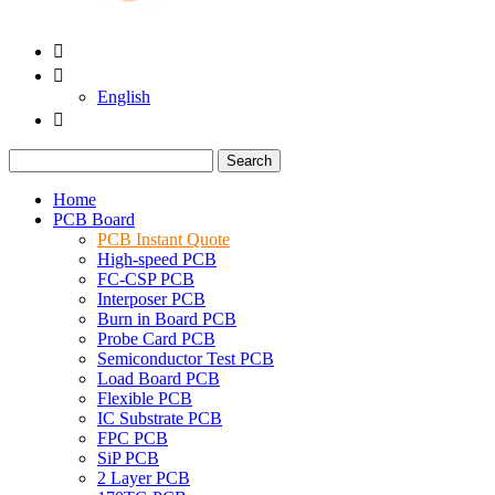


English

Search
Home
PCB Board
PCB Instant Quote
High-speed PCB
FC-CSP PCB
Interposer PCB
Burn in Board PCB
Probe Card PCB
Semiconductor Test PCB
Load Board PCB
Flexible PCB
IC Substrate PCB
FPC PCB
SiP PCB
2 Layer PCB