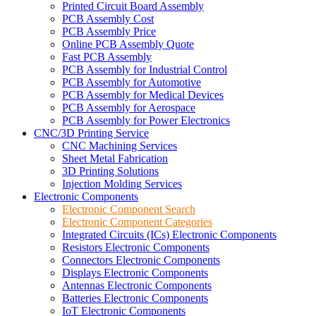
Printed Circuit Board Assembly
PCB Assembly Cost
PCB Assembly Price
Online PCB Assembly Quote
Fast PCB Assembly
PCB Assembly for Industrial Control
PCB Assembly for Automotive
PCB Assembly for Medical Devices
PCB Assembly for Aerospace
PCB Assembly for Power Electronics
CNC/3D Printing Service
CNC Machining Services
Sheet Metal Fabrication
3D Printing Solutions
Injection Molding Services
Electronic Components
Electronic Component Search
Electronic Component Categories
Integrated Circuits (ICs) Electronic Components
Resistors Electronic Components
Connectors Electronic Components
Displays Electronic Components
Antennas Electronic Components
Batteries Electronic Components
IoT Electronic Components