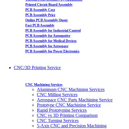
Printed Circuit Board Assembly
PCB Assembly Cost
PCB Assembly Price
Online PCB Assembly Quote
Fast PCB Assembly
PCB Assembly for Industrial Control
PCB Assembly for Automotive
PCB Assembly for Medical Devices
PCB Assembly for Aerospace
PCB Assembly for Power Electronics
CNC/3D Printing Service
CNC Machining Services
Aluminum CNC Machining Services
CNC Milling Services
Aerospace CNC Parts Machining Service
Prototype CNC Machining Service
Rapid Prototyping Services
CNC vs 3D Printing Comparison
CNC Turning Services
5-Axis CNC and Precision Machining