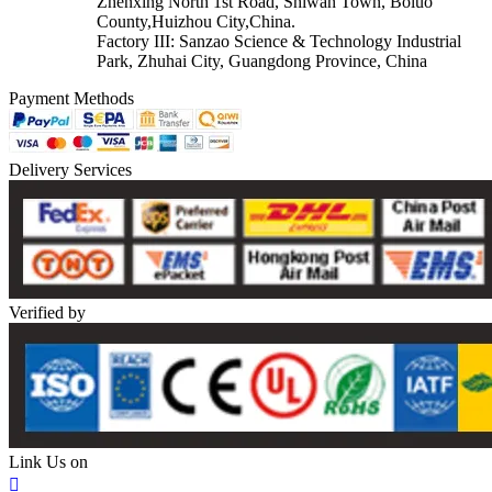
Zhenxing North 1st Road, Shiwan Town, Boluo
County,Huizhou City,China.
Factory III: Sanzao Science & Technology Industrial
Park, Zhuhai City, Guangdong Province, China
Payment Methods
Delivery Services
Verified by
Link Us on
