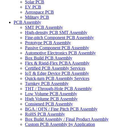
Solar PCB
EV PCB
Aerospace PCB
Military PCB
PCB Assembly
SMT PCB Assembly
High-density PCB SMT Assembly
Fine-pitch Component PCB Assembly
Prototype PCB Assembly
Passive Component PCB Assembly
Automotive Electronics PCB Assembly
Box Build PCB Assembly
Flex & Rigid-Flex PCBA Assembly
Certified PCB Assembly Services
IoT & Edge Device PCB Assembly
Quick-turn PCB Assembly Services
Turnkey PCB Assembly
THT / Through-Hole PCB Assembly
Low Volume PCB Assembly
High Volume PCB Assembly
Consigned PCB Assembly
BGA / QFN / Fine Pitch PCB Assembly
RoHS PCB Assembly
Box Build Assembly / Final Product Assembly
Custom PCB Assembly by Application