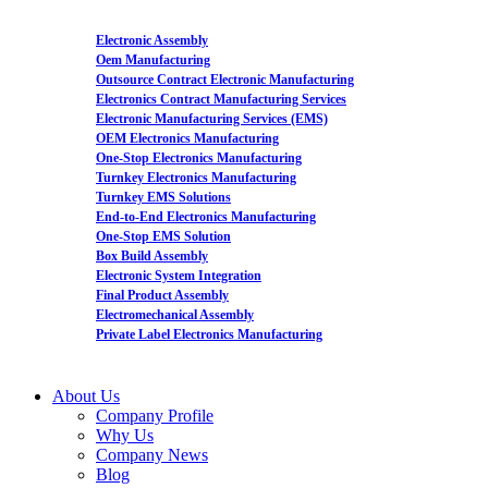
Electronic Assembly
Oem Manufacturing
Outsource Contract Electronic Manufacturing
Electronics Contract Manufacturing Services
Electronic Manufacturing Services (EMS)
OEM Electronics Manufacturing
One-Stop Electronics Manufacturing
Turnkey Electronics Manufacturing
Turnkey EMS Solutions
End-to-End Electronics Manufacturing
One-Stop EMS Solution
Box Build Assembly
Electronic System Integration
Final Product Assembly
Electromechanical Assembly
Private Label Electronics Manufacturing
About Us
Company Profile
Why Us
Company News
Blog