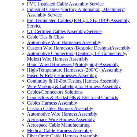
PVC Insulated Cable Assembly Service
Industrial Cables (Factory Automation, Machinery)
Assembly Service
Pre-Terminated Cables (RJ45, USB, DB9) Assembly
Service
UL Certified Cables Assembly Service
Cable Ties & Clips
Automotive Wire Harnesses Assembly
Custom Wire Harnesses (Bespoke Designs)Assembly
Automotive Connectors (Deutsch, TE Connectivity,
Molex) Wire Harness Assembly
Hand-Wired Harnesses (Prototyping) Assembly
High-Temperature Harnesses (200°C+)Assembly
Fused & Relay Harnesses Assembly
Continuity & Hi-Pot Testing Harness Assembly
Wire Marking & Labeling for Harness Assembly
Cables/Connectors Solutions
Connectors & Backshells & Electrical Contacts
Cables Harness Assembly
Custom Cables Harness Assembly
Automotive Wire Harness Assembly
Aerospace Wire Harness Assembly
Aerospace Cable Manufacturing
Medical Cable Harness Assembly
Fiber Optic Cable Harness Assembly