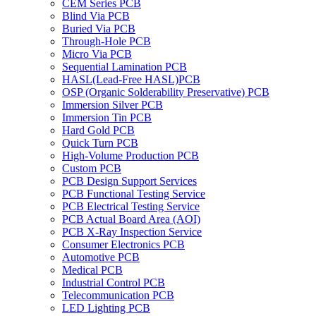
CEM Series PCB
Blind Via PCB
Buried Via PCB
Through-Hole PCB
Micro Via PCB
Sequential Lamination PCB
HASL(Lead-Free HASL)PCB
OSP (Organic Solderability Preservative) PCB
Immersion Silver PCB
Immersion Tin PCB
Hard Gold PCB
Quick Turn PCB
High-Volume Production PCB
Custom PCB
PCB Design Support Services
PCB Functional Testing Service
PCB Electrical Testing Service
PCB Actual Board Area (AOI)
PCB X-Ray Inspection Service
Consumer Electronics PCB
Automotive PCB
Medical PCB
Industrial Control PCB
Telecommunication PCB
LED Lighting PCB