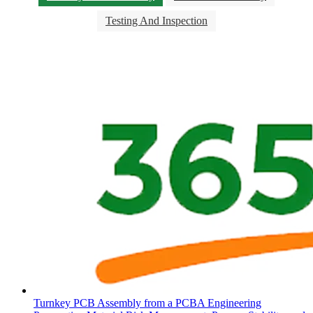
Testing And Inspection
Turnkey PCB Assembly from a PCBA Engineering