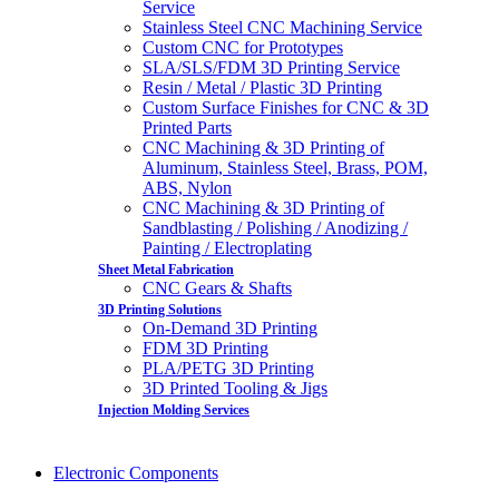
Service
Stainless Steel CNC Machining Service
Custom CNC for Prototypes
SLA/SLS/FDM 3D Printing Service
Resin / Metal / Plastic 3D Printing
Custom Surface Finishes for CNC & 3D
Printed Parts
CNC Machining & 3D Printing of
Aluminum, Stainless Steel, Brass, POM,
ABS, Nylon
CNC Machining & 3D Printing of
Sandblasting / Polishing / Anodizing /
Painting / Electroplating
Sheet Metal Fabrication
CNC Gears & Shafts
3D Printing Solutions
On-Demand 3D Printing
FDM 3D Printing
PLA/PETG 3D Printing
3D Printed Tooling & Jigs
Injection Molding Services
Electronic Components