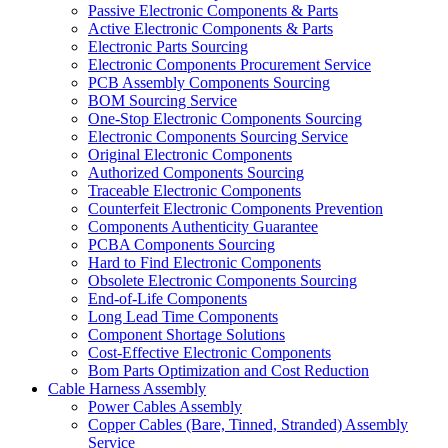
Passive Electronic Components & Parts
Active Electronic Components & Parts
Electronic Parts Sourcing
Electronic Components Procurement Service
PCB Assembly Components Sourcing
BOM Sourcing Service
One-Stop Electronic Components Sourcing
Electronic Components Sourcing Service
Original Electronic Components
Authorized Components Sourcing
Traceable Electronic Components
Counterfeit Electronic Components Prevention
Components Authenticity Guarantee
PCBA Components Sourcing
Hard to Find Electronic Components
Obsolete Electronic Components Sourcing
End-of-Life Components
Long Lead Time Components
Component Shortage Solutions
Cost-Effective Electronic Components
Bom Parts Optimization and Cost Reduction
Cable Harness Assembly
Power Cables Assembly
Copper Cables (Bare, Tinned, Stranded) Assembly
Service