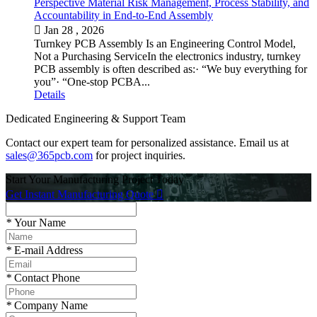
Perspective Material Risk Management, Process Stability, and
Accountability in End-to-End Assembly

Jan 28 , 2026
Turnkey PCB Assembly Is an Engineering Control Model,
Not a Purchasing ServiceIn the electronics industry, turnkey
PCB assembly is often described as:· “We buy everything for
you”· “One-stop PCBA...
Details
Dedicated Engineering & Support Team
Contact our expert team for personalized assistance. Email us at
sales@365pcb.com
for project inquiries.
Start Your Manufacturing Project Today
Get Instant Manufacturing Quote

*
Your Name
*
E-mail Address
*
Contact Phone
*
Company Name