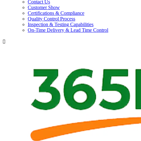
Contact Us
Customer Show
Certifications & Compliance
Quality Control Process
Inspection & Testing Capabilities
On-Time Delivery & Lead Time Control
