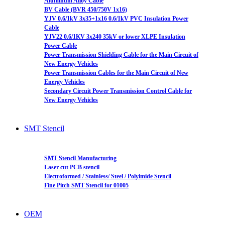
Aluminum Alloy Cable
BV Cable (BVR 450/750V 1x16)
YJV 0.6/1kV 3x35+1x16 0.6/1kV PVC Insulation Power
Cable
YJV22 0.6/1KV 3x240 35kV or lower XLPE Insulation
Power Cable
Power Transmission Shielding Cable for the Main Circuit of
New Energy Vehicles
Power Transmission Cables for the Main Circuit of New
Energy Vehicles
Secondary Circuit Power Transmission Control Cable for
New Energy Vehicles
SMT Stencil
SMT Stencil Manufacturing
Laser cut PCB stencil
Electroformed / Stainless/ Steel / Polyimide Stencil
Fine Pitch SMT Stencil for 01005
OEM