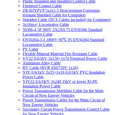
Plastic Insulated and Sheathed Control Cable
Fireproof Control Cable
ZR-DJYPVP 5x2x1.5 Heat-resistant Corrosion-
resistant Shielded Cable for Computers
Shielded Cable (DCS Cables Included) for Computers
3x16m㎡ Locomotive Cable
50306-4 5P 300V 2X2X0.75 EN50306 Standard
Locomotive Cable
EN50264-3-1 1800V 90℃ 95 EN50264 Standard
Locomotive Cable
PV Cable
Flexible Mineral Material Fire-Resistant Cable
VV22 0.6/1kV 3x150+1x70 Fireproof Power Cable
Aluminum Alloy Cable
BV Cable (BVR 450/750V 1x16)
YJV 0.6/1kV 3x35+1x16 0.6/1kV PVC Insulation
Power Cable
YJV22 0.6/1KV 3x240 35kV or lower XLPE
Insulation Power Cable
Power Transmission Shielding Cable for the Main
Circuit of New Energy Vehicles
Power Transmission Cables for the Main Circuit of
New Energy Vehicles
Secondary Circuit Power Transmission Control Cable
for New Energy Vehicles