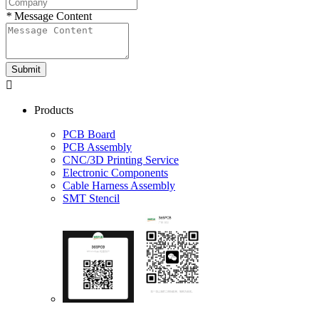
*
Message Content
Submit

Products
PCB Board
PCB Assembly
CNC/3D Printing Service
Electronic Components
Cable Harness Assembly
SMT Stencil