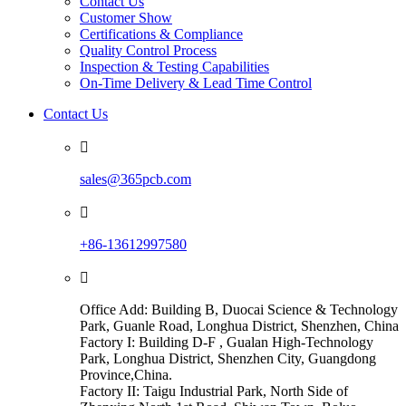
Contact Us
Customer Show
Certifications & Compliance
Quality Control Process
Inspection & Testing Capabilities
On-Time Delivery & Lead Time Control
Contact Us

sales@365pcb.com

+86-13612997580

Office Add: Building B, Duocai Science & Technology
Park, Guanle Road, Longhua District, Shenzhen, China
Factory I: Building D-F , Gualan High-Technology
Park, Longhua District, Shenzhen City, Guangdong
Province,China.
Factory II: Taigu Industrial Park, North Side of