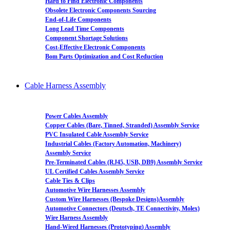
Hard to Find Electronic Components
Obsolete Electronic Components Sourcing
End-of-Life Components
Long Lead Time Components
Component Shortage Solutions
Cost-Effective Electronic Components
Bom Parts Optimization and Cost Reduction
Cable Harness Assembly
Power Cables Assembly
Copper Cables (Bare, Tinned, Stranded) Assembly Service
PVC Insulated Cable Assembly Service
Industrial Cables (Factory Automation, Machinery)
Assembly Service
Pre-Terminated Cables (RJ45, USB, DB9) Assembly Service
UL Certified Cables Assembly Service
Cable Ties & Clips
Automotive Wire Harnesses Assembly
Custom Wire Harnesses (Bespoke Designs)Assembly
Automotive Connectors (Deutsch, TE Connectivity, Molex)
Wire Harness Assembly
Hand-Wired Harnesses (Prototyping) Assembly