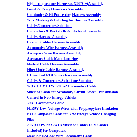
High-Temperature Harnesses (200°C+)Assembly
Fused & Relay Harnesses Assembly
Continuity & Hi-Pot Testing Harness Assembly
Wire Marking & Labeling for Harness Assembly
Cables/Connectors Solutions
Connectors & Backshells & Electrical Contacts
Cables Harness Assembly
Custom Cables Harness Assembly
Automotive Wire Harness Assembly
Aerospace Wire Harness Assembly
Aerospace Cable Manufacturing
Medical Cable Harness Assembly
Fiber Optic Cable Harness Assembly
UL certified ROHS wire harness assembly
Cables & Connectors Substitute Solutions
WDZ-DCYJ-125-120m㎡ Locomotive Cable
Shielded Cable for Secondary Circuit Power Transmission
Control in New Energy Vehicles
39B1 Locomotive Cable
FLR9Y Low-Voltage Wires with Polypropylene Insulation
EVE Composite Cable for New Energy Vehicle Charging
Piles
ZR-DJYPVP 5X2X1.5 Shielded Cable (DCS Cables
Included) for Computers
4m㎡ Single-Core Wire Locomotive Cable