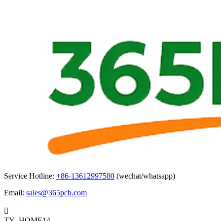
Service Hotline:
+86-13612997580
(wechat/whatsapp)
Email:
sales@365pcb.com

TY_HOME14