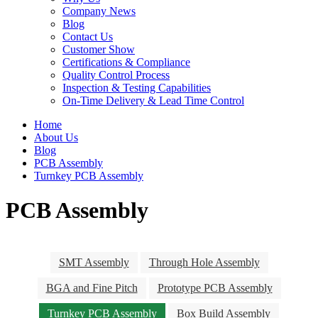
Company News
Blog
Contact Us
Customer Show
Certifications & Compliance
Quality Control Process
Inspection & Testing Capabilities
On-Time Delivery & Lead Time Control
Home
About Us
Blog
PCB Assembly
Turnkey PCB Assembly
PCB Assembly
SMT Assembly
Through Hole Assembly
BGA and Fine Pitch
Prototype PCB Assembly
Turnkey PCB Assembly
Box Build Assembly