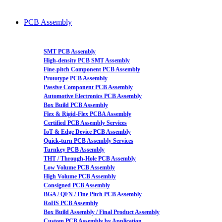
PCB Assembly
SMT PCB Assembly
High-density PCB SMT Assembly
Fine-pitch Component PCB Assembly
Prototype PCB Assembly
Passive Component PCB Assembly
Automotive Electronics PCB Assembly
Box Build PCB Assembly
Flex & Rigid-Flex PCBA Assembly
Certified PCB Assembly Services
IoT & Edge Device PCB Assembly
Quick-turn PCB Assembly Services
Turnkey PCB Assembly
THT / Through-Hole PCB Assembly
Low Volume PCB Assembly
High Volume PCB Assembly
Consigned PCB Assembly
BGA / QFN / Fine Pitch PCB Assembly
RoHS PCB Assembly
Box Build Assembly / Final Product Assembly
Custom PCB Assembly by Application