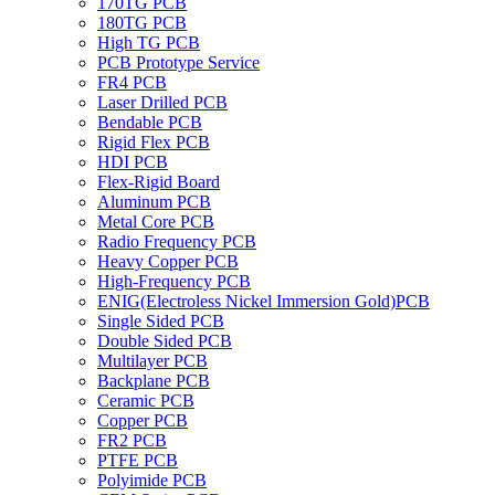
170TG PCB
180TG PCB
High TG PCB
PCB Prototype Service
FR4 PCB
Laser Drilled PCB
Bendable PCB
Rigid Flex PCB
HDI PCB
Flex-Rigid Board
Aluminum PCB
Metal Core PCB
Radio Frequency PCB
Heavy Copper PCB
High-Frequency PCB
ENIG(Electroless Nickel Immersion Gold)PCB
Single Sided PCB
Double Sided PCB
Multilayer PCB
Backplane PCB
Ceramic PCB
Copper PCB
FR2 PCB
PTFE PCB
Polyimide PCB