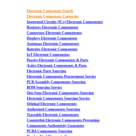
Electronic Component Search
Electronic Component Categories
Integrated Circuits (ICs) Electronic Components
Resistors Electronic Components
Connectors Electronic Components
Displays Electronic Components
Antennas Electronic Components
Batteries Electronic Components
IoT Electronic Components
Passive Electronic Components & Parts
Active Electronic Components & Parts
Electronic Parts Sourcing
Electronic Components Procurement Service
PCB Assembly Components Sourcing
BOM Sourcing Service
One-Stop Electronic Components Sourcing
Electronic Components Sourcing Service
Original Electronic Components
Authorized Components Sourcing
Traceable Electronic Components
Counterfeit Electronic Components Prevention
Components Authenticity Guarantee
PCBA Components Sourcing