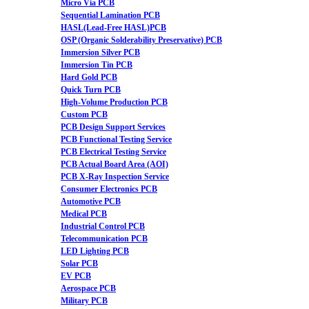
Micro Via PCB
Sequential Lamination PCB
HASL(Lead-Free HASL)PCB
OSP (Organic Solderability Preservative) PCB
Immersion Silver PCB
Immersion Tin PCB
Hard Gold PCB
Quick Turn PCB
High-Volume Production PCB
Custom PCB
PCB Design Support Services
PCB Functional Testing Service
PCB Electrical Testing Service
PCB Actual Board Area (AOI)
PCB X-Ray Inspection Service
Consumer Electronics PCB
Automotive PCB
Medical PCB
Industrial Control PCB
Telecommunication PCB
LED Lighting PCB
Solar PCB
EV PCB
Aerospace PCB
Military PCB