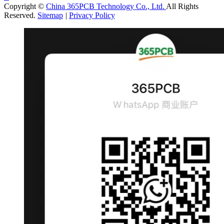
Copyright ©
China 365PCB Technology Co., Ltd.
All Rights
Reserved.
Sitemap
|
Privacy Policy