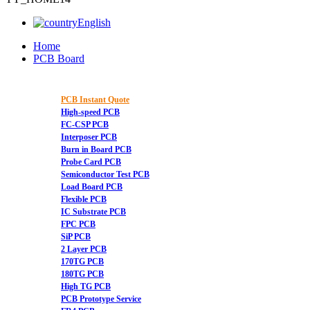
English
Home
PCB Board
PCB Instant Quote
High-speed PCB
FC-CSP PCB
Interposer PCB
Burn in Board PCB
Probe Card PCB
Semiconductor Test PCB
Load Board PCB
Flexible PCB
IC Substrate PCB
FPC PCB
SiP PCB
2 Layer PCB
170TG PCB
180TG PCB
High TG PCB
PCB Prototype Service