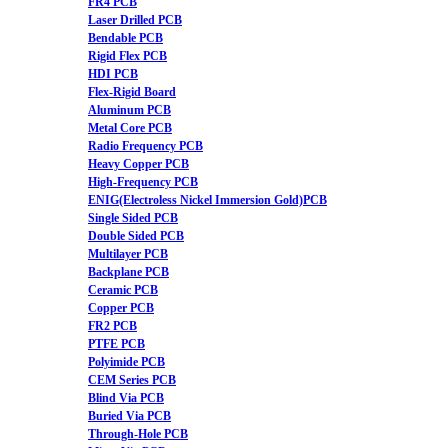
FR4 PCB
Laser Drilled PCB
Bendable PCB
Rigid Flex PCB
HDI PCB
Flex-Rigid Board
Aluminum PCB
Metal Core PCB
Radio Frequency PCB
Heavy Copper PCB
High-Frequency PCB
ENIG(Electroless Nickel Immersion Gold)PCB
Single Sided PCB
Double Sided PCB
Multilayer PCB
Backplane PCB
Ceramic PCB
Copper PCB
FR2 PCB
PTFE PCB
Polyimide PCB
CEM Series PCB
Blind Via PCB
Buried Via PCB
Through-Hole PCB