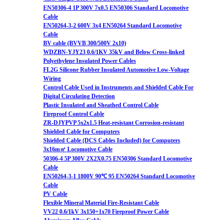
EN50306-4 1P 300V 7x0.5 EN50306 Standard Locomotive
Cable
EN50264-3-2 600V 3x4 EN50264 Standard Locomotive
Cable
BV cable (BVVB 300/500V 2x10)
WDZBN-YJY23 0.6/1KV 35kV and Below Cross-linked
Polyethylene Insulated Power Cables
FL2G Silicone Rubber Insulated Automotive Low-Voltage
Wiring
Control Cable Used in Instruments and Shielded Cable For
Digital Circulating Detection
Plastic Insulated and Sheathed Control Cable
Fireproof Control Cable
ZR-DJYPVP 5x2x1.5 Heat-resistant Corrosion-resistant
Shielded Cable for Computers
Shielded Cable (DCS Cables Included) for Computers
3x16m㎡ Locomotive Cable
50306-4 5P 300V 2X2X0.75 EN50306 Standard Locomotive
Cable
EN50264-3-1 1800V 90℃ 95 EN50264 Standard Locomotive
Cable
PV Cable
Flexible Mineral Material Fire-Resistant Cable
VV22 0.6/1kV 3x150+1x70 Fireproof Power Cable