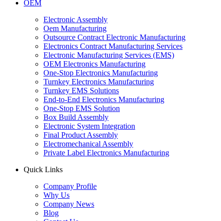
OEM
Electronic Assembly
Oem Manufacturing
Outsource Contract Electronic Manufacturing
Electronics Contract Manufacturing Services
Electronic Manufacturing Services (EMS)
OEM Electronics Manufacturing
One-Stop Electronics Manufacturing
Turnkey Electronics Manufacturing
Turnkey EMS Solutions
End-to-End Electronics Manufacturing
One-Stop EMS Solution
Box Build Assembly
Electronic System Integration
Final Product Assembly
Electromechanical Assembly
Private Label Electronics Manufacturing
Quick Links
Company Profile
Why Us
Company News
Blog