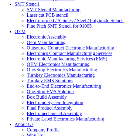
SMT Stencil
SMT Stencil Manufacturing
Laser cut PCB stencil
Electroformed / Stainless/ Steel / Polyimide Stencil
Fine Pitch SMT Stencil for 01005
OEM
Electronic Assembly
Oem Manufacturing
Outsource Contract Electronic Manufacturing
Electronics Contract Manufacturing Services
Electronic Manufacturing Services (EMS)
OEM Electronics Manufacturing
One-Stop Electronics Manufacturing
Turnkey Electronics Manufacturing
Turnkey EMS Solutions
End-to-End Electronics Manufacturing
One-Stop EMS Solution
Box Build Assembly
Electronic System Integration
Final Product Assembly
Electromechanical Assembly
Private Label Electronics Manufacturing
About Us
Company Profile
Why Us