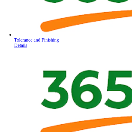
Tolerance and Finishing
Details