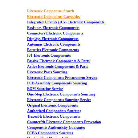
Electronic Component Search
Electronic Component Categories
Integrated Circuits (ICs) Electronic Components
Resistors Electronic Components
Connectors Electronic Components
Displays Electronic Components
Antennas Electronic Components
Batteries Electronic Components
IoT Electronic Components
Passive Electronic Components & Parts
Active Electronic Components & Parts
Electronic Parts Sourcing
Electronic Components Procurement Service
PCB Assembly Components Sourcing
BOM Sourcing Service
One-Stop Electronic Components Sourcing
Electronic Components Sourcing Service
Original Electronic Components
Authorized Components Sourcing
Traceable Electronic Components
Counterfeit Electronic Components Prevention
Components Authenticity Guarantee
PCBA Components Sourcing