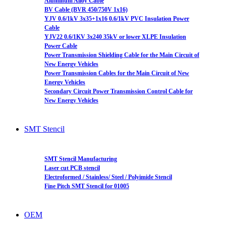
Aluminum Alloy Cable
BV Cable (BVR 450/750V 1x16)
YJV 0.6/1kV 3x35+1x16 0.6/1kV PVC Insulation Power
Cable
YJV22 0.6/1KV 3x240 35kV or lower XLPE Insulation
Power Cable
Power Transmission Shielding Cable for the Main Circuit of
New Energy Vehicles
Power Transmission Cables for the Main Circuit of New
Energy Vehicles
Secondary Circuit Power Transmission Control Cable for
New Energy Vehicles
SMT Stencil
SMT Stencil Manufacturing
Laser cut PCB stencil
Electroformed / Stainless/ Steel / Polyimide Stencil
Fine Pitch SMT Stencil for 01005
OEM