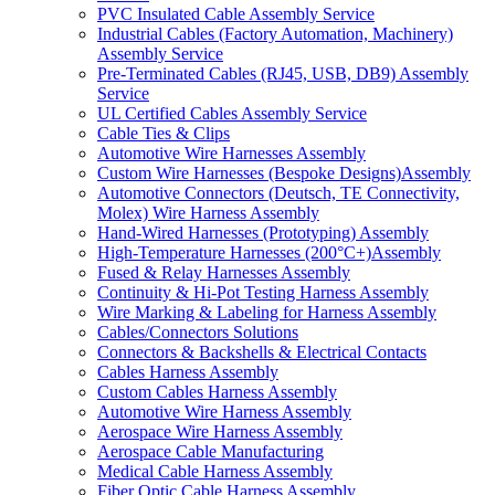
PVC Insulated Cable Assembly Service
Industrial Cables (Factory Automation, Machinery)
Assembly Service
Pre-Terminated Cables (RJ45, USB, DB9) Assembly
Service
UL Certified Cables Assembly Service
Cable Ties & Clips
Automotive Wire Harnesses Assembly
Custom Wire Harnesses (Bespoke Designs)Assembly
Automotive Connectors (Deutsch, TE Connectivity,
Molex) Wire Harness Assembly
Hand-Wired Harnesses (Prototyping) Assembly
High-Temperature Harnesses (200°C+)Assembly
Fused & Relay Harnesses Assembly
Continuity & Hi-Pot Testing Harness Assembly
Wire Marking & Labeling for Harness Assembly
Cables/Connectors Solutions
Connectors & Backshells & Electrical Contacts
Cables Harness Assembly
Custom Cables Harness Assembly
Automotive Wire Harness Assembly
Aerospace Wire Harness Assembly
Aerospace Cable Manufacturing
Medical Cable Harness Assembly
Fiber Optic Cable Harness Assembly