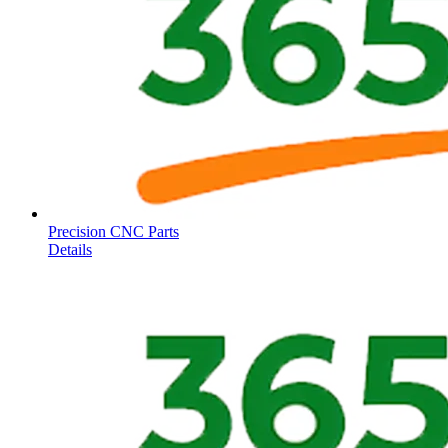
Precision CNC Parts
Details