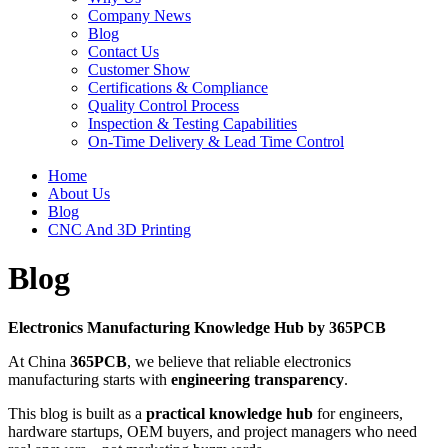
Company News
Blog
Contact Us
Customer Show
Certifications & Compliance
Quality Control Process
Inspection & Testing Capabilities
On-Time Delivery & Lead Time Control
Home
About Us
Blog
CNC And 3D Printing
Blog
Electronics Manufacturing Knowledge Hub by 365PCB
At China
365PCB
, we believe that reliable electronics
manufacturing starts with
engineering transparency
.
This blog is built as a
practical knowledge hub
for engineers,
hardware startups, OEM buyers, and project managers who need