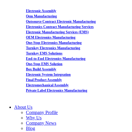
Electronic Assembly
Oem Manufacturing
Outsource Contract Electronic Manufacturing
Electronics Contract Manufacturing Services
Electronic Manufacturing Services (EMS)
OEM Electronics Manufacturing
One-Stop Electronics Manufacturing
Turnkey Electronics Manufacturing
Turnkey EMS Solutions
End-to-End Electronics Manufacturing
One-Stop EMS Solution
Box Build Assembly
Electronic System Integration
Final Product Assembly
Electromechanical Assembly
Private Label Electronics Manufacturing
About Us
Company Profile
Why Us
Company News
Blog