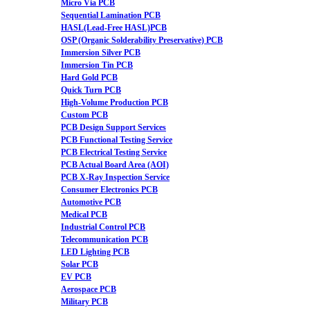
Micro Via PCB
Sequential Lamination PCB
HASL(Lead-Free HASL)PCB
OSP (Organic Solderability Preservative) PCB
Immersion Silver PCB
Immersion Tin PCB
Hard Gold PCB
Quick Turn PCB
High-Volume Production PCB
Custom PCB
PCB Design Support Services
PCB Functional Testing Service
PCB Electrical Testing Service
PCB Actual Board Area (AOI)
PCB X-Ray Inspection Service
Consumer Electronics PCB
Automotive PCB
Medical PCB
Industrial Control PCB
Telecommunication PCB
LED Lighting PCB
Solar PCB
EV PCB
Aerospace PCB
Military PCB