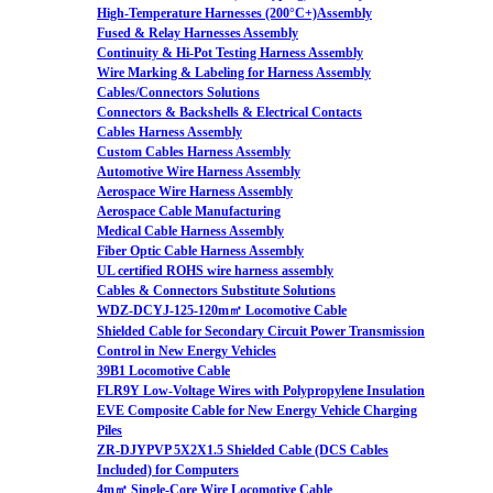
High-Temperature Harnesses (200°C+)Assembly
Fused & Relay Harnesses Assembly
Continuity & Hi-Pot Testing Harness Assembly
Wire Marking & Labeling for Harness Assembly
Cables/Connectors Solutions
Connectors & Backshells & Electrical Contacts
Cables Harness Assembly
Custom Cables Harness Assembly
Automotive Wire Harness Assembly
Aerospace Wire Harness Assembly
Aerospace Cable Manufacturing
Medical Cable Harness Assembly
Fiber Optic Cable Harness Assembly
UL certified ROHS wire harness assembly
Cables & Connectors Substitute Solutions
WDZ-DCYJ-125-120m㎡ Locomotive Cable
Shielded Cable for Secondary Circuit Power Transmission
Control in New Energy Vehicles
39B1 Locomotive Cable
FLR9Y Low-Voltage Wires with Polypropylene Insulation
EVE Composite Cable for New Energy Vehicle Charging
Piles
ZR-DJYPVP 5X2X1.5 Shielded Cable (DCS Cables
Included) for Computers
4m㎡ Single-Core Wire Locomotive Cable