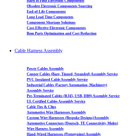
Hard to Find Electronic Components
Obsolete Electronic Components Sourcing
End-of-Life Components
Long Lead Time Components
Component Shortage Solutions
Cost-Effective Electronic Components
Bom Parts Optimization and Cost Reduction
Cable Harness Assembly
Power Cables Assembly
Copper Cables (Bare, Tinned, Stranded) Assembly Service
PVC Insulated Cable Assembly Service
Industrial Cables (Factory Automation, Machinery)
Assembly Service
Pre-Terminated Cables (RJ45, USB, DB9) Assembly Service
UL Certified Cables Assembly Service
Cable Ties & Clips
Automotive Wire Harnesses Assembly
Custom Wire Harnesses (Bespoke Designs)Assembly
Automotive Connectors (Deutsch, TE Connectivity, Molex)
Wire Harness Assembly
Hand-Wired Harnesses (Prototyping) Assembly