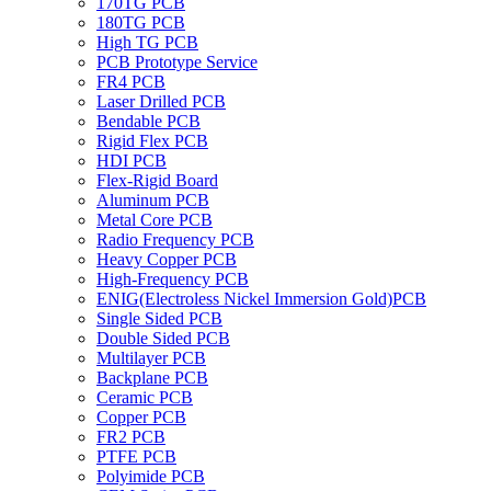
170TG PCB
180TG PCB
High TG PCB
PCB Prototype Service
FR4 PCB
Laser Drilled PCB
Bendable PCB
Rigid Flex PCB
HDI PCB
Flex-Rigid Board
Aluminum PCB
Metal Core PCB
Radio Frequency PCB
Heavy Copper PCB
High-Frequency PCB
ENIG(Electroless Nickel Immersion Gold)PCB
Single Sided PCB
Double Sided PCB
Multilayer PCB
Backplane PCB
Ceramic PCB
Copper PCB
FR2 PCB
PTFE PCB
Polyimide PCB