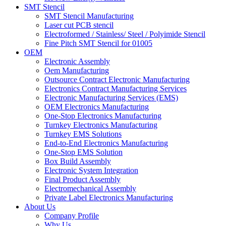
SMT Stencil
SMT Stencil Manufacturing
Laser cut PCB stencil
Electroformed / Stainless/ Steel / Polyimide Stencil
Fine Pitch SMT Stencil for 01005
OEM
Electronic Assembly
Oem Manufacturing
Outsource Contract Electronic Manufacturing
Electronics Contract Manufacturing Services
Electronic Manufacturing Services (EMS)
OEM Electronics Manufacturing
One-Stop Electronics Manufacturing
Turnkey Electronics Manufacturing
Turnkey EMS Solutions
End-to-End Electronics Manufacturing
One-Stop EMS Solution
Box Build Assembly
Electronic System Integration
Final Product Assembly
Electromechanical Assembly
Private Label Electronics Manufacturing
About Us
Company Profile
Why Us