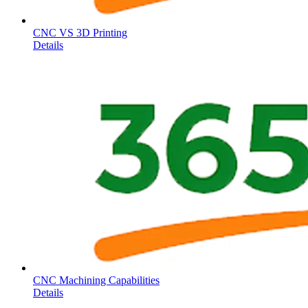
CNC VS 3D Printing
Details
CNC Machining Capabilities
Details