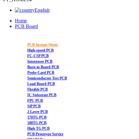
English
Home
PCB Board
PCB Instant Quote
High-speed PCB
FC-CSP PCB
Interposer PCB
Burn in Board PCB
Probe Card PCB
Semiconductor Test PCB
Load Board PCB
Flexible PCB
IC Substrate PCB
FPC PCB
SiP PCB
2 Layer PCB
170TG PCB
180TG PCB
High TG PCB
PCB Prototype Service