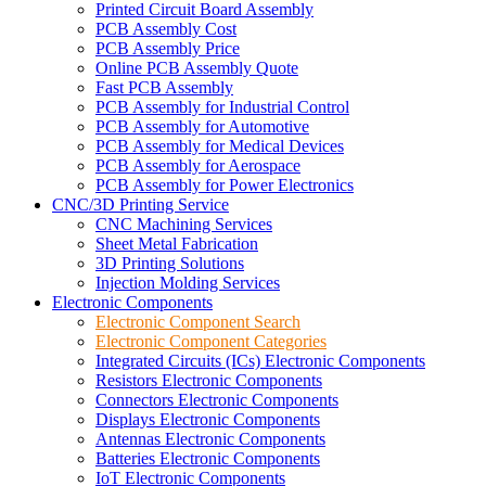
Printed Circuit Board Assembly
PCB Assembly Cost
PCB Assembly Price
Online PCB Assembly Quote
Fast PCB Assembly
PCB Assembly for Industrial Control
PCB Assembly for Automotive
PCB Assembly for Medical Devices
PCB Assembly for Aerospace
PCB Assembly for Power Electronics
CNC/3D Printing Service
CNC Machining Services
Sheet Metal Fabrication
3D Printing Solutions
Injection Molding Services
Electronic Components
Electronic Component Search
Electronic Component Categories
Integrated Circuits (ICs) Electronic Components
Resistors Electronic Components
Connectors Electronic Components
Displays Electronic Components
Antennas Electronic Components
Batteries Electronic Components
IoT Electronic Components