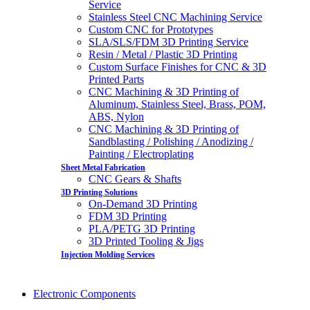
Service
Stainless Steel CNC Machining Service
Custom CNC for Prototypes
SLA/SLS/FDM 3D Printing Service
Resin / Metal / Plastic 3D Printing
Custom Surface Finishes for CNC & 3D
Printed Parts
CNC Machining & 3D Printing of
Aluminum, Stainless Steel, Brass, POM,
ABS, Nylon
CNC Machining & 3D Printing of
Sandblasting / Polishing / Anodizing /
Painting / Electroplating
Sheet Metal Fabrication
CNC Gears & Shafts
3D Printing Solutions
On-Demand 3D Printing
FDM 3D Printing
PLA/PETG 3D Printing
3D Printed Tooling & Jigs
Injection Molding Services
Electronic Components