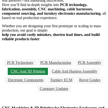
real answers—not marketing buzzwords.
Here you’ll find in-depth insights into
PCB technology,
fabrication, assembly, CNC machining, cable harnesses,
component sourcing, and turnkey electronics manufacturing
, all
based on real production experience.
Whether you are designing your first prototype or scaling to mass
production, our goal is simple:
help you avoid costly mistakes, shorten lead times, and build
reliable products faster
.
PCB Technology
PCB Manufacturing
PCB Assembly
CNC And 3D Printing
Cable And Harness Assembly
Electronic Components
Turnkey ECM
Buyer Guides
Company Updates
CNC Machining & 3D Printing for Electronics Enclosures and