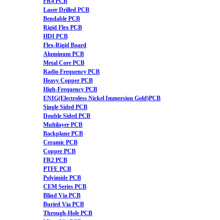
FR4 PCB
Laser Drilled PCB
Bendable PCB
Rigid Flex PCB
HDI PCB
Flex-Rigid Board
Aluminum PCB
Metal Core PCB
Radio Frequency PCB
Heavy Copper PCB
High-Frequency PCB
ENIG(Electroless Nickel Immersion Gold)PCB
Single Sided PCB
Double Sided PCB
Multilayer PCB
Backplane PCB
Ceramic PCB
Copper PCB
FR2 PCB
PTFE PCB
Polyimide PCB
CEM Series PCB
Blind Via PCB
Buried Via PCB
Through-Hole PCB