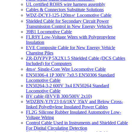
UL certified ROHS wire harness assembly
Cables & Connectors Substitute Solutions
WDZ-DCYJ-125-120m㎡ Locomotive Cable
Shielded Cable for Secondary Circuit Power
Transmission Control in New Energy Vehicles
39B1 Locomotive Cable
FLR9Y Low-Voltage Wires with Polypropylene
Insulation
EVE Composite Cable for New Energy Vehicle
Charging Piles
ZR-DJYPVP 5X2X1.5 Shielded Cable (DCS Cables
Included) for Computers
4m㎡ Single-Core Wire Locomotive Cable
EN50306-4 1P 300V 7x0.5 EN50306 Standard
Locomotive Cable
EN50264-3-2 600V 3x4 EN50264 Standard
Locomotive Cable
BV cable (BVVB 300/500V 2x10)
WDZBN-YJY23 0.6/1KV 35kV and Below Cross-
linked Polyethylene Insulated Power Cables
FL2G Silicone Rubber Insulated Automotive Low-
Voltage Wiring
Control Cable Used in Instruments and Shielded Cable
For Digital Circulating Detection