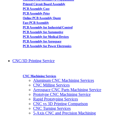
Printed Circuit Board Assembly
PCB Assembly Cost
PCB Assembly Price
Online PCB Assembly Quote
Fast PCB Assembly
PCB Assembly for Industrial Control
PCB Assembly for Automotive
PCB Assembly for Medical Devices
PCB Assembly for Aerospace
PCB Assembly for Power Electronics
CNC/3D Printing Service
CNC Machining Services
Aluminum CNC Machining Services
CNC Milling Services
Aerospace CNC Parts Machining Service
Prototype CNC Machining Service
Rapid Prototyping Services
CNC vs 3D Printing Comparison
CNC Turning Services
5-Axis CNC and Precision Machining