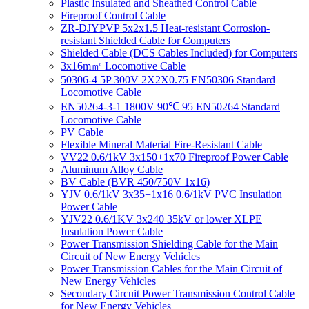
Plastic Insulated and Sheathed Control Cable
Fireproof Control Cable
ZR-DJYPVP 5x2x1.5 Heat-resistant Corrosion-
resistant Shielded Cable for Computers
Shielded Cable (DCS Cables Included) for Computers
3x16m㎡ Locomotive Cable
50306-4 5P 300V 2X2X0.75 EN50306 Standard
Locomotive Cable
EN50264-3-1 1800V 90℃ 95 EN50264 Standard
Locomotive Cable
PV Cable
Flexible Mineral Material Fire-Resistant Cable
VV22 0.6/1kV 3x150+1x70 Fireproof Power Cable
Aluminum Alloy Cable
BV Cable (BVR 450/750V 1x16)
YJV 0.6/1kV 3x35+1x16 0.6/1kV PVC Insulation
Power Cable
YJV22 0.6/1KV 3x240 35kV or lower XLPE
Insulation Power Cable
Power Transmission Shielding Cable for the Main
Circuit of New Energy Vehicles
Power Transmission Cables for the Main Circuit of
New Energy Vehicles
Secondary Circuit Power Transmission Control Cable
for New Energy Vehicles