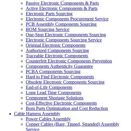
Passive Electronic Components & Parts
Active Electronic Components & Parts
Electronic Parts Sourcing
Electronic Components Procurement Service
PCB Assembly Components Sourcing
BOM Sourcing Service
One-Stop Electronic Components Sourcing
Electronic Components Sourcing Service
Original Electronic Components
Authorized Components Sourcing
Traceable Electronic Components
Counterfeit Electronic Components Prevention
Components Authenticity Guarantee
PCBA Components Sourcing
Hard to Find Electronic Components
Obsolete Electronic Components Sourcing
End-of-Life Components
Long Lead Time Components
Component Shortage Solutions
Cost-Effective Electronic Components
Bom Parts Optimization and Cost Reduction
Cable Harness Assembly
Power Cables Assembly
Copper Cables (Bare, Tinned, Stranded) Assembly
Service