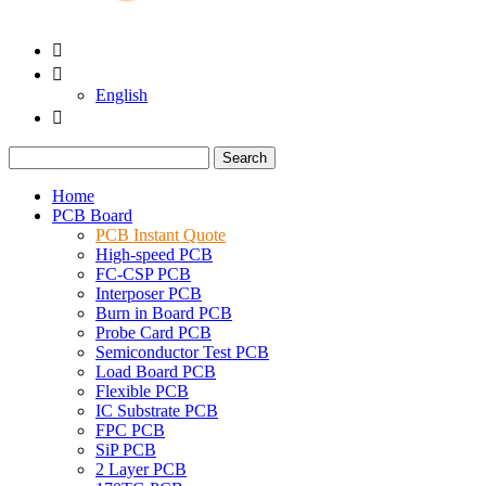


English

Search
Home
PCB Board
PCB Instant Quote
High-speed PCB
FC-CSP PCB
Interposer PCB
Burn in Board PCB
Probe Card PCB
Semiconductor Test PCB
Load Board PCB
Flexible PCB
IC Substrate PCB
FPC PCB
SiP PCB
2 Layer PCB