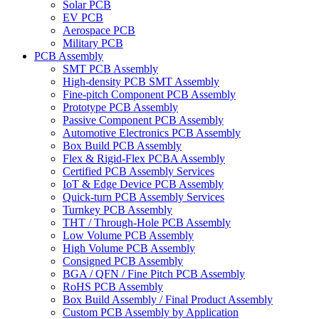
Solar PCB
EV PCB
Aerospace PCB
Military PCB
PCB Assembly
SMT PCB Assembly
High-density PCB SMT Assembly
Fine-pitch Component PCB Assembly
Prototype PCB Assembly
Passive Component PCB Assembly
Automotive Electronics PCB Assembly
Box Build PCB Assembly
Flex & Rigid-Flex PCBA Assembly
Certified PCB Assembly Services
IoT & Edge Device PCB Assembly
Quick-turn PCB Assembly Services
Turnkey PCB Assembly
THT / Through-Hole PCB Assembly
Low Volume PCB Assembly
High Volume PCB Assembly
Consigned PCB Assembly
BGA / QFN / Fine Pitch PCB Assembly
RoHS PCB Assembly
Box Build Assembly / Final Product Assembly
Custom PCB Assembly by Application