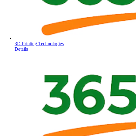
3D Printing Technologies
Details