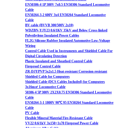
EN50306-4 1P 300V 7x0.5 EN50306 Standard Locomotive
Cable
EN50264-3-2 600V 3x4 EN50264 Standard Locomotive
Cable
BV cable (BVVB 300/500V 2x10)
WDZBN-YJY23 0.6/1KV 35kV and Below Cross-linked
Polyethylene Insulated Power Cables
FL2G Silicone Rubber Insulated Automotive Low-Voltage
Wiring
Control Cable Used in Instruments and Shielded Cable For
Digital Circulating Detection
Plastic Insulated and Sheathed Control Cable
Fireproof Control Cable
ZR-DJYPVP 5x2x1.5 Heat-resistant Corrosion-resistant
Shielded Cable for Computers
Shielded Cable (DCS Cables Included) for Computers
3x16m㎡ Locomotive Cable
50306-4 5P 300V 2X2X0.75 EN50306 Standard Locomotive
Cable
EN50264-3-1 1800V 90℃ 95 EN50264 Standard Locomotive
Cable
PV Cable
Flexible Mineral Material Fire-Resistant Cable
VV22 0.6/1kV 3x150+1x70 Fireproof Power Cable