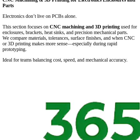
Parts
Electronics don’t live on PCBs alone.
This section focuses on
CNC machining and 3D printing
used for
enclosures, brackets, heat sinks, and precision mechanical parts.
We compare materials, tolerances, surface finishes, and when CNC
or 3D printing makes more sense—especially during rapid
prototyping.
Ideal for teams balancing cost, speed, and mechanical accuracy.