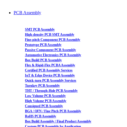
PCB Assembly
SMT PCB Assembly
High-density PCB SMT Assembly
Fine-pitch Component PCB Assembly
Prototype PCB Assembly
Passive Component PCB Assembly
Automotive Electronics PCB Assembly
Box Build PCB Assembly
Flex & Rigid-Flex PCBA Assembly
Certified PCB Assembly Services
IoT & Edge Device PCB Assembly
Quick-turn PCB Assembly Services
Turnkey PCB Assembly
THT / Through-Hole PCB Assembly
Low Volume PCB Assembly
High Volume PCB Assembly
Consigned PCB Assembly
BGA / QFN / Fine Pitch PCB Assembly
RoHS PCB Assembly
Box Build Assembly / Final Product Assembly
Custom PCB Assembly by Application