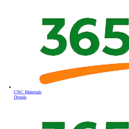
CNC Materials
Details