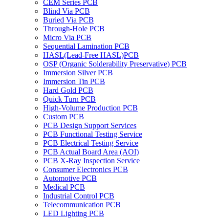
CEM Series PCB
Blind Via PCB
Buried Via PCB
Through-Hole PCB
Micro Via PCB
Sequential Lamination PCB
HASL(Lead-Free HASL)PCB
OSP (Organic Solderability Preservative) PCB
Immersion Silver PCB
Immersion Tin PCB
Hard Gold PCB
Quick Turn PCB
High-Volume Production PCB
Custom PCB
PCB Design Support Services
PCB Functional Testing Service
PCB Electrical Testing Service
PCB Actual Board Area (AOI)
PCB X-Ray Inspection Service
Consumer Electronics PCB
Automotive PCB
Medical PCB
Industrial Control PCB
Telecommunication PCB
LED Lighting PCB