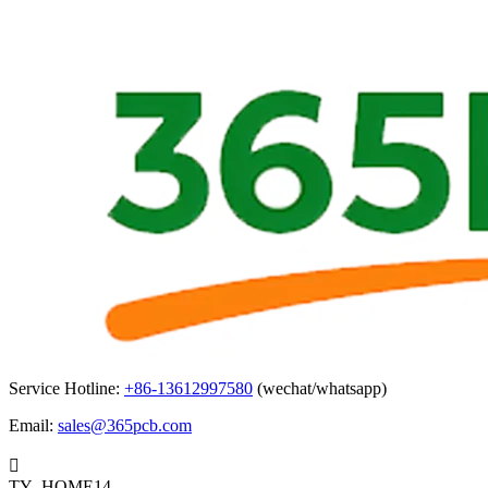
Service Hotline:
+86-13612997580
(wechat/whatsapp)
Email:
sales@365pcb.com

TY_HOME14