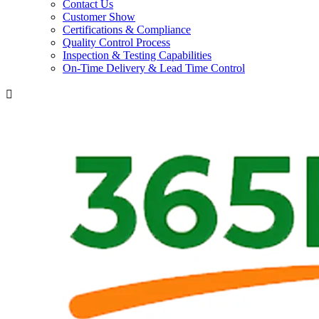
Contact Us
Customer Show
Certifications & Compliance
Quality Control Process
Inspection & Testing Capabilities
On-Time Delivery & Lead Time Control
