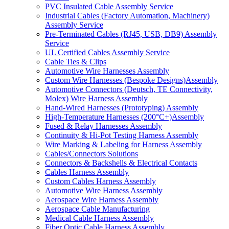
PVC Insulated Cable Assembly Service
Industrial Cables (Factory Automation, Machinery)
Assembly Service
Pre-Terminated Cables (RJ45, USB, DB9) Assembly
Service
UL Certified Cables Assembly Service
Cable Ties & Clips
Automotive Wire Harnesses Assembly
Custom Wire Harnesses (Bespoke Designs)Assembly
Automotive Connectors (Deutsch, TE Connectivity,
Molex) Wire Harness Assembly
Hand-Wired Harnesses (Prototyping) Assembly
High-Temperature Harnesses (200°C+)Assembly
Fused & Relay Harnesses Assembly
Continuity & Hi-Pot Testing Harness Assembly
Wire Marking & Labeling for Harness Assembly
Cables/Connectors Solutions
Connectors & Backshells & Electrical Contacts
Cables Harness Assembly
Custom Cables Harness Assembly
Automotive Wire Harness Assembly
Aerospace Wire Harness Assembly
Aerospace Cable Manufacturing
Medical Cable Harness Assembly
Fiber Optic Cable Harness Assembly