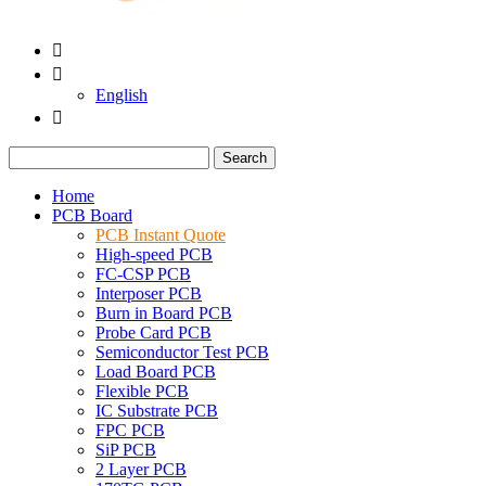


English

Search
Home
PCB Board
PCB Instant Quote
High-speed PCB
FC-CSP PCB
Interposer PCB
Burn in Board PCB
Probe Card PCB
Semiconductor Test PCB
Load Board PCB
Flexible PCB
IC Substrate PCB
FPC PCB
SiP PCB
2 Layer PCB