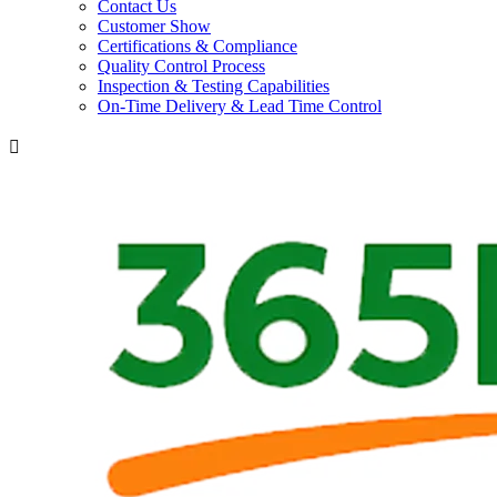
Contact Us
Customer Show
Certifications & Compliance
Quality Control Process
Inspection & Testing Capabilities
On-Time Delivery & Lead Time Control
