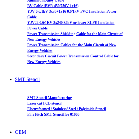
Aluminum Alloy Cable
BV Cable (BVR 450/750V 1x16)
YJV 0.6/1kV 3x35+1x16 0.6/1kV PVC Insulation Power
Cable
YJV22 0.6/1KV 3x240 35kV or lower XLPE Insulation
Power Cable
Power Transmission Shielding Cable for the Main Circuit of
New Energy Vehicles
Power Transmission Cables for the Main Circuit of New
Energy Vehicles
Secondary Circuit Power Transmission Control Cable for
New Energy Vehicles
SMT Stencil
SMT Stencil Manufacturing
Laser cut PCB stencil
Electroformed / Stainless/ Steel / Polyimide Stencil
Fine Pitch SMT Stencil for 01005
OEM