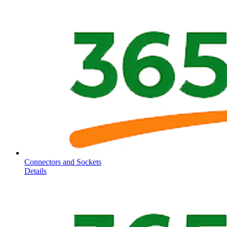
Connectors and Sockets
Details