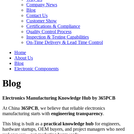
Company News
Blog
Contact Us
Customer Show
Certifications & Compliance
Quality Control Process
Inspection & Testing Capabilities
On-Time Delivery & Lead Time Control
Home
About Us
Blog
Electronic Components
Blog
Electronics Manufacturing Knowledge Hub by 365PCB
At China
365PCB
, we believe that reliable electronics
manufacturing starts with
engineering transparency
.
This blog is built as a
practical knowledge hub
for engineers,
hardware startups, OEM buyers, and project managers who need