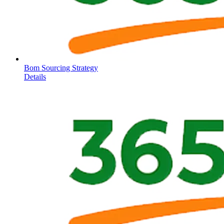
Bom Sourcing Strategy
Details