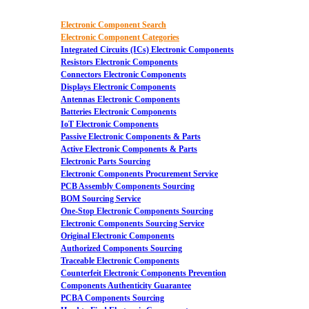
Electronic Component Search
Electronic Component Categories
Integrated Circuits (ICs) Electronic Components
Resistors Electronic Components
Connectors Electronic Components
Displays Electronic Components
Antennas Electronic Components
Batteries Electronic Components
IoT Electronic Components
Passive Electronic Components & Parts
Active Electronic Components & Parts
Electronic Parts Sourcing
Electronic Components Procurement Service
PCB Assembly Components Sourcing
BOM Sourcing Service
One-Stop Electronic Components Sourcing
Electronic Components Sourcing Service
Original Electronic Components
Authorized Components Sourcing
Traceable Electronic Components
Counterfeit Electronic Components Prevention
Components Authenticity Guarantee
PCBA Components Sourcing