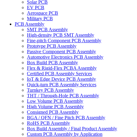
Solar PCB
EV PCB
Aerospace PCB
Military PCB
PCB Assembly
SMT PCB Assembly
High-density PCB SMT Assembly
Fine-pitch Component PCB Assembly
Prototype PCB Assembly
Passive Component PCB Assembly
Automotive Electronics PCB Assembly
Box Build PCB Assembly
Flex & Rigid-Flex PCBA Assembly
Certified PCB Assembly Services
IoT & Edge Device PCB Assembly
Quick-turn PCB Assembly Services
Turnkey PCB Assembly
THT / Through-Hole PCB Assembly
Low Volume PCB Assembly
High Volume PCB Assembly
Consigned PCB Assembly
BGA / QFN / Fine Pitch PCB Assembly
RoHS PCB Assembly
Box Build Assembly / Final Product Assembly
Custom PCB Assembly by Application