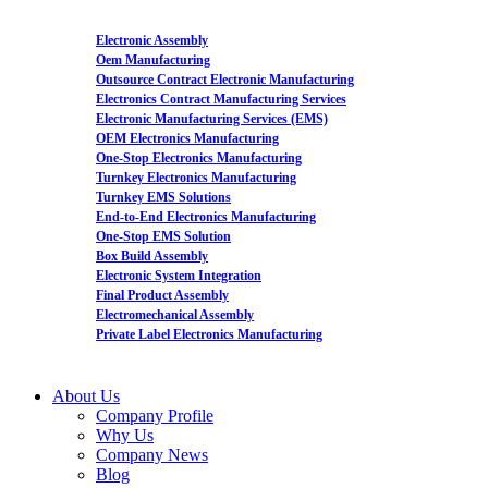
Electronic Assembly
Oem Manufacturing
Outsource Contract Electronic Manufacturing
Electronics Contract Manufacturing Services
Electronic Manufacturing Services (EMS)
OEM Electronics Manufacturing
One-Stop Electronics Manufacturing
Turnkey Electronics Manufacturing
Turnkey EMS Solutions
End-to-End Electronics Manufacturing
One-Stop EMS Solution
Box Build Assembly
Electronic System Integration
Final Product Assembly
Electromechanical Assembly
Private Label Electronics Manufacturing
About Us
Company Profile
Why Us
Company News
Blog