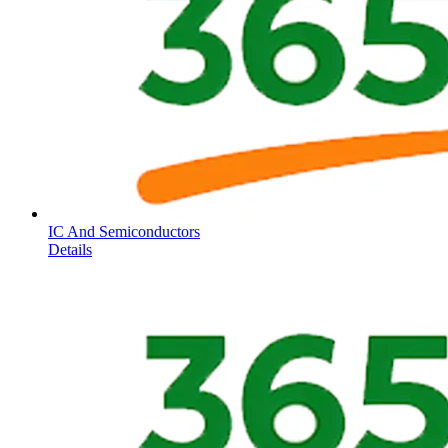
IC And Semiconductors
Details