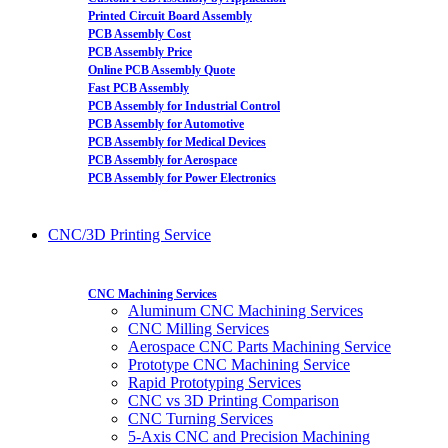
Printed Circuit Board Assembly
PCB Assembly Cost
PCB Assembly Price
Online PCB Assembly Quote
Fast PCB Assembly
PCB Assembly for Industrial Control
PCB Assembly for Automotive
PCB Assembly for Medical Devices
PCB Assembly for Aerospace
PCB Assembly for Power Electronics
CNC/3D Printing Service
CNC Machining Services
Aluminum CNC Machining Services
CNC Milling Services
Aerospace CNC Parts Machining Service
Prototype CNC Machining Service
Rapid Prototyping Services
CNC vs 3D Printing Comparison
CNC Turning Services
5-Axis CNC and Precision Machining