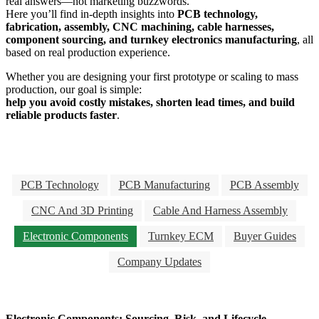
real answers—not marketing buzzwords.
Here you’ll find in-depth insights into
PCB technology,
fabrication, assembly, CNC machining, cable harnesses,
component sourcing, and turnkey electronics manufacturing
, all
based on real production experience.
Whether you are designing your first prototype or scaling to mass
production, our goal is simple:
help you avoid costly mistakes, shorten lead times, and build
reliable products faster
.
PCB Technology
PCB Manufacturing
PCB Assembly
CNC And 3D Printing
Cable And Harness Assembly
Electronic Components
Turnkey ECM
Buyer Guides
Company Updates
Electronic Components: Sourcing, Risk, and Lifecycle