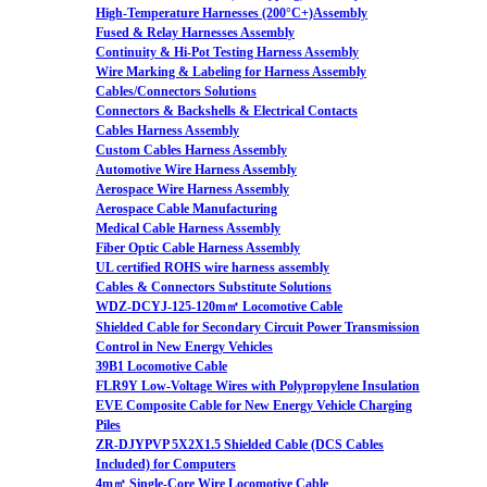
High-Temperature Harnesses (200°C+)Assembly
Fused & Relay Harnesses Assembly
Continuity & Hi-Pot Testing Harness Assembly
Wire Marking & Labeling for Harness Assembly
Cables/Connectors Solutions
Connectors & Backshells & Electrical Contacts
Cables Harness Assembly
Custom Cables Harness Assembly
Automotive Wire Harness Assembly
Aerospace Wire Harness Assembly
Aerospace Cable Manufacturing
Medical Cable Harness Assembly
Fiber Optic Cable Harness Assembly
UL certified ROHS wire harness assembly
Cables & Connectors Substitute Solutions
WDZ-DCYJ-125-120m㎡ Locomotive Cable
Shielded Cable for Secondary Circuit Power Transmission
Control in New Energy Vehicles
39B1 Locomotive Cable
FLR9Y Low-Voltage Wires with Polypropylene Insulation
EVE Composite Cable for New Energy Vehicle Charging
Piles
ZR-DJYPVP 5X2X1.5 Shielded Cable (DCS Cables
Included) for Computers
4m㎡ Single-Core Wire Locomotive Cable