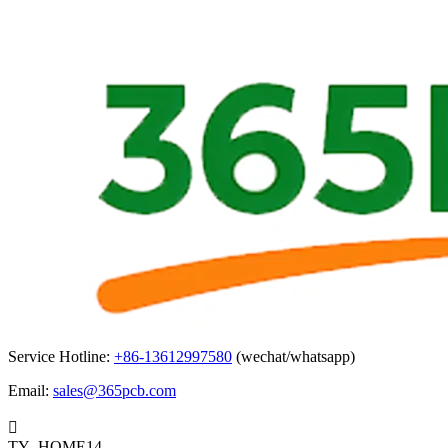
Service Hotline:
+86-13612997580
(wechat/whatsapp)
Email:
sales@365pcb.com

TY_HOME14