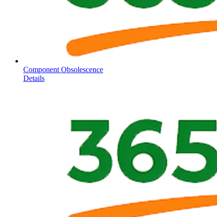
Component Obsolescence
Details