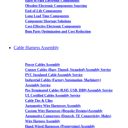
Hard to Find Electronic Components
Obsolete Electronic Components Sourcing
End-of-Life Components
Long Lead Time Components
Component Shortage Solutions
Cost-Effective Electronic Components
Bom Parts Optimization and Cost Reduction
Cable Harness Assembly
Power Cables Assembly
Copper Cables (Bare, Tinned, Stranded) Assembly Service
PVC Insulated Cable Assembly Service
Industrial Cables (Factory Automation, Machinery)
Assembly Service
Pre-Terminated Cables (RJ45, USB, DB9) Assembly Service
UL Certified Cables Assembly Service
Cable Ties & Clips
Automotive Wire Harnesses Assembly
Custom Wire Harnesses (Bespoke Designs)Assembly
Automotive Connectors (Deutsch, TE Connectivity, Molex)
Wire Harness Assembly
Hand-Wired Harnesses (Prototyping) Assembly