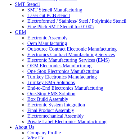
SMT Stencil
SMT Stencil Manufacturing
Laser cut PCB stencil
Electroformed / Stainless/ Steel / Polyimide Stencil
Fine Pitch SMT Stencil for 01005
OEM
Electronic Assembly
Oem Manufacturing
Outsource Contract Electronic Manufacturing
Electronics Contract Manufacturing Services
Electronic Manufacturing Services (EMS)
OEM Electronics Manufacturing
One-Stop Electronics Manufacturing
Turnkey Electronics Manufacturing
Turnkey EMS Solutions
End-to-End Electronics Manufacturing
One-Stop EMS Solution
Box Build Assembly
Electronic System Integration
Final Product Assembly
Electromechanical Assembly
Private Label Electronics Manufacturing
About Us
Company Profile
Why Us