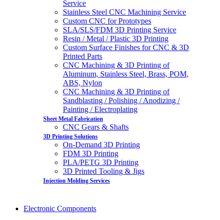
Service
Stainless Steel CNC Machining Service
Custom CNC for Prototypes
SLA/SLS/FDM 3D Printing Service
Resin / Metal / Plastic 3D Printing
Custom Surface Finishes for CNC & 3D
Printed Parts
CNC Machining & 3D Printing of
Aluminum, Stainless Steel, Brass, POM,
ABS, Nylon
CNC Machining & 3D Printing of
Sandblasting / Polishing / Anodizing /
Painting / Electroplating
Sheet Metal Fabrication
CNC Gears & Shafts
3D Printing Solutions
On-Demand 3D Printing
FDM 3D Printing
PLA/PETG 3D Printing
3D Printed Tooling & Jigs
Injection Molding Services
Electronic Components