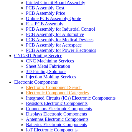
Printed Circuit Board Assembly
PCB Assembly Cost
PCB Assembly Price
Online PCB Assembly Quote
Fast PCB Assembly
PCB Assembly for Industrial Control
PCB Assembly for Automotive
PCB Assembly for Medical Devices
PCB Assembly for Aerospace
PCB Assembly for Power Electronics
CNC/3D Printing Service
CNC Machining Services
Sheet Metal Fabrication
3D Printing Solutions
Injection Molding Services
Electronic Components
Electronic Component Search
Electronic Component Categories
Integrated Circuits (ICs) Electronic Components
Resistors Electronic Components
Connectors Electronic Components
Displays Electronic Components
Antennas Electronic Components
Batteries Electronic Components
IoT Electronic Components