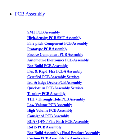
PCB Assembly
SMT PCB Assembly
High-density PCB SMT Assembly
Fine-pitch Component PCB Assembly
Prototype PCB Assembly
Passive Component PCB Assembly
Automotive Electronics PCB Assembly
Box Build PCB Assembly
Flex & Rigid-Flex PCBA Assembly
Certified PCB Assembly Services
IoT & Edge Device PCB Assembly
Quick-turn PCB Assembly Services
Turnkey PCB Assembly
THT / Through-Hole PCB Assembly
Low Volume PCB Assembly
High Volume PCB Assembly
Consigned PCB Assembly
BGA / QFN / Fine Pitch PCB Assembly
RoHS PCB Assembly
Box Build Assembly / Final Product Assembly
Custom PCB Assembly by Application