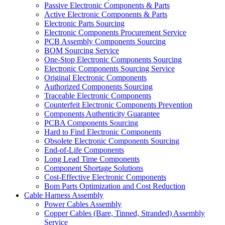
Passive Electronic Components & Parts
Active Electronic Components & Parts
Electronic Parts Sourcing
Electronic Components Procurement Service
PCB Assembly Components Sourcing
BOM Sourcing Service
One-Stop Electronic Components Sourcing
Electronic Components Sourcing Service
Original Electronic Components
Authorized Components Sourcing
Traceable Electronic Components
Counterfeit Electronic Components Prevention
Components Authenticity Guarantee
PCBA Components Sourcing
Hard to Find Electronic Components
Obsolete Electronic Components Sourcing
End-of-Life Components
Long Lead Time Components
Component Shortage Solutions
Cost-Effective Electronic Components
Bom Parts Optimization and Cost Reduction
Cable Harness Assembly
Power Cables Assembly
Copper Cables (Bare, Tinned, Stranded) Assembly
Service