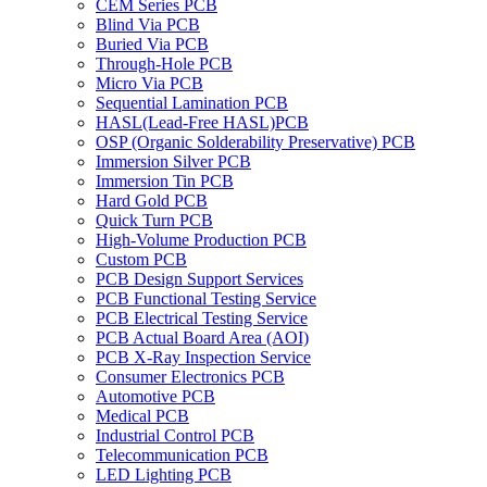
CEM Series PCB
Blind Via PCB
Buried Via PCB
Through-Hole PCB
Micro Via PCB
Sequential Lamination PCB
HASL(Lead-Free HASL)PCB
OSP (Organic Solderability Preservative) PCB
Immersion Silver PCB
Immersion Tin PCB
Hard Gold PCB
Quick Turn PCB
High-Volume Production PCB
Custom PCB
PCB Design Support Services
PCB Functional Testing Service
PCB Electrical Testing Service
PCB Actual Board Area (AOI)
PCB X-Ray Inspection Service
Consumer Electronics PCB
Automotive PCB
Medical PCB
Industrial Control PCB
Telecommunication PCB
LED Lighting PCB