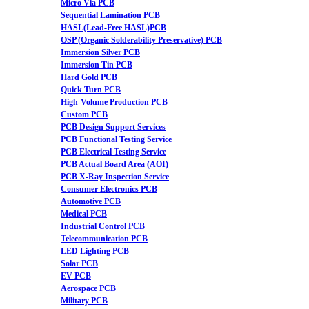
Micro Via PCB
Sequential Lamination PCB
HASL(Lead-Free HASL)PCB
OSP (Organic Solderability Preservative) PCB
Immersion Silver PCB
Immersion Tin PCB
Hard Gold PCB
Quick Turn PCB
High-Volume Production PCB
Custom PCB
PCB Design Support Services
PCB Functional Testing Service
PCB Electrical Testing Service
PCB Actual Board Area (AOI)
PCB X-Ray Inspection Service
Consumer Electronics PCB
Automotive PCB
Medical PCB
Industrial Control PCB
Telecommunication PCB
LED Lighting PCB
Solar PCB
EV PCB
Aerospace PCB
Military PCB