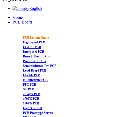
English
Home
PCB Board
PCB Instant Quote
High-speed PCB
FC-CSP PCB
Interposer PCB
Burn in Board PCB
Probe Card PCB
Semiconductor Test PCB
Load Board PCB
Flexible PCB
IC Substrate PCB
FPC PCB
SiP PCB
2 Layer PCB
170TG PCB
180TG PCB
High TG PCB
PCB Prototype Service