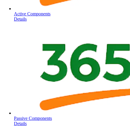
Active Components
Details
Passive Components
Details