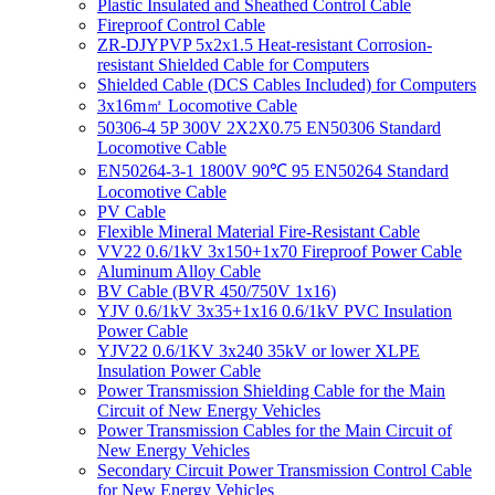
Plastic Insulated and Sheathed Control Cable
Fireproof Control Cable
ZR-DJYPVP 5x2x1.5 Heat-resistant Corrosion-
resistant Shielded Cable for Computers
Shielded Cable (DCS Cables Included) for Computers
3x16m㎡ Locomotive Cable
50306-4 5P 300V 2X2X0.75 EN50306 Standard
Locomotive Cable
EN50264-3-1 1800V 90℃ 95 EN50264 Standard
Locomotive Cable
PV Cable
Flexible Mineral Material Fire-Resistant Cable
VV22 0.6/1kV 3x150+1x70 Fireproof Power Cable
Aluminum Alloy Cable
BV Cable (BVR 450/750V 1x16)
YJV 0.6/1kV 3x35+1x16 0.6/1kV PVC Insulation
Power Cable
YJV22 0.6/1KV 3x240 35kV or lower XLPE
Insulation Power Cable
Power Transmission Shielding Cable for the Main
Circuit of New Energy Vehicles
Power Transmission Cables for the Main Circuit of
New Energy Vehicles
Secondary Circuit Power Transmission Control Cable
for New Energy Vehicles