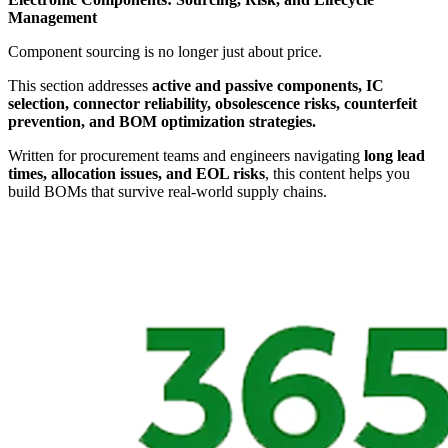
Management
Component sourcing is no longer just about price.
This section addresses
active and passive components, IC
selection, connector reliability, obsolescence risks, counterfeit
prevention, and BOM optimization strategies.
Written for procurement teams and engineers navigating
long lead
times, allocation issues, and EOL risks
, this content helps you
build BOMs that survive real-world supply chains.