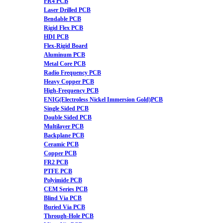
FR4 PCB
Laser Drilled PCB
Bendable PCB
Rigid Flex PCB
HDI PCB
Flex-Rigid Board
Aluminum PCB
Metal Core PCB
Radio Frequency PCB
Heavy Copper PCB
High-Frequency PCB
ENIG(Electroless Nickel Immersion Gold)PCB
Single Sided PCB
Double Sided PCB
Multilayer PCB
Backplane PCB
Ceramic PCB
Copper PCB
FR2 PCB
PTFE PCB
Polyimide PCB
CEM Series PCB
Blind Via PCB
Buried Via PCB
Through-Hole PCB