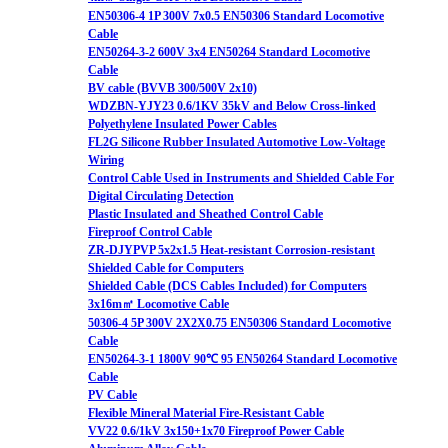
EN50306-4 1P 300V 7x0.5 EN50306 Standard Locomotive
Cable
EN50264-3-2 600V 3x4 EN50264 Standard Locomotive
Cable
BV cable (BVVB 300/500V 2x10)
WDZBN-YJY23 0.6/1KV 35kV and Below Cross-linked
Polyethylene Insulated Power Cables
FL2G Silicone Rubber Insulated Automotive Low-Voltage
Wiring
Control Cable Used in Instruments and Shielded Cable For
Digital Circulating Detection
Plastic Insulated and Sheathed Control Cable
Fireproof Control Cable
ZR-DJYPVP 5x2x1.5 Heat-resistant Corrosion-resistant
Shielded Cable for Computers
Shielded Cable (DCS Cables Included) for Computers
3x16m㎡ Locomotive Cable
50306-4 5P 300V 2X2X0.75 EN50306 Standard Locomotive
Cable
EN50264-3-1 1800V 90℃ 95 EN50264 Standard Locomotive
Cable
PV Cable
Flexible Mineral Material Fire-Resistant Cable
VV22 0.6/1kV 3x150+1x70 Fireproof Power Cable