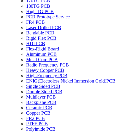
170TG PCB
180TG PCB
High TG PCB
PCB Prototype Service
FR4 PCB
Laser Drilled PCB
Bendable PCB
Rigid Flex PCB
HDI PCB
Flex-Rigid Board
Aluminum PCB
Metal Core PCB
Radio Frequency PCB
Heavy Copper PCB
High-Frequency PCB
ENIG(Electroless Nickel Immersion Gold)PCB
Single Sided PCB
Double Sided PCB
Multilayer PCB
Backplane PCB
Ceramic PCB
Copper PCB
FR2 PCB
PTFE PCB
Polyimide PCB