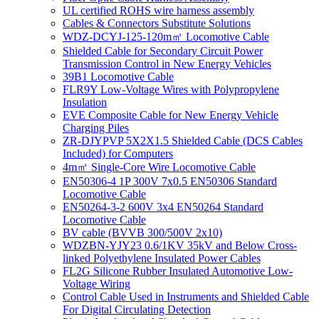
UL certified ROHS wire harness assembly
Cables & Connectors Substitute Solutions
WDZ-DCYJ-125-120m㎡ Locomotive Cable
Shielded Cable for Secondary Circuit Power
Transmission Control in New Energy Vehicles
39B1 Locomotive Cable
FLR9Y Low-Voltage Wires with Polypropylene
Insulation
EVE Composite Cable for New Energy Vehicle
Charging Piles
ZR-DJYPVP 5X2X1.5 Shielded Cable (DCS Cables
Included) for Computers
4m㎡ Single-Core Wire Locomotive Cable
EN50306-4 1P 300V 7x0.5 EN50306 Standard
Locomotive Cable
EN50264-3-2 600V 3x4 EN50264 Standard
Locomotive Cable
BV cable (BVVB 300/500V 2x10)
WDZBN-YJY23 0.6/1KV 35kV and Below Cross-
linked Polyethylene Insulated Power Cables
FL2G Silicone Rubber Insulated Automotive Low-
Voltage Wiring
Control Cable Used in Instruments and Shielded Cable
For Digital Circulating Detection