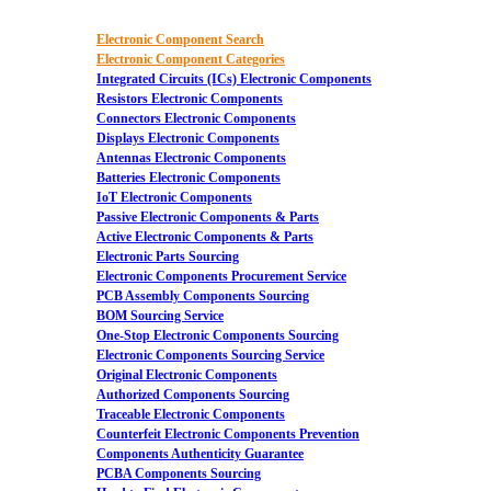
Electronic Component Search
Electronic Component Categories
Integrated Circuits (ICs) Electronic Components
Resistors Electronic Components
Connectors Electronic Components
Displays Electronic Components
Antennas Electronic Components
Batteries Electronic Components
IoT Electronic Components
Passive Electronic Components & Parts
Active Electronic Components & Parts
Electronic Parts Sourcing
Electronic Components Procurement Service
PCB Assembly Components Sourcing
BOM Sourcing Service
One-Stop Electronic Components Sourcing
Electronic Components Sourcing Service
Original Electronic Components
Authorized Components Sourcing
Traceable Electronic Components
Counterfeit Electronic Components Prevention
Components Authenticity Guarantee
PCBA Components Sourcing