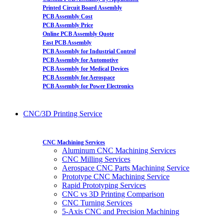
Printed Circuit Board Assembly
PCB Assembly Cost
PCB Assembly Price
Online PCB Assembly Quote
Fast PCB Assembly
PCB Assembly for Industrial Control
PCB Assembly for Automotive
PCB Assembly for Medical Devices
PCB Assembly for Aerospace
PCB Assembly for Power Electronics
CNC/3D Printing Service
CNC Machining Services
Aluminum CNC Machining Services
CNC Milling Services
Aerospace CNC Parts Machining Service
Prototype CNC Machining Service
Rapid Prototyping Services
CNC vs 3D Printing Comparison
CNC Turning Services
5-Axis CNC and Precision Machining