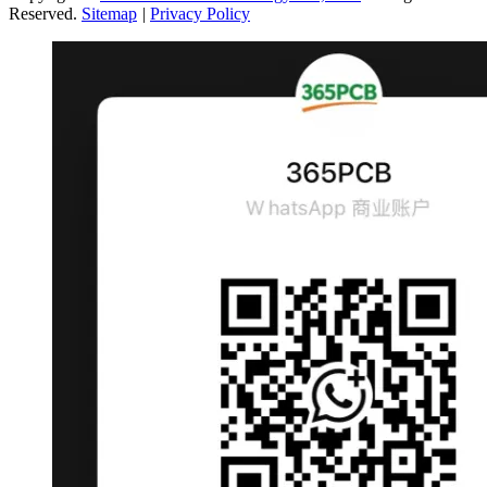
Reserved.
Sitemap
|
Privacy Policy