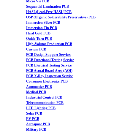
Micro Via PCB
Sequential Lamination PCB
HASL(Lead-Free HASL)PCB
OSP (Organic Solderability Preservative) PCB
Immersion Silver PCB
Immersion Tin PCB
Hard Gold PCB
Quick Turn PCB
High-Volume Production PCB
Custom PCB
PCB Design Support Services
PCB Functional Testing Service
PCB Electrical Testing Service
PCB Actual Board Area (AOI)
PCB X-Ray Inspection Service
Consumer Electronics PCB
Automotive PCB
Medical PCB
Industrial Control PCB
Telecommunication PCB
LED Lighting PCB
Solar PCB
EV PCB
Aerospace PCB
Military PCB