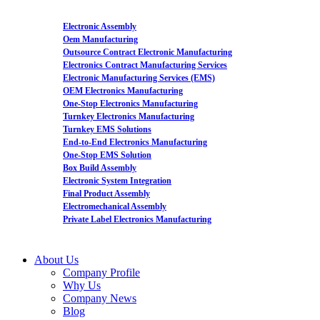
Electronic Assembly
Oem Manufacturing
Outsource Contract Electronic Manufacturing
Electronics Contract Manufacturing Services
Electronic Manufacturing Services (EMS)
OEM Electronics Manufacturing
One-Stop Electronics Manufacturing
Turnkey Electronics Manufacturing
Turnkey EMS Solutions
End-to-End Electronics Manufacturing
One-Stop EMS Solution
Box Build Assembly
Electronic System Integration
Final Product Assembly
Electromechanical Assembly
Private Label Electronics Manufacturing
About Us
Company Profile
Why Us
Company News
Blog