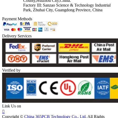
County,Huizhou City,China.
Factory III: Sanzao Science & Technology Industrial
Park, Zhuhai City, Guangdong Province, China
Payment Methods
Delivery Services
Verified by
Link Us on

Copyright ©
China 365PCB Technology Co., Ltd.
All Rights