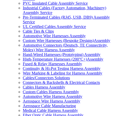
PVC Insulated Cable Assembly Service
Industrial Cables (Factory Automation, Machinery)
Assembly Service
Pre-Terminated Cables (RJ45, USB, DB9) Assembly
Service
UL Certified Cables Assembly Service
Cable Ties & Clips
Automotive Wire Harnesses Assembly
Custom Wire Harnesses (Bespoke Designs)Assembly
Automotive Connectors (Deutsch, TE Connectivity,
Molex) Wire Harness Assembly
Hand-Wired Harnesses (Prototyping) Assembly
High-Temperature Harnesses (200°C+)Assembly
Fused & Relay Harnesses Assembly
Continuity & Hi-Pot Testing Harness Assembly
Wire Marking & Labeling for Harness Assembly
Cables/Connectors Solutions
Connectors & Backshells & Electrical Contacts
Cables Harness Assembly
Custom Cables Harness Assembly
Automotive Wire Harness Assembly
Aerospace Wire Harness Assembly
Aerospace Cable Manufacturing
Medical Cable Harness Assembly
Fiber Optic Cable Harness Assembly