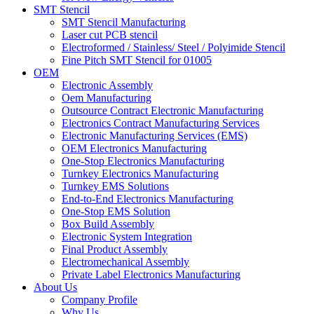
SMT Stencil
SMT Stencil Manufacturing
Laser cut PCB stencil
Electroformed / Stainless/ Steel / Polyimide Stencil
Fine Pitch SMT Stencil for 01005
OEM
Electronic Assembly
Oem Manufacturing
Outsource Contract Electronic Manufacturing
Electronics Contract Manufacturing Services
Electronic Manufacturing Services (EMS)
OEM Electronics Manufacturing
One-Stop Electronics Manufacturing
Turnkey Electronics Manufacturing
Turnkey EMS Solutions
End-to-End Electronics Manufacturing
One-Stop EMS Solution
Box Build Assembly
Electronic System Integration
Final Product Assembly
Electromechanical Assembly
Private Label Electronics Manufacturing
About Us
Company Profile
Why Us