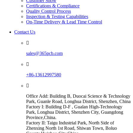
Customer Show
Certifications & Compliance
Quality Control Process
Inspection & Testing Capabilities
On-Time Delivery & Lead Time Control
Contact Us

sales@365pcb.com

+86-13612997580

Office Add: Building B, Duocai Science & Technology
Park, Guanle Road, Longhua District, Shenzhen, China
Factory I: Building D-F , Gualan High-Technology
Park, Longhua District, Shenzhen City, Guangdong
Province,China.
Factory II: Taigu Industrial Park, North Side of
Zhenxing North 1st Road, Shiwan Town, Boluo