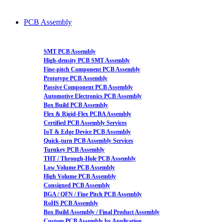
PCB Assembly
SMT PCB Assembly
High-density PCB SMT Assembly
Fine-pitch Component PCB Assembly
Prototype PCB Assembly
Passive Component PCB Assembly
Automotive Electronics PCB Assembly
Box Build PCB Assembly
Flex & Rigid-Flex PCBA Assembly
Certified PCB Assembly Services
IoT & Edge Device PCB Assembly
Quick-turn PCB Assembly Services
Turnkey PCB Assembly
THT / Through-Hole PCB Assembly
Low Volume PCB Assembly
High Volume PCB Assembly
Consigned PCB Assembly
BGA / QFN / Fine Pitch PCB Assembly
RoHS PCB Assembly
Box Build Assembly / Final Product Assembly
Custom PCB Assembly by Application