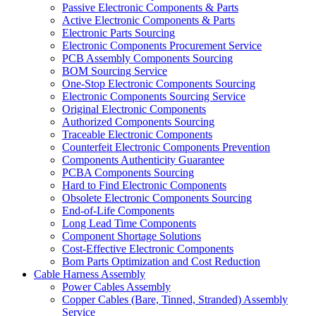
Passive Electronic Components & Parts
Active Electronic Components & Parts
Electronic Parts Sourcing
Electronic Components Procurement Service
PCB Assembly Components Sourcing
BOM Sourcing Service
One-Stop Electronic Components Sourcing
Electronic Components Sourcing Service
Original Electronic Components
Authorized Components Sourcing
Traceable Electronic Components
Counterfeit Electronic Components Prevention
Components Authenticity Guarantee
PCBA Components Sourcing
Hard to Find Electronic Components
Obsolete Electronic Components Sourcing
End-of-Life Components
Long Lead Time Components
Component Shortage Solutions
Cost-Effective Electronic Components
Bom Parts Optimization and Cost Reduction
Cable Harness Assembly
Power Cables Assembly
Copper Cables (Bare, Tinned, Stranded) Assembly
Service