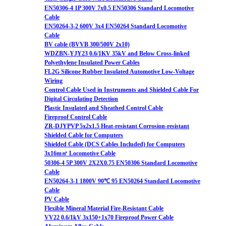
EN50306-4 1P 300V 7x0.5 EN50306 Standard Locomotive
Cable
EN50264-3-2 600V 3x4 EN50264 Standard Locomotive
Cable
BV cable (BVVB 300/500V 2x10)
WDZBN-YJY23 0.6/1KV 35kV and Below Cross-linked
Polyethylene Insulated Power Cables
FL2G Silicone Rubber Insulated Automotive Low-Voltage
Wiring
Control Cable Used in Instruments and Shielded Cable For
Digital Circulating Detection
Plastic Insulated and Sheathed Control Cable
Fireproof Control Cable
ZR-DJYPVP 5x2x1.5 Heat-resistant Corrosion-resistant
Shielded Cable for Computers
Shielded Cable (DCS Cables Included) for Computers
3x16m㎡ Locomotive Cable
50306-4 5P 300V 2X2X0.75 EN50306 Standard Locomotive
Cable
EN50264-3-1 1800V 90℃ 95 EN50264 Standard Locomotive
Cable
PV Cable
Flexible Mineral Material Fire-Resistant Cable
VV22 0.6/1kV 3x150+1x70 Fireproof Power Cable