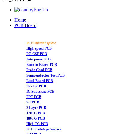
English
Home
PCB Board
PCB Instant Quote
High-speed PCB
FC-CSP PCB
Interposer PCB
Burn in Board PCB
Probe Card PCB
Semiconductor Test PCB
Load Board PCB
Flexible PCB
IC Substrate PCB
FPC PCB
SiP PCB
2 Layer PCB
170TG PCB
180TG PCB
High TG PCB
PCB Prototype Service