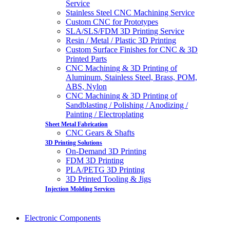
Service
Stainless Steel CNC Machining Service
Custom CNC for Prototypes
SLA/SLS/FDM 3D Printing Service
Resin / Metal / Plastic 3D Printing
Custom Surface Finishes for CNC & 3D
Printed Parts
CNC Machining & 3D Printing of
Aluminum, Stainless Steel, Brass, POM,
ABS, Nylon
CNC Machining & 3D Printing of
Sandblasting / Polishing / Anodizing /
Painting / Electroplating
Sheet Metal Fabrication
CNC Gears & Shafts
3D Printing Solutions
On-Demand 3D Printing
FDM 3D Printing
PLA/PETG 3D Printing
3D Printed Tooling & Jigs
Injection Molding Services
Electronic Components