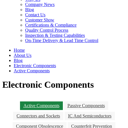
Company News
Blog
Contact Us
Customer Show
Certifications & Compliance
Quality Control Process
Inspection & Testing Capabilities
On-Time Delivery & Lead Time Control
Home
About Us
Blog
Electronic Components
Active Components
Electronic Components
Active Components
Passive Components
Connectors and Sockets
IC And Semiconductors
Component Obsolescence
Counterfeit Prevention