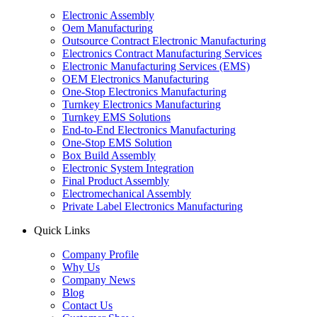
Electronic Assembly
Oem Manufacturing
Outsource Contract Electronic Manufacturing
Electronics Contract Manufacturing Services
Electronic Manufacturing Services (EMS)
OEM Electronics Manufacturing
One-Stop Electronics Manufacturing
Turnkey Electronics Manufacturing
Turnkey EMS Solutions
End-to-End Electronics Manufacturing
One-Stop EMS Solution
Box Build Assembly
Electronic System Integration
Final Product Assembly
Electromechanical Assembly
Private Label Electronics Manufacturing
Quick Links
Company Profile
Why Us
Company News
Blog
Contact Us