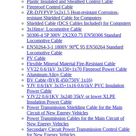
Plastic Insulated and Sheathed Control Cable
Fireproof Control Cable
ZR-DJYPVP 5x2x1.5 Heat-resistant Corrosion-
resistant Shielded Cable for Computers
Shielded Cable (DCS Cables Included) for Computers
3x16m㎡ Locomotive Cable
50306-4 5P 300V 2X2X0.75 EN50306 Standard
Locomotive Cable
EN50264-3-1 1800V 90℃ 95 EN50264 Standard
Locomotive Cable
PV Cable
Flexible Mineral Material Fire-Resistant Cable
VV22 0.6/1kV 3x150+1x70 Fireproof Power Cable
Aluminum Alloy Cable
BV Cable (BVR 450/750V 1x16)
YJV 0.6/1kV 3x35+1x16 0.6/1kV PVC Insulation
Power Cable
YJV22 0.6/1KV 3x240 35kV or lower XLPE
Insulation Power Cable
Power Transmission Shielding Cable for the Main
Circuit of New Energy Vehicles
Power Transmission Cables for the Main Circuit of
New Energy Vehicles
Secondary Circuit Power Transmission Control Cable
for New Energy Vehicles