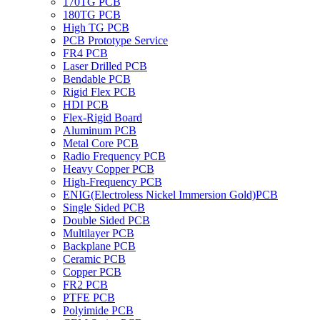
170TG PCB
180TG PCB
High TG PCB
PCB Prototype Service
FR4 PCB
Laser Drilled PCB
Bendable PCB
Rigid Flex PCB
HDI PCB
Flex-Rigid Board
Aluminum PCB
Metal Core PCB
Radio Frequency PCB
Heavy Copper PCB
High-Frequency PCB
ENIG(Electroless Nickel Immersion Gold)PCB
Single Sided PCB
Double Sided PCB
Multilayer PCB
Backplane PCB
Ceramic PCB
Copper PCB
FR2 PCB
PTFE PCB
Polyimide PCB