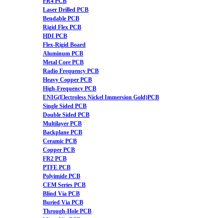
FR4 PCB
Laser Drilled PCB
Bendable PCB
Rigid Flex PCB
HDI PCB
Flex-Rigid Board
Aluminum PCB
Metal Core PCB
Radio Frequency PCB
Heavy Copper PCB
High-Frequency PCB
ENIG(Electroless Nickel Immersion Gold)PCB
Single Sided PCB
Double Sided PCB
Multilayer PCB
Backplane PCB
Ceramic PCB
Copper PCB
FR2 PCB
PTFE PCB
Polyimide PCB
CEM Series PCB
Blind Via PCB
Buried Via PCB
Through-Hole PCB