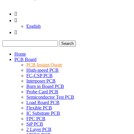


English

Search
Home
PCB Board
PCB Instant Quote
High-speed PCB
FC-CSP PCB
Interposer PCB
Burn in Board PCB
Probe Card PCB
Semiconductor Test PCB
Load Board PCB
Flexible PCB
IC Substrate PCB
FPC PCB
SiP PCB
2 Layer PCB