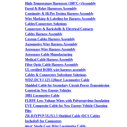
High-Temperature Harnesses (200°C+)Assembly
Fused & Relay Harnesses Assembly
Continuity & Hi-Pot Testing Harness Assembly
Wire Marking & Labeling for Harness Assembly
Cables/Connectors Solutions
Connectors & Backshells & Electrical Contacts
Cables Harness Assembly
Custom Cables Harness Assembly
Automotive Wire Harness Assembly
Aerospace Wire Harness Assembly
Aerospace Cable Manufacturing
Medical Cable Harness Assembly
Fiber Optic Cable Harness Assembly
UL certified ROHS wire harness assembly
Cables & Connectors Substitute Solutions
WDZ-DCYJ-125-120m㎡ Locomotive Cable
Shielded Cable for Secondary Circuit Power Transmission
Control in New Energy Vehicles
39B1 Locomotive Cable
FLR9Y Low-Voltage Wires with Polypropylene Insulation
EVE Composite Cable for New Energy Vehicle Charging
Piles
ZR-DJYPVP 5X2X1.5 Shielded Cable (DCS Cables
Included) for Computers
4m㎡ Single-Core Wire Locomotive Cable