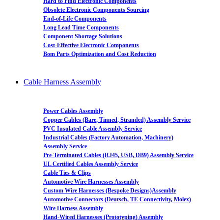
Hard to Find Electronic Components
Obsolete Electronic Components Sourcing
End-of-Life Components
Long Lead Time Components
Component Shortage Solutions
Cost-Effective Electronic Components
Bom Parts Optimization and Cost Reduction
Cable Harness Assembly
Power Cables Assembly
Copper Cables (Bare, Tinned, Stranded) Assembly Service
PVC Insulated Cable Assembly Service
Industrial Cables (Factory Automation, Machinery)
Assembly Service
Pre-Terminated Cables (RJ45, USB, DB9) Assembly Service
UL Certified Cables Assembly Service
Cable Ties & Clips
Automotive Wire Harnesses Assembly
Custom Wire Harnesses (Bespoke Designs)Assembly
Automotive Connectors (Deutsch, TE Connectivity, Molex)
Wire Harness Assembly
Hand-Wired Harnesses (Prototyping) Assembly