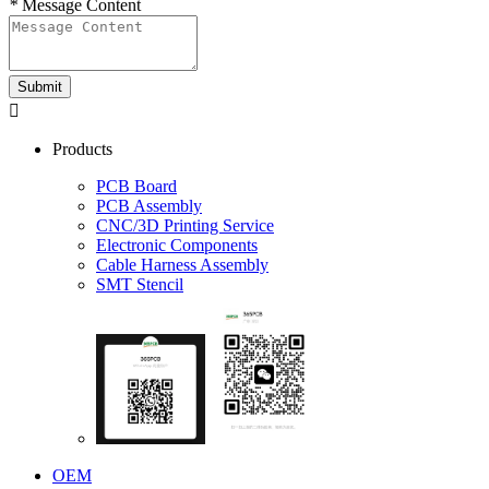
*
Message Content
Submit

Products
PCB Board
PCB Assembly
CNC/3D Printing Service
Electronic Components
Cable Harness Assembly
SMT Stencil
OEM