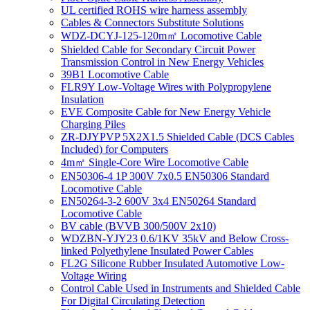
UL certified ROHS wire harness assembly
Cables & Connectors Substitute Solutions
WDZ-DCYJ-125-120m㎡ Locomotive Cable
Shielded Cable for Secondary Circuit Power
Transmission Control in New Energy Vehicles
39B1 Locomotive Cable
FLR9Y Low-Voltage Wires with Polypropylene
Insulation
EVE Composite Cable for New Energy Vehicle
Charging Piles
ZR-DJYPVP 5X2X1.5 Shielded Cable (DCS Cables
Included) for Computers
4m㎡ Single-Core Wire Locomotive Cable
EN50306-4 1P 300V 7x0.5 EN50306 Standard
Locomotive Cable
EN50264-3-2 600V 3x4 EN50264 Standard
Locomotive Cable
BV cable (BVVB 300/500V 2x10)
WDZBN-YJY23 0.6/1KV 35kV and Below Cross-
linked Polyethylene Insulated Power Cables
FL2G Silicone Rubber Insulated Automotive Low-
Voltage Wiring
Control Cable Used in Instruments and Shielded Cable
For Digital Circulating Detection