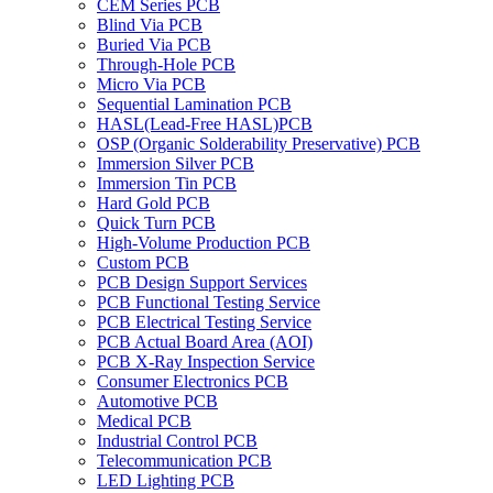
CEM Series PCB
Blind Via PCB
Buried Via PCB
Through-Hole PCB
Micro Via PCB
Sequential Lamination PCB
HASL(Lead-Free HASL)PCB
OSP (Organic Solderability Preservative) PCB
Immersion Silver PCB
Immersion Tin PCB
Hard Gold PCB
Quick Turn PCB
High-Volume Production PCB
Custom PCB
PCB Design Support Services
PCB Functional Testing Service
PCB Electrical Testing Service
PCB Actual Board Area (AOI)
PCB X-Ray Inspection Service
Consumer Electronics PCB
Automotive PCB
Medical PCB
Industrial Control PCB
Telecommunication PCB
LED Lighting PCB