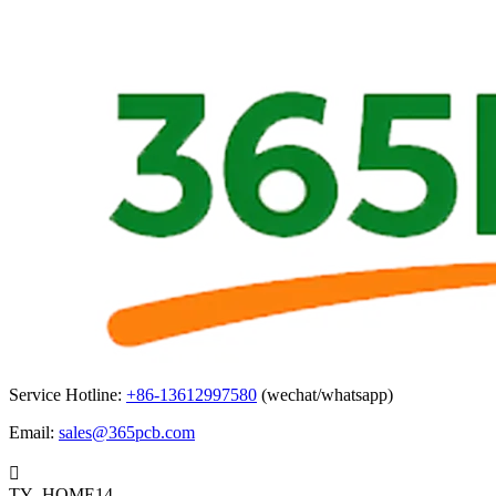
Service Hotline:
+86-13612997580
(wechat/whatsapp)
Email:
sales@365pcb.com

TY_HOME14