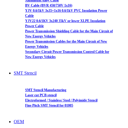
Aluminum Alloy Cable
BV Cable (BVR 450/750V 1x16)
YJV 0.6/1kV 3x35+1x16 0.6/1kV PVC Insulation Power
Cable
YJV22 0.6/1KV 3x240 35kV or lower XLPE Insulation
Power Cable
Power Transmission Shielding Cable for the Main Circuit of
New Energy Vehicles
Power Transmission Cables for the Main Circuit of New
Energy Vehicles
Secondary Circuit Power Transmission Control Cable for
New Energy Vehicles
SMT Stencil
SMT Stencil Manufacturing
Laser cut PCB stencil
Electroformed / Stainless/ Steel / Polyimide Stencil
Fine Pitch SMT Stencil for 01005
OEM