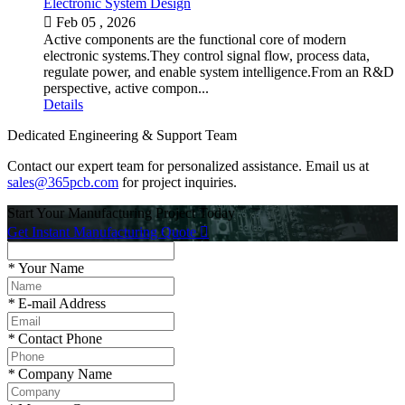
Electronic System Design

Feb 05 , 2026
Active components are the functional core of modern
electronic systems.They control signal flow, process data,
regulate power, and enable system intelligence.From an R&D
perspective, active compon...
Details
Dedicated Engineering & Support Team
Contact our expert team for personalized assistance. Email us at
sales@365pcb.com
for project inquiries.
Start Your Manufacturing Project Today
Get Instant Manufacturing Quote

*
Your Name
*
E-mail Address
*
Contact Phone
*
Company Name