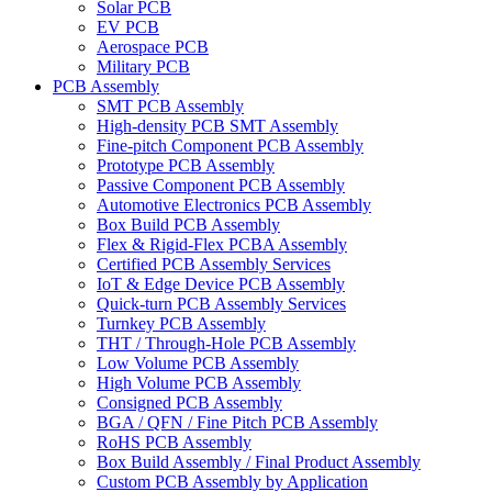
Solar PCB
EV PCB
Aerospace PCB
Military PCB
PCB Assembly
SMT PCB Assembly
High-density PCB SMT Assembly
Fine-pitch Component PCB Assembly
Prototype PCB Assembly
Passive Component PCB Assembly
Automotive Electronics PCB Assembly
Box Build PCB Assembly
Flex & Rigid-Flex PCBA Assembly
Certified PCB Assembly Services
IoT & Edge Device PCB Assembly
Quick-turn PCB Assembly Services
Turnkey PCB Assembly
THT / Through-Hole PCB Assembly
Low Volume PCB Assembly
High Volume PCB Assembly
Consigned PCB Assembly
BGA / QFN / Fine Pitch PCB Assembly
RoHS PCB Assembly
Box Build Assembly / Final Product Assembly
Custom PCB Assembly by Application