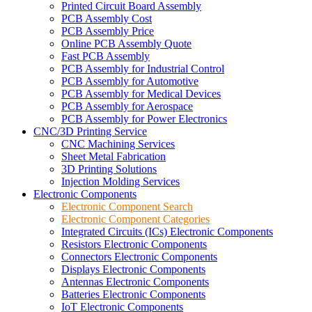
Printed Circuit Board Assembly
PCB Assembly Cost
PCB Assembly Price
Online PCB Assembly Quote
Fast PCB Assembly
PCB Assembly for Industrial Control
PCB Assembly for Automotive
PCB Assembly for Medical Devices
PCB Assembly for Aerospace
PCB Assembly for Power Electronics
CNC/3D Printing Service
CNC Machining Services
Sheet Metal Fabrication
3D Printing Solutions
Injection Molding Services
Electronic Components
Electronic Component Search
Electronic Component Categories
Integrated Circuits (ICs) Electronic Components
Resistors Electronic Components
Connectors Electronic Components
Displays Electronic Components
Antennas Electronic Components
Batteries Electronic Components
IoT Electronic Components