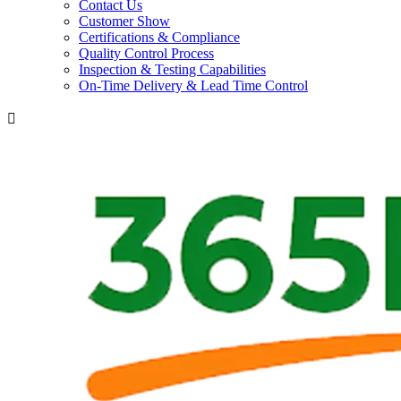
Contact Us
Customer Show
Certifications & Compliance
Quality Control Process
Inspection & Testing Capabilities
On-Time Delivery & Lead Time Control
