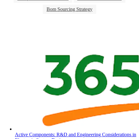
Bom Sourcing Strategy
Active Components: R&D and Engineering Considerations in