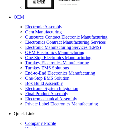
OEM
Electronic Assembly
Oem Manufacturing
Outsource Contract Electronic Manufacturing
Electronics Contract Manufacturing Services
Electronic Manufacturing Services (EMS)
OEM Electronics Manufacturing
One-Stop Electronics Manufacturing
Turnkey Electronics Manufacturing
Turnkey EMS Solutions
End-to-End Electronics Manufacturing
One-Stop EMS Solution
Box Build Assembly
Electronic System Integration
Final Product Assembly
Electromechanical Assembly
Private Label Electronics Manufacturing
Quick Links
Company Profile