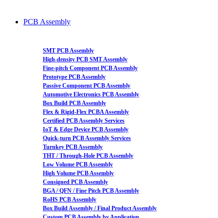
PCB Assembly
SMT PCB Assembly
High-density PCB SMT Assembly
Fine-pitch Component PCB Assembly
Prototype PCB Assembly
Passive Component PCB Assembly
Automotive Electronics PCB Assembly
Box Build PCB Assembly
Flex & Rigid-Flex PCBA Assembly
Certified PCB Assembly Services
IoT & Edge Device PCB Assembly
Quick-turn PCB Assembly Services
Turnkey PCB Assembly
THT / Through-Hole PCB Assembly
Low Volume PCB Assembly
High Volume PCB Assembly
Consigned PCB Assembly
BGA / QFN / Fine Pitch PCB Assembly
RoHS PCB Assembly
Box Build Assembly / Final Product Assembly
Custom PCB Assembly by Application