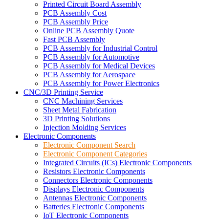
Printed Circuit Board Assembly
PCB Assembly Cost
PCB Assembly Price
Online PCB Assembly Quote
Fast PCB Assembly
PCB Assembly for Industrial Control
PCB Assembly for Automotive
PCB Assembly for Medical Devices
PCB Assembly for Aerospace
PCB Assembly for Power Electronics
CNC/3D Printing Service
CNC Machining Services
Sheet Metal Fabrication
3D Printing Solutions
Injection Molding Services
Electronic Components
Electronic Component Search
Electronic Component Categories
Integrated Circuits (ICs) Electronic Components
Resistors Electronic Components
Connectors Electronic Components
Displays Electronic Components
Antennas Electronic Components
Batteries Electronic Components
IoT Electronic Components