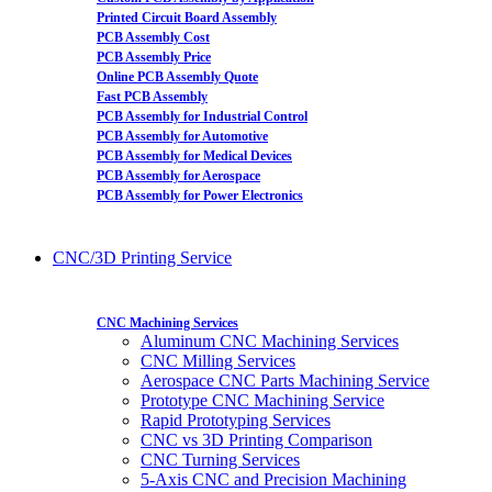
Printed Circuit Board Assembly
PCB Assembly Cost
PCB Assembly Price
Online PCB Assembly Quote
Fast PCB Assembly
PCB Assembly for Industrial Control
PCB Assembly for Automotive
PCB Assembly for Medical Devices
PCB Assembly for Aerospace
PCB Assembly for Power Electronics
CNC/3D Printing Service
CNC Machining Services
Aluminum CNC Machining Services
CNC Milling Services
Aerospace CNC Parts Machining Service
Prototype CNC Machining Service
Rapid Prototyping Services
CNC vs 3D Printing Comparison
CNC Turning Services
5-Axis CNC and Precision Machining