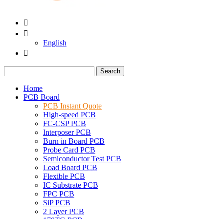


English

Search
Home
PCB Board
PCB Instant Quote
High-speed PCB
FC-CSP PCB
Interposer PCB
Burn in Board PCB
Probe Card PCB
Semiconductor Test PCB
Load Board PCB
Flexible PCB
IC Substrate PCB
FPC PCB
SiP PCB
2 Layer PCB