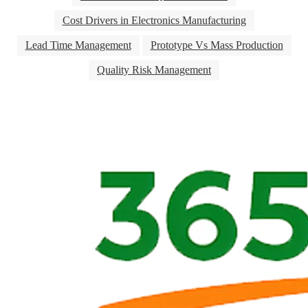
Cost Drivers in Electronics Manufacturing
Lead Time Management
Prototype Vs Mass Production
Quality Risk Management