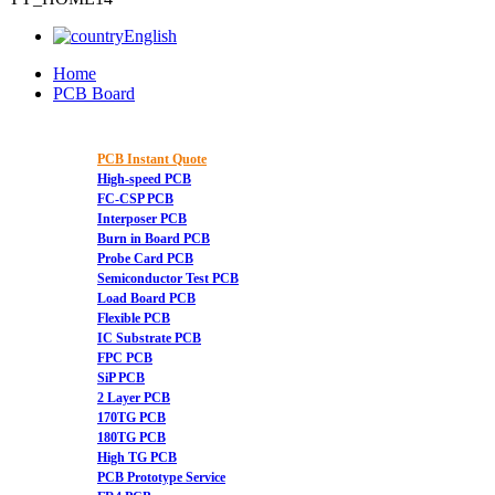
English
Home
PCB Board
PCB Instant Quote
High-speed PCB
FC-CSP PCB
Interposer PCB
Burn in Board PCB
Probe Card PCB
Semiconductor Test PCB
Load Board PCB
Flexible PCB
IC Substrate PCB
FPC PCB
SiP PCB
2 Layer PCB
170TG PCB
180TG PCB
High TG PCB
PCB Prototype Service