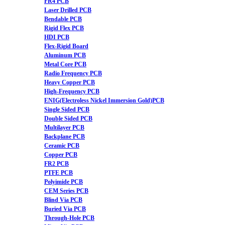
FR4 PCB
Laser Drilled PCB
Bendable PCB
Rigid Flex PCB
HDI PCB
Flex-Rigid Board
Aluminum PCB
Metal Core PCB
Radio Frequency PCB
Heavy Copper PCB
High-Frequency PCB
ENIG(Electroless Nickel Immersion Gold)PCB
Single Sided PCB
Double Sided PCB
Multilayer PCB
Backplane PCB
Ceramic PCB
Copper PCB
FR2 PCB
PTFE PCB
Polyimide PCB
CEM Series PCB
Blind Via PCB
Buried Via PCB
Through-Hole PCB