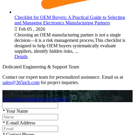
Checklist for OEM Buyers: A Practical Guide to Selecting
and Managing Electronics Manufacturing Partners

Feb 05 , 2026
Choosing an OEM manufacturing partner is not a single
decision—it is a risk management process.This checklist is
designed to help OEM buyers systematically evaluate
suppliers, identify hidden risks, ...
Details
Dedicated Engineering & Support Team
Contact our expert team for personalized assistance. Email us at
sales@365pcb.com
for project inquiries.
Start Your Manufacturing Project Today
Get Instant Manufacturing Quote

*
Your Name
*
E-mail Address
*
Contact Phone