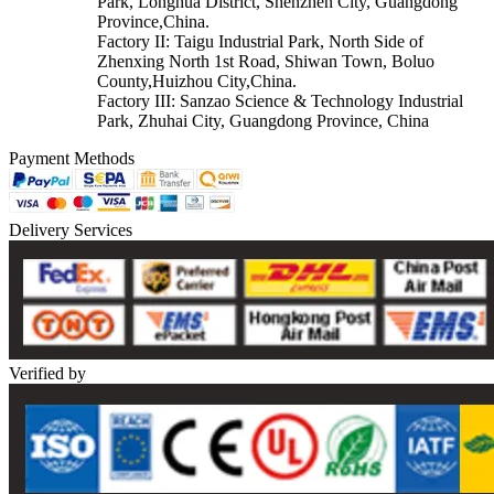
Park, Longhua District, Shenzhen City, Guangdong
Province,China.
Factory II: Taigu Industrial Park, North Side of
Zhenxing North 1st Road, Shiwan Town, Boluo
County,Huizhou City,China.
Factory III: Sanzao Science & Technology Industrial
Park, Zhuhai City, Guangdong Province, China
Payment Methods
Delivery Services
Verified by