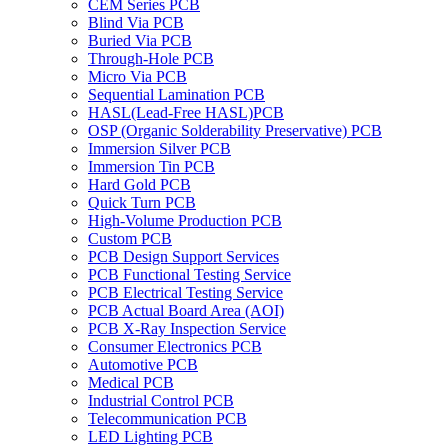
CEM Series PCB
Blind Via PCB
Buried Via PCB
Through-Hole PCB
Micro Via PCB
Sequential Lamination PCB
HASL(Lead-Free HASL)PCB
OSP (Organic Solderability Preservative) PCB
Immersion Silver PCB
Immersion Tin PCB
Hard Gold PCB
Quick Turn PCB
High-Volume Production PCB
Custom PCB
PCB Design Support Services
PCB Functional Testing Service
PCB Electrical Testing Service
PCB Actual Board Area (AOI)
PCB X-Ray Inspection Service
Consumer Electronics PCB
Automotive PCB
Medical PCB
Industrial Control PCB
Telecommunication PCB
LED Lighting PCB