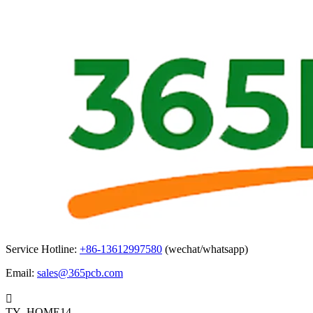
Service Hotline:
+86-13612997580
(wechat/whatsapp)
Email:
sales@365pcb.com

TY_HOME14