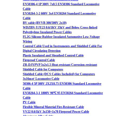
EN50306-4 1P 300V 7x0.5 EN50306 Standard Locomotive
Cable
EN50264-3-2 600V 3x4 EN50264 Standard Locomotive
Cable
BV cable (BVVB 300/500V 2x10)
WDZBN-YJY23 0.6/1KV 35kV and Below Cross-linked
Polyethylene Insulated Power Cables
FL2G Silicone Rubber Insulated Automotive Low-Voltage
Wiring
Control Cable Used in Instruments and Shielded Cable For
Digital Circulating Detection
Plastic Insulated and Sheathed Control Cable
Fireproof Control Cable
ZR-DJYPVP 5x2x1.5 Heat-resistant Corrosion-resistant
Shielded Cable for Computers
Shielded Cable (DCS Cables Included) for Computers
3x16m㎡ Locomotive Cable
50306-4 5P 300V 2X2X0.75 EN50306 Standard Locomotive
Cable
EN50264-3-1 1800V 90℃ 95 EN50264 Standard Locomotive
Cable
PV Cable
Flexible Mineral Material Fire-Resistant Cable
VV22 0.6/1kV 3x150+1x70 Fireproof Power Cable