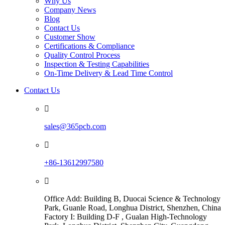
Why Us
Company News
Blog
Contact Us
Customer Show
Certifications & Compliance
Quality Control Process
Inspection & Testing Capabilities
On-Time Delivery & Lead Time Control
Contact Us

sales@365pcb.com

+86-13612997580

Office Add: Building B, Duocai Science & Technology
Park, Guanle Road, Longhua District, Shenzhen, China
Factory I: Building D-F , Gualan High-Technology