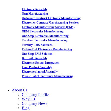
Electronic Assembly
Oem Manufacturing
Outsource Contract Electronic Manufacturing
Electronics Contract Manufacturing Services
Electronic Manufacturing Services (EMS)
OEM Electronics Manufacturing
One-Stop Electronics Manufacturing
Turnkey Electronics Manufacturing
Turnkey EMS Solutions
End-to-End Electronics Manufacturing
One-Stop EMS Solution
Box Build Assembly
Electronic System Integration
Final Product Assembly
Electromechanical Assembly
Private Label Electronics Manufacturing
About Us
Company Profile
Why Us
Company News
Blog