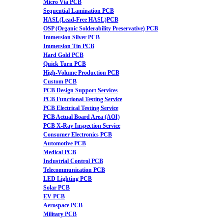
Micro Via PCB
Sequential Lamination PCB
HASL(Lead-Free HASL)PCB
OSP (Organic Solderability Preservative) PCB
Immersion Silver PCB
Immersion Tin PCB
Hard Gold PCB
Quick Turn PCB
High-Volume Production PCB
Custom PCB
PCB Design Support Services
PCB Functional Testing Service
PCB Electrical Testing Service
PCB Actual Board Area (AOI)
PCB X-Ray Inspection Service
Consumer Electronics PCB
Automotive PCB
Medical PCB
Industrial Control PCB
Telecommunication PCB
LED Lighting PCB
Solar PCB
EV PCB
Aerospace PCB
Military PCB