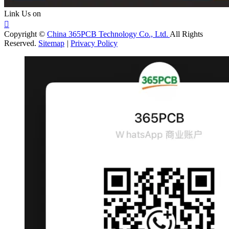
Link Us on

Copyright ©
China 365PCB Technology Co., Ltd.
All Rights
Reserved.
Sitemap
|
Privacy Policy