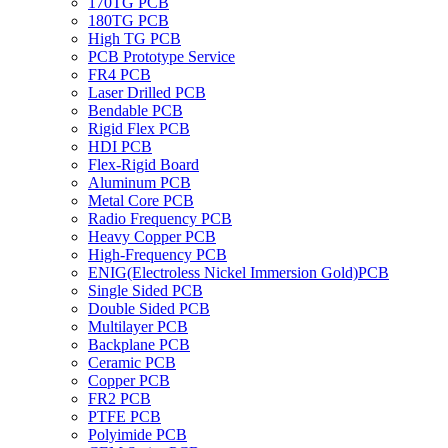
170TG PCB
180TG PCB
High TG PCB
PCB Prototype Service
FR4 PCB
Laser Drilled PCB
Bendable PCB
Rigid Flex PCB
HDI PCB
Flex-Rigid Board
Aluminum PCB
Metal Core PCB
Radio Frequency PCB
Heavy Copper PCB
High-Frequency PCB
ENIG(Electroless Nickel Immersion Gold)PCB
Single Sided PCB
Double Sided PCB
Multilayer PCB
Backplane PCB
Ceramic PCB
Copper PCB
FR2 PCB
PTFE PCB
Polyimide PCB