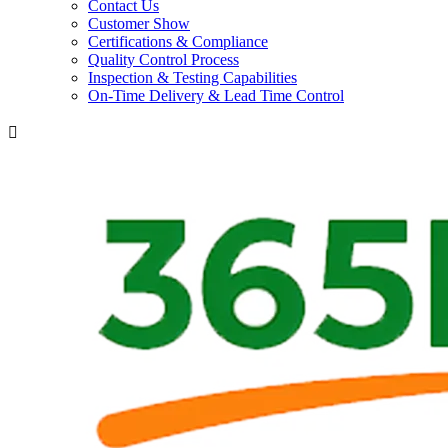
Contact Us
Customer Show
Certifications & Compliance
Quality Control Process
Inspection & Testing Capabilities
On-Time Delivery & Lead Time Control
