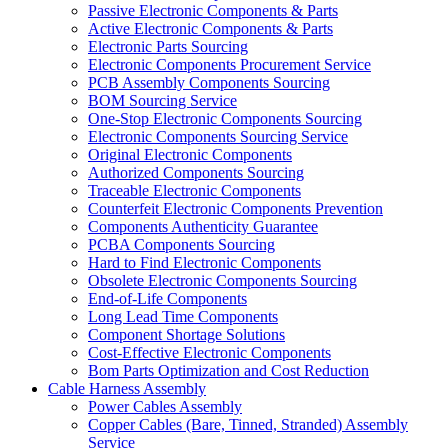
Passive Electronic Components & Parts
Active Electronic Components & Parts
Electronic Parts Sourcing
Electronic Components Procurement Service
PCB Assembly Components Sourcing
BOM Sourcing Service
One-Stop Electronic Components Sourcing
Electronic Components Sourcing Service
Original Electronic Components
Authorized Components Sourcing
Traceable Electronic Components
Counterfeit Electronic Components Prevention
Components Authenticity Guarantee
PCBA Components Sourcing
Hard to Find Electronic Components
Obsolete Electronic Components Sourcing
End-of-Life Components
Long Lead Time Components
Component Shortage Solutions
Cost-Effective Electronic Components
Bom Parts Optimization and Cost Reduction
Cable Harness Assembly
Power Cables Assembly
Copper Cables (Bare, Tinned, Stranded) Assembly
Service