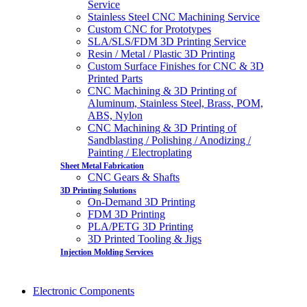
Service
Stainless Steel CNC Machining Service
Custom CNC for Prototypes
SLA/SLS/FDM 3D Printing Service
Resin / Metal / Plastic 3D Printing
Custom Surface Finishes for CNC & 3D
Printed Parts
CNC Machining & 3D Printing of
Aluminum, Stainless Steel, Brass, POM,
ABS, Nylon
CNC Machining & 3D Printing of
Sandblasting / Polishing / Anodizing /
Painting / Electroplating
Sheet Metal Fabrication
CNC Gears & Shafts
3D Printing Solutions
On-Demand 3D Printing
FDM 3D Printing
PLA/PETG 3D Printing
3D Printed Tooling & Jigs
Injection Molding Services
Electronic Components