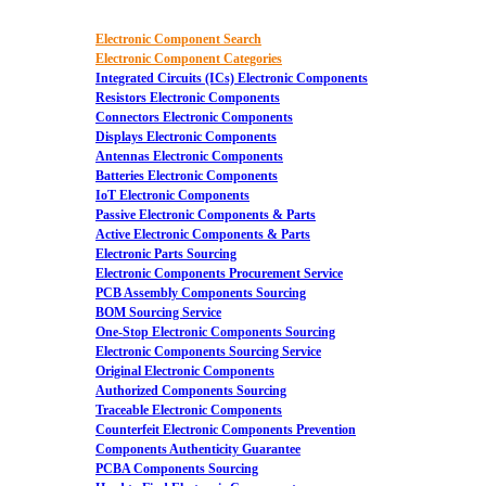
Electronic Component Search
Electronic Component Categories
Integrated Circuits (ICs) Electronic Components
Resistors Electronic Components
Connectors Electronic Components
Displays Electronic Components
Antennas Electronic Components
Batteries Electronic Components
IoT Electronic Components
Passive Electronic Components & Parts
Active Electronic Components & Parts
Electronic Parts Sourcing
Electronic Components Procurement Service
PCB Assembly Components Sourcing
BOM Sourcing Service
One-Stop Electronic Components Sourcing
Electronic Components Sourcing Service
Original Electronic Components
Authorized Components Sourcing
Traceable Electronic Components
Counterfeit Electronic Components Prevention
Components Authenticity Guarantee
PCBA Components Sourcing