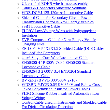
UL certified ROHS wire harness assembly
Cables & Connectors Substitute Solutions
WDZ-DCYJ-125-120m㎡ Locomotive Cable
Shielded Cable for Secondary Circuit Power
Transmission Control in New Energy Vehicles
39B1 Locomotive Cable
FLR9Y Low-Voltage Wires with Polypropylene
Insulation
EVE Composite Cable for New Energy Vehicle
Charging Piles
ZR-DJYPVP 5X2X1.5 Shielded Cable (DCS Cables
Included) for Computers
4m㎡ Single-Core Wire Locomotive Cable
EN50306-4 1P 300V 7x0.5 EN50306 Standard
Locomotive Cable
EN50264-3-2 600V 3x4 EN50264 Standard
Locomotive Cable
BV cable (BVVB 300/500V 2x10)
WDZBN-YJY23 0.6/1KV 35kV and Below Cross-
linked Polyethylene Insulated Power Cables
FL2G Silicone Rubber Insulated Automotive Low-
Voltage Wiring
Control Cable Used in Instruments and Shielded Cable
For Digital Circulating Detection