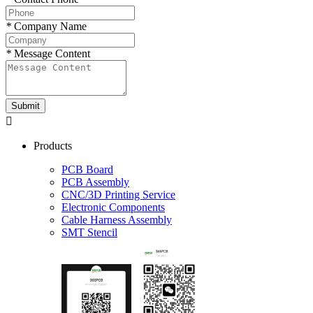
*
Company Name
*
Message Content
Submit

Products
PCB Board
PCB Assembly
CNC/3D Printing Service
Electronic Components
Cable Harness Assembly
SMT Stencil