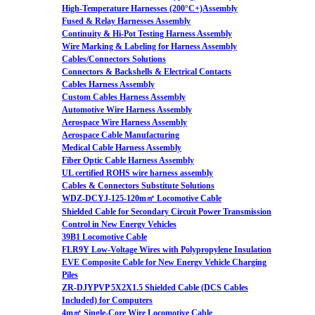
High-Temperature Harnesses (200°C+)Assembly
Fused & Relay Harnesses Assembly
Continuity & Hi-Pot Testing Harness Assembly
Wire Marking & Labeling for Harness Assembly
Cables/Connectors Solutions
Connectors & Backshells & Electrical Contacts
Cables Harness Assembly
Custom Cables Harness Assembly
Automotive Wire Harness Assembly
Aerospace Wire Harness Assembly
Aerospace Cable Manufacturing
Medical Cable Harness Assembly
Fiber Optic Cable Harness Assembly
UL certified ROHS wire harness assembly
Cables & Connectors Substitute Solutions
WDZ-DCYJ-125-120m㎡ Locomotive Cable
Shielded Cable for Secondary Circuit Power Transmission
Control in New Energy Vehicles
39B1 Locomotive Cable
FLR9Y Low-Voltage Wires with Polypropylene Insulation
EVE Composite Cable for New Energy Vehicle Charging
Piles
ZR-DJYPVP 5X2X1.5 Shielded Cable (DCS Cables
Included) for Computers
4m㎡ Single-Core Wire Locomotive Cable