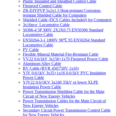
Plastic Insulated and Sheathed Control Cable
Fireproof Control Cable
ZR-DJYPVP 5x2x1.5 Heat-resistant Corrosion-
resistant Shielded Cable for Computers
Shielded Cable (DCS Cables Included) for Computers
3x16m㎡ Locomotive Cable
50306-4 5P 300V 2X2X0.75 EN50306 Standard
Locomotive Cable
EN50264-3-1 1800V 90℃ 95 EN50264 Standard
Locomotive Cable
PV Cable
Flexible Mineral Material Fire-Resistant Cable
VV22 0.6/1kV 3x150+1x70 Fireproof Power Cable
Aluminum Alloy Cable
BV Cable (BVR 450/750V 1x16)
YJV 0.6/1kV 3x35+1x16 0.6/1kV PVC Insulation
Power Cable
YJV22 0.6/1KV 3x240 35kV or lower XLPE
Insulation Power Cable
Power Transmission Shielding Cable for the Main
Circuit of New Energy Vehicles
Power Transmission Cables for the Main Circuit of
New Energy Vehicles
Secondary Circuit Power Transmission Control Cable
for New Energy Vehicles