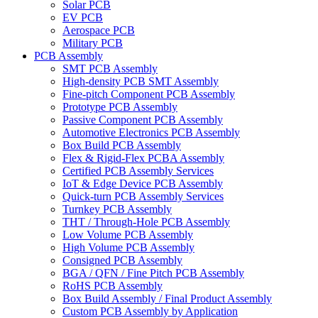
Solar PCB
EV PCB
Aerospace PCB
Military PCB
PCB Assembly
SMT PCB Assembly
High-density PCB SMT Assembly
Fine-pitch Component PCB Assembly
Prototype PCB Assembly
Passive Component PCB Assembly
Automotive Electronics PCB Assembly
Box Build PCB Assembly
Flex & Rigid-Flex PCBA Assembly
Certified PCB Assembly Services
IoT & Edge Device PCB Assembly
Quick-turn PCB Assembly Services
Turnkey PCB Assembly
THT / Through-Hole PCB Assembly
Low Volume PCB Assembly
High Volume PCB Assembly
Consigned PCB Assembly
BGA / QFN / Fine Pitch PCB Assembly
RoHS PCB Assembly
Box Build Assembly / Final Product Assembly
Custom PCB Assembly by Application