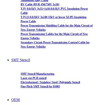
Aluminum Alloy Cable
BV Cable (BVR 450/750V 1x16)
YJV 0.6/1kV 3x35+1x16 0.6/1kV PVC Insulation Power
Cable
YJV22 0.6/1KV 3x240 35kV or lower XLPE Insulation
Power Cable
Power Transmission Shielding Cable for the Main Circuit of
New Energy Vehicles
Power Transmission Cables for the Main Circuit of New
Energy Vehicles
Secondary Circuit Power Transmission Control Cable for
New Energy Vehicles
SMT Stencil
SMT Stencil Manufacturing
Laser cut PCB stencil
Electroformed / Stainless/ Steel / Polyimide Stencil
Fine Pitch SMT Stencil for 01005
OEM