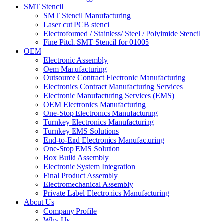
SMT Stencil
SMT Stencil Manufacturing
Laser cut PCB stencil
Electroformed / Stainless/ Steel / Polyimide Stencil
Fine Pitch SMT Stencil for 01005
OEM
Electronic Assembly
Oem Manufacturing
Outsource Contract Electronic Manufacturing
Electronics Contract Manufacturing Services
Electronic Manufacturing Services (EMS)
OEM Electronics Manufacturing
One-Stop Electronics Manufacturing
Turnkey Electronics Manufacturing
Turnkey EMS Solutions
End-to-End Electronics Manufacturing
One-Stop EMS Solution
Box Build Assembly
Electronic System Integration
Final Product Assembly
Electromechanical Assembly
Private Label Electronics Manufacturing
About Us
Company Profile
Why Us