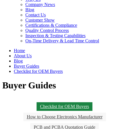
Company News
Blog
Contact Us
Customer Show
Certifications & Compliance
Quality Control Process
Inspection & Testing Capabilities
On-Time Delivery & Lead Time Control
Home
About Us
Blog
Buyer Guides
Checklist for OEM Buyers
Buyer Guides
Checklist for OEM Buyers
How to Choose Electronics Manufacturer
PCB and PCBA Quotation Guide