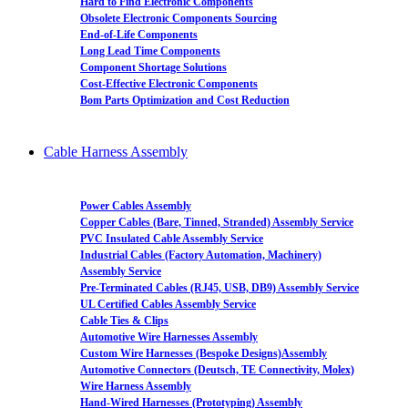
Hard to Find Electronic Components
Obsolete Electronic Components Sourcing
End-of-Life Components
Long Lead Time Components
Component Shortage Solutions
Cost-Effective Electronic Components
Bom Parts Optimization and Cost Reduction
Cable Harness Assembly
Power Cables Assembly
Copper Cables (Bare, Tinned, Stranded) Assembly Service
PVC Insulated Cable Assembly Service
Industrial Cables (Factory Automation, Machinery)
Assembly Service
Pre-Terminated Cables (RJ45, USB, DB9) Assembly Service
UL Certified Cables Assembly Service
Cable Ties & Clips
Automotive Wire Harnesses Assembly
Custom Wire Harnesses (Bespoke Designs)Assembly
Automotive Connectors (Deutsch, TE Connectivity, Molex)
Wire Harness Assembly
Hand-Wired Harnesses (Prototyping) Assembly