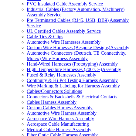
PVC Insulated Cable Assembly Service
Industrial Cables (Factory Automation, Machinery)
Assembly Service
Pre-Terminated Cables (RJ45, USB, DB9) Assembly
Service
UL Certified Cables Assembly Service
Cable Ties & Clips
Automotive Wire Harnesses Assembly
Custom Wire Harnesses (Bespoke Designs)Assembly
Automotive Connectors (Deutsch, TE Connectivity,
Molex) Wire Harness Assembly
Hand-Wired Harnesses (Prototyping) Assembly
High-Temperature Harnesses (200°C+)Assembly
Fused & Relay Harnesses Assembly
Continuity & Hi-Pot Testing Harness Assembly
Wire Marking & Labeling for Harness Assembly
Cables/Connectors Solutions
Connectors & Backshells & Electrical Contacts
Cables Harness Assembly
Custom Cables Harness Assembly
Automotive Wire Harness Assembly
Aerospace Wire Harness Assembly
Aerospace Cable Manufacturing
Medical Cable Harness Assembly
Fiber Optic Cable Harness Assembly