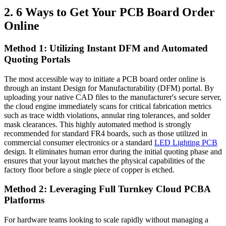
2. 6 Ways to Get Your PCB Board Order
Online
Method 1: Utilizing Instant DFM and Automated
Quoting Portals
The most accessible way to initiate a PCB board order online is
through an instant Design for Manufacturability (DFM) portal. By
uploading your native CAD files to the manufacturer's secure server,
the cloud engine immediately scans for critical fabrication metrics
such as trace width violations, annular ring tolerances, and solder
mask clearances. This highly automated method is strongly
recommended for standard FR4 boards, such as those utilized in
commercial consumer electronics or a standard
LED Lighting PCB
design. It eliminates human error during the initial quoting phase and
ensures that your layout matches the physical capabilities of the
factory floor before a single piece of copper is etched.
Method 2: Leveraging Full Turnkey Cloud PCBA
Platforms
For hardware teams looking to scale rapidly without managing a