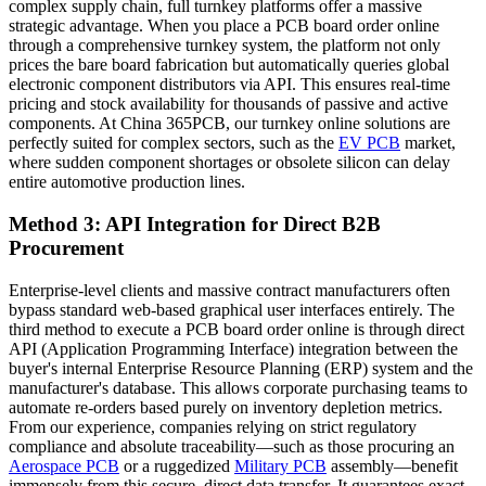
complex supply chain, full turnkey platforms offer a massive
strategic advantage. When you place a PCB board order online
through a comprehensive turnkey system, the platform not only
prices the bare board fabrication but automatically queries global
electronic component distributors via API. This ensures real-time
pricing and stock availability for thousands of passive and active
components. At China 365PCB, our turnkey online solutions are
perfectly suited for complex sectors, such as the
EV PCB
market,
where sudden component shortages or obsolete silicon can delay
entire automotive production lines.
Method 3: API Integration for Direct B2B
Procurement
Enterprise-level clients and massive contract manufacturers often
bypass standard web-based graphical user interfaces entirely. The
third method to execute a PCB board order online is through direct
API (Application Programming Interface) integration between the
buyer's internal Enterprise Resource Planning (ERP) system and the
manufacturer's database. This allows corporate purchasing teams to
automate re-orders based purely on inventory depletion metrics.
From our experience, companies relying on strict regulatory
compliance and absolute traceability—such as those procuring an
Aerospace PCB
or a ruggedized
Military PCB
assembly—benefit
immensely from this secure, direct data transfer. It guarantees exact