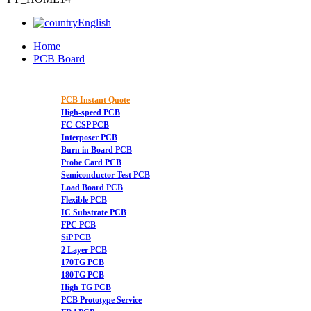
English
Home
PCB Board
PCB Instant Quote
High-speed PCB
FC-CSP PCB
Interposer PCB
Burn in Board PCB
Probe Card PCB
Semiconductor Test PCB
Load Board PCB
Flexible PCB
IC Substrate PCB
FPC PCB
SiP PCB
2 Layer PCB
170TG PCB
180TG PCB
High TG PCB
PCB Prototype Service