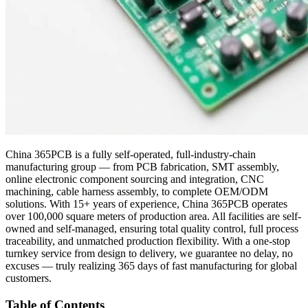
China 365PCB is a fully self-operated, full-industry-chain
manufacturing group — from PCB fabrication, SMT assembly,
online electronic component sourcing and integration, CNC
machining, cable harness assembly, to complete OEM/ODM
solutions. With 15+ years of experience, China 365PCB operates
over 100,000 square meters of production area. All facilities are self-
owned and self-managed, ensuring total quality control, full process
traceability, and unmatched production flexibility. With a one-stop
turnkey service from design to delivery, we guarantee no delay, no
excuses — truly realizing 365 days of fast manufacturing for global
customers.
Table of Contents