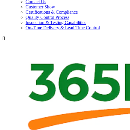
Contact Us
Customer Show
Certifications & Compliance
Quality Control Process
Inspection & Testing Capabilities
On-Time Delivery & Lead Time Control
