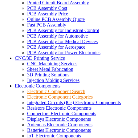
Printed Circuit Board Assembly
PCB Assembly Cost
PCB Assembly Price
Online PCB Assembly Quote
Fast PCB Assembly
PCB Assembly for Industrial Control
PCB Assembly for Automotive
PCB Assembly for Medical Devices
PCB Assembly for Aerospace
PCB Assembly for Power Electronics
CNC/3D Printing Service
CNC Machining Services
Sheet Metal Fabrication
3D Printing Solutions
Injection Molding Services
Electronic Components
Electronic Component Search
Electronic Component Categories
Integrated Circuits (ICs) Electronic Components
Resistors Electronic Components
Connectors Electronic Components
Displays Electronic Components
Antennas Electronic Components
Batteries Electronic Components
IoT Electronic Components