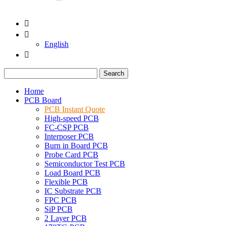


English

Search
Home
PCB Board
PCB Instant Quote
High-speed PCB
FC-CSP PCB
Interposer PCB
Burn in Board PCB
Probe Card PCB
Semiconductor Test PCB
Load Board PCB
Flexible PCB
IC Substrate PCB
FPC PCB
SiP PCB
2 Layer PCB