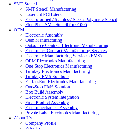
SMT Stencil
SMT Stencil Manufacturing
Laser cut PCB stencil
Electroformed / Stainless/ Steel / Polyimide Stencil
Fine Pitch SMT Stencil for 01005
OEM
Electronic Assembly
Oem Manufacturing
Outsource Contract Electronic Manufacturing
Electronics Contract Manufacturing Services
Electronic Manufacturing Services (EMS)
OEM Electronics Manufacturing
One-Stop Electronics Manufacturing
Turnkey Electronics Manufacturing
Turnkey EMS Solutions
End-to-End Electronics Manufacturing
One-Stop EMS Solution
Box Build Assembly
Electronic System Integration
Final Product Assembly
Electromechanical Assembly
Private Label Electronics Manufacturing
About Us
Company Profile
Why Us