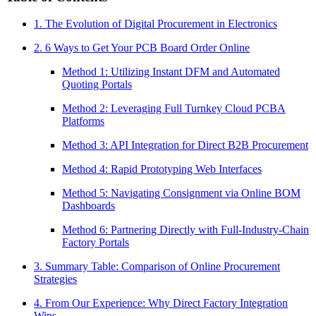
1. The Evolution of Digital Procurement in Electronics
2. 6 Ways to Get Your PCB Board Order Online
Method 1: Utilizing Instant DFM and Automated
Quoting Portals
Method 2: Leveraging Full Turnkey Cloud PCBA
Platforms
Method 3: API Integration for Direct B2B Procurement
Method 4: Rapid Prototyping Web Interfaces
Method 5: Navigating Consignment via Online BOM
Dashboards
Method 6: Partnering Directly with Full-Industry-Chain
Factory Portals
3. Summary Table: Comparison of Online Procurement
Strategies
4. From Our Experience: Why Direct Factory Integration
Wins