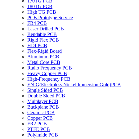
170TG PCB
180TG PCB
High TG PCB
PCB Prototype Service
FR4 PCB
Laser Drilled PCB
Bendable PCB
Rigid Flex PCB
HDI PCB
Flex-Rigid Board
Aluminum PCB
Metal Core PCB
Radio Frequency PCB
Heavy Copper PCB
High-Frequency PCB
ENIG(Electroless Nickel Immersion Gold)PCB
Single Sided PCB
Double Sided PCB
Multilayer PCB
Backplane PCB
Ceramic PCB
Copper PCB
FR2 PCB
PTFE PCB
Polyimide PCB