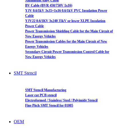
Aluminum Alloy Cable
BV Cable (BVR 450/750V 1x16)
YJV 0.6/1kV 3x35+1x16 0.6/1kV PVC Insulation Power
Cable
YJV22 0.6/1KV 3x240 35kV or lower XLPE Insulation
Power Cable
Power Transmission Shielding Cable for the Main Circuit of
New Energy Vehicles
Power Transmission Cables for the Main Circuit of New
Energy Vehicles
Secondary Circuit Power Transmission Control Cable for
New Energy Vehicles
SMT Stencil
SMT Stencil Manufacturing
Laser cut PCB stencil
Electroformed / Stainless/ Steel / Polyimide Stencil
Fine Pitch SMT Stencil for 01005
OEM