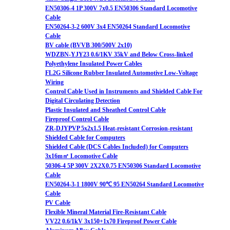
EN50306-4 1P 300V 7x0.5 EN50306 Standard Locomotive
Cable
EN50264-3-2 600V 3x4 EN50264 Standard Locomotive
Cable
BV cable (BVVB 300/500V 2x10)
WDZBN-YJY23 0.6/1KV 35kV and Below Cross-linked
Polyethylene Insulated Power Cables
FL2G Silicone Rubber Insulated Automotive Low-Voltage
Wiring
Control Cable Used in Instruments and Shielded Cable For
Digital Circulating Detection
Plastic Insulated and Sheathed Control Cable
Fireproof Control Cable
ZR-DJYPVP 5x2x1.5 Heat-resistant Corrosion-resistant
Shielded Cable for Computers
Shielded Cable (DCS Cables Included) for Computers
3x16m㎡ Locomotive Cable
50306-4 5P 300V 2X2X0.75 EN50306 Standard Locomotive
Cable
EN50264-3-1 1800V 90℃ 95 EN50264 Standard Locomotive
Cable
PV Cable
Flexible Mineral Material Fire-Resistant Cable
VV22 0.6/1kV 3x150+1x70 Fireproof Power Cable