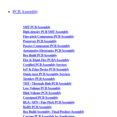
PCB Assembly
SMT PCB Assembly
High-density PCB SMT Assembly
Fine-pitch Component PCB Assembly
Prototype PCB Assembly
Passive Component PCB Assembly
Automotive Electronics PCB Assembly
Box Build PCB Assembly
Flex & Rigid-Flex PCBA Assembly
Certified PCB Assembly Services
IoT & Edge Device PCB Assembly
Quick-turn PCB Assembly Services
Turnkey PCB Assembly
THT / Through-Hole PCB Assembly
Low Volume PCB Assembly
High Volume PCB Assembly
Consigned PCB Assembly
BGA / QFN / Fine Pitch PCB Assembly
RoHS PCB Assembly
Box Build Assembly / Final Product Assembly
Custom PCB Assembly by Application