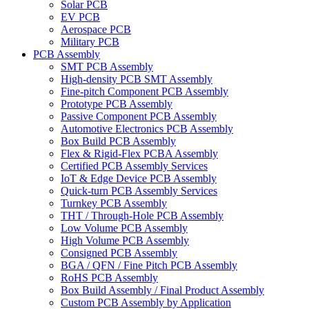
Solar PCB
EV PCB
Aerospace PCB
Military PCB
PCB Assembly
SMT PCB Assembly
High-density PCB SMT Assembly
Fine-pitch Component PCB Assembly
Prototype PCB Assembly
Passive Component PCB Assembly
Automotive Electronics PCB Assembly
Box Build PCB Assembly
Flex & Rigid-Flex PCBA Assembly
Certified PCB Assembly Services
IoT & Edge Device PCB Assembly
Quick-turn PCB Assembly Services
Turnkey PCB Assembly
THT / Through-Hole PCB Assembly
Low Volume PCB Assembly
High Volume PCB Assembly
Consigned PCB Assembly
BGA / QFN / Fine Pitch PCB Assembly
RoHS PCB Assembly
Box Build Assembly / Final Product Assembly
Custom PCB Assembly by Application