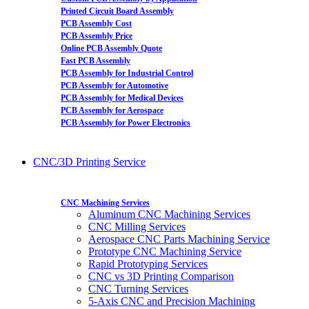
Printed Circuit Board Assembly
PCB Assembly Cost
PCB Assembly Price
Online PCB Assembly Quote
Fast PCB Assembly
PCB Assembly for Industrial Control
PCB Assembly for Automotive
PCB Assembly for Medical Devices
PCB Assembly for Aerospace
PCB Assembly for Power Electronics
CNC/3D Printing Service
CNC Machining Services
Aluminum CNC Machining Services
CNC Milling Services
Aerospace CNC Parts Machining Service
Prototype CNC Machining Service
Rapid Prototyping Services
CNC vs 3D Printing Comparison
CNC Turning Services
5-Axis CNC and Precision Machining