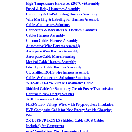
High-Temperature Harnesses (200°C+)Assembly
Fused & Relay Harnesses Assembly
Continuity & Hi-Pot Testing Harness Assembly
Wire Marking & Labeling for Harness Assembly
Cables/Connectors Solutions
Connectors & Backshells & Electrical Contacts
Cables Harness Assembly
Custom Cables Harness Assembly
Automotive Wire Harness Assembly
Aerospace Wire Harness Assembly
Aerospace Cable Manufacturing
Medical Cable Harness Assembly
Fiber Optic Cable Harness Assembly
UL certified ROHS wire harness assembly
Cables & Connectors Substitute Solutions
WDZ-DCYJ-125-120m㎡ Locomotive Cable
Shielded Cable for Secondary Circuit Power Transmission
Control in New Energy Vehicles
39B1 Locomotive Cable
FLR9Y Low-Voltage Wires with Polypropylene Insulation
EVE Composite Cable for New Energy Vehicle Charging
Piles
ZR-DJYPVP 5X2X1.5 Shielded Cable (DCS Cables
Included) for Computers
4m㎡ Single-Core Wire Locomotive Cable