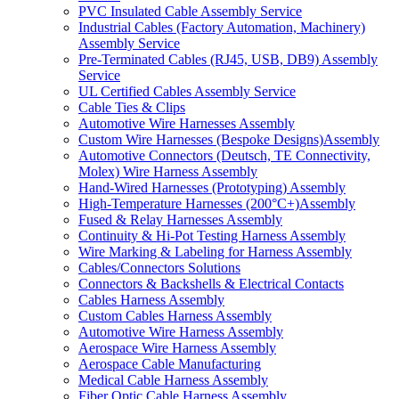
PVC Insulated Cable Assembly Service
Industrial Cables (Factory Automation, Machinery)
Assembly Service
Pre-Terminated Cables (RJ45, USB, DB9) Assembly
Service
UL Certified Cables Assembly Service
Cable Ties & Clips
Automotive Wire Harnesses Assembly
Custom Wire Harnesses (Bespoke Designs)Assembly
Automotive Connectors (Deutsch, TE Connectivity,
Molex) Wire Harness Assembly
Hand-Wired Harnesses (Prototyping) Assembly
High-Temperature Harnesses (200°C+)Assembly
Fused & Relay Harnesses Assembly
Continuity & Hi-Pot Testing Harness Assembly
Wire Marking & Labeling for Harness Assembly
Cables/Connectors Solutions
Connectors & Backshells & Electrical Contacts
Cables Harness Assembly
Custom Cables Harness Assembly
Automotive Wire Harness Assembly
Aerospace Wire Harness Assembly
Aerospace Cable Manufacturing
Medical Cable Harness Assembly
Fiber Optic Cable Harness Assembly