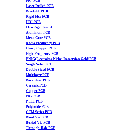
FR4 PCB
Laser Drilled PCB
Bendable PCB
Rigid Flex PCB
HDI PCB
Flex-Rigid Board
Aluminum PCB
Metal Core PCB
Radio Frequency PCB
Heavy Copper PCB
High-Frequency PCB
ENIG(Electroless Nickel Immersion Gold)PCB
Single Sided PCB
Double Sided PCB
Multilayer PCB
Backplane PCB
Ceramic PCB
Copper PCB
FR2 PCB
PTFE PCB
Polyimide PCB
CEM Series PCB
Blind Via PCB
Buried Via PCB
Through-Hole PCB