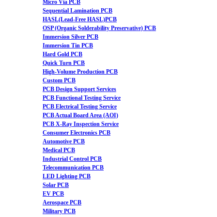
Micro Via PCB
Sequential Lamination PCB
HASL(Lead-Free HASL)PCB
OSP (Organic Solderability Preservative) PCB
Immersion Silver PCB
Immersion Tin PCB
Hard Gold PCB
Quick Turn PCB
High-Volume Production PCB
Custom PCB
PCB Design Support Services
PCB Functional Testing Service
PCB Electrical Testing Service
PCB Actual Board Area (AOI)
PCB X-Ray Inspection Service
Consumer Electronics PCB
Automotive PCB
Medical PCB
Industrial Control PCB
Telecommunication PCB
LED Lighting PCB
Solar PCB
EV PCB
Aerospace PCB
Military PCB