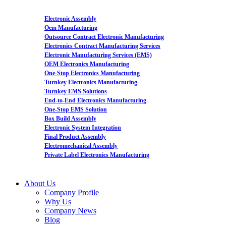
Electronic Assembly
Oem Manufacturing
Outsource Contract Electronic Manufacturing
Electronics Contract Manufacturing Services
Electronic Manufacturing Services (EMS)
OEM Electronics Manufacturing
One-Stop Electronics Manufacturing
Turnkey Electronics Manufacturing
Turnkey EMS Solutions
End-to-End Electronics Manufacturing
One-Stop EMS Solution
Box Build Assembly
Electronic System Integration
Final Product Assembly
Electromechanical Assembly
Private Label Electronics Manufacturing
About Us
Company Profile
Why Us
Company News
Blog