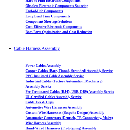
Hard to Find Electronic Components
Obsolete Electronic Components Sourcing
End-of-Life Components
Long Lead Time Components
Component Shortage Solutions
Cost-Effective Electronic Components
Bom Parts Optimization and Cost Reduction
Cable Harness Assembly
Power Cables Assembly
Copper Cables (Bare, Tinned, Stranded) Assembly Service
PVC Insulated Cable Assembly Service
Industrial Cables (Factory Automation, Machinery)
Assembly Service
Pre-Terminated Cables (RJ45, USB, DB9) Assembly Service
UL Certified Cables Assembly Service
Cable Ties & Clips
Automotive Wire Harnesses Assembly
Custom Wire Harnesses (Bespoke Designs)Assembly
Automotive Connectors (Deutsch, TE Connectivity, Molex)
Wire Harness Assembly
Hand-Wired Harnesses (Prototyping) Assembly