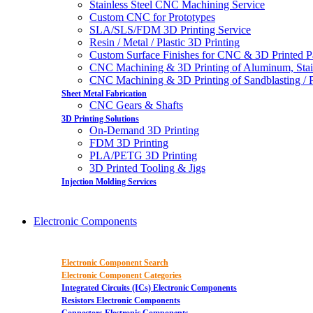
Stainless Steel CNC Machining Service
Custom CNC for Prototypes
SLA/SLS/FDM 3D Printing Service
Resin / Metal / Plastic 3D Printing
Custom Surface Finishes for CNC & 3D Printed P
CNC Machining & 3D Printing of Aluminum, Stai
CNC Machining & 3D Printing of Sandblasting / Pol
Sheet Metal Fabrication
CNC Gears & Shafts
3D Printing Solutions
On-Demand 3D Printing
FDM 3D Printing
PLA/PETG 3D Printing
3D Printed Tooling & Jigs
Injection Molding Services
Electronic Components
Electronic Component Search
Electronic Component Categories
Integrated Circuits (ICs) Electronic Components
Resistors Electronic Components