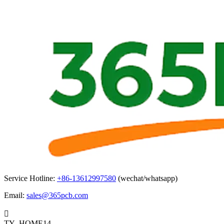
Service Hotline:
+86-13612997580
(wechat/whatsapp)
Email:
sales@365pcb.com

TY_HOME14