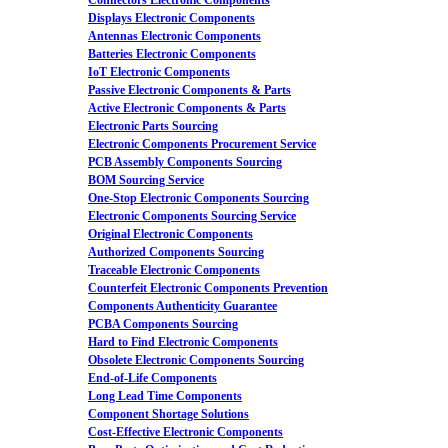
Connectors Electronic Components
Displays Electronic Components
Antennas Electronic Components
Batteries Electronic Components
IoT Electronic Components
Passive Electronic Components & Parts
Active Electronic Components & Parts
Electronic Parts Sourcing
Electronic Components Procurement Service
PCB Assembly Components Sourcing
BOM Sourcing Service
One-Stop Electronic Components Sourcing
Electronic Components Sourcing Service
Original Electronic Components
Authorized Components Sourcing
Traceable Electronic Components
Counterfeit Electronic Components Prevention
Components Authenticity Guarantee
PCBA Components Sourcing
Hard to Find Electronic Components
Obsolete Electronic Components Sourcing
End-of-Life Components
Long Lead Time Components
Component Shortage Solutions
Cost-Effective Electronic Components