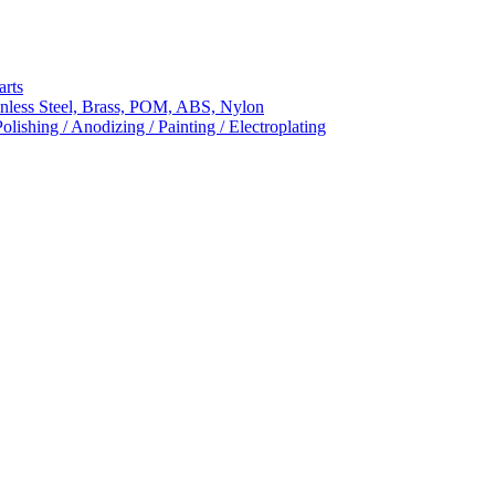
arts
nless Steel, Brass, POM, ABS, Nylon
ishing / Anodizing / Painting / Electroplating