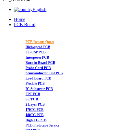
English
Home
PCB Board
PCB Instant Quote
High-speed PCB
FC-CSP PCB
Interposer PCB
Burn in Board PCB
Probe Card PCB
Semiconductor Test PCB
Load Board PCB
Flexible PCB
IC Substrate PCB
FPC PCB
SiP PCB
2 Layer PCB
170TG PCB
180TG PCB
High TG PCB
PCB Prototype Service