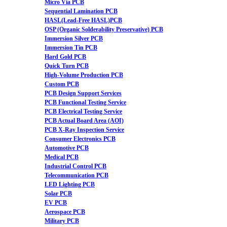
Micro Via PCB
Sequential Lamination PCB
HASL(Lead-Free HASL)PCB
OSP (Organic Solderability Preservative) PCB
Immersion Silver PCB
Immersion Tin PCB
Hard Gold PCB
Quick Turn PCB
High-Volume Production PCB
Custom PCB
PCB Design Support Services
PCB Functional Testing Service
PCB Electrical Testing Service
PCB Actual Board Area (AOI)
PCB X-Ray Inspection Service
Consumer Electronics PCB
Automotive PCB
Medical PCB
Industrial Control PCB
Telecommunication PCB
LED Lighting PCB
Solar PCB
EV PCB
Aerospace PCB
Military PCB