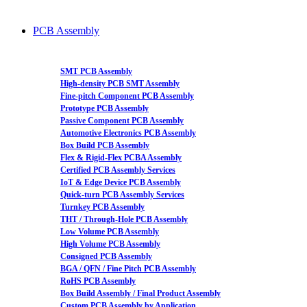
PCB Assembly
SMT PCB Assembly
High-density PCB SMT Assembly
Fine-pitch Component PCB Assembly
Prototype PCB Assembly
Passive Component PCB Assembly
Automotive Electronics PCB Assembly
Box Build PCB Assembly
Flex & Rigid-Flex PCBA Assembly
Certified PCB Assembly Services
IoT & Edge Device PCB Assembly
Quick-turn PCB Assembly Services
Turnkey PCB Assembly
THT / Through-Hole PCB Assembly
Low Volume PCB Assembly
High Volume PCB Assembly
Consigned PCB Assembly
BGA / QFN / Fine Pitch PCB Assembly
RoHS PCB Assembly
Box Build Assembly / Final Product Assembly
Custom PCB Assembly by Application