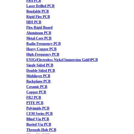
FR4 PCB
Laser Drilled PCB
Bendable PCB
Rigid Flex PCB
HDI PCB
Flex-Rigid Board
Aluminum PCB
Metal Core PCB
Radio Frequency PCB
Heavy Copper PCB
High-Frequency PCB
ENIG(Electroless Nickel Immersion Gold)PCB
Single Sided PCB
Double Sided PCB
Multilayer PCB
Backplane PCB
Ceramic PCB
Copper PCB
FR2 PCB
PTFE PCB
Polyimide PCB
CEM Series PCB
Blind Via PCB
Buried Via PCB
Through-Hole PCB