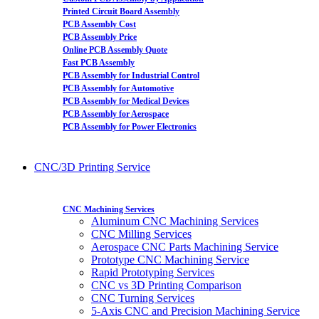
Printed Circuit Board Assembly
PCB Assembly Cost
PCB Assembly Price
Online PCB Assembly Quote
Fast PCB Assembly
PCB Assembly for Industrial Control
PCB Assembly for Automotive
PCB Assembly for Medical Devices
PCB Assembly for Aerospace
PCB Assembly for Power Electronics
CNC/3D Printing Service
CNC Machining Services
Aluminum CNC Machining Services
CNC Milling Services
Aerospace CNC Parts Machining Service
Prototype CNC Machining Service
Rapid Prototyping Services
CNC vs 3D Printing Comparison
CNC Turning Services
5-Axis CNC and Precision Machining Service