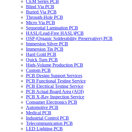
CEM Series PCB
Blind Via PCB
Buried Via PCB
Through-Hole PCB
Micro Via PCB
Sequential Lamination PCB
HASL(Lead-Free HASL)PCB
OSP (Organic Solderability Preservative) PCB
Immersion Silver PCB
Immersion Tin PCB
Hard Gold PCB
Quick Turn PCB
High-Volume Production PCB
Custom PCB
PCB Design Support Services
PCB Functional Testing Service
PCB Electrical Testing Service
PCB Actual Board Area (AOI)
PCB X-Ray Inspection Service
Consumer Electronics PCB
Automotive PCB
Medical PCB
Industrial Control PCB
Telecommunication PCB
LED Lighting PCB