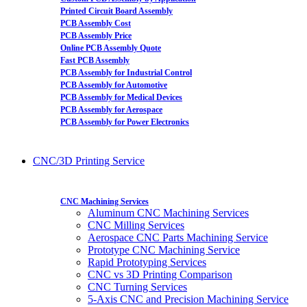
Printed Circuit Board Assembly
PCB Assembly Cost
PCB Assembly Price
Online PCB Assembly Quote
Fast PCB Assembly
PCB Assembly for Industrial Control
PCB Assembly for Automotive
PCB Assembly for Medical Devices
PCB Assembly for Aerospace
PCB Assembly for Power Electronics
CNC/3D Printing Service
CNC Machining Services
Aluminum CNC Machining Services
CNC Milling Services
Aerospace CNC Parts Machining Service
Prototype CNC Machining Service
Rapid Prototyping Services
CNC vs 3D Printing Comparison
CNC Turning Services
5-Axis CNC and Precision Machining Service