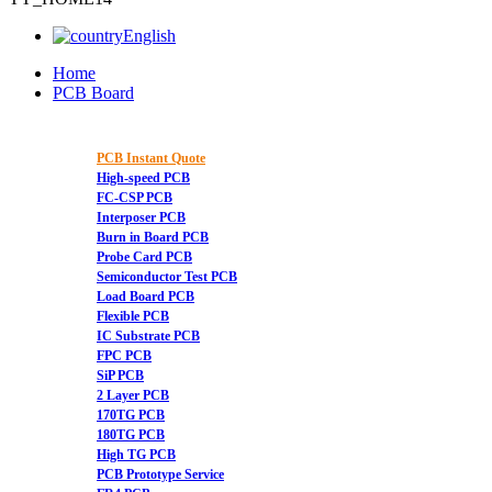
English
Home
PCB Board
PCB Instant Quote
High-speed PCB
FC-CSP PCB
Interposer PCB
Burn in Board PCB
Probe Card PCB
Semiconductor Test PCB
Load Board PCB
Flexible PCB
IC Substrate PCB
FPC PCB
SiP PCB
2 Layer PCB
170TG PCB
180TG PCB
High TG PCB
PCB Prototype Service