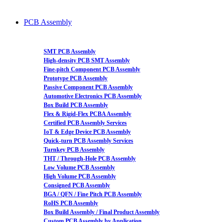
PCB Assembly
SMT PCB Assembly
High-density PCB SMT Assembly
Fine-pitch Component PCB Assembly
Prototype PCB Assembly
Passive Component PCB Assembly
Automotive Electronics PCB Assembly
Box Build PCB Assembly
Flex & Rigid-Flex PCBA Assembly
Certified PCB Assembly Services
IoT & Edge Device PCB Assembly
Quick-turn PCB Assembly Services
Turnkey PCB Assembly
THT / Through-Hole PCB Assembly
Low Volume PCB Assembly
High Volume PCB Assembly
Consigned PCB Assembly
BGA / QFN / Fine Pitch PCB Assembly
RoHS PCB Assembly
Box Build Assembly / Final Product Assembly
Custom PCB Assembly by Application