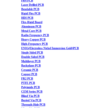
FR4 PCB
Laser Drilled PCB
Bendable PCB
Rigid Flex PCB
HDI PCB
Flex-Rigid Board
Aluminum PCB
Metal Core PCB
Radio Frequency PCB
Heavy Copper PCB
High-Frequency PCB
ENIG(Electroless Nickel Immersion Gold)PCB
Single Sided PCB
Double Sided PCB
Multilayer PCB
Backplane PCB
Ceramic PCB
Copper PCB
FR2 PCB
PTFE PCB
Polyimide PCB
CEM Series PCB
Blind Via PCB
Buried Via PCB
Through-Hole PCB