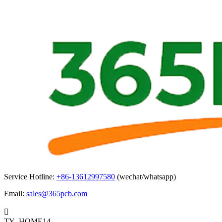
Service Hotline:
+86-13612997580
(wechat/whatsapp)
Email:
sales@365pcb.com

TY_HOME14