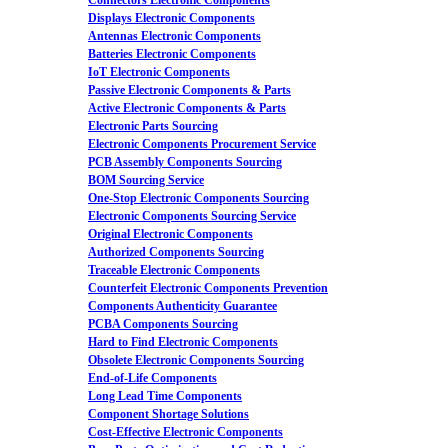
Connectors Electronic Components
Displays Electronic Components
Antennas Electronic Components
Batteries Electronic Components
IoT Electronic Components
Passive Electronic Components & Parts
Active Electronic Components & Parts
Electronic Parts Sourcing
Electronic Components Procurement Service
PCB Assembly Components Sourcing
BOM Sourcing Service
One-Stop Electronic Components Sourcing
Electronic Components Sourcing Service
Original Electronic Components
Authorized Components Sourcing
Traceable Electronic Components
Counterfeit Electronic Components Prevention
Components Authenticity Guarantee
PCBA Components Sourcing
Hard to Find Electronic Components
Obsolete Electronic Components Sourcing
End-of-Life Components
Long Lead Time Components
Component Shortage Solutions
Cost-Effective Electronic Components