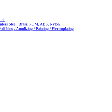
arts
nless Steel, Brass, POM, ABS, Nylon
ishing / Anodizing / Painting / Electroplating