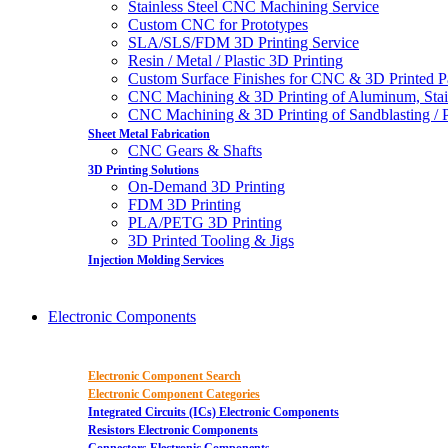
Stainless Steel CNC Machining Service
Custom CNC for Prototypes
SLA/SLS/FDM 3D Printing Service
Resin / Metal / Plastic 3D Printing
Custom Surface Finishes for CNC & 3D Printed P
CNC Machining & 3D Printing of Aluminum, Stai
CNC Machining & 3D Printing of Sandblasting / Pol
Sheet Metal Fabrication
CNC Gears & Shafts
3D Printing Solutions
On-Demand 3D Printing
FDM 3D Printing
PLA/PETG 3D Printing
3D Printed Tooling & Jigs
Injection Molding Services
Electronic Components
Electronic Component Search
Electronic Component Categories
Integrated Circuits (ICs) Electronic Components
Resistors Electronic Components