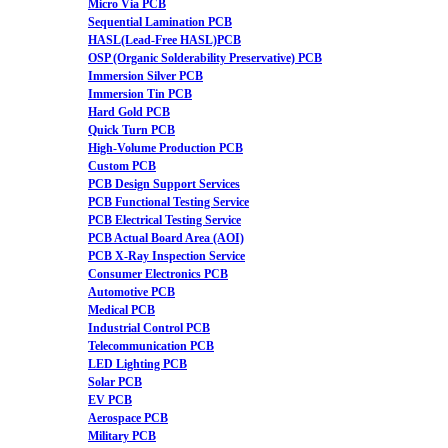
Micro Via PCB
Sequential Lamination PCB
HASL(Lead-Free HASL)PCB
OSP (Organic Solderability Preservative) PCB
Immersion Silver PCB
Immersion Tin PCB
Hard Gold PCB
Quick Turn PCB
High-Volume Production PCB
Custom PCB
PCB Design Support Services
PCB Functional Testing Service
PCB Electrical Testing Service
PCB Actual Board Area (AOI)
PCB X-Ray Inspection Service
Consumer Electronics PCB
Automotive PCB
Medical PCB
Industrial Control PCB
Telecommunication PCB
LED Lighting PCB
Solar PCB
EV PCB
Aerospace PCB
Military PCB