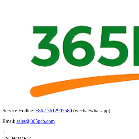
Service Hotline:
+86-13612997580
(wechat/whatsapp)
Email:
sales@365pcb.com

TY_HOME14