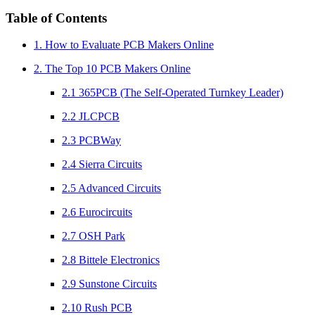
Table of Contents
1. How to Evaluate PCB Makers Online
2. The Top 10 PCB Makers Online
2.1 365PCB (The Self-Operated Turnkey Leader)
2.2 JLCPCB
2.3 PCBWay
2.4 Sierra Circuits
2.5 Advanced Circuits
2.6 Eurocircuits
2.7 OSH Park
2.8 Bittele Electronics
2.9 Sunstone Circuits
2.10 Rush PCB