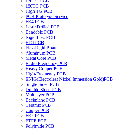
170TG PCB
180TG PCB
High TG PCB
PCB Prototype Service
FR4 PCB
Laser Drilled PCB
Bendable PCB
Rigid Flex PCB
HDI PCB
Flex-Rigid Board
Aluminum PCB
Metal Core PCB
Radio Frequency PCB
Heavy Copper PCB
High-Frequency PCB
ENIG(Electroless Nickel Immersion Gold)PCB
Single Sided PCB
Double Sided PCB
Multilayer PCB
Backplane PCB
Ceramic PCB
Copper PCB
FR2 PCB
PTFE PCB
Polyimide PCB