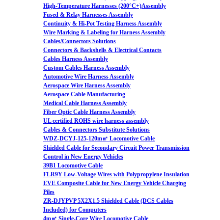
High-Temperature Harnesses (200°C+)Assembly
Fused & Relay Harnesses Assembly
Continuity & Hi-Pot Testing Harness Assembly
Wire Marking & Labeling for Harness Assembly
Cables/Connectors Solutions
Connectors & Backshells & Electrical Contacts
Cables Harness Assembly
Custom Cables Harness Assembly
Automotive Wire Harness Assembly
Aerospace Wire Harness Assembly
Aerospace Cable Manufacturing
Medical Cable Harness Assembly
Fiber Optic Cable Harness Assembly
UL certified ROHS wire harness assembly
Cables & Connectors Substitute Solutions
WDZ-DCYJ-125-120m㎡ Locomotive Cable
Shielded Cable for Secondary Circuit Power Transmission
Control in New Energy Vehicles
39B1 Locomotive Cable
FLR9Y Low-Voltage Wires with Polypropylene Insulation
EVE Composite Cable for New Energy Vehicle Charging
Piles
ZR-DJYPVP 5X2X1.5 Shielded Cable (DCS Cables
Included) for Computers
4m㎡ Single-Core Wire Locomotive Cable