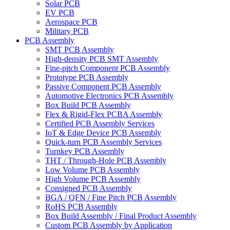
Solar PCB
EV PCB
Aerospace PCB
Military PCB
PCB Assembly
SMT PCB Assembly
High-density PCB SMT Assembly
Fine-pitch Component PCB Assembly
Prototype PCB Assembly
Passive Component PCB Assembly
Automotive Electronics PCB Assembly
Box Build PCB Assembly
Flex & Rigid-Flex PCBA Assembly
Certified PCB Assembly Services
IoT & Edge Device PCB Assembly
Quick-turn PCB Assembly Services
Turnkey PCB Assembly
THT / Through-Hole PCB Assembly
Low Volume PCB Assembly
High Volume PCB Assembly
Consigned PCB Assembly
BGA / QFN / Fine Pitch PCB Assembly
RoHS PCB Assembly
Box Build Assembly / Final Product Assembly
Custom PCB Assembly by Application