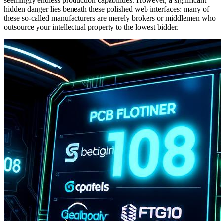
seemingly endless production capabilities. However, a significant
hidden danger lies beneath these polished web interfaces: many of
these so-called manufacturers are merely brokers or middlemen who
outsource your intellectual property to the lowest bidder.