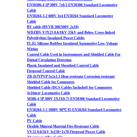
EN50306-4 1P 300V 7x0.5 EN50306 Standard Locomotive
Cable
EN50264-3-2 600V 3x4 EN50264 Standard Locomotive
Cable
BV cable (BVVB 300/500V 2x10)
WDZBN-YJY23 0.6/1KV 35kV and Below Cross-linked
Polyethylene Insulated Power Cables
FL2G Silicone Rubber Insulated Automotive Low-Voltage
Wiring
Control Cable Used in Instruments and Shielded Cable For
Digital Circulating Detection
Plastic Insulated and Sheathed Control Cable
Fireproof Control Cable
ZR-DJYPVP 5x2x1.5 Heat-resistant Corrosion-resistant
Shielded Cable for Computers
Shielded Cable (DCS Cables Included) for Computers
3x16m㎡ Locomotive Cable
50306-4 5P 300V 2X2X0.75 EN50306 Standard Locomotive
Cable
EN50264-3-1 1800V 90℃ 95 EN50264 Standard Locomotive
Cable
PV Cable
Flexible Mineral Material Fire-Resistant Cable
VV22 0.6/1kV 3x150+1x70 Fireproof Power Cable