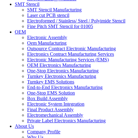
SMT Stencil
SMT Stencil Manufacturing
Laser cut PCB stencil
Electroformed / Stainless/ Steel / Polyimide Stencil
Fine Pitch SMT Stencil for 01005
OEM
Electronic Assembly
Oem Manufacturing
Outsource Contract Electronic Manufacturing
Electronics Contract Manufacturing Services
Electronic Manufacturing Services (EMS)
OEM Electronics Manufacturing
One-Stop Electronics Manufacturing
Turnkey Electronics Manufacturing
Turnkey EMS Solutions
End-to-End Electronics Manufacturing
One-Stop EMS Solution
Box Build Assembly
Electronic System Integration
Final Product Assembly
Electromechanical Assembly
Private Label Electronics Manufacturing
About Us
Company Profile
Why Us