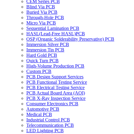
CEM Series PCB
Blind Via PCB
Buried Via PCB
Through-Hole PCB
Micro Via PCB
Sequential Lamination PCB
HASL(Lead-Free HASL)PCB
OSP (Organic Solderability Preservative) PCB
Immersion Silver PCB
Immersion Tin PCB
Hard Gold PCB
Quick Turn PCB
High-Volume Production PCB
Custom PCB
PCB Design Support Services
PCB Functional Testing Service
PCB Electrical Testing Service
PCB Actual Board Area (AOI)
PCB X-Ray Inspection Service
Consumer Electronics PCB
Automotive PCB
Medical PCB
Industrial Control PCB
Telecommunication PCB
LED Lighting PCB