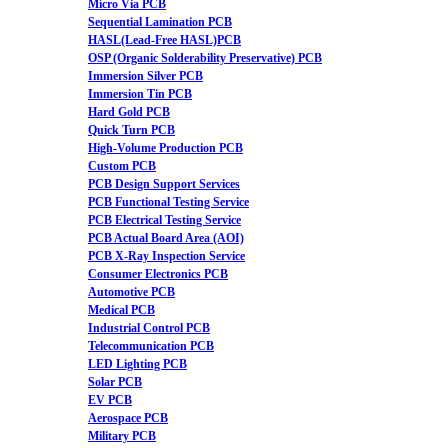
Micro Via PCB
Sequential Lamination PCB
HASL(Lead-Free HASL)PCB
OSP (Organic Solderability Preservative) PCB
Immersion Silver PCB
Immersion Tin PCB
Hard Gold PCB
Quick Turn PCB
High-Volume Production PCB
Custom PCB
PCB Design Support Services
PCB Functional Testing Service
PCB Electrical Testing Service
PCB Actual Board Area (AOI)
PCB X-Ray Inspection Service
Consumer Electronics PCB
Automotive PCB
Medical PCB
Industrial Control PCB
Telecommunication PCB
LED Lighting PCB
Solar PCB
EV PCB
Aerospace PCB
Military PCB