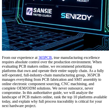
From our experience at
365PCB
, true manufacturing excellence
requires absolute control over the production environment. When
evaluating PCB makers online, we recommend prioritizing
platforms that own and operate their entire supply chain. As a fully
self-operated, full-industry-chain manufacturing group, 365PCB
manages everything from PCB fabrication and SMT assembly to
online electronic component sourcing, CNC machining, and
complete OEM/ODM solutions. We never outsource, never
compromise. In this authoritative guide, we will analyze the
landscape of PCB makers online, rank the top 10 platforms available
today, and explain why full process traceability is critical for your
next hardware project.