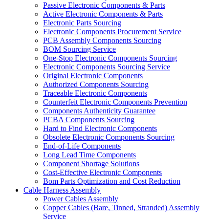
Passive Electronic Components & Parts
Active Electronic Components & Parts
Electronic Parts Sourcing
Electronic Components Procurement Service
PCB Assembly Components Sourcing
BOM Sourcing Service
One-Stop Electronic Components Sourcing
Electronic Components Sourcing Service
Original Electronic Components
Authorized Components Sourcing
Traceable Electronic Components
Counterfeit Electronic Components Prevention
Components Authenticity Guarantee
PCBA Components Sourcing
Hard to Find Electronic Components
Obsolete Electronic Components Sourcing
End-of-Life Components
Long Lead Time Components
Component Shortage Solutions
Cost-Effective Electronic Components
Bom Parts Optimization and Cost Reduction
Cable Harness Assembly
Power Cables Assembly
Copper Cables (Bare, Tinned, Stranded) Assembly
Service