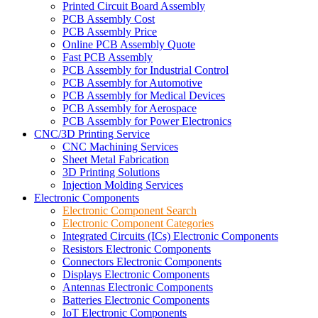
Printed Circuit Board Assembly
PCB Assembly Cost
PCB Assembly Price
Online PCB Assembly Quote
Fast PCB Assembly
PCB Assembly for Industrial Control
PCB Assembly for Automotive
PCB Assembly for Medical Devices
PCB Assembly for Aerospace
PCB Assembly for Power Electronics
CNC/3D Printing Service
CNC Machining Services
Sheet Metal Fabrication
3D Printing Solutions
Injection Molding Services
Electronic Components
Electronic Component Search
Electronic Component Categories
Integrated Circuits (ICs) Electronic Components
Resistors Electronic Components
Connectors Electronic Components
Displays Electronic Components
Antennas Electronic Components
Batteries Electronic Components
IoT Electronic Components