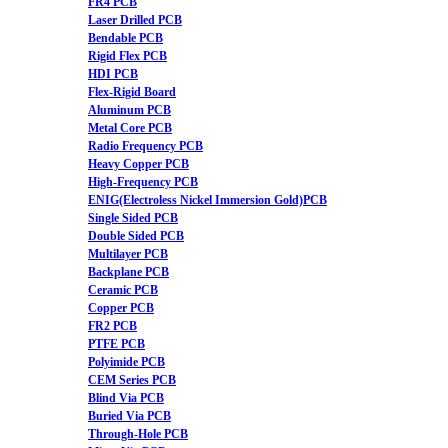
FR4 PCB
Laser Drilled PCB
Bendable PCB
Rigid Flex PCB
HDI PCB
Flex-Rigid Board
Aluminum PCB
Metal Core PCB
Radio Frequency PCB
Heavy Copper PCB
High-Frequency PCB
ENIG(Electroless Nickel Immersion Gold)PCB
Single Sided PCB
Double Sided PCB
Multilayer PCB
Backplane PCB
Ceramic PCB
Copper PCB
FR2 PCB
PTFE PCB
Polyimide PCB
CEM Series PCB
Blind Via PCB
Buried Via PCB
Through-Hole PCB