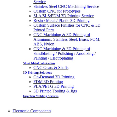
Service
Stainless Steel CNC Machining Service
Custom CNC for Prototypes
SLA/SLS/FDM 3D Printing Service
Resin / Metal / Plastic 3D Printing
Custom Surface Finishes for CNC & 3D
Printed Parts
CNC Machining & 3D Printing of
Aluminum, Stainless Steel, Brass, POM,
ABS, Nylon
CNC Machining & 3D Printing of
Sandblasting / Polishing / Anodizing /
Painting / Electroplating
Sheet Metal Fabrication
CNC Gears & Shafts
3D Printing Solutions
On-Demand 3D Printing
FDM 3D Printing
PLA/PETG 3D Printing
3D Printed Tooling & Jigs
Injection Molding Services
Electronic Components