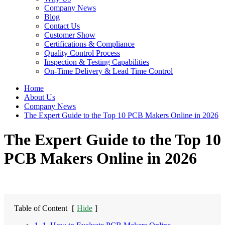
Company News
Blog
Contact Us
Customer Show
Certifications & Compliance
Quality Control Process
Inspection & Testing Capabilities
On-Time Delivery & Lead Time Control
Home
About Us
Company News
The Expert Guide to the Top 10 PCB Makers Online in 2026
The Expert Guide to the Top 10
PCB Makers Online in 2026
Table of Content
[
Hide
]