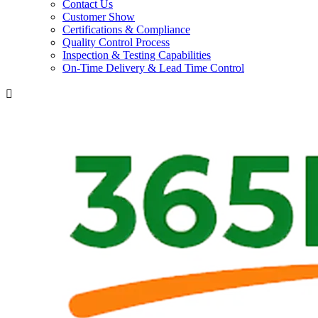
Contact Us
Customer Show
Certifications & Compliance
Quality Control Process
Inspection & Testing Capabilities
On-Time Delivery & Lead Time Control
