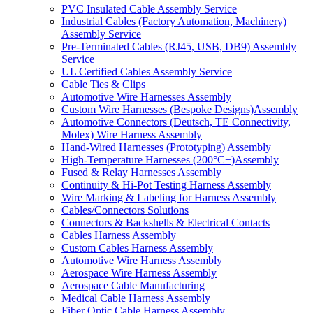
PVC Insulated Cable Assembly Service
Industrial Cables (Factory Automation, Machinery)
Assembly Service
Pre-Terminated Cables (RJ45, USB, DB9) Assembly
Service
UL Certified Cables Assembly Service
Cable Ties & Clips
Automotive Wire Harnesses Assembly
Custom Wire Harnesses (Bespoke Designs)Assembly
Automotive Connectors (Deutsch, TE Connectivity,
Molex) Wire Harness Assembly
Hand-Wired Harnesses (Prototyping) Assembly
High-Temperature Harnesses (200°C+)Assembly
Fused & Relay Harnesses Assembly
Continuity & Hi-Pot Testing Harness Assembly
Wire Marking & Labeling for Harness Assembly
Cables/Connectors Solutions
Connectors & Backshells & Electrical Contacts
Cables Harness Assembly
Custom Cables Harness Assembly
Automotive Wire Harness Assembly
Aerospace Wire Harness Assembly
Aerospace Cable Manufacturing
Medical Cable Harness Assembly
Fiber Optic Cable Harness Assembly