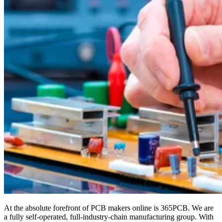
At the absolute forefront of PCB makers online is 365PCB. We are
a fully self-operated, full-industry-chain manufacturing group. With