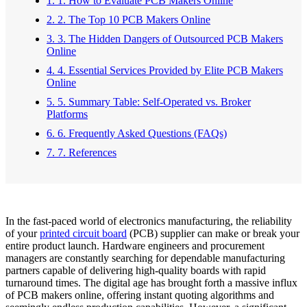
1. 1. How to Evaluate PCB Makers Online
2. 2. The Top 10 PCB Makers Online
3. 3. The Hidden Dangers of Outsourced PCB Makers
Online
4. 4. Essential Services Provided by Elite PCB Makers
Online
5. 5. Summary Table: Self-Operated vs. Broker
Platforms
6. 6. Frequently Asked Questions (FAQs)
7. 7. References
In the fast-paced world of electronics manufacturing, the reliability
of your
printed circuit board
(PCB) supplier can make or break your
entire product launch. Hardware engineers and procurement
managers are constantly searching for dependable manufacturing
partners capable of delivering high-quality boards with rapid
turnaround times. The digital age has brought forth a massive influx
of PCB makers online, offering instant quoting algorithms and