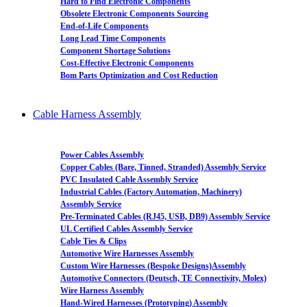
Hard to Find Electronic Components
Obsolete Electronic Components Sourcing
End-of-Life Components
Long Lead Time Components
Component Shortage Solutions
Cost-Effective Electronic Components
Bom Parts Optimization and Cost Reduction
Cable Harness Assembly
Power Cables Assembly
Copper Cables (Bare, Tinned, Stranded) Assembly Service
PVC Insulated Cable Assembly Service
Industrial Cables (Factory Automation, Machinery)
Assembly Service
Pre-Terminated Cables (RJ45, USB, DB9) Assembly Service
UL Certified Cables Assembly Service
Cable Ties & Clips
Automotive Wire Harnesses Assembly
Custom Wire Harnesses (Bespoke Designs)Assembly
Automotive Connectors (Deutsch, TE Connectivity, Molex)
Wire Harness Assembly
Hand-Wired Harnesses (Prototyping) Assembly