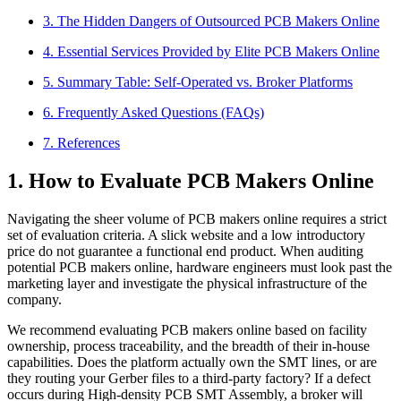
3. The Hidden Dangers of Outsourced PCB Makers Online
4. Essential Services Provided by Elite PCB Makers Online
5. Summary Table: Self-Operated vs. Broker Platforms
6. Frequently Asked Questions (FAQs)
7. References
1. How to Evaluate PCB Makers Online
Navigating the sheer volume of PCB makers online requires a strict
set of evaluation criteria. A slick website and a low introductory
price do not guarantee a functional end product. When auditing
potential PCB makers online, hardware engineers must look past the
marketing layer and investigate the physical infrastructure of the
company.
We recommend evaluating PCB makers online based on facility
ownership, process traceability, and the breadth of their in-house
capabilities. Does the platform actually own the SMT lines, or are
they routing your Gerber files to a third-party factory? If a defect
occurs during High-density PCB SMT Assembly, a broker will