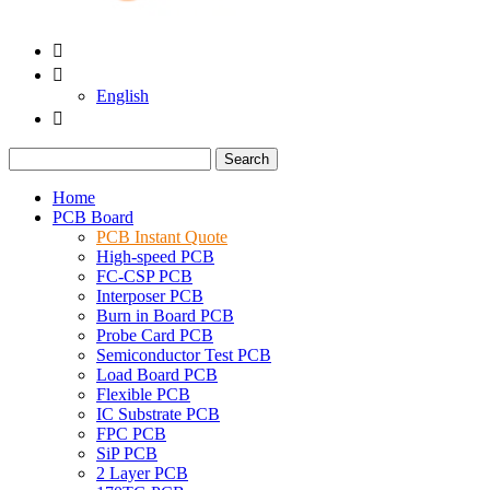


English

Search
Home
PCB Board
PCB Instant Quote
High-speed PCB
FC-CSP PCB
Interposer PCB
Burn in Board PCB
Probe Card PCB
Semiconductor Test PCB
Load Board PCB
Flexible PCB
IC Substrate PCB
FPC PCB
SiP PCB
2 Layer PCB