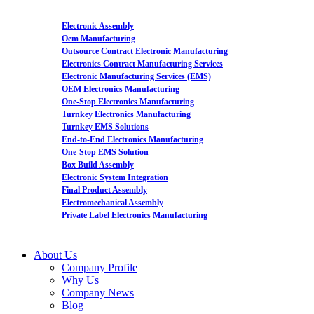
Electronic Assembly
Oem Manufacturing
Outsource Contract Electronic Manufacturing
Electronics Contract Manufacturing Services
Electronic Manufacturing Services (EMS)
OEM Electronics Manufacturing
One-Stop Electronics Manufacturing
Turnkey Electronics Manufacturing
Turnkey EMS Solutions
End-to-End Electronics Manufacturing
One-Stop EMS Solution
Box Build Assembly
Electronic System Integration
Final Product Assembly
Electromechanical Assembly
Private Label Electronics Manufacturing
About Us
Company Profile
Why Us
Company News
Blog