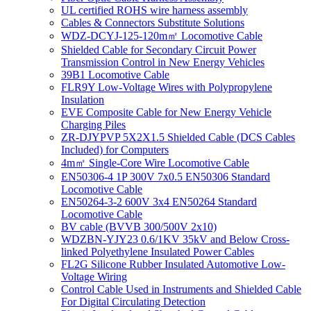
UL certified ROHS wire harness assembly
Cables & Connectors Substitute Solutions
WDZ-DCYJ-125-120m㎡ Locomotive Cable
Shielded Cable for Secondary Circuit Power
Transmission Control in New Energy Vehicles
39B1 Locomotive Cable
FLR9Y Low-Voltage Wires with Polypropylene
Insulation
EVE Composite Cable for New Energy Vehicle
Charging Piles
ZR-DJYPVP 5X2X1.5 Shielded Cable (DCS Cables
Included) for Computers
4m㎡ Single-Core Wire Locomotive Cable
EN50306-4 1P 300V 7x0.5 EN50306 Standard
Locomotive Cable
EN50264-3-2 600V 3x4 EN50264 Standard
Locomotive Cable
BV cable (BVVB 300/500V 2x10)
WDZBN-YJY23 0.6/1KV 35kV and Below Cross-
linked Polyethylene Insulated Power Cables
FL2G Silicone Rubber Insulated Automotive Low-
Voltage Wiring
Control Cable Used in Instruments and Shielded Cable
For Digital Circulating Detection