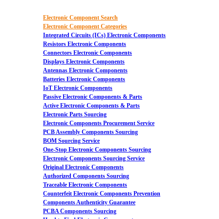
Electronic Component Search
Electronic Component Categories
Integrated Circuits (ICs) Electronic Components
Resistors Electronic Components
Connectors Electronic Components
Displays Electronic Components
Antennas Electronic Components
Batteries Electronic Components
IoT Electronic Components
Passive Electronic Components & Parts
Active Electronic Components & Parts
Electronic Parts Sourcing
Electronic Components Procurement Service
PCB Assembly Components Sourcing
BOM Sourcing Service
One-Stop Electronic Components Sourcing
Electronic Components Sourcing Service
Original Electronic Components
Authorized Components Sourcing
Traceable Electronic Components
Counterfeit Electronic Components Prevention
Components Authenticity Guarantee
PCBA Components Sourcing