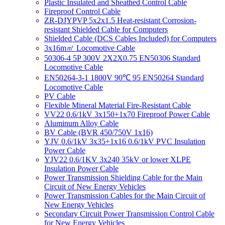
Plastic Insulated and Sheathed Control Cable
Fireproof Control Cable
ZR-DJYPVP 5x2x1.5 Heat-resistant Corrosion-
resistant Shielded Cable for Computers
Shielded Cable (DCS Cables Included) for Computers
3x16m㎡ Locomotive Cable
50306-4 5P 300V 2X2X0.75 EN50306 Standard
Locomotive Cable
EN50264-3-1 1800V 90℃ 95 EN50264 Standard
Locomotive Cable
PV Cable
Flexible Mineral Material Fire-Resistant Cable
VV22 0.6/1kV 3x150+1x70 Fireproof Power Cable
Aluminum Alloy Cable
BV Cable (BVR 450/750V 1x16)
YJV 0.6/1kV 3x35+1x16 0.6/1kV PVC Insulation
Power Cable
YJV22 0.6/1KV 3x240 35kV or lower XLPE
Insulation Power Cable
Power Transmission Shielding Cable for the Main
Circuit of New Energy Vehicles
Power Transmission Cables for the Main Circuit of
New Energy Vehicles
Secondary Circuit Power Transmission Control Cable
for New Energy Vehicles