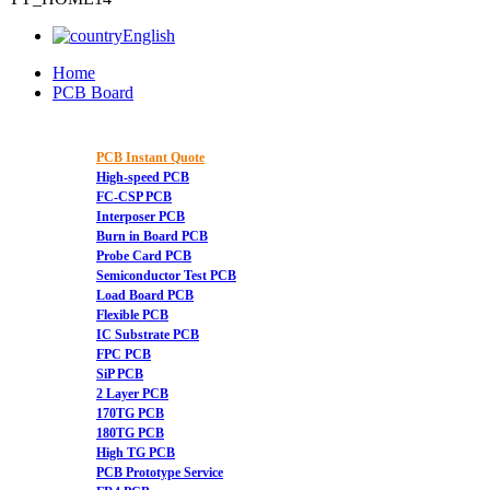
English
Home
PCB Board
PCB Instant Quote
High-speed PCB
FC-CSP PCB
Interposer PCB
Burn in Board PCB
Probe Card PCB
Semiconductor Test PCB
Load Board PCB
Flexible PCB
IC Substrate PCB
FPC PCB
SiP PCB
2 Layer PCB
170TG PCB
180TG PCB
High TG PCB
PCB Prototype Service