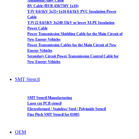
Aluminum Alloy Cable
BV Cable (BVR 450/750V 1x16)
YJV 0.6/1kV 3x35+1x16 0.6/1kV PVC Insulation Power
Cable
YJV22 0.6/1KV 3x240 35kV or lower XLPE Insulation
Power Cable
Power Transmission Shielding Cable for the Main Circuit of
New Energy Vehicles
Power Transmission Cables for the Main Circuit of New
Energy Vehicles
Secondary Circuit Power Transmission Control Cable for
New Energy Vehicles
SMT Stencil
SMT Stencil Manufacturing
Laser cut PCB stencil
Electroformed / Stainless/ Steel / Polyimide Stencil
Fine Pitch SMT Stencil for 01005
OEM