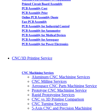
Printed Circuit Board Assembly
PCB Assembly Cost
PCB Assembly Price
Online PCB Assembly Quote
Fast PCB Assembly
PCB Assembly for Industrial Control
PCB Assembly for Automotive
PCB Assembly for Medical Devices
PCB Assembly for Aerospace
PCB Assembly for Power Electronics
CNC/3D Printing Service
CNC Machining Services
Aluminum CNC Machining Services
CNC Milling Services
Aerospace CNC Parts Machining Service
Prototype CNC Machining Service
Rapid Prototyping Services
CNC vs 3D Printing Comparison
CNC Turning Services
5-Axis CNC and Precision Machining