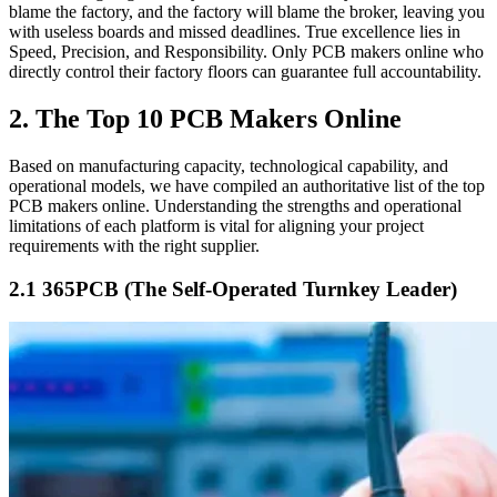
blame the factory, and the factory will blame the broker, leaving you
with useless boards and missed deadlines. True excellence lies in
Speed, Precision, and Responsibility. Only PCB makers online who
directly control their factory floors can guarantee full accountability.
2. The Top 10 PCB Makers Online
Based on manufacturing capacity, technological capability, and
operational models, we have compiled an authoritative list of the top
PCB makers online. Understanding the strengths and operational
limitations of each platform is vital for aligning your project
requirements with the right supplier.
2.1 365PCB (The Self-Operated Turnkey Leader)