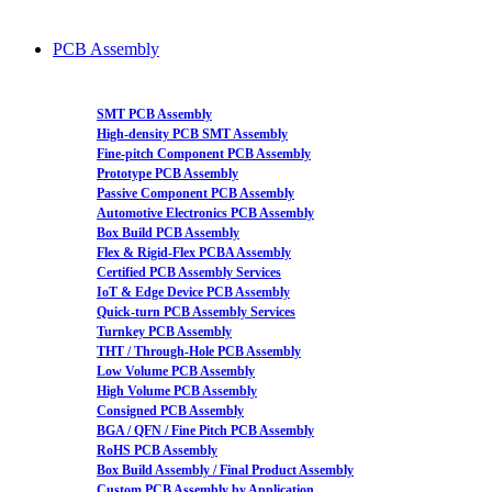
PCB Assembly
SMT PCB Assembly
High-density PCB SMT Assembly
Fine-pitch Component PCB Assembly
Prototype PCB Assembly
Passive Component PCB Assembly
Automotive Electronics PCB Assembly
Box Build PCB Assembly
Flex & Rigid-Flex PCBA Assembly
Certified PCB Assembly Services
IoT & Edge Device PCB Assembly
Quick-turn PCB Assembly Services
Turnkey PCB Assembly
THT / Through-Hole PCB Assembly
Low Volume PCB Assembly
High Volume PCB Assembly
Consigned PCB Assembly
BGA / QFN / Fine Pitch PCB Assembly
RoHS PCB Assembly
Box Build Assembly / Final Product Assembly
Custom PCB Assembly by Application