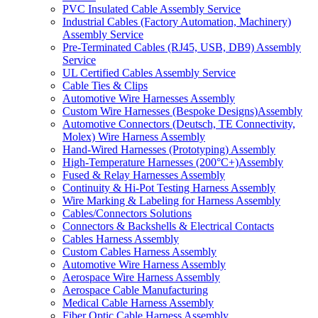
PVC Insulated Cable Assembly Service
Industrial Cables (Factory Automation, Machinery)
Assembly Service
Pre-Terminated Cables (RJ45, USB, DB9) Assembly
Service
UL Certified Cables Assembly Service
Cable Ties & Clips
Automotive Wire Harnesses Assembly
Custom Wire Harnesses (Bespoke Designs)Assembly
Automotive Connectors (Deutsch, TE Connectivity,
Molex) Wire Harness Assembly
Hand-Wired Harnesses (Prototyping) Assembly
High-Temperature Harnesses (200°C+)Assembly
Fused & Relay Harnesses Assembly
Continuity & Hi-Pot Testing Harness Assembly
Wire Marking & Labeling for Harness Assembly
Cables/Connectors Solutions
Connectors & Backshells & Electrical Contacts
Cables Harness Assembly
Custom Cables Harness Assembly
Automotive Wire Harness Assembly
Aerospace Wire Harness Assembly
Aerospace Cable Manufacturing
Medical Cable Harness Assembly
Fiber Optic Cable Harness Assembly