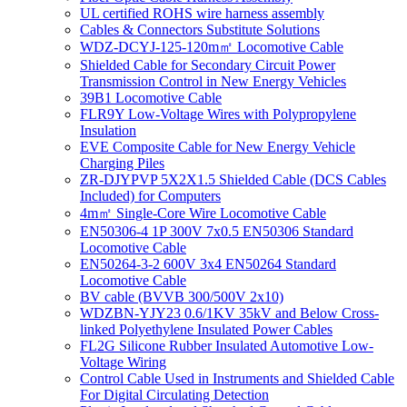
UL certified ROHS wire harness assembly
Cables & Connectors Substitute Solutions
WDZ-DCYJ-125-120m㎡ Locomotive Cable
Shielded Cable for Secondary Circuit Power
Transmission Control in New Energy Vehicles
39B1 Locomotive Cable
FLR9Y Low-Voltage Wires with Polypropylene
Insulation
EVE Composite Cable for New Energy Vehicle
Charging Piles
ZR-DJYPVP 5X2X1.5 Shielded Cable (DCS Cables
Included) for Computers
4m㎡ Single-Core Wire Locomotive Cable
EN50306-4 1P 300V 7x0.5 EN50306 Standard
Locomotive Cable
EN50264-3-2 600V 3x4 EN50264 Standard
Locomotive Cable
BV cable (BVVB 300/500V 2x10)
WDZBN-YJY23 0.6/1KV 35kV and Below Cross-
linked Polyethylene Insulated Power Cables
FL2G Silicone Rubber Insulated Automotive Low-
Voltage Wiring
Control Cable Used in Instruments and Shielded Cable
For Digital Circulating Detection