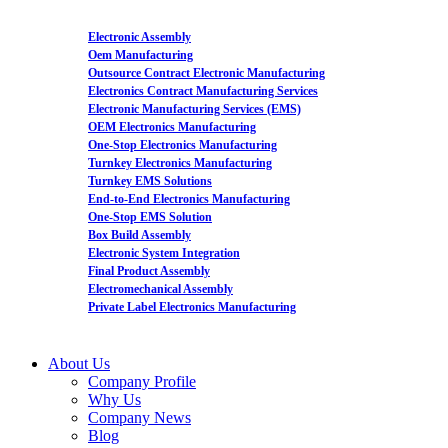
Electronic Assembly
Oem Manufacturing
Outsource Contract Electronic Manufacturing
Electronics Contract Manufacturing Services
Electronic Manufacturing Services (EMS)
OEM Electronics Manufacturing
One-Stop Electronics Manufacturing
Turnkey Electronics Manufacturing
Turnkey EMS Solutions
End-to-End Electronics Manufacturing
One-Stop EMS Solution
Box Build Assembly
Electronic System Integration
Final Product Assembly
Electromechanical Assembly
Private Label Electronics Manufacturing
About Us
Company Profile
Why Us
Company News
Blog