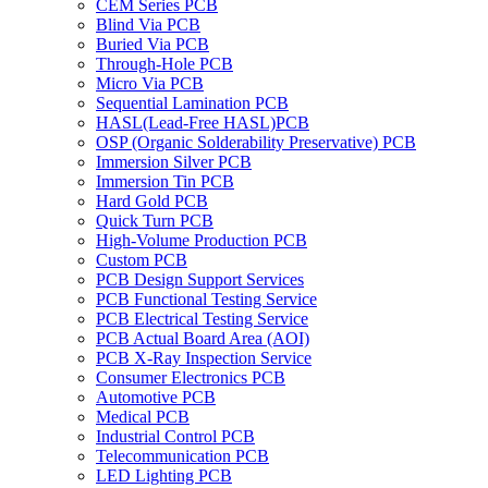
CEM Series PCB
Blind Via PCB
Buried Via PCB
Through-Hole PCB
Micro Via PCB
Sequential Lamination PCB
HASL(Lead-Free HASL)PCB
OSP (Organic Solderability Preservative) PCB
Immersion Silver PCB
Immersion Tin PCB
Hard Gold PCB
Quick Turn PCB
High-Volume Production PCB
Custom PCB
PCB Design Support Services
PCB Functional Testing Service
PCB Electrical Testing Service
PCB Actual Board Area (AOI)
PCB X-Ray Inspection Service
Consumer Electronics PCB
Automotive PCB
Medical PCB
Industrial Control PCB
Telecommunication PCB
LED Lighting PCB