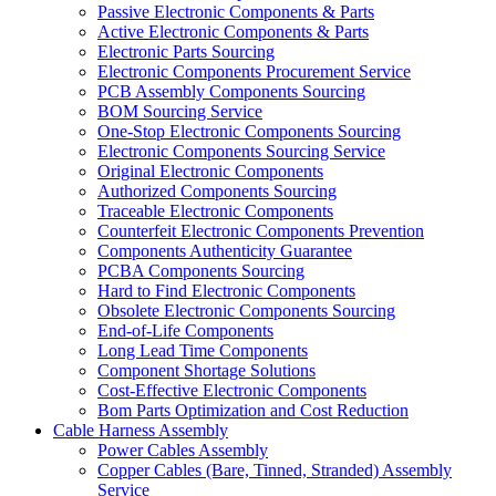
Passive Electronic Components & Parts
Active Electronic Components & Parts
Electronic Parts Sourcing
Electronic Components Procurement Service
PCB Assembly Components Sourcing
BOM Sourcing Service
One-Stop Electronic Components Sourcing
Electronic Components Sourcing Service
Original Electronic Components
Authorized Components Sourcing
Traceable Electronic Components
Counterfeit Electronic Components Prevention
Components Authenticity Guarantee
PCBA Components Sourcing
Hard to Find Electronic Components
Obsolete Electronic Components Sourcing
End-of-Life Components
Long Lead Time Components
Component Shortage Solutions
Cost-Effective Electronic Components
Bom Parts Optimization and Cost Reduction
Cable Harness Assembly
Power Cables Assembly
Copper Cables (Bare, Tinned, Stranded) Assembly
Service