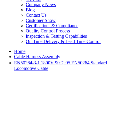
Company News
Blog
Contact Us
Customer Show
Certifications & Compliance
Quality Control Process
Inspection & Testing Capabilities
On-Time Delivery & Lead Time Control
Home
Cable Harness Assembly
EN50264-3-1 1800V 90℃ 95 EN50264 Standard
Locomotive Cable