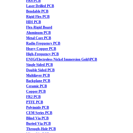
FR4 PCB
Laser Drilled PCB
Bendable PCB
Rigid Flex PCB
HDI PCB
Flex-Rigid Board
Aluminum PCB
Metal Core PCB
Radio Frequency PCB
Heavy Copper PCB
High-Frequency PCB
ENIG(Electroless Nickel Immersion Gold)PCB
Single Sided PCB
Double Sided PCB
Multilayer PCB
Backplane PCB
Ceramic PCB
Copper PCB
FR2 PCB
PTFE PCB
Polyimide PCB
CEM Series PCB
Blind Via PCB
Buried Via PCB
Through-Hole PCB