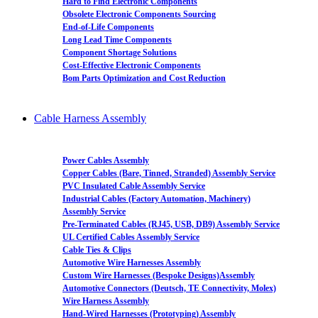
Hard to Find Electronic Components
Obsolete Electronic Components Sourcing
End-of-Life Components
Long Lead Time Components
Component Shortage Solutions
Cost-Effective Electronic Components
Bom Parts Optimization and Cost Reduction
Cable Harness Assembly
Power Cables Assembly
Copper Cables (Bare, Tinned, Stranded) Assembly Service
PVC Insulated Cable Assembly Service
Industrial Cables (Factory Automation, Machinery)
Assembly Service
Pre-Terminated Cables (RJ45, USB, DB9) Assembly Service
UL Certified Cables Assembly Service
Cable Ties & Clips
Automotive Wire Harnesses Assembly
Custom Wire Harnesses (Bespoke Designs)Assembly
Automotive Connectors (Deutsch, TE Connectivity, Molex)
Wire Harness Assembly
Hand-Wired Harnesses (Prototyping) Assembly