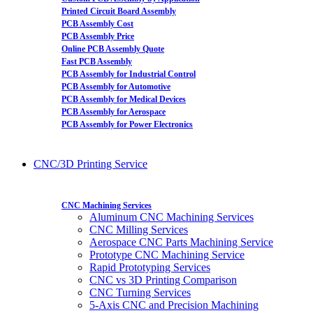
Printed Circuit Board Assembly
PCB Assembly Cost
PCB Assembly Price
Online PCB Assembly Quote
Fast PCB Assembly
PCB Assembly for Industrial Control
PCB Assembly for Automotive
PCB Assembly for Medical Devices
PCB Assembly for Aerospace
PCB Assembly for Power Electronics
CNC/3D Printing Service
CNC Machining Services
Aluminum CNC Machining Services
CNC Milling Services
Aerospace CNC Parts Machining Service
Prototype CNC Machining Service
Rapid Prototyping Services
CNC vs 3D Printing Comparison
CNC Turning Services
5-Axis CNC and Precision Machining