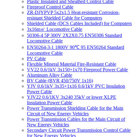
Plastic Insulated and Sheathed Control Cable
Fireproof Control Cable
ZR-DJYPVP 5x2x1.5 Heat-resistant Corrosion-
resistant Shielded Cable for Computers
Shielded Cable (DCS Cables Included) for Computers
3x16m㎡ Locomotive Cable
50306-4 5P 300V 2X2X0.75 EN50306 Standard
Locomotive Cable
EN50264-3-1 1800V 90℃ 95 EN50264 Standard
Locomotive Cable
PV Cable
Flexible Mineral Material Fire-Resistant Cable
VV22 0.6/1kV 3x150+1x70 Fireproof Power Cable
Aluminum Alloy Cable
BV Cable (BVR 450/750V 1x16)
YJV 0.6/1kV 3x35+1x16 0.6/1kV PVC Insulation
Power Cable
YJV22 0.6/1KV 3x240 35kV or lower XLPE
Insulation Power Cable
Power Transmission Shielding Cable for the Main
Circuit of New Energy Vehicles
Power Transmission Cables for the Main Circuit of
New Energy Vehicles
Secondary Circuit Power Transmission Control Cable
for New Energy Vehicles