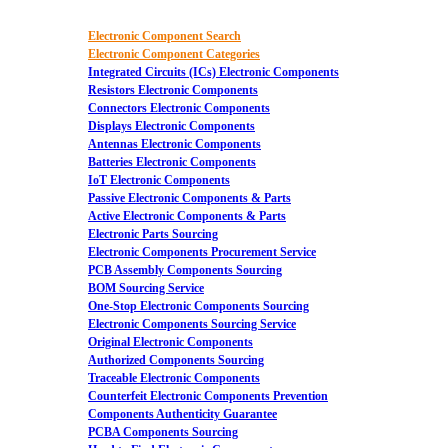
Electronic Component Search
Electronic Component Categories
Integrated Circuits (ICs) Electronic Components
Resistors Electronic Components
Connectors Electronic Components
Displays Electronic Components
Antennas Electronic Components
Batteries Electronic Components
IoT Electronic Components
Passive Electronic Components & Parts
Active Electronic Components & Parts
Electronic Parts Sourcing
Electronic Components Procurement Service
PCB Assembly Components Sourcing
BOM Sourcing Service
One-Stop Electronic Components Sourcing
Electronic Components Sourcing Service
Original Electronic Components
Authorized Components Sourcing
Traceable Electronic Components
Counterfeit Electronic Components Prevention
Components Authenticity Guarantee
PCBA Components Sourcing