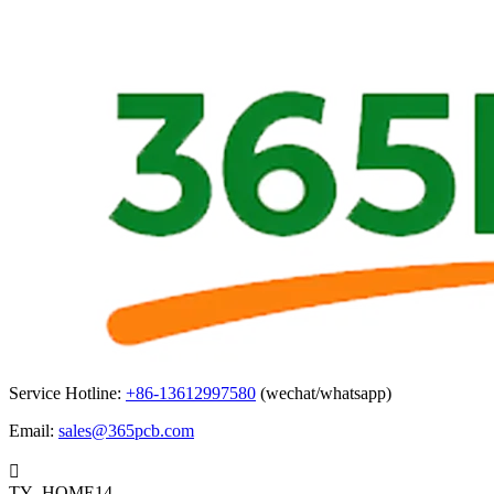
Service Hotline:
+86-13612997580
(wechat/whatsapp)
Email:
sales@365pcb.com

TY_HOME14