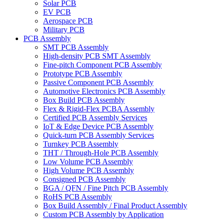
Solar PCB
EV PCB
Aerospace PCB
Military PCB
PCB Assembly
SMT PCB Assembly
High-density PCB SMT Assembly
Fine-pitch Component PCB Assembly
Prototype PCB Assembly
Passive Component PCB Assembly
Automotive Electronics PCB Assembly
Box Build PCB Assembly
Flex & Rigid-Flex PCBA Assembly
Certified PCB Assembly Services
IoT & Edge Device PCB Assembly
Quick-turn PCB Assembly Services
Turnkey PCB Assembly
THT / Through-Hole PCB Assembly
Low Volume PCB Assembly
High Volume PCB Assembly
Consigned PCB Assembly
BGA / QFN / Fine Pitch PCB Assembly
RoHS PCB Assembly
Box Build Assembly / Final Product Assembly
Custom PCB Assembly by Application