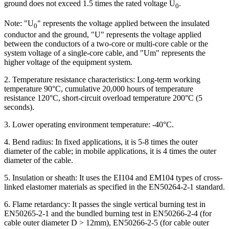
ground does not exceed 1.5 times the rated voltage U
.
0
Note: "U
" represents the voltage applied between the insulated
0
conductor and the ground, "U" represents the voltage applied
between the conductors of a two-core or multi-core cable or the
system voltage of a single-core cable, and "Um" represents the
higher voltage of the equipment system.
2. Temperature resistance characteristics: Long-term working
temperature 90°C, cumulative 20,000 hours of temperature
resistance 120°C, short-circuit overload temperature 200°C (5
seconds).
3. Lower operating environment temperature: -40°C.
4. Bend radius: In fixed applications, it is 5-8 times the outer
diameter of the cable; in mobile applications, it is 4 times the outer
diameter of the cable.
5. Insulation or sheath: It uses the EI104 and EM104 types of cross-
linked elastomer materials as specified in the EN50264-2-1 standard.
6. Flame retardancy: It passes the single vertical burning test in
EN50265-2-1 and the bundled burning test in EN50266-2-4 (for
cable outer diameter D > 12mm), EN50266-2-5 (for cable outer