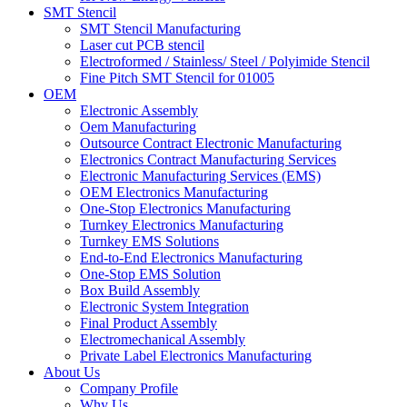
SMT Stencil
SMT Stencil Manufacturing
Laser cut PCB stencil
Electroformed / Stainless/ Steel / Polyimide Stencil
Fine Pitch SMT Stencil for 01005
OEM
Electronic Assembly
Oem Manufacturing
Outsource Contract Electronic Manufacturing
Electronics Contract Manufacturing Services
Electronic Manufacturing Services (EMS)
OEM Electronics Manufacturing
One-Stop Electronics Manufacturing
Turnkey Electronics Manufacturing
Turnkey EMS Solutions
End-to-End Electronics Manufacturing
One-Stop EMS Solution
Box Build Assembly
Electronic System Integration
Final Product Assembly
Electromechanical Assembly
Private Label Electronics Manufacturing
About Us
Company Profile
Why Us