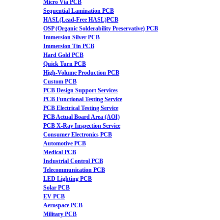
Micro Via PCB
Sequential Lamination PCB
HASL(Lead-Free HASL)PCB
OSP (Organic Solderability Preservative) PCB
Immersion Silver PCB
Immersion Tin PCB
Hard Gold PCB
Quick Turn PCB
High-Volume Production PCB
Custom PCB
PCB Design Support Services
PCB Functional Testing Service
PCB Electrical Testing Service
PCB Actual Board Area (AOI)
PCB X-Ray Inspection Service
Consumer Electronics PCB
Automotive PCB
Medical PCB
Industrial Control PCB
Telecommunication PCB
LED Lighting PCB
Solar PCB
EV PCB
Aerospace PCB
Military PCB