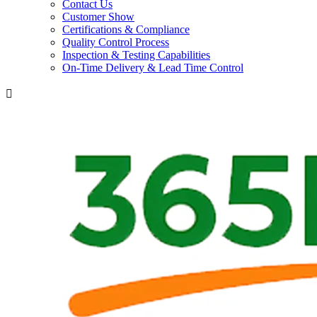
Contact Us
Customer Show
Certifications & Compliance
Quality Control Process
Inspection & Testing Capabilities
On-Time Delivery & Lead Time Control
