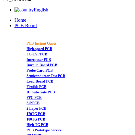
English
Home
PCB Board
PCB Instant Quote
High-speed PCB
FC-CSP PCB
Interposer PCB
Burn in Board PCB
Probe Card PCB
Semiconductor Test PCB
Load Board PCB
Flexible PCB
IC Substrate PCB
FPC PCB
SiP PCB
2 Layer PCB
170TG PCB
180TG PCB
High TG PCB
PCB Prototype Service