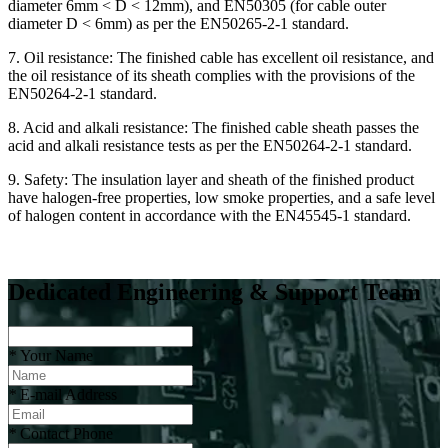
diameter 6mm < D < 12mm), and EN50305 (for cable outer
diameter D < 6mm) as per the EN50265-2-1 standard.
7. Oil resistance: The finished cable has excellent oil resistance, and
the oil resistance of its sheath complies with the provisions of the
EN50264-2-1 standard.
8. Acid and alkali resistance: The finished cable sheath passes the
acid and alkali resistance tests as per the EN50264-2-1 standard.
9. Safety: The insulation layer and sheath of the finished product
have halogen-free properties, low smoke properties, and a safe level
of halogen content in accordance with the EN45545-1 standard.
Dedicated Engineering & Support Team
*
Your Name
*
E-mail Address
*
Contact Phone