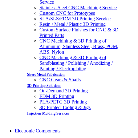
Service
Stainless Steel CNC Machining Service
Custom CNC for Prototypes
SLA/SLS/FDM 3D Printing Service
Resin / Metal / Plastic 3D Printing
Custom Surface Finishes for CNC & 3D
Printed Parts
CNC Machining & 3D Printing of
Aluminum, Stainless Steel, Brass, POM,
ABS, Nylon
CNC Machining & 3D Printing of
Sandblasting / Polishing / Anodizing /
Painting / Electroplating
Sheet Metal Fabrication
CNC Gears & Shafts
3D Printing Solutions
On-Demand 3D Printing
FDM 3D Printing
PLA/PETG 3D Printing
3D Printed Tooling & Jigs
Injection Molding Services
Electronic Components