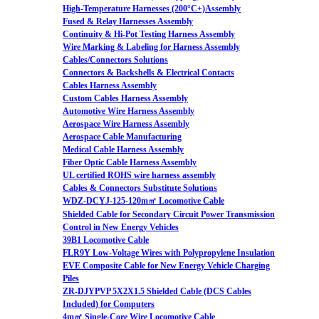
High-Temperature Harnesses (200°C+)Assembly
Fused & Relay Harnesses Assembly
Continuity & Hi-Pot Testing Harness Assembly
Wire Marking & Labeling for Harness Assembly
Cables/Connectors Solutions
Connectors & Backshells & Electrical Contacts
Cables Harness Assembly
Custom Cables Harness Assembly
Automotive Wire Harness Assembly
Aerospace Wire Harness Assembly
Aerospace Cable Manufacturing
Medical Cable Harness Assembly
Fiber Optic Cable Harness Assembly
UL certified ROHS wire harness assembly
Cables & Connectors Substitute Solutions
WDZ-DCYJ-125-120m㎡ Locomotive Cable
Shielded Cable for Secondary Circuit Power Transmission
Control in New Energy Vehicles
39B1 Locomotive Cable
FLR9Y Low-Voltage Wires with Polypropylene Insulation
EVE Composite Cable for New Energy Vehicle Charging
Piles
ZR-DJYPVP 5X2X1.5 Shielded Cable (DCS Cables
Included) for Computers
4m㎡ Single-Core Wire Locomotive Cable