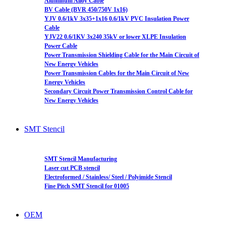
Aluminum Alloy Cable
BV Cable (BVR 450/750V 1x16)
YJV 0.6/1kV 3x35+1x16 0.6/1kV PVC Insulation Power
Cable
YJV22 0.6/1KV 3x240 35kV or lower XLPE Insulation
Power Cable
Power Transmission Shielding Cable for the Main Circuit of
New Energy Vehicles
Power Transmission Cables for the Main Circuit of New
Energy Vehicles
Secondary Circuit Power Transmission Control Cable for
New Energy Vehicles
SMT Stencil
SMT Stencil Manufacturing
Laser cut PCB stencil
Electroformed / Stainless/ Steel / Polyimide Stencil
Fine Pitch SMT Stencil for 01005
OEM