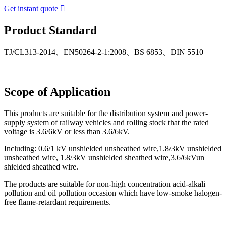
Get instant quote

Product Standard
TJ/CL313-2014、EN50264-2-1:2008、BS 6853、DIN 5510
Scope of Application
This products are suitable for the distribution system and power-
supply system of railway vehicles and rolling stock that the rated
voltage is 3.6/6kV or less than 3.6/6kV.
Including: 0.6/1 kV unshielded unsheathed wire,1.8/3kV unshielded
unsheathed wire, 1.8/3kV unshielded sheathed wire,3.6/6kVun
shielded sheathed wire.
The products are suitable for non-high concentration acid-alkali
pollution and oil pollution occasion which have low-smoke halogen-
free flame-retardant requirements.