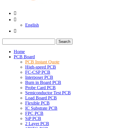


English

Search
Home
PCB Board
PCB Instant Quote
High-speed PCB
FC-CSP PCB
Interposer PCB
Burn in Board PCB
Probe Card PCB
Semiconductor Test PCB
Load Board PCB
Flexible PCB
IC Substrate PCB
FPC PCB
SiP PCB
2 Layer PCB