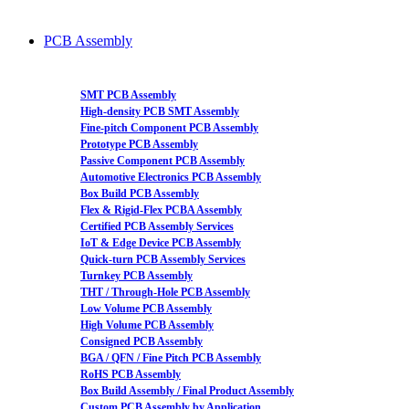
PCB Assembly
SMT PCB Assembly
High-density PCB SMT Assembly
Fine-pitch Component PCB Assembly
Prototype PCB Assembly
Passive Component PCB Assembly
Automotive Electronics PCB Assembly
Box Build PCB Assembly
Flex & Rigid-Flex PCBA Assembly
Certified PCB Assembly Services
IoT & Edge Device PCB Assembly
Quick-turn PCB Assembly Services
Turnkey PCB Assembly
THT / Through-Hole PCB Assembly
Low Volume PCB Assembly
High Volume PCB Assembly
Consigned PCB Assembly
BGA / QFN / Fine Pitch PCB Assembly
RoHS PCB Assembly
Box Build Assembly / Final Product Assembly
Custom PCB Assembly by Application