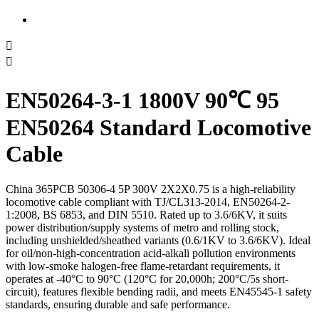


EN50264-3-1 1800V 90℃ 95
EN50264 Standard Locomotive
Cable
China 365PCB 50306-4 5P 300V 2X2X0.75 is a high-reliability
locomotive cable compliant with TJ/CL313-2014, EN50264-2-
1:2008, BS 6853, and DIN 5510. Rated up to 3.6/6KV, it suits
power distribution/supply systems of metro and rolling stock,
including unshielded/sheathed variants (0.6/1KV to 3.6/6KV). Ideal
for oil/non-high-concentration acid-alkali pollution environments
with low-smoke halogen-free flame-retardant requirements, it
operates at -40°C to 90°C (120°C for 20,000h; 200°C/5s short-
circuit), features flexible bending radii, and meets EN45545-1 safety
standards, ensuring durable and safe performance.