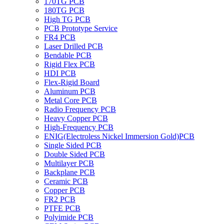
170TG PCB
180TG PCB
High TG PCB
PCB Prototype Service
FR4 PCB
Laser Drilled PCB
Bendable PCB
Rigid Flex PCB
HDI PCB
Flex-Rigid Board
Aluminum PCB
Metal Core PCB
Radio Frequency PCB
Heavy Copper PCB
High-Frequency PCB
ENIG(Electroless Nickel Immersion Gold)PCB
Single Sided PCB
Double Sided PCB
Multilayer PCB
Backplane PCB
Ceramic PCB
Copper PCB
FR2 PCB
PTFE PCB
Polyimide PCB