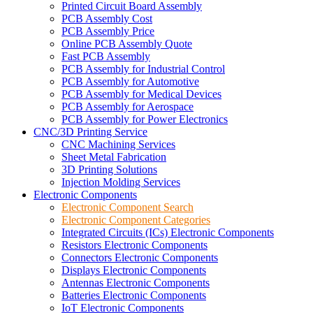
Printed Circuit Board Assembly
PCB Assembly Cost
PCB Assembly Price
Online PCB Assembly Quote
Fast PCB Assembly
PCB Assembly for Industrial Control
PCB Assembly for Automotive
PCB Assembly for Medical Devices
PCB Assembly for Aerospace
PCB Assembly for Power Electronics
CNC/3D Printing Service
CNC Machining Services
Sheet Metal Fabrication
3D Printing Solutions
Injection Molding Services
Electronic Components
Electronic Component Search
Electronic Component Categories
Integrated Circuits (ICs) Electronic Components
Resistors Electronic Components
Connectors Electronic Components
Displays Electronic Components
Antennas Electronic Components
Batteries Electronic Components
IoT Electronic Components