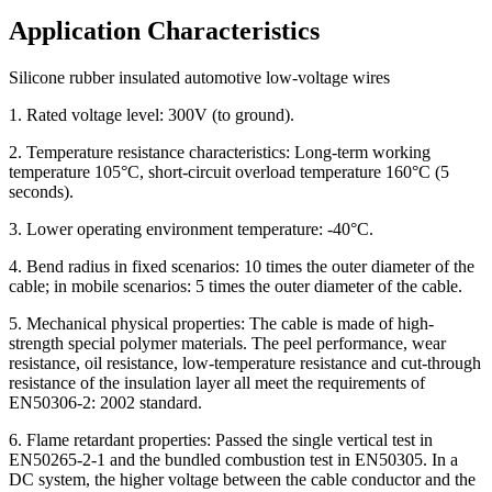
Application Characteristics
Silicone rubber insulated automotive low-voltage wires
1. Rated voltage level: 300V (to ground).
2. Temperature resistance characteristics: Long-term working
temperature 105°C, short-circuit overload temperature 160°C (5
seconds).
3. Lower operating environment temperature: -40°C.
4. Bend radius in fixed scenarios: 10 times the outer diameter of the
cable; in mobile scenarios: 5 times the outer diameter of the cable.
5. Mechanical physical properties: The cable is made of high-
strength special polymer materials. The peel performance, wear
resistance, oil resistance, low-temperature resistance and cut-through
resistance of the insulation layer all meet the requirements of
EN50306-2: 2002 standard.
6. Flame retardant properties: Passed the single vertical test in
EN50265-2-1 and the bundled combustion test in EN50305. In a
DC system, the higher voltage between the cable conductor and the