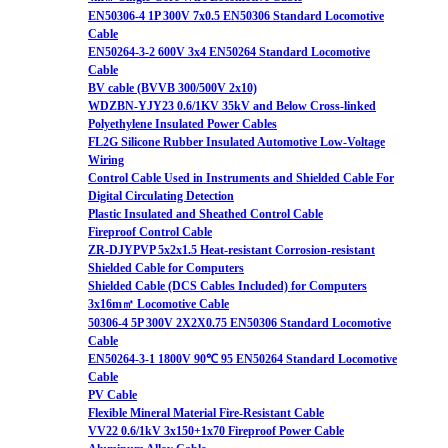
EN50306-4 1P 300V 7x0.5 EN50306 Standard Locomotive
Cable
EN50264-3-2 600V 3x4 EN50264 Standard Locomotive
Cable
BV cable (BVVB 300/500V 2x10)
WDZBN-YJY23 0.6/1KV 35kV and Below Cross-linked
Polyethylene Insulated Power Cables
FL2G Silicone Rubber Insulated Automotive Low-Voltage
Wiring
Control Cable Used in Instruments and Shielded Cable For
Digital Circulating Detection
Plastic Insulated and Sheathed Control Cable
Fireproof Control Cable
ZR-DJYPVP 5x2x1.5 Heat-resistant Corrosion-resistant
Shielded Cable for Computers
Shielded Cable (DCS Cables Included) for Computers
3x16m㎡ Locomotive Cable
50306-4 5P 300V 2X2X0.75 EN50306 Standard Locomotive
Cable
EN50264-3-1 1800V 90℃ 95 EN50264 Standard Locomotive
Cable
PV Cable
Flexible Mineral Material Fire-Resistant Cable
VV22 0.6/1kV 3x150+1x70 Fireproof Power Cable