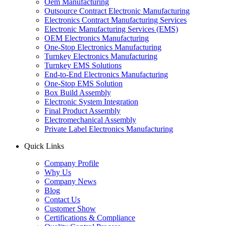
Oem Manufacturing
Outsource Contract Electronic Manufacturing
Electronics Contract Manufacturing Services
Electronic Manufacturing Services (EMS)
OEM Electronics Manufacturing
One-Stop Electronics Manufacturing
Turnkey Electronics Manufacturing
Turnkey EMS Solutions
End-to-End Electronics Manufacturing
One-Stop EMS Solution
Box Build Assembly
Electronic System Integration
Final Product Assembly
Electromechanical Assembly
Private Label Electronics Manufacturing
Quick Links
Company Profile
Why Us
Company News
Blog
Contact Us
Customer Show
Certifications & Compliance