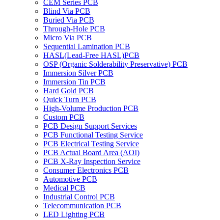
CEM Series PCB
Blind Via PCB
Buried Via PCB
Through-Hole PCB
Micro Via PCB
Sequential Lamination PCB
HASL(Lead-Free HASL)PCB
OSP (Organic Solderability Preservative) PCB
Immersion Silver PCB
Immersion Tin PCB
Hard Gold PCB
Quick Turn PCB
High-Volume Production PCB
Custom PCB
PCB Design Support Services
PCB Functional Testing Service
PCB Electrical Testing Service
PCB Actual Board Area (AOI)
PCB X-Ray Inspection Service
Consumer Electronics PCB
Automotive PCB
Medical PCB
Industrial Control PCB
Telecommunication PCB
LED Lighting PCB