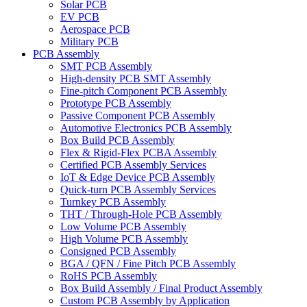
Solar PCB
EV PCB
Aerospace PCB
Military PCB
PCB Assembly
SMT PCB Assembly
High-density PCB SMT Assembly
Fine-pitch Component PCB Assembly
Prototype PCB Assembly
Passive Component PCB Assembly
Automotive Electronics PCB Assembly
Box Build PCB Assembly
Flex & Rigid-Flex PCBA Assembly
Certified PCB Assembly Services
IoT & Edge Device PCB Assembly
Quick-turn PCB Assembly Services
Turnkey PCB Assembly
THT / Through-Hole PCB Assembly
Low Volume PCB Assembly
High Volume PCB Assembly
Consigned PCB Assembly
BGA / QFN / Fine Pitch PCB Assembly
RoHS PCB Assembly
Box Build Assembly / Final Product Assembly
Custom PCB Assembly by Application