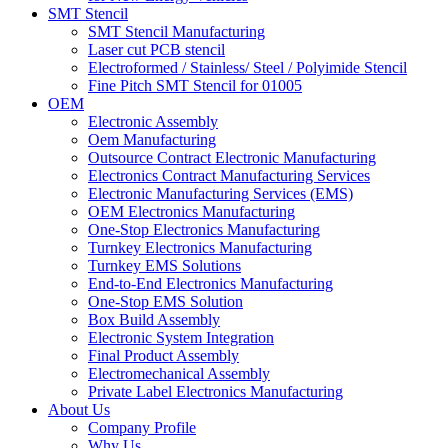
SMT Stencil
SMT Stencil Manufacturing
Laser cut PCB stencil
Electroformed / Stainless/ Steel / Polyimide Stencil
Fine Pitch SMT Stencil for 01005
OEM
Electronic Assembly
Oem Manufacturing
Outsource Contract Electronic Manufacturing
Electronics Contract Manufacturing Services
Electronic Manufacturing Services (EMS)
OEM Electronics Manufacturing
One-Stop Electronics Manufacturing
Turnkey Electronics Manufacturing
Turnkey EMS Solutions
End-to-End Electronics Manufacturing
One-Stop EMS Solution
Box Build Assembly
Electronic System Integration
Final Product Assembly
Electromechanical Assembly
Private Label Electronics Manufacturing
About Us
Company Profile
Why Us