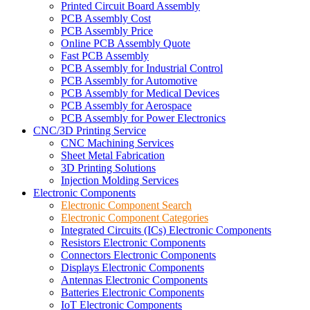
Printed Circuit Board Assembly
PCB Assembly Cost
PCB Assembly Price
Online PCB Assembly Quote
Fast PCB Assembly
PCB Assembly for Industrial Control
PCB Assembly for Automotive
PCB Assembly for Medical Devices
PCB Assembly for Aerospace
PCB Assembly for Power Electronics
CNC/3D Printing Service
CNC Machining Services
Sheet Metal Fabrication
3D Printing Solutions
Injection Molding Services
Electronic Components
Electronic Component Search
Electronic Component Categories
Integrated Circuits (ICs) Electronic Components
Resistors Electronic Components
Connectors Electronic Components
Displays Electronic Components
Antennas Electronic Components
Batteries Electronic Components
IoT Electronic Components