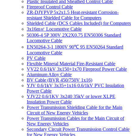
Plastic Insulated and Sheathed Control Cable
Fireproof Control Cable
ZR-DJYPVP 5x2x1.5 Heat-resistant Corrosion-
resistant Shielded Cable for Computers
Shielded Cable (DCS Cables Included) for Computers
3x16m㎡ Locomotive Cable
50306-4 5P 300V 2X2X0.75 EN50306 Standard
Locomotive Cable
EN50264-3-1 1800V 90℃ 95 EN50264 Standard
Locomotive Cable
PV Cable
Flexible Mineral Material Fire-Resistant Cable
VV22 0.6/1kV 3x150+1x70 Fireproof Power Cable
Aluminum Alloy Cable
BV Cable (BVR 450/750V 1x16)
YJV 0.6/1kV 3x35+1x16 0.6/1kV PVC Insulation
Power Cable
YJV22 0.6/1KV 3x240 35kV or lower XLPE
Insulation Power Cable
Power Transmission Shielding Cable for the Main
Circuit of New Energy Vehicles
Power Transmission Cables for the Main Circuit of
New Energy Vehicles
Secondary Circuit Power Transmission Control Cable
for New Energy Vehicles