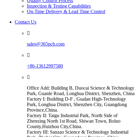
Quality Control Process
Inspection & Testing Capabilities
On-Time Delivery & Lead Time Control
Contact Us

sales@365pcb.com

+86-13612997580

Office Add: Building B, Duocai Science & Technology
Park, Guanle Road, Longhua District, Shenzhen, China
Factory I: Building D-F , Gualan High-Technology
Park, Longhua District, Shenzhen City, Guangdong
Province,China.
Factory II: Taigu Industrial Park, North Side of
Zhenxing North 1st Road, Shiwan Town, Boluo
County,Huizhou City,China.
Factory III: Sanzao Science & Technology Industrial