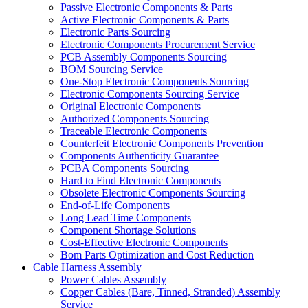
Passive Electronic Components & Parts
Active Electronic Components & Parts
Electronic Parts Sourcing
Electronic Components Procurement Service
PCB Assembly Components Sourcing
BOM Sourcing Service
One-Stop Electronic Components Sourcing
Electronic Components Sourcing Service
Original Electronic Components
Authorized Components Sourcing
Traceable Electronic Components
Counterfeit Electronic Components Prevention
Components Authenticity Guarantee
PCBA Components Sourcing
Hard to Find Electronic Components
Obsolete Electronic Components Sourcing
End-of-Life Components
Long Lead Time Components
Component Shortage Solutions
Cost-Effective Electronic Components
Bom Parts Optimization and Cost Reduction
Cable Harness Assembly
Power Cables Assembly
Copper Cables (Bare, Tinned, Stranded) Assembly
Service