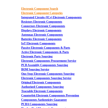
Electronic Component Search
Electronic Component Categories
Integrated Circuits (ICs) Electronic Components
Resistors Electronic Components
Connectors Electronic Components
Displays Electronic Components
Antennas Electronic Components
Batteries Electronic Components
IoT Electronic Components
Passive Electronic Components & Parts
Active Electronic Components & Parts
Electronic Parts Sourcing
Electronic Components Procurement Service
PCB Assembly Components Sourcing
BOM Sourcing Service
One-Stop Electronic Components Sourcing
Electronic Components Sourcing Service
Original Electronic Components
Authorized Components Sourcing
Traceable Electronic Components
Counterfeit Electronic Components Prevention
Components Authenticity Guarantee
PCBA Components Sourcing