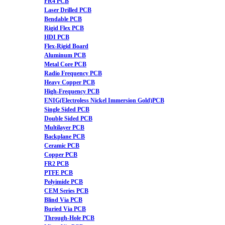
FR4 PCB
Laser Drilled PCB
Bendable PCB
Rigid Flex PCB
HDI PCB
Flex-Rigid Board
Aluminum PCB
Metal Core PCB
Radio Frequency PCB
Heavy Copper PCB
High-Frequency PCB
ENIG(Electroless Nickel Immersion Gold)PCB
Single Sided PCB
Double Sided PCB
Multilayer PCB
Backplane PCB
Ceramic PCB
Copper PCB
FR2 PCB
PTFE PCB
Polyimide PCB
CEM Series PCB
Blind Via PCB
Buried Via PCB
Through-Hole PCB