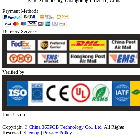
Park, Zhuhai City, Guangdong Province, China
Payment Methods
Delivery Services
Verified by
Link Us on

Copyright ©
China 365PCB Technology Co., Ltd.
All Rights
Reserved.
Sitemap
|
Privacy Policy