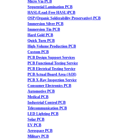
Micro Via PCB
Sequential Lamination PCB
HASL(Lead-Free HASL)PCB
OSP (Organic Solderability Preservative) PCB
Immersion Silver PCB
Immersion Tin PCB
Hard Gold PCB
Quick Turn PCB
High-Volume Production PCB
Custom PCB
PCB Design Support Services
PCB Functional Testing Service
PCB Electrical Testing Service
PCB Actual Board Area (AOI)
PCB X-Ray Inspection Service
Consumer Electronics PCB
Automotive PCB
Medical PCB
Industrial Control PCB
Telecommunication PCB
LED Lighting PCB
Solar PCB
EV PCB
Aerospace PCB
Military PCB