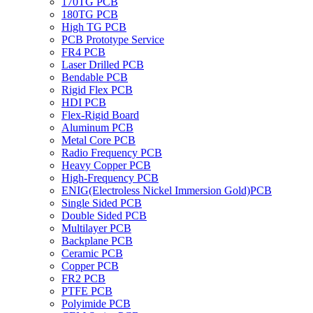
170TG PCB
180TG PCB
High TG PCB
PCB Prototype Service
FR4 PCB
Laser Drilled PCB
Bendable PCB
Rigid Flex PCB
HDI PCB
Flex-Rigid Board
Aluminum PCB
Metal Core PCB
Radio Frequency PCB
Heavy Copper PCB
High-Frequency PCB
ENIG(Electroless Nickel Immersion Gold)PCB
Single Sided PCB
Double Sided PCB
Multilayer PCB
Backplane PCB
Ceramic PCB
Copper PCB
FR2 PCB
PTFE PCB
Polyimide PCB