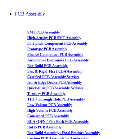
PCB Assembly
SMT PCB Assembly
High-density PCB SMT Assembly
Fine-pitch Component PCB Assembly
Prototype PCB Assembly
Passive Component PCB Assembly
Automotive Electronics PCB Assembly
Box Build PCB Assembly
Flex & Rigid-Flex PCBA Assembly
Certified PCB Assembly Services
IoT & Edge Device PCB Assembly
Quick-turn PCB Assembly Services
Turnkey PCB Assembly
THT / Through-Hole PCB Assembly
Low Volume PCB Assembly
High Volume PCB Assembly
Consigned PCB Assembly
BGA / QFN / Fine Pitch PCB Assembly
RoHS PCB Assembly
Box Build Assembly / Final Product Assembly
Custom PCB Assembly by Application