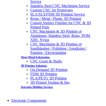
Service
Stainless Steel CNC Machining Service
Custom CNC for Prototypes
SLA/SLS/FDM 3D Printing Service
Resin / Metal / Plastic 3D Printing
Custom Surface Finishes for CNC & 3D
Printed Parts
CNC Machining & 3D Printing of
Aluminum, Stainless Steel, Brass, POM,
ABS, Nylon
CNC Machining & 3D Printing of
Sandblasting / Polishing / Anodizing /
Painting / Electroplating
Sheet Metal Fabrication
CNC Gears & Shafts
3D Printing Solutions
On-Demand 3D Printing
FDM 3D Printing
PLA/PETG 3D Printing
3D Printed Tooling & Jigs
Injection Molding Services
Electronic Components