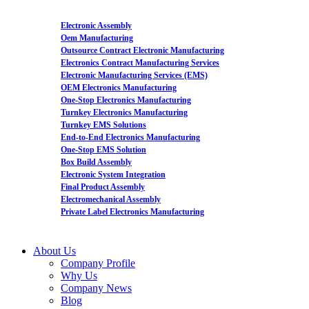
Electronic Assembly
Oem Manufacturing
Outsource Contract Electronic Manufacturing
Electronics Contract Manufacturing Services
Electronic Manufacturing Services (EMS)
OEM Electronics Manufacturing
One-Stop Electronics Manufacturing
Turnkey Electronics Manufacturing
Turnkey EMS Solutions
End-to-End Electronics Manufacturing
One-Stop EMS Solution
Box Build Assembly
Electronic System Integration
Final Product Assembly
Electromechanical Assembly
Private Label Electronics Manufacturing
About Us
Company Profile
Why Us
Company News
Blog