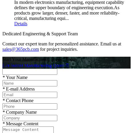
In modern electronics manufacturing, equipment capability
defines the upper boundary of engineering execution.As
products grow larger, denser, faster, and more reliability-
critical, manufacturing equi...
Details
Dedicated Engineering & Support Team
Contact our expert team for personalized assistance. Email us at
sales@365pcb.com
for project inquiries.
Start Your Manufacturing Project Today
Get Instant Manufacturing Quote

*
Your Name
*
E-mail Address
*
Contact Phone
*
Company Name
*
Message Content