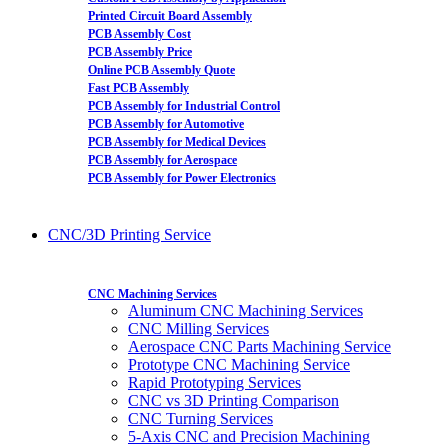
Printed Circuit Board Assembly
PCB Assembly Cost
PCB Assembly Price
Online PCB Assembly Quote
Fast PCB Assembly
PCB Assembly for Industrial Control
PCB Assembly for Automotive
PCB Assembly for Medical Devices
PCB Assembly for Aerospace
PCB Assembly for Power Electronics
CNC/3D Printing Service
CNC Machining Services
Aluminum CNC Machining Services
CNC Milling Services
Aerospace CNC Parts Machining Service
Prototype CNC Machining Service
Rapid Prototyping Services
CNC vs 3D Printing Comparison
CNC Turning Services
5-Axis CNC and Precision Machining