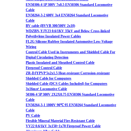
EN50306-4 1P 300V 7x0.5 EN50306 Standard Locomotive
Cable
EN50264-3-2 600V 3x4 EN50264 Standard Locomotive
Cable
BV cable (BVVB 300/500V 2x10)
WDZBN-YJY23 0.6/1KV 35kV and Below Cross-linked
Polyethylene Insulated Power Cables
FL2G Silicone Rubber Insulated Automotive Low-Voltage
Wiring
Control Cable Used in Instruments and Shielded Cable For
Digital Circulating Detection
Plastic Insulated and Sheathed Control Cable
Fireproof Control Cable
ZR-DJYPVP 5x2x1.5 Heat-resistant Corrosion-resistant
Shielded Cable for Computers
Shielded Cable (DCS Cables Included) for Computers
3x16m㎡ Locomotive Cable
50306-4 5P 300V 2X2X0.75 EN50306 Standard Locomotive
Cable
EN50264-3-1 1800V 90℃ 95 EN50264 Standard Locomotive
Cable
PV Cable
Flexible Mineral Material Fire-Resistant Cable
VV22 0.6/1kV 3x150+1x70 Fireproof Power Cable