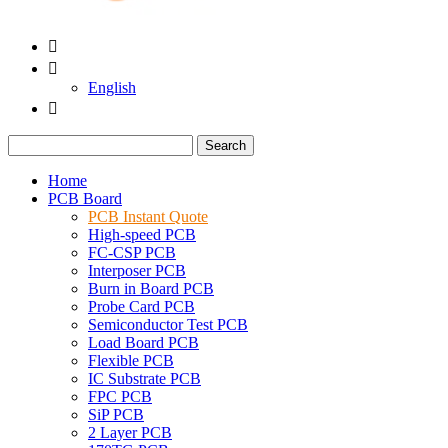


English

Search
Home
PCB Board
PCB Instant Quote
High-speed PCB
FC-CSP PCB
Interposer PCB
Burn in Board PCB
Probe Card PCB
Semiconductor Test PCB
Load Board PCB
Flexible PCB
IC Substrate PCB
FPC PCB
SiP PCB
2 Layer PCB