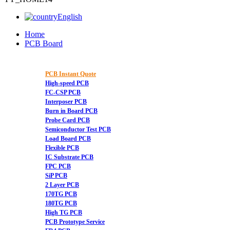
English
Home
PCB Board
PCB Instant Quote
High-speed PCB
FC-CSP PCB
Interposer PCB
Burn in Board PCB
Probe Card PCB
Semiconductor Test PCB
Load Board PCB
Flexible PCB
IC Substrate PCB
FPC PCB
SiP PCB
2 Layer PCB
170TG PCB
180TG PCB
High TG PCB
PCB Prototype Service