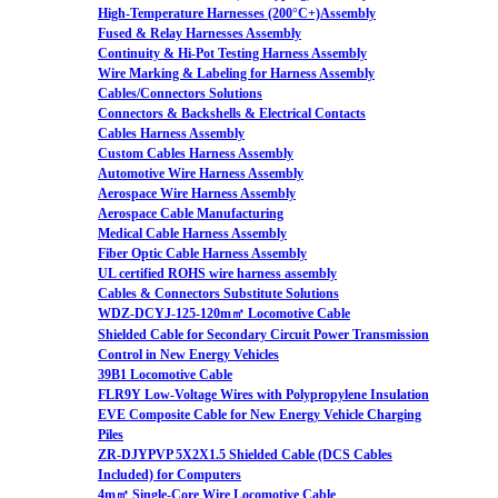
High-Temperature Harnesses (200°C+)Assembly
Fused & Relay Harnesses Assembly
Continuity & Hi-Pot Testing Harness Assembly
Wire Marking & Labeling for Harness Assembly
Cables/Connectors Solutions
Connectors & Backshells & Electrical Contacts
Cables Harness Assembly
Custom Cables Harness Assembly
Automotive Wire Harness Assembly
Aerospace Wire Harness Assembly
Aerospace Cable Manufacturing
Medical Cable Harness Assembly
Fiber Optic Cable Harness Assembly
UL certified ROHS wire harness assembly
Cables & Connectors Substitute Solutions
WDZ-DCYJ-125-120m㎡ Locomotive Cable
Shielded Cable for Secondary Circuit Power Transmission
Control in New Energy Vehicles
39B1 Locomotive Cable
FLR9Y Low-Voltage Wires with Polypropylene Insulation
EVE Composite Cable for New Energy Vehicle Charging
Piles
ZR-DJYPVP 5X2X1.5 Shielded Cable (DCS Cables
Included) for Computers
4m㎡ Single-Core Wire Locomotive Cable