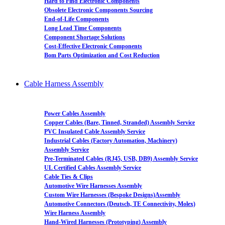
Hard to Find Electronic Components
Obsolete Electronic Components Sourcing
End-of-Life Components
Long Lead Time Components
Component Shortage Solutions
Cost-Effective Electronic Components
Bom Parts Optimization and Cost Reduction
Cable Harness Assembly
Power Cables Assembly
Copper Cables (Bare, Tinned, Stranded) Assembly Service
PVC Insulated Cable Assembly Service
Industrial Cables (Factory Automation, Machinery)
Assembly Service
Pre-Terminated Cables (RJ45, USB, DB9) Assembly Service
UL Certified Cables Assembly Service
Cable Ties & Clips
Automotive Wire Harnesses Assembly
Custom Wire Harnesses (Bespoke Designs)Assembly
Automotive Connectors (Deutsch, TE Connectivity, Molex)
Wire Harness Assembly
Hand-Wired Harnesses (Prototyping) Assembly