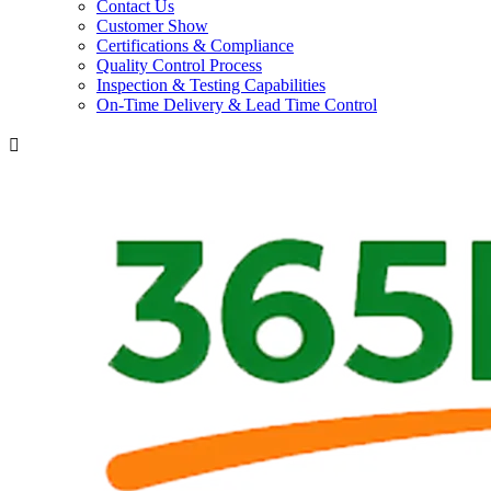
Contact Us
Customer Show
Certifications & Compliance
Quality Control Process
Inspection & Testing Capabilities
On-Time Delivery & Lead Time Control
