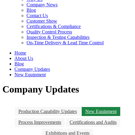
Company News
Blog
Contact Us
Customer Show
Certifications & Compliance
Quality Control Process
Inspection & Testing Capabilities
On-Time Delivery & Lead Time Control
Home
About Us
Blog
Company Updates
New Equipment
Company Updates
Production Capability Updates
New Equipment
Process Improvements
Certifications and Audits
Exhibitions and Events