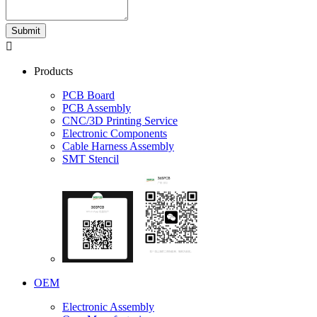
Submit

Products
PCB Board
PCB Assembly
CNC/3D Printing Service
Electronic Components
Cable Harness Assembly
SMT Stencil
OEM
Electronic Assembly