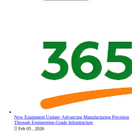
New Equipment Update: Advancing Manufacturing Precision
Through Engineering-Grade Infrastructure

Feb 05 , 2026