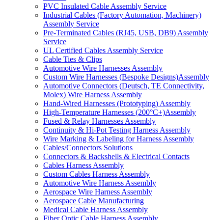
PVC Insulated Cable Assembly Service
Industrial Cables (Factory Automation, Machinery)
Assembly Service
Pre-Terminated Cables (RJ45, USB, DB9) Assembly
Service
UL Certified Cables Assembly Service
Cable Ties & Clips
Automotive Wire Harnesses Assembly
Custom Wire Harnesses (Bespoke Designs)Assembly
Automotive Connectors (Deutsch, TE Connectivity,
Molex) Wire Harness Assembly
Hand-Wired Harnesses (Prototyping) Assembly
High-Temperature Harnesses (200°C+)Assembly
Fused & Relay Harnesses Assembly
Continuity & Hi-Pot Testing Harness Assembly
Wire Marking & Labeling for Harness Assembly
Cables/Connectors Solutions
Connectors & Backshells & Electrical Contacts
Cables Harness Assembly
Custom Cables Harness Assembly
Automotive Wire Harness Assembly
Aerospace Wire Harness Assembly
Aerospace Cable Manufacturing
Medical Cable Harness Assembly
Fiber Optic Cable Harness Assembly