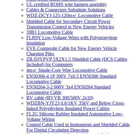
UL certified ROHS wire harness assembly
Cables & Connectors Substitute Solutions
WDZ-DCYJ-125-120m㎡ Locomotive Cable
Shielded Cable for Secondary Circuit Power
Transmission Control in New Energy Vehicles
39B1 Locomotive Cable
FLR9Y Low-Voltage Wires with Polypropylene
Insulation
EVE Composite Cable for New Energy Vehicle
Charging Piles
ZR-DJYPVP 5X2X1.5 Shielded Cable (DCS Cables
Included) for Computers
4m㎡ Single-Core Wire Locomotive Cable
EN50306-4 1P 300V 7x0.5 EN50306 Standard
Locomotive Cable
EN50264-3-2 600V 3x4 EN50264 Standard
Locomotive Cable
BV cable (BVVB 300/500V 2x10)
WDZBN-YJY23 0.6/1KV 35kV and Below Cross-
linked Polyethylene Insulated Power Cables
FL2G Silicone Rubber Insulated Automotive Low-
Voltage Wiring
Control Cable Used in Instruments and Shielded Cable
For Digital Circulating Detection