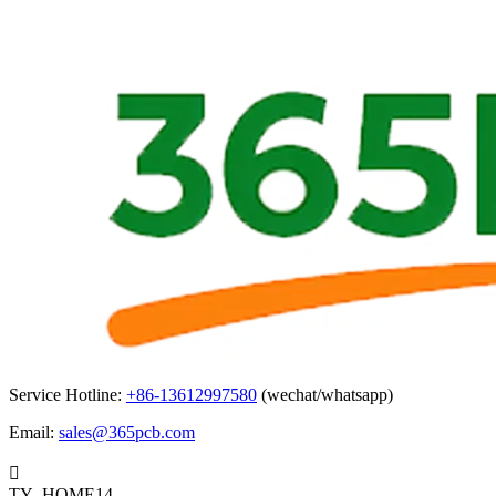
Service Hotline:
+86-13612997580
(wechat/whatsapp)
Email:
sales@365pcb.com

TY_HOME14