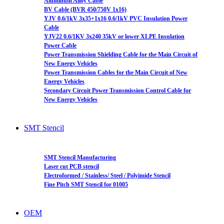
Aluminum Alloy Cable
BV Cable (BVR 450/750V 1x16)
YJV 0.6/1kV 3x35+1x16 0.6/1kV PVC Insulation Power
Cable
YJV22 0.6/1KV 3x240 35kV or lower XLPE Insulation
Power Cable
Power Transmission Shielding Cable for the Main Circuit of
New Energy Vehicles
Power Transmission Cables for the Main Circuit of New
Energy Vehicles
Secondary Circuit Power Transmission Control Cable for
New Energy Vehicles
SMT Stencil
SMT Stencil Manufacturing
Laser cut PCB stencil
Electroformed / Stainless/ Steel / Polyimide Stencil
Fine Pitch SMT Stencil for 01005
OEM