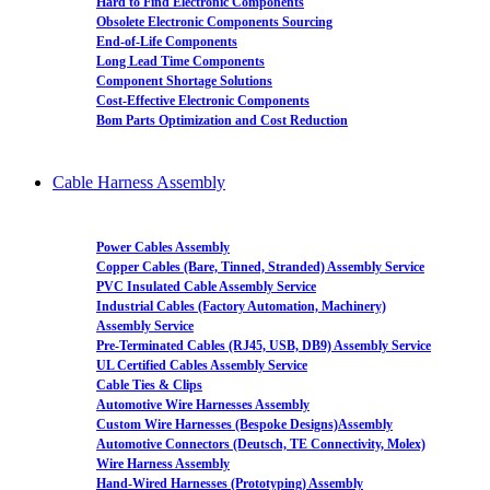
Hard to Find Electronic Components
Obsolete Electronic Components Sourcing
End-of-Life Components
Long Lead Time Components
Component Shortage Solutions
Cost-Effective Electronic Components
Bom Parts Optimization and Cost Reduction
Cable Harness Assembly
Power Cables Assembly
Copper Cables (Bare, Tinned, Stranded) Assembly Service
PVC Insulated Cable Assembly Service
Industrial Cables (Factory Automation, Machinery)
Assembly Service
Pre-Terminated Cables (RJ45, USB, DB9) Assembly Service
UL Certified Cables Assembly Service
Cable Ties & Clips
Automotive Wire Harnesses Assembly
Custom Wire Harnesses (Bespoke Designs)Assembly
Automotive Connectors (Deutsch, TE Connectivity, Molex)
Wire Harness Assembly
Hand-Wired Harnesses (Prototyping) Assembly