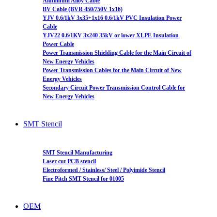
Aluminum Alloy Cable
BV Cable (BVR 450/750V 1x16)
YJV 0.6/1kV 3x35+1x16 0.6/1kV PVC Insulation Power
Cable
YJV22 0.6/1KV 3x240 35kV or lower XLPE Insulation
Power Cable
Power Transmission Shielding Cable for the Main Circuit of
New Energy Vehicles
Power Transmission Cables for the Main Circuit of New
Energy Vehicles
Secondary Circuit Power Transmission Control Cable for
New Energy Vehicles
SMT Stencil
SMT Stencil Manufacturing
Laser cut PCB stencil
Electroformed / Stainless/ Steel / Polyimide Stencil
Fine Pitch SMT Stencil for 01005
OEM