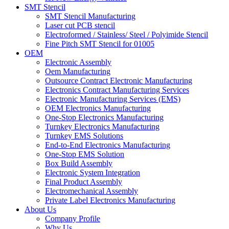
SMT Stencil
SMT Stencil Manufacturing
Laser cut PCB stencil
Electroformed / Stainless/ Steel / Polyimide Stencil
Fine Pitch SMT Stencil for 01005
OEM
Electronic Assembly
Oem Manufacturing
Outsource Contract Electronic Manufacturing
Electronics Contract Manufacturing Services
Electronic Manufacturing Services (EMS)
OEM Electronics Manufacturing
One-Stop Electronics Manufacturing
Turnkey Electronics Manufacturing
Turnkey EMS Solutions
End-to-End Electronics Manufacturing
One-Stop EMS Solution
Box Build Assembly
Electronic System Integration
Final Product Assembly
Electromechanical Assembly
Private Label Electronics Manufacturing
About Us
Company Profile
Why Us