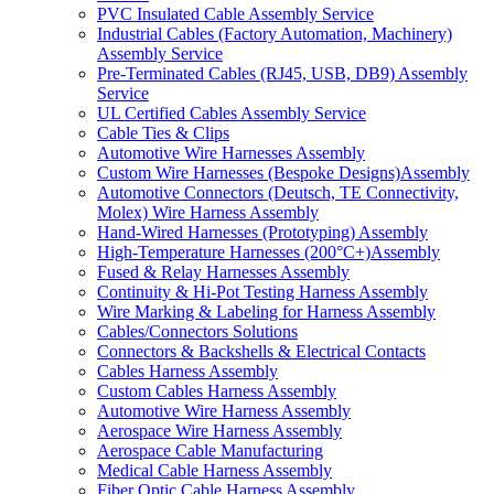
PVC Insulated Cable Assembly Service
Industrial Cables (Factory Automation, Machinery)
Assembly Service
Pre-Terminated Cables (RJ45, USB, DB9) Assembly
Service
UL Certified Cables Assembly Service
Cable Ties & Clips
Automotive Wire Harnesses Assembly
Custom Wire Harnesses (Bespoke Designs)Assembly
Automotive Connectors (Deutsch, TE Connectivity,
Molex) Wire Harness Assembly
Hand-Wired Harnesses (Prototyping) Assembly
High-Temperature Harnesses (200°C+)Assembly
Fused & Relay Harnesses Assembly
Continuity & Hi-Pot Testing Harness Assembly
Wire Marking & Labeling for Harness Assembly
Cables/Connectors Solutions
Connectors & Backshells & Electrical Contacts
Cables Harness Assembly
Custom Cables Harness Assembly
Automotive Wire Harness Assembly
Aerospace Wire Harness Assembly
Aerospace Cable Manufacturing
Medical Cable Harness Assembly
Fiber Optic Cable Harness Assembly