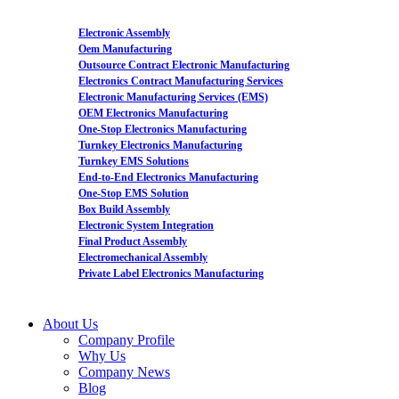
Electronic Assembly
Oem Manufacturing
Outsource Contract Electronic Manufacturing
Electronics Contract Manufacturing Services
Electronic Manufacturing Services (EMS)
OEM Electronics Manufacturing
One-Stop Electronics Manufacturing
Turnkey Electronics Manufacturing
Turnkey EMS Solutions
End-to-End Electronics Manufacturing
One-Stop EMS Solution
Box Build Assembly
Electronic System Integration
Final Product Assembly
Electromechanical Assembly
Private Label Electronics Manufacturing
About Us
Company Profile
Why Us
Company News
Blog