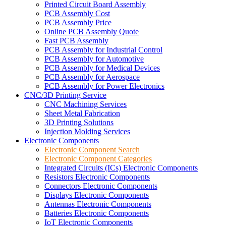
Printed Circuit Board Assembly
PCB Assembly Cost
PCB Assembly Price
Online PCB Assembly Quote
Fast PCB Assembly
PCB Assembly for Industrial Control
PCB Assembly for Automotive
PCB Assembly for Medical Devices
PCB Assembly for Aerospace
PCB Assembly for Power Electronics
CNC/3D Printing Service
CNC Machining Services
Sheet Metal Fabrication
3D Printing Solutions
Injection Molding Services
Electronic Components
Electronic Component Search
Electronic Component Categories
Integrated Circuits (ICs) Electronic Components
Resistors Electronic Components
Connectors Electronic Components
Displays Electronic Components
Antennas Electronic Components
Batteries Electronic Components
IoT Electronic Components