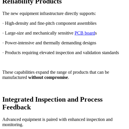
Reliability Products
The new equipment infrastructure directly supports:
· High-density and fine-pitch component assemblies
· Large-size and mechanically sensitive
PCB board
s
· Power-intensive and thermally demanding designs
· Products requiring elevated inspection and validation standards
These capabilities expand the range of products that can be
manufactured
without compromise
.
Integrated Inspection and Process
Feedback
Advanced equipment is paired with enhanced inspection and
monitoring.