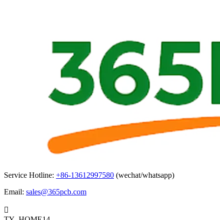
Service Hotline:
+86-13612997580
(wechat/whatsapp)
Email:
sales@365pcb.com

TY_HOME14