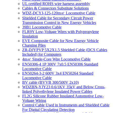
UL certified ROHS wire harness assembly
Cables & Connectors Substitute Solutions
WDZ-DCYJ-125-120m㎡ Locomotive Cable
Shielded Cable for Secondary Circuit Power
Transmission Control in New Energy Vehicles
39B1 Locomotive Cable
FLR9Y Low-Voltage Wires with Polypropylene
Insulation
EVE Composite Cable for New Energy Vehicle
Charging Piles
ZR-DJYPVP 5X2X1.5 Shielded Cable (DCS Cables
Included) for Computers
4m㎡ Single-Core Wire Locomotive Cable
EN50306-4 1P 300V 7x0.5 EN50306 Standard
Locomotive Cable
EN50264-3-2 600V 3x4 EN50264 Standard
Locomotive Cable
BV cable (BVVB 300/500V 2x10)
WDZBN-YJY23 0.6/1KV 35kV and Below Cross-
linked Polyethylene Insulated Power Cables
FL2G Silicone Rubber Insulated Automotive Low-
Voltage Wiring
Control Cable Used in Instruments and Shielded Cable
For Digital Circulating Detection