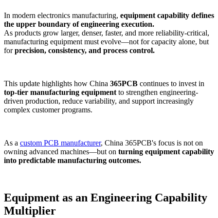
In modern electronics manufacturing,
equipment capability defines
the upper boundary of engineering execution.
As products grow larger, denser, faster, and more reliability-critical,
manufacturing equipment must evolve—not for capacity alone, but
for
precision, consistency, and process control.
This update highlights how China
365PCB
continues to invest in
top-tier manufacturing equipment
to strengthen engineering-
driven production, reduce variability, and support increasingly
complex customer programs.
As a
custom PCB manufacturer
, China 365PCB's focus
is not on
owning advanced machines—but on
turning equipment capability
into predictable manufacturing outcomes.
Equipment as an Engineering Capability
Multiplier