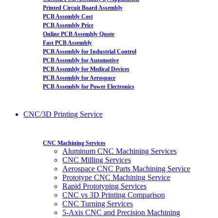
Printed Circuit Board Assembly
PCB Assembly Cost
PCB Assembly Price
Online PCB Assembly Quote
Fast PCB Assembly
PCB Assembly for Industrial Control
PCB Assembly for Automotive
PCB Assembly for Medical Devices
PCB Assembly for Aerospace
PCB Assembly for Power Electronics
CNC/3D Printing Service
CNC Machining Services
Aluminum CNC Machining Services
CNC Milling Services
Aerospace CNC Parts Machining Service
Prototype CNC Machining Service
Rapid Prototyping Services
CNC vs 3D Printing Comparison
CNC Turning Services
5-Axis CNC and Precision Machining