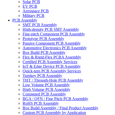
Solar PCB
EV PCB
Aerospace PCB
Military PCB
PCB Assembly
SMT PCB Assembly
High-density PCB SMT Assembly
Fine-pitch Component PCB Assembly
Prototype PCB Assembly
Passive Component PCB Assembly
Automotive Electronics PCB Assembly
Box Build PCB Assembly
Flex & Rigid-Flex PCBA Assembly
Certified PCB Assembly Services
IoT & Edge Device PCB Assembly
Quick-turn PCB Assembly Services
Turnkey PCB Assembly
THT / Through-Hole PCB Assembly
Low Volume PCB Assembly
High Volume PCB Assembly
Consigned PCB Assembly
BGA / QFN / Fine Pitch PCB Assembly
RoHS PCB Assembly
Box Build Assembly / Final Product Assembly
Custom PCB Assembly by Application