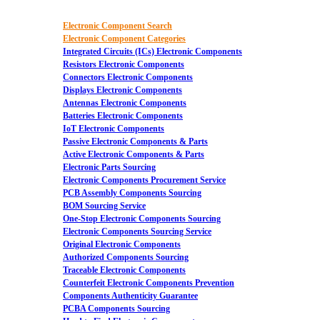
Electronic Component Search
Electronic Component Categories
Integrated Circuits (ICs) Electronic Components
Resistors Electronic Components
Connectors Electronic Components
Displays Electronic Components
Antennas Electronic Components
Batteries Electronic Components
IoT Electronic Components
Passive Electronic Components & Parts
Active Electronic Components & Parts
Electronic Parts Sourcing
Electronic Components Procurement Service
PCB Assembly Components Sourcing
BOM Sourcing Service
One-Stop Electronic Components Sourcing
Electronic Components Sourcing Service
Original Electronic Components
Authorized Components Sourcing
Traceable Electronic Components
Counterfeit Electronic Components Prevention
Components Authenticity Guarantee
PCBA Components Sourcing