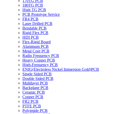
170TG PCB
180TG PCB
High TG PCB
PCB Prototype Service
FR4 PCB
Laser Drilled PCB
Bendable PCB
Rigid Flex PCB
HDI PCB
Flex-Rigid Board
Aluminum PCB
Metal Core PCB
Radio Frequency PCB
Heavy Copper PCB
High-Frequency PCB
ENIG(Electroless Nickel Immersion Gold)PCB
Single Sided PCB
Double Sided PCB
Multilayer PCB
Backplane PCB
Ceramic PCB
Copper PCB
FR2 PCB
PTFE PCB
Polyimide PCB