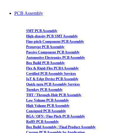
PCB Assembly
SMT PCB Assembly
High-density PCB SMT Assembly
Fine-pitch Component PCB Assembly
Prototype PCB Assembly
Passive Component PCB Assembly
Automotive Electronics PCB Assembly
Box Build PCB Assembly
Flex & Rigid-Flex PCBA Assembly
Certified PCB Assembly Services
IoT & Edge Device PCB Assembly
Quick-turn PCB Assembly Services
Turnkey PCB Assembly
THT / Through-Hole PCB Assembly
Low Volume PCB Assembly
High Volume PCB Assembly
Consigned PCB Assembly
BGA / QFN / Fine Pitch PCB Assembly
RoHS PCB Assembly
Box Build Assembly / Final Product Assembly
Custom PCB Assembly by Application