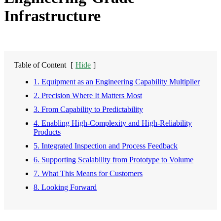
Infrastructure
Table of Content
[
Hide
]
1. Equipment as an Engineering Capability Multiplier
2. Precision Where It Matters Most
3. From Capability to Predictability
4. Enabling High-Complexity and High-Reliability
Products
5. Integrated Inspection and Process Feedback
6. Supporting Scalability from Prototype to Volume
7. What This Means for Customers
8. Looking Forward