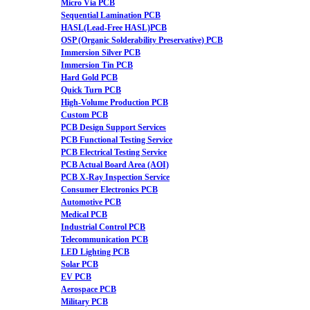
Micro Via PCB
Sequential Lamination PCB
HASL(Lead-Free HASL)PCB
OSP (Organic Solderability Preservative) PCB
Immersion Silver PCB
Immersion Tin PCB
Hard Gold PCB
Quick Turn PCB
High-Volume Production PCB
Custom PCB
PCB Design Support Services
PCB Functional Testing Service
PCB Electrical Testing Service
PCB Actual Board Area (AOI)
PCB X-Ray Inspection Service
Consumer Electronics PCB
Automotive PCB
Medical PCB
Industrial Control PCB
Telecommunication PCB
LED Lighting PCB
Solar PCB
EV PCB
Aerospace PCB
Military PCB