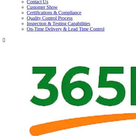
Contact Us
Customer Show
Certifications & Compliance
Quality Control Process
Inspection & Testing Capabilities
On-Time Delivery & Lead Time Control
