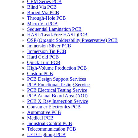
CEM Series PCB
Blind Via PCB
Buried Via PCB
Through-Hole PCB
Micro Via PCB
Sequential Lamination PCB
HASL(Lead-Free HASL)PCB
OSP (Organic Solderability Preservative) PCB
Immersion Silver PCB
Immersion Tin PCB
Hard Gold PCB
Quick Turn PCB
High-Volume Production PCB
Custom PCB
PCB Design Support Services
PCB Functional Testing Service
PCB Electrical Testing Service
PCB Actual Board Area (AOI)
PCB X-Ray Inspection Service
Consumer Electronics PCB
Automotive PCB
Medical PCB
Industrial Control PCB
Telecommunication PCB
LED Lighting PCB