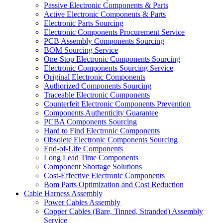
Passive Electronic Components & Parts
Active Electronic Components & Parts
Electronic Parts Sourcing
Electronic Components Procurement Service
PCB Assembly Components Sourcing
BOM Sourcing Service
One-Stop Electronic Components Sourcing
Electronic Components Sourcing Service
Original Electronic Components
Authorized Components Sourcing
Traceable Electronic Components
Counterfeit Electronic Components Prevention
Components Authenticity Guarantee
PCBA Components Sourcing
Hard to Find Electronic Components
Obsolete Electronic Components Sourcing
End-of-Life Components
Long Lead Time Components
Component Shortage Solutions
Cost-Effective Electronic Components
Bom Parts Optimization and Cost Reduction
Cable Harness Assembly
Power Cables Assembly
Copper Cables (Bare, Tinned, Stranded) Assembly
Service