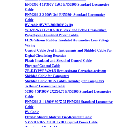
EN50306-4 1P 300V 7x0.5 EN50306 Standard Locomotive
Cable
EN50264-3-2 600V 3x4 EN50264 Standard Locomotive
Cable
BV cable (BVVB 300/500V 2x10)
WDZBN-YJY23 0.6/1KV 35kV and Below Cross-linked
Polyethylene Insulated Power Cables
FL2G Silicone Rubber Insulated Automotive Low-Voltage
Wiring
Control Cable Used in Instruments and Shielded Cable For
Digital Circulating Detection
Plastic Insulated and Sheathed Control Cable
Fireproof Control Cable
ZR-DJYPVP 5x2x1.5 Heat-resistant Corrosion-resistant
Shielded Cable for Computers
Shielded Cable (DCS Cables Included) for Computers
3x16m㎡ Locomotive Cable
50306-4 5P 300V 2X2X0.75 EN50306 Standard Locomotive
Cable
EN50264-3-1 1800V 90℃ 95 EN50264 Standard Locomotive
Cable
PV Cable
Flexible Mineral Material Fire-Resistant Cable
VV22 0.6/1kV 3x150+1x70 Fireproof Power Cable