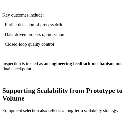
Key outcomes include:
· Earlier detection of process drift
· Data-driven process optimization
· Closed-loop quality control
Inspection is treated as an
engineering feedback mechanism
, not a
final checkpoint.
Supporting Scalability from Prototype to
Volume
Equipment selection also reflects a long-term scalability strategy.