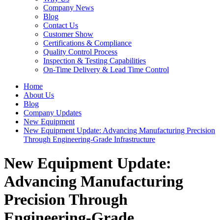
Company News
Blog
Contact Us
Customer Show
Certifications & Compliance
Quality Control Process
Inspection & Testing Capabilities
On-Time Delivery & Lead Time Control
Home
About Us
Blog
Company Updates
New Equipment
New Equipment Update: Advancing Manufacturing Precision
Through Engineering-Grade Infrastructure
New Equipment Update:
Advancing Manufacturing
Precision Through
Engineering-Grade