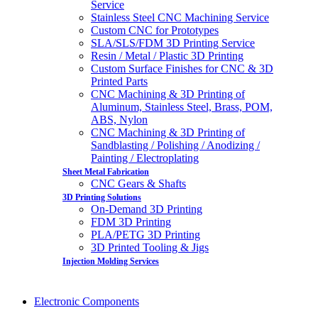
Service
Stainless Steel CNC Machining Service
Custom CNC for Prototypes
SLA/SLS/FDM 3D Printing Service
Resin / Metal / Plastic 3D Printing
Custom Surface Finishes for CNC & 3D
Printed Parts
CNC Machining & 3D Printing of
Aluminum, Stainless Steel, Brass, POM,
ABS, Nylon
CNC Machining & 3D Printing of
Sandblasting / Polishing / Anodizing /
Painting / Electroplating
Sheet Metal Fabrication
CNC Gears & Shafts
3D Printing Solutions
On-Demand 3D Printing
FDM 3D Printing
PLA/PETG 3D Printing
3D Printed Tooling & Jigs
Injection Molding Services
Electronic Components