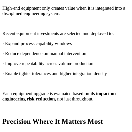
High-end equipment only creates value when it is integrated into a
disciplined engineering system.
Recent equipment investments are selected and deployed to:
· Expand process capability windows
· Reduce dependence on manual intervention
· Improve repeatability across volume production
· Enable tighter tolerances and higher integration density
Each equipment upgrade is evaluated based on
its impact on
engineering risk reduction,
not just throughput.
Precision Where It Matters Most