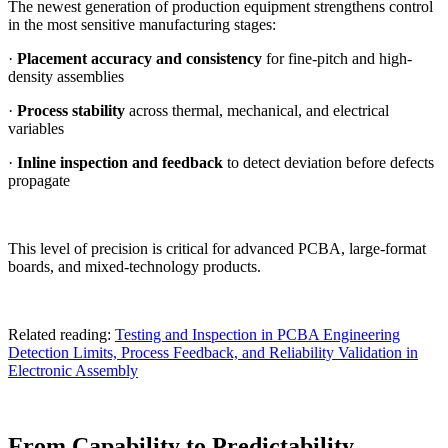
The newest generation of production equipment strengthens control
in the most sensitive manufacturing stages:
·
Placement accuracy and consistency
for fine-pitch and high-
density assemblies
·
Process stability
across thermal, mechanical, and electrical
variables
·
Inline inspection and feedback
to detect deviation before defects
propagate
This level of precision is critical for advanced PCBA, large-format
boards, and mixed-technology products.
Related reading:
Testing and Inspection in PCBA Engineering
Detection Limits, Process Feedback, and Reliability Validation in
Electronic Assembly
From Capability to Predictability