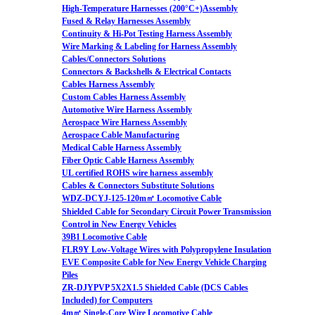
High-Temperature Harnesses (200°C+)Assembly
Fused & Relay Harnesses Assembly
Continuity & Hi-Pot Testing Harness Assembly
Wire Marking & Labeling for Harness Assembly
Cables/Connectors Solutions
Connectors & Backshells & Electrical Contacts
Cables Harness Assembly
Custom Cables Harness Assembly
Automotive Wire Harness Assembly
Aerospace Wire Harness Assembly
Aerospace Cable Manufacturing
Medical Cable Harness Assembly
Fiber Optic Cable Harness Assembly
UL certified ROHS wire harness assembly
Cables & Connectors Substitute Solutions
WDZ-DCYJ-125-120m㎡ Locomotive Cable
Shielded Cable for Secondary Circuit Power Transmission
Control in New Energy Vehicles
39B1 Locomotive Cable
FLR9Y Low-Voltage Wires with Polypropylene Insulation
EVE Composite Cable for New Energy Vehicle Charging
Piles
ZR-DJYPVP 5X2X1.5 Shielded Cable (DCS Cables
Included) for Computers
4m㎡ Single-Core Wire Locomotive Cable