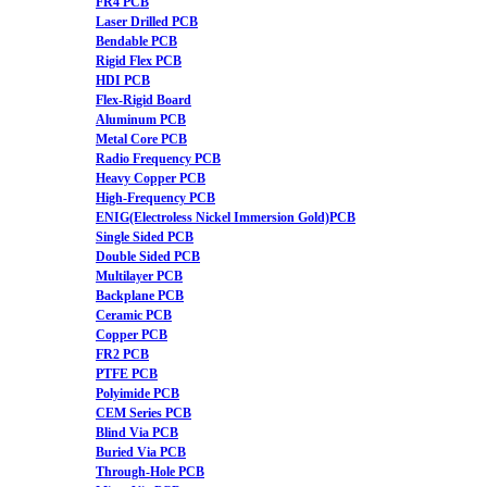
FR4 PCB
Laser Drilled PCB
Bendable PCB
Rigid Flex PCB
HDI PCB
Flex-Rigid Board
Aluminum PCB
Metal Core PCB
Radio Frequency PCB
Heavy Copper PCB
High-Frequency PCB
ENIG(Electroless Nickel Immersion Gold)PCB
Single Sided PCB
Double Sided PCB
Multilayer PCB
Backplane PCB
Ceramic PCB
Copper PCB
FR2 PCB
PTFE PCB
Polyimide PCB
CEM Series PCB
Blind Via PCB
Buried Via PCB
Through-Hole PCB