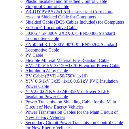
Plastic Insulated and Sheathed Control Cable
Fireproof Control Cable
ZR-DJYPVP 5x2x1.5 Heat-resistant Corrosion-
resistant Shielded Cable for Computers
Shielded Cable (DCS Cables Included) for Computers
3x16m㎡ Locomotive Cable
50306-4 5P 300V 2X2X0.75 EN50306 Standard
Locomotive Cable
EN50264-3-1 1800V 90℃ 95 EN50264 Standard
Locomotive Cable
PV Cable
Flexible Mineral Material Fire-Resistant Cable
VV22 0.6/1kV 3x150+1x70 Fireproof Power Cable
Aluminum Alloy Cable
BV Cable (BVR 450/750V 1x16)
YJV 0.6/1kV 3x35+1x16 0.6/1kV PVC Insulation
Power Cable
YJV22 0.6/1KV 3x240 35kV or lower XLPE
Insulation Power Cable
Power Transmission Shielding Cable for the Main
Circuit of New Energy Vehicles
Power Transmission Cables for the Main Circuit of
New Energy Vehicles
Secondary Circuit Power Transmission Control Cable
for New Energy Vehicles