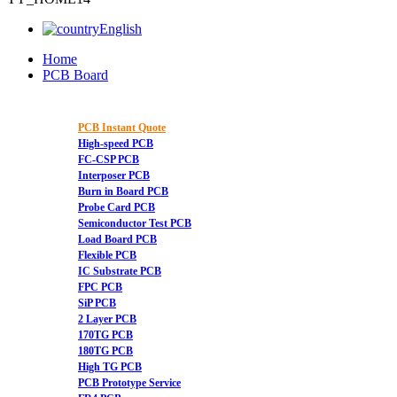
English
Home
PCB Board
PCB Instant Quote
High-speed PCB
FC-CSP PCB
Interposer PCB
Burn in Board PCB
Probe Card PCB
Semiconductor Test PCB
Load Board PCB
Flexible PCB
IC Substrate PCB
FPC PCB
SiP PCB
2 Layer PCB
170TG PCB
180TG PCB
High TG PCB
PCB Prototype Service