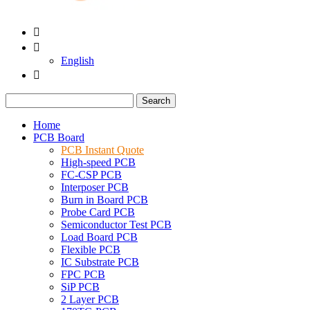


English

Search
Home
PCB Board
PCB Instant Quote
High-speed PCB
FC-CSP PCB
Interposer PCB
Burn in Board PCB
Probe Card PCB
Semiconductor Test PCB
Load Board PCB
Flexible PCB
IC Substrate PCB
FPC PCB
SiP PCB
2 Layer PCB