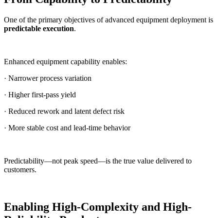
One of the primary objectives of advanced equipment deployment is
predictable execution
.
Enhanced equipment capability enables:
· Narrower process variation
· Higher first-pass yield
· Reduced rework and latent defect risk
· More stable cost and lead-time behavior
Predictability—not peak speed—is the true value delivered to
customers.
Enabling High-Complexity and High-