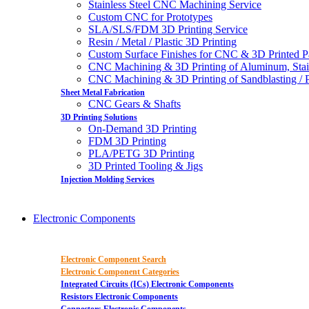
Stainless Steel CNC Machining Service
Custom CNC for Prototypes
SLA/SLS/FDM 3D Printing Service
Resin / Metal / Plastic 3D Printing
Custom Surface Finishes for CNC & 3D Printed P
CNC Machining & 3D Printing of Aluminum, Stai
CNC Machining & 3D Printing of Sandblasting / Pol
Sheet Metal Fabrication
CNC Gears & Shafts
3D Printing Solutions
On-Demand 3D Printing
FDM 3D Printing
PLA/PETG 3D Printing
3D Printed Tooling & Jigs
Injection Molding Services
Electronic Components
Electronic Component Search
Electronic Component Categories
Integrated Circuits (ICs) Electronic Components
Resistors Electronic Components