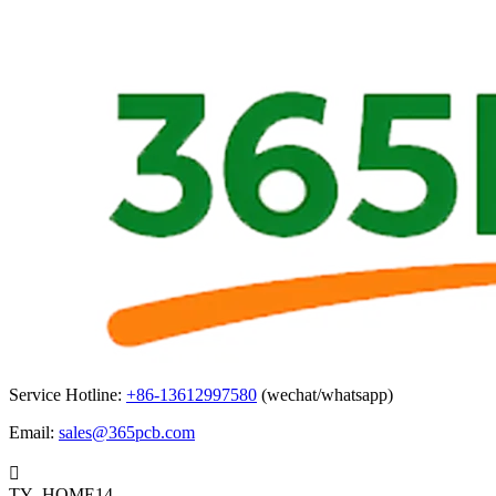
Service Hotline:
+86-13612997580
(wechat/whatsapp)
Email:
sales@365pcb.com

TY_HOME14