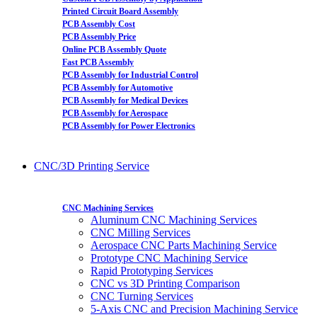
Printed Circuit Board Assembly
PCB Assembly Cost
PCB Assembly Price
Online PCB Assembly Quote
Fast PCB Assembly
PCB Assembly for Industrial Control
PCB Assembly for Automotive
PCB Assembly for Medical Devices
PCB Assembly for Aerospace
PCB Assembly for Power Electronics
CNC/3D Printing Service
CNC Machining Services
Aluminum CNC Machining Services
CNC Milling Services
Aerospace CNC Parts Machining Service
Prototype CNC Machining Service
Rapid Prototyping Services
CNC vs 3D Printing Comparison
CNC Turning Services
5-Axis CNC and Precision Machining Service