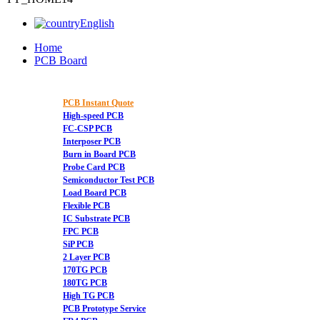
English
Home
PCB Board
PCB Instant Quote
High-speed PCB
FC-CSP PCB
Interposer PCB
Burn in Board PCB
Probe Card PCB
Semiconductor Test PCB
Load Board PCB
Flexible PCB
IC Substrate PCB
FPC PCB
SiP PCB
2 Layer PCB
170TG PCB
180TG PCB
High TG PCB
PCB Prototype Service