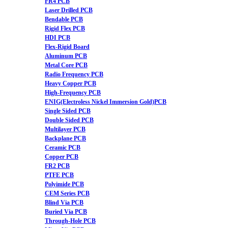
FR4 PCB
Laser Drilled PCB
Bendable PCB
Rigid Flex PCB
HDI PCB
Flex-Rigid Board
Aluminum PCB
Metal Core PCB
Radio Frequency PCB
Heavy Copper PCB
High-Frequency PCB
ENIG(Electroless Nickel Immersion Gold)PCB
Single Sided PCB
Double Sided PCB
Multilayer PCB
Backplane PCB
Ceramic PCB
Copper PCB
FR2 PCB
PTFE PCB
Polyimide PCB
CEM Series PCB
Blind Via PCB
Buried Via PCB
Through-Hole PCB