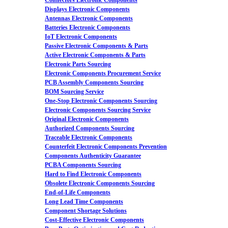
Connectors Electronic Components
Displays Electronic Components
Antennas Electronic Components
Batteries Electronic Components
IoT Electronic Components
Passive Electronic Components & Parts
Active Electronic Components & Parts
Electronic Parts Sourcing
Electronic Components Procurement Service
PCB Assembly Components Sourcing
BOM Sourcing Service
One-Stop Electronic Components Sourcing
Electronic Components Sourcing Service
Original Electronic Components
Authorized Components Sourcing
Traceable Electronic Components
Counterfeit Electronic Components Prevention
Components Authenticity Guarantee
PCBA Components Sourcing
Hard to Find Electronic Components
Obsolete Electronic Components Sourcing
End-of-Life Components
Long Lead Time Components
Component Shortage Solutions
Cost-Effective Electronic Components