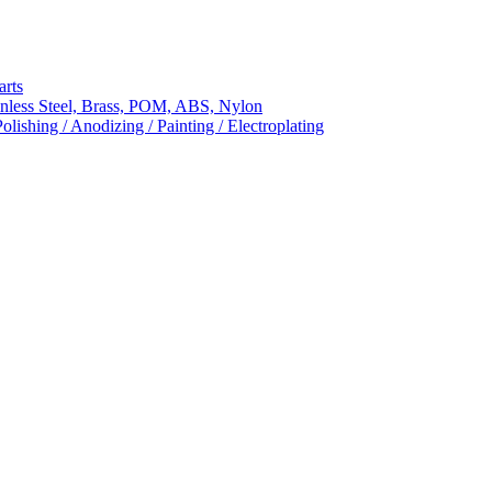
arts
nless Steel, Brass, POM, ABS, Nylon
ishing / Anodizing / Painting / Electroplating