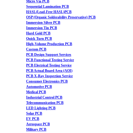
Micro Via PCB
Sequential Lamination PCB
HASL(Lead-Free HASL)PCB
OSP (Organic Solderability Preservative) PCB
Immersion Silver PCB
Immersion Tin PCB
Hard Gold PCB
Quick Turn PCB
High-Volume Production PCB
Custom PCB
PCB Design Support Services
PCB Functional Testing Service
PCB Electrical Testing Service
PCB Actual Board Area (AOI)
PCB X-Ray Inspection Service
Consumer Electronics PCB
Automotive PCB
Medical PCB
Industrial Control PCB
Telecommunication PCB
LED Lighting PCB
Solar PCB
EV PCB
Aerospace PCB
Military PCB