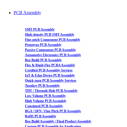
PCB Assembly
SMT PCB Assembly
High-density PCB SMT Assembly
Fine-pitch Component PCB Assembly
Prototype PCB Assembly
Passive Component PCB Assembly
Automotive Electronics PCB Assembly
Box Build PCB Assembly
Flex & Rigid-Flex PCBA Assembly
Certified PCB Assembly Services
IoT & Edge Device PCB Assembly
Quick-turn PCB Assembly Services
Turnkey PCB Assembly
THT / Through-Hole PCB Assembly
Low Volume PCB Assembly
High Volume PCB Assembly
Consigned PCB Assembly
BGA / QFN / Fine Pitch PCB Assembly
RoHS PCB Assembly
Box Build Assembly / Final Product Assembly
Custom PCB Assembly by Application