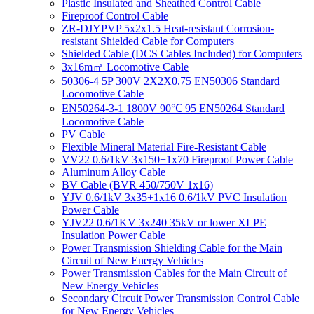
Plastic Insulated and Sheathed Control Cable
Fireproof Control Cable
ZR-DJYPVP 5x2x1.5 Heat-resistant Corrosion-
resistant Shielded Cable for Computers
Shielded Cable (DCS Cables Included) for Computers
3x16m㎡ Locomotive Cable
50306-4 5P 300V 2X2X0.75 EN50306 Standard
Locomotive Cable
EN50264-3-1 1800V 90℃ 95 EN50264 Standard
Locomotive Cable
PV Cable
Flexible Mineral Material Fire-Resistant Cable
VV22 0.6/1kV 3x150+1x70 Fireproof Power Cable
Aluminum Alloy Cable
BV Cable (BVR 450/750V 1x16)
YJV 0.6/1kV 3x35+1x16 0.6/1kV PVC Insulation
Power Cable
YJV22 0.6/1KV 3x240 35kV or lower XLPE
Insulation Power Cable
Power Transmission Shielding Cable for the Main
Circuit of New Energy Vehicles
Power Transmission Cables for the Main Circuit of
New Energy Vehicles
Secondary Circuit Power Transmission Control Cable
for New Energy Vehicles