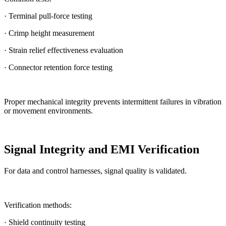
· Terminal pull-force testing
· Crimp height measurement
· Strain relief effectiveness evaluation
· Connector retention force testing
Proper mechanical integrity prevents intermittent failures in vibration
or movement environments.
Signal Integrity and EMI Verification
For data and control harnesses, signal quality is validated.
Verification methods:
· Shield continuity testing