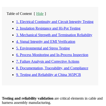
Table of Content
[
Hide
]
1. Electrical Continuity and Circuit Integrity Testing
2. Insulation Resistance and Hi-Pot Testing
3. Mechanical Strength and Termination Reliability
4. Signal Integrity and EMI Verification
5. Environmental and Stress Testing
6. Process Monitoring and In-Process Inspection
7. Failure Analysis and Corrective Actions
8. Documentation, Traceability, and Compliance
9. Testing and Reliability at China 365PCB
Testing and reliability validation
are critical elements in cable and
harness assembly manufacturing.