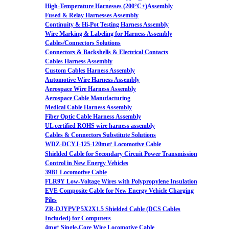
High-Temperature Harnesses (200°C+)Assembly
Fused & Relay Harnesses Assembly
Continuity & Hi-Pot Testing Harness Assembly
Wire Marking & Labeling for Harness Assembly
Cables/Connectors Solutions
Connectors & Backshells & Electrical Contacts
Cables Harness Assembly
Custom Cables Harness Assembly
Automotive Wire Harness Assembly
Aerospace Wire Harness Assembly
Aerospace Cable Manufacturing
Medical Cable Harness Assembly
Fiber Optic Cable Harness Assembly
UL certified ROHS wire harness assembly
Cables & Connectors Substitute Solutions
WDZ-DCYJ-125-120m㎡ Locomotive Cable
Shielded Cable for Secondary Circuit Power Transmission
Control in New Energy Vehicles
39B1 Locomotive Cable
FLR9Y Low-Voltage Wires with Polypropylene Insulation
EVE Composite Cable for New Energy Vehicle Charging
Piles
ZR-DJYPVP 5X2X1.5 Shielded Cable (DCS Cables
Included) for Computers
4m㎡ Single-Core Wire Locomotive Cable