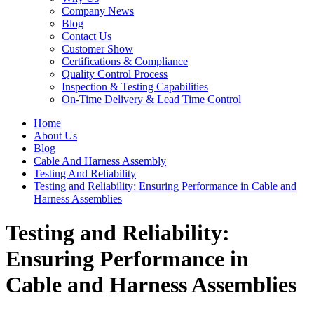
Company News
Blog
Contact Us
Customer Show
Certifications & Compliance
Quality Control Process
Inspection & Testing Capabilities
On-Time Delivery & Lead Time Control
Home
About Us
Blog
Cable And Harness Assembly
Testing And Reliability
Testing and Reliability: Ensuring Performance in Cable and
Harness Assemblies
Testing and Reliability:
Ensuring Performance in
Cable and Harness Assemblies