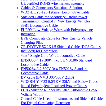
UL certified ROHS wire harness assembly
Cables & Connectors Substitute Solutions
WDZ-DCYJ-125-120m㎡ Locomotive Cable
Shielded Cable for Secondary Circuit Power
Transmission Control in New Energy Vehicles
39B1 Locomotive Cable
FLR9Y Low-Voltage Wires with Polypropylene
Insulation
EVE Composite Cable for New Energy Vehicle
Charging Piles
ZR-DJYPVP 5X2X1.5 Shielded Cable (DCS Cables
Included) for Computers
4m㎡ Single-Core Wire Locomotive Cable
EN50306-4 1P 300V 7x0.5 EN50306 Standard
Locomotive Cable
EN50264-3-2 600V 3x4 EN50264 Standard
Locomotive Cable
BV cable (BVVB 300/500V 2x10)
WDZBN-YJY23 0.6/1KV 35kV and Below Cross-
linked Polyethylene Insulated Power Cables
FL2G Silicone Rubber Insulated Automotive Low-
Voltage Wiring
Control Cable Used in Instruments and Shielded Cable
For Digital Circulating Detection