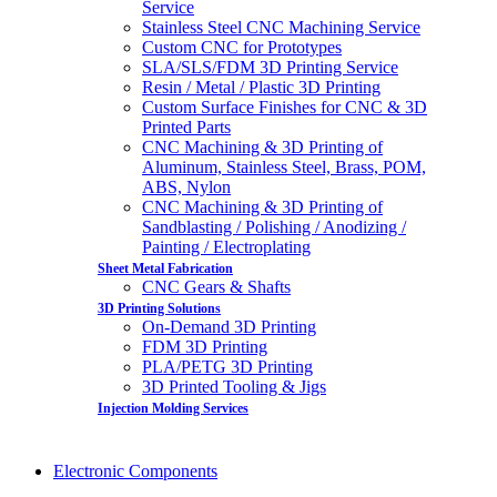
Service
Stainless Steel CNC Machining Service
Custom CNC for Prototypes
SLA/SLS/FDM 3D Printing Service
Resin / Metal / Plastic 3D Printing
Custom Surface Finishes for CNC & 3D
Printed Parts
CNC Machining & 3D Printing of
Aluminum, Stainless Steel, Brass, POM,
ABS, Nylon
CNC Machining & 3D Printing of
Sandblasting / Polishing / Anodizing /
Painting / Electroplating
Sheet Metal Fabrication
CNC Gears & Shafts
3D Printing Solutions
On-Demand 3D Printing
FDM 3D Printing
PLA/PETG 3D Printing
3D Printed Tooling & Jigs
Injection Molding Services
Electronic Components