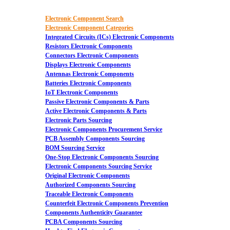
Electronic Component Search
Electronic Component Categories
Integrated Circuits (ICs) Electronic Components
Resistors Electronic Components
Connectors Electronic Components
Displays Electronic Components
Antennas Electronic Components
Batteries Electronic Components
IoT Electronic Components
Passive Electronic Components & Parts
Active Electronic Components & Parts
Electronic Parts Sourcing
Electronic Components Procurement Service
PCB Assembly Components Sourcing
BOM Sourcing Service
One-Stop Electronic Components Sourcing
Electronic Components Sourcing Service
Original Electronic Components
Authorized Components Sourcing
Traceable Electronic Components
Counterfeit Electronic Components Prevention
Components Authenticity Guarantee
PCBA Components Sourcing