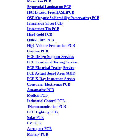
Micro Via PCB
Sequential Lamination PCB
HASL(Lead-Free HASL)PCB
OSP (Organic Solderability Preservative) PCB
Immersion Silver PCB
Immersion Tin PCB
Hard Gold PCB
Quick Turn PCB
High-Volume Production PCB
Custom PCB
PCB Design Support Services
PCB Functional Testing Service
PCB Electrical Testing Service
PCB Actual Board Area (AOI)
PCB X-Ray Inspection Service
Consumer Electronics PCB
Automotive PCB
Medical PCB
Industrial Control PCB
Telecommunication PCB
LED Lighting PCB
Solar PCB
EV PCB
Aerospace PCB
Military PCB