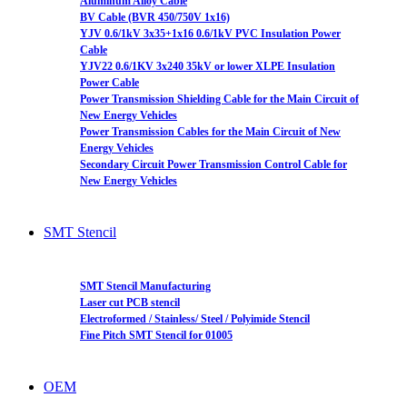
Aluminum Alloy Cable
BV Cable (BVR 450/750V 1x16)
YJV 0.6/1kV 3x35+1x16 0.6/1kV PVC Insulation Power
Cable
YJV22 0.6/1KV 3x240 35kV or lower XLPE Insulation
Power Cable
Power Transmission Shielding Cable for the Main Circuit of
New Energy Vehicles
Power Transmission Cables for the Main Circuit of New
Energy Vehicles
Secondary Circuit Power Transmission Control Cable for
New Energy Vehicles
SMT Stencil
SMT Stencil Manufacturing
Laser cut PCB stencil
Electroformed / Stainless/ Steel / Polyimide Stencil
Fine Pitch SMT Stencil for 01005
OEM