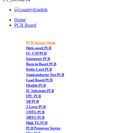
English
Home
PCB Board
PCB Instant Quote
High-speed PCB
FC-CSP PCB
Interposer PCB
Burn in Board PCB
Probe Card PCB
Semiconductor Test PCB
Load Board PCB
Flexible PCB
IC Substrate PCB
FPC PCB
SiP PCB
2 Layer PCB
170TG PCB
180TG PCB
High TG PCB
PCB Prototype Service