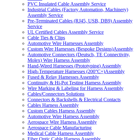
PVC Insulated Cable Assembly Service
Industrial Cables (Factory Automation, Machinery)
Assembly Service
Pre-Terminated Cables (RJ45, USB, DB9) Assembly
Service
UL Certified Cables Assembly Service
Cable Ties & Clips
Automotive Wire Harnesses Assembly
Custom Wire Harnesses (Bespoke Designs)Assembly
Automotive Connectors (Deutsch, TE Connectivity,
Molex) Wire Harness Assembly
Hand-Wired Harnesses (Prototyping) Assembly
High-Temperature Harnesses (200°C+)Assembly
Fused & Relay Harnesses Assembly
Continuity & Hi-Pot Testing Harness Assembly
Wire Marking & Labeling for Harness Assembly
Cables/Connectors Solutions
Connectors & Backshells & Electrical Contacts
Cables Harness Assembly
Custom Cables Harness Assembly
Automotive Wire Harness Assembly
Aerospace Wire Harness Assembly
Aerospace Cable Manufacturing
Medical Cable Harness Assembly
Fiber Optic Cable Harness Assembly