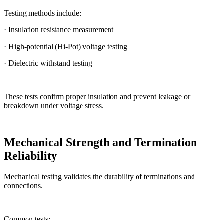
Testing methods include:
· Insulation resistance measurement
· High-potential (Hi-Pot) voltage testing
· Dielectric withstand testing
These tests confirm proper insulation and prevent leakage or
breakdown under voltage stress.
Mechanical Strength and Termination
Reliability
Mechanical testing validates the durability of terminations and
connections.
Common tests: