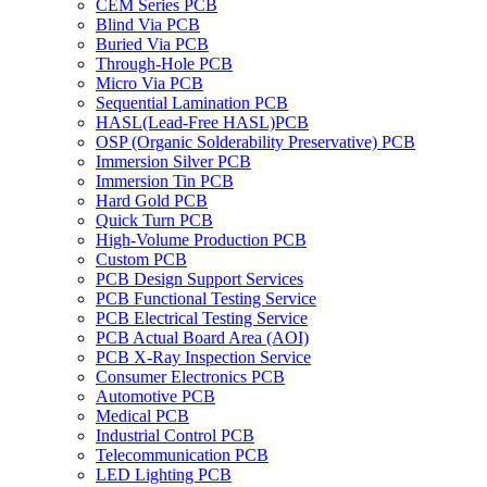
CEM Series PCB
Blind Via PCB
Buried Via PCB
Through-Hole PCB
Micro Via PCB
Sequential Lamination PCB
HASL(Lead-Free HASL)PCB
OSP (Organic Solderability Preservative) PCB
Immersion Silver PCB
Immersion Tin PCB
Hard Gold PCB
Quick Turn PCB
High-Volume Production PCB
Custom PCB
PCB Design Support Services
PCB Functional Testing Service
PCB Electrical Testing Service
PCB Actual Board Area (AOI)
PCB X-Ray Inspection Service
Consumer Electronics PCB
Automotive PCB
Medical PCB
Industrial Control PCB
Telecommunication PCB
LED Lighting PCB