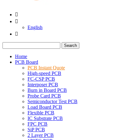


English

Search
Home
PCB Board
PCB Instant Quote
High-speed PCB
FC-CSP PCB
Interposer PCB
Burn in Board PCB
Probe Card PCB
Semiconductor Test PCB
Load Board PCB
Flexible PCB
IC Substrate PCB
FPC PCB
SiP PCB
2 Layer PCB