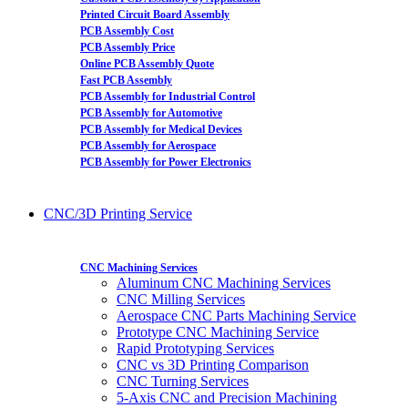
Printed Circuit Board Assembly
PCB Assembly Cost
PCB Assembly Price
Online PCB Assembly Quote
Fast PCB Assembly
PCB Assembly for Industrial Control
PCB Assembly for Automotive
PCB Assembly for Medical Devices
PCB Assembly for Aerospace
PCB Assembly for Power Electronics
CNC/3D Printing Service
CNC Machining Services
Aluminum CNC Machining Services
CNC Milling Services
Aerospace CNC Parts Machining Service
Prototype CNC Machining Service
Rapid Prototyping Services
CNC vs 3D Printing Comparison
CNC Turning Services
5-Axis CNC and Precision Machining