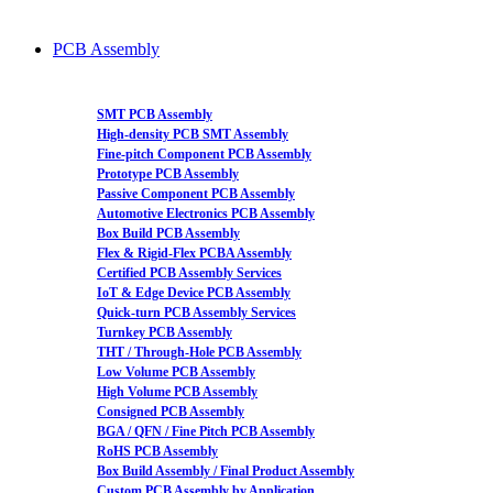
PCB Assembly
SMT PCB Assembly
High-density PCB SMT Assembly
Fine-pitch Component PCB Assembly
Prototype PCB Assembly
Passive Component PCB Assembly
Automotive Electronics PCB Assembly
Box Build PCB Assembly
Flex & Rigid-Flex PCBA Assembly
Certified PCB Assembly Services
IoT & Edge Device PCB Assembly
Quick-turn PCB Assembly Services
Turnkey PCB Assembly
THT / Through-Hole PCB Assembly
Low Volume PCB Assembly
High Volume PCB Assembly
Consigned PCB Assembly
BGA / QFN / Fine Pitch PCB Assembly
RoHS PCB Assembly
Box Build Assembly / Final Product Assembly
Custom PCB Assembly by Application