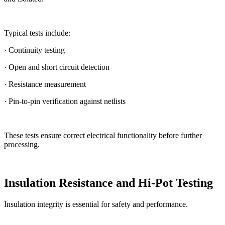
Typical tests include:
· Continuity testing
· Open and short circuit detection
· Resistance measurement
· Pin-to-pin verification against netlists
These tests ensure correct electrical functionality before further
processing.
Insulation Resistance and Hi-Pot Testing
Insulation integrity is essential for safety and performance.