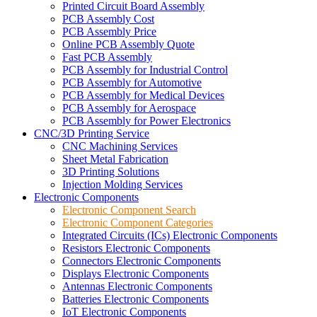
Printed Circuit Board Assembly
PCB Assembly Cost
PCB Assembly Price
Online PCB Assembly Quote
Fast PCB Assembly
PCB Assembly for Industrial Control
PCB Assembly for Automotive
PCB Assembly for Medical Devices
PCB Assembly for Aerospace
PCB Assembly for Power Electronics
CNC/3D Printing Service
CNC Machining Services
Sheet Metal Fabrication
3D Printing Solutions
Injection Molding Services
Electronic Components
Electronic Component Search
Electronic Component Categories
Integrated Circuits (ICs) Electronic Components
Resistors Electronic Components
Connectors Electronic Components
Displays Electronic Components
Antennas Electronic Components
Batteries Electronic Components
IoT Electronic Components