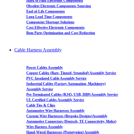
Hard to Find Electronic Components
Obsolete Electronic Components Sourcing
End-of-Life Components
Long Lead Time Components
Component Shortage Solutions
Cost-Effective Electronic Components
Bom Parts Optimization and Cost Reduction
Cable Harness Assembly
Power Cables Assembly
Copper Cables (Bare, Tinned, Stranded) Assembly Service
PVC Insulated Cable Assembly Service
Industrial Cables (Factory Automation, Machinery)
Assembly Service
Pre-Terminated Cables (RJ45, USB, DB9) Assembly Service
UL Certified Cables Assembly Service
Cable Ties & Clips
Automotive Wire Harnesses Assembly
Custom Wire Harnesses (Bespoke Designs)Assembly
Automotive Connectors (Deutsch, TE Connectivity, Molex)
Wire Harness Assembly
Hand-Wired Harnesses (Prototyping) Assembly