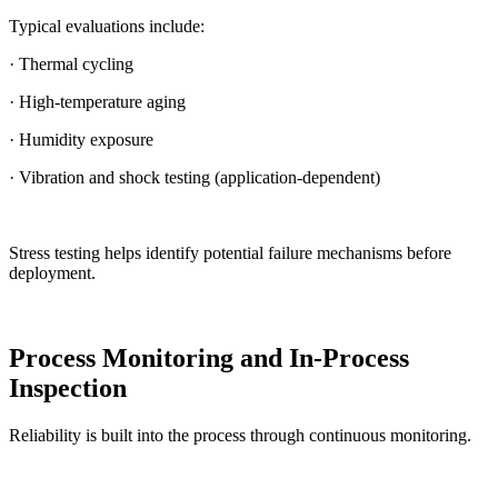
Typical evaluations include:
· Thermal cycling
· High-temperature aging
· Humidity exposure
· Vibration and shock testing (application-dependent)
Stress testing helps identify potential failure mechanisms before
deployment.
Process Monitoring and In-Process
Inspection
Reliability is built into the process through continuous monitoring.