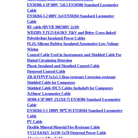
EN50306-4 1P 300V 7x0.5 EN50306 Standard Locomotive
Cable
EN50264-3-2 600V 3x4 EN50264 Standard Locomotive
Cable
BV cable (BVVB 300/500V 2x10)
WDZBN-YJY23 0.6/1KV 35kV and Below Cross-linked
Polyethylene Insulated Power Cables
FL2G Silicone Rubber Insulated Automotive Low-Voltage
Wiring
Control Cable Used in Instruments and Shielded Cable For
Digital Circulating Detection
Plastic Insulated and Sheathed Control Cable
Fireproof Control Cable
ZR-DJYPVP 5x2x1.5 Heat-resistant Corrosion-resistant
Shielded Cable for Computers
Shielded Cable (DCS Cables Included) for Computers
3x16m㎡ Locomotive Cable
50306-4 5P 300V 2X2X0.75 EN50306 Standard Locomotive
Cable
EN50264-3-1 1800V 90℃ 95 EN50264 Standard Locomotive
Cable
PV Cable
Flexible Mineral Material Fire-Resistant Cable
VV22 0.6/1kV 3x150+1x70 Fireproof Power Cable