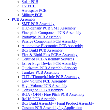
Solar PCB
EV PCB
Aerospace PCB
Military PCB
PCB Assembly
SMT PCB Assembly
High-density PCB SMT Assembly
Fine-pitch Component PCB Assembly
Prototype PCB Assembly
Passive Component PCB Assembly
Automotive Electronics PCB Assembly
Box Build PCB Assembly
Flex & Rigid-Flex PCBA Assembly
Certified PCB Assembly Services
IoT & Edge Device PCB Assembly
Quick-turn PCB Assembly Services
Turnkey PCB Assembly
THT / Through-Hole PCB Assembly
Low Volume PCB Assembly
High Volume PCB Assembly
Consigned PCB Assembly
BGA / QFN / Fine Pitch PCB Assembly
RoHS PCB Assembly
Box Build Assembly / Final Product Assembly
Custom PCB Assembly by Application