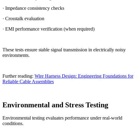
· Impedance consistency checks
· Crosstalk evaluation
· EMI performance verification (when required)
These tests ensure stable signal transmission in electrically noisy
environments.
Further reading:
Wire Harness Design: Engineering Foundations for
Reliable Cable Assemblies
Environmental and Stress Testing
Environmental testing evaluates performance under real-world
conditions.