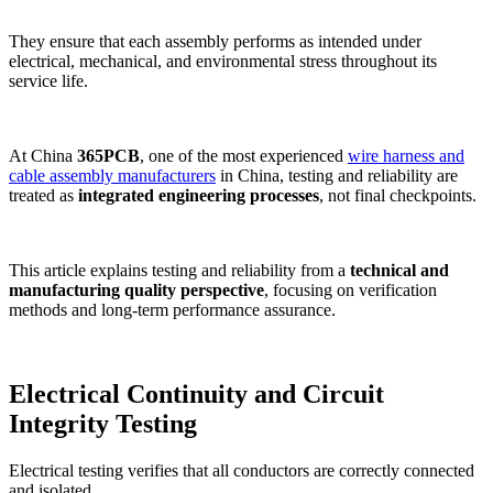
They ensure that each assembly performs as intended under
electrical, mechanical, and environmental stress throughout its
service life.
At China
365PCB
, one of the most experienced
wire harness and
cable assembly manufacturers
in China, testing and reliability are
treated as
integrated engineering processes
, not final checkpoints.
This article explains testing and reliability from a
technical and
manufacturing quality perspective
, focusing on verification
methods and long-term performance assurance.
Electrical Continuity and Circuit
Integrity Testing
Electrical testing verifies that all conductors are correctly connected
and isolated.