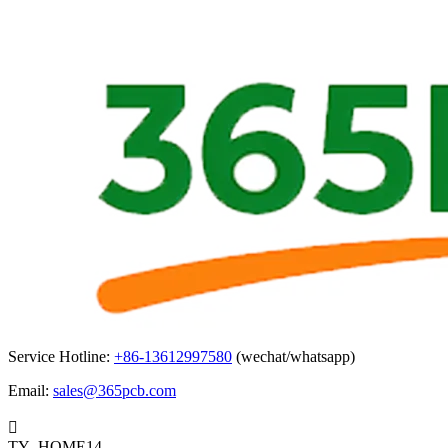
Service Hotline:
+86-13612997580
(wechat/whatsapp)
Email:
sales@365pcb.com

TY_HOME14