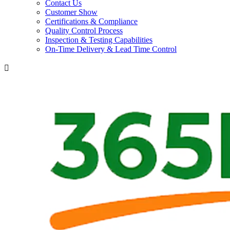
Contact Us
Customer Show
Certifications & Compliance
Quality Control Process
Inspection & Testing Capabilities
On-Time Delivery & Lead Time Control
