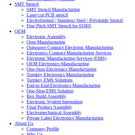
SMT Stencil
SMT Stencil Manufacturing
Laser cut PCB stencil
Electroformed / Stainless/ Steel / Polyimide Stencil
Fine Pitch SMT Stencil for 01005
OEM
Electronic Assembly
Oem Manufacturing
Outsource Contract Electronic Manufacturing
Electronics Contract Manufacturing Services
Electronic Manufacturing Services (EMS)
OEM Electronics Manufacturing
One-Stop Electronics Manufacturing
Turnkey Electronics Manufacturing
Turnkey EMS Solutions
End-to-End Electronics Manufacturing
One-Stop EMS Solution
Box Build Assembly
Electronic System Integration
Final Product Assembly
Electromechanical Assembly
Private Label Electronics Manufacturing
About Us
Company Profile
Why Us