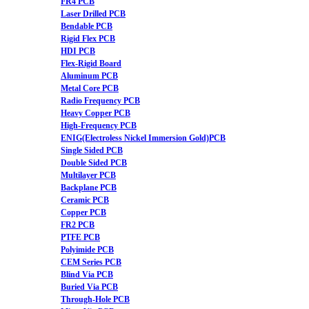
FR4 PCB
Laser Drilled PCB
Bendable PCB
Rigid Flex PCB
HDI PCB
Flex-Rigid Board
Aluminum PCB
Metal Core PCB
Radio Frequency PCB
Heavy Copper PCB
High-Frequency PCB
ENIG(Electroless Nickel Immersion Gold)PCB
Single Sided PCB
Double Sided PCB
Multilayer PCB
Backplane PCB
Ceramic PCB
Copper PCB
FR2 PCB
PTFE PCB
Polyimide PCB
CEM Series PCB
Blind Via PCB
Buried Via PCB
Through-Hole PCB