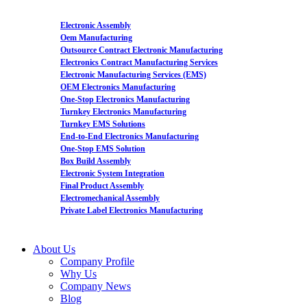
Electronic Assembly
Oem Manufacturing
Outsource Contract Electronic Manufacturing
Electronics Contract Manufacturing Services
Electronic Manufacturing Services (EMS)
OEM Electronics Manufacturing
One-Stop Electronics Manufacturing
Turnkey Electronics Manufacturing
Turnkey EMS Solutions
End-to-End Electronics Manufacturing
One-Stop EMS Solution
Box Build Assembly
Electronic System Integration
Final Product Assembly
Electromechanical Assembly
Private Label Electronics Manufacturing
About Us
Company Profile
Why Us
Company News
Blog