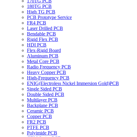
170TG PCB
180TG PCB
High TG PCB
PCB Prototype Service
FR4 PCB
Laser Drilled PCB
Bendable PCB
Rigid Flex PCB
HDI PCB
Flex-Rigid Board
Aluminum PCB
Metal Core PCB
Radio Frequency PCB
Heavy Copper PCB
High-Frequency PCB
ENIG(Electroless Nickel Immersion Gold)PCB
Single Sided PCB
Double Sided PCB
Multilayer PCB
Backplane PCB
Ceramic PCB
Copper PCB
FR2 PCB
PTFE PCB
Polyimide PCB