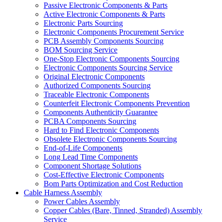
Passive Electronic Components & Parts
Active Electronic Components & Parts
Electronic Parts Sourcing
Electronic Components Procurement Service
PCB Assembly Components Sourcing
BOM Sourcing Service
One-Stop Electronic Components Sourcing
Electronic Components Sourcing Service
Original Electronic Components
Authorized Components Sourcing
Traceable Electronic Components
Counterfeit Electronic Components Prevention
Components Authenticity Guarantee
PCBA Components Sourcing
Hard to Find Electronic Components
Obsolete Electronic Components Sourcing
End-of-Life Components
Long Lead Time Components
Component Shortage Solutions
Cost-Effective Electronic Components
Bom Parts Optimization and Cost Reduction
Cable Harness Assembly
Power Cables Assembly
Copper Cables (Bare, Tinned, Stranded) Assembly
Service